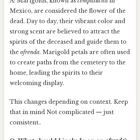
A: Marigolds, known as
cempasúchil
in
Mexico, are considered the flower of the
dead. Day to day, their vibrant color and
strong scent are believed to attract the
spirits of the deceased and guide them to
the
ofrenda
. Marigold petals are often used
to create paths from the cemetery to the
home, leading the spirits to their
welcoming display.
This changes depending on context. Keep
that in mind Not complicated — just
consistent..