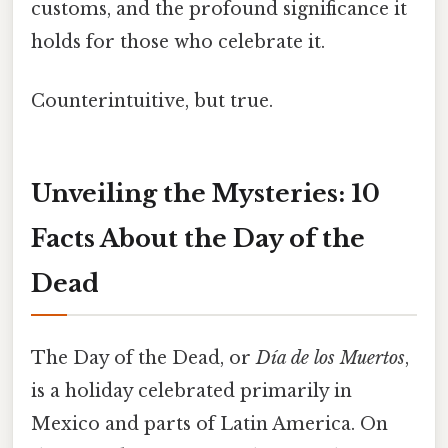
customs, and the profound significance it
holds for those who celebrate it.
Counterintuitive, but true.
Unveiling the Mysteries: 10
Facts About the Day of the
Dead
The Day of the Dead, or
Día de los Muertos
,
is a holiday celebrated primarily in
Mexico and parts of Latin America. On