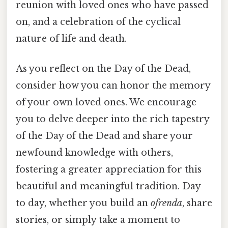
reunion with loved ones who have passed
on, and a celebration of the cyclical
nature of life and death.
As you reflect on the Day of the Dead,
consider how you can honor the memory
of your own loved ones. We encourage
you to delve deeper into the rich tapestry
of the Day of the Dead and share your
newfound knowledge with others,
fostering a greater appreciation for this
beautiful and meaningful tradition. Day
to day, whether you build an
ofrenda
, share
stories, or simply take a moment to