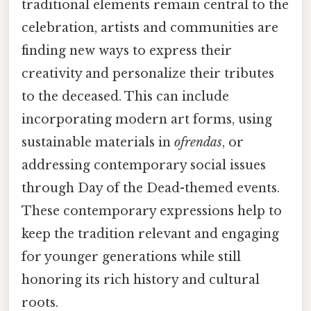
traditional elements remain central to the
celebration, artists and communities are
finding new ways to express their
creativity and personalize their tributes
to the deceased. This can include
incorporating modern art forms, using
sustainable materials in
ofrendas
, or
addressing contemporary social issues
through Day of the Dead-themed events.
These contemporary expressions help to
keep the tradition relevant and engaging
for younger generations while still
honoring its rich history and cultural
roots.