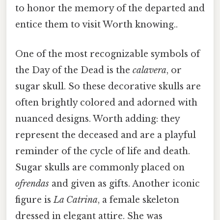
to honor the memory of the departed and
entice them to visit Worth knowing..
One of the most recognizable symbols of
the Day of the Dead is the
calavera
, or
sugar skull. So these decorative skulls are
often brightly colored and adorned with
nuanced designs. Worth adding: they
represent the deceased and are a playful
reminder of the cycle of life and death.
Sugar skulls are commonly placed on
ofrendas
and given as gifts. Another iconic
figure is
La Catrina
, a female skeleton
dressed in elegant attire. She was