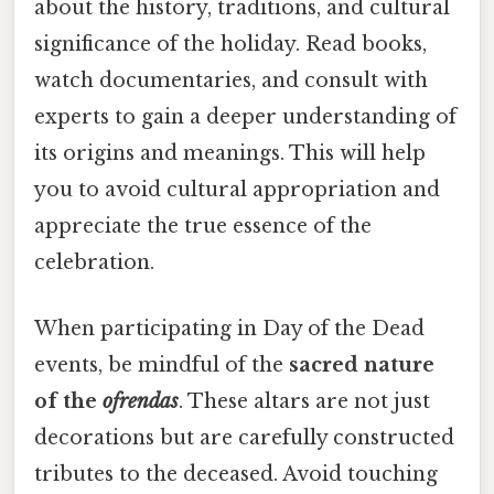
about the history, traditions, and cultural
significance of the holiday. Read books,
watch documentaries, and consult with
experts to gain a deeper understanding of
its origins and meanings. This will help
you to avoid cultural appropriation and
appreciate the true essence of the
celebration.
When participating in Day of the Dead
events, be mindful of the
sacred nature
of the
ofrendas
. These altars are not just
decorations but are carefully constructed
tributes to the deceased. Avoid touching