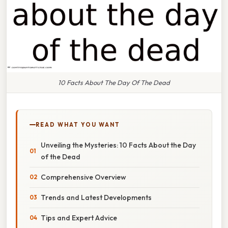
10 Facts About The Day Of The Dead
READ WHAT YOU WANT
Unveiling the Mysteries: 10 Facts About the Day
of the Dead
Comprehensive Overview
Trends and Latest Developments
Tips and Expert Advice