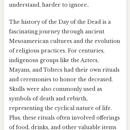
understand, harder to ignore..
The history of the Day of the Dead is a
fascinating journey through ancient
Mesoamerican cultures and the evolution
of religious practices. For centuries,
indigenous groups like the Aztecs,
Mayans, and Toltecs had their own rituals
and ceremonies to honor the deceased.
Skulls were also commonly used as
symbols of death and rebirth,
representing the cyclical nature of life.
Plus, these rituals often involved offerings
of food, drinks, and other valuable items