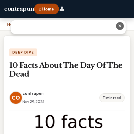
👤
contrapun
⌂ Home
Home
›
10 Facts About The Day Of The Dead
✕
DEEP DIVE
10 Facts About The Day Of The
Dead
contrapun
CO
11 min read
Nov 29, 2025