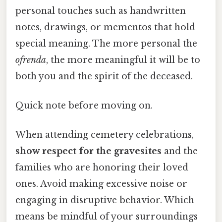
personal touches such as handwritten
notes, drawings, or mementos that hold
special meaning. The more personal the
ofrenda
, the more meaningful it will be to
both you and the spirit of the deceased.
Quick note before moving on.
When attending cemetery celebrations,
show respect for the gravesites
and the
families who are honoring their loved
ones. Avoid making excessive noise or
engaging in disruptive behavior. Which
means be mindful of your surroundings