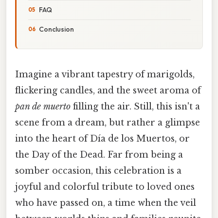
FAQ
Conclusion
Imagine a vibrant tapestry of marigolds,
flickering candles, and the sweet aroma of
pan de muerto
filling the air. Still, this isn't a
scene from a dream, but rather a glimpse
into the heart of Día de los Muertos, or
the Day of the Dead. Far from being a
somber occasion, this celebration is a
joyful and colorful tribute to loved ones
who have passed on, a time when the veil