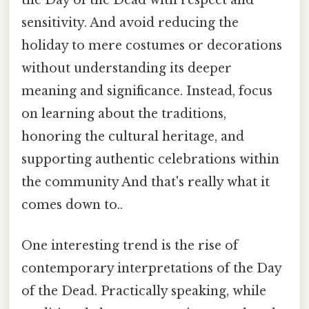
sensitivity. And avoid reducing the
holiday to mere costumes or decorations
without understanding its deeper
meaning and significance. Instead, focus
on learning about the traditions,
honoring the cultural heritage, and
supporting authentic celebrations within
the community And that's really what it
comes down to..
One interesting trend is the rise of
contemporary interpretations of the Day
of the Dead. Practically speaking, while