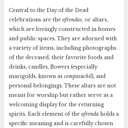
Central to the Day of the Dead
celebrations are the
ofrendas
, or altars,
which are lovingly constructed in homes
and public spaces. They are adorned with
a variety of items, including photographs
of the deceased, their favorite foods and
drinks, candles, flowers (especially
marigolds, known as
cempasúchil
), and
personal belongings. These altars are not
meant for worship but rather serve as a
welcoming display for the returning
spirits. Each element of the
ofrenda
holds a
specific meaning and is carefully chosen