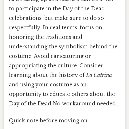
to participate in the Day of the Dead
celebrations, but make sure to do so
respectfully. In real terms, focus on
honoring the traditions and
understanding the symbolism behind the
costume. Avoid caricaturing or
appropriating the culture. Consider
learning about the history of
La Catrina
and using your costume as an
opportunity to educate others about the
Day of the Dead No workaround needed..
Quick note before moving on.