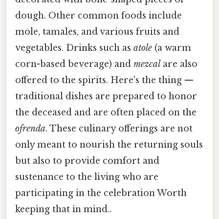
dough. Other common foods include
mole, tamales, and various fruits and
vegetables. Drinks such as
atole
(a warm
corn-based beverage) and
mezcal
are also
offered to the spirits. Here's the thing —
traditional dishes are prepared to honor
the deceased and are often placed on the
ofrenda
. These culinary offerings are not
only meant to nourish the returning souls
but also to provide comfort and
sustenance to the living who are
participating in the celebration Worth
keeping that in mind..