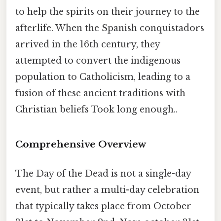
to help the spirits on their journey to the
afterlife. When the Spanish conquistadors
arrived in the 16th century, they
attempted to convert the indigenous
population to Catholicism, leading to a
fusion of these ancient traditions with
Christian beliefs Took long enough..
Comprehensive Overview
The Day of the Dead is not a single-day
event, but rather a multi-day celebration
that typically takes place from October