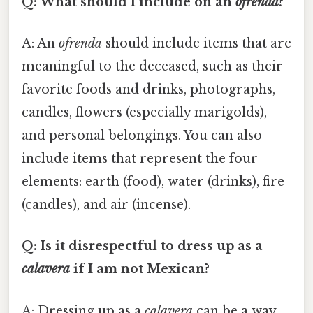
Q: What should I include on an
ofrenda
?
A: An
ofrenda
should include items that are
meaningful to the deceased, such as their
favorite foods and drinks, photographs,
candles, flowers (especially marigolds),
and personal belongings. You can also
include items that represent the four
elements: earth (food), water (drinks), fire
(candles), and air (incense).
Q: Is it disrespectful to dress up as a
calavera
if I am not Mexican?
A: Dressing up as a
calavera
can be a way