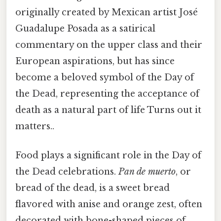
originally created by Mexican artist José
Guadalupe Posada as a satirical
commentary on the upper class and their
European aspirations, but has since
become a beloved symbol of the Day of
the Dead, representing the acceptance of
death as a natural part of life Turns out it
matters..
Food plays a significant role in the Day of
the Dead celebrations.
Pan de muerto
, or
bread of the dead, is a sweet bread
flavored with anise and orange zest, often
decorated with bone-shaped pieces of