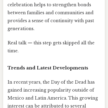
celebration helps to strengthen bonds
between families and communities and
provides a sense of continuity with past
generations.
Real talk — this step gets skipped all the
time.
Trends and Latest Developments
In recent years, the Day of the Dead has
gained increasing popularity outside of
Mexico and Latin America. This growing
interest can be attributed to several