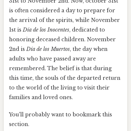
31st to November 2nd. Now, october 31st
is often considered a day to prepare for
the arrival of the spirits, while November
1st is
Día de los Inocentes
, dedicated to
honoring deceased children. November
2nd is
Día de los Muertos
, the day when
adults who have passed away are
remembered. The belief is that during
this time, the souls of the departed return
to the world of the living to visit their
families and loved ones.
You'll probably want to bookmark this
section.