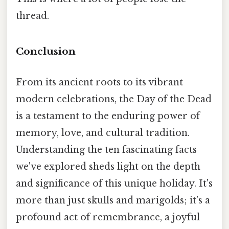
thread.
Conclusion
From its ancient roots to its vibrant
modern celebrations, the Day of the Dead
is a testament to the enduring power of
memory, love, and cultural tradition.
Understanding the ten fascinating facts
we've explored sheds light on the depth
and significance of this unique holiday. It's
more than just skulls and marigolds; it’s a
profound act of remembrance, a joyful