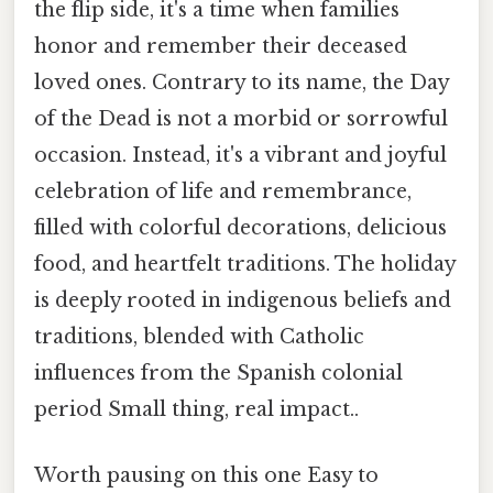
the flip side, it's a time when families
honor and remember their deceased
loved ones. Contrary to its name, the Day
of the Dead is not a morbid or sorrowful
occasion. Instead, it's a vibrant and joyful
celebration of life and remembrance,
filled with colorful decorations, delicious
food, and heartfelt traditions. The holiday
is deeply rooted in indigenous beliefs and
traditions, blended with Catholic
influences from the Spanish colonial
period Small thing, real impact..
Worth pausing on this one Easy to