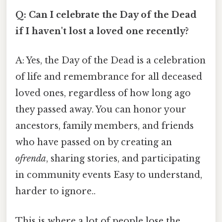
Q: Can I celebrate the Day of the Dead
if I haven't lost a loved one recently?
A: Yes, the Day of the Dead is a celebration
of life and remembrance for all deceased
loved ones, regardless of how long ago
they passed away. You can honor your
ancestors, family members, and friends
who have passed on by creating an
ofrenda
, sharing stories, and participating
in community events Easy to understand,
harder to ignore..
This is where a lot of people lose the