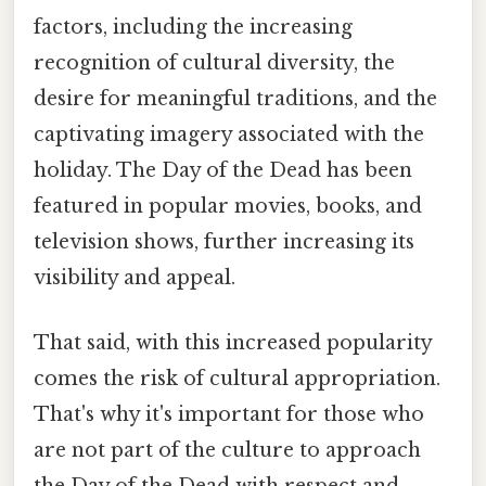
factors, including the increasing
recognition of cultural diversity, the
desire for meaningful traditions, and the
captivating imagery associated with the
holiday. The Day of the Dead has been
featured in popular movies, books, and
television shows, further increasing its
visibility and appeal.
That said, with this increased popularity
comes the risk of cultural appropriation.
That's why it's important for those who
are not part of the culture to approach
the Day of the Dead with respect and