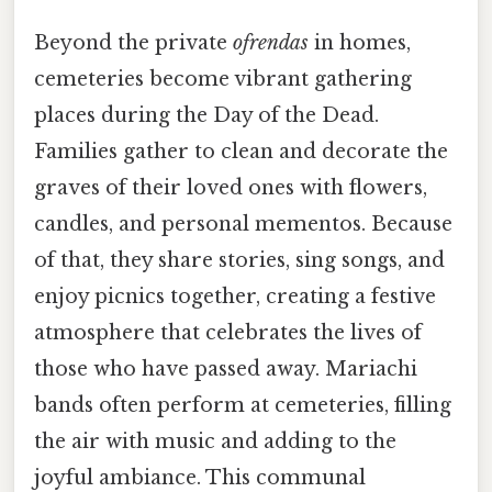
Beyond the private
ofrendas
in homes,
cemeteries become vibrant gathering
places during the Day of the Dead.
Families gather to clean and decorate the
graves of their loved ones with flowers,
candles, and personal mementos. Because
of that, they share stories, sing songs, and
enjoy picnics together, creating a festive
atmosphere that celebrates the lives of
those who have passed away. Mariachi
bands often perform at cemeteries, filling
the air with music and adding to the
joyful ambiance. This communal