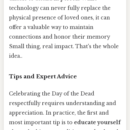
technology can never fully replace the
physical presence of loved ones, it can
offer a valuable way to maintain
connections and honor their memory
Small thing, real impact. That's the whole
idea..
Tips and Expert Advice
Celebrating the Day of the Dead
respectfully requires understanding and
appreciation. In practice, the first and
most important tip is to
educate yourself