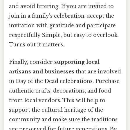
and avoid littering. If you are invited to
join in a family's celebration, accept the
invitation with gratitude and participate
respectfully Simple, but easy to overlook.
Turns out it matters..
Finally, consider
supporting local
artisans and businesses
that are involved
in Day of the Dead celebrations. Purchase
authentic crafts, decorations, and food
from local vendors. This will help to
support the cultural heritage of the
community and make sure the traditions
are preserved for future generations. By