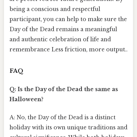
being a conscious and respectful
participant, you can help to make sure the
Day of the Dead remains a meaningful
and authentic celebration of life and
remembrance Less friction, more output..
FAQ
Q: Is the Day of the Dead the same as
Halloween?
A: No, the Day of the Dead is a distinct
holiday with its own unique traditions and