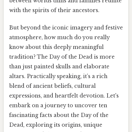
between worlds thins and families reunite
with the spirits of their ancestors.
But beyond the iconic imagery and festive
atmosphere, how much do you really
know about this deeply meaningful
tradition? The Day of the Dead is more
than just painted skulls and elaborate
altars. Practically speaking, it’s a rich
blend of ancient beliefs, cultural
expressions, and heartfelt devotion. Let's
embark on a journey to uncover ten
fascinating facts about the Day of the
Dead, exploring its origins, unique