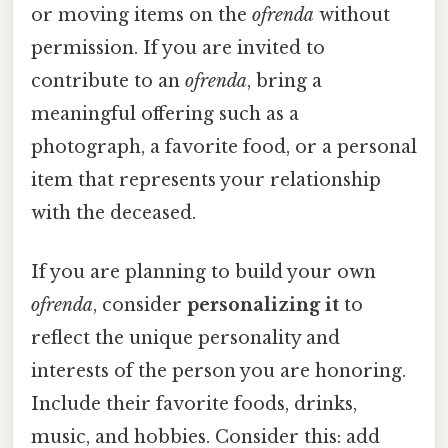
or moving items on the
ofrenda
without
permission. If you are invited to
contribute to an
ofrenda
, bring a
meaningful offering such as a
photograph, a favorite food, or a personal
item that represents your relationship
with the deceased.
If you are planning to build your own
ofrenda
, consider
personalizing it
to
reflect the unique personality and
interests of the person you are honoring.
Include their favorite foods, drinks,
music, and hobbies. Consider this: add