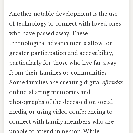
Another notable development is the use
of technology to connect with loved ones
who have passed away. These
technological advancements allow for
greater participation and accessibility,
particularly for those who live far away
from their families or communities.
Some families are creating digital
ofrendas
online, sharing memories and
photographs of the deceased on social
media, or using video conferencing to
connect with family members who are
unable to attend in person. While