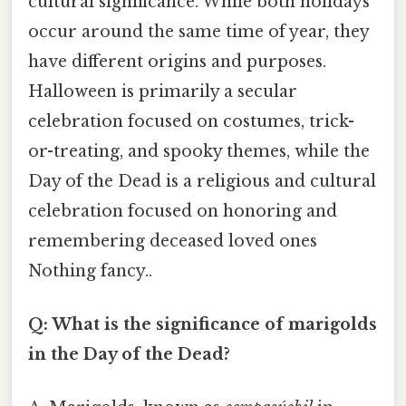
cultural significance. While both holidays
occur around the same time of year, they
have different origins and purposes.
Halloween is primarily a secular
celebration focused on costumes, trick-
or-treating, and spooky themes, while the
Day of the Dead is a religious and cultural
celebration focused on honoring and
remembering deceased loved ones
Nothing fancy..
Q: What is the significance of marigolds
in the Day of the Dead?