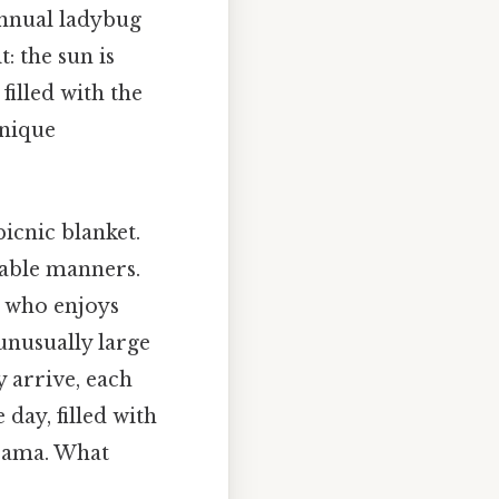
 annual ladybug
: the sun is
 filled with the
unique
icnic blanket.
cable manners.
l who enjoys
unusually large
 arrive, each
day, filled with
drama. What