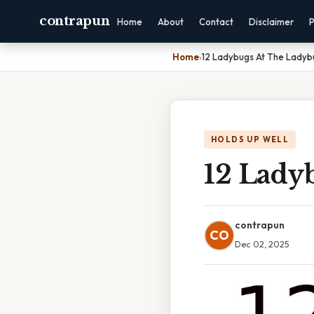
contrapun
Home
About
Contact
Disclaimer
P
Home
›
12 Ladybugs At The Ladybu
HOLDS UP WELL
12 Lady
contrapun
CO
Dec 02, 2025