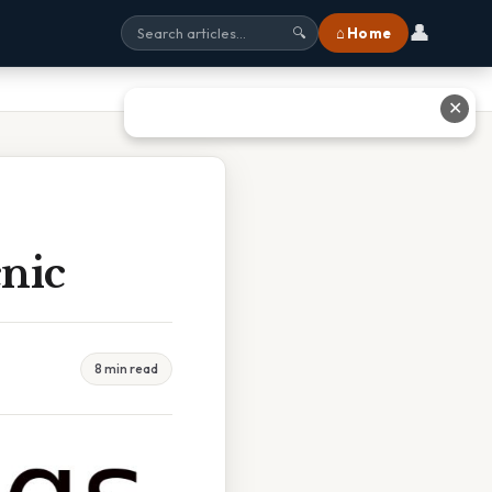
👤
⌂ Home
🔍
✕
nic
8 min read