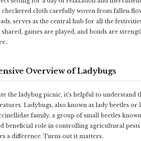
ect setting for a day of relaxation and merriment
t checkered cloth carefully woven from fallen flo
ads, serves as the central hub for all the festivities
e shared, games are played, and bonds are streng
e..
nsive Overview of Ladybugs
te the ladybug picnic, it's helpful to understand t
eatures. Ladybugs, also known as lady beetles or 
cinellidae family, a group of small beetles known
d beneficial role in controlling agricultural pests
s a difference. Turns out it matters..