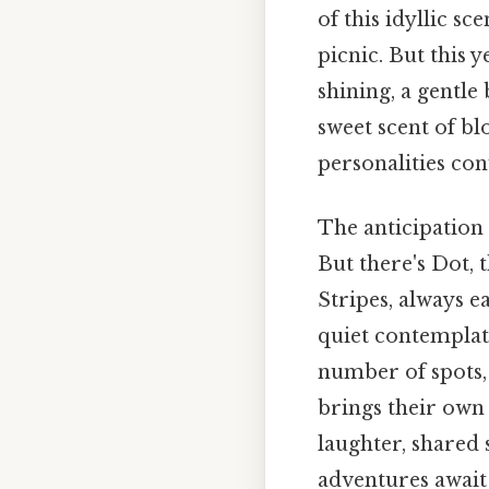
of this idyllic s
picnic. But this 
shining, a gentle 
sweet scent of b
personalities con
The anticipation 
But there's Dot,
Stripes, always e
quiet contemplat
number of spots, 
brings their own 
laughter, shared 
adventures await 