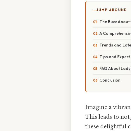
JUMP AROUND
The Buzz About 
A Comprehensiv
Trends and Late
Tips and Expert
FAQ About Lad
Conclusion
Imagine a vibran
This leads to not
these delightful 