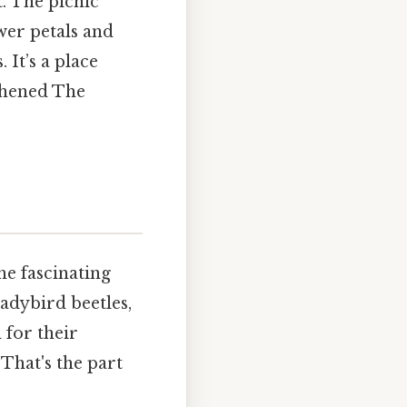
. The picnic
wer petals and
. It’s a place
thened The
he fascinating
ladybird beetles,
 for their
 That's the part