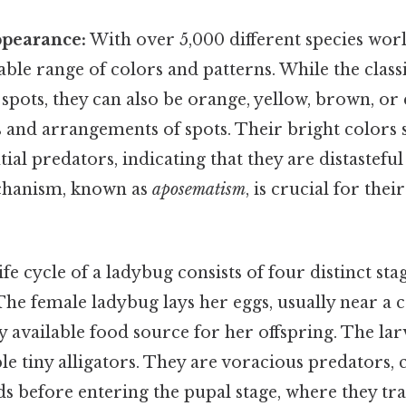
ppearance:
With over 5,000 different species wor
ble range of colors and patterns. While the classi
 spots, they can also be orange, yellow, brown, or
and arrangements of spots. Their bright colors s
ial predators, indicating that they are distasteful
chanism, known as
aposematism
, is crucial for thei
fe cycle of a ladybug consists of four distinct stag
The female ladybug lays her eggs, usually near a c
y available food source for her offspring. The lar
le tiny alligators. They are voracious predators,
s before entering the pupal stage, where they tr