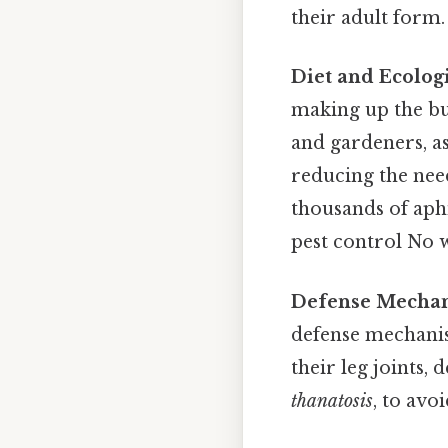
their adult form.
Diet and Ecologi
making up the bu
and gardeners, as
reducing the nee
thousands of aphi
pest control No 
Defense Mechan
defense mechanis
their leg joints,
thanatosis
, to avo