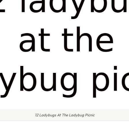
12 Ladybugs At The Ladybug Picnic