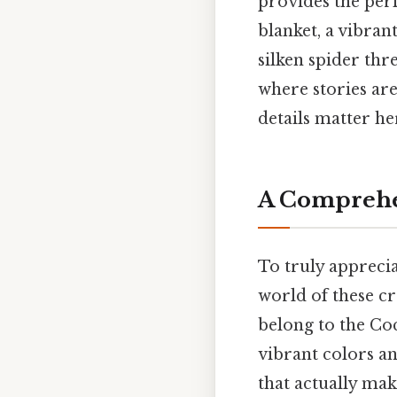
provides the perf
blanket, a vibran
silken spider thre
where stories ar
details matter her
A Comprehe
To truly apprecia
world of these cr
belong to the Coc
vibrant colors an
that actually make