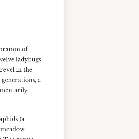
ebration of
twelve ladybugs
revel in the
 generations, a
omentarily
aphids (a
he meadow