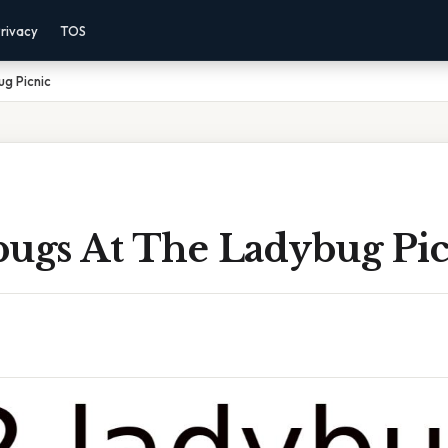
rivacy
TOS
g Picnic
bugs At The Ladybug Pic