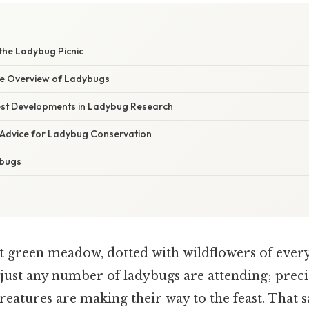
the Ladybug Picnic
e Overview of Ladybugs
st Developments in Ladybug Research
 Advice for Ladybug Conservation
ybugs
t green meadow, dotted with wildflowers of ever
 just any number of ladybugs are attending; preci
creatures are making their way to the feast. That sa