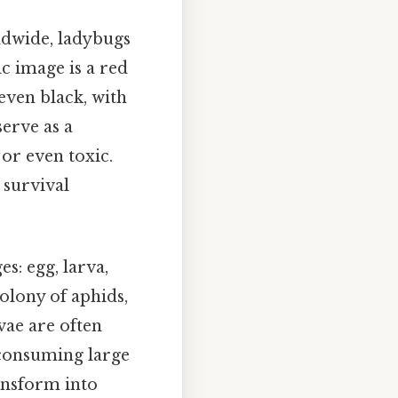
ldwide, ladybugs
c image is a red
 even black, with
erve as a
 or even toxic.
r survival
es: egg, larva,
olony of aphids,
vae are often
 consuming large
ansform into