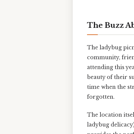
The Buzz Ab
The ladybug picni
community, friend
attending this ye
beauty of their s
time when the st
forgotten.
The location itse
ladybug delicacy