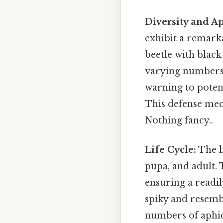
Diversity and A
exhibit a remarka
beetle with black
varying numbers 
warning to potent
This defense me
Nothing fancy..
Life Cycle:
The li
pupa, and adult. 
ensuring a readil
spiky and resemb
numbers of aphid