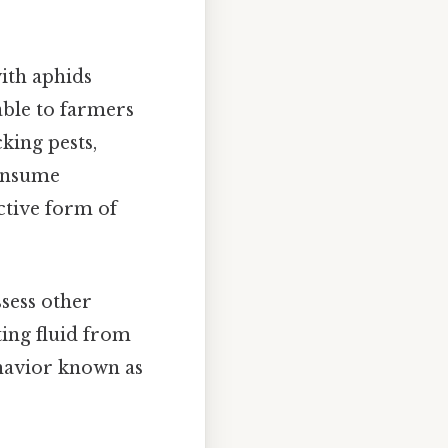
ith aphids
able to farmers
king pests,
consume
ctive form of
sess other
ting fluid from
ehavior known as