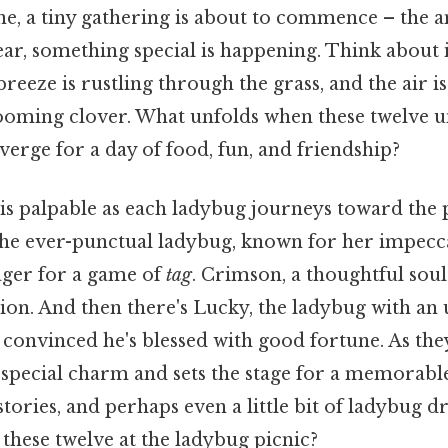
cene, a tiny gathering is about to commence – the
year, something special is happening. Think about it
breeze is rustling through the grass, and the air is
looming clover. What unfolds when these twelve 
verge for a day of food, fun, and friendship?
is palpable as each ladybug journeys toward the p
 the ever-punctual ladybug, known for her impec
ager for a game of
tag
. Crimson, a thoughtful sou
ion. And then there's Lucky, the ladybug with an 
convinced he's blessed with good fortune. As they
special charm and sets the stage for a memorable 
stories, and perhaps even a little bit of ladybug 
these twelve at the ladybug picnic?