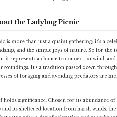
out the Ladybug Picnic
c is more than just a quaint gathering; it's a cel
ship, and the simple joys of nature. So for the 
ar, it represents a chance to connect, unwind, and 
urroundings. It’s a tradition passed down through
resses of foraging and avoiding predators are m
lf holds significance. Chosen for its abundance of 
) and its sheltered location from harsh winds, t