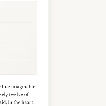
y hue imaginable.
sely twelve of
id, in the heart