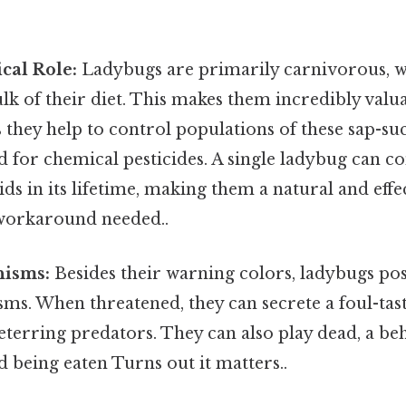
cal Role:
Ladybugs are primarily carnivorous, w
lk of their diet. This makes them incredibly valu
 they help to control populations of these sap-suc
d for chemical pesticides. A single ladybug can 
ds in its lifetime, making them a natural and effe
workaround needed..
isms:
Besides their warning colors, ladybugs pos
ms. When threatened, they can secrete a foul-tas
 deterring predators. They can also play dead, a b
id being eaten Turns out it matters..