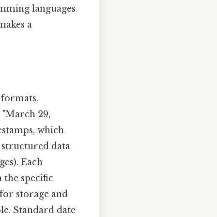
amming languages
 makes a
 formats.
 , "March 29,
mestamps, which
 structured data
ges). Each
the specific
 for storage and
le. Standard date