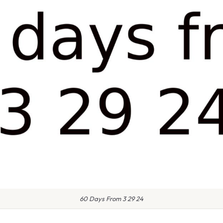
60 Days From 3 29 24