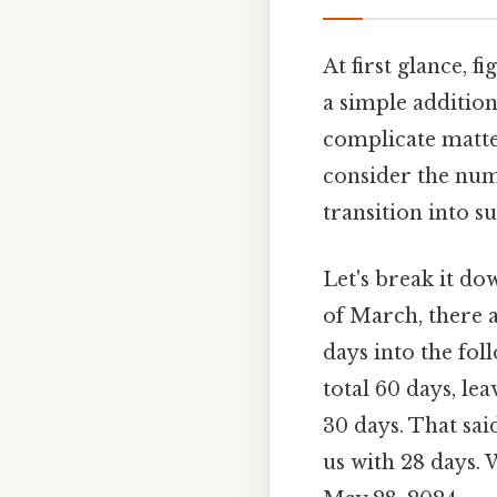
At first glance, 
a simple addition
complicate matter
consider the num
transition into 
Let's break it do
of March, there 
days into the fo
total 60 days, le
30 days. That sai
us with 28 days.