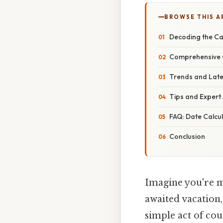
BROWSE THIS A
Decoding the Ca
Comprehensive O
Trends and Late
Tips and Expert 
FAQ: Date Calcu
Conclusion
Imagine you're ma
awaited vacation,
simple act of co