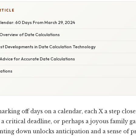
RTICLE
lendar: 60 Days From March 29, 2024
verview of Date Calculations
st Developments in Date Calculation Technology
Advice for Accurate Date Calculations
lations
rking off days on a calendar, each X a step close
 a critical deadline, or perhaps a joyous family g
unting down unlocks anticipation and a sense of p