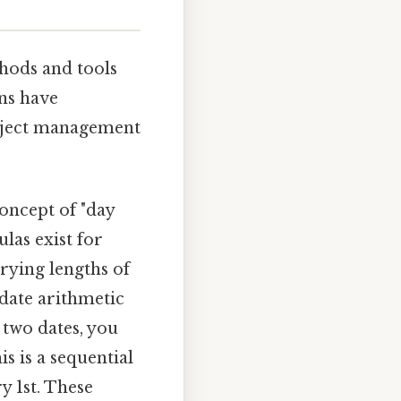
s
thods and tools
ons have
project management
oncept of "day
las exist for
rying lengths of
date arithmetic
 two dates, you
s is a sequential
y 1st. These