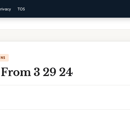
rivacy
TOS
ONS
 From 3 29 24