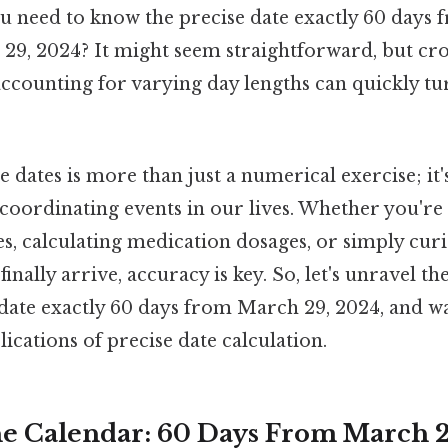
 need to know the precise date exactly 60 days f
h 29, 2024? It might seem straightforward, but c
ccounting for varying day lengths can quickly tu
e dates is more than just a numerical exercise; it
 coordinating events in our lives. Whether you're
es, calculating medication dosages, or simply cu
finally arrive, accuracy is key. So, let's unravel t
date exactly 60 days from March 29, 2024, and w
cations of precise date calculation.
e Calendar: 60 Days From March 2