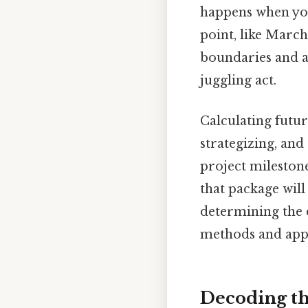
happens when you
point, like Marc
boundaries and a
juggling act.
Calculating futur
strategizing, and
project mileston
that package will 
determining the 
methods and appli
Decoding th