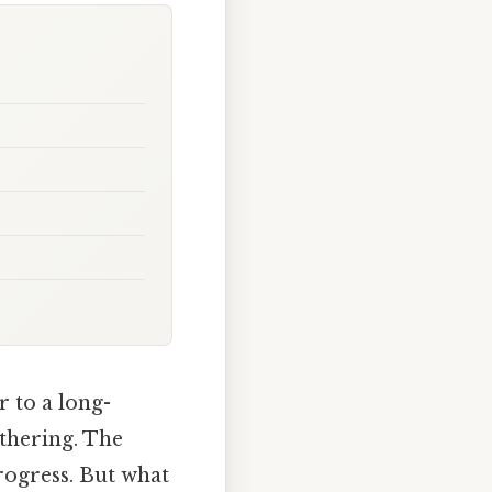
r to a long-
athering. The
rogress. But what