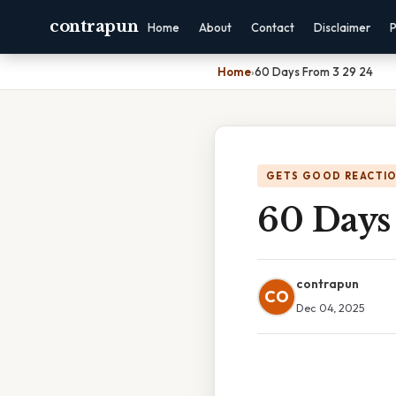
contrapun
Home
About
Contact
Disclaimer
P
Home
›
60 Days From 3 29 24
GETS GOOD REACTI
60 Days
contrapun
CO
Dec 04, 2025