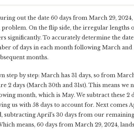
figuring out the date 60 days from March 29, 2024
 problem. On the flip side, the irregular lengths
s significantly. To accurately determine the date
ber of days in each month following March and 
subsequent months.
wn step by step: March has 31 days, so from Marc
are 2 days (March 30th and 31st). This means we 
llowing month, which is May. We subtract these 2 
aving us with 58 days to account for. Next comes A
d, subtracting April's 30 days from our remaining
 Which means, 60 days from March 29, 2024, lands