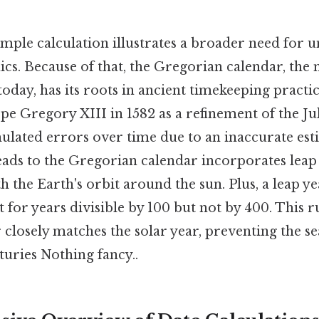
imple calculation illustrates a broader need for 
cs. Because of that, the Gregorian calendar, the
oday, has its roots in ancient timekeeping practic
e Gregory XIII in 1582 as a refinement of the Jul
lated errors over time due to an inaccurate est
leads to the Gregorian calendar incorporates leap 
 the Earth's orbit around the sun. Plus, a leap y
t for years divisible by 100 but not by 400. This r
 closely matches the solar year, preventing the 
turies Nothing fancy..