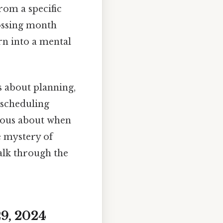
rom a specific
rossing month
rn into a mental
's about planning,
 scheduling
rious about when
he mystery of
alk through the
9, 2024