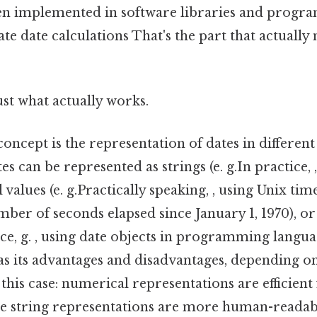
en implemented in software libraries and progr
te date calculations That's the part that actually
ust what actually works.
concept is the representation of dates in different
es can be represented as strings (e. g.In practice,
 values (e. g.Practically speaking, , using Unix ti
ber of seconds elapsed since January 1, 1970), or
tice, g. , using date objects in programming langua
s its advantages and disadvantages, depending on 
 this case: numerical representations are efficient
ile string representations are more human-readab