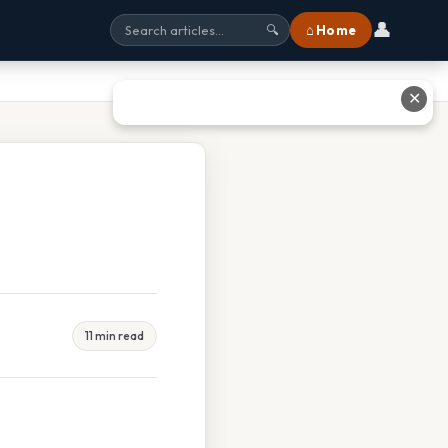
👤
⌂ Home
🔍
✕
11 min read