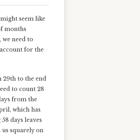
, might seem like
 of months
, we need to
account for the
h 29th to the end
need to count 28
days from the
pril, which has
 58 days leaves
 us squarely on