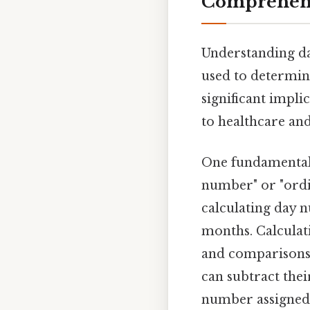
Comprehensi
Understanding da
used to determine
significant impli
to healthcare and
One fundamental 
number" or "ordi
calculating day n
months. Calculat
and comparisons. 
can subtract thei
number assigned t