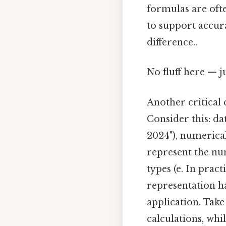
formulas are oft
to support accura
difference..
No fluff here — j
Another critical 
Consider this: dat
2024"), numerical
represent the num
types (e. In prac
representation ha
application. Take
calculations, wh