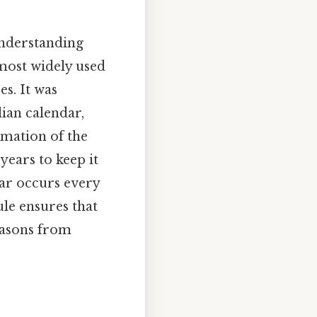
understanding
 most widely used
es. It was
ian calendar,
imation of the
years to keep it
ear occurs every
ule ensures that
seasons from