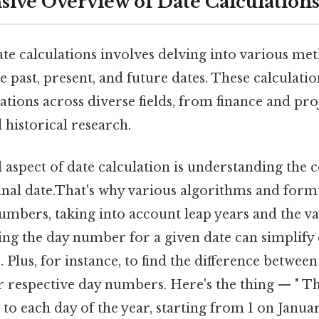
ve Overview of Date Calculation
te calculations involves delving into various me
 past, present, and future dates. These calculati
cations across diverse fields, from finance and 
 historical research.
aspect of date calculation is understanding the c
nal date.That's why various algorithms and formu
umbers, taking into account leap years and the va
ing the day number for a given date can simplify 
Plus, for instance, to find the difference between
r respective day numbers. Here's the thing — " Thi
o each day of the year, starting from 1 on Januar