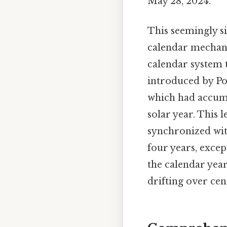
May 28, 2024.
This seemingly s
calendar mechani
calendar system t
introduced by Pop
which had accumu
solar year. This 
synchronized with
four years, excep
the calendar year
drifting over cen