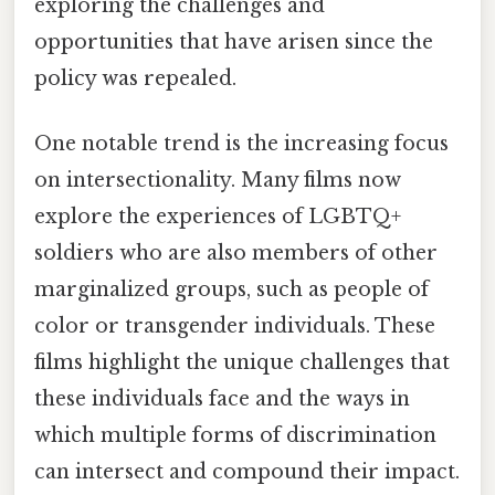
exploring the challenges and
opportunities that have arisen since the
policy was repealed.
One notable trend is the increasing focus
on intersectionality. Many films now
explore the experiences of LGBTQ+
soldiers who are also members of other
marginalized groups, such as people of
color or transgender individuals. These
films highlight the unique challenges that
these individuals face and the ways in
which multiple forms of discrimination
can intersect and compound their impact.