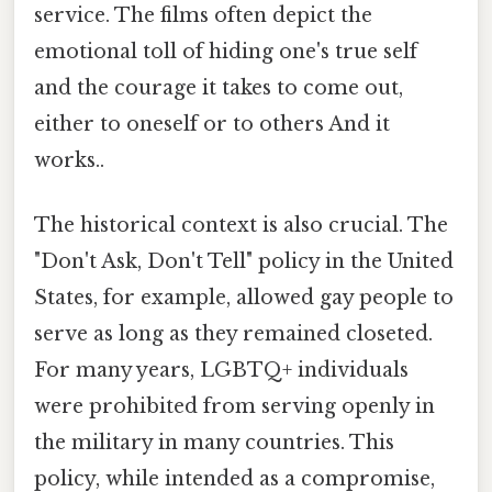
service. The films often depict the
emotional toll of hiding one's true self
and the courage it takes to come out,
either to oneself or to others And it
works..
The historical context is also crucial. The
"Don't Ask, Don't Tell" policy in the United
States, for example, allowed gay people to
serve as long as they remained closeted.
For many years, LGBTQ+ individuals
were prohibited from serving openly in
the military in many countries. This
policy, while intended as a compromise,