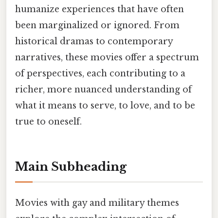
humanize experiences that have often
been marginalized or ignored. From
historical dramas to contemporary
narratives, these movies offer a spectrum
of perspectives, each contributing to a
richer, more nuanced understanding of
what it means to serve, to love, and to be
true to oneself.
Main Subheading
Movies with gay and military themes