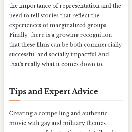
the importance of representation and the
need to tell stories that reflect the
experiences of marginalized groups.
Finally, there is a growing recognition
that these films can be both commercially
successful and socially impactful And
that's really what it comes down to..
Tips and Expert Advice
Creating a compelling and authentic
movie with gay and military themes