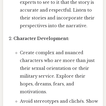
experts to see to it that the story is
accurate and respectful. Listen to
their stories and incorporate their
perspectives into the narrative.
Character Development:
Create complex and nuanced
characters who are more than just
their sexual orientation or their
military service. Explore their
hopes, dreams, fears, and
motivations.
Avoid stereotypes and clichés. Show