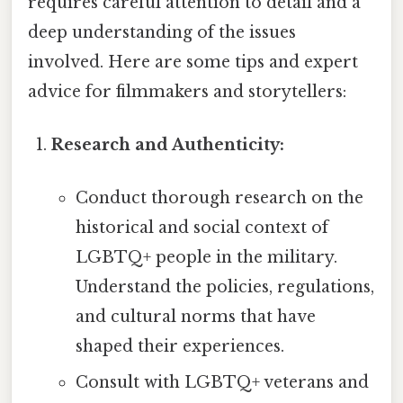
requires careful attention to detail and a
deep understanding of the issues
involved. Here are some tips and expert
advice for filmmakers and storytellers:
Research and Authenticity:
Conduct thorough research on the
historical and social context of
LGBTQ+ people in the military.
Understand the policies, regulations,
and cultural norms that have
shaped their experiences.
Consult with LGBTQ+ veterans and