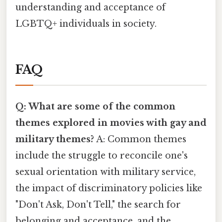
understanding and acceptance of
LGBTQ+ individuals in society.
FAQ
Q: What are some of the common
themes explored in movies with gay and
military themes?
A: Common themes
include the struggle to reconcile one's
sexual orientation with military service,
the impact of discriminatory policies like
"Don't Ask, Don't Tell," the search for
belonging and acceptance, and the