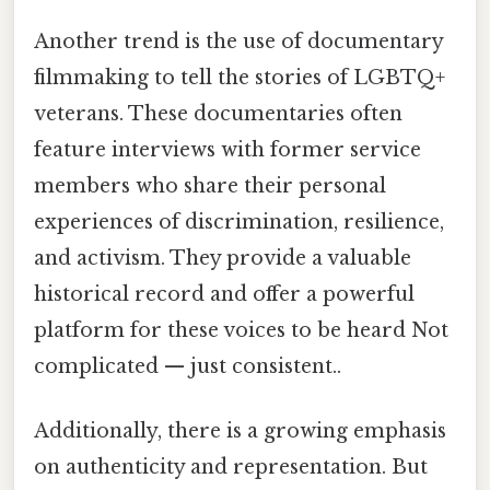
Another trend is the use of documentary
filmmaking to tell the stories of LGBTQ+
veterans. These documentaries often
feature interviews with former service
members who share their personal
experiences of discrimination, resilience,
and activism. They provide a valuable
historical record and offer a powerful
platform for these voices to be heard Not
complicated — just consistent..
Additionally, there is a growing emphasis
on authenticity and representation. But