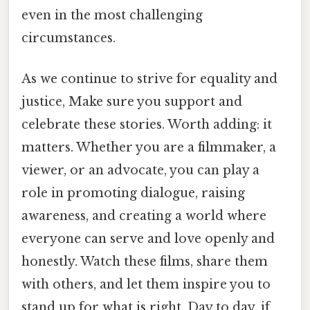
even in the most challenging
circumstances.
As we continue to strive for equality and
justice, Make sure you support and
celebrate these stories. Worth adding: it
matters. Whether you are a filmmaker, a
viewer, or an advocate, you can play a
role in promoting dialogue, raising
awareness, and creating a world where
everyone can serve and love openly and
honestly. Watch these films, share them
with others, and let them inspire you to
stand up for what is right. Day to day, if