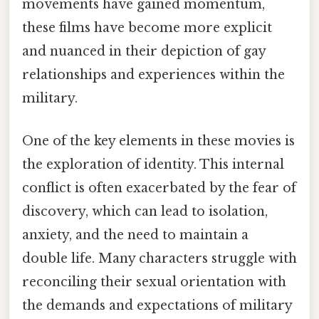
movements have gained momentum,
these films have become more explicit
and nuanced in their depiction of gay
relationships and experiences within the
military.
One of the key elements in these movies is
the exploration of identity. This internal
conflict is often exacerbated by the fear of
discovery, which can lead to isolation,
anxiety, and the need to maintain a
double life. Many characters struggle with
reconciling their sexual orientation with
the demands and expectations of military