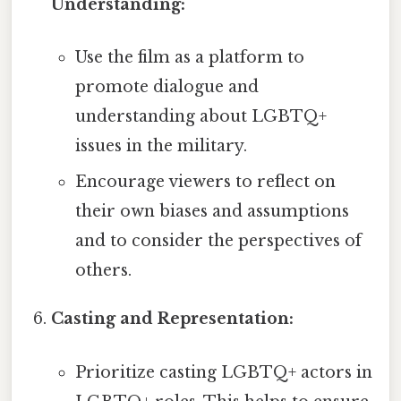
Understanding:
Use the film as a platform to
promote dialogue and
understanding about LGBTQ+
issues in the military.
Encourage viewers to reflect on
their own biases and assumptions
and to consider the perspectives of
others.
Casting and Representation:
Prioritize casting LGBTQ+ actors in