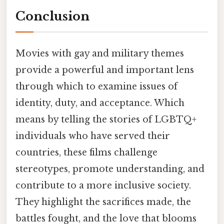
Conclusion
Movies with gay and military themes
provide a powerful and important lens
through which to examine issues of
identity, duty, and acceptance. Which
means by telling the stories of LGBTQ+
individuals who have served their
countries, these films challenge
stereotypes, promote understanding, and
contribute to a more inclusive society.
They highlight the sacrifices made, the
battles fought, and the love that blooms