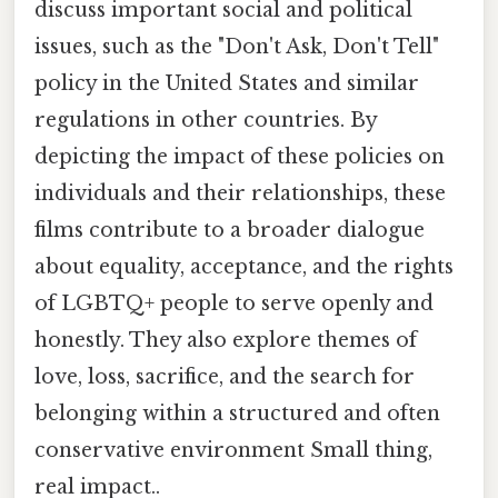
discuss important social and political
issues, such as the "Don't Ask, Don't Tell"
policy in the United States and similar
regulations in other countries. By
depicting the impact of these policies on
individuals and their relationships, these
films contribute to a broader dialogue
about equality, acceptance, and the rights
of LGBTQ+ people to serve openly and
honestly. They also explore themes of
love, loss, sacrifice, and the search for
belonging within a structured and often
conservative environment Small thing,
real impact..