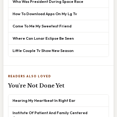
Who Was President During Space Race
How To Download Apps On My Lg Tv
Come To Me My Sweetest Friend
Where Can Lunar Eclipse Be Seen
Little Couple Tv Show New Season
READERS ALSO LOVED
You're Not Done Yet
Hearing My Heartbeat In Right Ear
Institute Of Patient And Family Centered