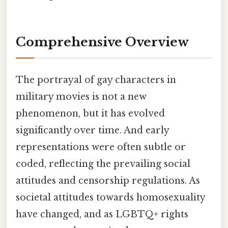
Comprehensive Overview
The portrayal of gay characters in
military movies is not a new
phenomenon, but it has evolved
significantly over time. And early
representations were often subtle or
coded, reflecting the prevailing social
attitudes and censorship regulations. As
societal attitudes towards homosexuality
have changed, and as LGBTQ+ rights