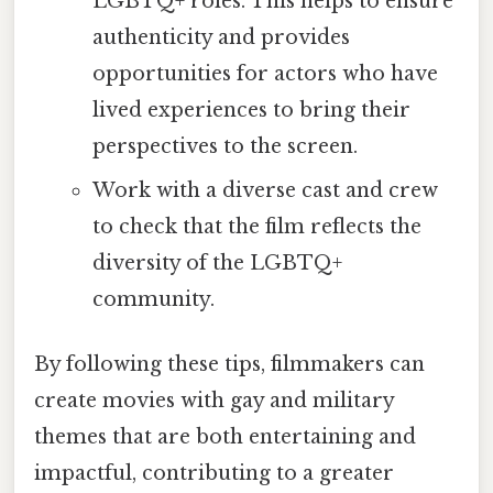
LGBTQ+ roles. This helps to ensure
authenticity and provides
opportunities for actors who have
lived experiences to bring their
perspectives to the screen.
Work with a diverse cast and crew
to check that the film reflects the
diversity of the LGBTQ+
community.
By following these tips, filmmakers can
create movies with gay and military
themes that are both entertaining and
impactful, contributing to a greater