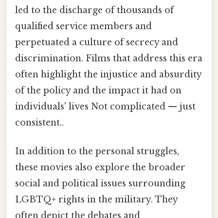
led to the discharge of thousands of
qualified service members and
perpetuated a culture of secrecy and
discrimination. Films that address this era
often highlight the injustice and absurdity
of the policy and the impact it had on
individuals' lives Not complicated — just
consistent..
In addition to the personal struggles,
these movies also explore the broader
social and political issues surrounding
LGBTQ+ rights in the military. They
often depict the debates and