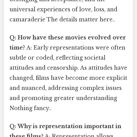
universal experiences of love, loss, and
camaraderie The details matter here..
Q: How have these movies evolved over
time?
A: Early representations were often
subtle or coded, reflecting societal
attitudes and censorship. As attitudes have
changed, films have become more explicit
and nuanced, addressing complex issues
and promoting greater understanding
Nothing fancy..
Q: Why is representation important in
these films?
A: Representation allows