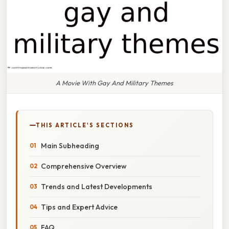
A Movie With Gay And Military Themes
THIS ARTICLE'S SECTIONS
Main Subheading
Comprehensive Overview
Trends and Latest Developments
Tips and Expert Advice
FAQ