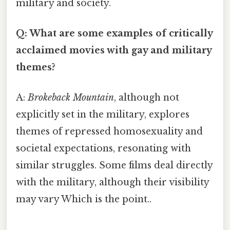
military and society.
Q: What are some examples of critically
acclaimed movies with gay and military
themes?
A:
Brokeback Mountain
, although not
explicitly set in the military, explores
themes of repressed homosexuality and
societal expectations, resonating with
similar struggles. Some films deal directly
with the military, although their visibility
may vary Which is the point..