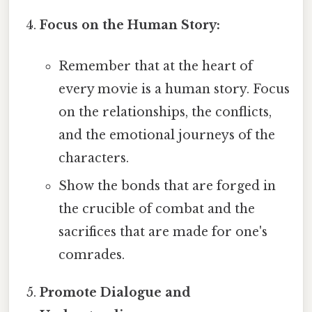
Focus on the Human Story:
Remember that at the heart of
every movie is a human story. Focus
on the relationships, the conflicts,
and the emotional journeys of the
characters.
Show the bonds that are forged in
the crucible of combat and the
sacrifices that are made for one's
comrades.
Promote Dialogue and