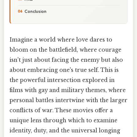
Conclusion
Imagine a world where love dares to
bloom on the battlefield, where courage
isn't just about facing the enemy but also
about embracing one's true self. This is
the powerful intersection explored in
films with gay and military themes, where
personal battles intertwine with the larger
conflicts of war. These movies offer a
unique lens through which to examine
identity, duty, and the universal longing