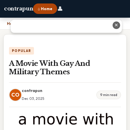
👤
contrapun
⌂ Home
Home
›
A Movie With Gay And Military Themes
✕
POPULAR
A Movie With Gay And
Military Themes
contrapun
CO
9 min read
Dec 03, 2025