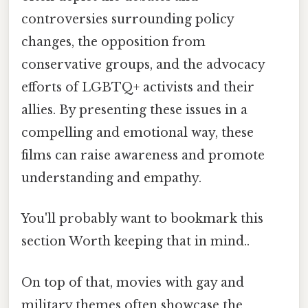
controversies surrounding policy
changes, the opposition from
conservative groups, and the advocacy
efforts of LGBTQ+ activists and their
allies. By presenting these issues in a
compelling and emotional way, these
films can raise awareness and promote
understanding and empathy.
You'll probably want to bookmark this
section Worth keeping that in mind..
On top of that, movies with gay and
military themes often showcase the