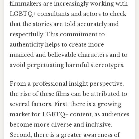
filmmakers are increasingly working with
LGBTQ+ consultants and actors to check
that the stories are told accurately and
respectfully. This commitment to
authenticity helps to create more
nuanced and believable characters and to
avoid perpetuating harmful stereotypes.
From a professional insight perspective,
the rise of these films can be attributed to
several factors. First, there is a growing
market for LGBTQ+ content, as audiences
become more diverse and inclusive.
Second, there is a greater awareness of