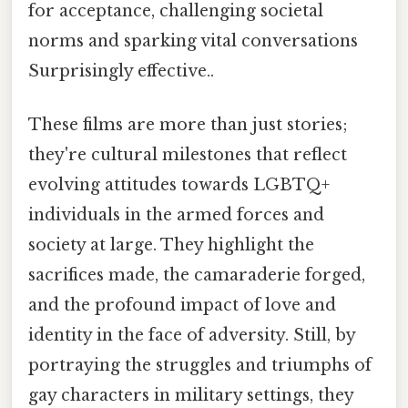
for acceptance, challenging societal
norms and sparking vital conversations
Surprisingly effective..
These films are more than just stories;
they're cultural milestones that reflect
evolving attitudes towards LGBTQ+
individuals in the armed forces and
society at large. They highlight the
sacrifices made, the camaraderie forged,
and the profound impact of love and
identity in the face of adversity. Still, by
portraying the struggles and triumphs of
gay characters in military settings, they