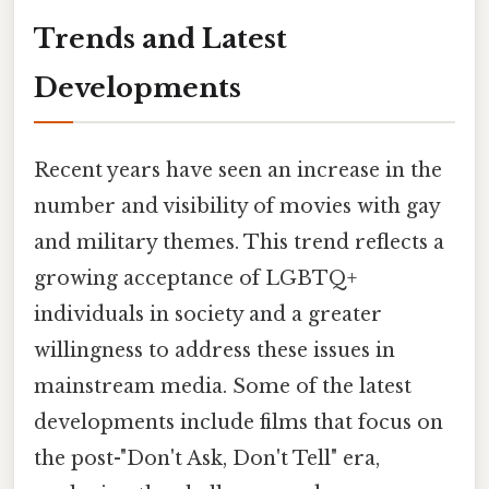
Trends and Latest
Developments
Recent years have seen an increase in the
number and visibility of movies with gay
and military themes. This trend reflects a
growing acceptance of LGBTQ+
individuals in society and a greater
willingness to address these issues in
mainstream media. Some of the latest
developments include films that focus on
the post-"Don't Ask, Don't Tell" era,