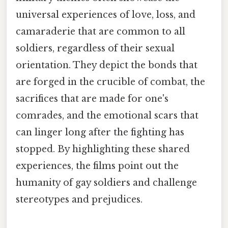
universal experiences of love, loss, and
camaraderie that are common to all
soldiers, regardless of their sexual
orientation. They depict the bonds that
are forged in the crucible of combat, the
sacrifices that are made for one's
comrades, and the emotional scars that
can linger long after the fighting has
stopped. By highlighting these shared
experiences, the films point out the
humanity of gay soldiers and challenge
stereotypes and prejudices.