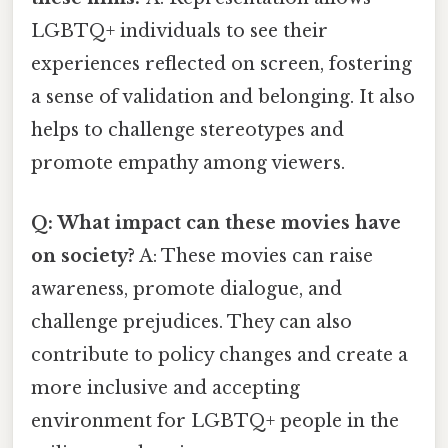
LGBTQ+ individuals to see their
experiences reflected on screen, fostering
a sense of validation and belonging. It also
helps to challenge stereotypes and
promote empathy among viewers.
Q: What impact can these movies have
on society?
A: These movies can raise
awareness, promote dialogue, and
challenge prejudices. They can also
contribute to policy changes and create a
more inclusive and accepting
environment for LGBTQ+ people in the