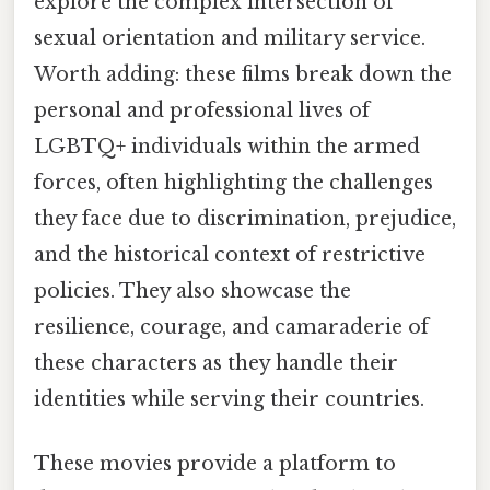
explore the complex intersection of
sexual orientation and military service.
Worth adding: these films break down the
personal and professional lives of
LGBTQ+ individuals within the armed
forces, often highlighting the challenges
they face due to discrimination, prejudice,
and the historical context of restrictive
policies. They also showcase the
resilience, courage, and camaraderie of
these characters as they handle their
identities while serving their countries.
These movies provide a platform to