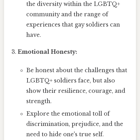
the diversity within the LGBTQ+
community and the range of
experiences that gay soldiers can
have.
Emotional Honesty:
Be honest about the challenges that
LGBTQ+ soldiers face, but also
show their resilience, courage, and
strength.
Explore the emotional toll of
discrimination, prejudice, and the
need to hide one's true self.