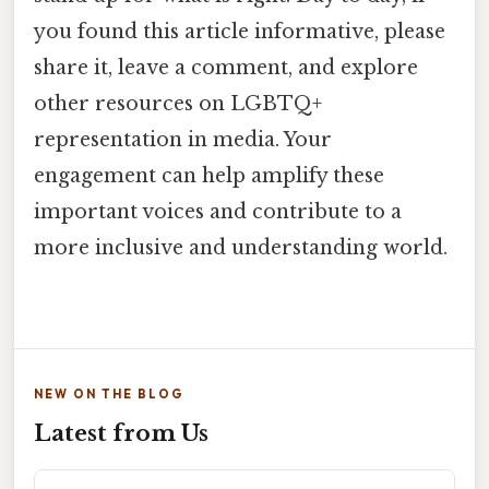
you found this article informative, please
share it, leave a comment, and explore
other resources on LGBTQ+
representation in media. Your
engagement can help amplify these
important voices and contribute to a
more inclusive and understanding world.
NEW ON THE BLOG
Latest from Us