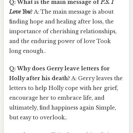
Q: What is the main message of
P.S. I
Love You
?
A: The main message is about
finding hope and healing after loss, the
importance of cherishing relationships,
and the enduring power of love Took
long enough..
Q: Why does Gerry leave letters for
Holly after his death?
A: Gerry leaves the
letters to help Holly cope with her grief,
encourage her to embrace life, and
ultimately, find happiness again Simple,
but easy to overlook..