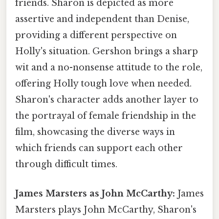
friends. Sharon is depicted as more
assertive and independent than Denise,
providing a different perspective on
Holly's situation. Gershon brings a sharp
wit and a no-nonsense attitude to the role,
offering Holly tough love when needed.
Sharon's character adds another layer to
the portrayal of female friendship in the
film, showcasing the diverse ways in
which friends can support each other
through difficult times.
James Marsters as John McCarthy:
James
Marsters plays John McCarthy, Sharon's