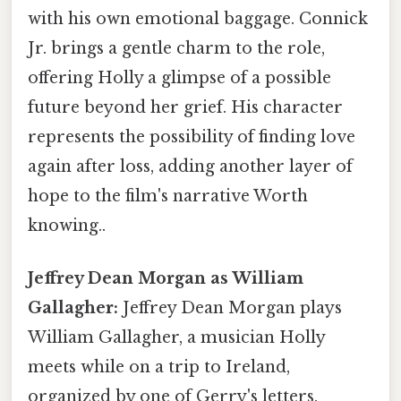
with his own emotional baggage. Connick
Jr. brings a gentle charm to the role,
offering Holly a glimpse of a possible
future beyond her grief. His character
represents the possibility of finding love
again after loss, adding another layer of
hope to the film's narrative Worth
knowing..
Jeffrey Dean Morgan as William
Gallagher:
Jeffrey Dean Morgan plays
William Gallagher, a musician Holly
meets while on a trip to Ireland,
organized by one of Gerry's letters.