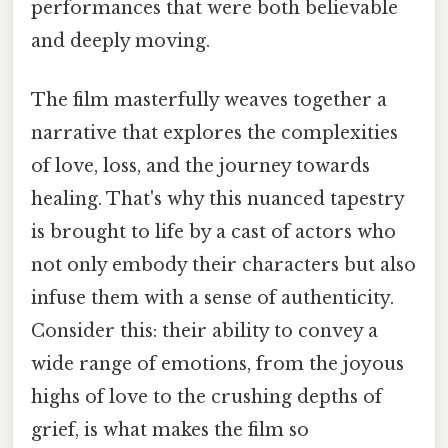
performances that were both believable
and deeply moving.
The film masterfully weaves together a
narrative that explores the complexities
of love, loss, and the journey towards
healing. That's why this nuanced tapestry
is brought to life by a cast of actors who
not only embody their characters but also
infuse them with a sense of authenticity.
Consider this: their ability to convey a
wide range of emotions, from the joyous
highs of love to the crushing depths of
grief, is what makes the film so