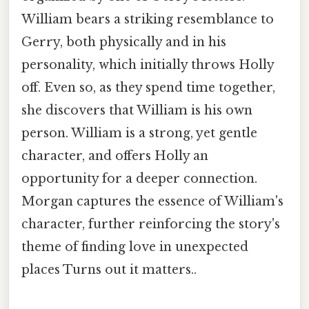
William bears a striking resemblance to
Gerry, both physically and in his
personality, which initially throws Holly
off. Even so, as they spend time together,
she discovers that William is his own
person. William is a strong, yet gentle
character, and offers Holly an
opportunity for a deeper connection.
Morgan captures the essence of William's
character, further reinforcing the story's
theme of finding love in unexpected
places Turns out it matters..