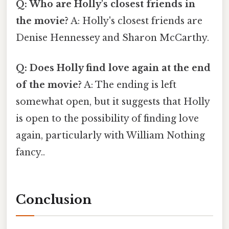
Q: Who are Holly's closest friends in
the movie?
A: Holly's closest friends are
Denise Hennessey and Sharon McCarthy.
Q: Does Holly find love again at the end
of the movie?
A: The ending is left
somewhat open, but it suggests that Holly
is open to the possibility of finding love
again, particularly with William Nothing
fancy..
Conclusion