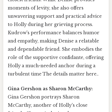
moments of levity, she also offers
unwavering support and practical advice
to Holly during her grieving process.
Kudrow's performance balances humor
and empathy, making Denise a relatable
and dependable friend. She embodies the
role of the supportive confidante, offering
Holly a much-needed anchor during a
turbulent time The details matter here..
Gina Gershon as Sharon McCarthy:
Gina Gershon portrays Sharon
McCarthy, another of Holly's close