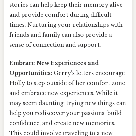
stories can help keep their memory alive
and provide comfort during difficult
times. Nurturing your relationships with
friends and family can also provide a
sense of connection and support.
Embrace New Experiences and
Opportunities:
Gerry's letters encourage
Holly to step outside of her comfort zone
and embrace new experiences. While it
may seem daunting, trying new things can
help you rediscover your passions, build
confidence, and create new memories.
This could involve traveling to a new