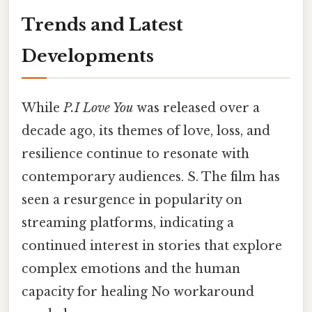
Trends and Latest
Developments
While
P.I Love You
was released over a
decade ago, its themes of love, loss, and
resilience continue to resonate with
contemporary audiences. S. The film has
seen a resurgence in popularity on
streaming platforms, indicating a
continued interest in stories that explore
complex emotions and the human
capacity for healing No workaround