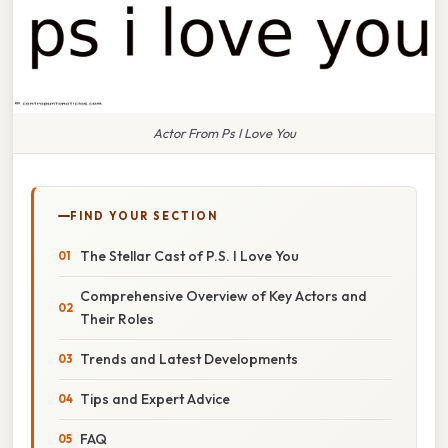
Actor From Ps I Love You
FIND YOUR SECTION
The Stellar Cast of P.S. I Love You
Comprehensive Overview of Key Actors and
Their Roles
Trends and Latest Developments
Tips and Expert Advice
FAQ