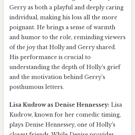
Gerry as both a playful and deeply caring
individual, making his loss all the more
poignant. He brings a sense of warmth
and humor to the role, reminding viewers
of the joy that Holly and Gerry shared.
His performance is crucial to
understanding the depth of Holly's grief
and the motivation behind Gerry's
posthumous letters.
Lisa Kudrow as Denise Hennessey:
Lisa
Kudrow, known for her comedic timing,
plays Denise Hennessey, one of Holly's
closest friends. While Denise provides