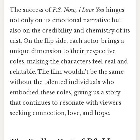
The success of
P.S. Now, i Love You
hinges
not only on its emotional narrative but
also on the credibility and chemistry of its
cast. On the flip side, each actor brings a
unique dimension to their respective
roles, making the characters feel real and
relatable. The film wouldn't be the same
without the talented individuals who
embodied these roles, giving us a story
that continues to resonate with viewers
seeking connection, love, and hope.