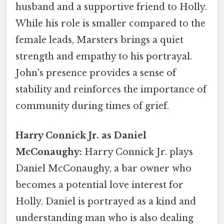
husband and a supportive friend to Holly.
While his role is smaller compared to the
female leads, Marsters brings a quiet
strength and empathy to his portrayal.
John's presence provides a sense of
stability and reinforces the importance of
community during times of grief.
Harry Connick Jr. as Daniel
McConaughy:
Harry Connick Jr. plays
Daniel McConaughy, a bar owner who
becomes a potential love interest for
Holly. Daniel is portrayed as a kind and
understanding man who is also dealing