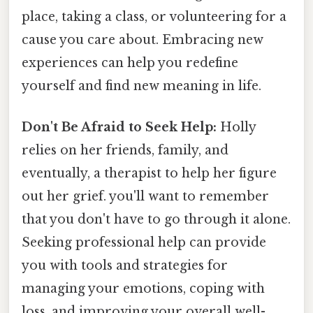
place, taking a class, or volunteering for a
cause you care about. Embracing new
experiences can help you redefine
yourself and find new meaning in life.
Don't Be Afraid to Seek Help:
Holly
relies on her friends, family, and
eventually, a therapist to help her figure
out her grief. you'll want to remember
that you don't have to go through it alone.
Seeking professional help can provide
you with tools and strategies for
managing your emotions, coping with
loss, and improving your overall well-