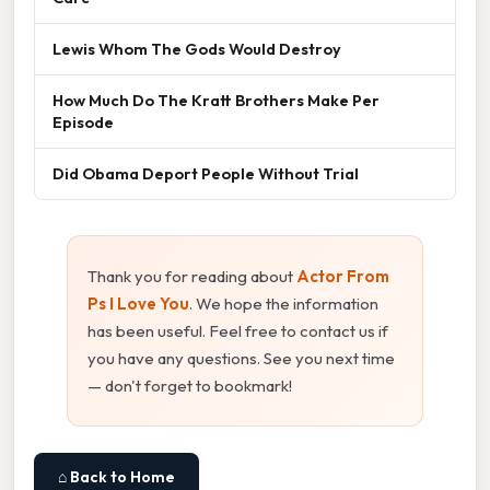
Lewis Whom The Gods Would Destroy
How Much Do The Kratt Brothers Make Per
Episode
Did Obama Deport People Without Trial
Thank you for reading about
Actor From
Ps I Love You
. We hope the information
has been useful. Feel free to contact us if
you have any questions. See you next time
— don't forget to bookmark!
⌂ Back to Home