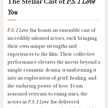
The Stellar Cast of
P.S. I Love
You
P.S. I Love You
boasts an ensemble cast of
incredibly talented actors, each bringing
their own unique strengths and
experiences to the film. Their collective
performance elevates the movie beyond a
simple romantic drama, transforming it
into an exploration of grief, healing, and
the enduring power of love. From
seasoned veterans to rising stars, the
actors in
P.S. I Love You
delivered