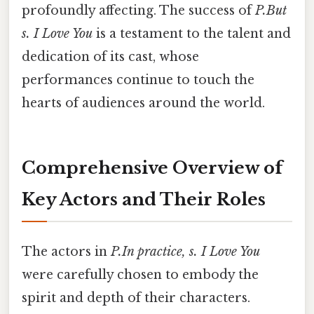
profoundly affecting. The success of
P.But
s. I Love You
is a testament to the talent and
dedication of its cast, whose
performances continue to touch the
hearts of audiences around the world.
Comprehensive Overview of
Key Actors and Their Roles
The actors in
P.In practice, s. I Love You
were carefully chosen to embody the
spirit and depth of their characters.