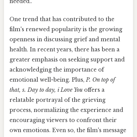
needed..
One trend that has contributed to the
film's renewed popularity is the growing
openness in discussing grief and mental
health. In recent years, there has been a
greater emphasis on seeking support and
acknowledging the importance of
emotional well-being. Plus,
P. On top of
that, s. Day to day, i Love You
offers a
relatable portrayal of the grieving
process, normalizing the experience and
encouraging viewers to confront their
own emotions. Even so, the film's message