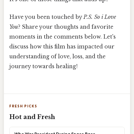
Have you been touched by
P.S. So i Love
You
? Share your thoughts and favorite
moments in the comments below. Let's
discuss how this film has impacted our
understanding of love, loss, and the
journey towards healing!
FRESH PICKS
Hot and Fresh
Who Was President During Space Race