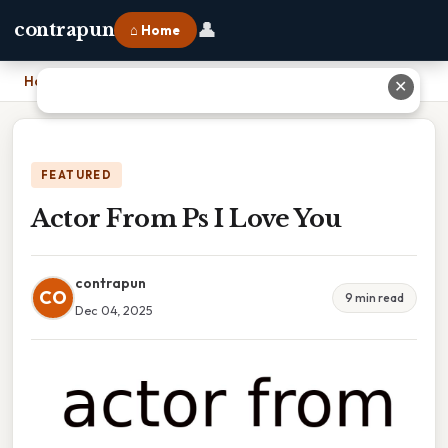
👤
contrapun
⌂ Home
Home
›
Actor From Ps I Love You
✕
FEATURED
Actor From Ps I Love You
contrapun
CO
9 min read
Dec 04, 2025