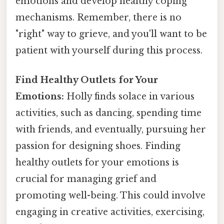
emotions and develop healthy coping
mechanisms. Remember, there is no
"right" way to grieve, and you'll want to be
patient with yourself during this process.
Find Healthy Outlets for Your
Emotions:
Holly finds solace in various
activities, such as dancing, spending time
with friends, and eventually, pursuing her
passion for designing shoes. Finding
healthy outlets for your emotions is
crucial for managing grief and
promoting well-being. This could involve
engaging in creative activities, exercising,