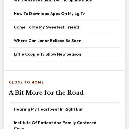
How To Download Apps On My Lg Tv
Come To Me My Sweetest Friend
Where Can Lunar Eclipse Be Seen
Little Couple Tv Show New Season
CLOSE TO HOME
A Bit More for the Road
Hearing My Heartbeat In Right Ear
Institute Of Patient And Family Centered
Care