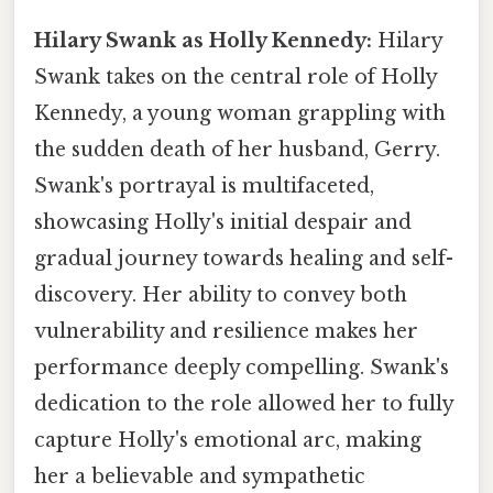
Hilary Swank as Holly Kennedy:
Hilary
Swank takes on the central role of Holly
Kennedy, a young woman grappling with
the sudden death of her husband, Gerry.
Swank's portrayal is multifaceted,
showcasing Holly's initial despair and
gradual journey towards healing and self-
discovery. Her ability to convey both
vulnerability and resilience makes her
performance deeply compelling. Swank's
dedication to the role allowed her to fully
capture Holly's emotional arc, making
her a believable and sympathetic