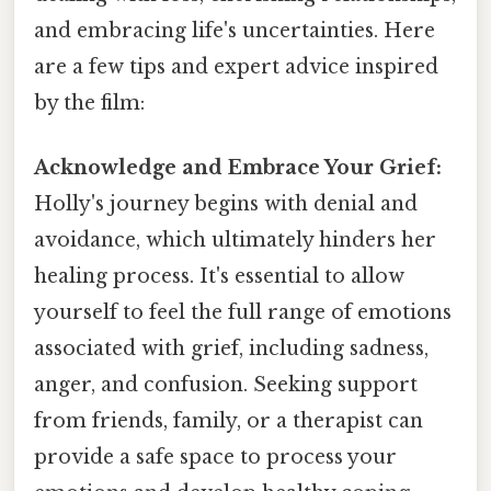
and embracing life's uncertainties. Here
are a few tips and expert advice inspired
by the film:
Acknowledge and Embrace Your Grief:
Holly's journey begins with denial and
avoidance, which ultimately hinders her
healing process. It's essential to allow
yourself to feel the full range of emotions
associated with grief, including sadness,
anger, and confusion. Seeking support
from friends, family, or a therapist can
provide a safe space to process your