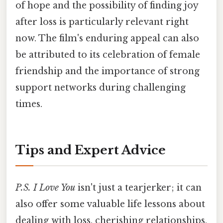
of hope and the possibility of finding joy
after loss is particularly relevant right
now. The film's enduring appeal can also
be attributed to its celebration of female
friendship and the importance of strong
support networks during challenging
times.
Tips and Expert Advice
P.S. I Love You
isn't just a tearjerker; it can
also offer some valuable life lessons about
dealing with loss, cherishing relationships,