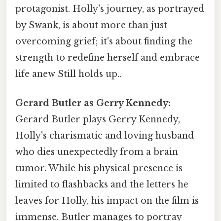
protagonist. Holly's journey, as portrayed
by Swank, is about more than just
overcoming grief; it's about finding the
strength to redefine herself and embrace
life anew Still holds up..
Gerard Butler as Gerry Kennedy:
Gerard Butler plays Gerry Kennedy,
Holly's charismatic and loving husband
who dies unexpectedly from a brain
tumor. While his physical presence is
limited to flashbacks and the letters he
leaves for Holly, his impact on the film is
immense. Butler manages to portray