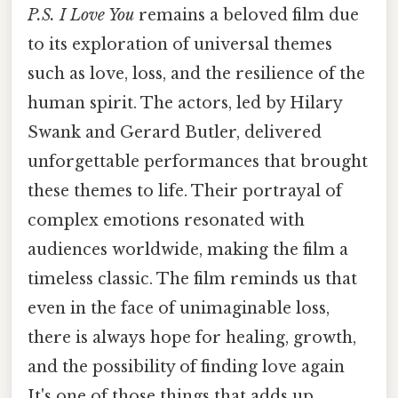
P.S. I Love You
remains a beloved film due
to its exploration of universal themes
such as love, loss, and the resilience of the
human spirit. The actors, led by Hilary
Swank and Gerard Butler, delivered
unforgettable performances that brought
these themes to life. Their portrayal of
complex emotions resonated with
audiences worldwide, making the film a
timeless classic. The film reminds us that
even in the face of unimaginable loss,
there is always hope for healing, growth,
and the possibility of finding love again
It's one of those things that adds up..