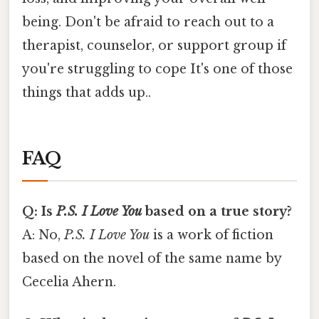
being. Don't be afraid to reach out to a
therapist, counselor, or support group if
you're struggling to cope It's one of those
things that adds up..
FAQ
Q: Is
P.S. I Love You
based on a true story?
A: No,
P.S. I Love You
is a work of fiction
based on the novel of the same name by
Cecelia Ahern.