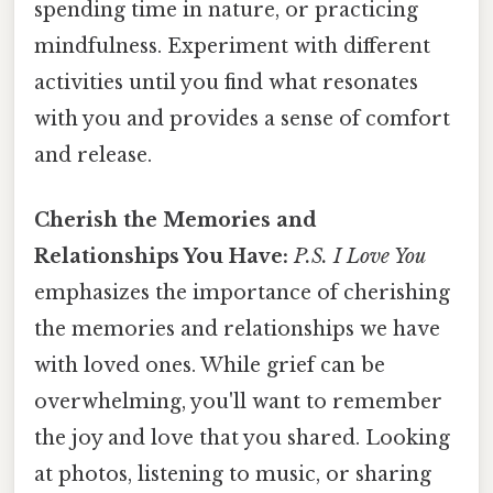
spending time in nature, or practicing
mindfulness. Experiment with different
activities until you find what resonates
with you and provides a sense of comfort
and release.
Cherish the Memories and
Relationships You Have:
P.S. I Love You
emphasizes the importance of cherishing
the memories and relationships we have
with loved ones. While grief can be
overwhelming, you'll want to remember
the joy and love that you shared. Looking
at photos, listening to music, or sharing