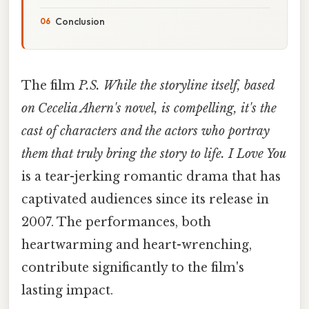
Conclusion
The film
P.S. While the storyline itself, based
on Cecelia Ahern's novel, is compelling, it's the
cast of characters and the actors who portray
them that truly bring the story to life. I Love You
is a tear-jerking romantic drama that has
captivated audiences since its release in
2007. The performances, both
heartwarming and heart-wrenching,
contribute significantly to the film's
lasting impact.