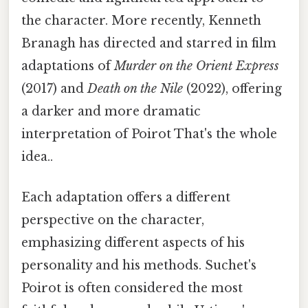
the character. More recently, Kenneth
Branagh has directed and starred in film
adaptations of
Murder on the Orient Express
(2017) and
Death on the Nile
(2022), offering
a darker and more dramatic
interpretation of Poirot That's the whole
idea..
Each adaptation offers a different
perspective on the character,
emphasizing different aspects of his
personality and his methods. Suchet's
Poirot is often considered the most