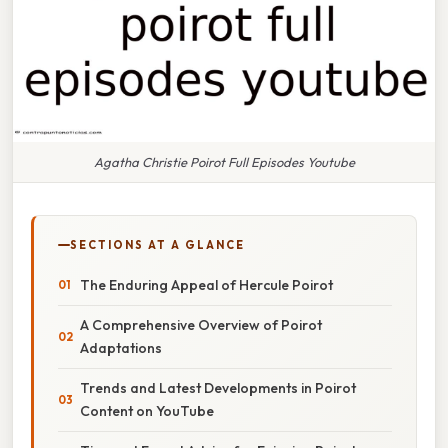
Agatha Christie Poirot Full Episodes Youtube
SECTIONS AT A GLANCE
The Enduring Appeal of Hercule Poirot
A Comprehensive Overview of Poirot
Adaptations
Trends and Latest Developments in Poirot
Content on YouTube