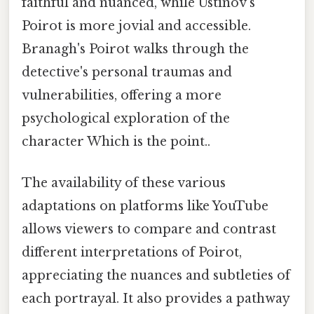
faithful and nuanced, while Ustinov's
Poirot is more jovial and accessible.
Branagh's Poirot walks through the
detective's personal traumas and
vulnerabilities, offering a more
psychological exploration of the
character Which is the point..
The availability of these various
adaptations on platforms like YouTube
allows viewers to compare and contrast
different interpretations of Poirot,
appreciating the nuances and subtleties of
each portrayal. It also provides a pathway