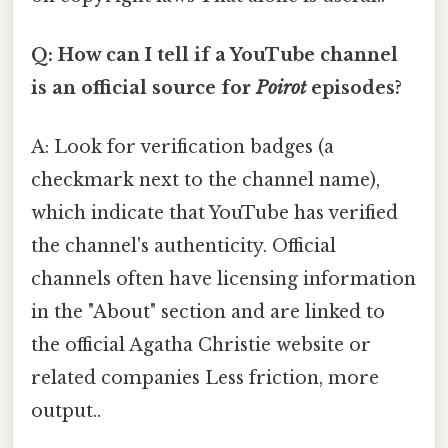
Q: How can I tell if a YouTube channel
is an official source for
Poirot
episodes?
A: Look for verification badges (a
checkmark next to the channel name),
which indicate that YouTube has verified
the channel's authenticity. Official
channels often have licensing information
in the "About" section and are linked to
the official Agatha Christie website or
related companies Less friction, more
output..