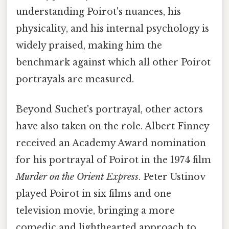
understanding Poirot's nuances, his
physicality, and his internal psychology is
widely praised, making him the
benchmark against which all other Poirot
portrayals are measured.
Beyond Suchet's portrayal, other actors
have also taken on the role. Albert Finney
received an Academy Award nomination
for his portrayal of Poirot in the 1974 film
Murder on the Orient Express
. Peter Ustinov
played Poirot in six films and one
television movie, bringing a more
comedic and lighthearted approach to