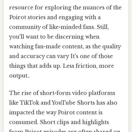
resource for exploring the nuances of the
Poirot stories and engaging with a
community of like-minded fans. Still,
you'll want to be discerning when
watching fan-made content, as the quality
and accuracy can vary It's one of those
things that adds up. Less friction, more
output..
The rise of short-form video platforms
like TikTok and YouTube Shorts has also
impacted the way Poirot content is
consumed. Short clips and highlights