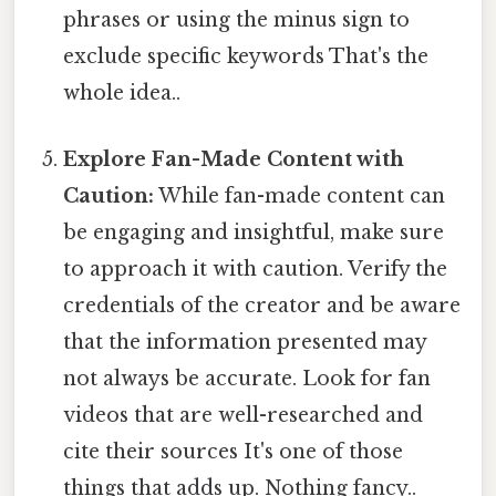
phrases or using the minus sign to
exclude specific keywords That's the
whole idea..
Explore Fan-Made Content with
Caution:
While fan-made content can
be engaging and insightful, make sure
to approach it with caution. Verify the
credentials of the creator and be aware
that the information presented may
not always be accurate. Look for fan
videos that are well-researched and
cite their sources It's one of those
things that adds up. Nothing fancy..