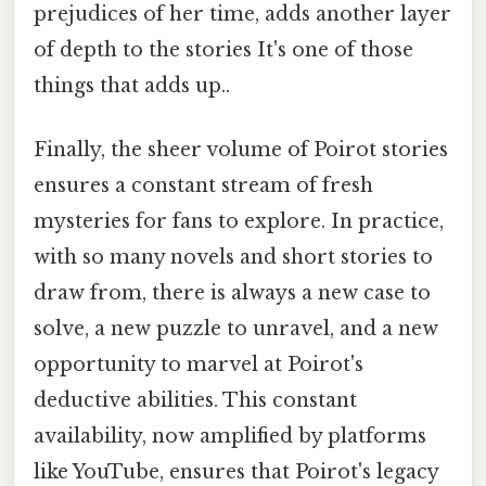
prejudices of her time, adds another layer
of depth to the stories It's one of those
things that adds up..
Finally, the sheer volume of Poirot stories
ensures a constant stream of fresh
mysteries for fans to explore. In practice,
with so many novels and short stories to
draw from, there is always a new case to
solve, a new puzzle to unravel, and a new
opportunity to marvel at Poirot's
deductive abilities. This constant
availability, now amplified by platforms
like YouTube, ensures that Poirot's legacy