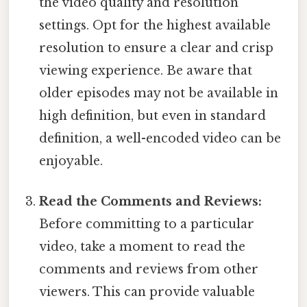
the video quality and resolution
settings. Opt for the highest available
resolution to ensure a clear and crisp
viewing experience. Be aware that
older episodes may not be available in
high definition, but even in standard
definition, a well-encoded video can be
enjoyable.
Read the Comments and Reviews:
Before committing to a particular
video, take a moment to read the
comments and reviews from other
viewers. This can provide valuable