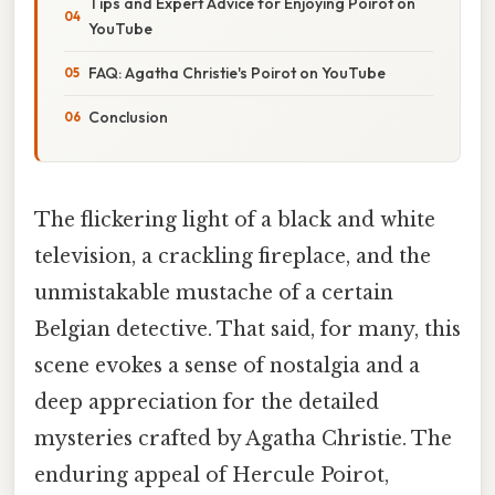
Tips and Expert Advice for Enjoying Poirot on
YouTube
FAQ: Agatha Christie's Poirot on YouTube
Conclusion
The flickering light of a black and white
television, a crackling fireplace, and the
unmistakable mustache of a certain
Belgian detective. That said, for many, this
scene evokes a sense of nostalgia and a
deep appreciation for the detailed
mysteries crafted by Agatha Christie. The
enduring appeal of Hercule Poirot,