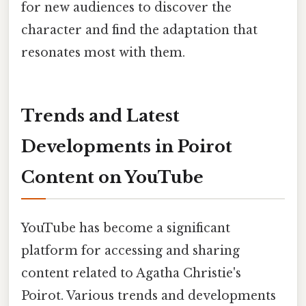
for new audiences to discover the
character and find the adaptation that
resonates most with them.
Trends and Latest
Developments in Poirot
Content on YouTube
YouTube has become a significant
platform for accessing and sharing
content related to Agatha Christie's
Poirot. Various trends and developments