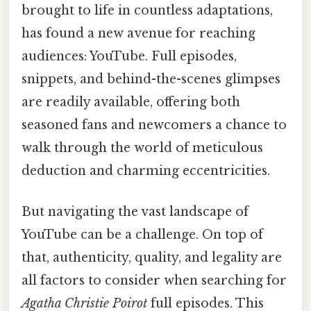
brought to life in countless adaptations,
has found a new avenue for reaching
audiences: YouTube. Full episodes,
snippets, and behind-the-scenes glimpses
are readily available, offering both
seasoned fans and newcomers a chance to
walk through the world of meticulous
deduction and charming eccentricities.
But navigating the vast landscape of
YouTube can be a challenge. On top of
that, authenticity, quality, and legality are
all factors to consider when searching for
Agatha Christie Poirot
full episodes. This