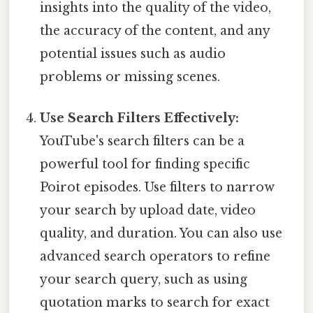
insights into the quality of the video,
the accuracy of the content, and any
potential issues such as audio
problems or missing scenes.
Use Search Filters Effectively:
YouTube's search filters can be a
powerful tool for finding specific
Poirot episodes. Use filters to narrow
your search by upload date, video
quality, and duration. You can also use
advanced search operators to refine
your search query, such as using
quotation marks to search for exact