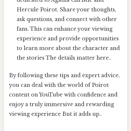
dedicated to Agatha Christie and
Hercule Poirot. Share your thoughts,
ask questions, and connect with other
fans. This can enhance your viewing
experience and provide opportunities
to learn more about the character and
the stories The details matter here..
By following these tips and expert advice,
you can deal with the world of Poirot
content on YouTube with confidence and
enjoy a truly immersive and rewarding
viewing experience But it adds up..