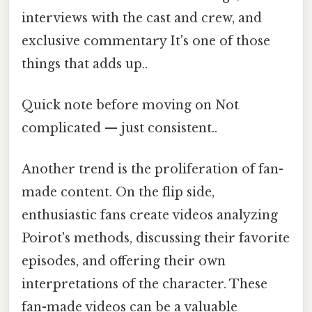
interviews with the cast and crew, and
exclusive commentary It's one of those
things that adds up..
Quick note before moving on Not
complicated — just consistent..
Another trend is the proliferation of fan-
made content. On the flip side,
enthusiastic fans create videos analyzing
Poirot's methods, discussing their favorite
episodes, and offering their own
interpretations of the character. These
fan-made videos can be a valuable