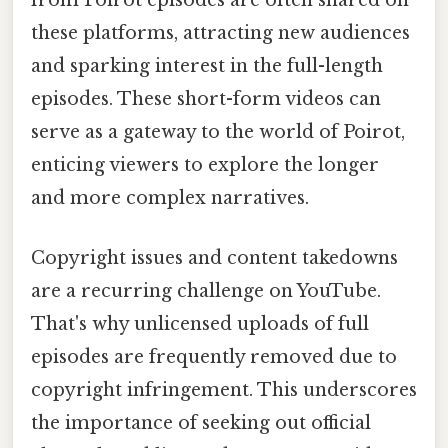
from Poirot episodes are often shared on
these platforms, attracting new audiences
and sparking interest in the full-length
episodes. These short-form videos can
serve as a gateway to the world of Poirot,
enticing viewers to explore the longer
and more complex narratives.
Copyright issues and content takedowns
are a recurring challenge on YouTube.
That's why unlicensed uploads of full
episodes are frequently removed due to
copyright infringement. This underscores
the importance of seeking out official