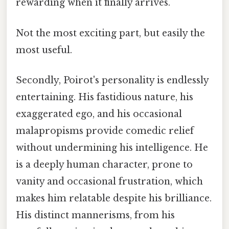
rewarding when it finally arrives.
Not the most exciting part, but easily the
most useful.
Secondly, Poirot's personality is endlessly
entertaining. His fastidious nature, his
exaggerated ego, and his occasional
malapropisms provide comedic relief
without undermining his intelligence. He
is a deeply human character, prone to
vanity and occasional frustration, which
makes him relatable despite his brilliance.
His distinct mannerisms, from his