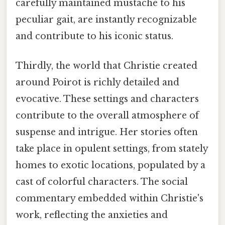
carefully maintained mustache to his
peculiar gait, are instantly recognizable
and contribute to his iconic status.
Thirdly, the world that Christie created
around Poirot is richly detailed and
evocative. These settings and characters
contribute to the overall atmosphere of
suspense and intrigue. Her stories often
take place in opulent settings, from stately
homes to exotic locations, populated by a
cast of colorful characters. The social
commentary embedded within Christie's
work, reflecting the anxieties and