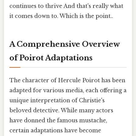
continues to thrive And that's really what
it comes down to. Which is the point..
A Comprehensive Overview
of Poirot Adaptations
The character of Hercule Poirot has been
adapted for various media, each offering a
unique interpretation of Christie's
beloved detective. While many actors
have donned the famous mustache,
certain adaptations have become