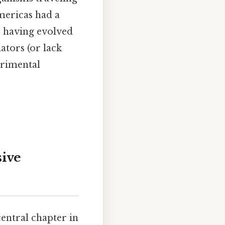
mericas had a
, having evolved
ators (or lack
trimental
ive
entral chapter in