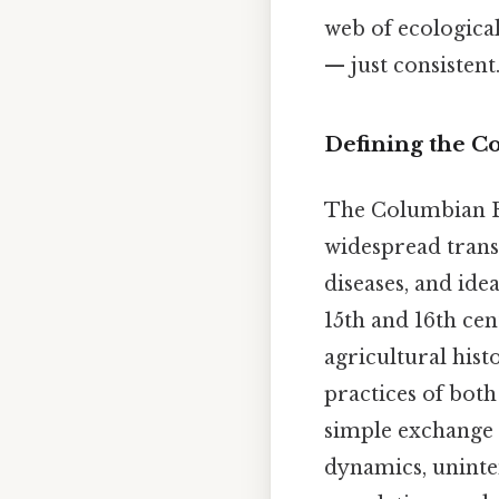
web of ecologica
— just consistent.
Defining the 
The Columbian E
widespread transf
diseases, and ide
15th and 16th cen
agricultural hist
practices of bot
simple exchange
dynamics, uninte