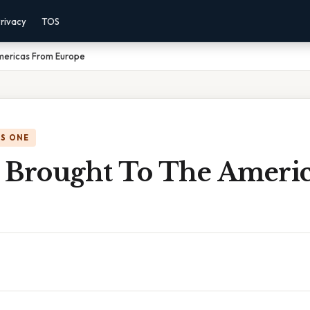
rivacy
TOS
mericas From Europe
IS ONE
 Brought To The Ameri