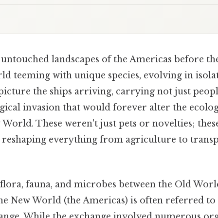
, untouched landscapes of the Americas before the
d teeming with unique species, evolving in isola
picture the ships arriving, carrying not just peopl
gical invasion that would forever alter the ecolog
 World. These weren't just pets or novelties; the
, reshaping everything from agriculture to transp
flora, fauna, and microbes between the Old World
he New World (the Americas) is often referred to 
nge. While the exchange involved numerous org