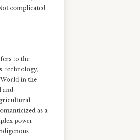
Not complicated
ers to the
s, technology,
 World in the
l and
gricultural
romanticized as a
mplex power
indigenous