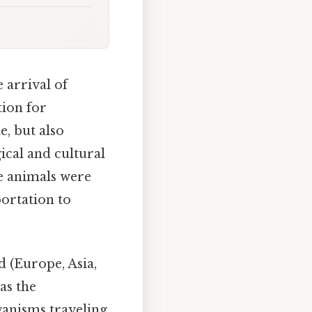
 arrival of
tion for
e, but also
ical and cultural
se animals were
ortation to
 (Europe, Asia,
as the
anisms traveling