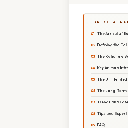
ARTICLE AT A 
The Arrival of 
Defining the Co
The Rationale Be
Key Animals Intr
The Unintended
The Long-Term 
Trends and Lat
Tips and Expert
FAQ