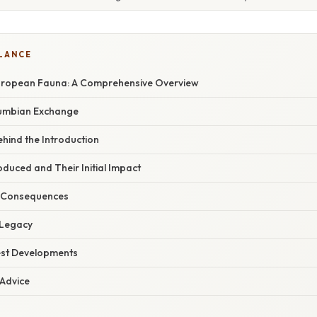
GLANCE
European Fauna: A Comprehensive Overview
lumbian Exchange
hind the Introduction
oduced and Their Initial Impact
 Consequences
Legacy
est Developments
 Advice