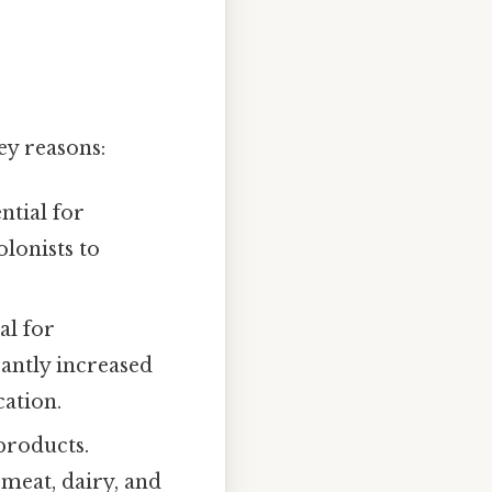
ey reasons:
ntial for
lonists to
al for
cantly increased
cation.
products.
 meat, dairy, and