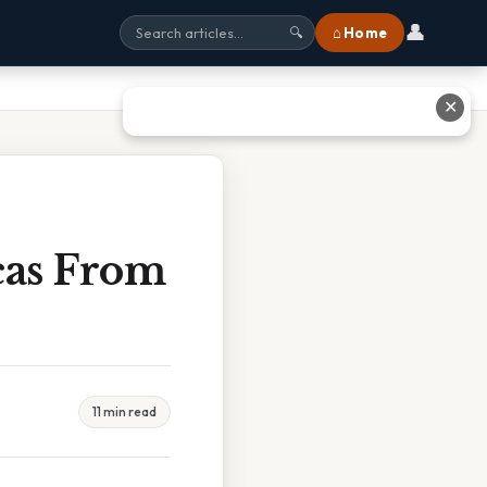
👤
⌂ Home
🔍
✕
cas From
11 min read