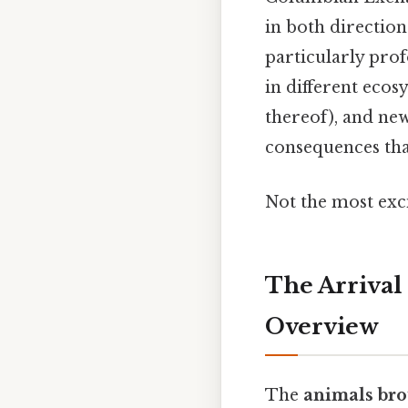
in both directio
particularly pro
in different eco
thereof), and new
consequences tha
Not the most exci
The Arrival
Overview
The
animals bro