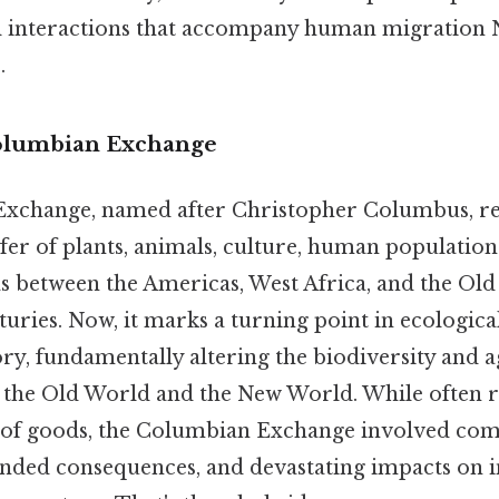
l interactions that accompany human migration 
.
Columbian Exchange
xchange, named after Christopher Columbus, ref
er of plants, animals, culture, human population
as between the Americas, West Africa, and the Old
turies. Now, it marks a turning point in ecologica
ory, fundamentally altering the biodiversity and a
h the Old World and the New World. While often 
 of goods, the Columbian Exchange involved co
nded consequences, and devastating impacts on 