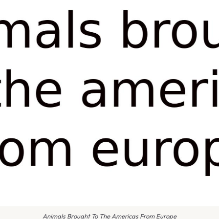
Animals Brought To The Americas From Europe