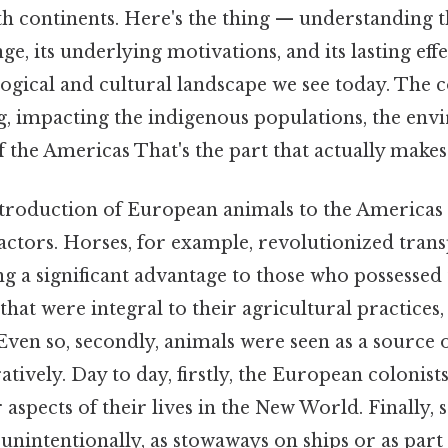
th continents. Here's the thing — understanding t
e, its underlying motivations, and its lasting effec
logical and cultural landscape we see today. The
g, impacting the indigenous populations, the env
f the Americas That's the part that actually makes 
introduction of European animals to the Americas
actors. Horses, for example, revolutionized tran
ng a significant advantage to those who possessed
hat were integral to their agricultural practices, 
. Even so, secondly, animals were seen as a source
ratively. Day to day, firstly, the European colonist
r aspects of their lives in the New World. Finally
unintentionally, as stowaways on ships or as part