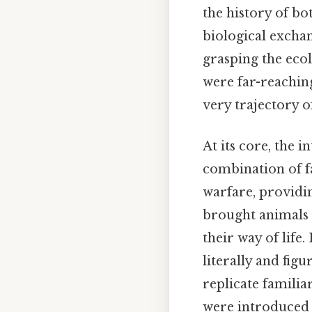
the history of bo
biological exchang
grasping the eco
were far-reachin
very trajectory o
At its core, the 
combination of f
warfare, providi
brought animals t
their way of life
literally and figu
replicate familia
were introduced 