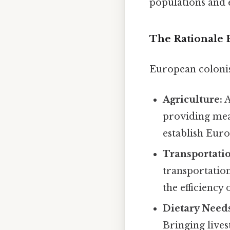
populations and e
The Rationale 
European colonis
Agriculture:
A
providing meat
establish Eur
Transportati
transportation
the efficiency
Dietary Need
Bringing lives