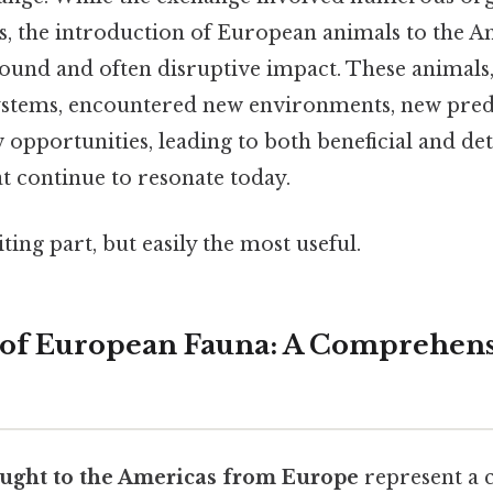
ns, the introduction of European animals to the A
found and often disruptive impact. These animals
systems, encountered new environments, new pred
 opportunities, leading to both beneficial and de
t continue to resonate today.
ting part, but easily the most useful.
 of European Fauna: A Comprehens
ught to the Americas from Europe
represent a c