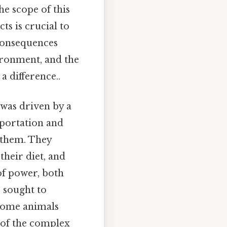
he scope of this
ts is crucial to
 consequences
ironment, and the
a difference..
 was driven by a
sportation and
 them. They
their diet, and
 of power, both
s sought to
, some animals
 of the complex