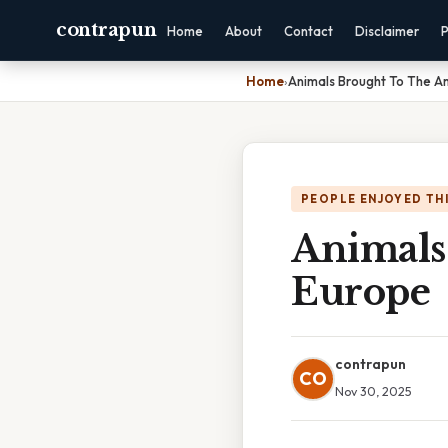
contrapun
Home
About
Contact
Disclaimer
P
Home
›
Animals Brought To The A
PEOPLE ENJOYED TH
Animals
Europe
contrapun
CO
Nov 30, 2025