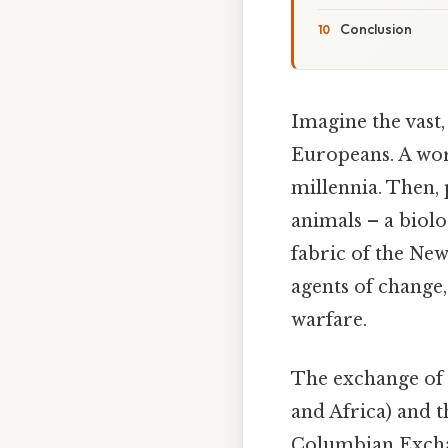
Conclusion
Imagine the vast
Europeans. A worl
millennia. Then, 
animals – a biolo
fabric of the New
agents of change
warfare.
The exchange of 
and Africa) and t
Columbian Excha