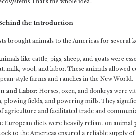
cosystems That's the whole idea..
Behind the Introduction
ts brought animals to the Americas for several k
nimals like cattle, pigs, sheep, and goats were esse
, milk, wool, and labor. These animals allowed co
opean-style farms and ranches in the New World.
on and Labor:
Horses, oxen, and donkeys were vit
, plowing fields, and powering mills. They signifi
 of agriculture and facilitated trade and communi
s:
European diets were heavily reliant on animal 
tock to the Americas ensured a reliable supply of