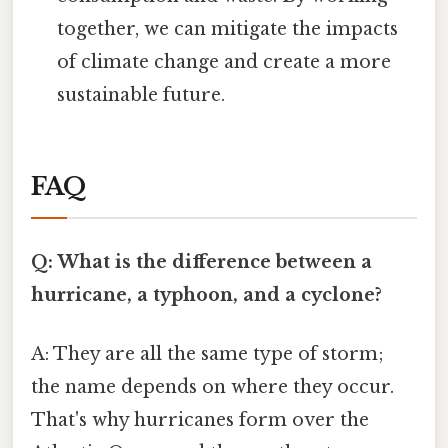
together, we can mitigate the impacts
of climate change and create a more
sustainable future.
FAQ
Q: What is the difference between a
hurricane, a typhoon, and a cyclone?
A: They are all the same type of storm;
the name depends on where they occur.
That's why hurricanes form over the