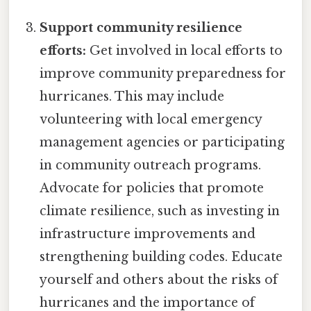
Support community resilience
efforts:
Get involved in local efforts to
improve community preparedness for
hurricanes. This may include
volunteering with local emergency
management agencies or participating
in community outreach programs.
Advocate for policies that promote
climate resilience, such as investing in
infrastructure improvements and
strengthening building codes. Educate
yourself and others about the risks of
hurricanes and the importance of