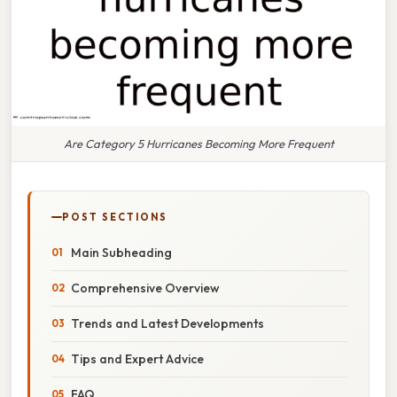
Are Category 5 Hurricanes Becoming More Frequent
POST SECTIONS
Main Subheading
Comprehensive Overview
Trends and Latest Developments
Tips and Expert Advice
FAQ