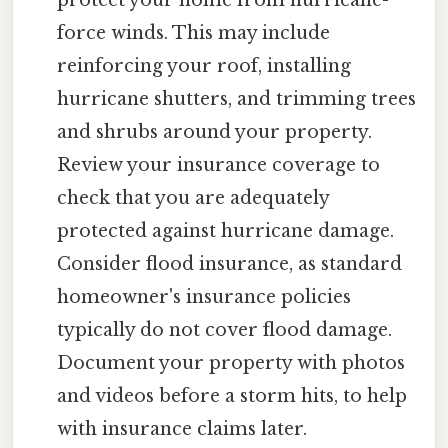
protect your home from hurricane-
force winds. This may include
reinforcing your roof, installing
hurricane shutters, and trimming trees
and shrubs around your property.
Review your insurance coverage to
check that you are adequately
protected against hurricane damage.
Consider flood insurance, as standard
homeowner's insurance policies
typically do not cover flood damage.
Document your property with photos
and videos before a storm hits, to help
with insurance claims later.