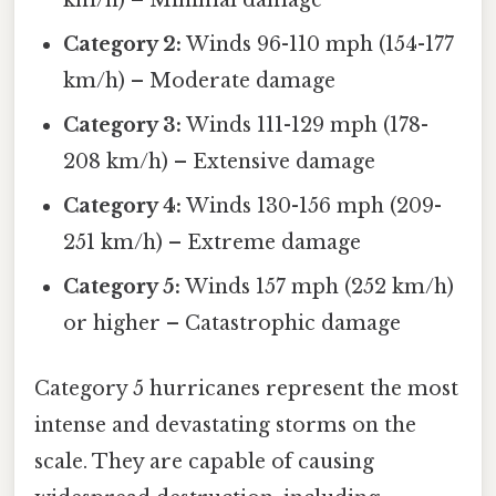
Category 2:
Winds 96-110 mph (154-177
km/h) – Moderate damage
Category 3:
Winds 111-129 mph (178-
208 km/h) – Extensive damage
Category 4:
Winds 130-156 mph (209-
251 km/h) – Extreme damage
Category 5:
Winds 157 mph (252 km/h)
or higher – Catastrophic damage
Category 5 hurricanes represent the most
intense and devastating storms on the
scale. They are capable of causing