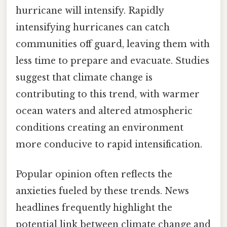
hurricane will intensify. Rapidly
intensifying hurricanes can catch
communities off guard, leaving them with
less time to prepare and evacuate. Studies
suggest that climate change is
contributing to this trend, with warmer
ocean waters and altered atmospheric
conditions creating an environment
more conducive to rapid intensification.
Popular opinion often reflects the
anxieties fueled by these trends. News
headlines frequently highlight the
potential link between climate change and