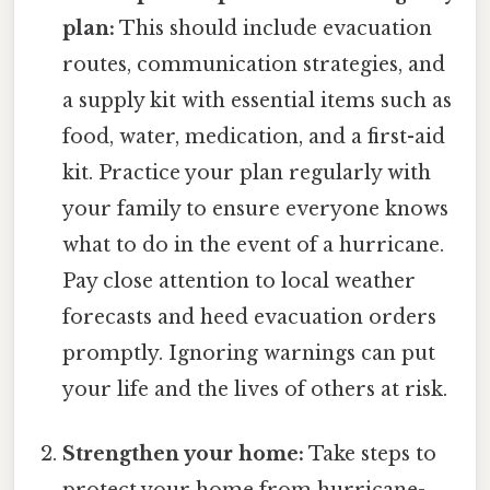
plan:
This should include evacuation
routes, communication strategies, and
a supply kit with essential items such as
food, water, medication, and a first-aid
kit. Practice your plan regularly with
your family to ensure everyone knows
what to do in the event of a hurricane.
Pay close attention to local weather
forecasts and heed evacuation orders
promptly. Ignoring warnings can put
your life and the lives of others at risk.
Strengthen your home:
Take steps to