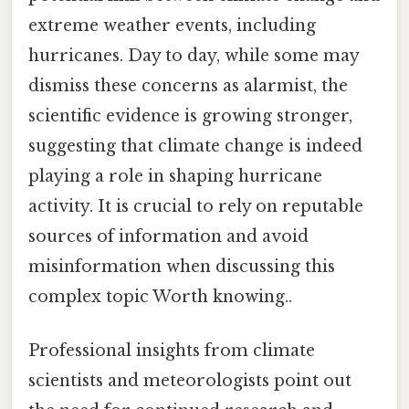
extreme weather events, including
hurricanes. Day to day, while some may
dismiss these concerns as alarmist, the
scientific evidence is growing stronger,
suggesting that climate change is indeed
playing a role in shaping hurricane
activity. It is crucial to rely on reputable
sources of information and avoid
misinformation when discussing this
complex topic Worth knowing..
Professional insights from climate
scientists and meteorologists point out