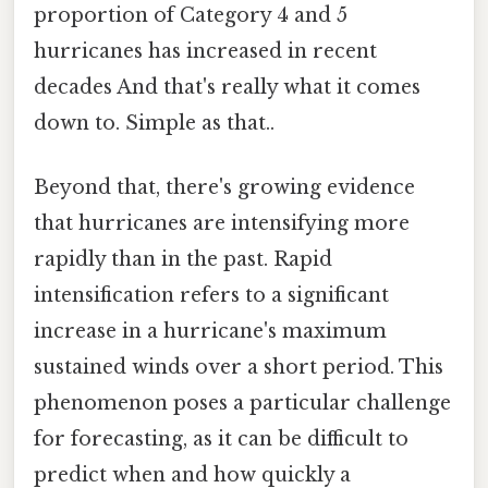
proportion of Category 4 and 5
hurricanes has increased in recent
decades And that's really what it comes
down to. Simple as that..
Beyond that, there's growing evidence
that hurricanes are intensifying more
rapidly than in the past. Rapid
intensification refers to a significant
increase in a hurricane's maximum
sustained winds over a short period. This
phenomenon poses a particular challenge
for forecasting, as it can be difficult to
predict when and how quickly a