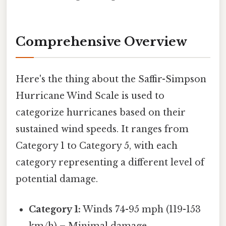
Comprehensive Overview
Here's the thing about the Saffir-Simpson
Hurricane Wind Scale is used to
categorize hurricanes based on their
sustained wind speeds. It ranges from
Category 1 to Category 5, with each
category representing a different level of
potential damage.
Category 1:
Winds 74-95 mph (119-153
km/h) – Minimal damage