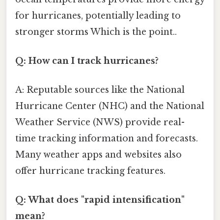
for hurricanes, potentially leading to
stronger storms Which is the point..
Q: How can I track hurricanes?
A: Reputable sources like the National
Hurricane Center (NHC) and the National
Weather Service (NWS) provide real-
time tracking information and forecasts.
Many weather apps and websites also
offer hurricane tracking features.
Q: What does "rapid intensification"
mean?