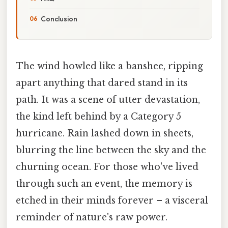
Conclusion
The wind howled like a banshee, ripping
apart anything that dared stand in its
path. It was a scene of utter devastation,
the kind left behind by a Category 5
hurricane. Rain lashed down in sheets,
blurring the line between the sky and the
churning ocean. For those who've lived
through such an event, the memory is
etched in their minds forever – a visceral
reminder of nature's raw power.