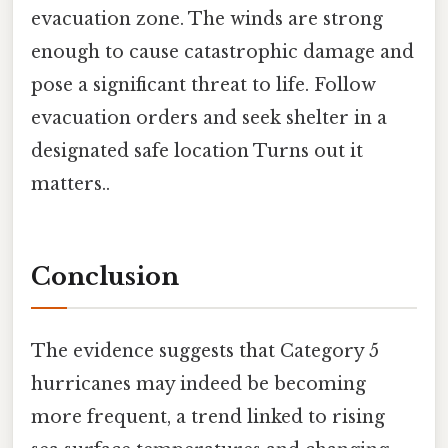
evacuation zone. The winds are strong
enough to cause catastrophic damage and
pose a significant threat to life. Follow
evacuation orders and seek shelter in a
designated safe location Turns out it
matters..
Conclusion
The evidence suggests that Category 5
hurricanes may indeed be becoming
more frequent, a trend linked to rising