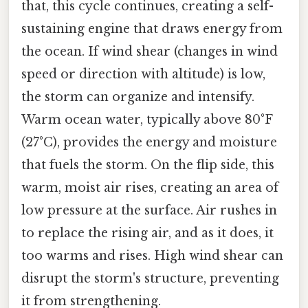
that, this cycle continues, creating a self-
sustaining engine that draws energy from
the ocean. If wind shear (changes in wind
speed or direction with altitude) is low,
the storm can organize and intensify.
Warm ocean water, typically above 80°F
(27°C), provides the energy and moisture
that fuels the storm. On the flip side, this
warm, moist air rises, creating an area of
low pressure at the surface. Air rushes in
to replace the rising air, and as it does, it
too warms and rises. High wind shear can
disrupt the storm's structure, preventing
it from strengthening.