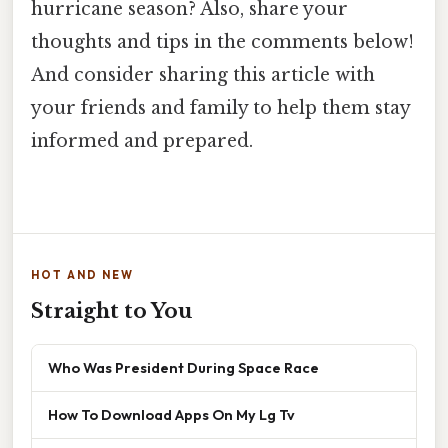
hurricane season? Also, share your
thoughts and tips in the comments below!
And consider sharing this article with
your friends and family to help them stay
informed and prepared.
HOT AND NEW
Straight to You
Who Was President During Space Race
How To Download Apps On My Lg Tv