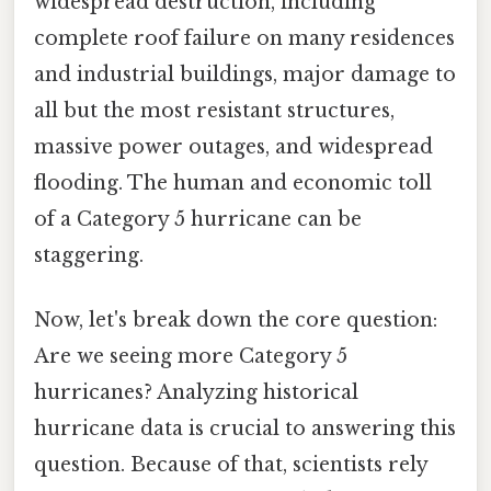
widespread destruction, including
complete roof failure on many residences
and industrial buildings, major damage to
all but the most resistant structures,
massive power outages, and widespread
flooding. The human and economic toll
of a Category 5 hurricane can be
staggering.
Now, let's break down the core question:
Are we seeing more Category 5
hurricanes? Analyzing historical
hurricane data is crucial to answering this
question. Because of that, scientists rely