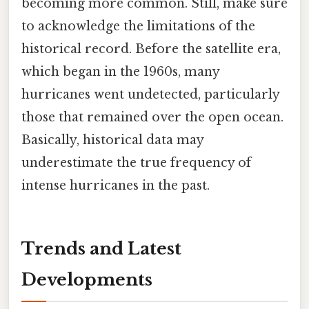
becoming more common. Still, make sure
to acknowledge the limitations of the
historical record. Before the satellite era,
which began in the 1960s, many
hurricanes went undetected, particularly
those that remained over the open ocean.
Basically, historical data may
underestimate the true frequency of
intense hurricanes in the past.
Trends and Latest
Developments