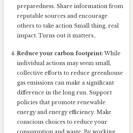
preparedness. Share information from
reputable sources and encourage
others to take action Small thing, real
impact. Turns out it matters..
Reduce your carbon footprint:
While
individual actions may seem small,
collective efforts to reduce greenhouse
gas emissions can make a significant
difference in the long run. Support
policies that promote renewable
energy and energy efficiency. Make
conscious choices to reduce your
consumption and waste. By working