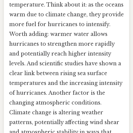
temperature. Think about it: as the oceans
warm due to climate change, they provide
more fuel for hurricanes to intensify.
Worth adding: warmer water allows
hurricanes to strengthen more rapidly
and potentially reach higher intensity
levels. And scientific studies have shown a
clear link between rising sea surface
temperatures and the increasing intensity
of hurricanes. Another factor is the
changing atmospheric conditions.
Climate change is altering weather
patterns, potentially affecting wind shear
and atmospheric stability in ways that