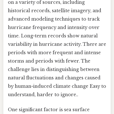
on a variety of sources, including
historical records, satellite imagery, and
advanced modeling techniques to track
hurricane frequency and intensity over
time. Long-term records show natural
variability in hurricane activity. There are
periods with more frequent and intense
storms and periods with fewer. The
challenge lies in distinguishing between
natural fluctuations and changes caused
by human-induced climate change Easy to
understand, harder to ignore..
One significant factor is sea surface