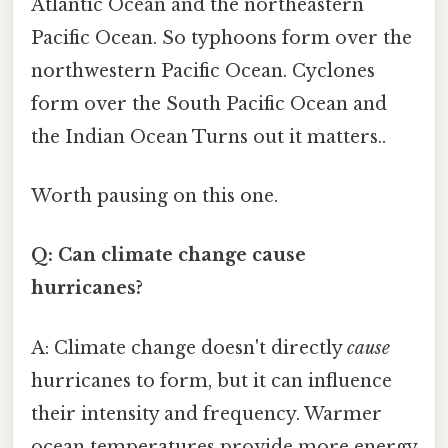
Atlantic Ocean and the northeastern
Pacific Ocean. So typhoons form over the
northwestern Pacific Ocean. Cyclones
form over the South Pacific Ocean and
the Indian Ocean Turns out it matters..
Worth pausing on this one.
Q: Can climate change cause
hurricanes?
A: Climate change doesn't directly
cause
hurricanes to form, but it can influence
their intensity and frequency. Warmer
ocean temperatures provide more energy