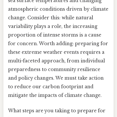
sea surface temperatures and changing
atmospheric conditions driven by climate
change. Consider this: while natural
variability plays a role, the increasing
proportion of intense storms is a cause
for concern. Worth adding: preparing for
these extreme weather events requires a
multi-faceted approach, from individual
preparedness to community resilience
and policy changes. We must take action
to reduce our carbon footprint and
mitigate the impacts of climate change.
What steps are you taking to prepare for