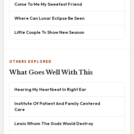
Come To Me My Sweetest Friend
Where Can Lunar Eclipse Be Seen
Little Couple Tv Show New Season
OTHERS EXPLORED
What Goes Well With This
Hearing My Heartbeat In Right Ear
Institute Of Patient And Family Centered
Care
Lewis Whom The Gods Would Destroy