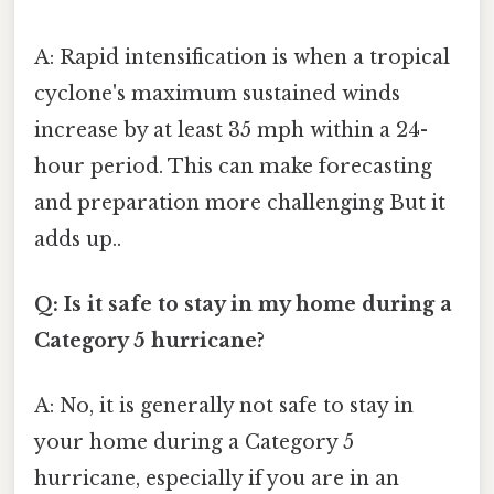
A: Rapid intensification is when a tropical
cyclone's maximum sustained winds
increase by at least 35 mph within a 24-
hour period. This can make forecasting
and preparation more challenging But it
adds up..
Q: Is it safe to stay in my home during a
Category 5 hurricane?
A: No, it is generally not safe to stay in
your home during a Category 5
hurricane, especially if you are in an