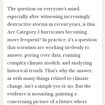
The question on everyone's mind,
especially after witnessing increasingly
destructive storms in recent years, is this:
Are Category 5 hurricanes becoming
more frequent? In practice, it's a question
that scientists are working tirelessly to
answer, poring over data, running
complex climate models, and analyzing
historical trends. That's why the answer,
as with many things related to climate
change, isn't a simple yes or no. But the
evidence is mounting, painting a
concerning picture of a future where