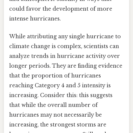
could favor the development of more
intense hurricanes.
While attributing any single hurricane to
climate change is complex, scientists can
analyze trends in hurricane activity over
longer periods. They are finding evidence
that the proportion of hurricanes
reaching Category 4 and 5 intensity is
increasing. Consider this: this suggests
that while the overall number of
hurricanes may not necessarily be
increasing, the strongest storms are