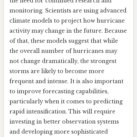
the need for continued research and
monitoring. Scientists are using advanced
climate models to project how hurricane
activity may change in the future. Because
of that, these models suggest that while
the overall number of hurricanes may
not change dramatically, the strongest
storms are likely to become more
frequent and intense. It is also important
to improve forecasting capabilities,
particularly when it comes to predicting
rapid intensification. This will require
investing in better observation systems
and developing more sophisticated