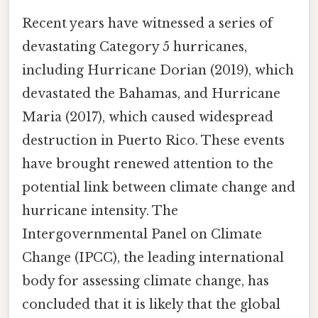
Recent years have witnessed a series of
devastating Category 5 hurricanes,
including Hurricane Dorian (2019), which
devastated the Bahamas, and Hurricane
Maria (2017), which caused widespread
destruction in Puerto Rico. These events
have brought renewed attention to the
potential link between climate change and
hurricane intensity. The
Intergovernmental Panel on Climate
Change (IPCC), the leading international
body for assessing climate change, has
concluded that it is likely that the global