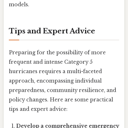
models.
Tips and Expert Advice
Preparing for the possibility of more
frequent and intense Category 5
hurricanes requires a multi-faceted
approach, encompassing individual
preparedness, community resilience, and
policy changes. Here are some practical
tips and expert advice:
Develop a comprehensive emergency