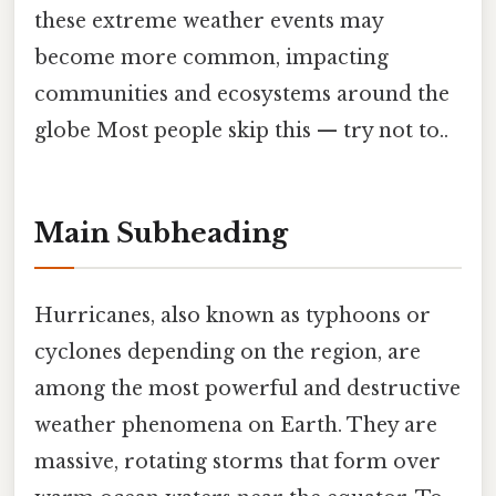
these extreme weather events may
become more common, impacting
communities and ecosystems around the
globe Most people skip this — try not to..
Main Subheading
Hurricanes, also known as typhoons or
cyclones depending on the region, are
among the most powerful and destructive
weather phenomena on Earth. They are
massive, rotating storms that form over