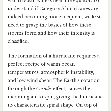
warm ocean waters near the equator. To
understand if Category 5 hurricanes are
indeed becoming more frequent, we first
need to grasp the basics of how these
storms form and how their intensity is
classified.
The formation of a hurricane requires a
perfect recipe of warm ocean
temperatures, atmospheric instability,
and low wind shear. The Earth's rotation,
through the
Coriolis
effect, causes the
incoming air to spin, giving the hurricane
its characteristic spiral shape. On top of