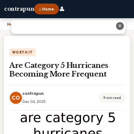
👤
contrapun
⌂ Home
Home
›
Are Category 5 Hurricanes Becoming More Frequent
✕
WORTH IT
Are Category 5 Hurricanes
Becoming More Frequent
contrapun
CO
9 min read
Dec 04, 2025