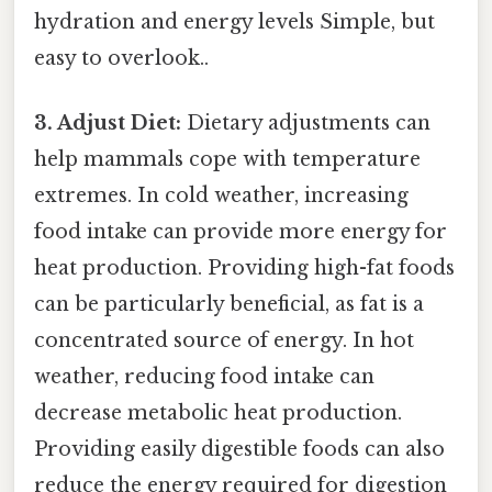
hydration and energy levels Simple, but
easy to overlook..
3. Adjust Diet:
Dietary adjustments can
help mammals cope with temperature
extremes. In cold weather, increasing
food intake can provide more energy for
heat production. Providing high-fat foods
can be particularly beneficial, as fat is a
concentrated source of energy. In hot
weather, reducing food intake can
decrease metabolic heat production.
Providing easily digestible foods can also
reduce the energy required for digestion