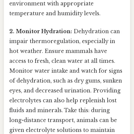
environment with appropriate
temperature and humidity levels.
2. Monitor Hydration:
Dehydration can
impair thermoregulation, especially in
hot weather. Ensure mammals have
access to fresh, clean water at all times.
Monitor water intake and watch for signs
of dehydration, such as dry gums, sunken
eyes, and decreased urination. Providing
electrolytes can also help replenish lost
fluids and minerals. Take this: during
long-distance transport, animals can be
given electrolyte solutions to maintain