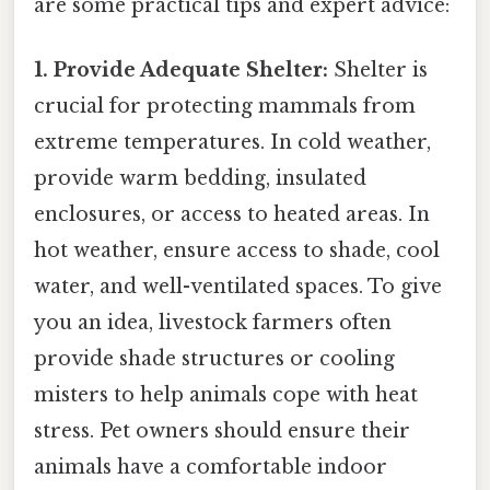
are some practical tips and expert advice:
1. Provide Adequate Shelter:
Shelter is
crucial for protecting mammals from
extreme temperatures. In cold weather,
provide warm bedding, insulated
enclosures, or access to heated areas. In
hot weather, ensure access to shade, cool
water, and well-ventilated spaces. To give
you an idea, livestock farmers often
provide shade structures or cooling
misters to help animals cope with heat
stress. Pet owners should ensure their
animals have a comfortable indoor