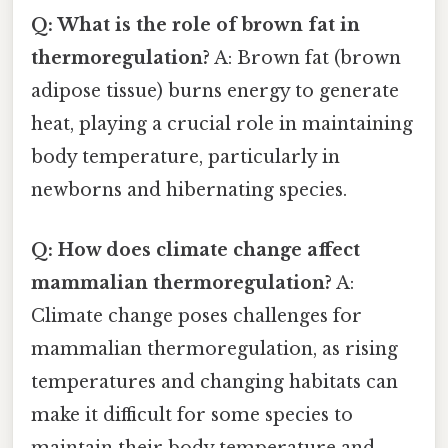
Q: What is the role of brown fat in
thermoregulation?
A: Brown fat (brown
adipose tissue) burns energy to generate
heat, playing a crucial role in maintaining
body temperature, particularly in
newborns and hibernating species.
Q: How does climate change affect
mammalian thermoregulation?
A:
Climate change poses challenges for
mammalian thermoregulation, as rising
temperatures and changing habitats can
make it difficult for some species to
maintain their body temperature and