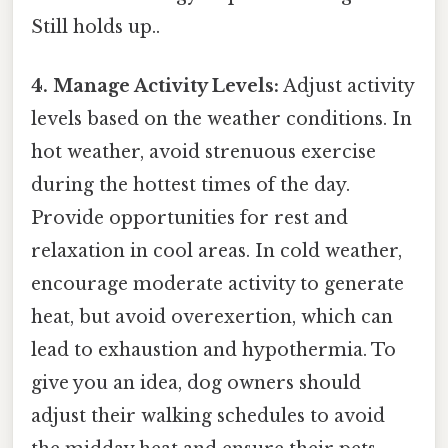
Still holds up..
4. Manage Activity Levels:
Adjust activity
levels based on the weather conditions. In
hot weather, avoid strenuous exercise
during the hottest times of the day.
Provide opportunities for rest and
relaxation in cool areas. In cold weather,
encourage moderate activity to generate
heat, but avoid overexertion, which can
lead to exhaustion and hypothermia. To
give you an idea, dog owners should
adjust their walking schedules to avoid