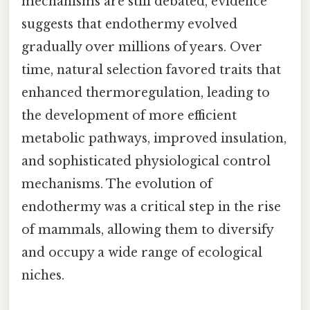
mechanisms are still debated, evidence
suggests that endothermy evolved
gradually over millions of years. Over
time, natural selection favored traits that
enhanced thermoregulation, leading to
the development of more efficient
metabolic pathways, improved insulation,
and sophisticated physiological control
mechanisms. The evolution of
endothermy was a critical step in the rise
of mammals, allowing them to diversify
and occupy a wide range of ecological
niches.