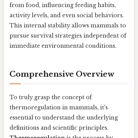
from food, influencing feeding habits,
activity levels, and even social behaviors.
This internal stability allows mammals to
pursue survival strategies independent of
immediate environmental conditions.
Comprehensive Overview
To truly grasp the concept of
thermoregulation in mammals, it's
essential to understand the underlying
definitions and scientific principles.
Thermoregulation
is the process by