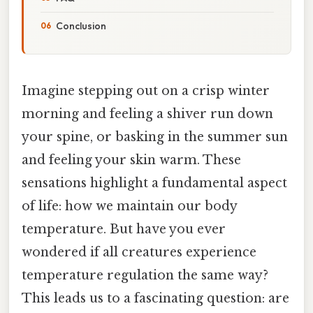
Conclusion
Imagine stepping out on a crisp winter
morning and feeling a shiver run down
your spine, or basking in the summer sun
and feeling your skin warm. These
sensations highlight a fundamental aspect
of life: how we maintain our body
temperature. But have you ever
wondered if all creatures experience
temperature regulation the same way?
This leads us to a fascinating question: are