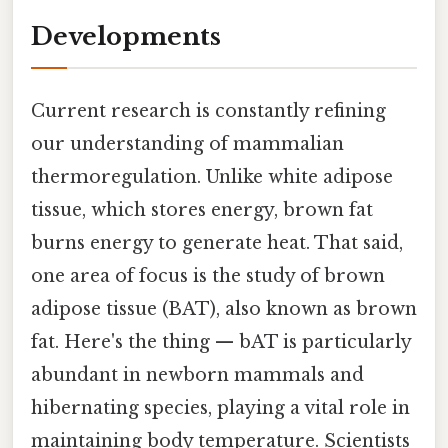
Developments
Current research is constantly refining
our understanding of mammalian
thermoregulation. Unlike white adipose
tissue, which stores energy, brown fat
burns energy to generate heat. That said,
one area of focus is the study of brown
adipose tissue (BAT), also known as brown
fat. Here's the thing — bAT is particularly
abundant in newborn mammals and
hibernating species, playing a vital role in
maintaining body temperature. Scientists