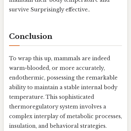
survive Surprisingly effective..
Conclusion
To wrap this up, mammals are indeed
warm-blooded, or more accurately,
endothermic, possessing the remarkable
ability to maintain a stable internal body
temperature. This sophisticated
thermoregulatory system involves a
complex interplay of metabolic processes,
insulation, and behavioral strategies.