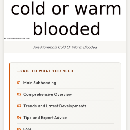
Are Mammals Cold Or Warm Blooded
SKIP TO WHAT YOU NEED
Main Subheading
Comprehensive Overview
Trends and Latest Developments
Tips and Expert Advice
FAQ