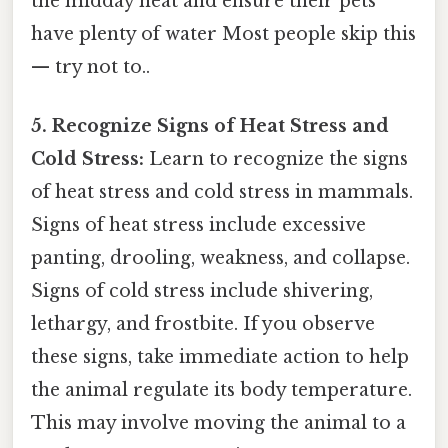
the midday heat and ensure their pets
have plenty of water Most people skip this
— try not to..
5. Recognize Signs of Heat Stress and
Cold Stress:
Learn to recognize the signs
of heat stress and cold stress in mammals.
Signs of heat stress include excessive
panting, drooling, weakness, and collapse.
Signs of cold stress include shivering,
lethargy, and frostbite. If you observe
these signs, take immediate action to help
the animal regulate its body temperature.
This may involve moving the animal to a