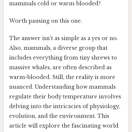
mammals cold or warm blooded?
Worth pausing on this one.
The answer isn't as simple as a yes or no.
Also, mammals, a diverse group that
includes everything from tiny shrews to
massive whales, are often described as
warm-blooded. Still, the reality is more
nuanced. Understanding how mammals
regulate their body temperature involves
delving into the intricacies of physiology,
evolution, and the environment. This
article will explore the fascinating world