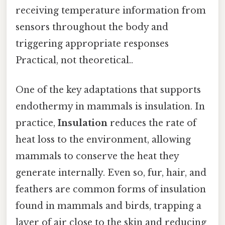
receiving temperature information from
sensors throughout the body and
triggering appropriate responses
Practical, not theoretical..
One of the key adaptations that supports
endothermy in mammals is insulation. In
practice,
Insulation
reduces the rate of
heat loss to the environment, allowing
mammals to conserve the heat they
generate internally. Even so, fur, hair, and
feathers are common forms of insulation
found in mammals and birds, trapping a
layer of air close to the skin and reducing