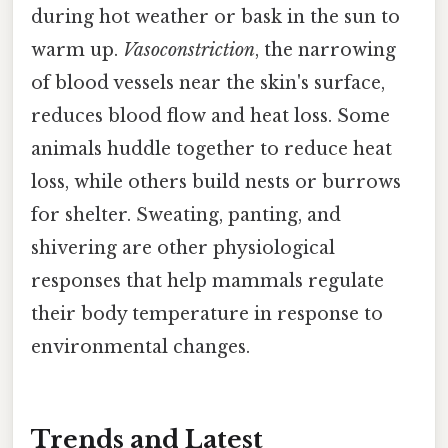
during hot weather or bask in the sun to
warm up.
Vasoconstriction
, the narrowing
of blood vessels near the skin's surface,
reduces blood flow and heat loss. Some
animals huddle together to reduce heat
loss, while others build nests or burrows
for shelter. Sweating, panting, and
shivering are other physiological
responses that help mammals regulate
their body temperature in response to
environmental changes.
Trends and Latest