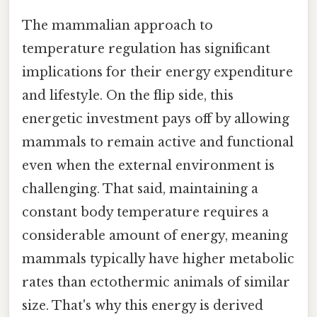
The mammalian approach to
temperature regulation has significant
implications for their energy expenditure
and lifestyle. On the flip side, this
energetic investment pays off by allowing
mammals to remain active and functional
even when the external environment is
challenging. That said, maintaining a
constant body temperature requires a
considerable amount of energy, meaning
mammals typically have higher metabolic
rates than ectothermic animals of similar
size. That's why this energy is derived