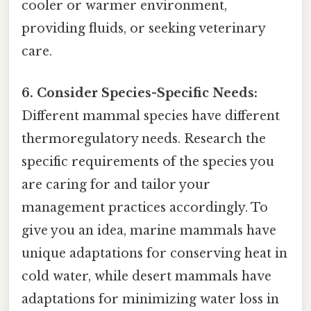
cooler or warmer environment,
providing fluids, or seeking veterinary
care.
6. Consider Species-Specific Needs:
Different mammal species have different
thermoregulatory needs. Research the
specific requirements of the species you
are caring for and tailor your
management practices accordingly. To
give you an idea, marine mammals have
unique adaptations for conserving heat in
cold water, while desert mammals have
adaptations for minimizing water loss in