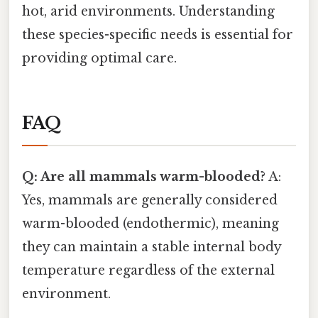
hot, arid environments. Understanding
these species-specific needs is essential for
providing optimal care.
FAQ
Q: Are all mammals warm-blooded?
A:
Yes, mammals are generally considered
warm-blooded (endothermic), meaning
they can maintain a stable internal body
temperature regardless of the external
environment.