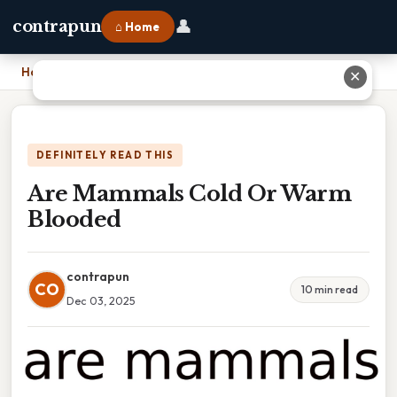
👤
contrapun
⌂ Home
Home
›
Are Mammals Cold Or Warm Blooded
✕
DEFINITELY READ THIS
Are Mammals Cold Or Warm
Blooded
contrapun
CO
10 min read
Dec 03, 2025