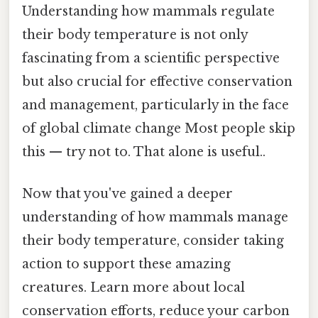
Understanding how mammals regulate
their body temperature is not only
fascinating from a scientific perspective
but also crucial for effective conservation
and management, particularly in the face
of global climate change Most people skip
this — try not to. That alone is useful..
Now that you've gained a deeper
understanding of how mammals manage
their body temperature, consider taking
action to support these amazing
creatures. Learn more about local
conservation efforts, reduce your carbon