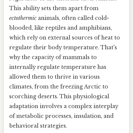
This ability sets them apart from
ectothermic
animals, often called cold-
blooded, like reptiles and amphibians,
which rely on external sources of heat to
regulate their body temperature. That's
why the capacity of mammals to
internally regulate temperature has
allowed them to thrive in various
climates, from the freezing Arctic to
scorching deserts. This physiological
adaptation involves a complex interplay
of metabolic processes, insulation, and
behavioral strategies.