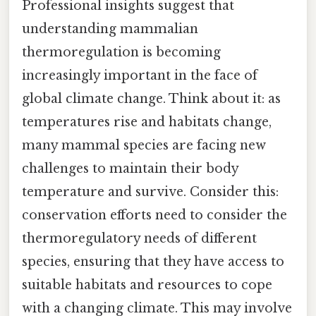
Professional insights suggest that
understanding mammalian
thermoregulation is becoming
increasingly important in the face of
global climate change. Think about it: as
temperatures rise and habitats change,
many mammal species are facing new
challenges to maintain their body
temperature and survive. Consider this:
conservation efforts need to consider the
thermoregulatory needs of different
species, ensuring that they have access to
suitable habitats and resources to cope
with a changing climate. This may involve