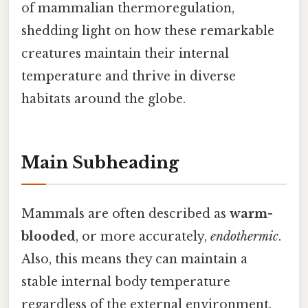
of mammalian thermoregulation,
shedding light on how these remarkable
creatures maintain their internal
temperature and thrive in diverse
habitats around the globe.
Main Subheading
Mammals are often described as
warm-
blooded
, or more accurately,
endothermic
.
Also, this means they can maintain a
stable internal body temperature
regardless of the external environment.