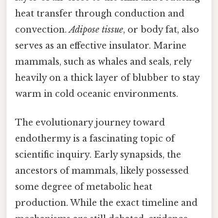
heat transfer through conduction and
convection.
Adipose tissue
, or body fat, also
serves as an effective insulator. Marine
mammals, such as whales and seals, rely
heavily on a thick layer of blubber to stay
warm in cold oceanic environments.
The evolutionary journey toward
endothermy is a fascinating topic of
scientific inquiry. Early synapsids, the
ancestors of mammals, likely possessed
some degree of metabolic heat
production. While the exact timeline and