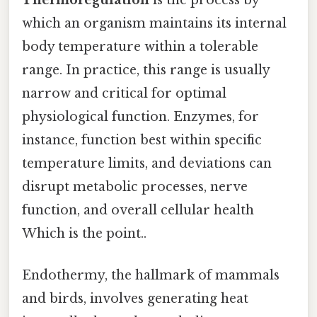
which an organism maintains its internal
body temperature within a tolerable
range. In practice, this range is usually
narrow and critical for optimal
physiological function. Enzymes, for
instance, function best within specific
temperature limits, and deviations can
disrupt metabolic processes, nerve
function, and overall cellular health
Which is the point..
Endothermy, the hallmark of mammals
and birds, involves generating heat