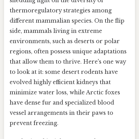
shedding light on the diversity of
thermoregulatory strategies among
different mammalian species. On the flip
side, mammals living in extreme
environments, such as deserts or polar
regions, often possess unique adaptations
that allow them to thrive. Here's one way
to look at it: some desert rodents have
evolved highly efficient kidneys that
minimize water loss, while Arctic foxes
have dense fur and specialized blood
vessel arrangements in their paws to
prevent freezing.