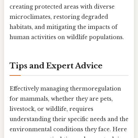
creating protected areas with diverse
microclimates, restoring degraded
habitats, and mitigating the impacts of
human activities on wildlife populations.
Tips and Expert Advice
Effectively managing thermoregulation
for mammals, whether they are pets,
livestock, or wildlife, requires
understanding their specific needs and the
environmental conditions they face. Here