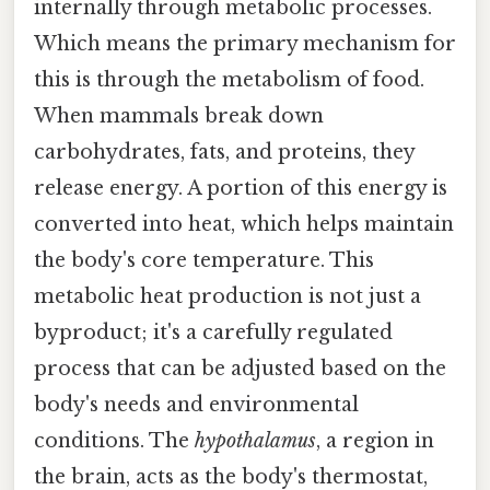
internally through metabolic processes.
Which means the primary mechanism for
this is through the metabolism of food.
When mammals break down
carbohydrates, fats, and proteins, they
release energy. A portion of this energy is
converted into heat, which helps maintain
the body's core temperature. This
metabolic heat production is not just a
byproduct; it's a carefully regulated
process that can be adjusted based on the
body's needs and environmental
conditions. The
hypothalamus
, a region in
the brain, acts as the body's thermostat,