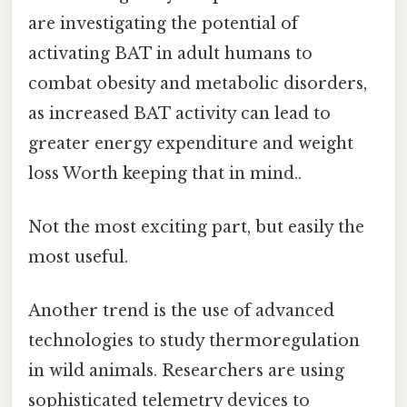
are investigating the potential of
activating BAT in adult humans to
combat obesity and metabolic disorders,
as increased BAT activity can lead to
greater energy expenditure and weight
loss Worth keeping that in mind..
Not the most exciting part, but easily the
most useful.
Another trend is the use of advanced
technologies to study thermoregulation
in wild animals. Researchers are using
sophisticated telemetry devices to