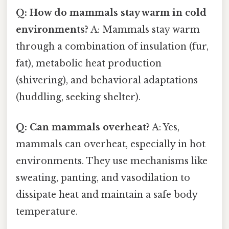
Q: How do mammals stay warm in cold
environments?
A: Mammals stay warm
through a combination of insulation (fur,
fat), metabolic heat production
(shivering), and behavioral adaptations
(huddling, seeking shelter).
Q: Can mammals overheat?
A: Yes,
mammals can overheat, especially in hot
environments. They use mechanisms like
sweating, panting, and vasodilation to
dissipate heat and maintain a safe body
temperature.