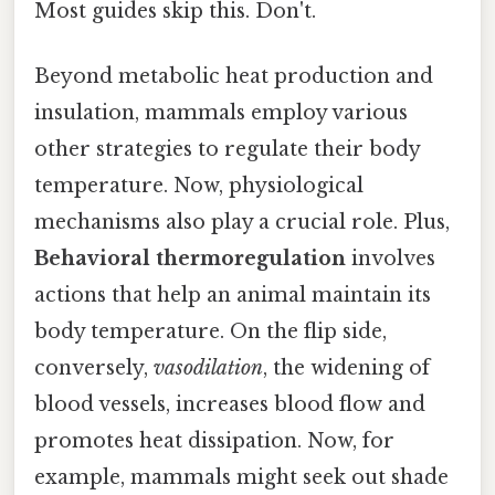
Most guides skip this. Don't.
Beyond metabolic heat production and
insulation, mammals employ various
other strategies to regulate their body
temperature. Now, physiological
mechanisms also play a crucial role. Plus,
Behavioral thermoregulation
involves
actions that help an animal maintain its
body temperature. On the flip side,
conversely,
vasodilation
, the widening of
blood vessels, increases blood flow and
promotes heat dissipation. Now, for
example, mammals might seek out shade