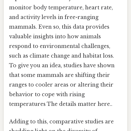
monitor body temperature, heart rate,
and activity levels in free-ranging
mammals. Even so, this data provides
valuable insights into how animals
respond to environmental challenges,
such as climate change and habitat loss.
To give you an idea, studies have shown
that some mammals are shifting their
ranges to cooler areas or altering their
behavior to cope with rising
temperatures The details matter here..
Adding to this, comparative studies are