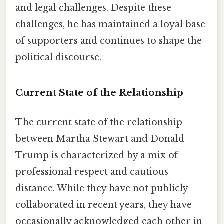
and legal challenges. Despite these
challenges, he has maintained a loyal base
of supporters and continues to shape the
political discourse.
Current State of the Relationship
The current state of the relationship
between Martha Stewart and Donald
Trump is characterized by a mix of
professional respect and cautious
distance. While they have not publicly
collaborated in recent years, they have
occasionally acknowledged each other in