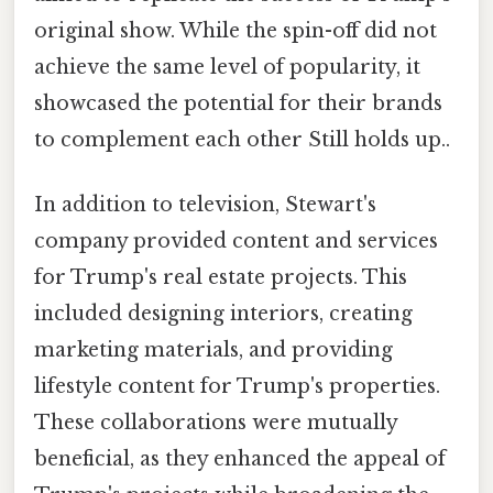
original show. While the spin-off did not
achieve the same level of popularity, it
showcased the potential for their brands
to complement each other Still holds up..
In addition to television, Stewart's
company provided content and services
for Trump's real estate projects. This
included designing interiors, creating
marketing materials, and providing
lifestyle content for Trump's properties.
These collaborations were mutually
beneficial, as they enhanced the appeal of