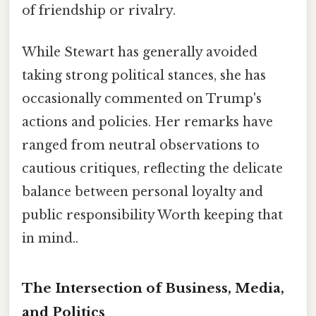
of friendship or rivalry.
While Stewart has generally avoided
taking strong political stances, she has
occasionally commented on Trump's
actions and policies. Her remarks have
ranged from neutral observations to
cautious critiques, reflecting the delicate
balance between personal loyalty and
public responsibility Worth keeping that
in mind..
The Intersection of Business, Media,
and Politics