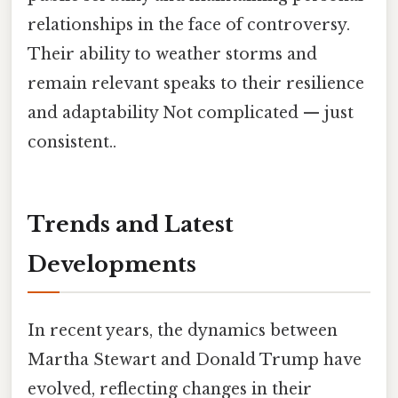
relationships in the face of controversy.
Their ability to weather storms and
remain relevant speaks to their resilience
and adaptability Not complicated — just
consistent..
Trends and Latest
Developments
In recent years, the dynamics between
Martha Stewart and Donald Trump have
evolved, reflecting changes in their