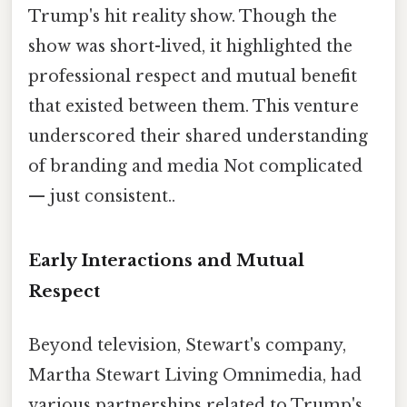
Trump's hit reality show. Though the
show was short-lived, it highlighted the
professional respect and mutual benefit
that existed between them. This venture
underscored their shared understanding
of branding and media Not complicated
— just consistent..
Early Interactions and Mutual
Respect
Beyond television, Stewart's company,
Martha Stewart Living Omnimedia, had
various partnerships related to Trump's