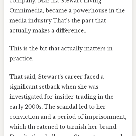
company, Martha Stewart Living
Omnimedia, became a powerhouse in the
media industry That's the part that
actually makes a difference..
This is the bit that actually matters in
practice.
That said, Stewart's career faced a
significant setback when she was
investigated for insider trading in the
early 2000s. The scandal led to her
conviction and a period of imprisonment,
which threatened to tarnish her brand.