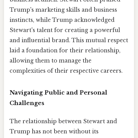
Trump's marketing skills and business
instincts, while Trump acknowledged
Stewart's talent for creating a powerful
and influential brand. This mutual respect
laid a foundation for their relationship,
allowing them to manage the
complexities of their respective careers.
Navigating Public and Personal
Challenges
The relationship between Stewart and
Trump has not been without its