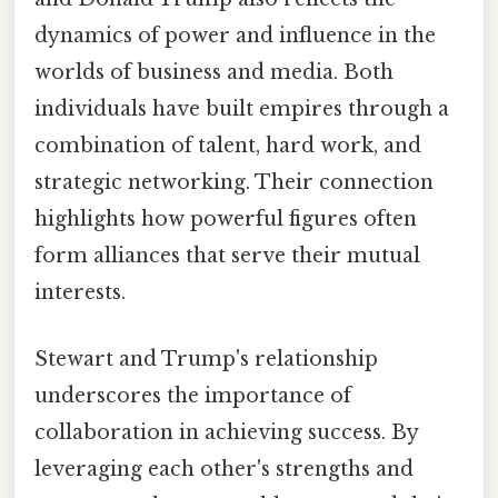
dynamics of power and influence in the
worlds of business and media. Both
individuals have built empires through a
combination of talent, hard work, and
strategic networking. Their connection
highlights how powerful figures often
form alliances that serve their mutual
interests.
Stewart and Trump's relationship
underscores the importance of
collaboration in achieving success. By
leveraging each other's strengths and