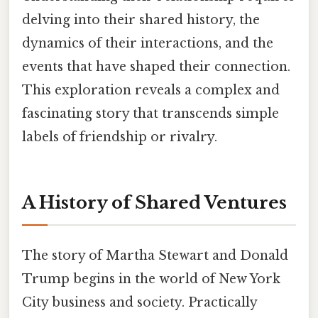
delving into their shared history, the
dynamics of their interactions, and the
events that have shaped their connection.
This exploration reveals a complex and
fascinating story that transcends simple
labels of friendship or rivalry.
A History of Shared Ventures
The story of Martha Stewart and Donald
Trump begins in the world of New York
City business and society. Practically