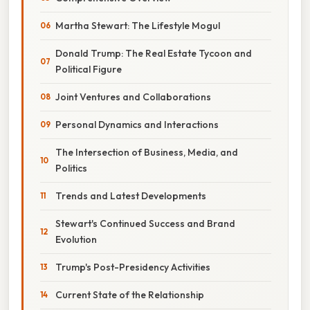
Martha Stewart: The Lifestyle Mogul
Donald Trump: The Real Estate Tycoon and
Political Figure
Joint Ventures and Collaborations
Personal Dynamics and Interactions
The Intersection of Business, Media, and
Politics
Trends and Latest Developments
Stewart's Continued Success and Brand
Evolution
Trump's Post-Presidency Activities
Current State of the Relationship