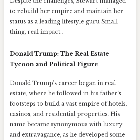
Despite the challenges, Stewart managed
to rebuild her empire and maintain her
status as a leading lifestyle guru Small
thing, real impact..
Donald Trump: The Real Estate
Tycoon and Political Figure
Donald Trump's career began in real
estate, where he followed in his father's
footsteps to build a vast empire of hotels,
casinos, and residential properties. His
name became synonymous with luxury
and extravagance, as he developed some