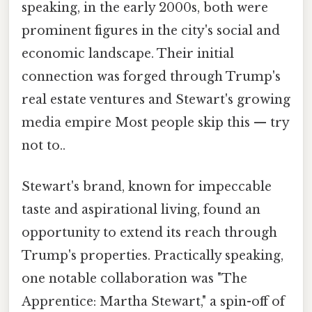
speaking, in the early 2000s, both were
prominent figures in the city's social and
economic landscape. Their initial
connection was forged through Trump's
real estate ventures and Stewart's growing
media empire Most people skip this — try
not to..
Stewart's brand, known for impeccable
taste and aspirational living, found an
opportunity to extend its reach through
Trump's properties. Practically speaking,
one notable collaboration was "The
Apprentice: Martha Stewart," a spin-off of