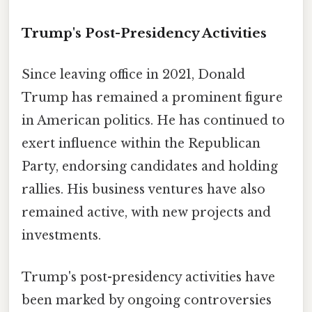
Trump's Post-Presidency Activities
Since leaving office in 2021, Donald
Trump has remained a prominent figure
in American politics. He has continued to
exert influence within the Republican
Party, endorsing candidates and holding
rallies. His business ventures have also
remained active, with new projects and
investments.
Trump's post-presidency activities have
been marked by ongoing controversies