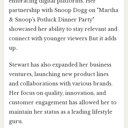
embracing digital platforms. Her
partnership with Snoop Dogg on "Martha
& Snoop's Potluck Dinner Party"
showcased her ability to stay relevant and
connect with younger viewers But it adds
up..
Stewart has also expanded her business
ventures, launching new product lines
and collaborations with various brands.
Her focus on quality, innovation, and
customer engagement has allowed her to
maintain her status as a leading lifestyle
guru.