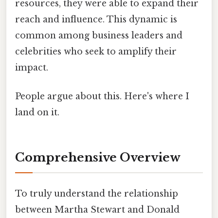
resources, they were able to expand their
reach and influence. This dynamic is
common among business leaders and
celebrities who seek to amplify their
impact.
People argue about this. Here's where I
land on it.
Comprehensive Overview
To truly understand the relationship
between Martha Stewart and Donald