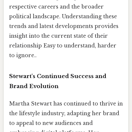
respective careers and the broader
political landscape. Understanding these
trends and latest developments provides
insight into the current state of their
relationship Easy to understand, harder
to ignore..
Stewart's Continued Success and
Brand Evolution
Martha Stewart has continued to thrive in
the lifestyle industry, adapting her brand
to appeal to new audiences and