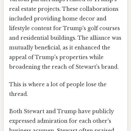
real estate projects. These collaborations
included providing home decor and
lifestyle content for Trump's golf courses
and residential buildings. The alliance was
mutually beneficial, as it enhanced the
appeal of Trump's properties while
broadening the reach of Stewart's brand.
This is where a lot of people lose the
thread.
Both Stewart and Trump have publicly
expressed admiration for each other's
business acumen. Stewart often praised