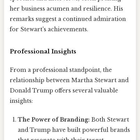
her business acumen and resilience. His
remarks suggest a continued admiration
for Stewart's achievements.
Professional Insights
From a professional standpoint, the
relationship between Martha Stewart and
Donald Trump offers several valuable
insights:
The Power of Branding:
Both Stewart
and Trump have built powerful brands