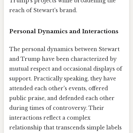
Trump's projects while broadening the
reach of Stewart's brand.
Personal Dynamics and Interactions
The personal dynamics between Stewart
and Trump have been characterized by
mutual respect and occasional displays of
support. Practically speaking, they have
attended each other's events, offered
public praise, and defended each other
during times of controversy. Their
interactions reflect a complex
relationship that transcends simple labels