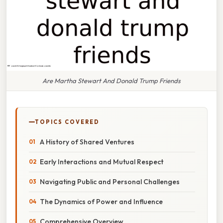
Are Martha Stewart And Donald Trump Friends
TOPICS COVERED
A History of Shared Ventures
Early Interactions and Mutual Respect
Navigating Public and Personal Challenges
The Dynamics of Power and Influence
Comprehensive Overview