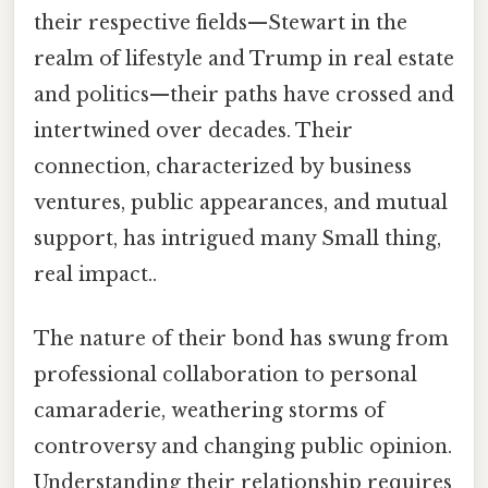
their respective fields—Stewart in the
realm of lifestyle and Trump in real estate
and politics—their paths have crossed and
intertwined over decades. Their
connection, characterized by business
ventures, public appearances, and mutual
support, has intrigued many Small thing,
real impact..
The nature of their bond has swung from
professional collaboration to personal
camaraderie, weathering storms of
controversy and changing public opinion.
Understanding their relationship requires