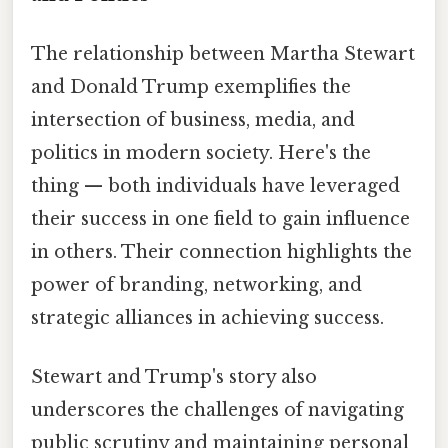
The relationship between Martha Stewart
and Donald Trump exemplifies the
intersection of business, media, and
politics in modern society. Here's the
thing — both individuals have leveraged
their success in one field to gain influence
in others. Their connection highlights the
power of branding, networking, and
strategic alliances in achieving success.
Stewart and Trump's story also
underscores the challenges of navigating
public scrutiny and maintaining personal