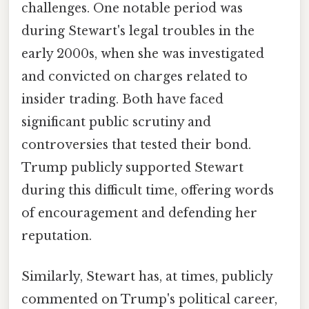
challenges. One notable period was
during Stewart's legal troubles in the
early 2000s, when she was investigated
and convicted on charges related to
insider trading. Both have faced
significant public scrutiny and
controversies that tested their bond.
Trump publicly supported Stewart
during this difficult time, offering words
of encouragement and defending her
reputation.
Similarly, Stewart has, at times, publicly
commented on Trump's political career,