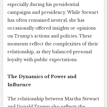
especially during his presidential
campaigns and presidency. While Stewart
has often remained neutral, she has
occasionally offered insights or opinions
on Trump's actions and policies. These
moments reflect the complexities of their
relationship, as they balanced personal
loyalty with public expectations.
The Dynamics of Power and
Influence
The relationship between Martha Stewart
and Donald Trump also reflects the