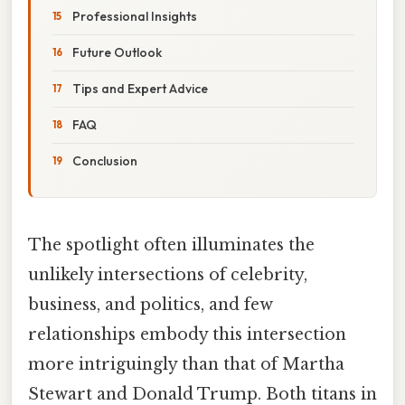
Professional Insights
Future Outlook
Tips and Expert Advice
FAQ
Conclusion
The spotlight often illuminates the
unlikely intersections of celebrity,
business, and politics, and few
relationships embody this intersection
more intriguingly than that of Martha
Stewart and Donald Trump. Both titans in