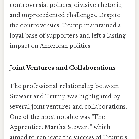
controversial policies, divisive rhetoric,
and unprecedented challenges. Despite
the controversies, Trump maintained a
loyal base of supporters and left a lasting
impact on American politics.
Joint Ventures and Collaborations
The professional relationship between
Stewart and Trump was highlighted by
several joint ventures and collaborations.
One of the most notable was "The
Apprentice: Martha Stewart," which
aimed to replicate the success of Trump's