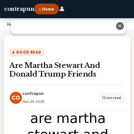
👤
contrapun
⌂ Home
Home
›
Are Martha Stewart And Donald Trump Friends
✕
A GOOD READ
Are Martha Stewart And
Donald Trump Friends
contrapun
CO
12 min read
Nov 29, 2025