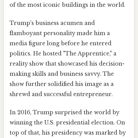
of the most iconic buildings in the world.
Trump's business acumen and
flamboyant personality made him a
media figure long before he entered
politics. He hosted "The Apprentice," a
reality show that showcased his decision-
making skills and business savvy. The
show further solidified his image as a
shrewd and successful entrepreneur.
In 2016, Trump surprised the world by
winning the U.S. presidential election. On
top of that, his presidency was marked by