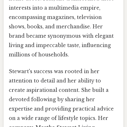
interests into a multimedia empire,
encompassing magazines, television
shows, books, and merchandise. Her
brand became synonymous with elegant
living and impeccable taste, influencing
millions of households.
Stewart's success was rooted in her
attention to detail and her ability to
create aspirational content. She built a
devoted following by sharing her
expertise and providing practical advice
on a wide range of lifestyle topics. Her