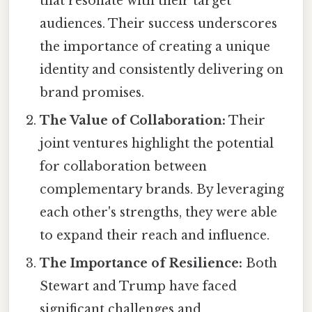
that resonate with their target
audiences. Their success underscores
the importance of creating a unique
identity and consistently delivering on
brand promises.
The Value of Collaboration:
Their
joint ventures highlight the potential
for collaboration between
complementary brands. By leveraging
each other's strengths, they were able
to expand their reach and influence.
The Importance of Resilience:
Both
Stewart and Trump have faced
significant challenges and