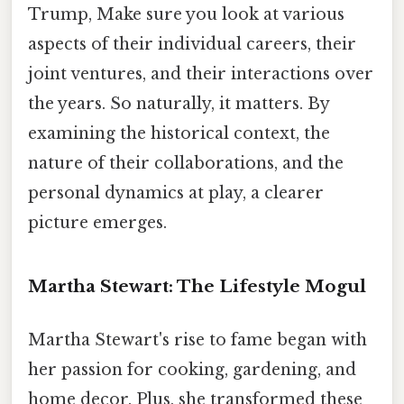
Trump, Make sure you look at various
aspects of their individual careers, their
joint ventures, and their interactions over
the years. So naturally, it matters. By
examining the historical context, the
nature of their collaborations, and the
personal dynamics at play, a clearer
picture emerges.
Martha Stewart: The Lifestyle Mogul
Martha Stewart's rise to fame began with
her passion for cooking, gardening, and
home decor. Plus, she transformed these