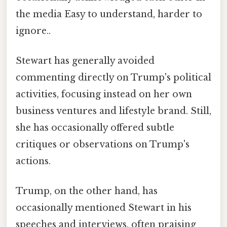
the media Easy to understand, harder to
ignore..
Stewart has generally avoided
commenting directly on Trump's political
activities, focusing instead on her own
business ventures and lifestyle brand. Still,
she has occasionally offered subtle
critiques or observations on Trump's
actions.
Trump, on the other hand, has
occasionally mentioned Stewart in his
speeches and interviews, often praising