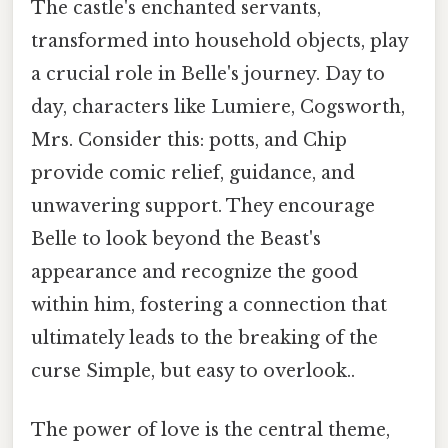
The castle's enchanted servants,
transformed into household objects, play
a crucial role in Belle's journey. Day to
day, characters like Lumiere, Cogsworth,
Mrs. Consider this: potts, and Chip
provide comic relief, guidance, and
unwavering support. They encourage
Belle to look beyond the Beast's
appearance and recognize the good
within him, fostering a connection that
ultimately leads to the breaking of the
curse Simple, but easy to overlook..
The power of love is the central theme,