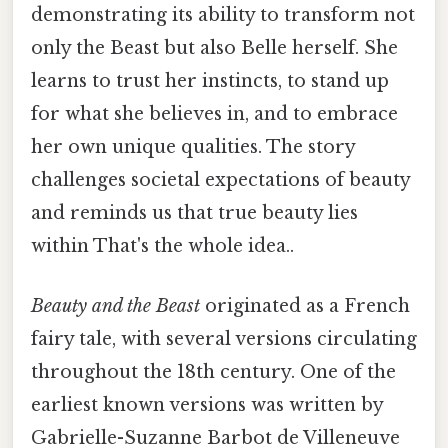
demonstrating its ability to transform not
only the Beast but also Belle herself. She
learns to trust her instincts, to stand up
for what she believes in, and to embrace
her own unique qualities. The story
challenges societal expectations of beauty
and reminds us that true beauty lies
within That's the whole idea..
Beauty and the Beast
originated as a French
fairy tale, with several versions circulating
throughout the 18th century. One of the
earliest known versions was written by
Gabrielle-Suzanne Barbot de Villeneuve