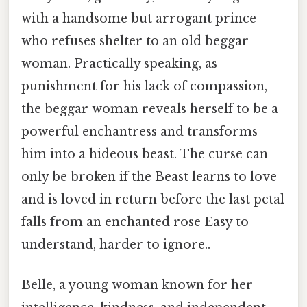
with a handsome but arrogant prince
who refuses shelter to an old beggar
woman. Practically speaking, as
punishment for his lack of compassion,
the beggar woman reveals herself to be a
powerful enchantress and transforms
him into a hideous beast. The curse can
only be broken if the Beast learns to love
and is loved in return before the last petal
falls from an enchanted rose Easy to
understand, harder to ignore..
Belle, a young woman known for her