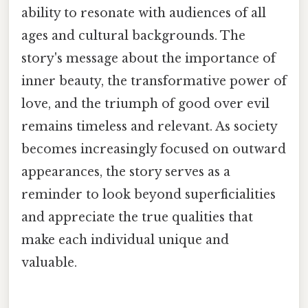
ability to resonate with audiences of all
ages and cultural backgrounds. The
story's message about the importance of
inner beauty, the transformative power of
love, and the triumph of good over evil
remains timeless and relevant. As society
becomes increasingly focused on outward
appearances, the story serves as a
reminder to look beyond superficialities
and appreciate the true qualities that
make each individual unique and
valuable.