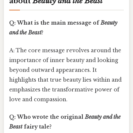
about
Beauty and the Beast
Q: What is the main message of
Beauty
and the Beast
?
A: The core message revolves around the
importance of inner beauty and looking
beyond outward appearances. It
highlights that true beauty lies within and
emphasizes the transformative power of
love and compassion.
Q: Who wrote the original
Beauty and the
Beast
fairy tale?