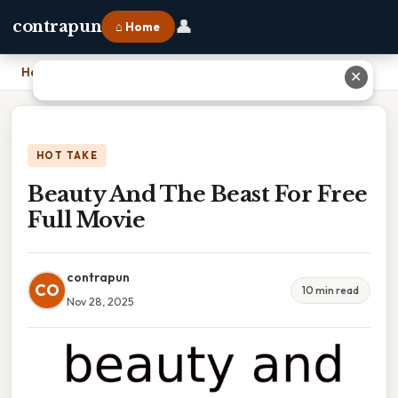
👤
contrapun
⌂ Home
Home
›
Beauty And The Beast For Free Full Movie
✕
HOT TAKE
Beauty And The Beast For Free
Full Movie
contrapun
CO
10 min read
Nov 28, 2025