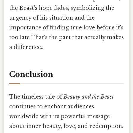
the Beast's hope fades, symbolizing the
urgency of his situation and the
importance of finding true love before it's
too late That's the part that actually makes
a difference..
Conclusion
The timeless tale of
Beauty and the Beast
continues to enchant audiences
worldwide with its powerful message
about inner beauty, love, and redemption.