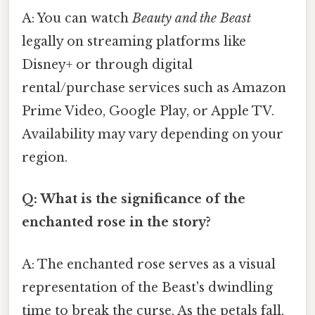
A: You can watch
Beauty and the Beast
legally on streaming platforms like
Disney+ or through digital
rental/purchase services such as Amazon
Prime Video, Google Play, or Apple TV.
Availability may vary depending on your
region.
Q: What is the significance of the
enchanted rose in the story?
A: The enchanted rose serves as a visual
representation of the Beast's dwindling
time to break the curse. As the petals fall,