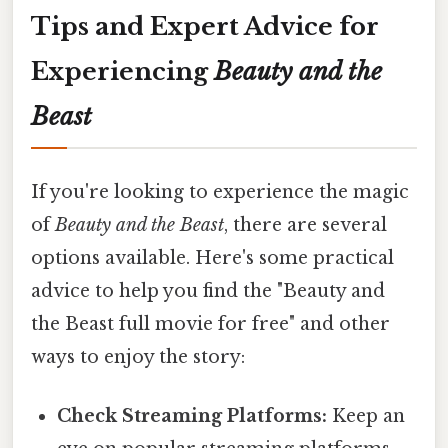
Tips and Expert Advice for
Experiencing
Beauty and the
Beast
If you're looking to experience the magic
of
Beauty and the Beast
, there are several
options available. Here's some practical
advice to help you find the "Beauty and
the Beast full movie for free" and other
ways to enjoy the story:
Check Streaming Platforms:
Keep an