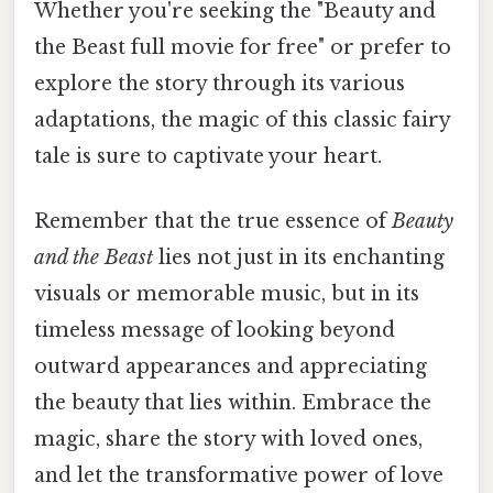
Whether you're seeking the "Beauty and
the Beast full movie for free" or prefer to
explore the story through its various
adaptations, the magic of this classic fairy
tale is sure to captivate your heart.
Remember that the true essence of
Beauty
and the Beast
lies not just in its enchanting
visuals or memorable music, but in its
timeless message of looking beyond
outward appearances and appreciating
the beauty that lies within. Embrace the
magic, share the story with loved ones,
and let the transformative power of love