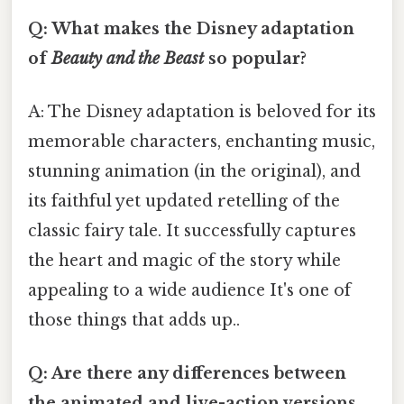
Q: What makes the Disney adaptation
of
Beauty and the Beast
so popular?
A: The Disney adaptation is beloved for its
memorable characters, enchanting music,
stunning animation (in the original), and
its faithful yet updated retelling of the
classic fairy tale. It successfully captures
the heart and magic of the story while
appealing to a wide audience It's one of
those things that adds up..
Q: Are there any differences between
the animated and live-action versions