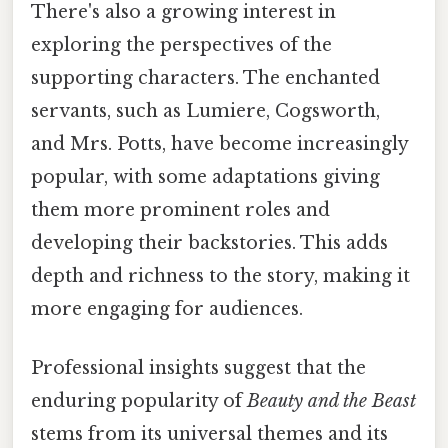
There's also a growing interest in
exploring the perspectives of the
supporting characters. The enchanted
servants, such as Lumiere, Cogsworth,
and Mrs. Potts, have become increasingly
popular, with some adaptations giving
them more prominent roles and
developing their backstories. This adds
depth and richness to the story, making it
more engaging for audiences.
Professional insights suggest that the
enduring popularity of
Beauty and the Beast
stems from its universal themes and its