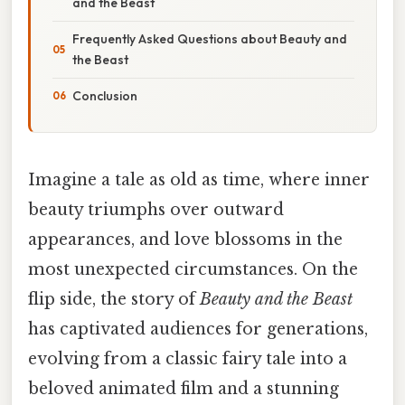
and the Beast
Frequently Asked Questions about Beauty and
the Beast
Conclusion
Imagine a tale as old as time, where inner
beauty triumphs over outward
appearances, and love blossoms in the
most unexpected circumstances. On the
flip side, the story of
Beauty and the Beast
has captivated audiences for generations,
evolving from a classic fairy tale into a
beloved animated film and a stunning