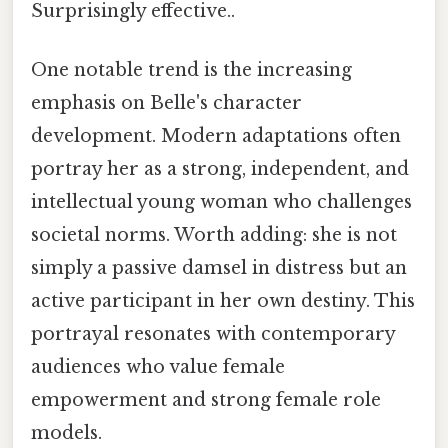
Surprisingly effective..
One notable trend is the increasing
emphasis on Belle's character
development. Modern adaptations often
portray her as a strong, independent, and
intellectual young woman who challenges
societal norms. Worth adding: she is not
simply a passive damsel in distress but an
active participant in her own destiny. This
portrayal resonates with contemporary
audiences who value female
empowerment and strong female role
models.