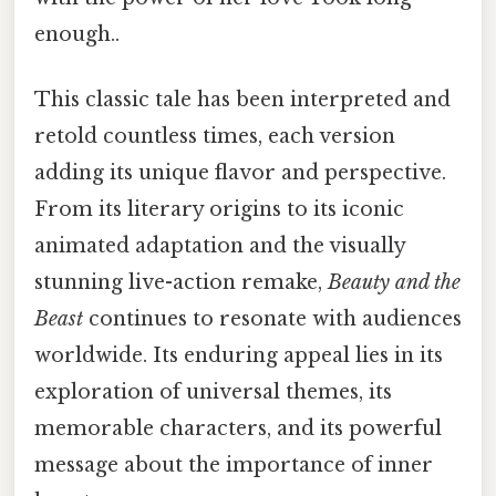
enough..
This classic tale has been interpreted and
retold countless times, each version
adding its unique flavor and perspective.
From its literary origins to its iconic
animated adaptation and the visually
stunning live-action remake,
Beauty and the
Beast
continues to resonate with audiences
worldwide. Its enduring appeal lies in its
exploration of universal themes, its
memorable characters, and its powerful
message about the importance of inner