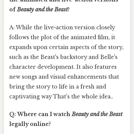
of
Beauty and the Beast
?
A: While the live-action version closely
follows the plot of the animated film, it
expands upon certain aspects of the story,
such as the Beast's backstory and Belle's
character development. It also features
new songs and visual enhancements that
bring the story to life in a fresh and
captivating way That's the whole idea..
Q: Where can I watch
Beauty and the Beast
legally online?