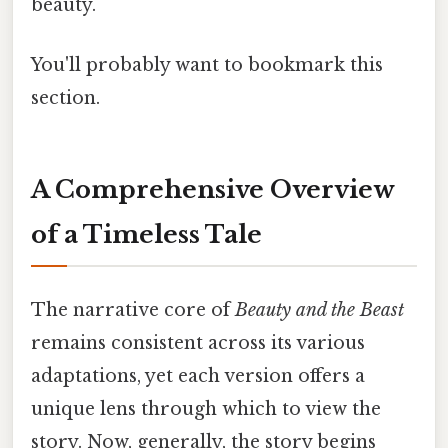
beauty.
You'll probably want to bookmark this
section.
A Comprehensive Overview
of a Timeless Tale
The narrative core of
Beauty and the Beast
remains consistent across its various
adaptations, yet each version offers a
unique lens through which to view the
story. Now, generally, the story begins