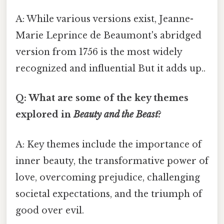
A: While various versions exist, Jeanne-
Marie Leprince de Beaumont's abridged
version from 1756 is the most widely
recognized and influential But it adds up..
Q: What are some of the key themes
explored in
Beauty and the Beast
?
A: Key themes include the importance of
inner beauty, the transformative power of
love, overcoming prejudice, challenging
societal expectations, and the triumph of
good over evil.