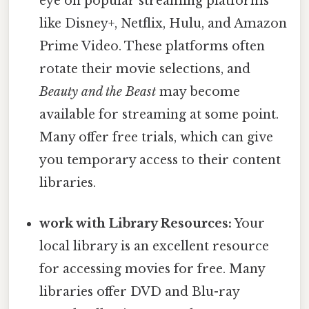
eye on popular streaming platforms
like Disney+, Netflix, Hulu, and Amazon
Prime Video. These platforms often
rotate their movie selections, and
Beauty and the Beast
may become
available for streaming at some point.
Many offer free trials, which can give
you temporary access to their content
libraries.
work with Library Resources:
Your
local library is an excellent resource
for accessing movies for free. Many
libraries offer DVD and Blu-ray