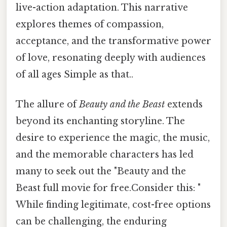
live-action adaptation. This narrative
explores themes of compassion,
acceptance, and the transformative power
of love, resonating deeply with audiences
of all ages Simple as that..
The allure of
Beauty and the Beast
extends
beyond its enchanting storyline. The
desire to experience the magic, the music,
and the memorable characters has led
many to seek out the "Beauty and the
Beast full movie for free.Consider this: "
While finding legitimate, cost-free options
can be challenging, the enduring