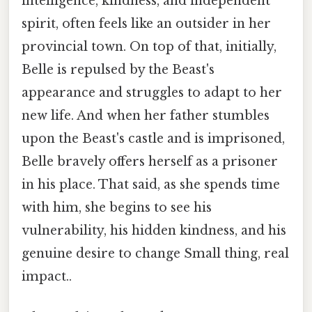
intelligence, kindness, and independent
spirit, often feels like an outsider in her
provincial town. On top of that, initially,
Belle is repulsed by the Beast's
appearance and struggles to adapt to her
new life. And when her father stumbles
upon the Beast's castle and is imprisoned,
Belle bravely offers herself as a prisoner
in his place. That said, as she spends time
with him, she begins to see his
vulnerability, his hidden kindness, and his
genuine desire to change Small thing, real
impact..