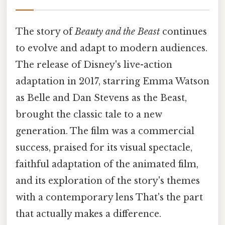
The story of
Beauty and the Beast
continues
to evolve and adapt to modern audiences.
The release of Disney's live-action
adaptation in 2017, starring Emma Watson
as Belle and Dan Stevens as the Beast,
brought the classic tale to a new
generation. The film was a commercial
success, praised for its visual spectacle,
faithful adaptation of the animated film,
and its exploration of the story's themes
with a contemporary lens That's the part
that actually makes a difference.