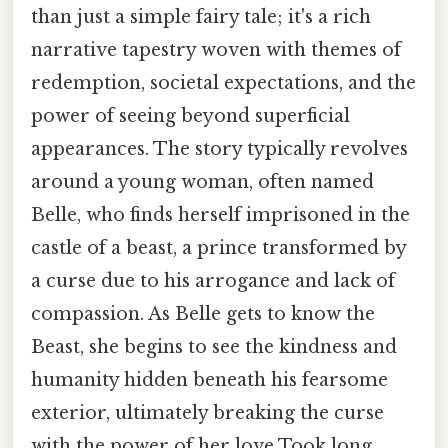
than just a simple fairy tale; it's a rich
narrative tapestry woven with themes of
redemption, societal expectations, and the
power of seeing beyond superficial
appearances. The story typically revolves
around a young woman, often named
Belle, who finds herself imprisoned in the
castle of a beast, a prince transformed by
a curse due to his arrogance and lack of
compassion. As Belle gets to know the
Beast, she begins to see the kindness and
humanity hidden beneath his fearsome
exterior, ultimately breaking the curse
with the power of her love Took long