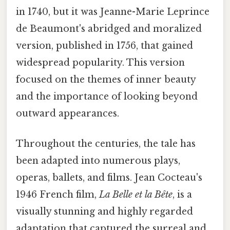
in 1740, but it was Jeanne-Marie Leprince
de Beaumont's abridged and moralized
version, published in 1756, that gained
widespread popularity. This version
focused on the themes of inner beauty
and the importance of looking beyond
outward appearances.
Throughout the centuries, the tale has
been adapted into numerous plays,
operas, ballets, and films. Jean Cocteau's
1946 French film,
La Belle et la Bête
, is a
visually stunning and highly regarded
adaptation that captured the surreal and