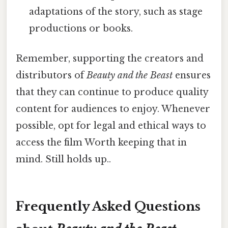
adaptations of the story, such as stage
productions or books.
Remember, supporting the creators and
distributors of
Beauty and the Beast
ensures
that they can continue to produce quality
content for audiences to enjoy. Whenever
possible, opt for legal and ethical ways to
access the film Worth keeping that in
mind. Still holds up..
Frequently Asked Questions