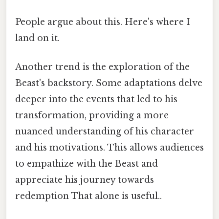
People argue about this. Here's where I
land on it.
Another trend is the exploration of the
Beast's backstory. Some adaptations delve
deeper into the events that led to his
transformation, providing a more
nuanced understanding of his character
and his motivations. This allows audiences
to empathize with the Beast and
appreciate his journey towards
redemption That alone is useful..