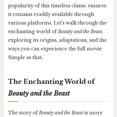
popularity of this timeless classic ensures
it remains readily available through
various platforms. Let's walk through the
enchanting world of
Beauty and the Beast
,
exploring its origins, adaptations, and the
ways you can experience the full movie
Simple as that..
The Enchanting World of
Beauty and the Beast
The story of
Beauty and the Beast
is more