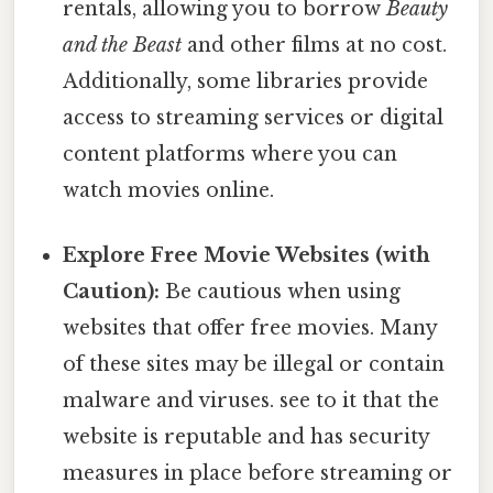
rentals, allowing you to borrow
Beauty
and the Beast
and other films at no cost.
Additionally, some libraries provide
access to streaming services or digital
content platforms where you can
watch movies online.
Explore Free Movie Websites (with
Caution):
Be cautious when using
websites that offer free movies. Many
of these sites may be illegal or contain
malware and viruses. see to it that the
website is reputable and has security
measures in place before streaming or