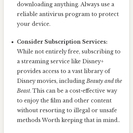
downloading anything. Always use a
reliable antivirus program to protect
your device.
Consider Subscription Services:
While not entirely free, subscribing to
a streaming service like Disney+
provides access to a vast library of
Disney movies, including
Beauty and the
Beast
. This can be a cost-effective way
to enjoy the film and other content
without resorting to illegal or unsafe
methods Worth keeping that in mind..