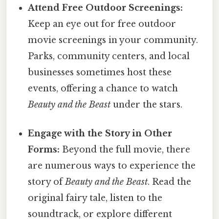
Attend Free Outdoor Screenings:
Keep an eye out for free outdoor
movie screenings in your community.
Parks, community centers, and local
businesses sometimes host these
events, offering a chance to watch
Beauty and the Beast
under the stars.
Engage with the Story in Other
Forms:
Beyond the full movie, there
are numerous ways to experience the
story of
Beauty and the Beast
. Read the
original fairy tale, listen to the
soundtrack, or explore different