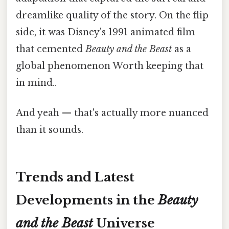
dreamlike quality of the story. On the flip
side, it was Disney's 1991 animated film
that cemented
Beauty and the Beast
as a
global phenomenon Worth keeping that
in mind..
And yeah — that's actually more nuanced
than it sounds.
Trends and Latest
Developments in the
Beauty
and the Beast
Universe