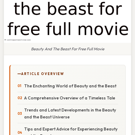
Beauty And The Beast For Free Full Movie
ARTICLE OVERVIEW
The Enchanting World of Beauty and the Beast
A Comprehensive Overview of a Timeless Tale
Trends and Latest Developments in the Beauty
and the Beast Universe
Tips and Expert Advice for Experiencing Beauty