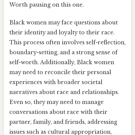
Worth pausing on this one.
Black women may face questions about
their identity and loyalty to their race.
This process often involves self-reflection,
boundary-setting, and a strong sense of
self-worth. Additionally, Black women
may need to reconcile their personal
experiences with broader societal
narratives about race and relationships.
Even so, they may need to manage
conversations about race with their
partner, family, and friends, addressing
issues such as cultural appropriation,