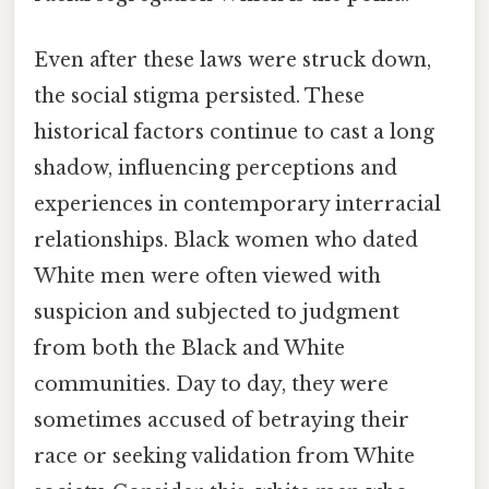
Even after these laws were struck down,
the social stigma persisted. These
historical factors continue to cast a long
shadow, influencing perceptions and
experiences in contemporary interracial
relationships. Black women who dated
White men were often viewed with
suspicion and subjected to judgment
from both the Black and White
communities. Day to day, they were
sometimes accused of betraying their
race or seeking validation from White