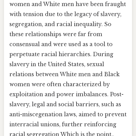
women and White men have been fraught
with tension due to the legacy of slavery,
segregation, and racial inequality. So
these relationships were far from
consensual and were used as a tool to
perpetuate racial hierarchies. During
slavery in the United States, sexual
relations between White men and Black
women were often characterized by
exploitation and power imbalances. Post-
slavery, legal and social barriers, such as
anti-miscegenation laws, aimed to prevent
interracial unions, further reinforcing
racial segregation Which is the point..