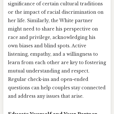
significance of certain cultural traditions
or the impact of racial discrimination on
her life. Similarly, the White partner
might need to share his perspective on
race and privilege, acknowledging his
own biases and blind spots. Active
listening, empathy, and a willingness to
learn from each other are key to fostering
mutual understanding and respect.
Regular check-ins and open-ended
questions can help couples stay connected
and address any issues that arise.