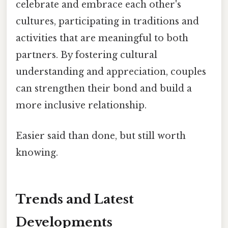
celebrate and embrace each other's
cultures, participating in traditions and
activities that are meaningful to both
partners. By fostering cultural
understanding and appreciation, couples
can strengthen their bond and build a
more inclusive relationship.
Easier said than done, but still worth
knowing.
Trends and Latest
Developments