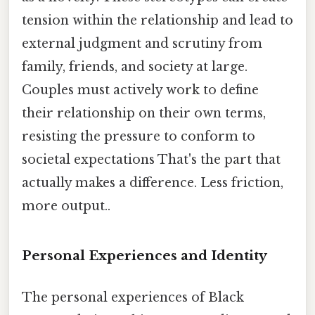
tension within the relationship and lead to
external judgment and scrutiny from
family, friends, and society at large.
Couples must actively work to define
their relationship on their own terms,
resisting the pressure to conform to
societal expectations That's the part that
actually makes a difference. Less friction,
more output..
Personal Experiences and Identity
The personal experiences of Black