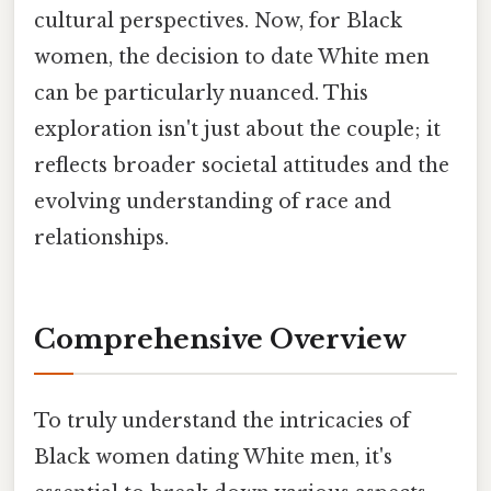
cultural perspectives. Now, for Black
women, the decision to date White men
can be particularly nuanced. This
exploration isn't just about the couple; it
reflects broader societal attitudes and the
evolving understanding of race and
relationships.
Comprehensive Overview
To truly understand the intricacies of
Black women dating White men, it's