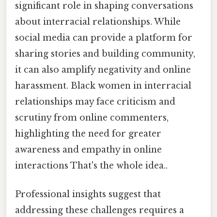
significant role in shaping conversations
about interracial relationships. While
social media can provide a platform for
sharing stories and building community,
it can also amplify negativity and online
harassment. Black women in interracial
relationships may face criticism and
scrutiny from online commenters,
highlighting the need for greater
awareness and empathy in online
interactions That's the whole idea..
Professional insights suggest that
addressing these challenges requires a