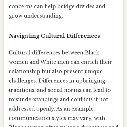
concerns can help bridge divides and
grow understanding.
Navigating Cultural Differences
Cultural differences between Black
women and White men can enrich their
relationship but also present unique
challenges. Differences in upbringing,
traditions, and social norms can lead to
misunderstandings and conflicts if not
addressed openly. As an example,
communication styles may vary, with