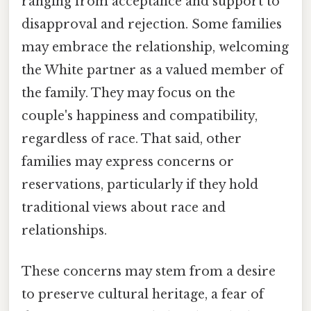
ranging from acceptance and support to
disapproval and rejection. Some families
may embrace the relationship, welcoming
the White partner as a valued member of
the family. They may focus on the
couple's happiness and compatibility,
regardless of race. That said, other
families may express concerns or
reservations, particularly if they hold
traditional views about race and
relationships.
These concerns may stem from a desire
to preserve cultural heritage, a fear of