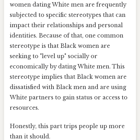
women dating White men are frequently
subjected to specific stereotypes that can
impact their relationships and personal
identities. Because of that, one common
stereotype is that Black women are
seeking to "level up" socially or
economically by dating White men. This
stereotype implies that Black women are
dissatisfied with Black men and are using
White partners to gain status or access to
resources.
Honestly, this part trips people up more
than it should.