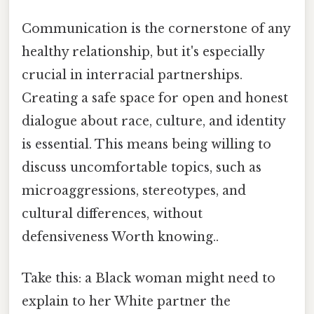
Communication is the cornerstone of any
healthy relationship, but it's especially
crucial in interracial partnerships.
Creating a safe space for open and honest
dialogue about race, culture, and identity
is essential. This means being willing to
discuss uncomfortable topics, such as
microaggressions, stereotypes, and
cultural differences, without
defensiveness Worth knowing..
Take this: a Black woman might need to
explain to her White partner the