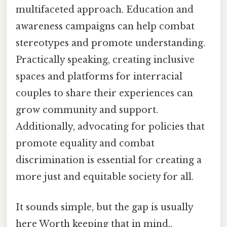
multifaceted approach. Education and
awareness campaigns can help combat
stereotypes and promote understanding.
Practically speaking, creating inclusive
spaces and platforms for interracial
couples to share their experiences can
grow community and support.
Additionally, advocating for policies that
promote equality and combat
discrimination is essential for creating a
more just and equitable society for all.
It sounds simple, but the gap is usually
here Worth keeping that in mind..