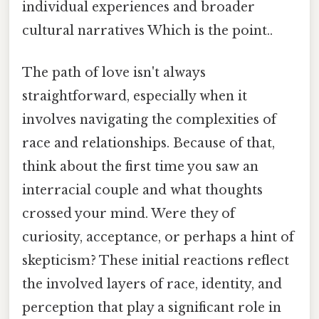
individual experiences and broader
cultural narratives Which is the point..
The path of love isn't always
straightforward, especially when it
involves navigating the complexities of
race and relationships. Because of that,
think about the first time you saw an
interracial couple and what thoughts
crossed your mind. Were they of
curiosity, acceptance, or perhaps a hint of
skepticism? These initial reactions reflect
the involved layers of race, identity, and
perception that play a significant role in