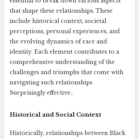
essential to break down various aspects
that shape these relationships. These
include historical context, societal
perceptions, personal experiences, and
the evolving dynamics of race and
identity. Each element contributes to a
comprehensive understanding of the
challenges and triumphs that come with
navigating such relationships
Surprisingly effective..
Historical and Social Context
Historically, relationships between Black