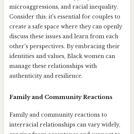
microaggressions, and racial inequality.
Consider this: it's essential for couples to
create a safe space where they can openly
discuss these issues and learn from each
other's perspectives. By embracing their
identities and values, Black women can
manage these relationships with
authenticity and resilience.
Family and Community Reactions
Family and community reactions to
interracial relationships can vary widely,