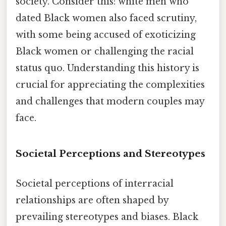
society. Consider this: white men who
dated Black women also faced scrutiny,
with some being accused of exoticizing
Black women or challenging the racial
status quo. Understanding this history is
crucial for appreciating the complexities
and challenges that modern couples may
face.
Societal Perceptions and Stereotypes
Societal perceptions of interracial
relationships are often shaped by
prevailing stereotypes and biases. Black