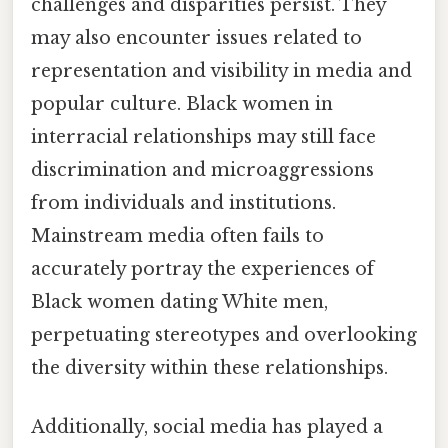
challenges and disparities persist. They
may also encounter issues related to
representation and visibility in media and
popular culture. Black women in
interracial relationships may still face
discrimination and microaggressions
from individuals and institutions.
Mainstream media often fails to
accurately portray the experiences of
Black women dating White men,
perpetuating stereotypes and overlooking
the diversity within these relationships.
Additionally, social media has played a