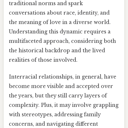
traditional norms and spark
conversations about race, identity, and
the meaning of love in a diverse world.
Understanding this dynamic requires a
multifaceted approach, considering both
the historical backdrop and the lived
realities of those involved.
Interracial relationships, in general, have
become more visible and accepted over
the years, but they still carry layers of
complexity. Plus, it may involve grappling
with stereotypes, addressing family
concerns, and navigating different