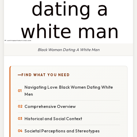
Black Woman Dating A White Man
FIND WHAT YOU NEED
Navigating Love: Black Women Dating White
Men
Comprehensive Overview
Historical and Social Context
Societal Perceptions and Stereotypes