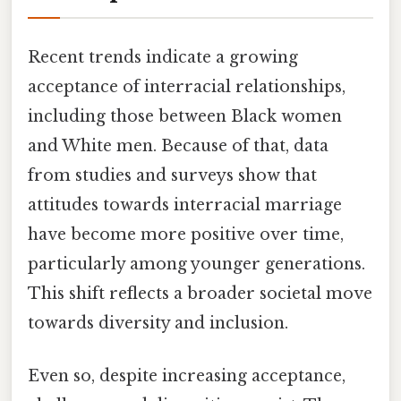
Recent trends indicate a growing
acceptance of interracial relationships,
including those between Black women
and White men. Because of that, data
from studies and surveys show that
attitudes towards interracial marriage
have become more positive over time,
particularly among younger generations.
This shift reflects a broader societal move
towards diversity and inclusion.
Even so, despite increasing acceptance,