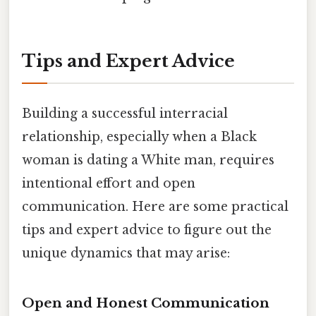
Tips and Expert Advice
Building a successful interracial
relationship, especially when a Black
woman is dating a White man, requires
intentional effort and open
communication. Here are some practical
tips and expert advice to figure out the
unique dynamics that may arise:
Open and Honest Communication