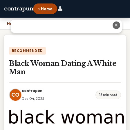
👤
contrapun
⌂ Home
Home
›
Black Woman Dating A White Man
✕
RECOMMENDED
Black Woman Dating A White
Man
contrapun
CO
13 min read
Dec 04, 2025