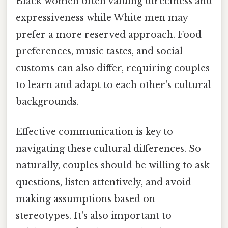
Black women often valuing directness and
expressiveness while White men may
prefer a more reserved approach. Food
preferences, music tastes, and social
customs can also differ, requiring couples
to learn and adapt to each other's cultural
backgrounds.
Effective communication is key to
navigating these cultural differences. So
naturally, couples should be willing to ask
questions, listen attentively, and avoid
making assumptions based on
stereotypes. It's also important to