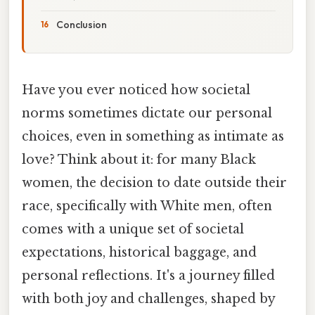
Conclusion
Have you ever noticed how societal
norms sometimes dictate our personal
choices, even in something as intimate as
love? Think about it: for many Black
women, the decision to date outside their
race, specifically with White men, often
comes with a unique set of societal
expectations, historical baggage, and
personal reflections. It's a journey filled
with both joy and challenges, shaped by