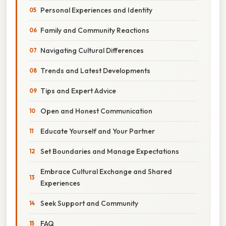
Personal Experiences and Identity
Family and Community Reactions
Navigating Cultural Differences
Trends and Latest Developments
Tips and Expert Advice
Open and Honest Communication
Educate Yourself and Your Partner
Set Boundaries and Manage Expectations
Embrace Cultural Exchange and Shared
Experiences
Seek Support and Community
FAQ