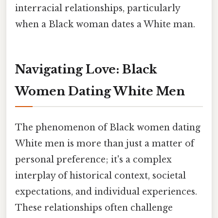
interracial relationships, particularly
when a Black woman dates a White man.
Navigating Love: Black
Women Dating White Men
The phenomenon of Black women dating
White men is more than just a matter of
personal preference; it's a complex
interplay of historical context, societal
expectations, and individual experiences.
These relationships often challenge