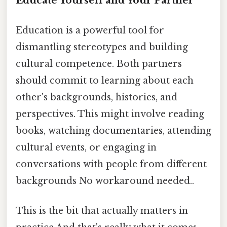
Educate Yourself and Your Partner
Education is a powerful tool for
dismantling stereotypes and building
cultural competence. Both partners
should commit to learning about each
other's backgrounds, histories, and
perspectives. This might involve reading
books, watching documentaries, attending
cultural events, or engaging in
conversations with people from different
backgrounds No workaround needed..
This is the bit that actually matters in