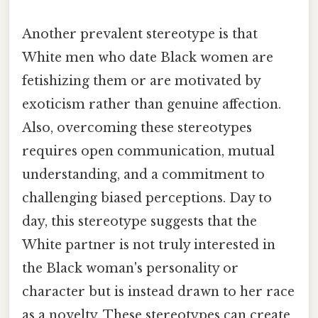
Another prevalent stereotype is that
White men who date Black women are
fetishizing them or are motivated by
exoticism rather than genuine affection.
Also, overcoming these stereotypes
requires open communication, mutual
understanding, and a commitment to
challenging biased perceptions. Day to
day, this stereotype suggests that the
White partner is not truly interested in
the Black woman's personality or
character but is instead drawn to her race
as a novelty. These stereotypes can create