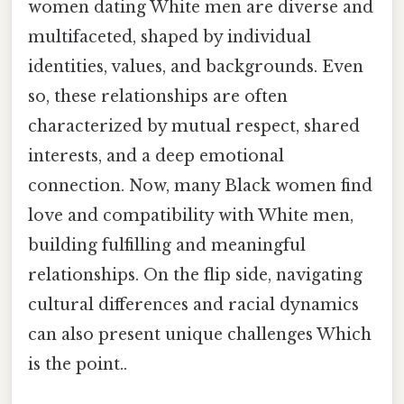
women dating White men are diverse and
multifaceted, shaped by individual
identities, values, and backgrounds. Even
so, these relationships are often
characterized by mutual respect, shared
interests, and a deep emotional
connection. Now, many Black women find
love and compatibility with White men,
building fulfilling and meaningful
relationships. On the flip side, navigating
cultural differences and racial dynamics
can also present unique challenges Which
is the point..