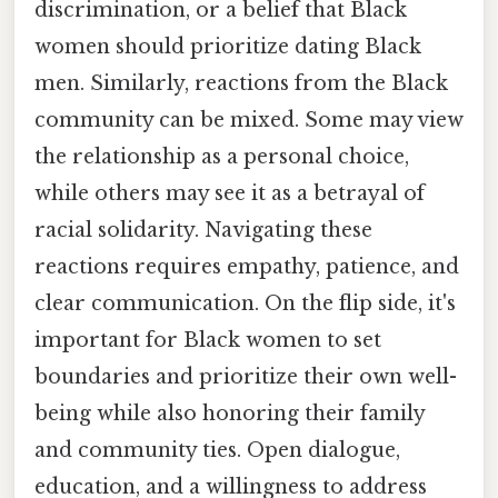
discrimination, or a belief that Black
women should prioritize dating Black
men. Similarly, reactions from the Black
community can be mixed. Some may view
the relationship as a personal choice,
while others may see it as a betrayal of
racial solidarity. Navigating these
reactions requires empathy, patience, and
clear communication. On the flip side, it's
important for Black women to set
boundaries and prioritize their own well-
being while also honoring their family
and community ties. Open dialogue,
education, and a willingness to address