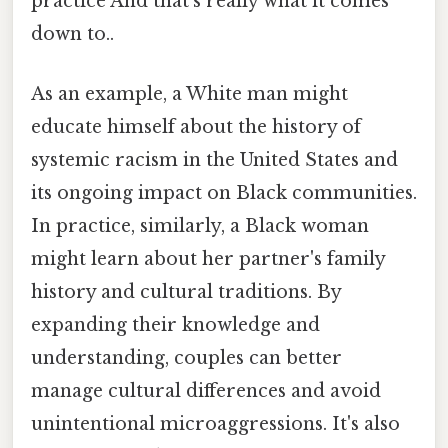
practice And that's really what it comes
down to..
As an example, a White man might
educate himself about the history of
systemic racism in the United States and
its ongoing impact on Black communities.
In practice, similarly, a Black woman
might learn about her partner's family
history and cultural traditions. By
expanding their knowledge and
understanding, couples can better
manage cultural differences and avoid
unintentional microaggressions. It's also