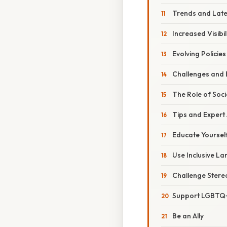
Trends and Lat
Increased Visibi
Evolving Policies
Challenges and 
The Role of Soci
Tips and Expert
Educate Yoursel
Use Inclusive L
Challenge Stere
Support LGBTQ+
Be an Ally