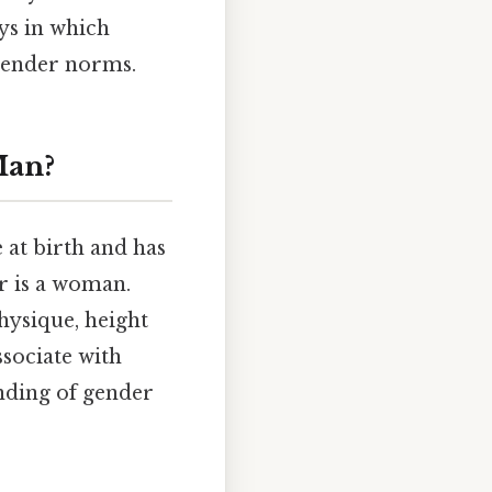
ys in which
 gender norms.
Man?
 at birth and has
r is a woman.
hysique, height
ssociate with
nding of gender