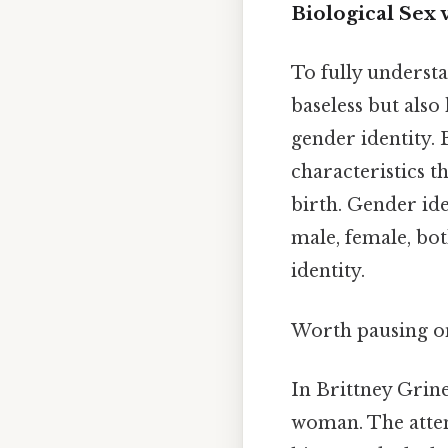
Biological Sex 
To fully understa
baseless but also
gender identity. 
characteristics t
birth. Gender ide
male, female, both
identity.
Worth pausing on
In Brittney Grine
woman. The attem