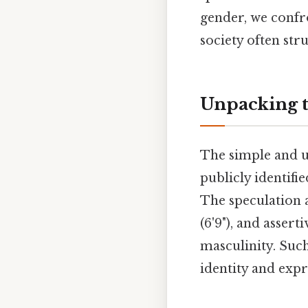
gender, we confr
society often str
Unpacking t
The simple and u
publicly identifi
The speculation 
(6'9"), and asser
masculinity. Suc
identity and expre