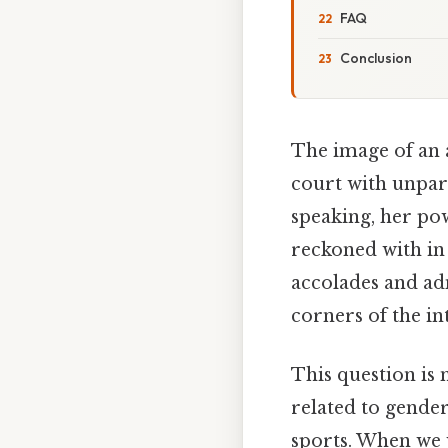
FAQ
Conclusion
The image of an 
court with unpara
speaking, her po
reckoned with in 
accolades and ad
corners of the in
This question is n
related to gender
sports. When we 