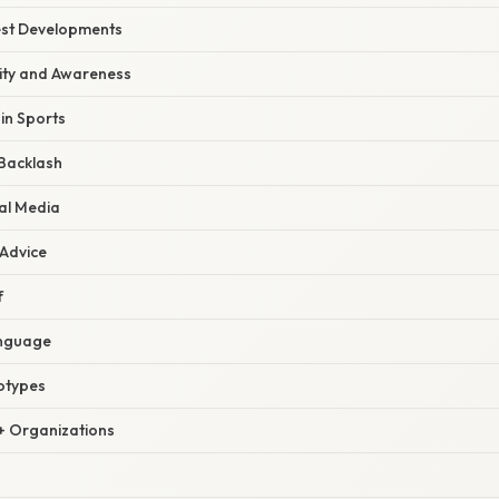
est Developments
lity and Awareness
 in Sports
Backlash
al Media
 Advice
f
anguage
otypes
 Organizations