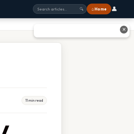
👤
⌂ Home
🔍
✕
11 min read