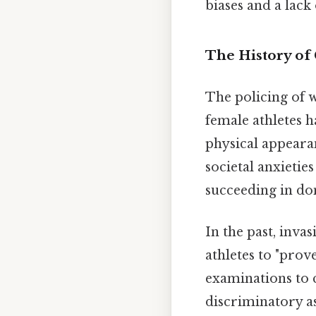
biases and a lac
The History of 
The policing of 
female athletes 
physical appeara
societal anxieti
succeeding in dom
In the past, inva
athletes to "prov
examinations to 
discriminatory a