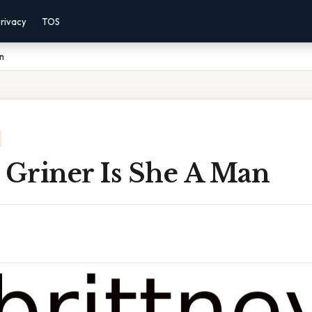
rivacy
TOS
an
 Griner Is She A Man