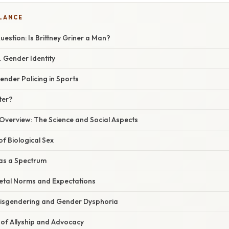
GLANCE
estion: Is Brittney Griner a Man?
. Gender Identity
ender Policing in Sports
ter?
verview: The Science and Social Aspects
f Biological Sex
 as a Spectrum
ietal Norms and Expectations
Misgendering and Gender Dysphoria
of Allyship and Advocacy