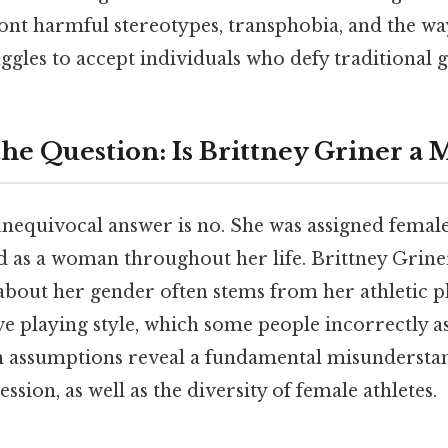
ont harmful stereotypes, transphobia, and the wa
uggles to accept individuals who defy traditional
he Question: Is Brittney Griner a 
nequivocal answer is no. She was assigned female
ed as a woman throughout her life. Brittney Grine
about her gender often stems from her athletic p
tive playing style, which some people incorrectly a
h assumptions reveal a fundamental misundersta
ssion, as well as the diversity of female athletes.