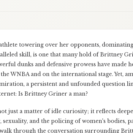
athlete towering over her opponents, dominating 
lleled skill, is one that many hold of Brittney Gri
werful dunks and defensive prowess have made he
the WNBA and on the international stage. Yet, am
miration, a persistent and unfounded question li
ternet: Is Brittney Griner a man?
ot just a matter of idle curiosity; it reflects deepe
, sexuality, and the policing of women's bodies, pa
walk through the conversation surrounding Brit