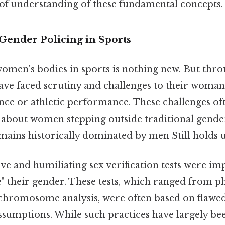
k of understanding of these fundamental concepts.
Gender Policing in Sports
women's bodies in sports is nothing new. But thro
have faced scrutiny and challenges to their wom
nce or athletic performance. These challenges oft
es about women stepping outside traditional gende
ains historically dominated by men Still holds u
sive and humiliating sex verification tests were i
e" their gender. These tests, which ranged from p
chromosome analysis, were often based on flawed
ssumptions. While such practices have largely b