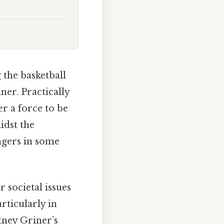
the basketball
ner. Practically
r a force to be
idst the
ngers in some
r societal issues
rticularly in
tney Griner’s