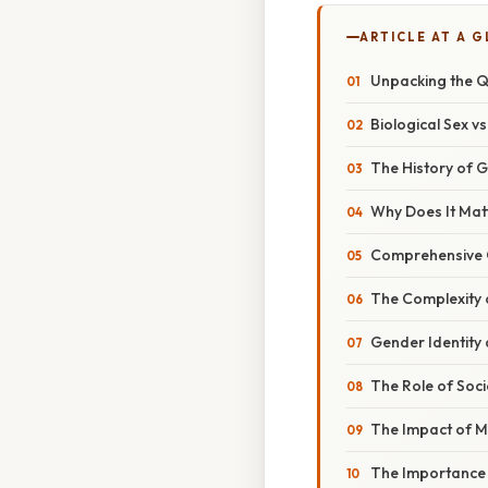
ARTICLE AT A 
Unpacking the Qu
Biological Sex vs
The History of G
Why Does It Mat
Comprehensive O
The Complexity o
Gender Identity
The Role of Soc
The Impact of 
The Importance 