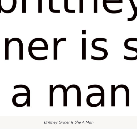
Brittney Griner Is She A Man