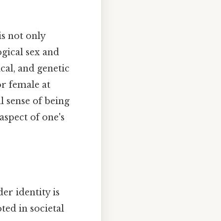
is not only
ogical sex and
cal, and genetic
or female at
al sense of being
 aspect of one's
er identity is
ed in societal