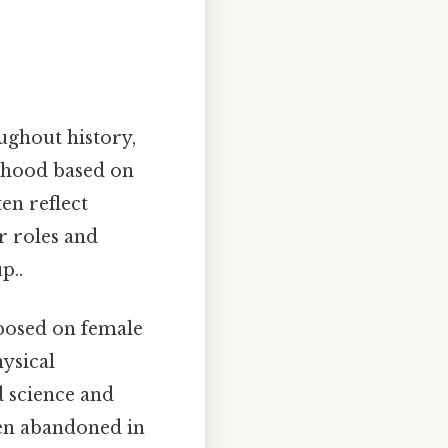
ughout history,
anhood based on
en reflect
r roles and
p..
mposed on female
hysical
 science and
een abandoned in