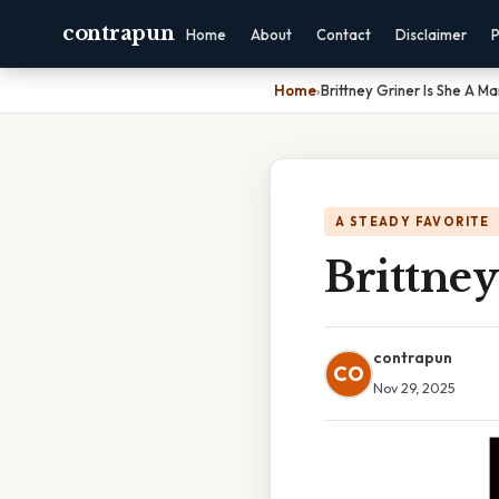
contrapun
Home
About
Contact
Disclaimer
P
Home
›
Brittney Griner Is She A M
A STEADY FAVORITE
Brittney
contrapun
CO
Nov 29, 2025