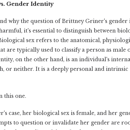
vs. Gender Identity
nd why the question of Brittney Griner's gender 
 harmful, it's essential to distinguish between biol
Biological sex refers to the anatomical, physiologi
hat are typically used to classify a person as male 
ntity, on the other hand, is an individual's intern
, or neither. It is a deeply personal and intrinsic
 this one.
r's case, her biological sex is female, and her gend
pts to question or invalidate her gender are root