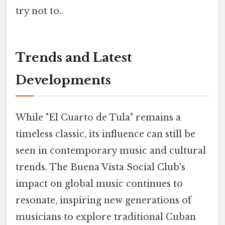
try not to..
Trends and Latest
Developments
While "El Cuarto de Tula" remains a
timeless classic, its influence can still be
seen in contemporary music and cultural
trends. The Buena Vista Social Club's
impact on global music continues to
resonate, inspiring new generations of
musicians to explore traditional Cuban