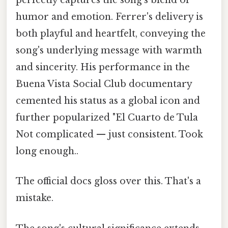
perfectly captures the song's blend of
humor and emotion. Ferrer's delivery is
both playful and heartfelt, conveying the
song's underlying message with warmth
and sincerity. His performance in the
Buena Vista Social Club documentary
cemented his status as a global icon and
further popularized "El Cuarto de Tula
Not complicated — just consistent. Took
long enough..
The official docs gloss over this. That's a
mistake.