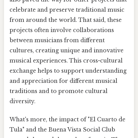
celebrate and preserve traditional music
from around the world. That said, these
projects often involve collaborations
between musicians from different
cultures, creating unique and innovative
musical experiences. This cross-cultural
exchange helps to support understanding
and appreciation for different musical
traditions and to promote cultural
diversity.
What's more, the impact of "El Cuarto de
Tula" and the Buena Vista Social Club