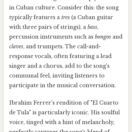
in Cuban culture. Consider this: the song
typically features a
tres
(a Cuban guitar
with three pairs of strings), a
bass
,
percussion instruments such as
bongos
and
claves
, and trumpets. The call-and-
response vocals, often featuring a lead
singer and a chorus, add to the song's
communal feel, inviting listeners to
participate in the musical conversation.
Ibrahim Ferrer's rendition of "El Cuarto
de Tula" is particularly iconic. His soulful
voice, tinged with a hint of melancholy,