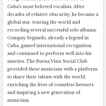
Cuba's most beloved vocalists. After
decades of relative obscurity, he became a
global star, touring the world and
recording several successful solo albums.
Compay Segundo, already a legend in
Cuba, gained international recognition
and continued to perform well into his
nineties. The Buena Vista Social Club
provided these musicians with a platform
to share their talents with the world,
enriching the lives of countless listeners
and inspiring a new generation of
musicians.