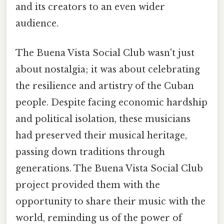
and its creators to an even wider
audience.
The Buena Vista Social Club wasn't just
about nostalgia; it was about celebrating
the resilience and artistry of the Cuban
people. Despite facing economic hardship
and political isolation, these musicians
had preserved their musical heritage,
passing down traditions through
generations. The Buena Vista Social Club
project provided them with the
opportunity to share their music with the
world, reminding us of the power of