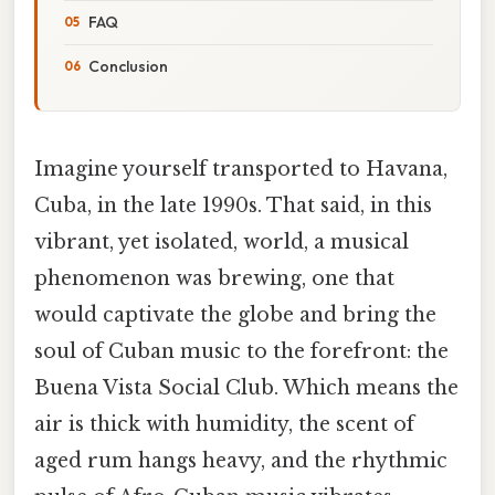
FAQ
Conclusion
Imagine yourself transported to Havana,
Cuba, in the late 1990s. That said, in this
vibrant, yet isolated, world, a musical
phenomenon was brewing, one that
would captivate the globe and bring the
soul of Cuban music to the forefront: the
Buena Vista Social Club. Which means the
air is thick with humidity, the scent of
aged rum hangs heavy, and the rhythmic