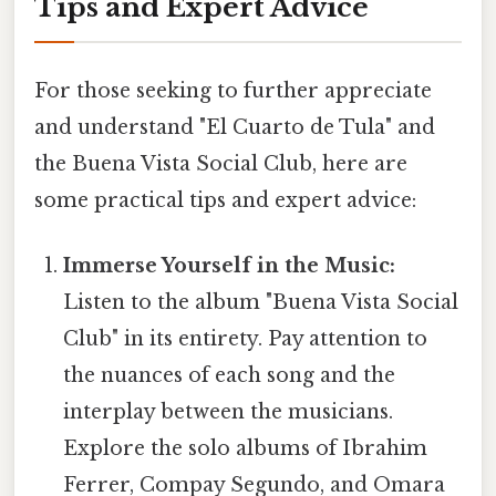
Tips and Expert Advice
For those seeking to further appreciate
and understand "El Cuarto de Tula" and
the Buena Vista Social Club, here are
some practical tips and expert advice:
Immerse Yourself in the Music:
Listen to the album "Buena Vista Social
Club" in its entirety. Pay attention to
the nuances of each song and the
interplay between the musicians.
Explore the solo albums of Ibrahim
Ferrer, Compay Segundo, and Omara