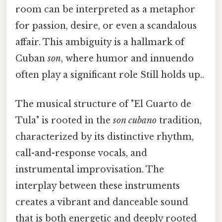
room can be interpreted as a metaphor
for passion, desire, or even a scandalous
affair. This ambiguity is a hallmark of
Cuban
son
, where humor and innuendo
often play a significant role Still holds up..
The musical structure of "El Cuarto de
Tula" is rooted in the
son cubano
tradition,
characterized by its distinctive rhythm,
call-and-response vocals, and
instrumental improvisation. The
interplay between these instruments
creates a vibrant and danceable sound
that is both energetic and deeply rooted