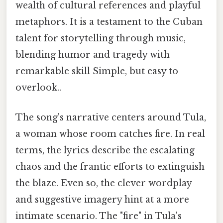
wealth of cultural references and playful
metaphors. It is a testament to the Cuban
talent for storytelling through music,
blending humor and tragedy with
remarkable skill Simple, but easy to
overlook..
The song's narrative centers around Tula,
a woman whose room catches fire. In real
terms, the lyrics describe the escalating
chaos and the frantic efforts to extinguish
the blaze. Even so, the clever wordplay
and suggestive imagery hint at a more
intimate scenario. The "fire" in Tula's