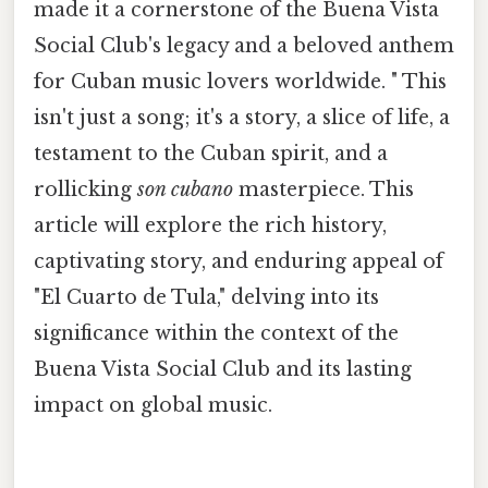
made it a cornerstone of the Buena Vista
Social Club's legacy and a beloved anthem
for Cuban music lovers worldwide. " This
isn't just a song; it's a story, a slice of life, a
testament to the Cuban spirit, and a
rollicking
son cubano
masterpiece. This
article will explore the rich history,
captivating story, and enduring appeal of
"El Cuarto de Tula," delving into its
significance within the context of the
Buena Vista Social Club and its lasting
impact on global music.