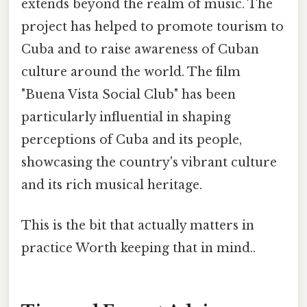
extends beyond the realm of music. The
project has helped to promote tourism to
Cuba and to raise awareness of Cuban
culture around the world. The film
"Buena Vista Social Club" has been
particularly influential in shaping
perceptions of Cuba and its people,
showcasing the country's vibrant culture
and its rich musical heritage.
This is the bit that actually matters in
practice Worth keeping that in mind..