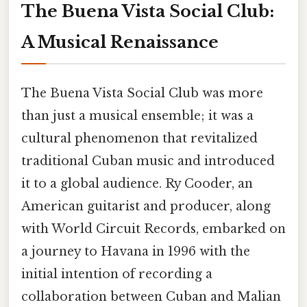
The Buena Vista Social Club:
A Musical Renaissance
The Buena Vista Social Club was more
than just a musical ensemble; it was a
cultural phenomenon that revitalized
traditional Cuban music and introduced
it to a global audience. Ry Cooder, an
American guitarist and producer, along
with World Circuit Records, embarked on
a journey to Havana in 1996 with the
initial intention of recording a
collaboration between Cuban and Malian