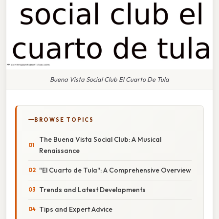
Buena Vista Social Club El Cuarto De Tula
BROWSE TOPICS
The Buena Vista Social Club: A Musical
Renaissance
"El Cuarto de Tula": A Comprehensive Overview
Trends and Latest Developments
Tips and Expert Advice