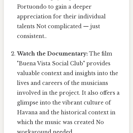
Portuondo to gain a deeper
appreciation for their individual
talents Not complicated — just
consistent..
Watch the Documentary:
The film
"Buena Vista Social Club" provides
valuable context and insights into the
lives and careers of the musicians
involved in the project. It also offers a
glimpse into the vibrant culture of
Havana and the historical context in
which the music was created No
workaround needed..