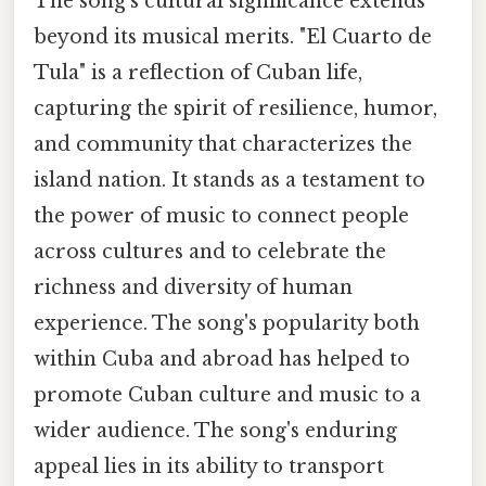
The song's cultural significance extends
beyond its musical merits. "El Cuarto de
Tula" is a reflection of Cuban life,
capturing the spirit of resilience, humor,
and community that characterizes the
island nation. It stands as a testament to
the power of music to connect people
across cultures and to celebrate the
richness and diversity of human
experience. The song's popularity both
within Cuba and abroad has helped to
promote Cuban culture and music to a
wider audience. The song's enduring
appeal lies in its ability to transport