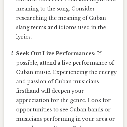
meaning to the song. Consider
researching the meaning of Cuban
slang terms and idioms used in the
lyrics.
Seek Out Live Performances:
If
possible, attend a live performance of
Cuban music. Experiencing the energy
and passion of Cuban musicians
firsthand will deepen your
appreciation for the genre. Look for
opportunities to see Cuban bands or
musicians performing in your area or