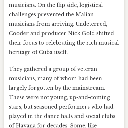
musicians. On the flip side, logistical
challenges prevented the Malian
musicians from arriving. Undeterred,
Cooder and producer Nick Gold shifted
their focus to celebrating the rich musical
heritage of Cuba itself.
They gathered a group of veteran
musicians, many of whom had been
largely forgotten by the mainstream.
These were not young, up-and-coming
stars, but seasoned performers who had
played in the dance halls and social clubs
of Havana for decades. Some, like