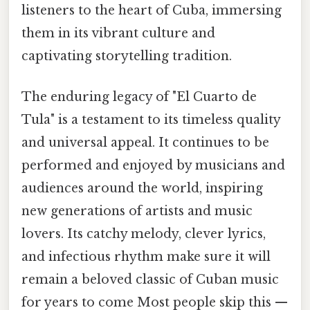
listeners to the heart of Cuba, immersing
them in its vibrant culture and
captivating storytelling tradition.
The enduring legacy of "El Cuarto de
Tula" is a testament to its timeless quality
and universal appeal. It continues to be
performed and enjoyed by musicians and
audiences around the world, inspiring
new generations of artists and music
lovers. Its catchy melody, clever lyrics,
and infectious rhythm make sure it will
remain a beloved classic of Cuban music
for years to come Most people skip this —