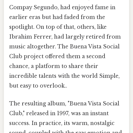
Compay Segundo, had enjoyed fame in
earlier eras but had faded from the
spotlight. On top of that, others, like
Ibrahim Ferrer, had largely retired from
music altogether. The Buena Vista Social
Club project offered them a second
chance, a platform to share their
incredible talents with the world Simple,
but easy to overlook..
The resulting album, "Buena Vista Social
Club," released in 1997, was an instant
success. In practice, its warm, nostalgic
sound, coupled with the raw emotion and