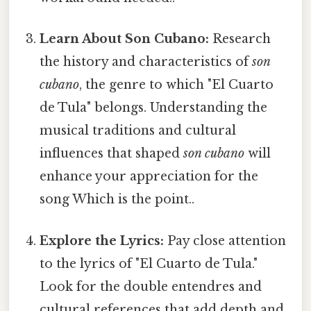
Learn About Son Cubano:
Research
the history and characteristics of
son
cubano
, the genre to which "El Cuarto
de Tula" belongs. Understanding the
musical traditions and cultural
influences that shaped
son cubano
will
enhance your appreciation for the
song Which is the point..
Explore the Lyrics:
Pay close attention
to the lyrics of "El Cuarto de Tula."
Look for the double entendres and
cultural references that add depth and