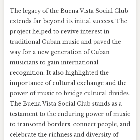
The legacy of the Buena Vista Social Club
extends far beyond its initial success. The
project helped to revive interest in
traditional Cuban music and paved the
way for a new generation of Cuban
musicians to gain international
recognition. It also highlighted the
importance of cultural exchange and the
power of music to bridge cultural divides.
The Buena Vista Social Club stands as a
testament to the enduring power of music
to transcend borders, connect people, and
celebrate the richness and diversity of