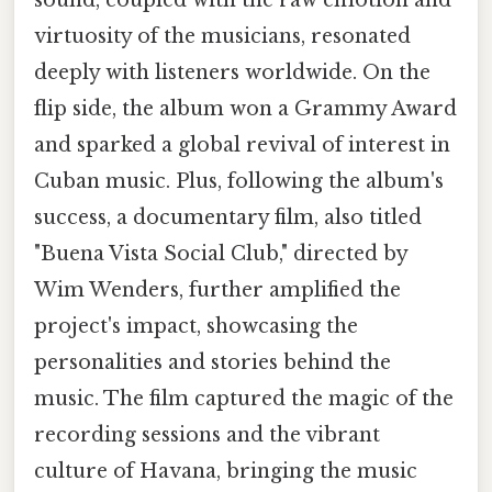
virtuosity of the musicians, resonated
deeply with listeners worldwide. On the
flip side, the album won a Grammy Award
and sparked a global revival of interest in
Cuban music. Plus, following the album's
success, a documentary film, also titled
"Buena Vista Social Club," directed by
Wim Wenders, further amplified the
project's impact, showcasing the
personalities and stories behind the
music. The film captured the magic of the
recording sessions and the vibrant
culture of Havana, bringing the music