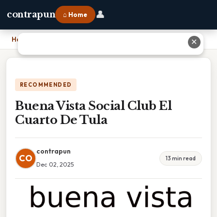
👤
contrapun
⌂ Home
Home
›
Buena Vista Social Club El Cuarto De Tula
✕
RECOMMENDED
Buena Vista Social Club El
Cuarto De Tula
contrapun
CO
13 min read
Dec 02, 2025