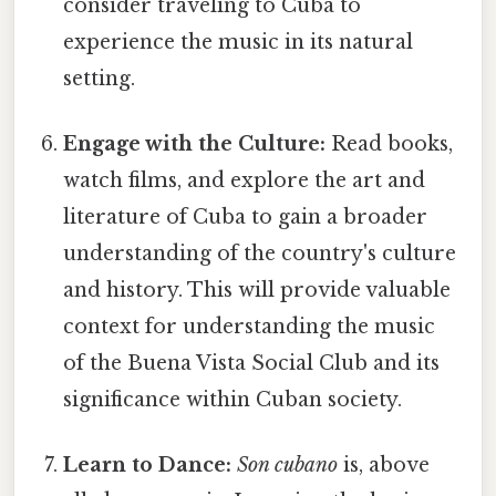
consider traveling to Cuba to
experience the music in its natural
setting.
Engage with the Culture:
Read books,
watch films, and explore the art and
literature of Cuba to gain a broader
understanding of the country's culture
and history. This will provide valuable
context for understanding the music
of the Buena Vista Social Club and its
significance within Cuban society.
Learn to Dance:
Son cubano
is, above