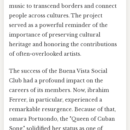
music to transcend borders and connect
people across cultures. The project
served as a powerful reminder of the
importance of preserving cultural
heritage and honoring the contributions
of often-overlooked artists.
The success of the Buena Vista Social
Club had a profound impact on the
careers of its members. Now, ibrahim
Ferrer, in particular, experienced a
remarkable resurgence. Because of that,
omara Portuondo, the "Queen of Cuban
Song," solidified her status as one of