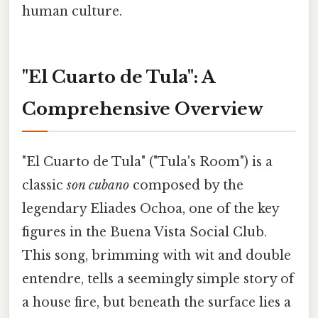
human culture.
"El Cuarto de Tula": A
Comprehensive Overview
"El Cuarto de Tula" ("Tula's Room") is a
classic
son cubano
composed by the
legendary Eliades Ochoa, one of the key
figures in the Buena Vista Social Club.
This song, brimming with wit and double
entendre, tells a seemingly simple story of
a house fire, but beneath the surface lies a