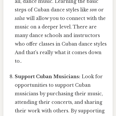
all, dance music. Learning the basic
steps of Cuban dance styles like
son
or
salsa
will allow you to connect with the
music on a deeper level. There are
many dance schools and instructors
who offer classes in Cuban dance styles
And that's really what it comes down
to..
Support Cuban Musicians:
Look for
opportunities to support Cuban
musicians by purchasing their music,
attending their concerts, and sharing
their work with others. By supporting