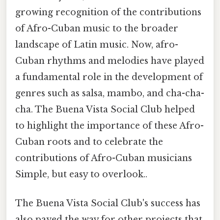
growing recognition of the contributions
of Afro-Cuban music to the broader
landscape of Latin music. Now, afro-
Cuban rhythms and melodies have played
a fundamental role in the development of
genres such as salsa, mambo, and cha-cha-
cha. The Buena Vista Social Club helped
to highlight the importance of these Afro-
Cuban roots and to celebrate the
contributions of Afro-Cuban musicians
Simple, but easy to overlook..
The Buena Vista Social Club's success has
also paved the way for other projects that