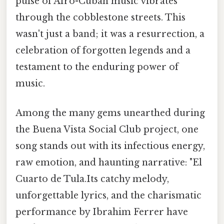
pulse of Afro-Cuban music vibrates
through the cobblestone streets. This
wasn't just a band; it was a resurrection, a
celebration of forgotten legends and a
testament to the enduring power of
music.
Among the many gems unearthed during
the Buena Vista Social Club project, one
song stands out with its infectious energy,
raw emotion, and haunting narrative: "El
Cuarto de Tula.Its catchy melody,
unforgettable lyrics, and the charismatic
performance by Ibrahim Ferrer have