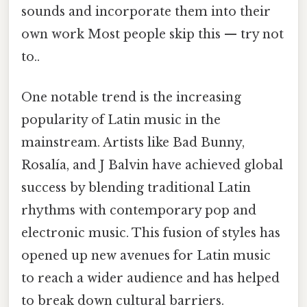
sounds and incorporate them into their
own work Most people skip this — try not
to..
One notable trend is the increasing
popularity of Latin music in the
mainstream. Artists like Bad Bunny,
Rosalía, and J Balvin have achieved global
success by blending traditional Latin
rhythms with contemporary pop and
electronic music. This fusion of styles has
opened up new avenues for Latin music
to reach a wider audience and has helped
to break down cultural barriers.