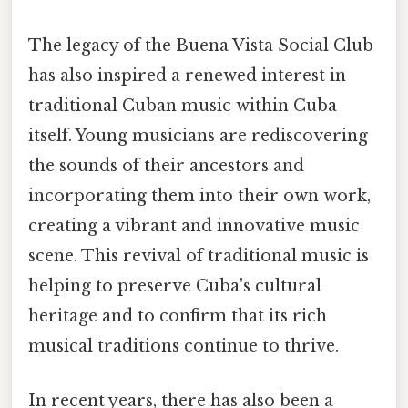
The legacy of the Buena Vista Social Club
has also inspired a renewed interest in
traditional Cuban music within Cuba
itself. Young musicians are rediscovering
the sounds of their ancestors and
incorporating them into their own work,
creating a vibrant and innovative music
scene. This revival of traditional music is
helping to preserve Cuba's cultural
heritage and to confirm that its rich
musical traditions continue to thrive.
In recent years, there has also been a