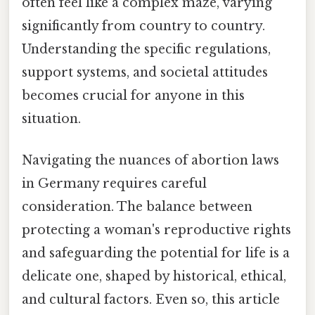
often feel like a complex maze, varying
significantly from country to country.
Understanding the specific regulations,
support systems, and societal attitudes
becomes crucial for anyone in this
situation.
Navigating the nuances of abortion laws
in Germany requires careful
consideration. The balance between
protecting a woman's reproductive rights
and safeguarding the potential for life is a
delicate one, shaped by historical, ethical,
and cultural factors. Even so, this article