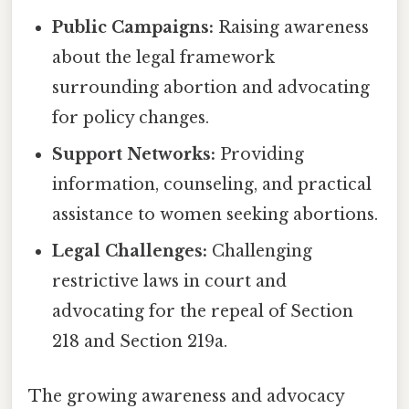
Public Campaigns:
Raising awareness
about the legal framework
surrounding abortion and advocating
for policy changes.
Support Networks:
Providing
information, counseling, and practical
assistance to women seeking abortions.
Legal Challenges:
Challenging
restrictive laws in court and
advocating for the repeal of Section
218 and Section 219a.
The growing awareness and advocacy