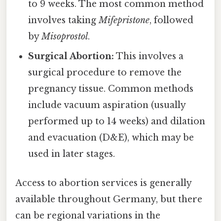
to 9 weeks. The most common method
involves taking
Mifepristone
, followed
by
Misoprostol
.
Surgical Abortion:
This involves a
surgical procedure to remove the
pregnancy tissue. Common methods
include vacuum aspiration (usually
performed up to 14 weeks) and dilation
and evacuation (D&E), which may be
used in later stages.
Access to abortion services is generally
available throughout Germany, but there
can be regional variations in the