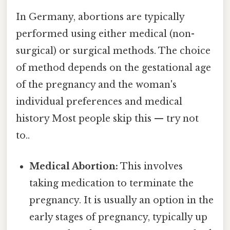
In Germany, abortions are typically
performed using either medical (non-
surgical) or surgical methods. The choice
of method depends on the gestational age
of the pregnancy and the woman's
individual preferences and medical
history Most people skip this — try not
to..
Medical Abortion:
This involves
taking medication to terminate the
pregnancy. It is usually an option in the
early stages of pregnancy, typically up