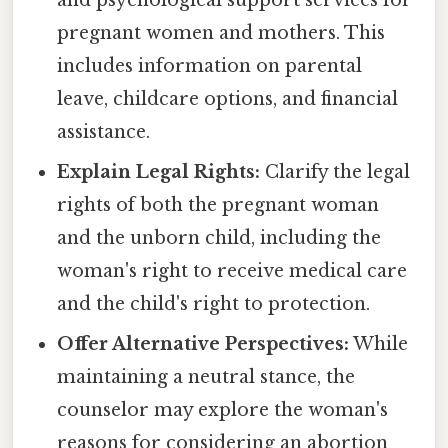
and psychological support services for
pregnant women and mothers. This
includes information on parental
leave, childcare options, and financial
assistance.
Explain Legal Rights:
Clarify the legal
rights of both the pregnant woman
and the unborn child, including the
woman's right to receive medical care
and the child's right to protection.
Offer Alternative Perspectives:
While
maintaining a neutral stance, the
counselor may explore the woman's
reasons for considering an abortion