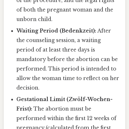
of the procedure, and the legal rights
of both the pregnant woman and the
unborn child.
Waiting Period (Bedenkzeit):
After
the counseling session, a waiting
period of at least three days is
mandatory before the abortion can be
performed. This period is intended to
allow the woman time to reflect on her
decision.
Gestational Limit (Zwölf-Wochen-
Frist):
The abortion must be
performed within the first 12 weeks of
pregnancy (calculated from the first