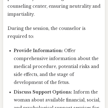
counseling center, ensuring neutrality and
impartiality.
During the session, the counselor is
required to:
Provide Information:
Offer
comprehensive information about the
medical procedure, potential risks and
side effects, and the stage of
development of the fetus.
Discuss Support Options:
Inform the
woman about available financial, social,