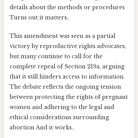
details about the methods or procedures
Turns out it matters..
This amendment was seen as a partial
victory by reproductive rights advocates,
but many continue to call for the
complete repeal of Section 219a, arguing
that it still hinders access to information.
The debate reflects the ongoing tension
between protecting the rights of pregnant
women and adhering to the legal and
ethical considerations surrounding
abortion And it works..