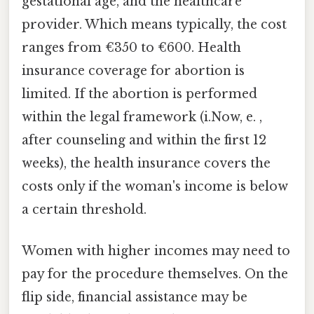
gestational age, and the healthcare
provider. Which means typically, the cost
ranges from €350 to €600. Health
insurance coverage for abortion is
limited. If the abortion is performed
within the legal framework (i.Now, e. ,
after counseling and within the first 12
weeks), the health insurance covers the
costs only if the woman's income is below
a certain threshold.
Women with higher incomes may need to
pay for the procedure themselves. On the
flip side, financial assistance may be