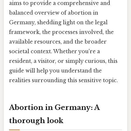
aims to provide a comprehensive and
balanced overview of abortion in
Germany, shedding light on the legal
framework, the processes involved, the
available resources, and the broader
societal context. Whether you're a
resident, a visitor, or simply curious, this
guide will help you understand the
realities surrounding this sensitive topic.
Abortion in Germany: A
thorough look