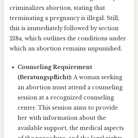
criminalizes abortion, stating that
terminating a pregnancy is illegal. Still,
this is immediately followed by section
218a, which outlines the conditions under
which an abortion remains unpunished.
Counseling Requirement
(Beratungspflicht):
A woman seeking
an abortion must attend a counseling
session at a recognized counseling
center. This session aims to provide
her with information about the
available support, the medical aspects