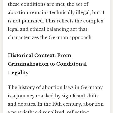
these conditions are met, the act of
abortion remains technically illegal, but it
is not punished. This reflects the complex
legal and ethical balancing act that
characterizes the German approach.
Historical Context: From
Criminalization to Conditional
Legality
The history of abortion laws in Germany
is a journey marked by significant shifts
and debates. In the 19th century, abortion
was strictly criminalized, reflecting