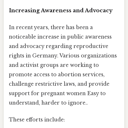
Increasing Awareness and Advocacy
In recent years, there has been a
noticeable increase in public awareness
and advocacy regarding reproductive
rights in Germany. Various organizations
and activist groups are working to
promote access to abortion services,
challenge restrictive laws, and provide
support for pregnant women Easy to
understand, harder to ignore..
These efforts include: