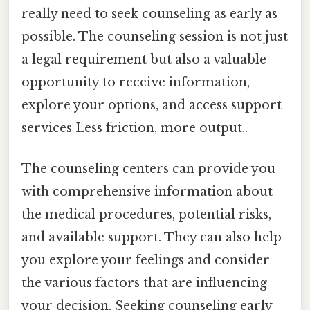
really need to seek counseling as early as
possible. The counseling session is not just
a legal requirement but also a valuable
opportunity to receive information,
explore your options, and access support
services Less friction, more output..
The counseling centers can provide you
with comprehensive information about
the medical procedures, potential risks,
and available support. They can also help
you explore your feelings and consider
the various factors that are influencing
your decision. Seeking counseling early