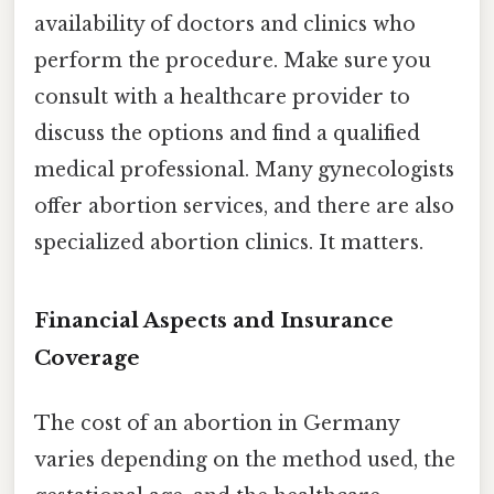
availability of doctors and clinics who
perform the procedure. Make sure you
consult with a healthcare provider to
discuss the options and find a qualified
medical professional. Many gynecologists
offer abortion services, and there are also
specialized abortion clinics. It matters.
Financial Aspects and Insurance
Coverage
The cost of an abortion in Germany
varies depending on the method used, the