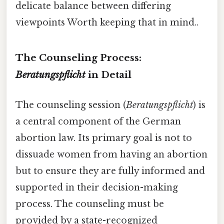
delicate balance between differing
viewpoints Worth keeping that in mind..
The Counseling Process:
Beratungspflicht
in Detail
The counseling session (
Beratungspflicht
) is
a central component of the German
abortion law. Its primary goal is not to
dissuade women from having an abortion
but to ensure they are fully informed and
supported in their decision-making
process. The counseling must be
provided by a state-recognized