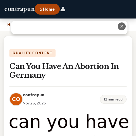
👤
contrapun
⌂ Home
Home
›
Can You Have An Abortion In Germany
✕
QUALITY CONTENT
Can You Have An Abortion In
Germany
contrapun
CO
12 min read
Nov 28, 2025