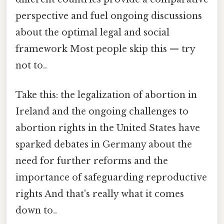
perspective and fuel ongoing discussions
about the optimal legal and social
framework Most people skip this — try
not to..
Take this: the legalization of abortion in
Ireland and the ongoing challenges to
abortion rights in the United States have
sparked debates in Germany about the
need for further reforms and the
importance of safeguarding reproductive
rights And that's really what it comes
down to..