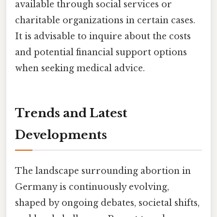
available through social services or
charitable organizations in certain cases.
It is advisable to inquire about the costs
and potential financial support options
when seeking medical advice.
Trends and Latest
Developments
The landscape surrounding abortion in
Germany is continuously evolving,
shaped by ongoing debates, societal shifts,