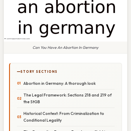
Can You Have An Abortion In Germany
STORY SECTIONS
Abortion in Germany: A thorough look
The Legal Framework: Sections 218 and 219 of
the StGB
Historical Context: From Criminalization to
Conditional Legality