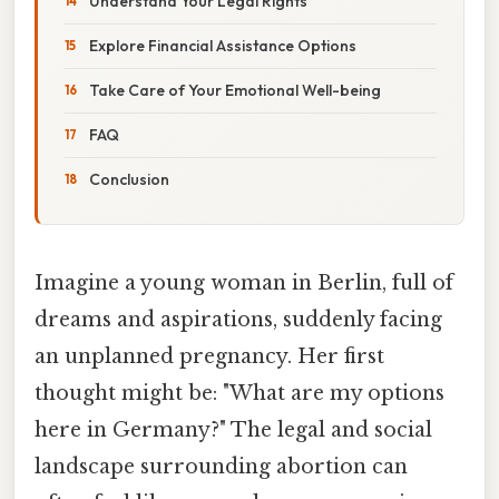
Understand Your Legal Rights
Explore Financial Assistance Options
Take Care of Your Emotional Well-being
FAQ
Conclusion
Imagine a young woman in Berlin, full of
dreams and aspirations, suddenly facing
an unplanned pregnancy. Her first
thought might be: "What are my options
here in Germany?" The legal and social
landscape surrounding abortion can