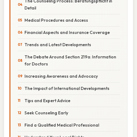
The Counseling Process: Beratungspflicht in
Detail
Medical Procedures and Access
Financial Aspects and Insurance Coverage
Trends and Latest Developments
The Debate Around Section 219a: Information
for Doctors
Increasing Awareness and Advocacy
The Impact of International Developments
Tips and Expert Advice
Seek Counseling Early
Find a Qualified Medical Professional