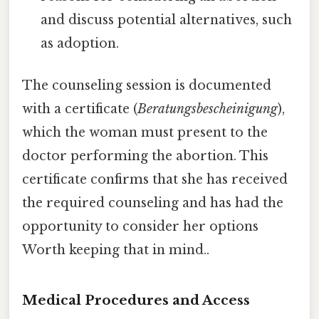
and discuss potential alternatives, such
as adoption.
The counseling session is documented
with a certificate (
Beratungsbescheinigung
),
which the woman must present to the
doctor performing the abortion. This
certificate confirms that she has received
the required counseling and has had the
opportunity to consider her options
Worth keeping that in mind..
Medical Procedures and Access