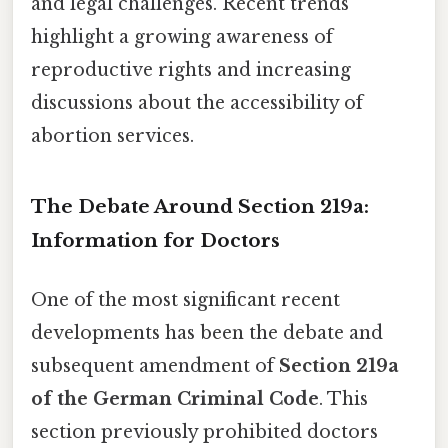
and legal challenges. Recent trends
highlight a growing awareness of
reproductive rights and increasing
discussions about the accessibility of
abortion services.
The Debate Around Section 219a:
Information for Doctors
One of the most significant recent
developments has been the debate and
subsequent amendment of
Section 219a
of the German Criminal Code
. This
section previously prohibited doctors