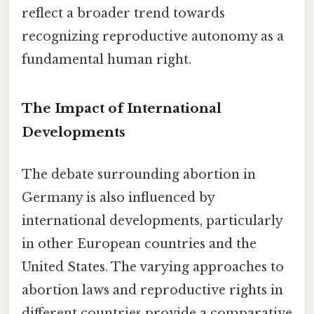
reflect a broader trend towards
recognizing reproductive autonomy as a
fundamental human right.
The Impact of International
Developments
The debate surrounding abortion in
Germany is also influenced by
international developments, particularly
in other European countries and the
United States. The varying approaches to
abortion laws and reproductive rights in
different countries provide a comparative