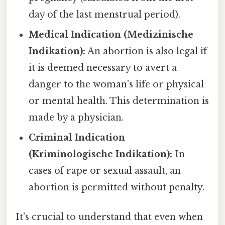
day of the last menstrual period).
Medical Indication (Medizinische
Indikation):
An abortion is also legal if
it is deemed necessary to avert a
danger to the woman's life or physical
or mental health. This determination is
made by a physician.
Criminal Indication
(Kriminologische Indikation):
In
cases of rape or sexual assault, an
abortion is permitted without penalty.
It's crucial to understand that even when