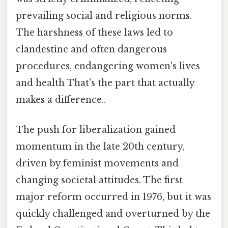
prevailing social and religious norms.
The harshness of these laws led to
clandestine and often dangerous
procedures, endangering women's lives
and health That's the part that actually
makes a difference..
The push for liberalization gained
momentum in the late 20th century,
driven by feminist movements and
changing societal attitudes. The first
major reform occurred in 1976, but it was
quickly challenged and overturned by the