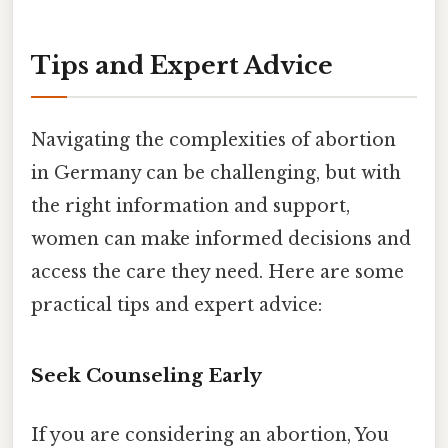
Tips and Expert Advice
Navigating the complexities of abortion
in Germany can be challenging, but with
the right information and support,
women can make informed decisions and
access the care they need. Here are some
practical tips and expert advice:
Seek Counseling Early
If you are considering an abortion, You