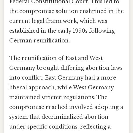
Federal Constitutional Court. This led to
the compromise solution enshrined in the
current legal framework, which was
established in the early 1990s following
German reunification.
The reunification of East and West
Germany brought differing abortion laws
into conflict. East Germany had a more
liberal approach, while West Germany
maintained stricter regulations. The
compromise reached involved adopting a
system that decriminalized abortion
under specific conditions, reflecting a