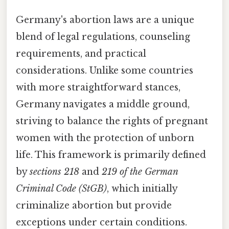
Germany's abortion laws are a unique
blend of legal regulations, counseling
requirements, and practical
considerations. Unlike some countries
with more straightforward stances,
Germany navigates a middle ground,
striving to balance the rights of pregnant
women with the protection of unborn
life. This framework is primarily defined
by
sections 218
and
219 of the German
Criminal Code (StGB)
, which initially
criminalize abortion but provide
exceptions under certain conditions.