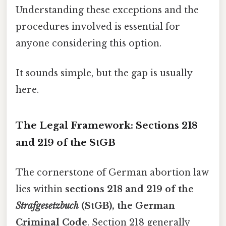
Understanding these exceptions and the
procedures involved is essential for
anyone considering this option.
It sounds simple, but the gap is usually
here.
The Legal Framework: Sections 218
and 219 of the StGB
The cornerstone of German abortion law
lies within
sections 218 and 219 of the
Strafgesetzbuch
(StGB), the German
Criminal Code
. Section 218 generally