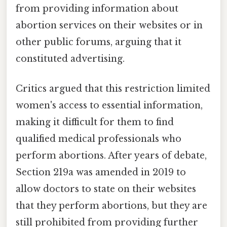
from providing information about
abortion services on their websites or in
other public forums, arguing that it
constituted advertising.
Critics argued that this restriction limited
women's access to essential information,
making it difficult for them to find
qualified medical professionals who
perform abortions. After years of debate,
Section 219a was amended in 2019 to
allow doctors to state on their websites
that they perform abortions, but they are
still prohibited from providing further