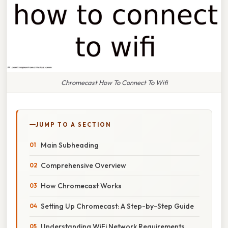
Chromecast How To Connect To Wifi
JUMP TO A SECTION
Main Subheading
Comprehensive Overview
How Chromecast Works
Setting Up Chromecast: A Step-by-Step Guide
Understanding WiFi Network Requirements