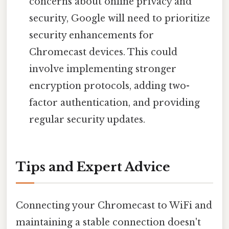
concerns about online privacy and
security, Google will need to prioritize
security enhancements for
Chromecast devices. This could
involve implementing stronger
encryption protocols, adding two-
factor authentication, and providing
regular security updates.
Tips and Expert Advice
Connecting your Chromecast to WiFi and
maintaining a stable connection doesn't