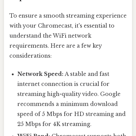
To ensure a smooth streaming experience
with your Chromecast, it's essential to
understand the WiFi network
requirements. Here are a few key
considerations:
Network Speed:
A stable and fast
internet connection is crucial for
streaming high-quality video. Google
recommends a minimum download
speed of 5 Mbps for HD streaming and
25 Mbps for 4K streaming.