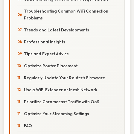
Troubleshooting Common WiFi Connection
Problems
Trends and Latest Developments
Professional Insights
Tips and Expert Advice
Optimize Router Placement
Regularly Update Your Router's Firmware
Use a WiFi Extender or Mesh Network
Prioritize Chromecast Traffic with QoS
Optimize Your Streaming Settings
FAQ