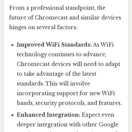
From a professional standpoint, the
future of Chromecast and similar devices
hinges on several factors:
Improved WiFi Standards:
As WiFi
technology continues to advance,
Chromecast devices will need to adapt
to take advantage of the latest
standards. This will involve
incorporating support for new WiFi
bands, security protocols, and features.
Enhanced Integration:
Expect even
deeper integration with other Google