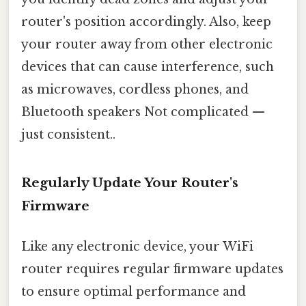
router's position accordingly. Also, keep
your router away from other electronic
devices that can cause interference, such
as microwaves, cordless phones, and
Bluetooth speakers Not complicated —
just consistent..
Regularly Update Your Router's
Firmware
Like any electronic device, your WiFi
router requires regular firmware updates
to ensure optimal performance and