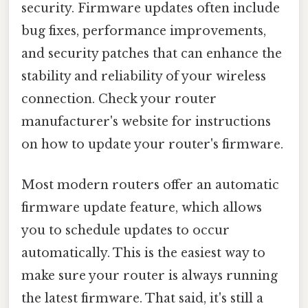
security. Firmware updates often include
bug fixes, performance improvements,
and security patches that can enhance the
stability and reliability of your wireless
connection. Check your router
manufacturer's website for instructions
on how to update your router's firmware.
Most modern routers offer an automatic
firmware update feature, which allows
you to schedule updates to occur
automatically. This is the easiest way to
make sure your router is always running
the latest firmware. That said, it's still a