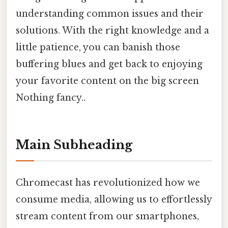
understanding common issues and their
solutions. With the right knowledge and a
little patience, you can banish those
buffering blues and get back to enjoying
your favorite content on the big screen
Nothing fancy..
Main Subheading
Chromecast has revolutionized how we
consume media, allowing us to effortlessly
stream content from our smartphones,