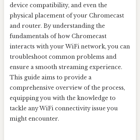
device compatibility, and even the
physical placement of your Chromecast
and router. By understanding the
fundamentals of how Chromecast
interacts with your WiFi network, you can
troubleshoot common problems and
ensure a smooth streaming experience.
This guide aims to provide a
comprehensive overview of the process,
equipping you with the knowledge to
tackle any WiFi connectivity issue you
might encounter.