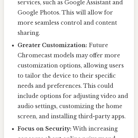
services, such as Google Assistant and
Google Photos. This will allow for
more seamless control and content
sharing.
Greater Customization:
Future
Chromecast models may offer more
customization options, allowing users
to tailor the device to their specific
needs and preferences. This could
include options for adjusting video and
audio settings, customizing the home
screen, and installing third-party apps.
Focus on Security:
With increasing