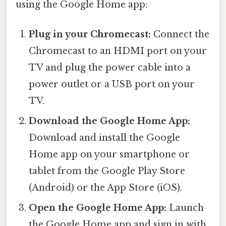
using the Google Home app:
Plug in your Chromecast:
Connect the
Chromecast to an HDMI port on your
TV and plug the power cable into a
power outlet or a USB port on your
TV.
Download the Google Home App:
Download and install the Google
Home app on your smartphone or
tablet from the Google Play Store
(Android) or the App Store (iOS).
Open the Google Home App:
Launch
the Google Home app and sign in with