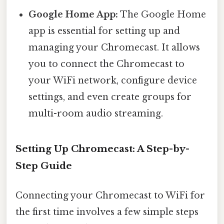
Google Home App:
The Google Home
app is essential for setting up and
managing your Chromecast. It allows
you to connect the Chromecast to
your WiFi network, configure device
settings, and even create groups for
multi-room audio streaming.
Setting Up Chromecast: A Step-by-
Step Guide
Connecting your Chromecast to WiFi for
the first time involves a few simple steps