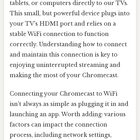
tablets, or computers directly to our TVs.
This small, but powerful device plugs into
your TV's HDMI port and relies on a
stable WiFi connection to function
correctly. Understanding how to connect
and maintain this connection is key to
enjoying uninterrupted streaming and
making the most of your Chromecast.
Connecting your Chromecast to WiFi
isn't always as simple as plugging it in and
launching an app. Worth adding: various
factors can impact the connection
process, including network settings,