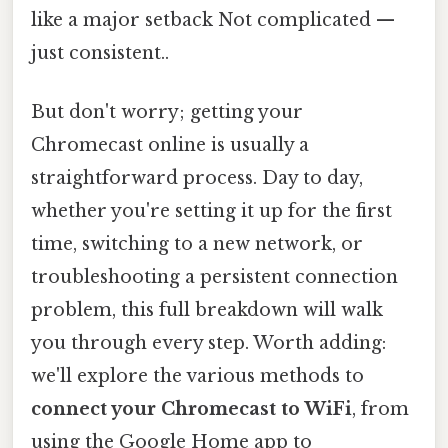
like a major setback Not complicated —
just consistent..
But don't worry; getting your
Chromecast online is usually a
straightforward process. Day to day,
whether you're setting it up for the first
time, switching to a new network, or
troubleshooting a persistent connection
problem, this full breakdown will walk
you through every step. Worth adding:
we'll explore the various methods to
connect your Chromecast to WiFi
, from
using the Google Home app to