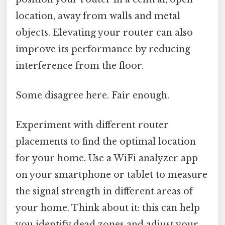
location, away from walls and metal
objects. Elevating your router can also
improve its performance by reducing
interference from the floor.
Some disagree here. Fair enough.
Experiment with different router
placements to find the optimal location
for your home. Use a WiFi analyzer app
on your smartphone or tablet to measure
the signal strength in different areas of
your home. Think about it: this can help
you identify dead zones and adjust your