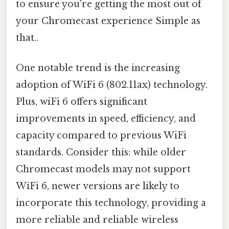
to ensure you're getting the most out of
your Chromecast experience Simple as
that..
One notable trend is the increasing
adoption of WiFi 6 (802.11ax) technology.
Plus, wiFi 6 offers significant
improvements in speed, efficiency, and
capacity compared to previous WiFi
standards. Consider this: while older
Chromecast models may not support
WiFi 6, newer versions are likely to
incorporate this technology, providing a
more reliable and reliable wireless