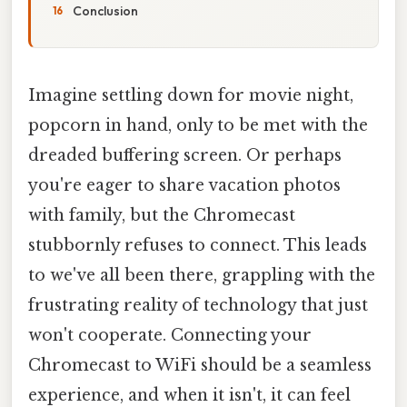
Conclusion
Imagine settling down for movie night,
popcorn in hand, only to be met with the
dreaded buffering screen. Or perhaps
you're eager to share vacation photos
with family, but the Chromecast
stubbornly refuses to connect. This leads
to we've all been there, grappling with the
frustrating reality of technology that just
won't cooperate. Connecting your
Chromecast to WiFi should be a seamless
experience, and when it isn't, it can feel