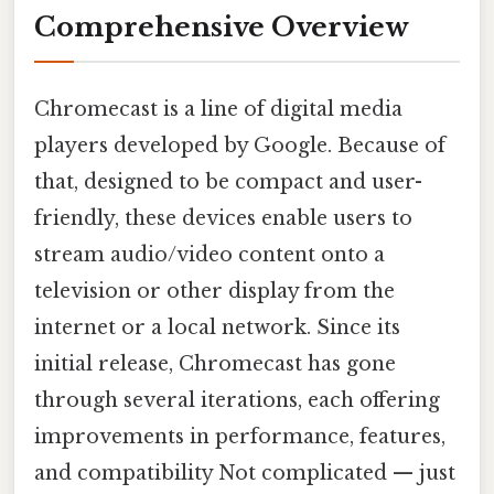
Comprehensive Overview
Chromecast is a line of digital media
players developed by Google. Because of
that, designed to be compact and user-
friendly, these devices enable users to
stream audio/video content onto a
television or other display from the
internet or a local network. Since its
initial release, Chromecast has gone
through several iterations, each offering
improvements in performance, features,
and compatibility Not complicated — just