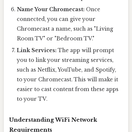
Name Your Chromecast:
Once
connected, you can give your
Chromecast a name, such as "Living
Room TV" or "Bedroom TV."
Link Services:
The app will prompt
you to link your streaming services,
such as Netflix, YouTube, and Spotify,
to your Chromecast. This will make it
easier to cast content from these apps
to your TV.
Understanding WiFi Network
Requirements