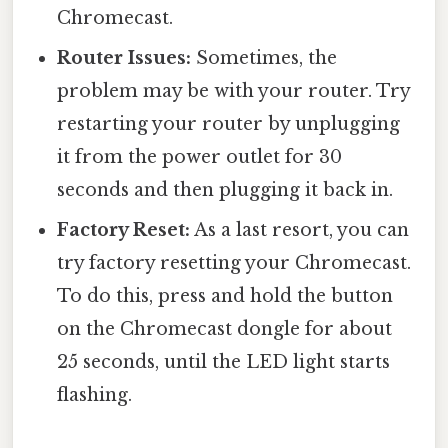
Chromecast.
Router Issues:
Sometimes, the
problem may be with your router. Try
restarting your router by unplugging
it from the power outlet for 30
seconds and then plugging it back in.
Factory Reset:
As a last resort, you can
try factory resetting your Chromecast.
To do this, press and hold the button
on the Chromecast dongle for about
25 seconds, until the LED light starts
flashing.