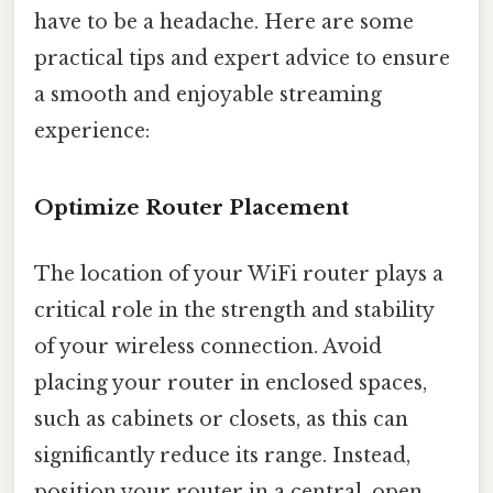
have to be a headache. Here are some
practical tips and expert advice to ensure
a smooth and enjoyable streaming
experience:
Optimize Router Placement
The location of your WiFi router plays a
critical role in the strength and stability
of your wireless connection. Avoid
placing your router in enclosed spaces,
such as cabinets or closets, as this can
significantly reduce its range. Instead,
position your router in a central, open