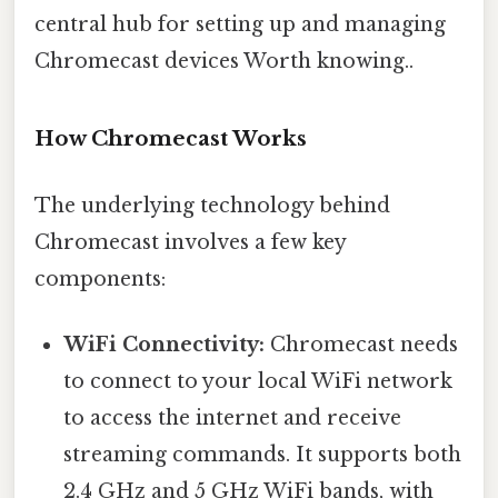
central hub for setting up and managing
Chromecast devices Worth knowing..
How Chromecast Works
The underlying technology behind
Chromecast involves a few key
components:
WiFi Connectivity:
Chromecast needs
to connect to your local WiFi network
to access the internet and receive
streaming commands. It supports both
2.4 GHz and 5 GHz WiFi bands, with