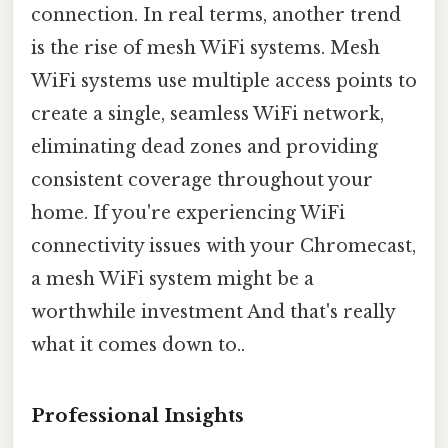
connection. In real terms, another trend
is the rise of mesh WiFi systems. Mesh
WiFi systems use multiple access points to
create a single, seamless WiFi network,
eliminating dead zones and providing
consistent coverage throughout your
home. If you're experiencing WiFi
connectivity issues with your Chromecast,
a mesh WiFi system might be a
worthwhile investment And that's really
what it comes down to..
Professional Insights