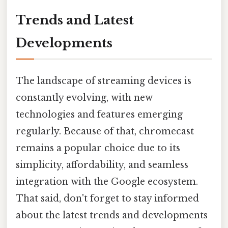
Trends and Latest
Developments
The landscape of streaming devices is
constantly evolving, with new
technologies and features emerging
regularly. Because of that, chromecast
remains a popular choice due to its
simplicity, affordability, and seamless
integration with the Google ecosystem.
That said, don't forget to stay informed
about the latest trends and developments