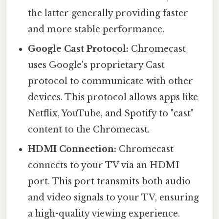
the latter generally providing faster
and more stable performance.
Google Cast Protocol:
Chromecast
uses Google's proprietary Cast
protocol to communicate with other
devices. This protocol allows apps like
Netflix, YouTube, and Spotify to "cast"
content to the Chromecast.
HDMI Connection:
Chromecast
connects to your TV via an HDMI
port. This port transmits both audio
and video signals to your TV, ensuring
a high-quality viewing experience.