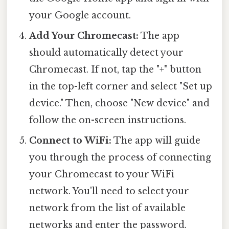
your Google account.
Add Your Chromecast:
The app
should automatically detect your
Chromecast. If not, tap the "+" button
in the top-left corner and select "Set up
device." Then, choose "New device" and
follow the on-screen instructions.
Connect to WiFi:
The app will guide
you through the process of connecting
your Chromecast to your WiFi
network. You'll need to select your
network from the list of available
networks and enter the password.