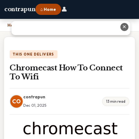
👤
contrapun
⌂ Home
Home
›
Chromecast How To Connect To Wifi
✕
THIS ONE DELIVERS
Chromecast How To Connect
To Wifi
contrapun
CO
13 min read
Dec 01, 2025