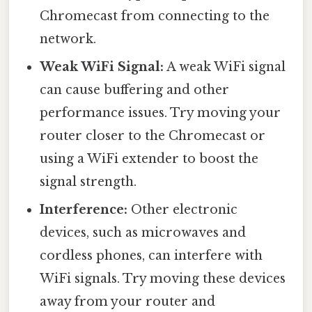
Chromecast from connecting to the
network.
Weak WiFi Signal:
A weak WiFi signal
can cause buffering and other
performance issues. Try moving your
router closer to the Chromecast or
using a WiFi extender to boost the
signal strength.
Interference:
Other electronic
devices, such as microwaves and
cordless phones, can interfere with
WiFi signals. Try moving these devices
away from your router and