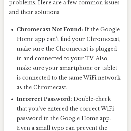
problems. Here are a few common issues
and their solutions:
Chromecast Not Found:
If the Google
Home app can't find your Chromecast,
make sure the Chromecast is plugged
in and connected to your TV. Also,
make sure your smartphone or tablet
is connected to the same WiFi network
as the Chromecast.
Incorrect Password:
Double-check
that you've entered the correct WiFi
password in the Google Home app.
Even a small typo can prevent the