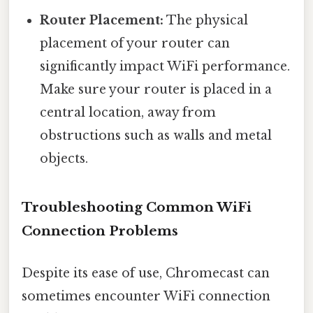
Router Placement:
The physical
placement of your router can
significantly impact WiFi performance.
Make sure your router is placed in a
central location, away from
obstructions such as walls and metal
objects.
Troubleshooting Common WiFi
Connection Problems
Despite its ease of use, Chromecast can
sometimes encounter WiFi connection