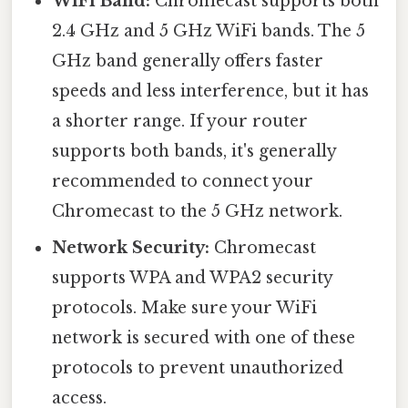
WiFi Band:
Chromecast supports both
2.4 GHz and 5 GHz WiFi bands. The 5
GHz band generally offers faster
speeds and less interference, but it has
a shorter range. If your router
supports both bands, it's generally
recommended to connect your
Chromecast to the 5 GHz network.
Network Security:
Chromecast
supports WPA and WPA2 security
protocols. Make sure your WiFi
network is secured with one of these
protocols to prevent unauthorized
access.