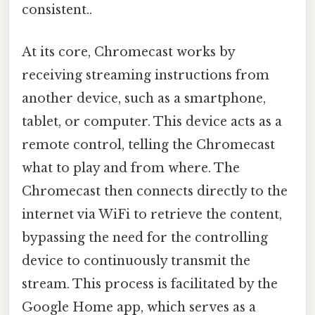
consistent..
At its core, Chromecast works by
receiving streaming instructions from
another device, such as a smartphone,
tablet, or computer. This device acts as a
remote control, telling the Chromecast
what to play and from where. The
Chromecast then connects directly to the
internet via WiFi to retrieve the content,
bypassing the need for the controlling
device to continuously transmit the
stream. This process is facilitated by the
Google Home app, which serves as a