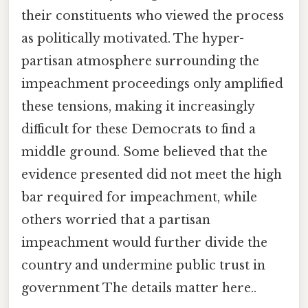
their constituents who viewed the process
as politically motivated. The hyper-
partisan atmosphere surrounding the
impeachment proceedings only amplified
these tensions, making it increasingly
difficult for these Democrats to find a
middle ground. Some believed that the
evidence presented did not meet the high
bar required for impeachment, while
others worried that a partisan
impeachment would further divide the
country and undermine public trust in
government The details matter here..