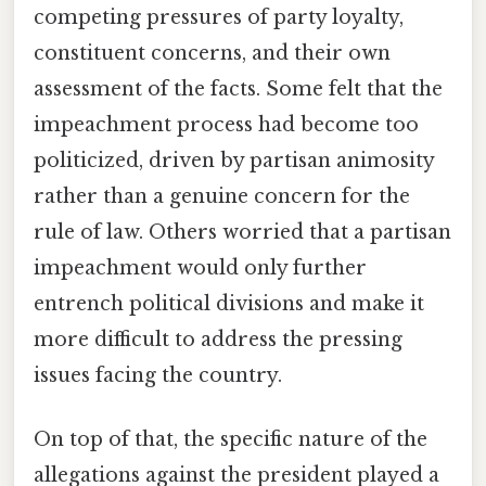
competing pressures of party loyalty,
constituent concerns, and their own
assessment of the facts. Some felt that the
impeachment process had become too
politicized, driven by partisan animosity
rather than a genuine concern for the
rule of law. Others worried that a partisan
impeachment would only further
entrench political divisions and make it
more difficult to address the pressing
issues facing the country.
On top of that, the specific nature of the
allegations against the president played a