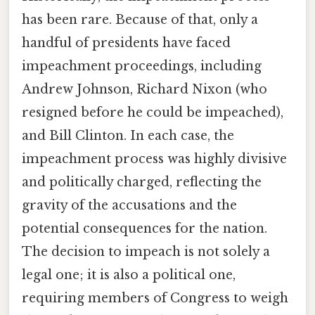
has been rare. Because of that, only a
handful of presidents have faced
impeachment proceedings, including
Andrew Johnson, Richard Nixon (who
resigned before he could be impeached),
and Bill Clinton. In each case, the
impeachment process was highly divisive
and politically charged, reflecting the
gravity of the accusations and the
potential consequences for the nation.
The decision to impeach is not solely a
legal one; it is also a political one,
requiring members of Congress to weigh