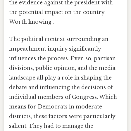
the evidence against the president with
the potential impact on the country
Worth knowing..
The political context surrounding an
impeachment inquiry significantly
influences the process. Even so, partisan
divisions, public opinion, and the media
landscape all play a role in shaping the
debate and influencing the decisions of
individual members of Congress. Which
means for Democrats in moderate
districts, these factors were particularly
salient. They had to manage the