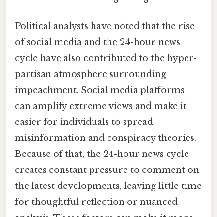
Political analysts have noted that the rise
of social media and the 24-hour news
cycle have also contributed to the hyper-
partisan atmosphere surrounding
impeachment. Social media platforms
can amplify extreme views and make it
easier for individuals to spread
misinformation and conspiracy theories.
Because of that, the 24-hour news cycle
creates constant pressure to comment on
the latest developments, leaving little time
for thoughtful reflection or nuanced