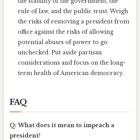
the stability of the government, the
rule of law, and the public trust. Weigh
the risks of removing a president from
office against the risks of allowing
potential abuses of power to go
unchecked. Put aside partisan
considerations and focus on the long-
term health of American democracy.
FAQ
Q: What does it mean to impeach a
president?