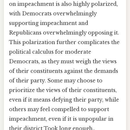
on impeachment is also highly polarized,
with Democrats overwhelmingly
supporting impeachment and
Republicans overwhelmingly opposing it.
This polarization further complicates the
political calculus for moderate
Democrats, as they must weigh the views
of their constituents against the demands
of their party. Some may choose to
prioritize the views of their constituents,
even if it means defying their party, while
others may feel compelled to support
impeachment, even if it is unpopular in
their district Took long enough..