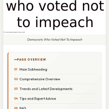
Democrats Who Voted Not To Impeach
PAGE OVERVIEW
Main Subheading
Comprehensive Overview
Trends and Latest Developments
Tips and Expert Advice
FAQ