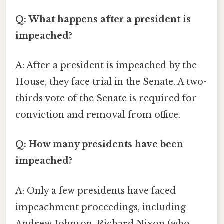
Q: What happens after a president is
impeached?
A: After a president is impeached by the
House, they face trial in the Senate. A two-
thirds vote of the Senate is required for
conviction and removal from office.
Q: How many presidents have been
impeached?
A: Only a few presidents have faced
impeachment proceedings, including
Andrew Johnson, Richard Nixon (who