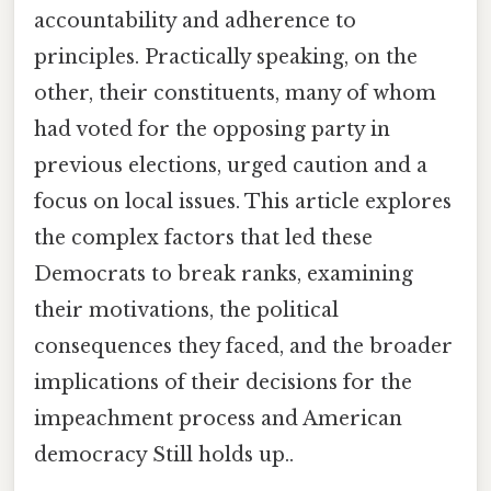
accountability and adherence to
principles. Practically speaking, on the
other, their constituents, many of whom
had voted for the opposing party in
previous elections, urged caution and a
focus on local issues. This article explores
the complex factors that led these
Democrats to break ranks, examining
their motivations, the political
consequences they faced, and the broader
implications of their decisions for the
impeachment process and American
democracy Still holds up..