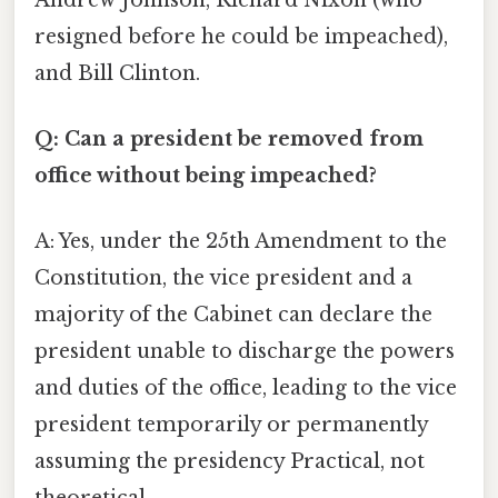
resigned before he could be impeached),
and Bill Clinton.
Q: Can a president be removed from
office without being impeached?
A: Yes, under the 25th Amendment to the
Constitution, the vice president and a
majority of the Cabinet can declare the
president unable to discharge the powers
and duties of the office, leading to the vice
president temporarily or permanently
assuming the presidency Practical, not