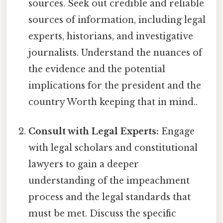
sources. Seek out credible and reliable
sources of information, including legal
experts, historians, and investigative
journalists. Understand the nuances of
the evidence and the potential
implications for the president and the
country Worth keeping that in mind..
Consult with Legal Experts:
Engage
with legal scholars and constitutional
lawyers to gain a deeper
understanding of the impeachment
process and the legal standards that
must be met. Discuss the specific