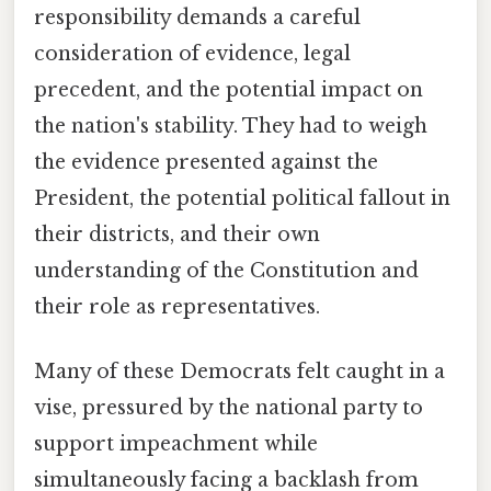
responsibility demands a careful
consideration of evidence, legal
precedent, and the potential impact on
the nation's stability. They had to weigh
the evidence presented against the
President, the potential political fallout in
their districts, and their own
understanding of the Constitution and
their role as representatives.
Many of these Democrats felt caught in a
vise, pressured by the national party to
support impeachment while
simultaneously facing a backlash from