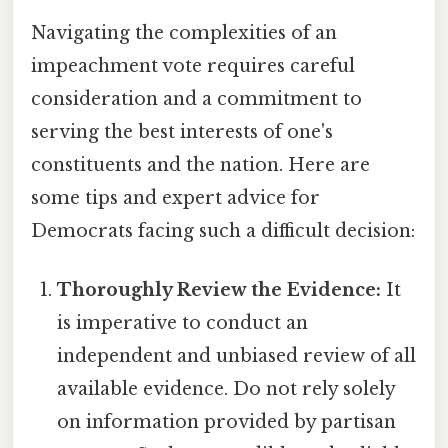
Navigating the complexities of an
impeachment vote requires careful
consideration and a commitment to
serving the best interests of one's
constituents and the nation. Here are
some tips and expert advice for
Democrats facing such a difficult decision:
Thoroughly Review the Evidence:
It
is imperative to conduct an
independent and unbiased review of all
available evidence. Do not rely solely
on information provided by partisan