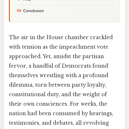
Conclusion
The air in the House chamber crackled
with tension as the impeachment vote
approached. Yet, amidst the partisan
fervor, a handful of Democrats found
themselves wrestling with a profound
dilemma, torn between party loyalty,
constitutional duty, and the weight of
their own consciences. For weeks, the
nation had been consumed by hearings,
testimonies, and debates, all revolving