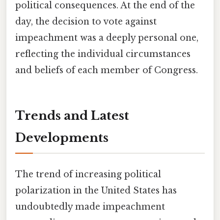
political consequences. At the end of the
day, the decision to vote against
impeachment was a deeply personal one,
reflecting the individual circumstances
and beliefs of each member of Congress.
Trends and Latest
Developments
The trend of increasing political
polarization in the United States has
undoubtedly made impeachment