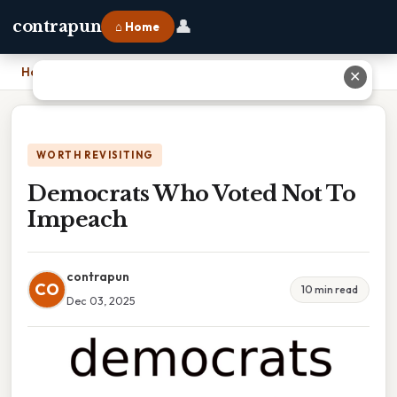
👤
contrapun
⌂ Home
Home
›
Democrats Who Voted Not To Impeach
✕
WORTH REVISITING
Democrats Who Voted Not To
Impeach
contrapun
CO
10 min read
Dec 03, 2025