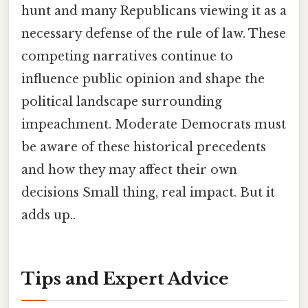
hunt and many Republicans viewing it as a
necessary defense of the rule of law. These
competing narratives continue to
influence public opinion and shape the
political landscape surrounding
impeachment. Moderate Democrats must
be aware of these historical precedents
and how they may affect their own
decisions Small thing, real impact. But it
adds up..
Tips and Expert Advice