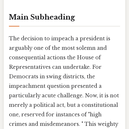
Main Subheading
The decision to impeach a president is
arguably one of the most solemn and
consequential actions the House of
Representatives can undertake. For
Democrats in swing districts, the
impeachment question presented a
particularly acute challenge. Now, it is not
merely a political act, but a constitutional
one, reserved for instances of "high
crimes and misdemeanors. " This weighty