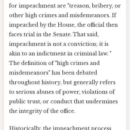
for impeachment are "treason, bribery, or
other high crimes and misdemeanors. If
impeached by the House, the official then
faces trial in the Senate. That said,
impeachment is not a conviction; it is
akin to an indictment in criminal law. "
The definition of "high crimes and
misdemeanors" has been debated
throughout history, but generally refers
to serious abuses of power, violations of
public trust, or conduct that undermines
the integrity of the office.
Historically, the impeachment process