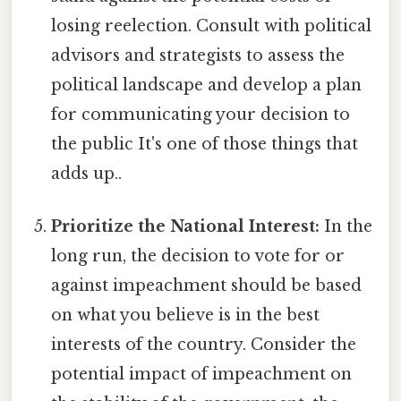
losing reelection. Consult with political
advisors and strategists to assess the
political landscape and develop a plan
for communicating your decision to
the public It's one of those things that
adds up..
Prioritize the National Interest:
In the
long run, the decision to vote for or
against impeachment should be based
on what you believe is in the best
interests of the country. Consider the
potential impact of impeachment on