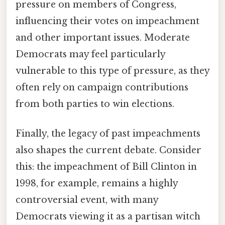
pressure on members of Congress,
influencing their votes on impeachment
and other important issues. Moderate
Democrats may feel particularly
vulnerable to this type of pressure, as they
often rely on campaign contributions
from both parties to win elections.
Finally, the legacy of past impeachments
also shapes the current debate. Consider
this: the impeachment of Bill Clinton in
1998, for example, remains a highly
controversial event, with many
Democrats viewing it as a partisan witch