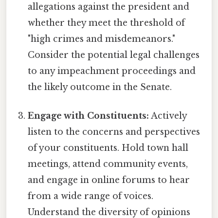
allegations against the president and
whether they meet the threshold of
"high crimes and misdemeanors."
Consider the potential legal challenges
to any impeachment proceedings and
the likely outcome in the Senate.
Engage with Constituents:
Actively
listen to the concerns and perspectives
of your constituents. Hold town hall
meetings, attend community events,
and engage in online forums to hear
from a wide range of voices.
Understand the diversity of opinions