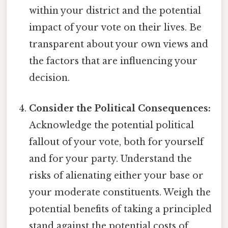
within your district and the potential
impact of your vote on their lives. Be
transparent about your own views and
the factors that are influencing your
decision.
Consider the Political Consequences:
Acknowledge the potential political
fallout of your vote, both for yourself
and for your party. Understand the
risks of alienating either your base or
your moderate constituents. Weigh the
potential benefits of taking a principled
stand against the potential costs of