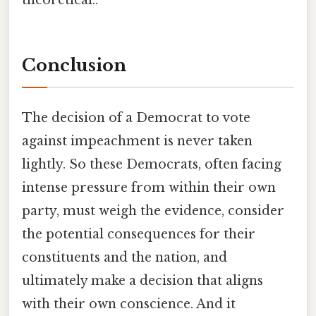
theoretical..
Conclusion
The decision of a Democrat to vote
against impeachment is never taken
lightly. So these Democrats, often facing
intense pressure from within their own
party, must weigh the evidence, consider
the potential consequences for their
constituents and the nation, and
ultimately make a decision that aligns
with their own conscience. And it