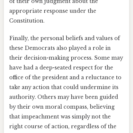
of their own judgment about the
appropriate response under the
Constitution.
Finally, the personal beliefs and values of
these Democrats also played a role in
their decision-making process. Some may
have had a deep-seated respect for the
office of the president and a reluctance to
take any action that could undermine its
authority. Others may have been guided
by their own moral compass, believing
that impeachment was simply not the
right course of action, regardless of the