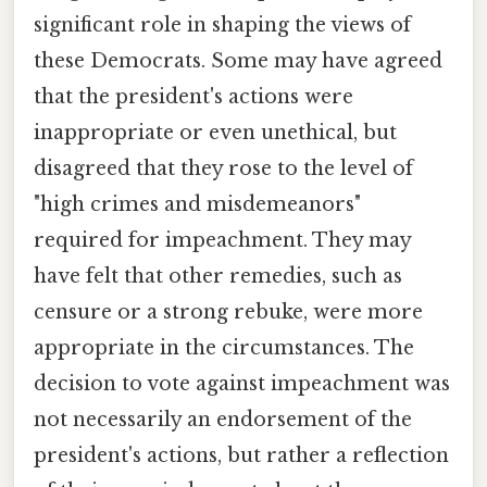
significant role in shaping the views of
these Democrats. Some may have agreed
that the president's actions were
inappropriate or even unethical, but
disagreed that they rose to the level of
"high crimes and misdemeanors"
required for impeachment. They may
have felt that other remedies, such as
censure or a strong rebuke, were more
appropriate in the circumstances. The
decision to vote against impeachment was
not necessarily an endorsement of the
president's actions, but rather a reflection