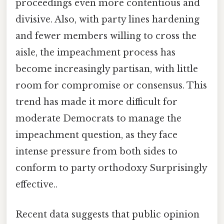
proceedings even more contentious and
divisive. Also, with party lines hardening
and fewer members willing to cross the
aisle, the impeachment process has
become increasingly partisan, with little
room for compromise or consensus. This
trend has made it more difficult for
moderate Democrats to manage the
impeachment question, as they face
intense pressure from both sides to
conform to party orthodoxy Surprisingly
effective..
Recent data suggests that public opinion