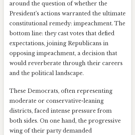
around the question of whether the
President's actions warranted the ultimate
constitutional remedy: impeachment. The
bottom line: they cast votes that defied
expectations, joining Republicans in
opposing impeachment, a decision that
would reverberate through their careers
and the political landscape.
These Democrats, often representing
moderate or conservative-leaning
districts, faced intense pressure from
both sides. On one hand, the progressive
wing of their party demanded