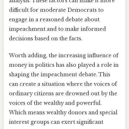
analysis. These factors can make it more
difficult for moderate Democrats to
engage in a reasoned debate about
impeachment and to make informed
decisions based on the facts.
Worth adding, the increasing influence of
money in politics has also played a role in
shaping the impeachment debate. This
can create a situation where the voices of
ordinary citizens are drowned out by the
voices of the wealthy and powerful.
Which means wealthy donors and special
interest groups can exert significant