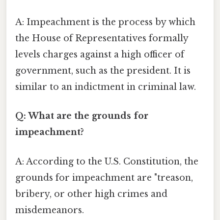
A: Impeachment is the process by which
the House of Representatives formally
levels charges against a high officer of
government, such as the president. It is
similar to an indictment in criminal law.
Q: What are the grounds for
impeachment?
A: According to the U.S. Constitution, the
grounds for impeachment are "treason,
bribery, or other high crimes and
misdemeanors.