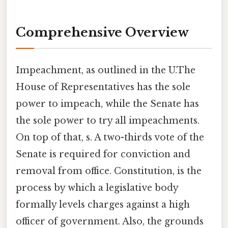
Comprehensive Overview
Impeachment, as outlined in the U.The
House of Representatives has the sole
power to impeach, while the Senate has
the sole power to try all impeachments.
On top of that, s. A two-thirds vote of the
Senate is required for conviction and
removal from office. Constitution, is the
process by which a legislative body
formally levels charges against a high
officer of government. Also, the grounds