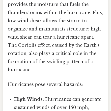
provides the moisture that fuels the
thunderstorms within the hurricane. Plus,
low wind shear allows the storm to
organize and maintain its structure; high
wind shear can tear a hurricane apart.
The Coriolis effect, caused by the Earth's
rotation, also plays a critical role in the
formation of the swirling pattern of a
hurricane.
Hurricanes pose several hazards:
High Winds:
Hurricanes can generate
sustained winds of over 150 mph,