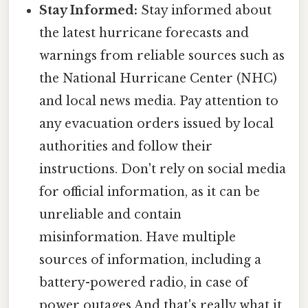
Stay Informed:
Stay informed about
the latest hurricane forecasts and
warnings from reliable sources such as
the National Hurricane Center (NHC)
and local news media. Pay attention to
any evacuation orders issued by local
authorities and follow their
instructions. Don't rely on social media
for official information, as it can be
unreliable and contain
misinformation. Have multiple
sources of information, including a
battery-powered radio, in case of
power outages And that's really what it