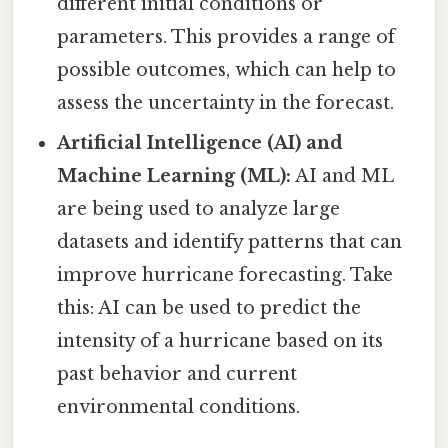
different initial conditions or
parameters. This provides a range of
possible outcomes, which can help to
assess the uncertainty in the forecast.
Artificial Intelligence (AI) and
Machine Learning (ML):
AI and ML
are being used to analyze large
datasets and identify patterns that can
improve hurricane forecasting. Take
this: AI can be used to predict the
intensity of a hurricane based on its
past behavior and current
environmental conditions.