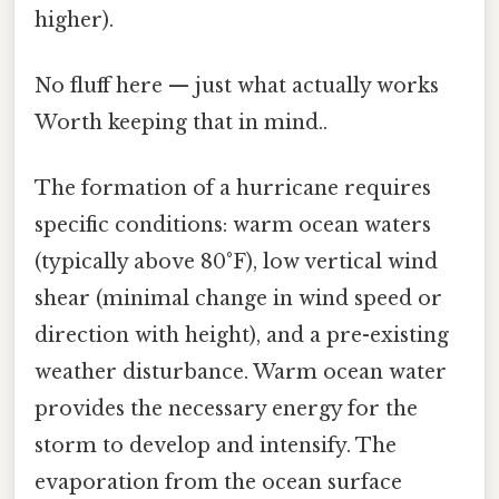
higher).
No fluff here — just what actually works
Worth keeping that in mind..
The formation of a hurricane requires
specific conditions: warm ocean waters
(typically above 80°F), low vertical wind
shear (minimal change in wind speed or
direction with height), and a pre-existing
weather disturbance. Warm ocean water
provides the necessary energy for the
storm to develop and intensify. The
evaporation from the ocean surface