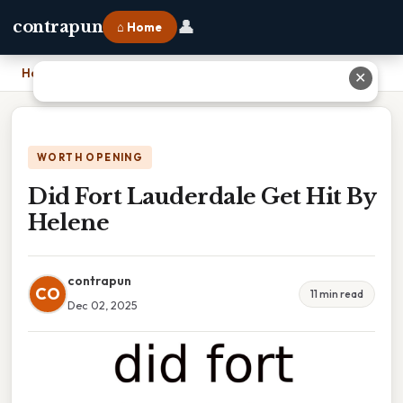
👤
contrapun
⌂ Home
Home
›
Did Fort Lauderdale Get Hit By Helene
✕
WORTH OPENING
Did Fort Lauderdale Get Hit By
Helene
contrapun
CO
11 min read
Dec 02, 2025