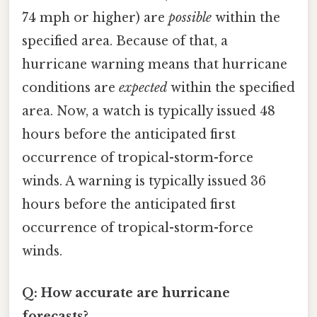
74 mph or higher) are
possible
within the
specified area. Because of that, a
hurricane warning means that hurricane
conditions are
expected
within the specified
area. Now, a watch is typically issued 48
hours before the anticipated first
occurrence of tropical-storm-force
winds. A warning is typically issued 36
hours before the anticipated first
occurrence of tropical-storm-force
winds.
Q: How accurate are hurricane
forecasts?