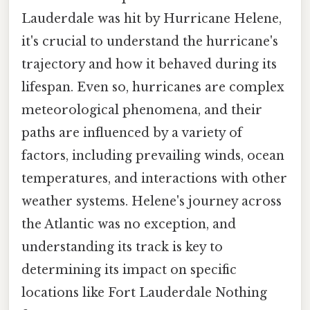
Lauderdale was hit by Hurricane Helene,
it's crucial to understand the hurricane's
trajectory and how it behaved during its
lifespan. Even so, hurricanes are complex
meteorological phenomena, and their
paths are influenced by a variety of
factors, including prevailing winds, ocean
temperatures, and interactions with other
weather systems. Helene's journey across
the Atlantic was no exception, and
understanding its track is key to
determining its impact on specific
locations like Fort Lauderdale Nothing