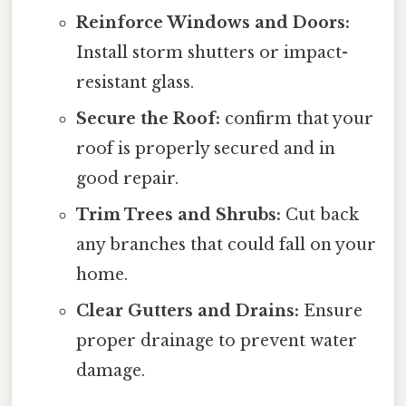
Reinforce Windows and Doors:
Install storm shutters or impact-
resistant glass.
Secure the Roof:
confirm that your
roof is properly secured and in
good repair.
Trim Trees and Shrubs:
Cut back
any branches that could fall on your
home.
Clear Gutters and Drains:
Ensure
proper drainage to prevent water
damage.