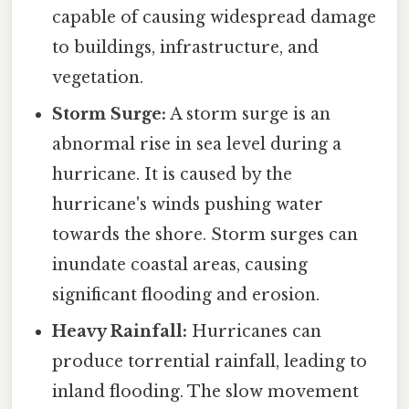
capable of causing widespread damage
to buildings, infrastructure, and
vegetation.
Storm Surge:
A storm surge is an
abnormal rise in sea level during a
hurricane. It is caused by the
hurricane's winds pushing water
towards the shore. Storm surges can
inundate coastal areas, causing
significant flooding and erosion.
Heavy Rainfall:
Hurricanes can
produce torrential rainfall, leading to
inland flooding. The slow movement