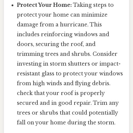
Protect Your Home:
Taking steps to
protect your home can minimize
damage from a hurricane. This
includes reinforcing windows and
doors, securing the roof, and
trimming trees and shrubs. Consider
investing in storm shutters or impact-
resistant glass to protect your windows
from high winds and flying debris.
check that your roof is properly
secured and in good repair. Trim any
trees or shrubs that could potentially
fall on your home during the storm.