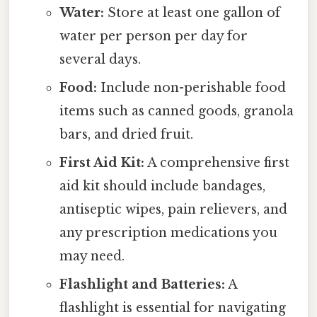
Water:
Store at least one gallon of
water per person per day for
several days.
Food:
Include non-perishable food
items such as canned goods, granola
bars, and dried fruit.
First Aid Kit:
A comprehensive first
aid kit should include bandages,
antiseptic wipes, pain relievers, and
any prescription medications you
may need.
Flashlight and Batteries:
A
flashlight is essential for navigating