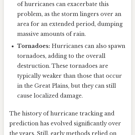
of hurricanes can exacerbate this
problem, as the storm lingers over an
area for an extended period, dumping
massive amounts of rain.
Tornadoes:
Hurricanes can also spawn
tornadoes, adding to the overall
destruction. These tornadoes are
typically weaker than those that occur
in the Great Plains, but they can still
cause localized damage.
The history of hurricane tracking and
prediction has evolved significantly over
the years. Still, early methods relied on