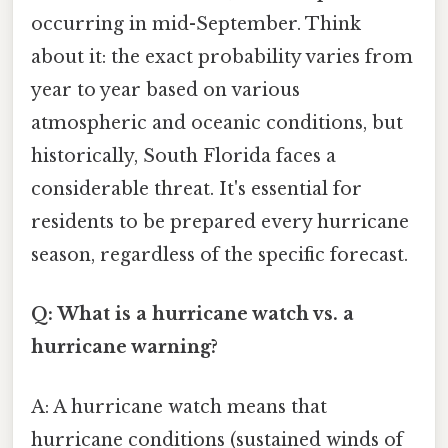
occurring in mid-September. Think
about it: the exact probability varies from
year to year based on various
atmospheric and oceanic conditions, but
historically, South Florida faces a
considerable threat. It's essential for
residents to be prepared every hurricane
season, regardless of the specific forecast.
Q: What is a hurricane watch vs. a
hurricane warning?
A: A hurricane watch means that
hurricane conditions (sustained winds of