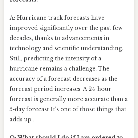
A: Hurricane track forecasts have
improved significantly over the past few
decades, thanks to advancements in
technology and scientific understanding.
Still, predicting the intensity of a
hurricane remains a challenge. The
accuracy of a forecast decreases as the
forecast period increases. A 24-hour
forecast is generally more accurate than a
5-day forecast It's one of those things that
adds up..
Q: What should I do if I am ordered to