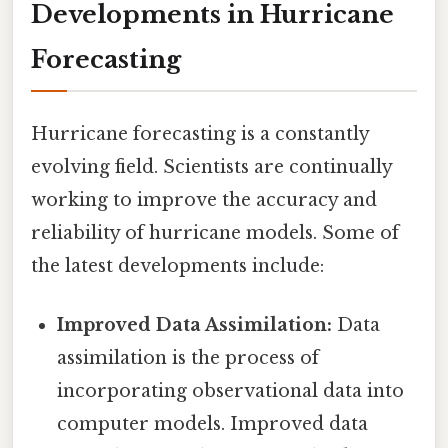
Developments in Hurricane
Forecasting
Hurricane forecasting is a constantly
evolving field. Scientists are continually
working to improve the accuracy and
reliability of hurricane models. Some of
the latest developments include:
Improved Data Assimilation:
Data
assimilation is the process of
incorporating observational data into
computer models. Improved data