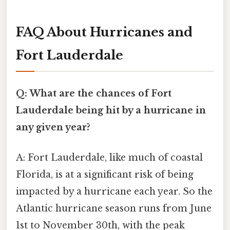
FAQ About Hurricanes and
Fort Lauderdale
Q: What are the chances of Fort
Lauderdale being hit by a hurricane in
any given year?
A: Fort Lauderdale, like much of coastal
Florida, is at a significant risk of being
impacted by a hurricane each year. So the
Atlantic hurricane season runs from June
1st to November 30th, with the peak