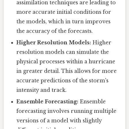
assimilation techniques are leading to
more accurate initial conditions for
the models, which in turn improves
the accuracy of the forecasts.
Higher Resolution Models:
Higher
resolution models can simulate the
physical processes within a hurricane
in greater detail. This allows for more
accurate predictions of the storm's
intensity and track.
Ensemble Forecasting:
Ensemble
forecasting involves running multiple
versions of a model with slightly