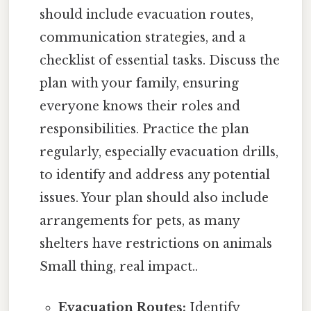
should include evacuation routes,
communication strategies, and a
checklist of essential tasks. Discuss the
plan with your family, ensuring
everyone knows their roles and
responsibilities. Practice the plan
regularly, especially evacuation drills,
to identify and address any potential
issues. Your plan should also include
arrangements for pets, as many
shelters have restrictions on animals
Small thing, real impact..
Evacuation Routes:
Identify