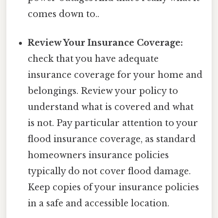
comes down to..
Review Your Insurance Coverage:
check that you have adequate
insurance coverage for your home and
belongings. Review your policy to
understand what is covered and what
is not. Pay particular attention to your
flood insurance coverage, as standard
homeowners insurance policies
typically do not cover flood damage.
Keep copies of your insurance policies
in a safe and accessible location.