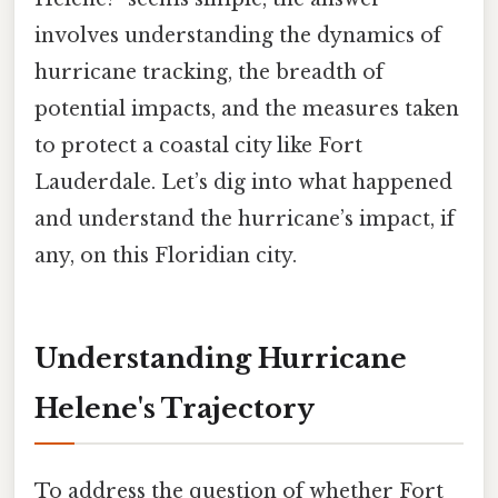
involves understanding the dynamics of
hurricane tracking, the breadth of
potential impacts, and the measures taken
to protect a coastal city like Fort
Lauderdale. Let’s dig into what happened
and understand the hurricane’s impact, if
any, on this Floridian city.
Understanding Hurricane
Helene's Trajectory
To address the question of whether Fort