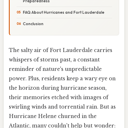
Preparedness
FAQ About Hurricanes and Fort Lauderdale
Conclusion
The salty air of Fort Lauderdale carries
whispers of storms past, a constant
reminder of nature's unpredictable
power. Plus, residents keep a wary eye on
the horizon during hurricane season,
their memories etched with images of
swirling winds and torrential rain. But as
Hurricane Helene churned in the
Atlantic, many couldn't help but wonder: