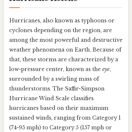
Hurricanes, also known as typhoons or
cyclones depending on the region, are
among the most powerful and destructive
weather phenomena on Earth. Because of
that, these storms are characterized by a
low-pressure center, known as the
eye
,
surrounded by a swirling mass of
thunderstorms. The Saffir-Simpson
Hurricane Wind Scale classifies
hurricanes based on their maximum
sustained winds, ranging from Category 1
(74-95 mph) to Category 5 (157 mph or