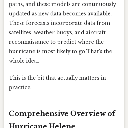
paths, and these models are continuously
updated as new data becomes available.
These forecasts incorporate data from
satellites, weather buoys, and aircraft
reconnaissance to predict where the
hurricane is most likely to go That's the
whole idea..
This is the bit that actually matters in
practice.
Comprehensive Overview of
Hurricane Helene