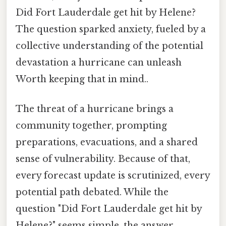
Did Fort Lauderdale get hit by Helene?
The question sparked anxiety, fueled by a
collective understanding of the potential
devastation a hurricane can unleash
Worth keeping that in mind..
The threat of a hurricane brings a
community together, prompting
preparations, evacuations, and a shared
sense of vulnerability. Because of that,
every forecast update is scrutinized, every
potential path debated. While the
question "Did Fort Lauderdale get hit by
Helene?" seems simple, the answer