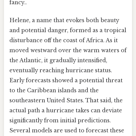
fancy..
Helene, a name that evokes both beauty
and potential danger, formed as a tropical
disturbance off the coast of Africa. As it
moved westward over the warm waters of
the Atlantic, it gradually intensified,
eventually reaching hurricane status.
Early forecasts showed a potential threat
to the Caribbean islands and the
southeastern United States. That said, the
actual path a hurricane takes can deviate
significantly from initial predictions.
Several models are used to forecast these