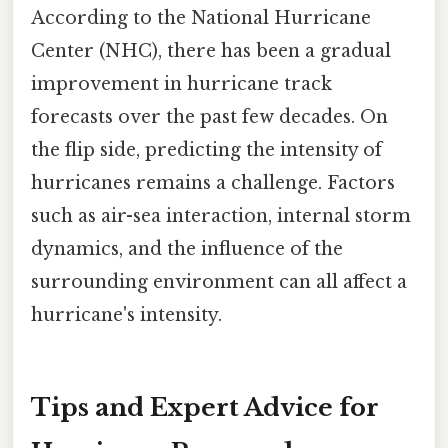
According to the National Hurricane
Center (NHC), there has been a gradual
improvement in hurricane track
forecasts over the past few decades. On
the flip side, predicting the intensity of
hurricanes remains a challenge. Factors
such as air-sea interaction, internal storm
dynamics, and the influence of the
surrounding environment can all affect a
hurricane's intensity.
Tips and Expert Advice for