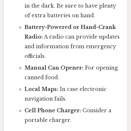
in the dark. Be sure to have plenty
of extra batteries on hand.
Battery-Powered or Hand-Crank
Radio:
A radio can provide updates
and information from emergency
officials.
Manual Can Opener:
For opening
canned food.
Local Maps:
In case electronic
navigation fails.
Cell Phone Charger:
Consider a
portable charger.