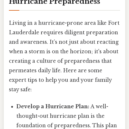
Hurricane Preparedness
Living in a hurricane-prone area like Fort
Lauderdale requires diligent preparation
and awareness. It’s not just about reacting
when a storm is on the horizon; it's about
creating a culture of preparedness that
permeates daily life. Here are some
expert tips to help you and your family
stay safe:
Develop a Hurricane Plan:
A well-
thought-out hurricane plan is the
foundation of preparedness. This plan