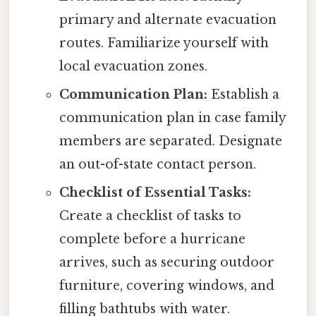
primary and alternate evacuation
routes. Familiarize yourself with
local evacuation zones.
Communication Plan:
Establish a
communication plan in case family
members are separated. Designate
an out-of-state contact person.
Checklist of Essential Tasks:
Create a checklist of tasks to
complete before a hurricane
arrives, such as securing outdoor
furniture, covering windows, and
filling bathtubs with water.