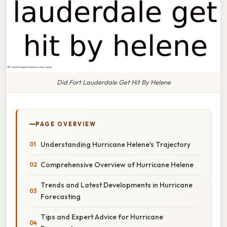
Did Fort Lauderdale Get Hit By Helene
PAGE OVERVIEW
Understanding Hurricane Helene's Trajectory
Comprehensive Overview of Hurricane Helene
Trends and Latest Developments in Hurricane
Forecasting
Tips and Expert Advice for Hurricane