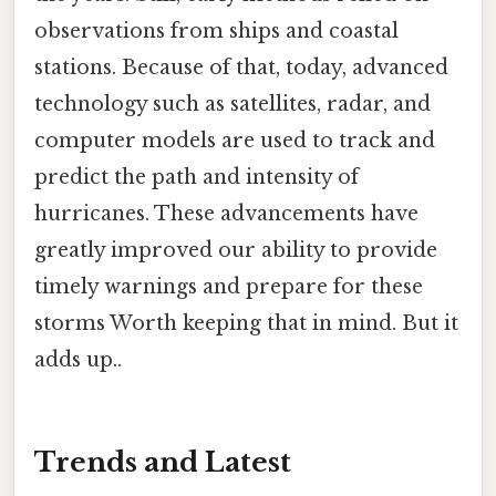
observations from ships and coastal
stations. Because of that, today, advanced
technology such as satellites, radar, and
computer models are used to track and
predict the path and intensity of
hurricanes. These advancements have
greatly improved our ability to provide
timely warnings and prepare for these
storms Worth keeping that in mind. But it
adds up..
Trends and Latest