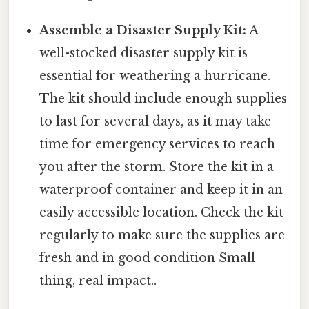
Assemble a Disaster Supply Kit:
A
well-stocked disaster supply kit is
essential for weathering a hurricane.
The kit should include enough supplies
to last for several days, as it may take
time for emergency services to reach
you after the storm. Store the kit in a
waterproof container and keep it in an
easily accessible location. Check the kit
regularly to make sure the supplies are
fresh and in good condition Small
thing, real impact..