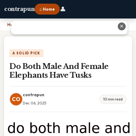
👤
contrapun
⌂ Home
Home
›
Do Both Male And Female Elephants Have Tusks
✕
A SOLID PICK
Do Both Male And Female
Elephants Have Tusks
contrapun
CO
10 min read
Dec 06, 2025