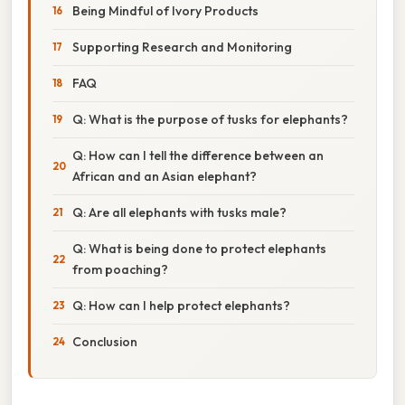
Being Mindful of Ivory Products
Supporting Research and Monitoring
FAQ
Q: What is the purpose of tusks for elephants?
Q: How can I tell the difference between an
African and an Asian elephant?
Q: Are all elephants with tusks male?
Q: What is being done to protect elephants
from poaching?
Q: How can I help protect elephants?
Conclusion