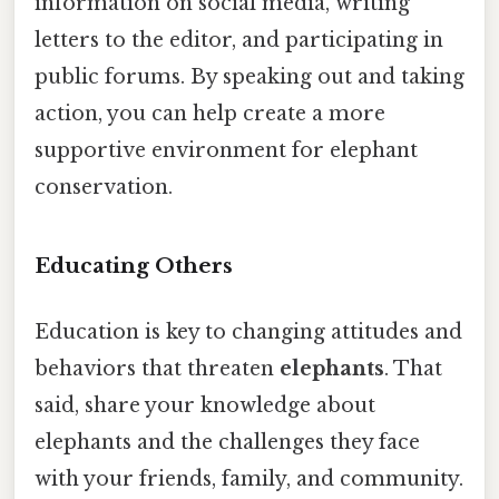
information on social media, writing
letters to the editor, and participating in
public forums. By speaking out and taking
action, you can help create a more
supportive environment for elephant
conservation.
Educating Others
Education is key to changing attitudes and
behaviors that threaten
elephants
. That
said, share your knowledge about
elephants and the challenges they face
with your friends, family, and community.