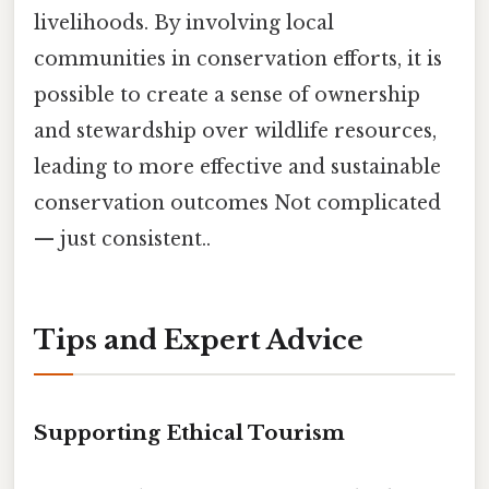
livelihoods. By involving local
communities in conservation efforts, it is
possible to create a sense of ownership
and stewardship over wildlife resources,
leading to more effective and sustainable
conservation outcomes Not complicated
— just consistent..
Tips and Expert Advice
Supporting Ethical Tourism