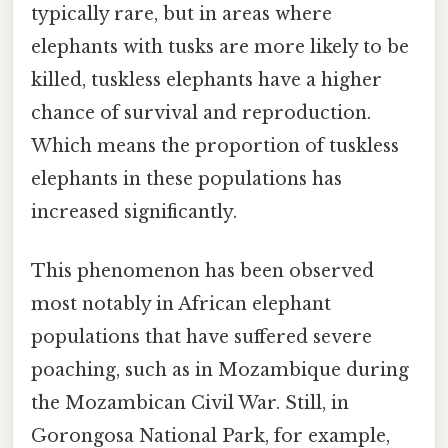
typically rare, but in areas where
elephants with tusks are more likely to be
killed, tuskless elephants have a higher
chance of survival and reproduction.
Which means the proportion of tuskless
elephants in these populations has
increased significantly.
This phenomenon has been observed
most notably in African elephant
populations that have suffered severe
poaching, such as in Mozambique during
the Mozambican Civil War. Still, in
Gorongosa National Park, for example,