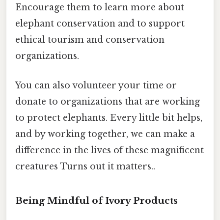
Encourage them to learn more about
elephant conservation and to support
ethical tourism and conservation
organizations.
You can also volunteer your time or
donate to organizations that are working
to protect elephants. Every little bit helps,
and by working together, we can make a
difference in the lives of these magnificent
creatures Turns out it matters..
Being Mindful of Ivory Products