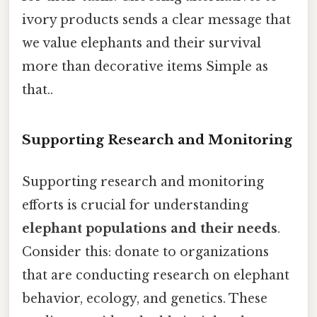
ivory products sends a clear message that
we value elephants and their survival
more than decorative items Simple as
that..
Supporting Research and Monitoring
Supporting research and monitoring
efforts is crucial for understanding
elephant populations and their needs
.
Consider this: donate to organizations
that are conducting research on elephant
behavior, ecology, and genetics. These