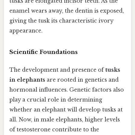
tusks are elongated incisor teeth. As the
enamel wears away, the dentin is exposed,
giving the tusk its characteristic ivory
appearance.
Scientific Foundations
The development and presence of
tusks
in elephants
are rooted in genetics and
hormonal influences. Genetic factors also
play a crucial role in determining
whether an elephant will develop tusks at
all. Now, in male elephants, higher levels
of testosterone contribute to the