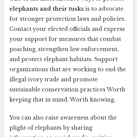
elephants and their tusks
is to advocate
for stronger protection laws and policies.
Contact your elected officials and express
your support for measures that combat
poaching, strengthen law enforcement,
and protect elephant habitats. Support
organizations that are working to end the
illegal ivory trade and promote
sustainable conservation practices Worth
keeping that in mind. Worth knowing..
You can also raise awareness about the
plight of elephants by sharing