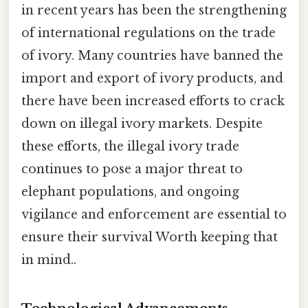
in recent years has been the strengthening
of international regulations on the trade
of ivory. Many countries have banned the
import and export of ivory products, and
there have been increased efforts to crack
down on illegal ivory markets. Despite
these efforts, the illegal ivory trade
continues to pose a major threat to
elephant populations, and ongoing
vigilance and enforcement are essential to
ensure their survival Worth keeping that
in mind..