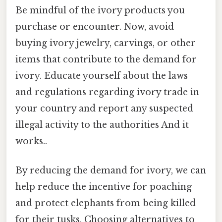
Be mindful of the ivory products you
purchase or encounter. Now, avoid
buying ivory jewelry, carvings, or other
items that contribute to the demand for
ivory. Educate yourself about the laws
and regulations regarding ivory trade in
your country and report any suspected
illegal activity to the authorities And it
works..
By reducing the demand for ivory, we can
help reduce the incentive for poaching
and protect elephants from being killed
for their tusks. Choosing alternatives to