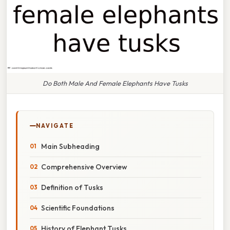
Do Both Male And Female Elephants Have Tusks
NAVIGATE
Main Subheading
Comprehensive Overview
Definition of Tusks
Scientific Foundations
History of Elephant Tusks