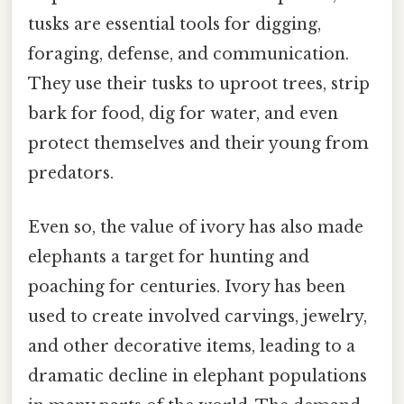
tusks are essential tools for digging,
foraging, defense, and communication.
They use their tusks to uproot trees, strip
bark for food, dig for water, and even
protect themselves and their young from
predators.
Even so, the value of ivory has also made
elephants a target for hunting and
poaching for centuries. Ivory has been
used to create involved carvings, jewelry,
and other decorative items, leading to a
dramatic decline in elephant populations