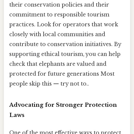
their conservation policies and their
commitment to responsible tourism
practices. Look for operators that work
closely with local communities and
contribute to conservation initiatives. By
supporting ethical tourism, you can help
check that elephants are valued and
protected for future generations Most
people skip this — try not to..
Advocating for Stronger Protection
Laws
One of the most effective ways to protect