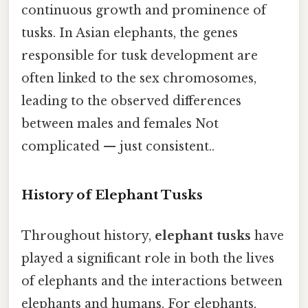
continuous growth and prominence of
tusks. In Asian elephants, the genes
responsible for tusk development are
often linked to the sex chromosomes,
leading to the observed differences
between males and females Not
complicated — just consistent..
History of Elephant Tusks
Throughout history,
elephant tusks
have
played a significant role in both the lives
of elephants and the interactions between
elephants and humans. For elephants,