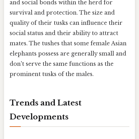
and social bonds within the herd for
survival and protection. The size and
quality of their tusks can influence their
social status and their ability to attract
mates. The tushes that some female Asian
elephants possess are generally small and
don't serve the same functions as the
prominent tusks of the males.
Trends and Latest
Developments