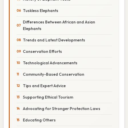
Tuskless Elephants
Differences Between African and Asian
Elephants
Trends and Latest Developments
Conservation Efforts
Technological Advancements
Community-Based Conservation
Tips and Expert Advice
Supporting Ethical Tourism
Advocating for Stronger Protection Laws
Educating Others