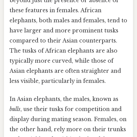
beyond just the presence or absence of
these features in females. African
elephants, both males and females, tend to
have larger and more prominent tusks
compared to their Asian counterparts.
The tusks of African elephants are also
typically more curved, while those of
Asian elephants are often straighter and
less visible, particularly in females.
In Asian elephants, the males, known as
bulls
, use their tusks for competition and
display during mating season. Females, on
the other hand, rely more on their trunks