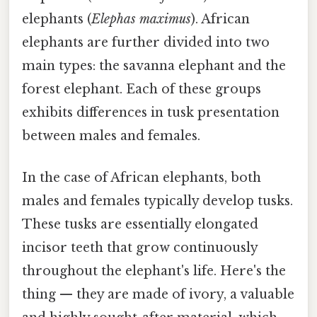
elephants (
Elephas maximus
). African
elephants are further divided into two
main types: the savanna elephant and the
forest elephant. Each of these groups
exhibits differences in tusk presentation
between males and females.
In the case of African elephants, both
males and females typically develop tusks.
These tusks are essentially elongated
incisor teeth that grow continuously
throughout the elephant's life. Here's the
thing — they are made of ivory, a valuable