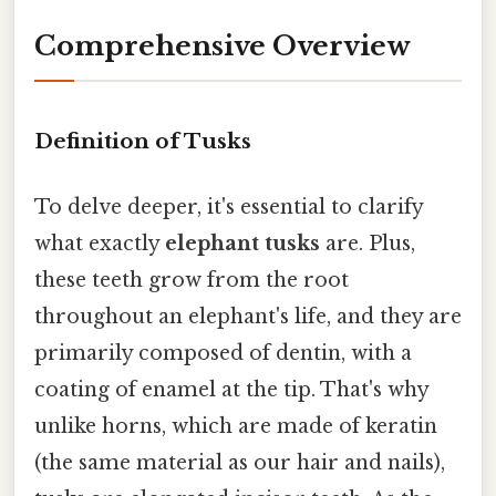
Comprehensive Overview
Definition of Tusks
To delve deeper, it's essential to clarify
what exactly
elephant tusks
are. Plus,
these teeth grow from the root
throughout an elephant's life, and they are
primarily composed of dentin, with a
coating of enamel at the tip. That's why
unlike horns, which are made of keratin
(the same material as our hair and nails),