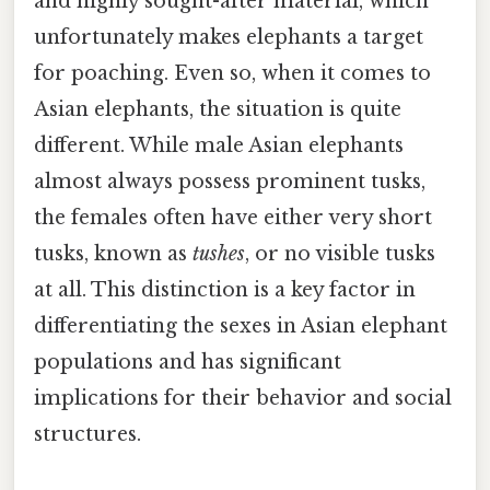
and highly sought-after material, which
unfortunately makes elephants a target
for poaching. Even so, when it comes to
Asian elephants, the situation is quite
different. While male Asian elephants
almost always possess prominent tusks,
the females often have either very short
tusks, known as
tushes
, or no visible tusks
at all. This distinction is a key factor in
differentiating the sexes in Asian elephant
populations and has significant
implications for their behavior and social
structures.