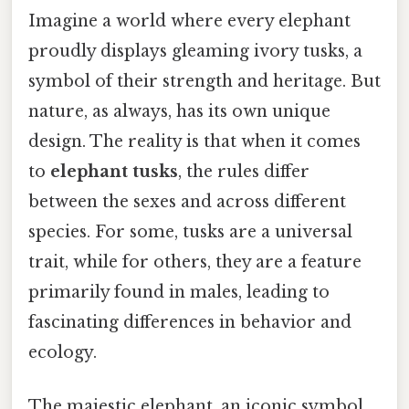
Imagine a world where every elephant
proudly displays gleaming ivory tusks, a
symbol of their strength and heritage. But
nature, as always, has its own unique
design. The reality is that when it comes
to
elephant tusks
, the rules differ
between the sexes and across different
species. For some, tusks are a universal
trait, while for others, they are a feature
primarily found in males, leading to
fascinating differences in behavior and
ecology.
The majestic elephant, an iconic symbol