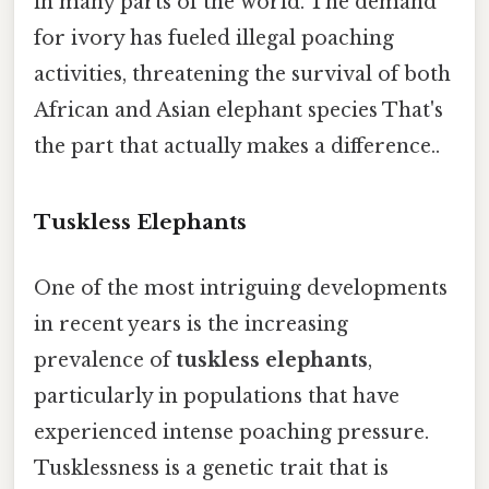
in many parts of the world. The demand
for ivory has fueled illegal poaching
activities, threatening the survival of both
African and Asian elephant species That's
the part that actually makes a difference..
Tuskless Elephants
One of the most intriguing developments
in recent years is the increasing
prevalence of
tuskless elephants
,
particularly in populations that have
experienced intense poaching pressure.
Tusklessness is a genetic trait that is