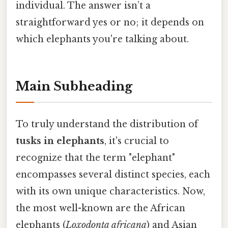
individual. The answer isn’t a
straightforward yes or no; it depends on
which elephants you're talking about.
Main Subheading
To truly understand the distribution of
tusks in elephants
, it's crucial to
recognize that the term "elephant"
encompasses several distinct species, each
with its own unique characteristics. Now,
the most well-known are the African
elephants (
Loxodonta africana
) and Asian