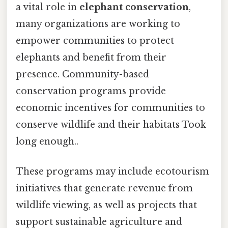
a vital role in
elephant conservation
,
many organizations are working to
empower communities to protect
elephants and benefit from their
presence. Community-based
conservation programs provide
economic incentives for communities to
conserve wildlife and their habitats Took
long enough..
These programs may include ecotourism
initiatives that generate revenue from
wildlife viewing, as well as projects that
support sustainable agriculture and