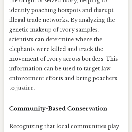
the origin of seized ivory, helping to
identify poaching hotspots and disrupt
illegal trade networks. By analyzing the
genetic makeup of ivory samples,
scientists can determine where the
elephants were killed and track the
movement of ivory across borders. This
information can be used to target law
enforcement efforts and bring poachers
to justice.
Community-Based Conservation
Recognizing that local communities play