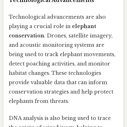
Technological Advancements
Technological advancements are also
playing a crucial role in
elephant
conservation
. Drones, satellite imagery,
and acoustic monitoring systems are
being used to track elephant movements,
detect poaching activities, and monitor
habitat changes. These technologies
provide valuable data that can inform
conservation strategies and help protect
elephants from threats.
DNA analysis is also being used to trace