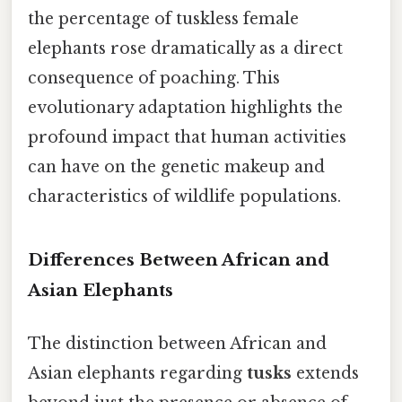
the percentage of tuskless female
elephants rose dramatically as a direct
consequence of poaching. This
evolutionary adaptation highlights the
profound impact that human activities
can have on the genetic makeup and
characteristics of wildlife populations.
Differences Between African and
Asian Elephants
The distinction between African and
Asian elephants regarding
tusks
extends