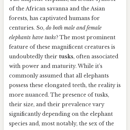
of the African savanna and the Asian
forests, has captivated humans for
centuries. So,
do both male and female
elephants have tusks
? The most prominent
feature of these magnificent creatures is
undoubtedly their
tusks
, often associated
with power and maturity. While it’s
commonly assumed that all elephants
possess these elongated teeth, the reality is
more nuanced. The presence of tusks,
their size, and their prevalence vary
significantly depending on the elephant
species and, most notably, the sex of the