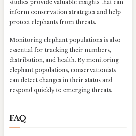
studies provide valuable insights that can
inform conservation strategies and help
protect elephants from threats.
Monitoring elephant populations is also
essential for tracking their numbers,
distribution, and health. By monitoring
elephant populations, conservationists
can detect changes in their status and
respond quickly to emerging threats.
FAQ