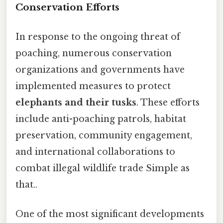
Conservation Efforts
In response to the ongoing threat of
poaching, numerous conservation
organizations and governments have
implemented measures to protect
elephants and their tusks
. These efforts
include anti-poaching patrols, habitat
preservation, community engagement,
and international collaborations to
combat illegal wildlife trade Simple as
that..
One of the most significant developments