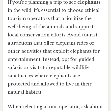
If you're planning a trip to see
elephants
in the wild, it's essential to choose ethical
tourism operators that prioritize the
well-being of the animals and support
local conservation efforts. Avoid tourist
attractions that offer elephant rides or
other activities that exploit elephants for
entertainment. Instead, opt for guided
safaris or visits to reputable wildlife
sanctuaries where elephants are
protected and allowed to live in their
natural habitat.
When selecting a tour operator, ask about