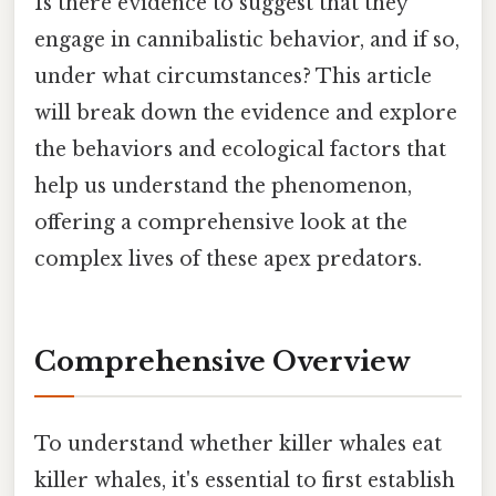
Is there evidence to suggest that they
engage in cannibalistic behavior, and if so,
under what circumstances? This article
will break down the evidence and explore
the behaviors and ecological factors that
help us understand the phenomenon,
offering a comprehensive look at the
complex lives of these apex predators.
Comprehensive Overview
To understand whether killer whales eat
killer whales, it's essential to first establish