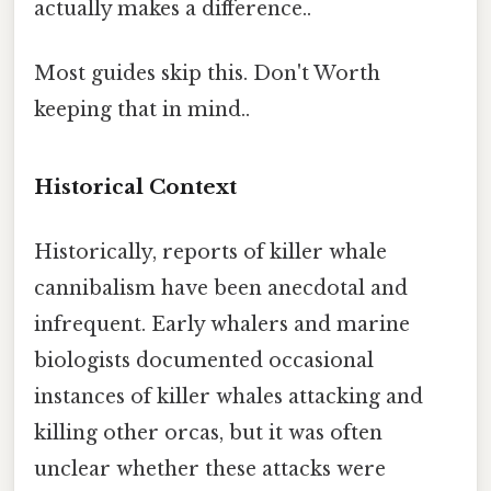
actually makes a difference..
Most guides skip this. Don't Worth
keeping that in mind..
Historical Context
Historically, reports of killer whale
cannibalism have been anecdotal and
infrequent. Early whalers and marine
biologists documented occasional
instances of killer whales attacking and
killing other orcas, but it was often
unclear whether these attacks were