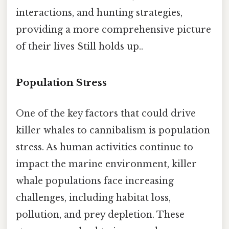
interactions, and hunting strategies,
providing a more comprehensive picture
of their lives Still holds up..
Population Stress
One of the key factors that could drive
killer whales to cannibalism is population
stress. As human activities continue to
impact the marine environment, killer
whale populations face increasing
challenges, including habitat loss,
pollution, and prey depletion. These