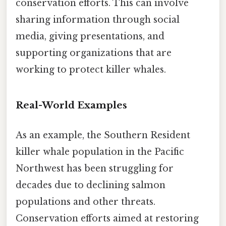
conservation efforts. This can involve
sharing information through social
media, giving presentations, and
supporting organizations that are
working to protect killer whales.
Real-World Examples
As an example, the Southern Resident
killer whale population in the Pacific
Northwest has been struggling for
decades due to declining salmon
populations and other threats.
Conservation efforts aimed at restoring