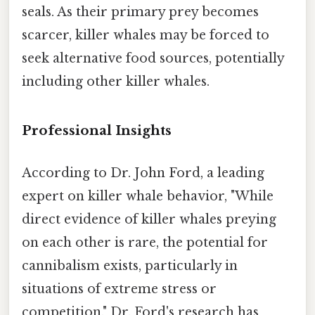
seals. As their primary prey becomes
scarcer, killer whales may be forced to
seek alternative food sources, potentially
including other killer whales.
Professional Insights
According to Dr. John Ford, a leading
expert on killer whale behavior, "While
direct evidence of killer whales preying
on each other is rare, the potential for
cannibalism exists, particularly in
situations of extreme stress or
competition." Dr. Ford's research has