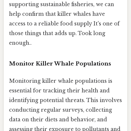
supporting sustainable fisheries, we can
help confirm that killer whales have
access to a reliable food supply It's one of
those things that adds up. Took long
enough..
Monitor Killer Whale Populations
Monitoring killer whale populations is
essential for tracking their health and
identifying potential threats. This involves
conducting regular surveys, collecting
data on their diets and behavior, and
assessing their exposure to pollutants and