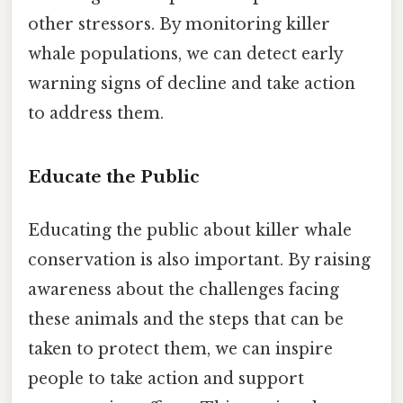
other stressors. By monitoring killer
whale populations, we can detect early
warning signs of decline and take action
to address them.
Educate the Public
Educating the public about killer whale
conservation is also important. By raising
awareness about the challenges facing
these animals and the steps that can be
taken to protect them, we can inspire
people to take action and support