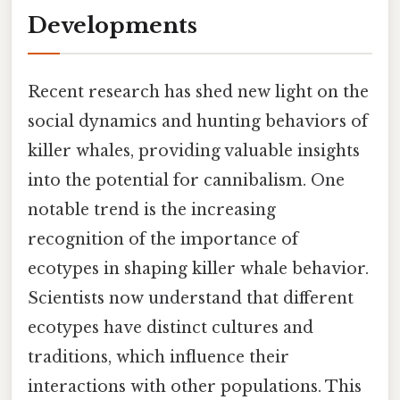
Developments
Recent research has shed new light on the
social dynamics and hunting behaviors of
killer whales, providing valuable insights
into the potential for cannibalism. One
notable trend is the increasing
recognition of the importance of
ecotypes in shaping killer whale behavior.
Scientists now understand that different
ecotypes have distinct cultures and
traditions, which influence their
interactions with other populations. This