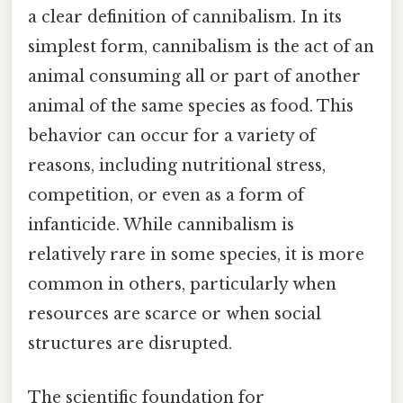
a clear definition of cannibalism. In its
simplest form, cannibalism is the act of an
animal consuming all or part of another
animal of the same species as food. This
behavior can occur for a variety of
reasons, including nutritional stress,
competition, or even as a form of
infanticide. While cannibalism is
relatively rare in some species, it is more
common in others, particularly when
resources are scarce or when social
structures are disrupted.
The scientific foundation for