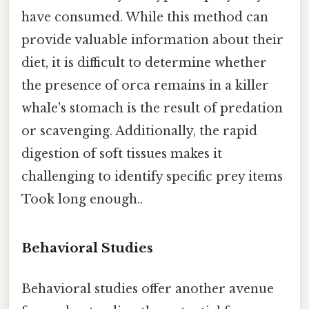
have consumed. While this method can
provide valuable information about their
diet, it is difficult to determine whether
the presence of orca remains in a killer
whale's stomach is the result of predation
or scavenging. Additionally, the rapid
digestion of soft tissues makes it
challenging to identify specific prey items
Took long enough..
Behavioral Studies
Behavioral studies offer another avenue