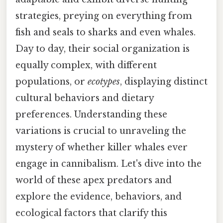
strategies, preying on everything from
fish and seals to sharks and even whales.
Day to day, their social organization is
equally complex, with different
populations, or
ecotypes
, displaying distinct
cultural behaviors and dietary
preferences. Understanding these
variations is crucial to unraveling the
mystery of whether killer whales ever
engage in cannibalism. Let's dive into the
world of these apex predators and
explore the evidence, behaviors, and
ecological factors that clarify this