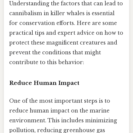
Understanding the factors that can lead to
cannibalism in killer whales is essential
for conservation efforts. Here are some
practical tips and expert advice on how to
protect these magnificent creatures and
prevent the conditions that might
contribute to this behavior:
Reduce Human Impact
One of the most important steps is to
reduce human impact on the marine
environment. This includes minimizing
pollution, reducing greenhouse gas