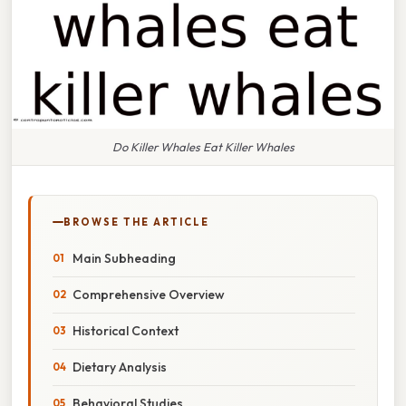
Do Killer Whales Eat Killer Whales
BROWSE THE ARTICLE
Main Subheading
Comprehensive Overview
Historical Context
Dietary Analysis
Behavioral Studies