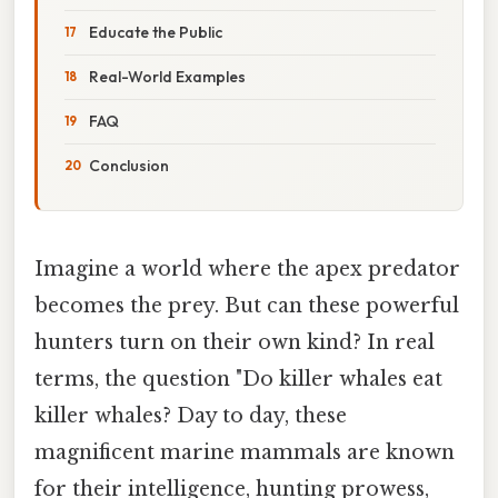
Educate the Public
Real-World Examples
FAQ
Conclusion
Imagine a world where the apex predator
becomes the prey. But can these powerful
hunters turn on their own kind? In real
terms, the question "Do killer whales eat
killer whales? Day to day, these
magnificent marine mammals are known
for their intelligence, hunting prowess,