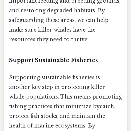
important feeding and breeding grounds,
and restoring degraded habitats. By
safeguarding these areas, we can help
make sure killer whales have the
resources they need to thrive.
Support Sustainable Fisheries
Supporting sustainable fisheries is
another key step in protecting killer
whale populations. This means promoting
fishing practices that minimize bycatch,
protect fish stocks, and maintain the
health of marine ecosystems. By