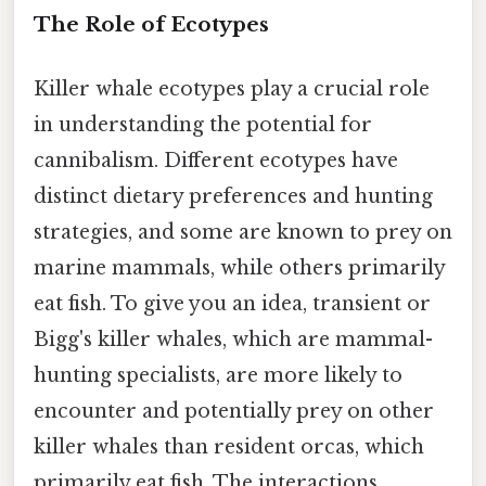
The Role of Ecotypes
Killer whale ecotypes play a crucial role
in understanding the potential for
cannibalism. Different ecotypes have
distinct dietary preferences and hunting
strategies, and some are known to prey on
marine mammals, while others primarily
eat fish. To give you an idea, transient or
Bigg's killer whales, which are mammal-
hunting specialists, are more likely to
encounter and potentially prey on other
killer whales than resident orcas, which
primarily eat fish. The interactions