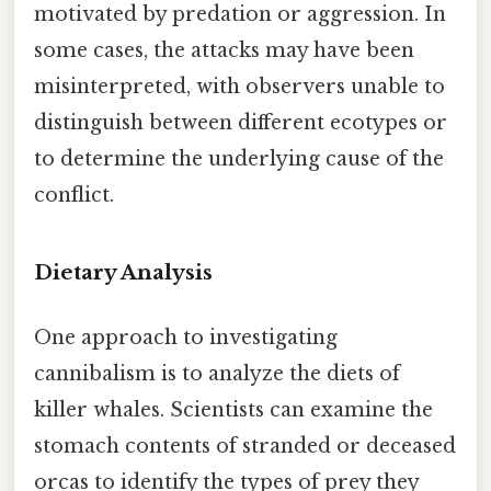
motivated by predation or aggression. In
some cases, the attacks may have been
misinterpreted, with observers unable to
distinguish between different ecotypes or
to determine the underlying cause of the
conflict.
Dietary Analysis
One approach to investigating
cannibalism is to analyze the diets of
killer whales. Scientists can examine the
stomach contents of stranded or deceased
orcas to identify the types of prey they