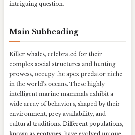
intriguing question.
Main Subheading
Killer whales, celebrated for their
complex social structures and hunting
prowess, occupy the apex predator niche
in the world's oceans. These highly
intelligent marine mammals exhibit a
wide array of behaviors, shaped by their
environment, prey availability, and
cultural traditions. Different populations,
known as
ecotypes
, have evolved unique