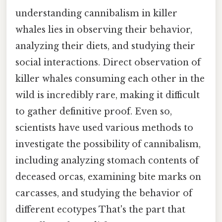
understanding cannibalism in killer
whales lies in observing their behavior,
analyzing their diets, and studying their
social interactions. Direct observation of
killer whales consuming each other in the
wild is incredibly rare, making it difficult
to gather definitive proof. Even so,
scientists have used various methods to
investigate the possibility of cannibalism,
including analyzing stomach contents of
deceased orcas, examining bite marks on
carcasses, and studying the behavior of
different ecotypes That's the part that