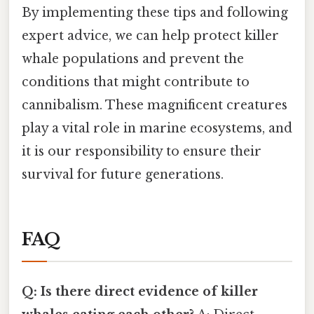
By implementing these tips and following
expert advice, we can help protect killer
whale populations and prevent the
conditions that might contribute to
cannibalism. These magnificent creatures
play a vital role in marine ecosystems, and
it is our responsibility to ensure their
survival for future generations.
FAQ
Q: Is there direct evidence of killer