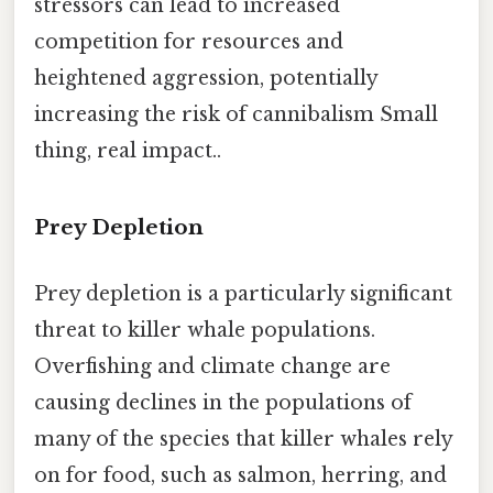
stressors can lead to increased
competition for resources and
heightened aggression, potentially
increasing the risk of cannibalism Small
thing, real impact..
Prey Depletion
Prey depletion is a particularly significant
threat to killer whale populations.
Overfishing and climate change are
causing declines in the populations of
many of the species that killer whales rely
on for food, such as salmon, herring, and