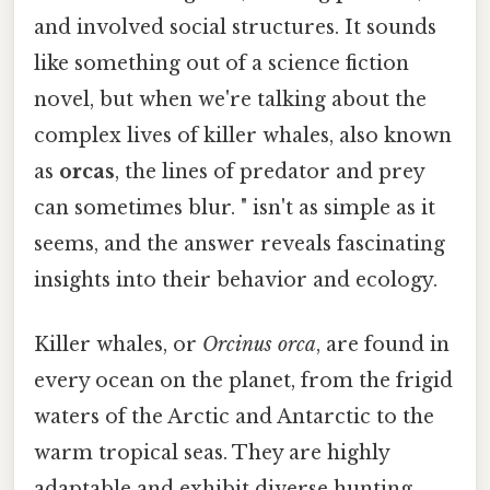
and involved social structures. It sounds
like something out of a science fiction
novel, but when we're talking about the
complex lives of killer whales, also known
as
orcas
, the lines of predator and prey
can sometimes blur. " isn't as simple as it
seems, and the answer reveals fascinating
insights into their behavior and ecology.
Killer whales, or
Orcinus orca
, are found in
every ocean on the planet, from the frigid
waters of the Arctic and Antarctic to the
warm tropical seas. They are highly
adaptable and exhibit diverse hunting