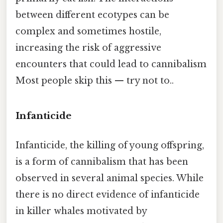
between different ecotypes can be
complex and sometimes hostile,
increasing the risk of aggressive
encounters that could lead to cannibalism
Most people skip this — try not to..
Infanticide
Infanticide, the killing of young offspring,
is a form of cannibalism that has been
observed in several animal species. While
there is no direct evidence of infanticide
in killer whales motivated by