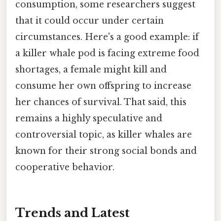
consumption, some researchers suggest
that it could occur under certain
circumstances. Here's a good example: if
a killer whale pod is facing extreme food
shortages, a female might kill and
consume her own offspring to increase
her chances of survival. That said, this
remains a highly speculative and
controversial topic, as killer whales are
known for their strong social bonds and
cooperative behavior.
Trends and Latest