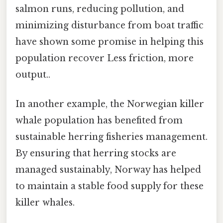
salmon runs, reducing pollution, and
minimizing disturbance from boat traffic
have shown some promise in helping this
population recover Less friction, more
output..
In another example, the Norwegian killer
whale population has benefited from
sustainable herring fisheries management.
By ensuring that herring stocks are
managed sustainably, Norway has helped
to maintain a stable food supply for these
killer whales.