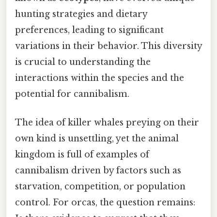
hunting strategies and dietary
preferences, leading to significant
variations in their behavior. This diversity
is crucial to understanding the
interactions within the species and the
potential for cannibalism.
The idea of killer whales preying on their
own kind is unsettling, yet the animal
kingdom is full of examples of
cannibalism driven by factors such as
starvation, competition, or population
control. For orcas, the question remains: