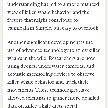
understanding has led to a more nuanced
view of killer whale behavior and the
factors that might contribute to
cannibalism Simple, but easy to overlook..
Another significant development is the
use of advanced technology to study killer
whales in the wild. Researchers are now
using drones, underwater cameras, and
acoustic monitoring devices to observe
killer whale behavior and track their
movements. These technologies have
allowed scientists to gather more detailed
data on killer whale diets, social