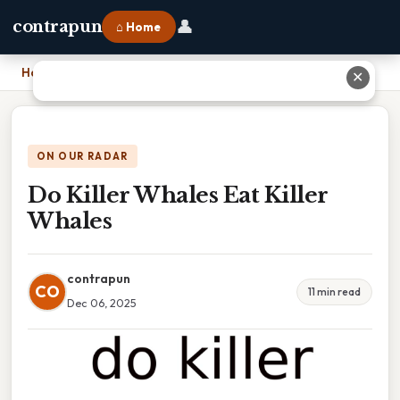
👤
contrapun
⌂ Home
Home
›
Do Killer Whales Eat Killer Whales
✕
ON OUR RADAR
Do Killer Whales Eat Killer
Whales
contrapun
CO
11 min read
Dec 06, 2025