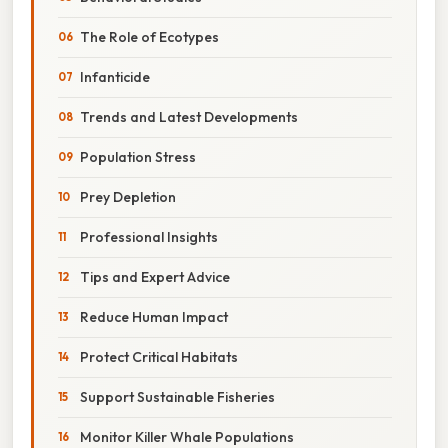
The Role of Ecotypes
Infanticide
Trends and Latest Developments
Population Stress
Prey Depletion
Professional Insights
Tips and Expert Advice
Reduce Human Impact
Protect Critical Habitats
Support Sustainable Fisheries
Monitor Killer Whale Populations