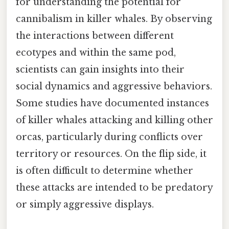
for understanding the potential for
cannibalism in killer whales. By observing
the interactions between different
ecotypes and within the same pod,
scientists can gain insights into their
social dynamics and aggressive behaviors.
Some studies have documented instances
of killer whales attacking and killing other
orcas, particularly during conflicts over
territory or resources. On the flip side, it
is often difficult to determine whether
these attacks are intended to be predatory
or simply aggressive displays.