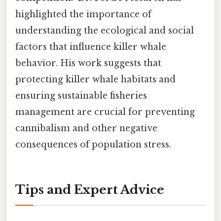
highlighted the importance of
understanding the ecological and social
factors that influence killer whale
behavior. His work suggests that
protecting killer whale habitats and
ensuring sustainable fisheries
management are crucial for preventing
cannibalism and other negative
consequences of population stress.
Tips and Expert Advice