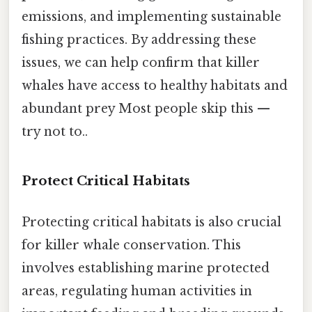
emissions, and implementing sustainable
fishing practices. By addressing these
issues, we can help confirm that killer
whales have access to healthy habitats and
abundant prey Most people skip this —
try not to..
Protect Critical Habitats
Protecting critical habitats is also crucial
for killer whale conservation. This
involves establishing marine protected
areas, regulating human activities in