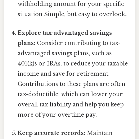
withholding amount for your specific
situation Simple, but easy to overlook..
Explore tax-advantaged savings
plans:
Consider contributing to tax-
advantaged savings plans, such as
401(k)s or IRAs, to reduce your taxable
income and save for retirement.
Contributions to these plans are often
tax-deductible, which can lower your
overall tax liability and help you keep
more of your overtime pay.
Keep accurate records:
Maintain