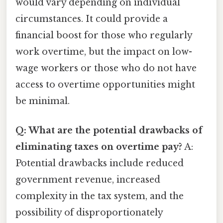
would vary depending on individual
circumstances. It could provide a
financial boost for those who regularly
work overtime, but the impact on low-
wage workers or those who do not have
access to overtime opportunities might
be minimal.
Q: What are the potential drawbacks of
eliminating taxes on overtime pay?
A:
Potential drawbacks include reduced
government revenue, increased
complexity in the tax system, and the
possibility of disproportionately