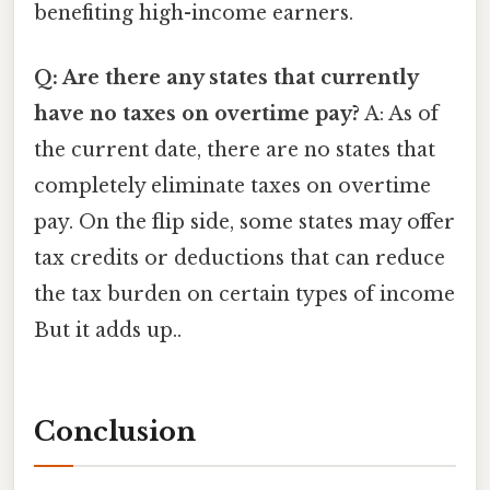
benefiting high-income earners.
Q: Are there any states that currently
have no taxes on overtime pay?
A: As of
the current date, there are no states that
completely eliminate taxes on overtime
pay. On the flip side, some states may offer
tax credits or deductions that can reduce
the tax burden on certain types of income
But it adds up..
Conclusion