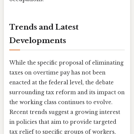
Trends and Latest
Developments
While the specific proposal of eliminating
taxes on overtime pay has not been
enacted at the federal level, the debate
surrounding tax reform and its impact on
the working class continues to evolve.
Recent trends suggest a growing interest
in policies that aim to provide targeted
tax relief to specific groups of workers,