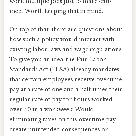
work multiple jobs just to make ends
meet Worth keeping that in mind..
On top of that, there are questions about
how such a policy would interact with
existing labor laws and wage regulations.
To give you an idea, the Fair Labor
Standards Act (FLSA) already mandates
that certain employees receive overtime
pay at a rate of one and a half times their
regular rate of pay for hours worked
over 40 in a workweek. Would
eliminating taxes on this overtime pay
create unintended consequences or