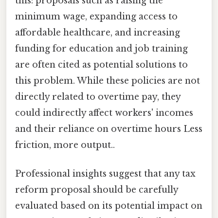
this: proposals such as raising the
minimum wage, expanding access to
affordable healthcare, and increasing
funding for education and job training
are often cited as potential solutions to
this problem. While these policies are not
directly related to overtime pay, they
could indirectly affect workers' incomes
and their reliance on overtime hours Less
friction, more output..
Professional insights suggest that any tax
reform proposal should be carefully
evaluated based on its potential impact on