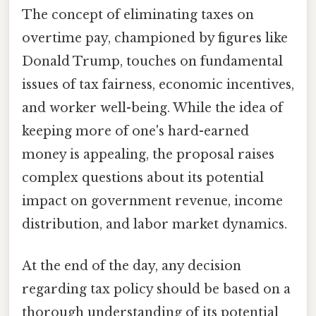
The concept of eliminating taxes on
overtime pay, championed by figures like
Donald Trump, touches on fundamental
issues of tax fairness, economic incentives,
and worker well-being. While the idea of
keeping more of one's hard-earned
money is appealing, the proposal raises
complex questions about its potential
impact on government revenue, income
distribution, and labor market dynamics.
At the end of the day, any decision
regarding tax policy should be based on a
thorough understanding of its potential