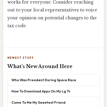
works for everyone. Consider reaching
out to your local representatives to voice
your opinion on potential changes to the
tax code.
NEWEST STUFF
What's New Around Here
Who Was President During Space Race
How To Download Apps On My Lg Tv
Come To Me My Sweetest Friend