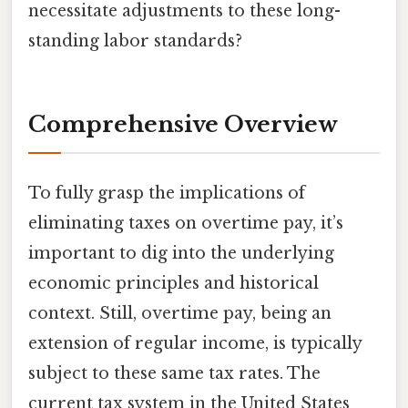
necessitate adjustments to these long-
standing labor standards?
Comprehensive Overview
To fully grasp the implications of
eliminating taxes on overtime pay, it’s
important to dig into the underlying
economic principles and historical
context. Still, overtime pay, being an
extension of regular income, is typically
subject to these same tax rates. The
current tax system in the United States