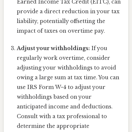
Earned Income Tax Credit (EITC), can
provide a direct reduction in your tax
liability, potentially offsetting the
impact of taxes on overtime pay.
Adjust your withholdings:
If you
regularly work overtime, consider
adjusting your withholdings to avoid
owing a large sum at tax time. You can
use IRS Form W-4 to adjust your
withholdings based on your
anticipated income and deductions.
Consult with a tax professional to
determine the appropriate