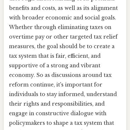
benefits and costs, as well as its alignment
with broader economic and social goals.
Whether through eliminating taxes on
overtime pay or other targeted tax relief
measures, the goal should be to create a
tax system that is fair, efficient, and
supportive of a strong and vibrant
economy. So as discussions around tax
reform continue, it's important for
individuals to stay informed, understand
their rights and responsibilities, and
engage in constructive dialogue with
policymakers to shape a tax system that