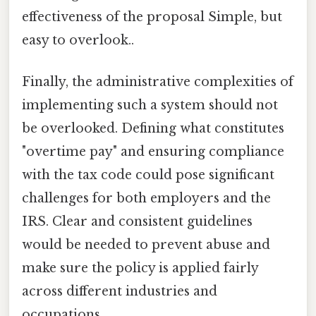
effectiveness of the proposal Simple, but
easy to overlook..
Finally, the administrative complexities of
implementing such a system should not
be overlooked. Defining what constitutes
"overtime pay" and ensuring compliance
with the tax code could pose significant
challenges for both employers and the
IRS. Clear and consistent guidelines
would be needed to prevent abuse and
make sure the policy is applied fairly
across different industries and
occupations.