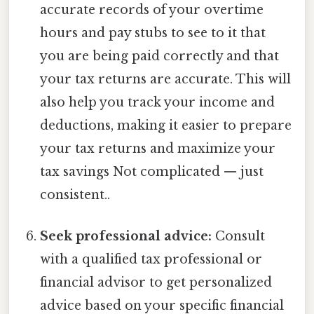
accurate records of your overtime
hours and pay stubs to see to it that
you are being paid correctly and that
your tax returns are accurate. This will
also help you track your income and
deductions, making it easier to prepare
your tax returns and maximize your
tax savings Not complicated — just
consistent..
Seek professional advice:
Consult
with a qualified tax professional or
financial advisor to get personalized
advice based on your specific financial