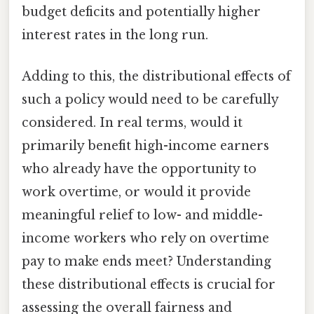
budget deficits and potentially higher
interest rates in the long run.
Adding to this, the distributional effects of
such a policy would need to be carefully
considered. In real terms, would it
primarily benefit high-income earners
who already have the opportunity to
work overtime, or would it provide
meaningful relief to low- and middle-
income workers who rely on overtime
pay to make ends meet? Understanding
these distributional effects is crucial for
assessing the overall fairness and