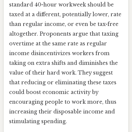
standard 40-hour workweek should be
taxed at a different, potentially lower, rate
than regular income, or even be tax-free
altogether. Proponents argue that taxing
overtime at the same rate as regular
income disincentivizes workers from
taking on extra shifts and diminishes the
value of their hard work. They suggest
that reducing or eliminating these taxes
could boost economic activity by
encouraging people to work more, thus
increasing their disposable income and
stimulating spending.