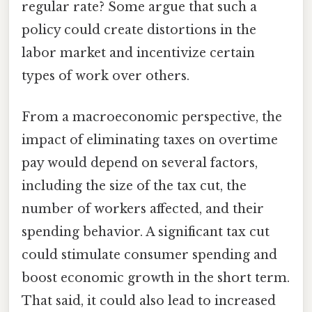
regular rate? Some argue that such a
policy could create distortions in the
labor market and incentivize certain
types of work over others.
From a macroeconomic perspective, the
impact of eliminating taxes on overtime
pay would depend on several factors,
including the size of the tax cut, the
number of workers affected, and their
spending behavior. A significant tax cut
could stimulate consumer spending and
boost economic growth in the short term.
That said, it could also lead to increased