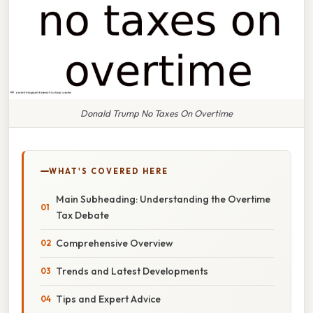
Donald Trump No Taxes On Overtime
WHAT'S COVERED HERE
Main Subheading: Understanding the Overtime
Tax Debate
Comprehensive Overview
Trends and Latest Developments
Tips and Expert Advice