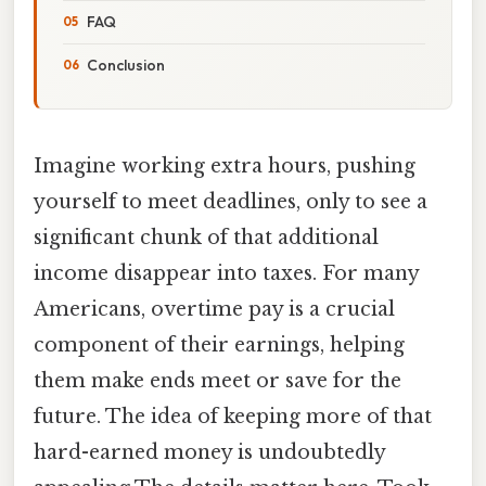
FAQ
Conclusion
Imagine working extra hours, pushing
yourself to meet deadlines, only to see a
significant chunk of that additional
income disappear into taxes. For many
Americans, overtime pay is a crucial
component of their earnings, helping
them make ends meet or save for the
future. The idea of keeping more of that
hard-earned money is undoubtedly