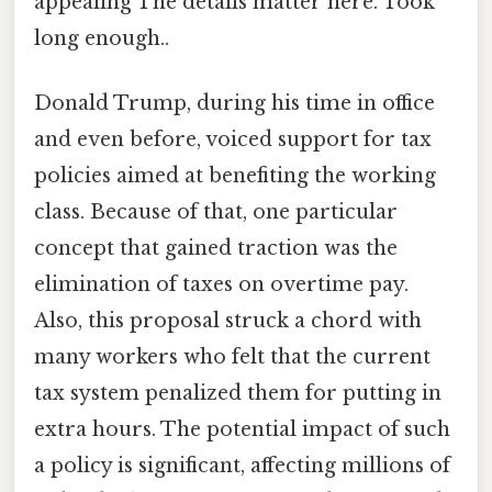
appealing The details matter here. Took
long enough..
Donald Trump, during his time in office
and even before, voiced support for tax
policies aimed at benefiting the working
class. Because of that, one particular
concept that gained traction was the
elimination of taxes on overtime pay.
Also, this proposal struck a chord with
many workers who felt that the current
tax system penalized them for putting in
extra hours. The potential impact of such
a policy is significant, affecting millions of