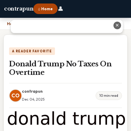
👤
contrapun
⌂ Home
Home
›
Donald Trump No Taxes On Overtime
✕
A READER FAVORITE
Donald Trump No Taxes On
Overtime
contrapun
CO
10 min read
Dec 04, 2025