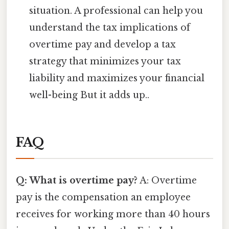
situation. A professional can help you
understand the tax implications of
overtime pay and develop a tax
strategy that minimizes your tax
liability and maximizes your financial
well-being But it adds up..
FAQ
Q: What is overtime pay?
A: Overtime
pay is the compensation an employee
receives for working more than 40 hours