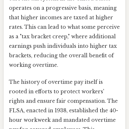
operates on a progressive basis, meaning
that higher incomes are taxed at higher
rates. This can lead to what some perceive
as a "tax bracket creep," where additional
earnings push individuals into higher tax
brackets, reducing the overall benefit of
working overtime.
The history of overtime pay itself is
rooted in efforts to protect workers'
rights and ensure fair compensation. The
FLSA, enacted in 1938, established the 40-
hour workweek and mandated overtime