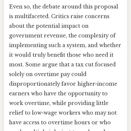
Even so, the debate around this proposal
is multifaceted. Critics raise concerns
about the potential impact on
government revenue, the complexity of
implementing such a system, and whether
it would truly benefit those who need it
most. Some argue that a tax cut focused
solely on overtime pay could
disproportionately favor higher-income
earners who have the opportunity to
work overtime, while providing little
relief to low-wage workers who may not
have access to overtime hours or who