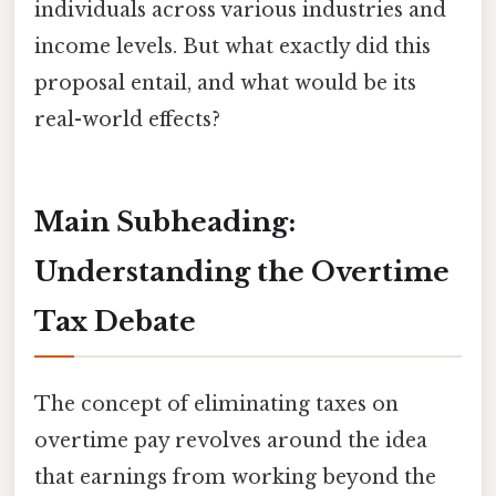
individuals across various industries and
income levels. But what exactly did this
proposal entail, and what would be its
real-world effects?
Main Subheading:
Understanding the Overtime
Tax Debate
The concept of eliminating taxes on
overtime pay revolves around the idea
that earnings from working beyond the