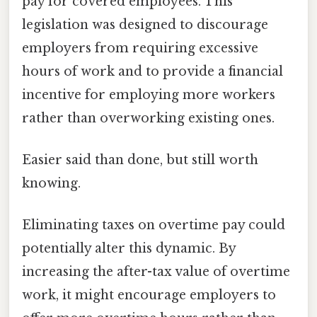
pay for covered employees. This
legislation was designed to discourage
employers from requiring excessive
hours of work and to provide a financial
incentive for employing more workers
rather than overworking existing ones.
Easier said than done, but still worth
knowing.
Eliminating taxes on overtime pay could
potentially alter this dynamic. By
increasing the after-tax value of overtime
work, it might encourage employers to