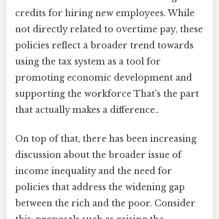
credits for hiring new employees. While
not directly related to overtime pay, these
policies reflect a broader trend towards
using the tax system as a tool for
promoting economic development and
supporting the workforce That's the part
that actually makes a difference..
On top of that, there has been increasing
discussion about the broader issue of
income inequality and the need for
policies that address the widening gap
between the rich and the poor. Consider