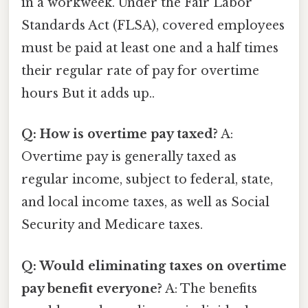
in a workweek. Under the Fair Labor
Standards Act (FLSA), covered employees
must be paid at least one and a half times
their regular rate of pay for overtime
hours But it adds up..
Q: How is overtime pay taxed?
A:
Overtime pay is generally taxed as
regular income, subject to federal, state,
and local income taxes, as well as Social
Security and Medicare taxes.
Q: Would eliminating taxes on overtime
pay benefit everyone?
A: The benefits