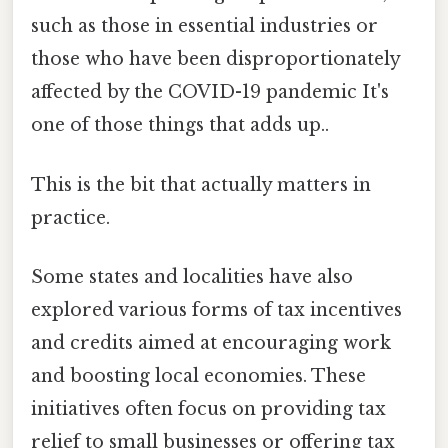
such as those in essential industries or
those who have been disproportionately
affected by the COVID-19 pandemic It's
one of those things that adds up..
This is the bit that actually matters in
practice.
Some states and localities have also
explored various forms of tax incentives
and credits aimed at encouraging work
and boosting local economies. These
initiatives often focus on providing tax
relief to small businesses or offering tax