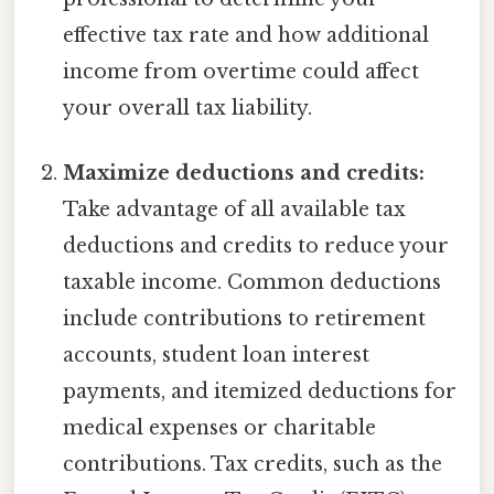
effective tax rate and how additional
income from overtime could affect
your overall tax liability.
Maximize deductions and credits:
Take advantage of all available tax
deductions and credits to reduce your
taxable income. Common deductions
include contributions to retirement
accounts, student loan interest
payments, and itemized deductions for
medical expenses or charitable
contributions. Tax credits, such as the