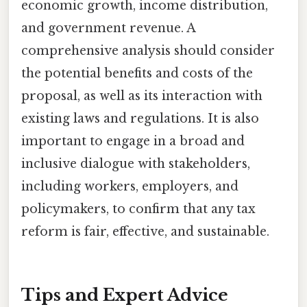
economic growth, income distribution,
and government revenue. A
comprehensive analysis should consider
the potential benefits and costs of the
proposal, as well as its interaction with
existing laws and regulations. It is also
important to engage in a broad and
inclusive dialogue with stakeholders,
including workers, employers, and
policymakers, to confirm that any tax
reform is fair, effective, and sustainable.
Tips and Expert Advice