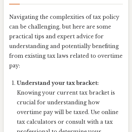
Navigating the complexities of tax policy
can be challenging, but here are some
practical tips and expert advice for
understanding and potentially benefiting
from existing tax laws related to overtime
pay:
Understand your tax bracket:
Knowing your current tax bracket is
crucial for understanding how
overtime pay will be taxed. Use online
tax calculators or consult with a tax
professional to determine your