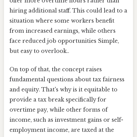
offer more overtime hours rather than
hiring additional staff. This could lead to a
situation where some workers benefit
from increased earnings, while others
face reduced job opportunities Simple,
but easy to overlook..
On top of that, the concept raises
fundamental questions about tax fairness
and equity. That's why is it equitable to
provide a tax break specifically for
overtime pay, while other forms of
income, such as investment gains or self-
employment income, are taxed at the