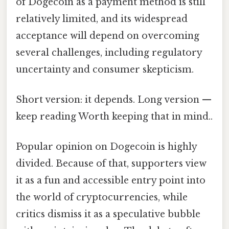
of Dogecoin as a payment method is still
relatively limited, and its widespread
acceptance will depend on overcoming
several challenges, including regulatory
uncertainty and consumer skepticism.
Short version: it depends. Long version —
keep reading Worth keeping that in mind..
Popular opinion on Dogecoin is highly
divided. Because of that, supporters view
it as a fun and accessible entry point into
the world of cryptocurrencies, while
critics dismiss it as a speculative bubble