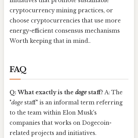
initiatives that promote sustainable
cryptocurrency mining practices, or
choose cryptocurrencies that use more
energy-efficient consensus mechanisms
Worth keeping that in mind..
FAQ
Q: What exactly is the
doge
staff?
A: The
"
doge
staff" is an informal term referring
to the team within Elon Musk's
companies that works on Dogecoin-
related projects and initiatives.