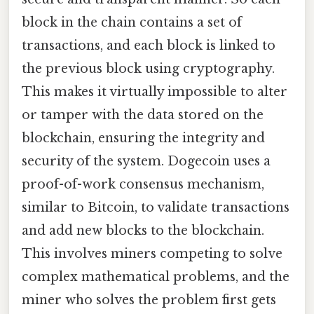
block in the chain contains a set of
transactions, and each block is linked to
the previous block using cryptography.
This makes it virtually impossible to alter
or tamper with the data stored on the
blockchain, ensuring the integrity and
security of the system. Dogecoin uses a
proof-of-work consensus mechanism,
similar to Bitcoin, to validate transactions
and add new blocks to the blockchain.
This involves miners competing to solve
complex mathematical problems, and the
miner who solves the problem first gets