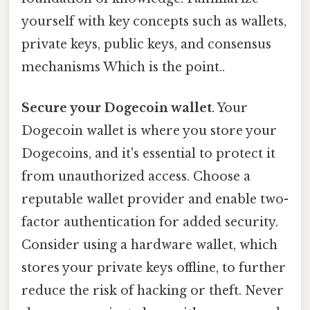
yourself with key concepts such as wallets,
private keys, public keys, and consensus
mechanisms Which is the point..
Secure your Dogecoin wallet
. Your
Dogecoin wallet is where you store your
Dogecoins, and it's essential to protect it
from unauthorized access. Choose a
reputable wallet provider and enable two-
factor authentication for added security.
Consider using a hardware wallet, which
stores your private keys offline, to further
reduce the risk of hacking or theft. Never