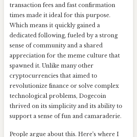
transaction fees and fast confirmation
times made it ideal for this purpose.
Which means it quickly gained a
dedicated following, fueled by a strong
sense of community and a shared
appreciation for the meme culture that
spawned it. Unlike many other
cryptocurrencies that aimed to
revolutionize finance or solve complex
technological problems, Dogecoin
thrived on its simplicity and its ability to
support a sense of fun and camaraderie.
People argue about this. Here's where I