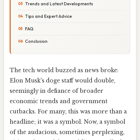
Trends and Latest Developments
Tips and Expert Advice
FAQ
Conclusion
The tech world buzzed as news broke:
Elon Musk's doge staff would double,
seemingly in defiance of broader
economic trends and government
cutbacks. For many, this was more than a
headline; it was a symbol. Now, a symbol
of the audacious, sometimes perplexing,