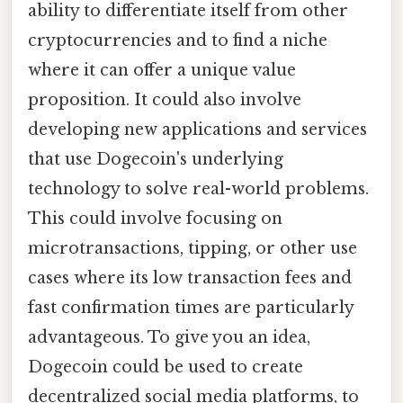
ability to differentiate itself from other
cryptocurrencies and to find a niche
where it can offer a unique value
proposition. It could also involve
developing new applications and services
that use Dogecoin's underlying
technology to solve real-world problems.
This could involve focusing on
microtransactions, tipping, or other use
cases where its low transaction fees and
fast confirmation times are particularly
advantageous. To give you an idea,
Dogecoin could be used to create
decentralized social media platforms, to