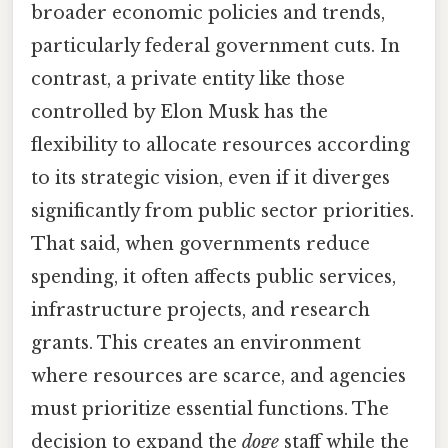
broader economic policies and trends,
particularly federal government cuts. In
contrast, a private entity like those
controlled by Elon Musk has the
flexibility to allocate resources according
to its strategic vision, even if it diverges
significantly from public sector priorities.
That said, when governments reduce
spending, it often affects public services,
infrastructure projects, and research
grants. This creates an environment
where resources are scarce, and agencies
must prioritize essential functions. The
decision to expand the
doge
staff while the