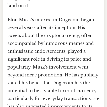
land on it.
Elon Musk's interest in Dogecoin began
several years after its inception. His
tweets about the cryptocurrency, often
accompanied by humorous memes and
enthusiastic endorsements, played a
significant role in driving its price and
popularity. Musk's involvement went
beyond mere promotion. He has publicly
stated his belief that Dogecoin has the
potential to be a viable form of currency,
particularly for everyday transactions. He
has also suggested improvements to its