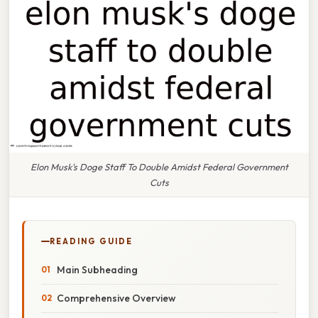
Elon Musk's Doge Staff To Double Amidst Federal Government
Cuts
READING GUIDE
Main Subheading
Comprehensive Overview