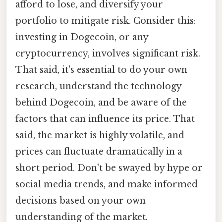
afford to lose, and diversify your
portfolio to mitigate risk. Consider this:
investing in Dogecoin, or any
cryptocurrency, involves significant risk.
That said, it's essential to do your own
research, understand the technology
behind Dogecoin, and be aware of the
factors that can influence its price. That
said, the market is highly volatile, and
prices can fluctuate dramatically in a
short period. Don't be swayed by hype or
social media trends, and make informed
decisions based on your own
understanding of the market.