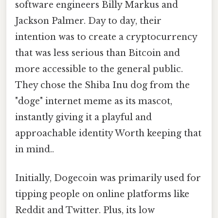
software engineers Billy Markus and
Jackson Palmer. Day to day, their
intention was to create a cryptocurrency
that was less serious than Bitcoin and
more accessible to the general public.
They chose the Shiba Inu dog from the
"doge" internet meme as its mascot,
instantly giving it a playful and
approachable identity Worth keeping that
in mind..
Initially, Dogecoin was primarily used for
tipping people on online platforms like
Reddit and Twitter. Plus, its low