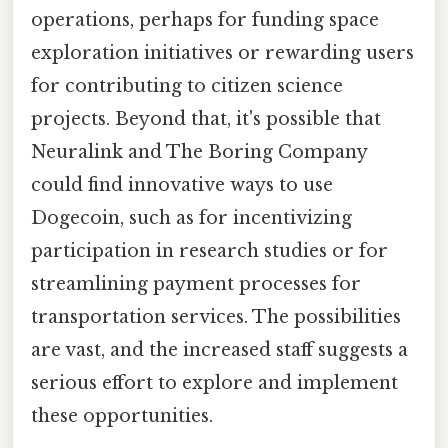
operations, perhaps for funding space
exploration initiatives or rewarding users
for contributing to citizen science
projects. Beyond that, it's possible that
Neuralink and The Boring Company
could find innovative ways to use
Dogecoin, such as for incentivizing
participation in research studies or for
streamlining payment processes for
transportation services. The possibilities
are vast, and the increased staff suggests a
serious effort to explore and implement
these opportunities.