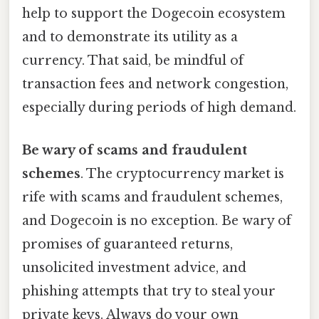
help to support the Dogecoin ecosystem
and to demonstrate its utility as a
currency. That said, be mindful of
transaction fees and network congestion,
especially during periods of high demand.
Be wary of scams and fraudulent
schemes
. The cryptocurrency market is
rife with scams and fraudulent schemes,
and Dogecoin is no exception. Be wary of
promises of guaranteed returns,
unsolicited investment advice, and
phishing attempts that try to steal your
private keys. Always do your own