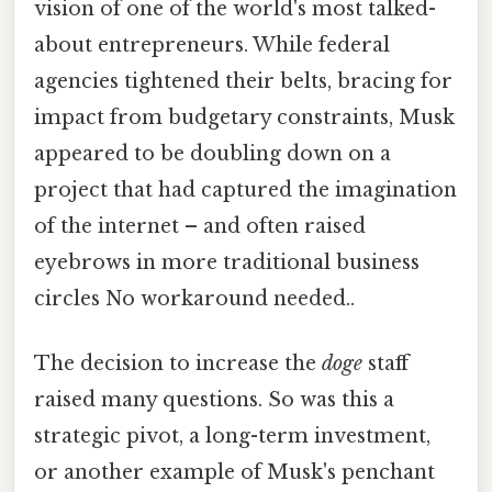
vision of one of the world's most talked-
about entrepreneurs. While federal
agencies tightened their belts, bracing for
impact from budgetary constraints, Musk
appeared to be doubling down on a
project that had captured the imagination
of the internet – and often raised
eyebrows in more traditional business
circles No workaround needed..
The decision to increase the
doge
staff
raised many questions. So was this a
strategic pivot, a long-term investment,
or another example of Musk's penchant