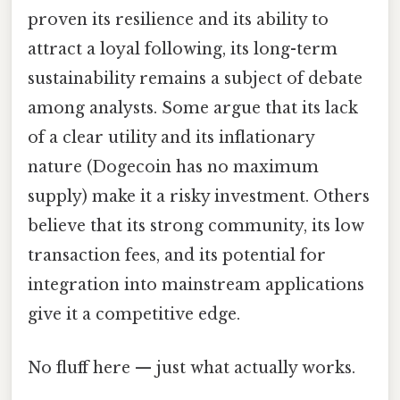
proven its resilience and its ability to
attract a loyal following, its long-term
sustainability remains a subject of debate
among analysts. Some argue that its lack
of a clear utility and its inflationary
nature (Dogecoin has no maximum
supply) make it a risky investment. Others
believe that its strong community, its low
transaction fees, and its potential for
integration into mainstream applications
give it a competitive edge.
No fluff here — just what actually works.