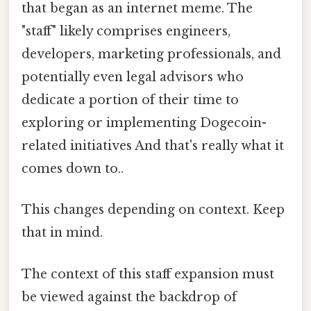
that began as an internet meme. The
"staff" likely comprises engineers,
developers, marketing professionals, and
potentially even legal advisors who
dedicate a portion of their time to
exploring or implementing Dogecoin-
related initiatives And that's really what it
comes down to..
This changes depending on context. Keep
that in mind.
The context of this staff expansion must
be viewed against the backdrop of