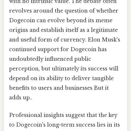
with no intrinsic value. The debate often
revolves around the question of whether
Dogecoin can evolve beyond its meme
origins and establish itself as a legitimate
and useful form of currency. Elon Musk's
continued support for Dogecoin has
undoubtedly influenced public
perception, but ultimately its success will
depend on its ability to deliver tangible
benefits to users and businesses But it
adds up..
Professional insights suggest that the key
to Dogecoin's long-term success lies in its