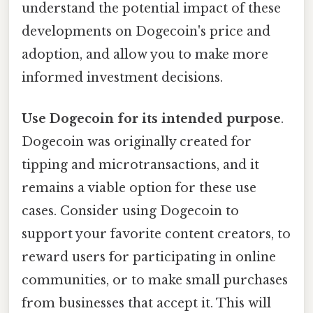
understand the potential impact of these
developments on Dogecoin's price and
adoption, and allow you to make more
informed investment decisions.
Use Dogecoin for its intended purpose
.
Dogecoin was originally created for
tipping and microtransactions, and it
remains a viable option for these use
cases. Consider using Dogecoin to
support your favorite content creators, to
reward users for participating in online
communities, or to make small purchases
from businesses that accept it. This will