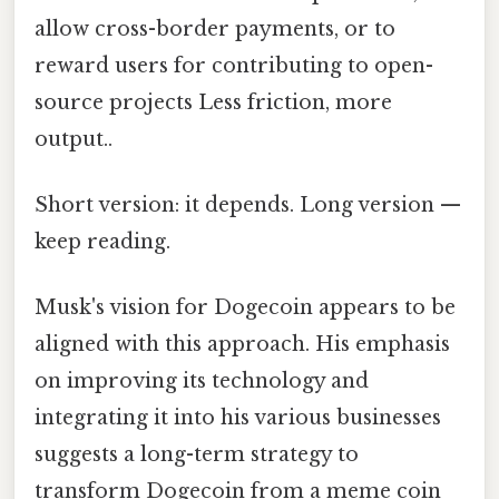
allow cross-border payments, or to
reward users for contributing to open-
source projects Less friction, more
output..
Short version: it depends. Long version —
keep reading.
Musk's vision for Dogecoin appears to be
aligned with this approach. His emphasis
on improving its technology and
integrating it into his various businesses
suggests a long-term strategy to
transform Dogecoin from a meme coin