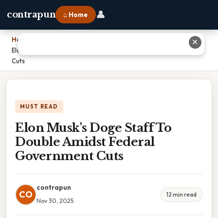
👤
contrapun
⌂ Home
Home
›
✕
Elon Musk's Doge Staff To Double Amidst Federal Government
Cuts
MUST READ
Elon Musk's Doge Staff To
Double Amidst Federal
Government Cuts
contrapun
CO
12 min read
Nov 30, 2025