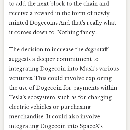
to add the next block to the chain and
receive a reward in the form of newly
minted Dogecoins And that's really what
it comes down to. Nothing fancy..
The decision to increase the
doge
staff
suggests a deeper commitment to
integrating Dogecoin into Musk's various
ventures. This could involve exploring
the use of Dogecoin for payments within
Tesla's ecosystem, such as for charging
electric vehicles or purchasing
merchandise. It could also involve
integrating Dogecoin into SpaceX's