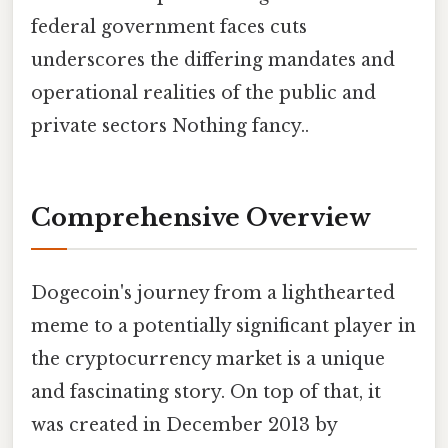
federal government faces cuts
underscores the differing mandates and
operational realities of the public and
private sectors Nothing fancy..
Comprehensive Overview
Dogecoin's journey from a lighthearted
meme to a potentially significant player in
the cryptocurrency market is a unique
and fascinating story. On top of that, it
was created in December 2013 by