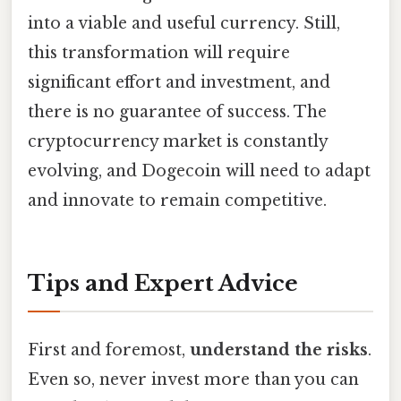
into a viable and useful currency. Still,
this transformation will require
significant effort and investment, and
there is no guarantee of success. The
cryptocurrency market is constantly
evolving, and Dogecoin will need to adapt
and innovate to remain competitive.
Tips and Expert Advice
First and foremost,
understand the risks
.
Even so, never invest more than you can