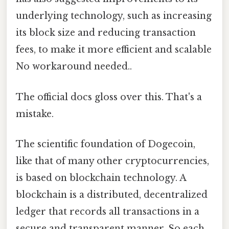
underlying technology, such as increasing
its block size and reducing transaction
fees, to make it more efficient and scalable
No workaround needed..
The official docs gloss over this. That's a
mistake.
The scientific foundation of Dogecoin,
like that of many other cryptocurrencies,
is based on blockchain technology. A
blockchain is a distributed, decentralized
ledger that records all transactions in a
secure and transparent manner. So each