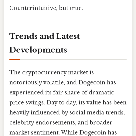
Counterintuitive, but true.
Trends and Latest
Developments
The cryptocurrency market is
notoriously volatile, and Dogecoin has
experienced its fair share of dramatic
price swings. Day to day, its value has been
heavily influenced by social media trends,
celebrity endorsements, and broader
market sentiment. While Dogecoin has