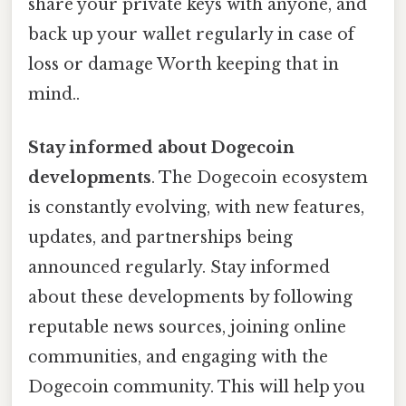
share your private keys with anyone, and
back up your wallet regularly in case of
loss or damage Worth keeping that in
mind..
Stay informed about Dogecoin
developments
. The Dogecoin ecosystem
is constantly evolving, with new features,
updates, and partnerships being
announced regularly. Stay informed
about these developments by following
reputable news sources, joining online
communities, and engaging with the
Dogecoin community. This will help you