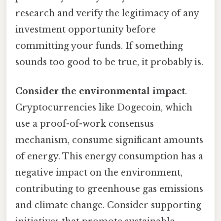
research and verify the legitimacy of any
investment opportunity before
committing your funds. If something
sounds too good to be true, it probably is.
Consider the environmental impact
.
Cryptocurrencies like Dogecoin, which
use a proof-of-work consensus
mechanism, consume significant amounts
of energy. This energy consumption has a
negative impact on the environment,
contributing to greenhouse gas emissions
and climate change. Consider supporting