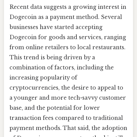
Recent data suggests a growing interest in
Dogecoin as a payment method. Several
businesses have started accepting
Dogecoin for goods and services, ranging
from online retailers to local restaurants.
This trend is being driven by a
combination of factors, including the
increasing popularity of
cryptocurrencies, the desire to appeal to
a younger and more tech-savvy customer
base, and the potential for lower
transaction fees compared to traditional
payment methods. That said, the adoption