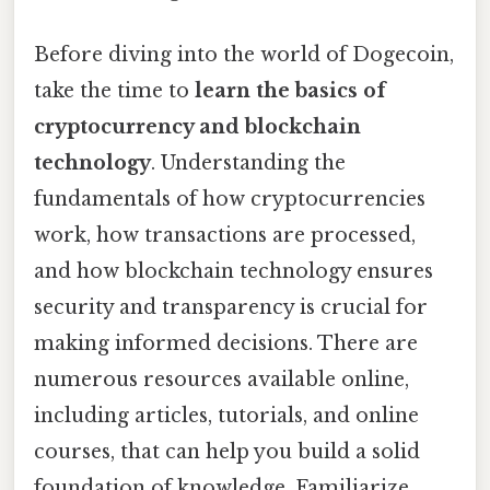
Before diving into the world of Dogecoin,
take the time to
learn the basics of
cryptocurrency and blockchain
technology
. Understanding the
fundamentals of how cryptocurrencies
work, how transactions are processed,
and how blockchain technology ensures
security and transparency is crucial for
making informed decisions. There are
numerous resources available online,
including articles, tutorials, and online
courses, that can help you build a solid
foundation of knowledge. Familiarize