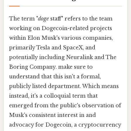
The term "
doge
staff" refers to the team
working on Dogecoin-related projects
within Elon Musk's various companies,
primarily Tesla and SpaceX, and
potentially including Neuralink and The
Boring Company. make sure to
understand that this isn't a formal,
publicly listed department. Which means
instead, it's a colloquial term that
emerged from the public's observation of
Musk's consistent interest in and
advocacy for Dogecoin, a cryptocurrency