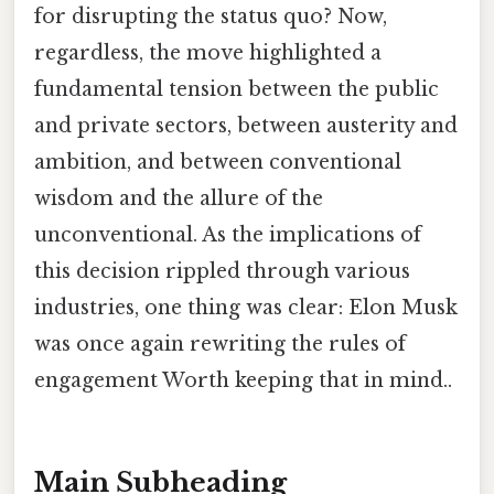
for disrupting the status quo? Now,
regardless, the move highlighted a
fundamental tension between the public
and private sectors, between austerity and
ambition, and between conventional
wisdom and the allure of the
unconventional. As the implications of
this decision rippled through various
industries, one thing was clear: Elon Musk
was once again rewriting the rules of
engagement Worth keeping that in mind..
Main Subheading