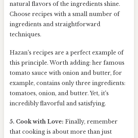
natural flavors of the ingredients shine.
Choose recipes with a small number of
ingredients and straightforward
techniques.
Hazan's recipes are a perfect example of
this principle. Worth adding: her famous
tomato sauce with onion and butter, for
example, contains only three ingredients:
tomatoes, onion, and butter. Yet, it's
incredibly flavorful and satisfying.
5. Cook with Love:
Finally, remember
that cooking is about more than just