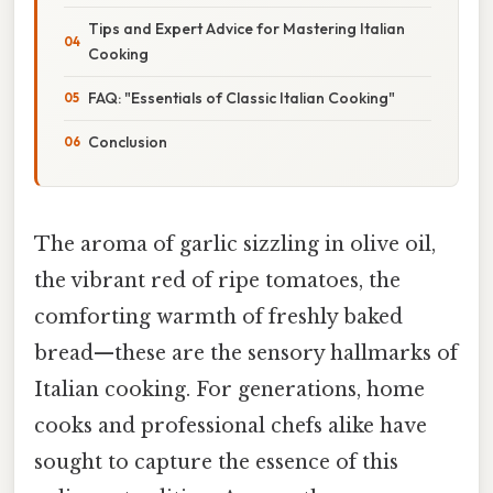
Tips and Expert Advice for Mastering Italian
Cooking
FAQ: "Essentials of Classic Italian Cooking"
Conclusion
The aroma of garlic sizzling in olive oil,
the vibrant red of ripe tomatoes, the
comforting warmth of freshly baked
bread—these are the sensory hallmarks of
Italian cooking. For generations, home
cooks and professional chefs alike have
sought to capture the essence of this