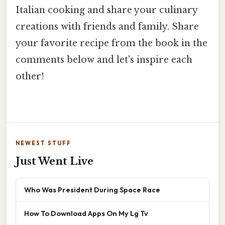
Italian cooking and share your culinary
creations with friends and family. Share
your favorite recipe from the book in the
comments below and let's inspire each
other!
NEWEST STUFF
Just Went Live
Who Was President During Space Race
How To Download Apps On My Lg Tv