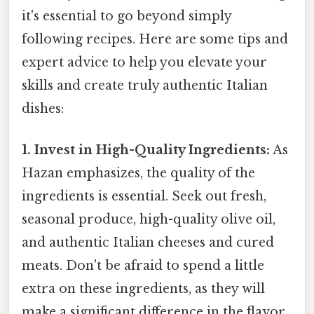
it's essential to go beyond simply
following recipes. Here are some tips and
expert advice to help you elevate your
skills and create truly authentic Italian
dishes:
1. Invest in High-Quality Ingredients:
As
Hazan emphasizes, the quality of the
ingredients is essential. Seek out fresh,
seasonal produce, high-quality olive oil,
and authentic Italian cheeses and cured
meats. Don't be afraid to spend a little
extra on these ingredients, as they will
make a significant difference in the flavor