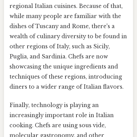
regional Italian cuisines. Because of that,
while many people are familiar with the
dishes of Tuscany and Rome, there's a
wealth of culinary diversity to be found in
other regions of Italy, such as Sicily,
Puglia, and Sardinia. Chefs are now
showcasing the unique ingredients and
techniques of these regions, introducing
diners to a wider range of Italian flavors.
Finally, technology is playing an
increasingly important role in Italian
cooking. Chefs are using sous vide,
molecular gastronomy, and other