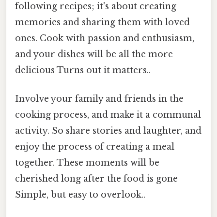
following recipes; it's about creating
memories and sharing them with loved
ones. Cook with passion and enthusiasm,
and your dishes will be all the more
delicious Turns out it matters..
Involve your family and friends in the
cooking process, and make it a communal
activity. So share stories and laughter, and
enjoy the process of creating a meal
together. These moments will be
cherished long after the food is gone
Simple, but easy to overlook..