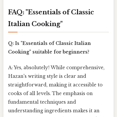
FAQ: "Essentials of Classic
Italian Cooking"
Q: Is "Essentials of Classic Italian
Cooking" suitable for beginners?
A: Yes, absolutely! While comprehensive,
Hazan's writing style is clear and
straightforward, making it accessible to
cooks of all levels. The emphasis on
fundamental techniques and
understanding ingredients makes it an