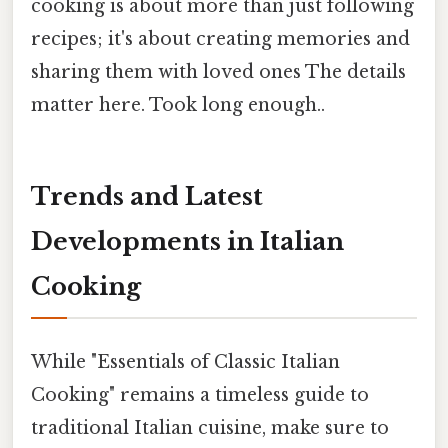
cooking is about more than just following
recipes; it's about creating memories and
sharing them with loved ones The details
matter here. Took long enough..
Trends and Latest
Developments in Italian
Cooking
While "Essentials of Classic Italian
Cooking" remains a timeless guide to
traditional Italian cuisine, make sure to