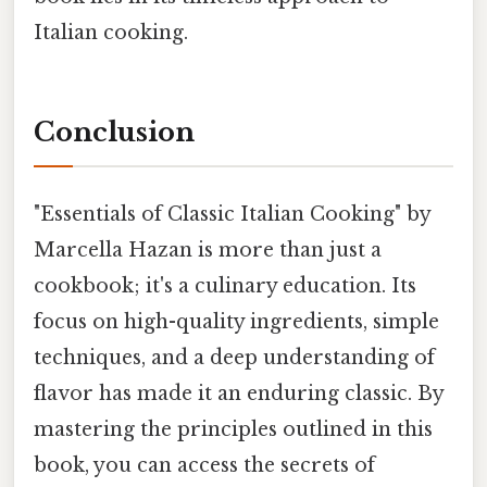
Italian cooking.
Conclusion
"Essentials of Classic Italian Cooking" by
Marcella Hazan is more than just a
cookbook; it's a culinary education. Its
focus on high-quality ingredients, simple
techniques, and a deep understanding of
flavor has made it an enduring classic. By
mastering the principles outlined in this
book, you can access the secrets of