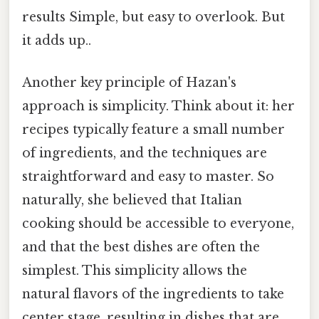
results Simple, but easy to overlook. But
it adds up..
Another key principle of Hazan's
approach is simplicity. Think about it: her
recipes typically feature a small number
of ingredients, and the techniques are
straightforward and easy to master. So
naturally, she believed that Italian
cooking should be accessible to everyone,
and that the best dishes are often the
simplest. This simplicity allows the
natural flavors of the ingredients to take
center stage, resulting in dishes that are