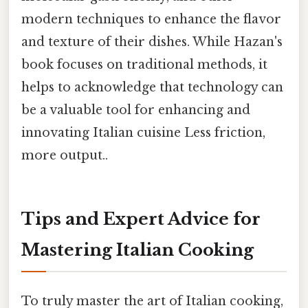
modern techniques to enhance the flavor
and texture of their dishes. While Hazan's
book focuses on traditional methods, it
helps to acknowledge that technology can
be a valuable tool for enhancing and
innovating Italian cuisine Less friction,
more output..
Tips and Expert Advice for
Mastering Italian Cooking
To truly master the art of Italian cooking,