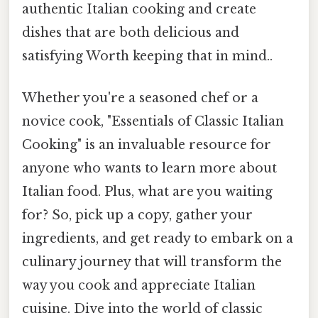
authentic Italian cooking and create
dishes that are both delicious and
satisfying Worth keeping that in mind..
Whether you're a seasoned chef or a
novice cook, "Essentials of Classic Italian
Cooking" is an invaluable resource for
anyone who wants to learn more about
Italian food. Plus, what are you waiting
for? So, pick up a copy, gather your
ingredients, and get ready to embark on a
culinary journey that will transform the
way you cook and appreciate Italian
cuisine. Dive into the world of classic