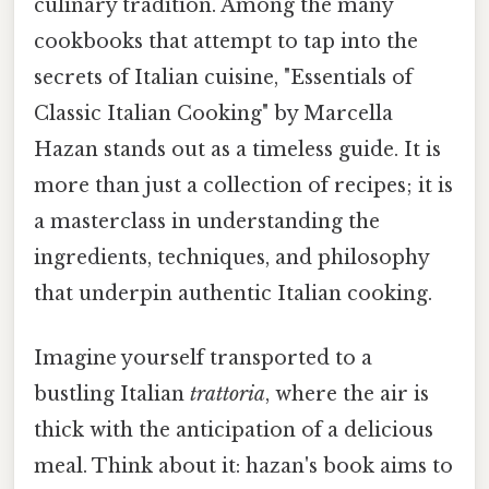
culinary tradition. Among the many
cookbooks that attempt to tap into the
secrets of Italian cuisine, "Essentials of
Classic Italian Cooking" by Marcella
Hazan stands out as a timeless guide. It is
more than just a collection of recipes; it is
a masterclass in understanding the
ingredients, techniques, and philosophy
that underpin authentic Italian cooking.
Imagine yourself transported to a
bustling Italian
trattoria
, where the air is
thick with the anticipation of a delicious
meal. Think about it: hazan's book aims to