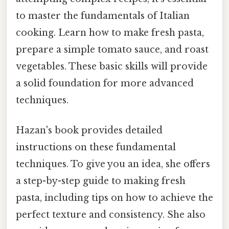
to master the fundamentals of Italian
cooking. Learn how to make fresh pasta,
prepare a simple tomato sauce, and roast
vegetables. These basic skills will provide
a solid foundation for more advanced
techniques.
Hazan's book provides detailed
instructions on these fundamental
techniques. To give you an idea, she offers
a step-by-step guide to making fresh
pasta, including tips on how to achieve the
perfect texture and consistency. She also