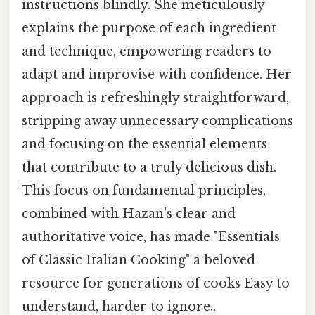
instructions blindly. She meticulously
explains the purpose of each ingredient
and technique, empowering readers to
adapt and improvise with confidence. Her
approach is refreshingly straightforward,
stripping away unnecessary complications
and focusing on the essential elements
that contribute to a truly delicious dish.
This focus on fundamental principles,
combined with Hazan's clear and
authoritative voice, has made "Essentials
of Classic Italian Cooking" a beloved
resource for generations of cooks Easy to
understand, harder to ignore..