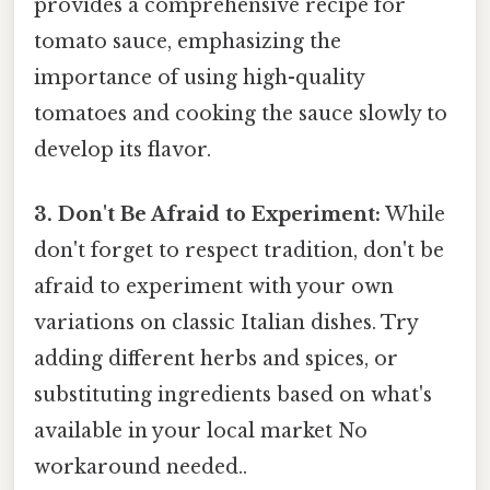
provides a comprehensive recipe for
tomato sauce, emphasizing the
importance of using high-quality
tomatoes and cooking the sauce slowly to
develop its flavor.
3. Don't Be Afraid to Experiment:
While
don't forget to respect tradition, don't be
afraid to experiment with your own
variations on classic Italian dishes. Try
adding different herbs and spices, or
substituting ingredients based on what's
available in your local market No
workaround needed..