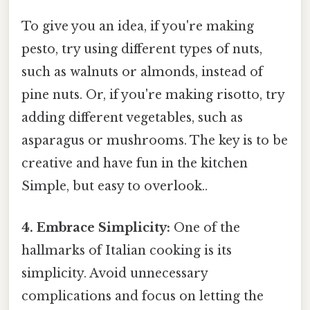
To give you an idea, if you're making
pesto, try using different types of nuts,
such as walnuts or almonds, instead of
pine nuts. Or, if you're making risotto, try
adding different vegetables, such as
asparagus or mushrooms. The key is to be
creative and have fun in the kitchen
Simple, but easy to overlook..
4. Embrace Simplicity:
One of the
hallmarks of Italian cooking is its
simplicity. Avoid unnecessary
complications and focus on letting the