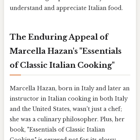
understand and appreciate Italian food.
The Enduring Appeal of
Marcella Hazan's "Essentials
of Classic Italian Cooking"
Marcella Hazan, born in Italy and later an
instructor in Italian cooking in both Italy
and the United States, wasn't just a chef;
she was a culinary philosopher. Plus, her
book, "Essentials of Classic Italian