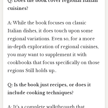
Q: Does the book cover regional Italian
cuisines?
A: While the book focuses on classic
Italian dishes, it does touch upon some
regional variations. Even so, for a more
in-depth exploration of regional cuisines,
you may want to supplement it with
cookbooks that focus specifically on those
regions Still holds up..
Q: Is the book just recipes, or does it
include cooking techniques?
A: It's a complete walkthrough that