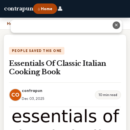
👤
contrapun
⌂ Home
Home
›
Essentials Of Classic Italian Cooking Book
✕
PEOPLE SAVED THIS ONE
Essentials Of Classic Italian
Cooking Book
contrapun
CO
10 min read
Dec 03, 2025