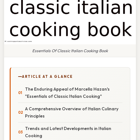
Essentials Of Classic Italian Cooking Book
ARTICLE AT A GLANCE
The Enduring Appeal of Marcella Hazan's
"Essentials of Classic Italian Cooking"
A Comprehensive Overview of Italian Culinary
Principles
Trends and Latest Developments in Italian
Cooking