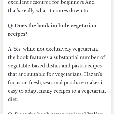
excellent resource for beginners And
that's really what it comes down to..
Q: Does the book include vegetarian
recipes?
A: Yes, while not exclusively vegetarian,
the book features a substantial number of
vegetable-based dishes and pasta recipes
that are suitable for vegetarians. Hazan's
focus on fresh, seasonal produce makes it
easy to adapt many recipes to a vegetarian
diet.