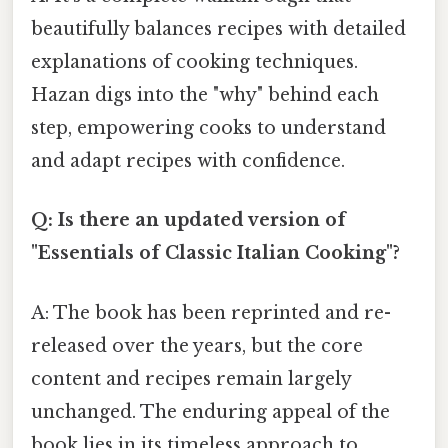
beautifully balances recipes with detailed
explanations of cooking techniques.
Hazan digs into the "why" behind each
step, empowering cooks to understand
and adapt recipes with confidence.
Q: Is there an updated version of
"Essentials of Classic Italian Cooking"?
A: The book has been reprinted and re-
released over the years, but the core
content and recipes remain largely
unchanged. The enduring appeal of the
book lies in its timeless approach to