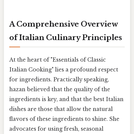
A Comprehensive Overview
of Italian Culinary Principles
At the heart of "Essentials of Classic
Italian Cooking" lies a profound respect
for ingredients. Practically speaking,
hazan believed that the quality of the
ingredients is key, and that the best Italian
dishes are those that allow the natural
flavors of these ingredients to shine. She
advocates for using fresh, seasonal