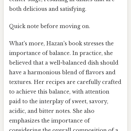
both delicious and satisfying.
Quick note before moving on.
What's more, Hazan's book stresses the
importance of balance. In practice, she
believed that a well-balanced dish should
have a harmonious blend of flavors and
textures. Her recipes are carefully crafted
to achieve this balance, with attention
paid to the interplay of sweet, savory,
acidic, and bitter notes. She also
emphasizes the importance of
considering the overall composition of a