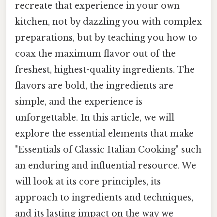
recreate that experience in your own
kitchen, not by dazzling you with complex
preparations, but by teaching you how to
coax the maximum flavor out of the
freshest, highest-quality ingredients. The
flavors are bold, the ingredients are
simple, and the experience is
unforgettable. In this article, we will
explore the essential elements that make
"Essentials of Classic Italian Cooking" such
an enduring and influential resource. We
will look at its core principles, its
approach to ingredients and techniques,
and its lasting impact on the way we