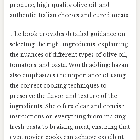
produce, high-quality olive oil, and
authentic Italian cheeses and cured meats.
The book provides detailed guidance on
selecting the right ingredients, explaining
the nuances of different types of olive oil,
tomatoes, and pasta. Worth adding: hazan
also emphasizes the importance of using
the correct cooking techniques to
preserve the flavor and texture of the
ingredients. She offers clear and concise
instructions on everything from making
fresh pasta to braising meat, ensuring that
even novice cooks can achieve excellent