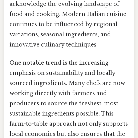
acknowledge the evolving landscape of
food and cooking. Modern Italian cuisine
continues to be influenced by regional
variations, seasonal ingredients, and
innovative culinary techniques.
One notable trend is the increasing
emphasis on sustainability and locally
sourced ingredients. Many chefs are now
working directly with farmers and
producers to source the freshest, most
sustainable ingredients possible. This
farm-to-table approach not only supports
local economies but also ensures that the