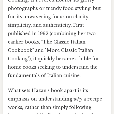
Cooking," is revered not for its glossy
photographs or trendy food styling, but
for its unwavering focus on clarity,
simplicity, and authenticity. First
published in 1992 (combining her two
earlier books, "The Classic Italian
Cookbook" and "More Classic Italian
Cooking"), it quickly became a bible for
home cooks seeking to understand the
fundamentals of Italian cuisine.
What sets Hazan's book apart is its
emphasis on understanding
why
a recipe
works, rather than simply following