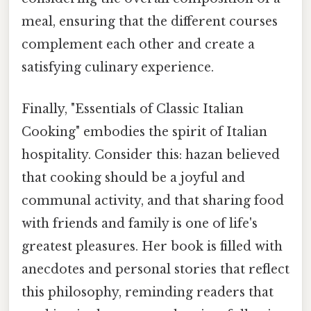
meal, ensuring that the different courses
complement each other and create a
satisfying culinary experience.
Finally, "Essentials of Classic Italian
Cooking" embodies the spirit of Italian
hospitality. Consider this: hazan believed
that cooking should be a joyful and
communal activity, and that sharing food
with friends and family is one of life's
greatest pleasures. Her book is filled with
anecdotes and personal stories that reflect
this philosophy, reminding readers that