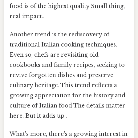
food is of the highest quality Small thing,
real impact..
Another trend is the rediscovery of
traditional Italian cooking techniques.
Even so, chefs are revisiting old
cookbooks and family recipes, seeking to
revive forgotten dishes and preserve
culinary heritage. This trend reflects a
growing appreciation for the history and
culture of Italian food The details matter
here. But it adds up..
What's more, there's a growing interest in