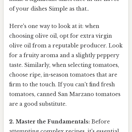
of your dishes Simple as that..
Here's one way to look at it: when
choosing olive oil, opt for extra virgin
olive oil from a reputable producer. Look
for a fruity aroma and a slightly peppery
taste. Similarly, when selecting tomatoes,
choose ripe, in-season tomatoes that are
firm to the touch. If you can't find fresh
tomatoes, canned San Marzano tomatoes
are a good substitute.
2. Master the Fundamentals:
Before
attempting complex recipes, it's essential