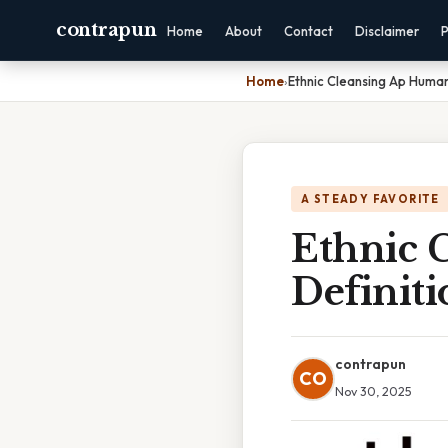
contrapun
Home
About
Contact
Disclaimer
P
Home
›
Ethnic Cleansing Ap Huma
A STEADY FAVORITE
Ethnic 
Definiti
contrapun
CO
Nov 30, 2025