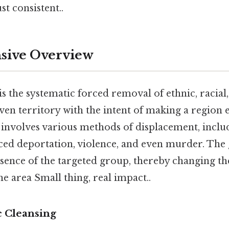
t consistent..
ive Overview
is the systematic forced removal of ethnic, racial
en territory with the intent of making a region e
involves various methods of displacement, inclu
ced deportation, violence, and even murder. The g
esence of the targeted group, thereby changing 
e area Small thing, real impact..
c Cleansing