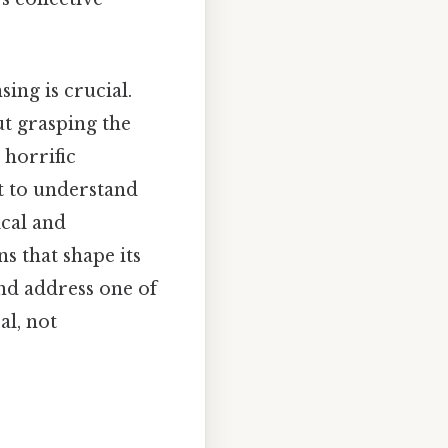
ng is crucial.
ut grasping the
 horrific
t to understand
ical and
 that shape its
and address one of
al, not