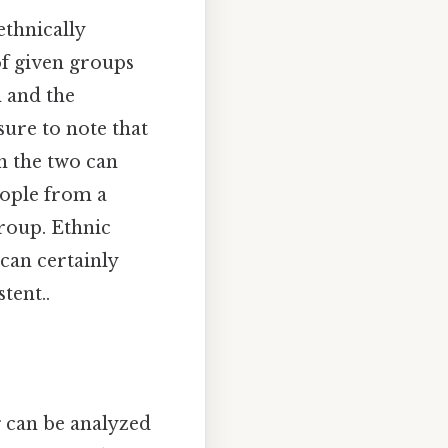
ethnically
f given groups
n and the
sure to note that
h the two can
eople from a
group. Ethnic
 can certainly
tent..
g can be analyzed