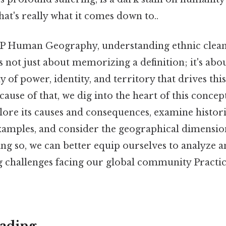
at's really what it comes down to..
AP Human Geography, understanding ethnic cleansi
t's not just about memorizing a definition; it's abo
 of power, identity, and territory that drives this
use of that, we dig into the heart of this concep
xplore its causes and consequences, examine histor
mples, and consider the geographical dimensions
ng so, we can better equip ourselves to analyze 
g challenges facing our global community Practic
ading