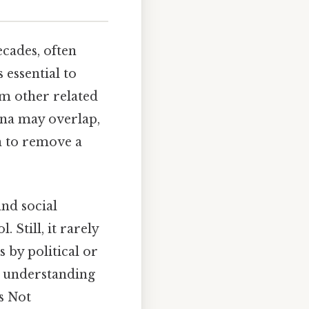
ecades, often
 essential to
om other related
ena may overlap,
on to remove a
and social
. Still, it rarely
s by political or
to understanding
s Not