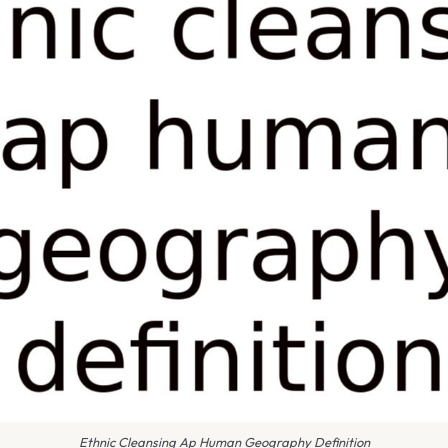
Ethnic Cleansing Ap Human Geography Definition