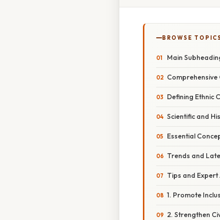
BROWSE TOPIC
Main Subheadin
Comprehensive 
Defining Ethnic 
Scientific and Hi
Essential Conce
Trends and Lat
Tips and Expert
1. Promote Incl
2. Strengthen Civ