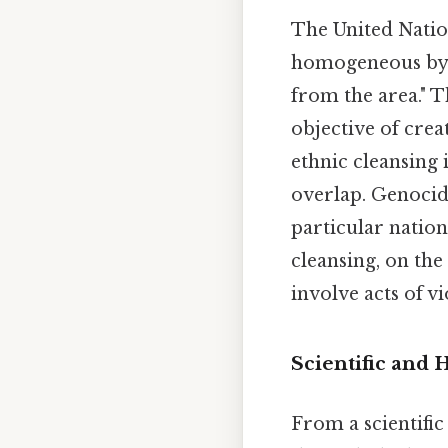
The United Nation
homogeneous by u
from the area." T
objective of crea
ethnic cleansing
overlap. Genocide
particular nation
cleansing, on the
involve acts of v
Scientific and 
From a scientifi