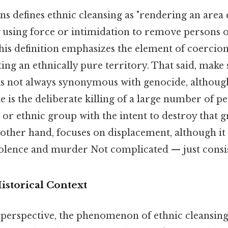
s defines ethnic cleansing as "rendering an area 
sing force or intimidation to remove persons o
his definition emphasizes the element of coercio
ting an ethnically pure territory. That said, make 
 is not always synonymous with genocide, althoug
 is the deliberate killing of a large number of p
 or ethnic group with the intent to destroy that 
 other hand, focuses on displacement, although it
iolence and murder Not complicated — just consis
Historical Context
c perspective, the phenomenon of ethnic cleansin