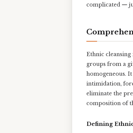
complicated — jus
Comprehens
Ethnic cleansing 
groups from a giv
homogeneous. It 
intimidation, for
eliminate the pr
composition of th
Defining Ethni