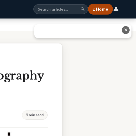
👤
⌂ Home
🔍
✕
ography
9 min read