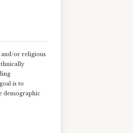
, and/or religious
thnically
ding
oal is to
the demographic