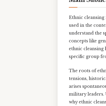
Ethnic cleansing 
used in the contex
understand the sp
concepts like ge
ethnic cleansing 
specific group fr
The roots of ethn
tensions, historic
arises spontaneous
military leaders.
why ethnic cleans