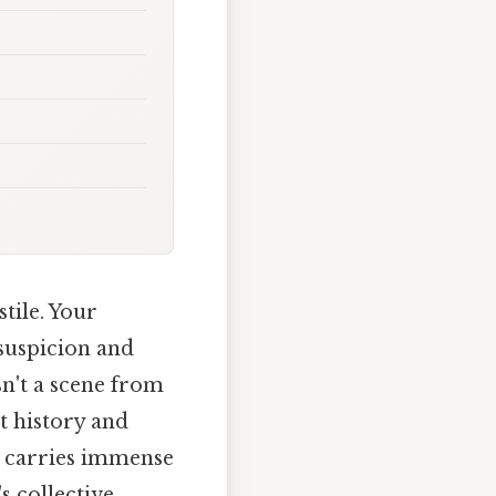
tile. Your
suspicion and
sn't a scene from
t history and
t carries immense
s collective