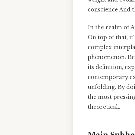
conscience And th
In the realm of 
On top of that, i
complex interplay
phenomenon. Beca
its definition, e
contemporary exa
unfolding. By doi
the most pressin
theoretical..
Main Subhe