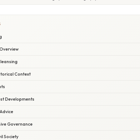
S
g
Overview
Cleansing
storical Context
pts
est Developments
 Advice
usive Governance
il Society