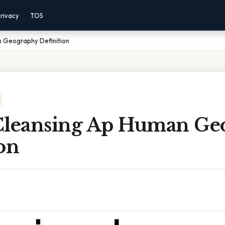
rivacy
TOS
n Geography Definition
Cleansing Ap Human Ge
on