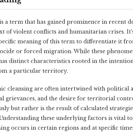
is a term that has gained prominence in recent d
t of violent conflicts and humanitarian crises. It's
ecific meaning of this term to differentiate it fr
nocide or forced migration. While these phenom
has distinct characteristics rooted in the intenti
om a particular territory.
ic cleansing are often intertwined with political 
al grievances, and the desire for territorial control
ly but rather is the result of calculated strategie
 Understanding these underlying factors is vital 
ing occurs in certain regions and at specific time