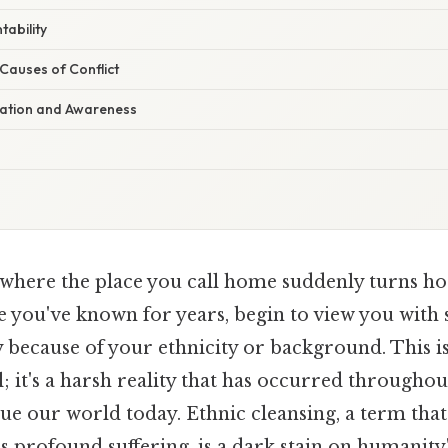
tability
Causes of Conflict
cation and Awareness
where the place you call home suddenly turns hos
e you've known for years, begin to view you with 
 because of your ethnicity or background. This i
; it's a harsh reality that has occurred throughou
gue our world today. Ethnic cleansing, a term tha
 profound suffering, is a dark stain on humanity'