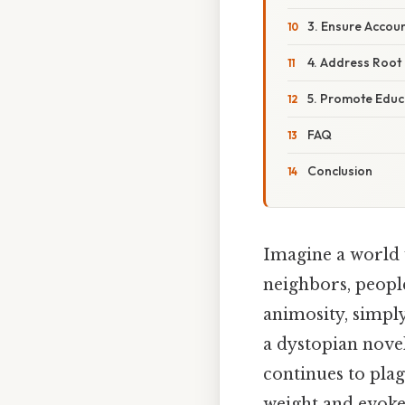
3. Ensure Accoun
4. Address Root 
5. Promote Edu
FAQ
Conclusion
Imagine a world 
neighbors, peopl
animosity, simply
a dystopian novel
continues to pla
weight and evokes