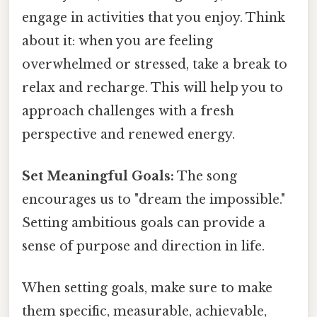
engage in activities that you enjoy. Think
about it: when you are feeling
overwhelmed or stressed, take a break to
relax and recharge. This will help you to
approach challenges with a fresh
perspective and renewed energy.
Set Meaningful Goals:
The song
encourages us to "dream the impossible."
Setting ambitious goals can provide a
sense of purpose and direction in life.
When setting goals, make sure to make
them specific, measurable, achievable,