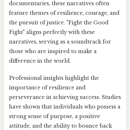
documentaries, these narratives often
feature themes of resilience, courage, and
the pursuit of justice. "Fight the Good
Fight" aligns perfectly with these
narratives, serving as a soundtrack for
those who are inspired to make a
difference in the world.
Professional insights highlight the
importance of resilience and
perseverance in achieving success. Studies
have shown that individuals who possess a
strong sense of purpose, a positive
attitude, and the ability to bounce back