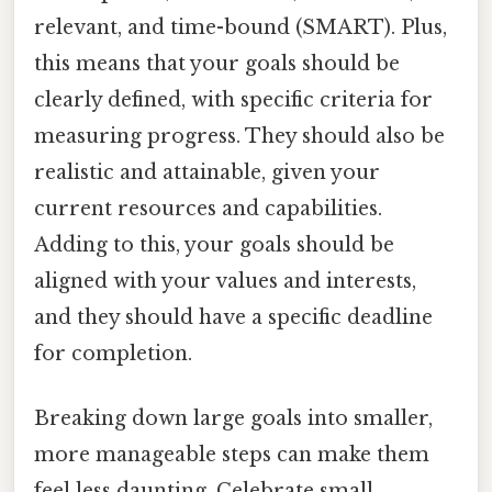
relevant, and time-bound (SMART). Plus,
this means that your goals should be
clearly defined, with specific criteria for
measuring progress. They should also be
realistic and attainable, given your
current resources and capabilities.
Adding to this, your goals should be
aligned with your values and interests,
and they should have a specific deadline
for completion.
Breaking down large goals into smaller,
more manageable steps can make them
feel less daunting. Celebrate small