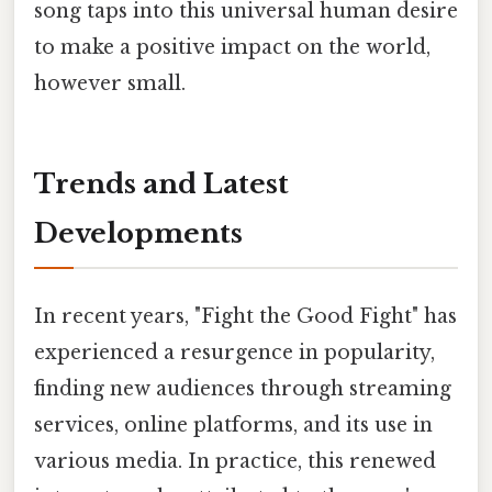
song taps into this universal human desire
to make a positive impact on the world,
however small.
Trends and Latest
Developments
In recent years, "Fight the Good Fight" has
experienced a resurgence in popularity,
finding new audiences through streaming
services, online platforms, and its use in
various media. In practice, this renewed