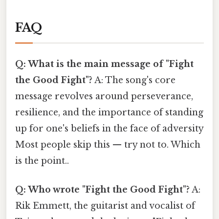
FAQ
Q: What is the main message of "Fight
the Good Fight"?
A: The song's core
message revolves around perseverance,
resilience, and the importance of standing
up for one's beliefs in the face of adversity
Most people skip this — try not to. Which
is the point..
Q: Who wrote "Fight the Good Fight"?
A:
Rik Emmett, the guitarist and vocalist of