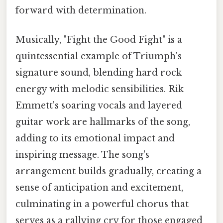
forward with determination.
Musically, "Fight the Good Fight" is a
quintessential example of Triumph's
signature sound, blending hard rock
energy with melodic sensibilities. Rik
Emmett's soaring vocals and layered
guitar work are hallmarks of the song,
adding to its emotional impact and
inspiring message. The song's
arrangement builds gradually, creating a
sense of anticipation and excitement,
culminating in a powerful chorus that
serves as a rallying cry for those engaged