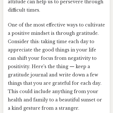
attitude can help us to persevere through
difficult times.
One of the most effective ways to cultivate
a positive mindset is through gratitude.
Consider this: taking time each day to
appreciate the good things in your life
can shift your focus from negativity to
positivity. Here's the thing — keep a
gratitude journal and write down a few
things that you are grateful for each day.
This could include anything from your
health and family to a beautiful sunset or
a kind gesture from a stranger.