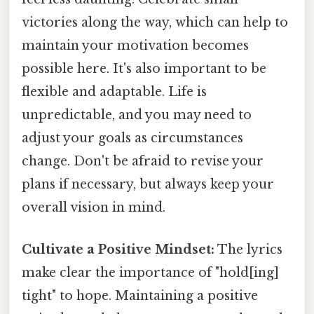
victories along the way, which can help to
maintain your motivation becomes
possible here. It's also important to be
flexible and adaptable. Life is
unpredictable, and you may need to
adjust your goals as circumstances
change. Don't be afraid to revise your
plans if necessary, but always keep your
overall vision in mind.
Cultivate a Positive Mindset:
The lyrics
make clear the importance of "hold[ing]
tight" to hope. Maintaining a positive