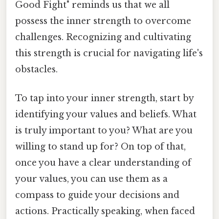
Good Fight" reminds us that we all
possess the inner strength to overcome
challenges. Recognizing and cultivating
this strength is crucial for navigating life's
obstacles.
To tap into your inner strength, start by
identifying your values and beliefs. What
is truly important to you? What are you
willing to stand up for? On top of that,
once you have a clear understanding of
your values, you can use them as a
compass to guide your decisions and
actions. Practically speaking, when faced