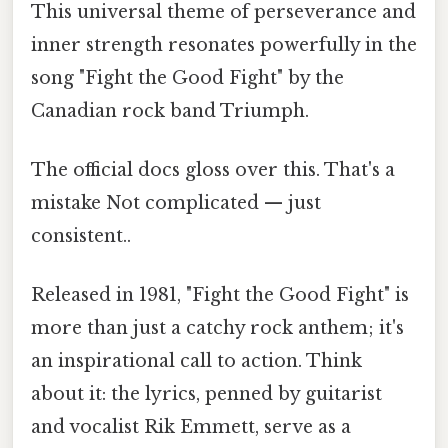
This universal theme of perseverance and
inner strength resonates powerfully in the
song "Fight the Good Fight" by the
Canadian rock band Triumph.
The official docs gloss over this. That's a
mistake Not complicated — just
consistent..
Released in 1981, "Fight the Good Fight" is
more than just a catchy rock anthem; it's
an inspirational call to action. Think
about it: the lyrics, penned by guitarist
and vocalist Rik Emmett, serve as a