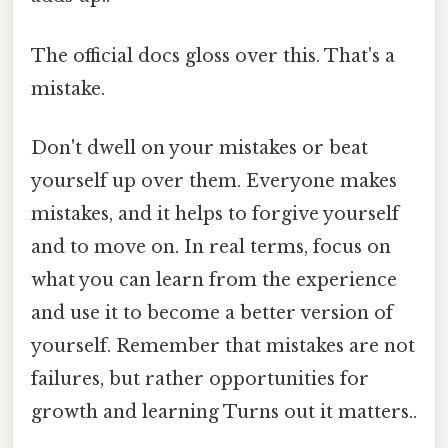
The official docs gloss over this. That's a
mistake.
Don't dwell on your mistakes or beat
yourself up over them. Everyone makes
mistakes, and it helps to forgive yourself
and to move on. In real terms, focus on
what you can learn from the experience
and use it to become a better version of
yourself. Remember that mistakes are not
failures, but rather opportunities for
growth and learning Turns out it matters..