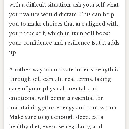
with a difficult situation, ask yourself what
your values would dictate. This can help
you to make choices that are aligned with
your true self, which in turn will boost
your confidence and resilience But it adds
up..
Another way to cultivate inner strength is
through self-care. In real terms, taking
care of your physical, mental, and
emotional well-being is essential for
maintaining your energy and motivation.
Make sure to get enough sleep, eat a
healthy diet, exercise regularly, and