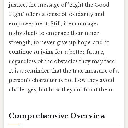
justice, the message of "Fight the Good
Fight" offers a sense of solidarity and
empowerment. Still, it encourages
individuals to embrace their inner
strength, to never give up hope, and to
continue striving for a better future,
regardless of the obstacles they may face.
It is a reminder that the true measure of a
person's character is not how they avoid
challenges, but how they confront them.
Comprehensive Overview