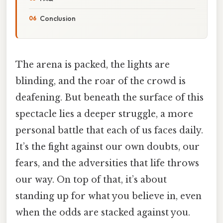
Conclusion
The arena is packed, the lights are
blinding, and the roar of the crowd is
deafening. But beneath the surface of this
spectacle lies a deeper struggle, a more
personal battle that each of us faces daily.
It’s the fight against our own doubts, our
fears, and the adversities that life throws
our way. On top of that, it’s about
standing up for what you believe in, even
when the odds are stacked against you.