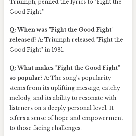
Triumph, penned the lyrics to "Fight the
Good Fight."
Q: When was "Fight the Good Fight"
released?
A: Triumph released "Fight the
Good Fight" in 1981.
Q: What makes "Fight the Good Fight"
so popular?
A: The song's popularity
stems from its uplifting message, catchy
melody, and its ability to resonate with
listeners on a deeply personal level. It
offers a sense of hope and empowerment
to those facing challenges.