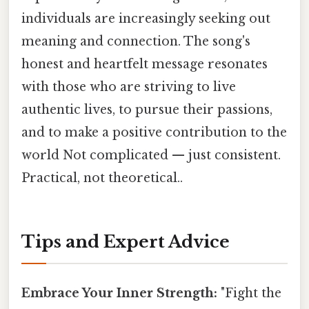
individuals are increasingly seeking out
meaning and connection. The song's
honest and heartfelt message resonates
with those who are striving to live
authentic lives, to pursue their passions,
and to make a positive contribution to the
world Not complicated — just consistent.
Practical, not theoretical..
Tips and Expert Advice
Embrace Your Inner Strength:
"Fight the