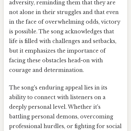
adversity, reminding them that they are
not alone in their struggles and that even
in the face of overwhelming odds, victory
is possible. The song acknowledges that
life is filled with challenges and setbacks,
but it emphasizes the importance of
facing these obstacles head-on with
courage and determination.
The song's enduring appeal lies in its
ability to connect with listeners on a
deeply personal level. Whether it's
battling personal demons, overcoming
professional hurdles, or fighting for social