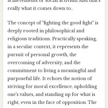
achievements or social activism And that's
really what it comes down to..
The concept of "fighting the good fight" is
deeply rooted in philosophical and
religious traditions. Practically speaking,
in a secular context, it represents the
pursuit of personal growth, the
overcoming of adversity, and the
commitment to living a meaningful and
purposeful life. It echoes the notion of
striving for moral excellence, upholding
one's values, and standing up for what is
right, even in the face of opposition. The