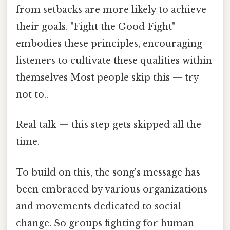
from setbacks are more likely to achieve
their goals. "Fight the Good Fight"
embodies these principles, encouraging
listeners to cultivate these qualities within
themselves Most people skip this — try
not to..
Real talk — this step gets skipped all the
time.
To build on this, the song's message has
been embraced by various organizations
and movements dedicated to social
change. So groups fighting for human