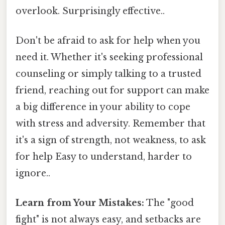
overlook. Surprisingly effective..
Don't be afraid to ask for help when you
need it. Whether it's seeking professional
counseling or simply talking to a trusted
friend, reaching out for support can make
a big difference in your ability to cope
with stress and adversity. Remember that
it's a sign of strength, not weakness, to ask
for help Easy to understand, harder to
ignore..
Learn from Your Mistakes:
The "good
fight" is not always easy, and setbacks are