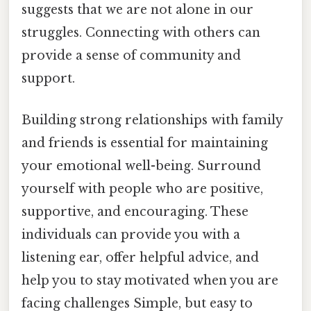
suggests that we are not alone in our
struggles. Connecting with others can
provide a sense of community and
support.
Building strong relationships with family
and friends is essential for maintaining
your emotional well-being. Surround
yourself with people who are positive,
supportive, and encouraging. These
individuals can provide you with a
listening ear, offer helpful advice, and
help you to stay motivated when you are
facing challenges Simple, but easy to