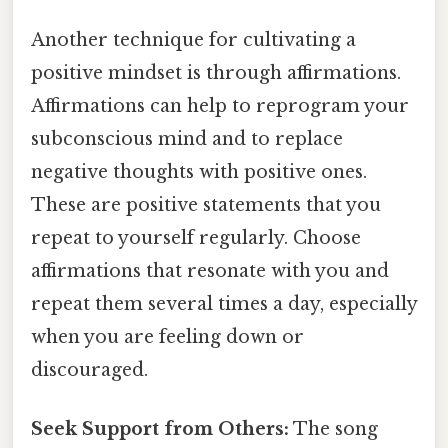
Another technique for cultivating a
positive mindset is through affirmations.
Affirmations can help to reprogram your
subconscious mind and to replace
negative thoughts with positive ones.
These are positive statements that you
repeat to yourself regularly. Choose
affirmations that resonate with you and
repeat them several times a day, especially
when you are feeling down or
discouraged.
Seek Support from Others:
The song