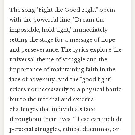
The song "Fight the Good Fight" opens
with the powerful line, "Dream the
impossible, hold tight," immediately
setting the stage for a message of hope
and perseverance. The lyrics explore the
universal theme of struggle and the
importance of maintaining faith in the
face of adversity. And the "good fight"
refers not necessarily to a physical battle,
but to the internal and external
challenges that individuals face
throughout their lives. These can include
personal struggles, ethical dilemmas, or