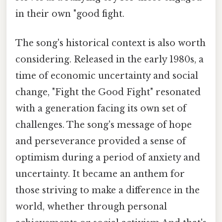
in their own "good fight.
The song's historical context is also worth
considering. Released in the early 1980s, a
time of economic uncertainty and social
change, "Fight the Good Fight" resonated
with a generation facing its own set of
challenges. The song's message of hope
and perseverance provided a sense of
optimism during a period of anxiety and
uncertainty. It became an anthem for
those striving to make a difference in the
world, whether through personal