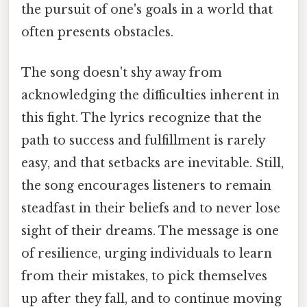
the pursuit of one's goals in a world that
often presents obstacles.
The song doesn't shy away from
acknowledging the difficulties inherent in
this fight. The lyrics recognize that the
path to success and fulfillment is rarely
easy, and that setbacks are inevitable. Still,
the song encourages listeners to remain
steadfast in their beliefs and to never lose
sight of their dreams. The message is one
of resilience, urging individuals to learn
from their mistakes, to pick themselves
up after they fall, and to continue moving