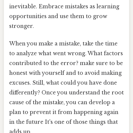
inevitable. Embrace mistakes as learning
opportunities and use them to grow
stronger.
When you make a mistake, take the time
to analyze what went wrong. What factors
contributed to the error? make sure to be
honest with yourself and to avoid making
excuses. Still, what could you have done
differently? Once you understand the root
cause of the mistake, you can develop a
plan to prevent it from happening again
in the future It's one of those things that
adds up..