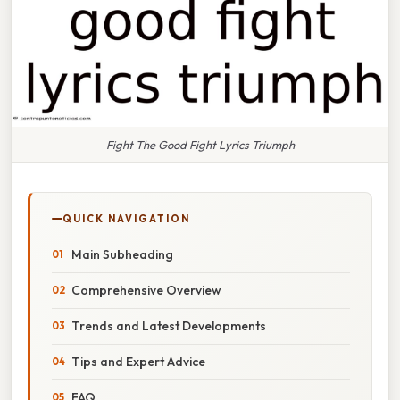
Fight The Good Fight Lyrics Triumph
QUICK NAVIGATION
Main Subheading
Comprehensive Overview
Trends and Latest Developments
Tips and Expert Advice
FAQ