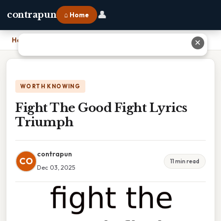
👤
contrapun
⌂ Home
Home
›
Fight The Good Fight Lyrics Triumph
✕
WORTH KNOWING
Fight The Good Fight Lyrics
Triumph
contrapun
CO
11 min read
Dec 03, 2025