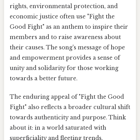
rights, environmental protection, and
economic justice often use "Fight the
Good Fight" as an anthem to inspire their
members and to raise awareness about
their causes. The song's message of hope
and empowerment provides a sense of
unity and solidarity for those working
towards a better future.
The enduring appeal of "Fight the Good
Fight" also reflects a broader cultural shift
towards authenticity and purpose. Think
about it: in a world saturated with
superficiality and fleeting trends,