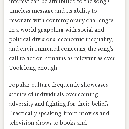
interest can be attributed to the song's
timeless message and its ability to
resonate with contemporary challenges.
In a world grappling with social and
political divisions, economic inequality,
and environmental concerns, the song's
call to action remains as relevant as ever
Took long enough..
Popular culture frequently showcases
stories of individuals overcoming
adversity and fighting for their beliefs.
Practically speaking, from movies and
television shows to books and