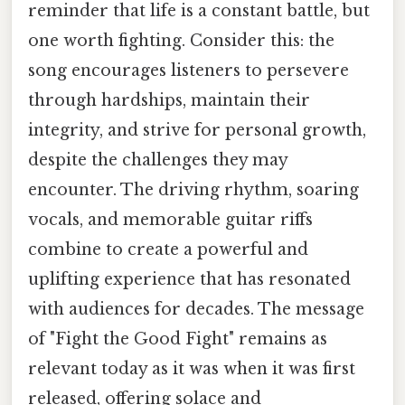
reminder that life is a constant battle, but
one worth fighting. Consider this: the
song encourages listeners to persevere
through hardships, maintain their
integrity, and strive for personal growth,
despite the challenges they may
encounter. The driving rhythm, soaring
vocals, and memorable guitar riffs
combine to create a powerful and
uplifting experience that has resonated
with audiences for decades. The message
of "Fight the Good Fight" remains as
relevant today as it was when it was first
released, offering solace and