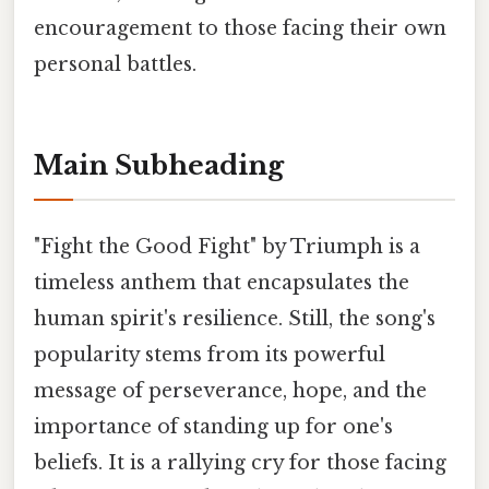
encouragement to those facing their own
personal battles.
Main Subheading
"Fight the Good Fight" by Triumph is a
timeless anthem that encapsulates the
human spirit's resilience. Still, the song's
popularity stems from its powerful
message of perseverance, hope, and the
importance of standing up for one's
beliefs. It is a rallying cry for those facing