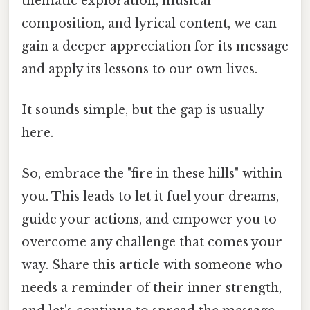
thematic exploration, musical
composition, and lyrical content, we can
gain a deeper appreciation for its message
and apply its lessons to our own lives.
It sounds simple, but the gap is usually
here.
So, embrace the "fire in these hills" within
you. This leads to let it fuel your dreams,
guide your actions, and empower you to
overcome any challenge that comes your
way. Share this article with someone who
needs a reminder of their inner strength,