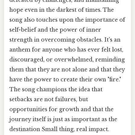
hope even in the darkest of times. The
song also touches upon the importance of
self-belief and the power of inner
strength in overcoming obstacles. It's an
anthem for anyone who has ever felt lost,
discouraged, or overwhelmed, reminding
them that they are not alone and that they
have the power to create their own "fire."
The song champions the idea that
setbacks are not failures, but
opportunities for growth and that the
journey itself is just as important as the
destination Small thing, real impact.