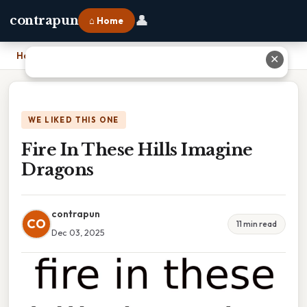
👤
contrapun
⌂ Home
Home
›
Fire In These Hills Imagine Dragons
✕
WE LIKED THIS ONE
Fire In These Hills Imagine
Dragons
contrapun
CO
11 min read
Dec 03, 2025