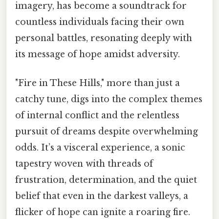
imagery, has become a soundtrack for
countless individuals facing their own
personal battles, resonating deeply with
its message of hope amidst adversity.
"Fire in These Hills," more than just a
catchy tune, digs into the complex themes
of internal conflict and the relentless
pursuit of dreams despite overwhelming
odds. It’s a visceral experience, a sonic
tapestry woven with threads of
frustration, determination, and the quiet
belief that even in the darkest valleys, a
flicker of hope can ignite a roaring fire.