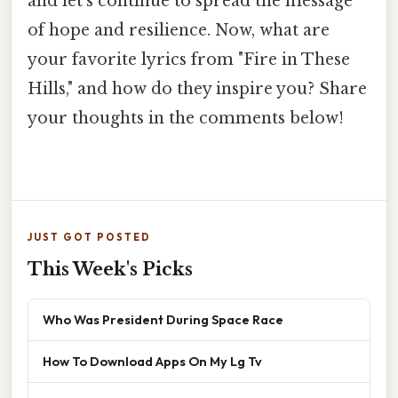
and let's continue to spread the message
of hope and resilience. Now, what are
your favorite lyrics from "Fire in These
Hills," and how do they inspire you? Share
your thoughts in the comments below!
JUST GOT POSTED
This Week's Picks
Who Was President During Space Race
How To Download Apps On My Lg Tv