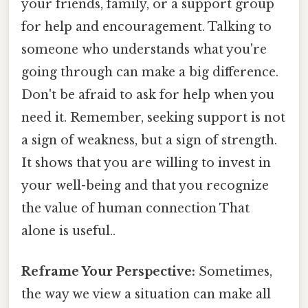
your friends, family, or a support group
for help and encouragement. Talking to
someone who understands what you're
going through can make a big difference.
Don't be afraid to ask for help when you
need it. Remember, seeking support is not
a sign of weakness, but a sign of strength.
It shows that you are willing to invest in
your well-being and that you recognize
the value of human connection That
alone is useful..
Reframe Your Perspective:
Sometimes,
the way we view a situation can make all