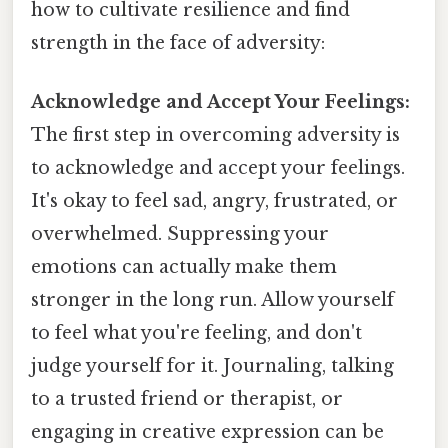
how to cultivate resilience and find
strength in the face of adversity:
Acknowledge and Accept Your Feelings:
The first step in overcoming adversity is
to acknowledge and accept your feelings.
It's okay to feel sad, angry, frustrated, or
overwhelmed. Suppressing your
emotions can actually make them
stronger in the long run. Allow yourself
to feel what you're feeling, and don't
judge yourself for it. Journaling, talking
to a trusted friend or therapist, or
engaging in creative expression can be