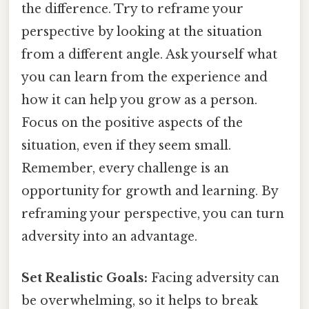
the difference. Try to reframe your
perspective by looking at the situation
from a different angle. Ask yourself what
you can learn from the experience and
how it can help you grow as a person.
Focus on the positive aspects of the
situation, even if they seem small.
Remember, every challenge is an
opportunity for growth and learning. By
reframing your perspective, you can turn
adversity into an advantage.
Set Realistic Goals:
Facing adversity can
be overwhelming, so it helps to break