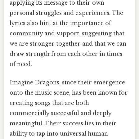
applying its message to their own
personal struggles and experiences. The
lyrics also hint at the importance of
community and support, suggesting that
we are stronger together and that we can
draw strength from each other in times
of need.
Imagine Dragons, since their emergence
onto the music scene, has been known for
creating songs that are both
commercially successful and deeply
meaningful. Their success lies in their
ability to tap into universal human