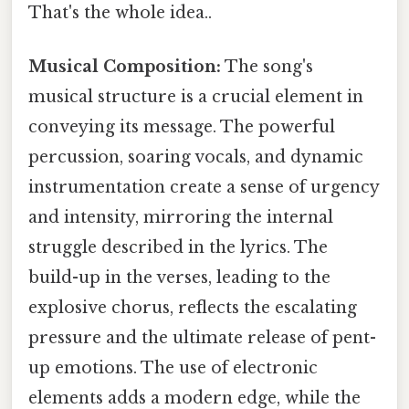
That's the whole idea..
Musical Composition:
The song's
musical structure is a crucial element in
conveying its message. The powerful
percussion, soaring vocals, and dynamic
instrumentation create a sense of urgency
and intensity, mirroring the internal
struggle described in the lyrics. The
build-up in the verses, leading to the
explosive chorus, reflects the escalating
pressure and the ultimate release of pent-
up emotions. The use of electronic
elements adds a modern edge, while the