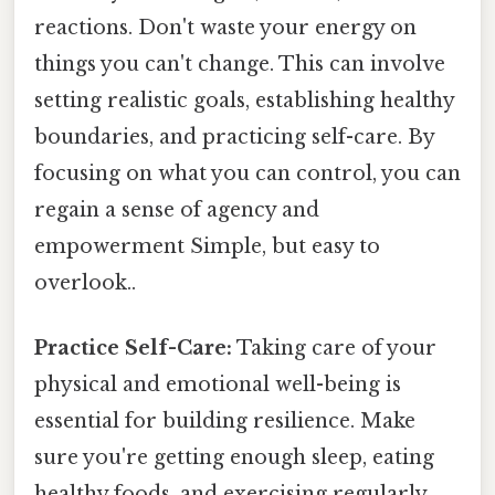
reactions. Don't waste your energy on
things you can't change. This can involve
setting realistic goals, establishing healthy
boundaries, and practicing self-care. By
focusing on what you can control, you can
regain a sense of agency and
empowerment Simple, but easy to
overlook..
Practice Self-Care:
Taking care of your
physical and emotional well-being is
essential for building resilience. Make
sure you're getting enough sleep, eating
healthy foods, and exercising regularly.