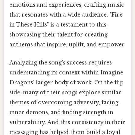
emotions and experiences, crafting music
that resonates with a wide audience. "Fire
in These Hills" is a testament to this,
showcasing their talent for creating
anthems that inspire, uplift, and empower.
Analyzing the song's success requires
understanding its context within Imagine
Dragons' larger body of work. On the flip
side, many of their songs explore similar
themes of overcoming adversity, facing
inner demons, and finding strength in
vulnerability. And this consistency in their
messaging has helped them build a loyal