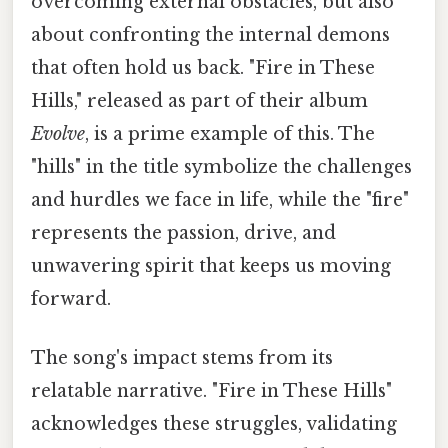
overcoming external obstacles, but also
about confronting the internal demons
that often hold us back. "Fire in These
Hills," released as part of their album
Evolve
, is a prime example of this. The
"hills" in the title symbolize the challenges
and hurdles we face in life, while the "fire"
represents the passion, drive, and
unwavering spirit that keeps us moving
forward.
The song's impact stems from its
relatable narrative. "Fire in These Hills"
acknowledges these struggles, validating