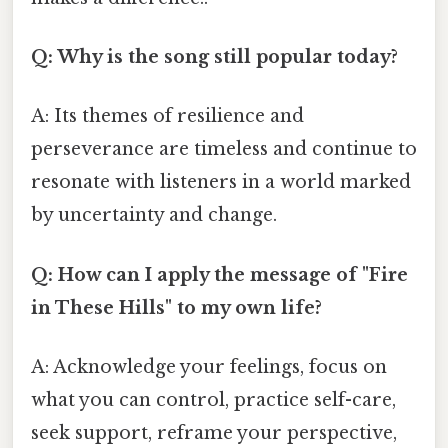
Q: Why is the song still popular today?
A: Its themes of resilience and
perseverance are timeless and continue to
resonate with listeners in a world marked
by uncertainty and change.
Q: How can I apply the message of "Fire
in These Hills" to my own life?
A: Acknowledge your feelings, focus on
what you can control, practice self-care,
seek support, reframe your perspective,