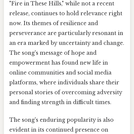
"Fire in These Hills," while not a recent
release, continues to hold relevance right
now. Its themes of resilience and
perseverance are particularly resonant in
an era marked by uncertainty and change.
The song's message of hope and
empowerment has found new life in
online communities and social media
platforms, where individuals share their
personal stories of overcoming adversity
and finding strength in difficult times.
The song's enduring popularity is also
evident in its continued presence on