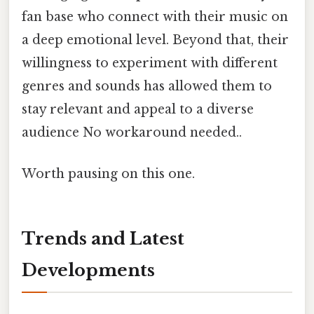
fan base who connect with their music on
a deep emotional level. Beyond that, their
willingness to experiment with different
genres and sounds has allowed them to
stay relevant and appeal to a diverse
audience No workaround needed..
Worth pausing on this one.
Trends and Latest
Developments