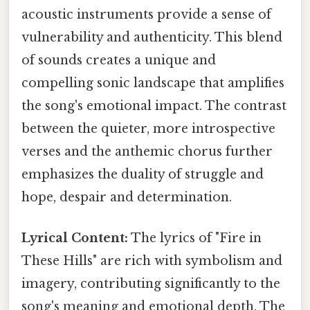
acoustic instruments provide a sense of
vulnerability and authenticity. This blend
of sounds creates a unique and
compelling sonic landscape that amplifies
the song's emotional impact. The contrast
between the quieter, more introspective
verses and the anthemic chorus further
emphasizes the duality of struggle and
hope, despair and determination.
Lyrical Content:
The lyrics of "Fire in
These Hills" are rich with symbolism and
imagery, contributing significantly to the
song's meaning and emotional depth. The