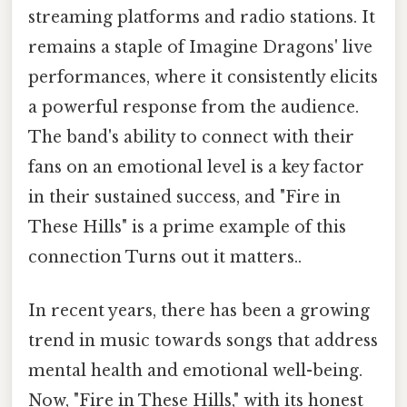
streaming platforms and radio stations. It
remains a staple of Imagine Dragons' live
performances, where it consistently elicits
a powerful response from the audience.
The band's ability to connect with their
fans on an emotional level is a key factor
in their sustained success, and "Fire in
These Hills" is a prime example of this
connection Turns out it matters..
In recent years, there has been a growing
trend in music towards songs that address
mental health and emotional well-being.
Now, "Fire in These Hills," with its honest