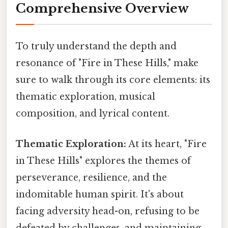
Comprehensive Overview
To truly understand the depth and
resonance of "Fire in These Hills," make
sure to walk through its core elements: its
thematic exploration, musical
composition, and lyrical content.
Thematic Exploration:
At its heart, "Fire
in These Hills" explores the themes of
perseverance, resilience, and the
indomitable human spirit. It's about
facing adversity head-on, refusing to be
defeated by challenges, and maintaining