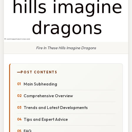
Fire In These Hills Imagine Dragons
POST CONTENTS
Main Subheading
Comprehensive Overview
Trends and Latest Developments
Tips and Expert Advice
FAQ