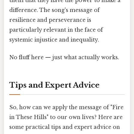
them that they have the power to make a
difference. The song's message of
resilience and perseverance is
particularly relevant in the face of
systemic injustice and inequality.
No fluff here — just what actually works.
Tips and Expert Advice
So, how can we apply the message of "Fire
in These Hills" to our own lives? Here are
some practical tips and expert advice on