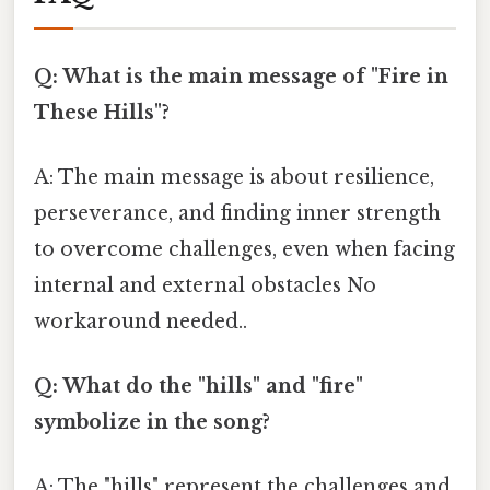
Q: What is the main message of "Fire in
These Hills"?
A: The main message is about resilience,
perseverance, and finding inner strength
to overcome challenges, even when facing
internal and external obstacles No
workaround needed..
Q: What do the "hills" and "fire"
symbolize in the song?
A: The "hills" represent the challenges and