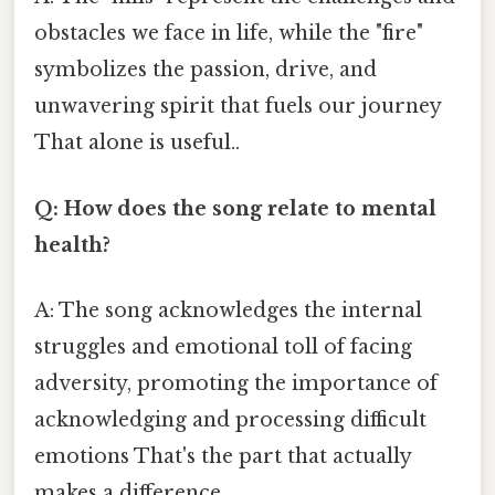
obstacles we face in life, while the "fire"
symbolizes the passion, drive, and
unwavering spirit that fuels our journey
That alone is useful..
Q: How does the song relate to mental
health?
A: The song acknowledges the internal
struggles and emotional toll of facing
adversity, promoting the importance of
acknowledging and processing difficult
emotions That's the part that actually
makes a difference..