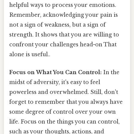
helpful ways to process your emotions.
Remember, acknowledging your pain is
not a sign of weakness, but a sign of
strength. It shows that you are willing to
confront your challenges head-on That
alone is useful..
Focus on What You Can Control:
In the
midst of adversity, it's easy to feel
powerless and overwhelmed. Still, don't
forget to remember that you always have
some degree of control over your own
life. Focus on the things you can control,
such as your thoughts, actions, and