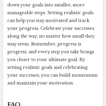
down your goals into smaller, more
manageable steps. Setting realistic goals
can help you stay motivated and track
your progress. Celebrate your successes
along the way, no matter how small they
may seem. Remember, progress is
progress, and every step you take brings
you closer to your ultimate goal. By
setting realistic goals and celebrating
your successes, you can build momentum
and maintain your motivation.
FAQ