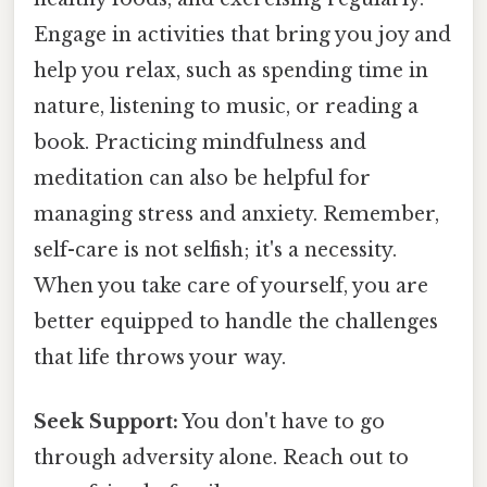
Engage in activities that bring you joy and
help you relax, such as spending time in
nature, listening to music, or reading a
book. Practicing mindfulness and
meditation can also be helpful for
managing stress and anxiety. Remember,
self-care is not selfish; it's a necessity.
When you take care of yourself, you are
better equipped to handle the challenges
that life throws your way.
Seek Support:
You don't have to go
through adversity alone. Reach out to