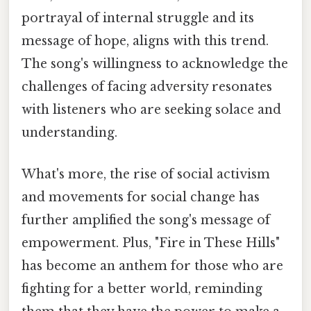
portrayal of internal struggle and its
message of hope, aligns with this trend.
The song's willingness to acknowledge the
challenges of facing adversity resonates
with listeners who are seeking solace and
understanding.
What's more, the rise of social activism
and movements for social change has
further amplified the song's message of
empowerment. Plus, "Fire in These Hills"
has become an anthem for those who are
fighting for a better world, reminding