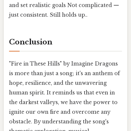
and set realistic goals Not complicated —
just consistent. Still holds up..
Conclusion
"Fire in These Hills" by Imagine Dragons
is more than just a song; it's an anthem of
hope, resilience, and the unwavering
human spirit. It reminds us that even in
the darkest valleys, we have the power to
ignite our own fire and overcome any
obstacle. By understanding the song's