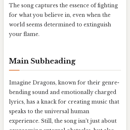
The song captures the essence of fighting
for what you believe in, even when the
world seems determined to extinguish
your flame.
Main Subheading
Imagine Dragons, known for their genre-
bending sound and emotionally charged
lyrics, has a knack for creating music that
speaks to the universal human
experience. Still, the song isn't just about