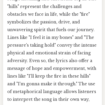
"hills" represent the challenges and
obstacles we face in life, while the "fire"
symbolizes the passion, drive, and
unwavering spirit that fuels our journey.
Lines like "I feel it in my bones" and "The
pressure's taking hold" convey the intense
physical and emotional strain of facing
adversity. Even so, the lyrics also offer a
message of hope and empowerment, with
lines like "I'll keep the fire in these hills"
and "I'm gonna make it through." The use
of metaphorical language allows listeners
to interpret the song in their own way,