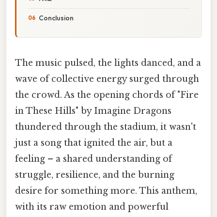
Conclusion
The music pulsed, the lights danced, and a
wave of collective energy surged through
the crowd. As the opening chords of "Fire
in These Hills" by Imagine Dragons
thundered through the stadium, it wasn't
just a song that ignited the air, but a
feeling – a shared understanding of
struggle, resilience, and the burning
desire for something more. This anthem,
with its raw emotion and powerful