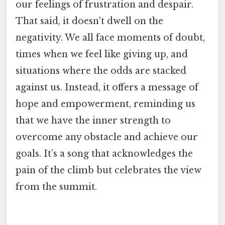
our feelings of frustration and despair.
That said, it doesn't dwell on the
negativity. We all face moments of doubt,
times when we feel like giving up, and
situations where the odds are stacked
against us. Instead, it offers a message of
hope and empowerment, reminding us
that we have the inner strength to
overcome any obstacle and achieve our
goals. It’s a song that acknowledges the
pain of the climb but celebrates the view
from the summit.