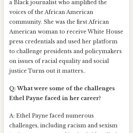
a Black journalist who amplified the
voices of the African American
community. She was the first African
American woman to receive White House
press credentials and used her platform
to challenge presidents and policymakers
on issues of racial equality and social
justice Turns out it matters..
Q: What were some of the challenges
Ethel Payne faced in her career?
A: Ethel Payne faced numerous
challenges, including racism and sexism