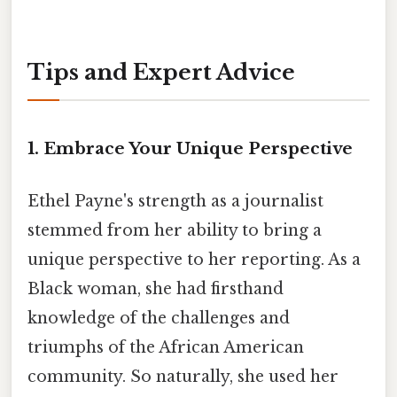
Tips and Expert Advice
1. Embrace Your Unique Perspective
Ethel Payne's strength as a journalist
stemmed from her ability to bring a
unique perspective to her reporting. As a
Black woman, she had firsthand
knowledge of the challenges and
triumphs of the African American
community. So naturally, she used her