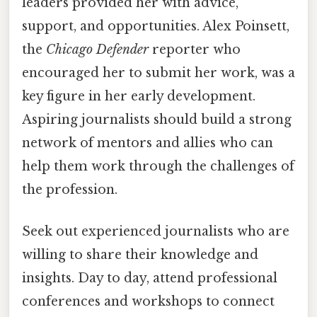
leaders provided her with advice,
support, and opportunities. Alex Poinsett,
the
Chicago Defender
reporter who
encouraged her to submit her work, was a
key figure in her early development.
Aspiring journalists should build a strong
network of mentors and allies who can
help them work through the challenges of
the profession.
Seek out experienced journalists who are
willing to share their knowledge and
insights. Day to day, attend professional
conferences and workshops to connect