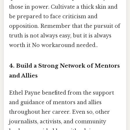
those in power. Cultivate a thick skin and
be prepared to face criticism and
opposition. Remember that the pursuit of
truth is not always easy, but it is always
worth it No workaround needed..
4. Build a Strong Network of Mentors
and Allies
Ethel Payne benefited from the support
and guidance of mentors and allies
throughout her career. Even so, other
journalists, activists, and community