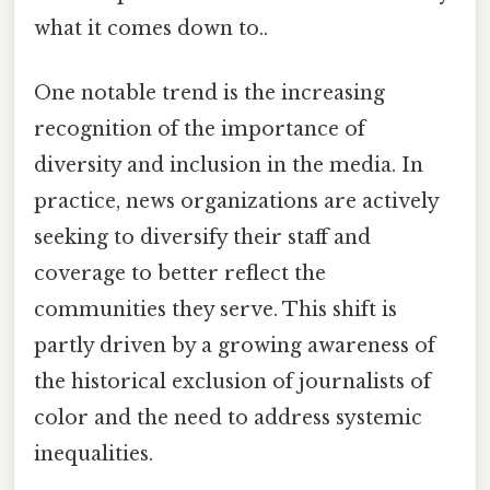
what it comes down to..
One notable trend is the increasing
recognition of the importance of
diversity and inclusion in the media. In
practice, news organizations are actively
seeking to diversify their staff and
coverage to better reflect the
communities they serve. This shift is
partly driven by a growing awareness of
the historical exclusion of journalists of
color and the need to address systemic
inequalities.