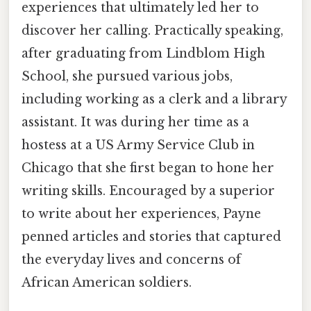
experiences that ultimately led her to
discover her calling. Practically speaking,
after graduating from Lindblom High
School, she pursued various jobs,
including working as a clerk and a library
assistant. It was during her time as a
hostess at a US Army Service Club in
Chicago that she first began to hone her
writing skills. Encouraged by a superior
to write about her experiences, Payne
penned articles and stories that captured
the everyday lives and concerns of
African American soldiers.