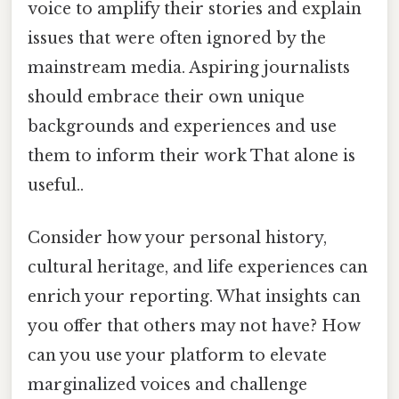
voice to amplify their stories and explain
issues that were often ignored by the
mainstream media. Aspiring journalists
should embrace their own unique
backgrounds and experiences and use
them to inform their work That alone is
useful..
Consider how your personal history,
cultural heritage, and life experiences can
enrich your reporting. What insights can
you offer that others may not have? How
can you use your platform to elevate
marginalized voices and challenge