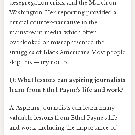
desegregation crisis, and the March on
Washington. Her reporting provided a
crucial counter-narrative to the
mainstream media, which often
overlooked or misrepresented the
struggles of Black Americans Most people
skip this — try not to..
Q: What lessons can aspiring journalists
learn from Ethel Payne's life and work?
A: Aspiring journalists can learn many
valuable lessons from Ethel Payne's life
and work, including the importance of