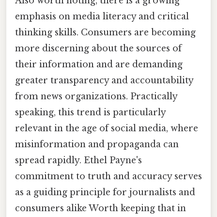
Also worth noting, there is a growing
emphasis on media literacy and critical
thinking skills. Consumers are becoming
more discerning about the sources of
their information and are demanding
greater transparency and accountability
from news organizations. Practically
speaking, this trend is particularly
relevant in the age of social media, where
misinformation and propaganda can
spread rapidly. Ethel Payne's
commitment to truth and accuracy serves
as a guiding principle for journalists and
consumers alike Worth keeping that in