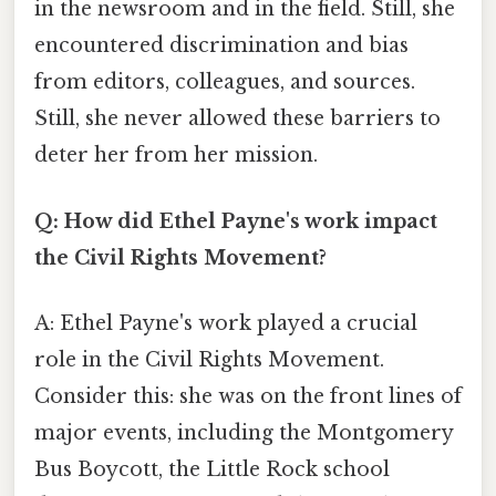
in the newsroom and in the field. Still, she
encountered discrimination and bias
from editors, colleagues, and sources.
Still, she never allowed these barriers to
deter her from her mission.
Q: How did Ethel Payne's work impact
the Civil Rights Movement?
A: Ethel Payne's work played a crucial
role in the Civil Rights Movement.
Consider this: she was on the front lines of
major events, including the Montgomery
Bus Boycott, the Little Rock school