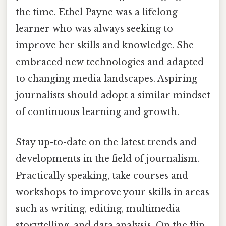
the time. Ethel Payne was a lifelong
learner who was always seeking to
improve her skills and knowledge. She
embraced new technologies and adapted
to changing media landscapes. Aspiring
journalists should adopt a similar mindset
of continuous learning and growth.
Stay up-to-date on the latest trends and
developments in the field of journalism.
Practically speaking, take courses and
workshops to improve your skills in areas
such as writing, editing, multimedia
storytelling, and data analysis. On the flip