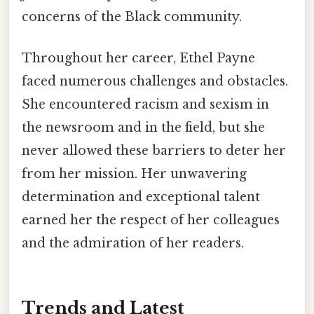
concerns of the Black community.
Throughout her career, Ethel Payne
faced numerous challenges and obstacles.
She encountered racism and sexism in
the newsroom and in the field, but she
never allowed these barriers to deter her
from her mission. Her unwavering
determination and exceptional talent
earned her the respect of her colleagues
and the admiration of her readers.
Trends and Latest