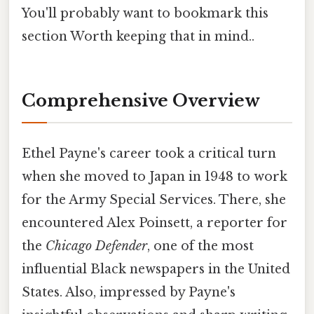
You'll probably want to bookmark this
section Worth keeping that in mind..
Comprehensive Overview
Ethel Payne's career took a critical turn
when she moved to Japan in 1948 to work
for the Army Special Services. There, she
encountered Alex Poinsett, a reporter for
the
Chicago Defender
, one of the most
influential Black newspapers in the United
States. Also, impressed by Payne's