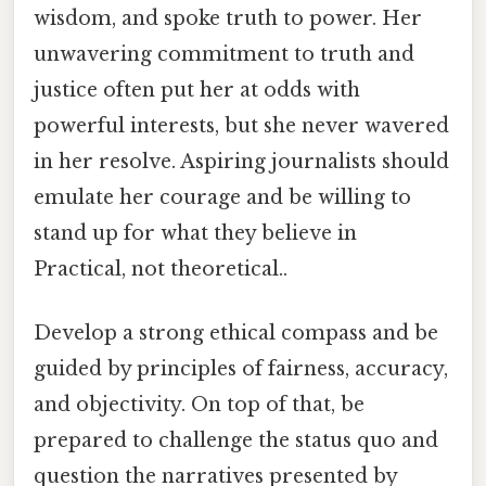
wisdom, and spoke truth to power. Her
unwavering commitment to truth and
justice often put her at odds with
powerful interests, but she never wavered
in her resolve. Aspiring journalists should
emulate her courage and be willing to
stand up for what they believe in
Practical, not theoretical..
Develop a strong ethical compass and be
guided by principles of fairness, accuracy,
and objectivity. On top of that, be
prepared to challenge the status quo and
question the narratives presented by