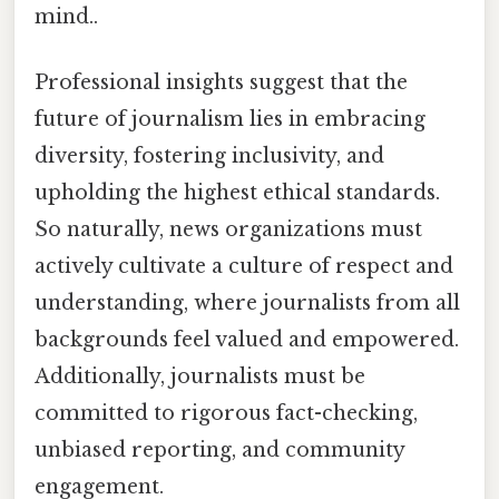
mind..
Professional insights suggest that the
future of journalism lies in embracing
diversity, fostering inclusivity, and
upholding the highest ethical standards.
So naturally, news organizations must
actively cultivate a culture of respect and
understanding, where journalists from all
backgrounds feel valued and empowered.
Additionally, journalists must be
committed to rigorous fact-checking,
unbiased reporting, and community
engagement.