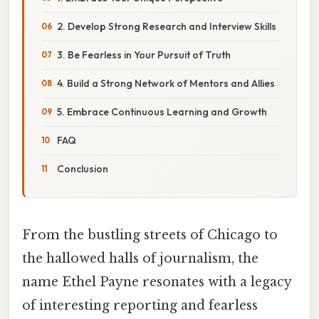
2. Develop Strong Research and Interview Skills
3. Be Fearless in Your Pursuit of Truth
4. Build a Strong Network of Mentors and Allies
5. Embrace Continuous Learning and Growth
FAQ
Conclusion
From the bustling streets of Chicago to
the hallowed halls of journalism, the
name Ethel Payne resonates with a legacy
of interesting reporting and fearless