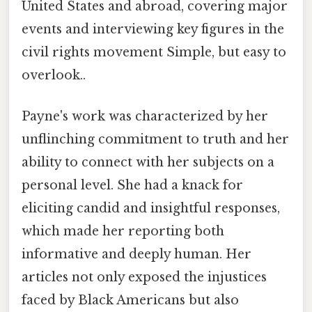
United States and abroad, covering major
events and interviewing key figures in the
civil rights movement Simple, but easy to
overlook..
Payne's work was characterized by her
unflinching commitment to truth and her
ability to connect with her subjects on a
personal level. She had a knack for
eliciting candid and insightful responses,
which made her reporting both
informative and deeply human. Her
articles not only exposed the injustices
faced by Black Americans but also