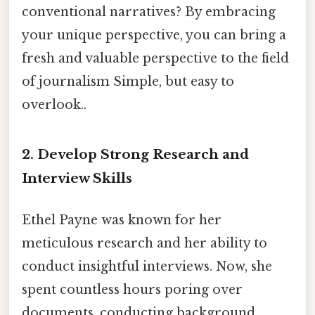
conventional narratives? By embracing
your unique perspective, you can bring a
fresh and valuable perspective to the field
of journalism Simple, but easy to
overlook..
2. Develop Strong Research and
Interview Skills
Ethel Payne was known for her
meticulous research and her ability to
conduct insightful interviews. Now, she
spent countless hours poring over
documents, conducting background