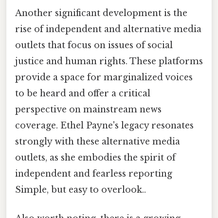
Another significant development is the
rise of independent and alternative media
outlets that focus on issues of social
justice and human rights. These platforms
provide a space for marginalized voices
to be heard and offer a critical
perspective on mainstream news
coverage. Ethel Payne's legacy resonates
strongly with these alternative media
outlets, as she embodies the spirit of
independent and fearless reporting
Simple, but easy to overlook..