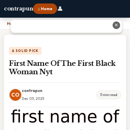
👤
contrapun
⌂ Home
Home
›
First Name Of The First Black Woman Nyt
✕
A SOLID PICK
First Name Of The First Black
Woman Nyt
contrapun
CO
11 min read
Dec 03, 2025