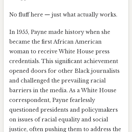
No fluff here — just what actually works.
In 1955, Payne made history when she
became the first African American
woman to receive White House press
credentials. This significant achievement
opened doors for other Black journalists
and challenged the prevailing racial
barriers in the media. As a White House
correspondent, Payne fearlessly
questioned presidents and policymakers
on issues of racial equality and social
justice, often pushing them to address the