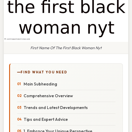
First Name Of The First Black Woman Nyt
FIND WHAT YOU NEED
Main Subheading
Comprehensive Overview
Trends and Latest Developments
Tips and Expert Advice
1. Embrace Your Unique Perspective