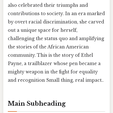
also celebrated their triumphs and
contributions to society. In an era marked
by overt racial discrimination, she carved
out a unique space for herself,
challenging the status quo and amplifying
the stories of the African American
community. This is the story of Ethel
Payne, a trailblazer whose pen became a
mighty weapon in the fight for equality
and recognition Small thing, real impact..
Main Subheading