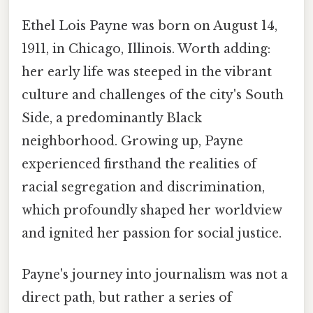
Ethel Lois Payne was born on August 14,
1911, in Chicago, Illinois. Worth adding:
her early life was steeped in the vibrant
culture and challenges of the city's South
Side, a predominantly Black
neighborhood. Growing up, Payne
experienced firsthand the realities of
racial segregation and discrimination,
which profoundly shaped her worldview
and ignited her passion for social justice.
Payne's journey into journalism was not a
direct path, but rather a series of