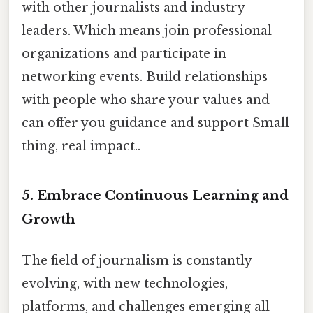
with other journalists and industry
leaders. Which means join professional
organizations and participate in
networking events. Build relationships
with people who share your values and
can offer you guidance and support Small
thing, real impact..
5. Embrace Continuous Learning and
Growth
The field of journalism is constantly
evolving, with new technologies,
platforms, and challenges emerging all