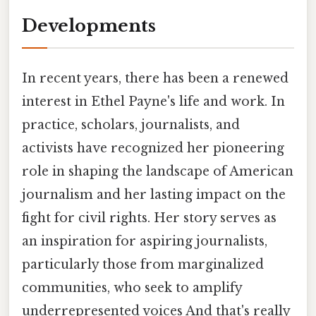
Developments
In recent years, there has been a renewed
interest in Ethel Payne's life and work. In
practice, scholars, journalists, and
activists have recognized her pioneering
role in shaping the landscape of American
journalism and her lasting impact on the
fight for civil rights. Her story serves as
an inspiration for aspiring journalists,
particularly those from marginalized
communities, who seek to amplify
underrepresented voices And that's really