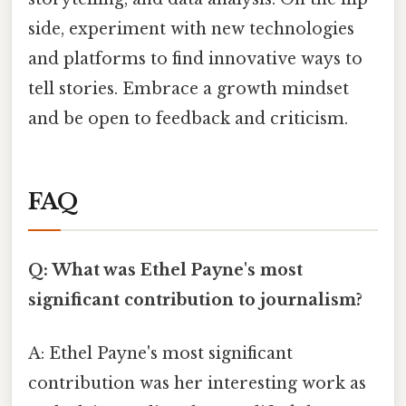
side, experiment with new technologies
and platforms to find innovative ways to
tell stories. Embrace a growth mindset
and be open to feedback and criticism.
FAQ
Q: What was Ethel Payne's most
significant contribution to journalism?
A: Ethel Payne's most significant
contribution was her interesting work as