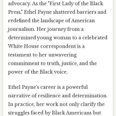
advocacy. As the "First Lady of the Black
Press," Ethel Payne shattered barriers and
redefined the landscape of American
journalism. Her journey from a
determined young woman to a celebrated
White House correspondent is a
testament to her unwavering
commitment to truth, justice, and the
power of the Black voice.
Ethel Payne's career is a powerful
narrative of resilience and determination.
In practice, her work not only clarify the
struggles faced by Black Americans but