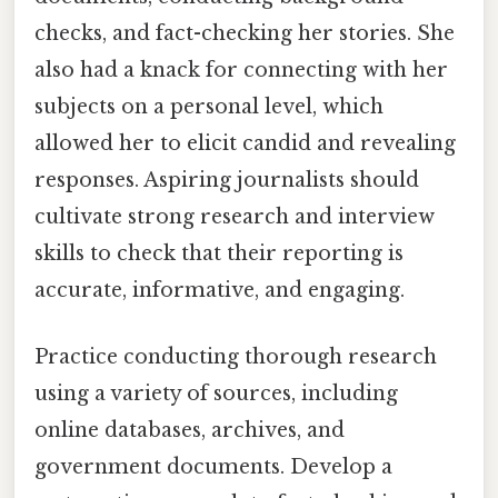
checks, and fact-checking her stories. She
also had a knack for connecting with her
subjects on a personal level, which
allowed her to elicit candid and revealing
responses. Aspiring journalists should
cultivate strong research and interview
skills to check that their reporting is
accurate, informative, and engaging.
Practice conducting thorough research
using a variety of sources, including
online databases, archives, and
government documents. Develop a