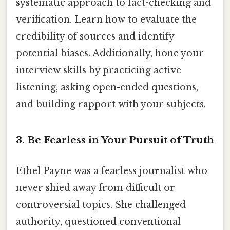
systematic approach to fact-checking and
verification. Learn how to evaluate the
credibility of sources and identify
potential biases. Additionally, hone your
interview skills by practicing active
listening, asking open-ended questions,
and building rapport with your subjects.
3. Be Fearless in Your Pursuit of Truth
Ethel Payne was a fearless journalist who
never shied away from difficult or
controversial topics. She challenged
authority, questioned conventional