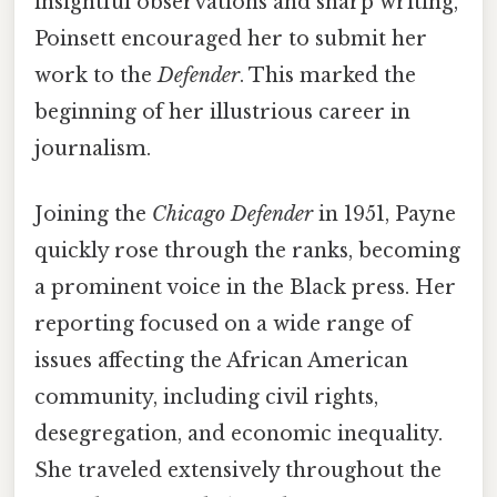
insightful observations and sharp writing,
Poinsett encouraged her to submit her
work to the
Defender
. This marked the
beginning of her illustrious career in
journalism.
Joining the
Chicago Defender
in 1951, Payne
quickly rose through the ranks, becoming
a prominent voice in the Black press. Her
reporting focused on a wide range of
issues affecting the African American
community, including civil rights,
desegregation, and economic inequality.
She traveled extensively throughout the