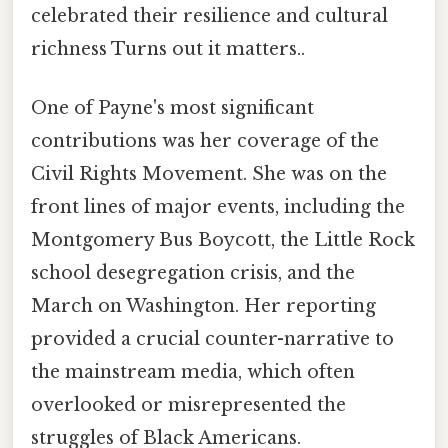
celebrated their resilience and cultural
richness Turns out it matters..
One of Payne's most significant
contributions was her coverage of the
Civil Rights Movement. She was on the
front lines of major events, including the
Montgomery Bus Boycott, the Little Rock
school desegregation crisis, and the
March on Washington. Her reporting
provided a crucial counter-narrative to
the mainstream media, which often
overlooked or misrepresented the
struggles of Black Americans.