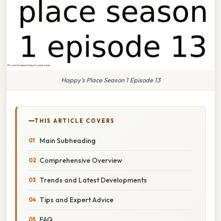
Happy's Place Season 1 Episode 13
THIS ARTICLE COVERS
Main Subheading
Comprehensive Overview
Trends and Latest Developments
Tips and Expert Advice
FAQ