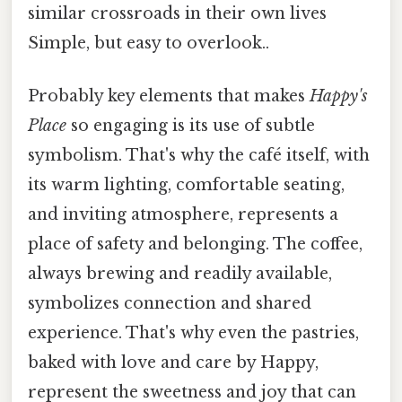
similar crossroads in their own lives
Simple, but easy to overlook..
Probably key elements that makes
Happy's
Place
so engaging is its use of subtle
symbolism. That's why the café itself, with
its warm lighting, comfortable seating,
and inviting atmosphere, represents a
place of safety and belonging. The coffee,
always brewing and readily available,
symbolizes connection and shared
experience. That's why even the pastries,
baked with love and care by Happy,
represent the sweetness and joy that can