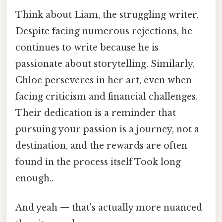
Think about Liam, the struggling writer.
Despite facing numerous rejections, he
continues to write because he is
passionate about storytelling. Similarly,
Chloe perseveres in her art, even when
facing criticism and financial challenges.
Their dedication is a reminder that
pursuing your passion is a journey, not a
destination, and the rewards are often
found in the process itself Took long
enough..
And yeah — that's actually more nuanced