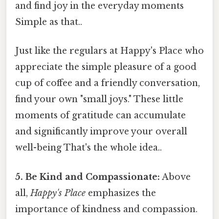
and find joy in the everyday moments
Simple as that..
Just like the regulars at Happy's Place who
appreciate the simple pleasure of a good
cup of coffee and a friendly conversation,
find your own "small joys." These little
moments of gratitude can accumulate
and significantly improve your overall
well-being That's the whole idea..
5. Be Kind and Compassionate:
Above
all,
Happy's Place
emphasizes the
importance of kindness and compassion.