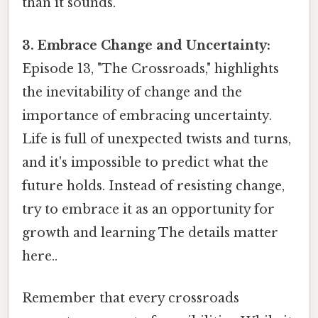
than it sounds.
3. Embrace Change and Uncertainty:
Episode 13, "The Crossroads," highlights
the inevitability of change and the
importance of embracing uncertainty.
Life is full of unexpected twists and turns,
and it's impossible to predict what the
future holds. Instead of resisting change,
try to embrace it as an opportunity for
growth and learning The details matter
here..
Remember that every crossroads