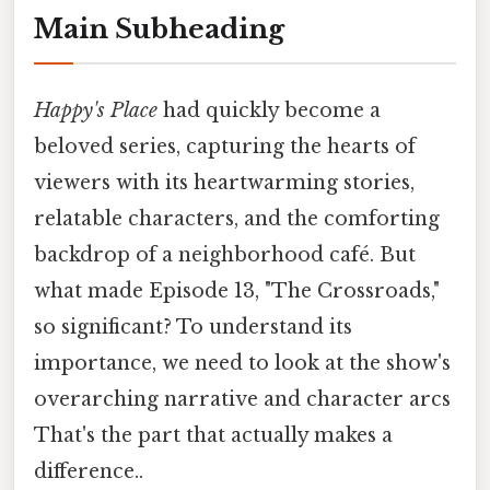
Main Subheading
Happy's Place
had quickly become a
beloved series, capturing the hearts of
viewers with its heartwarming stories,
relatable characters, and the comforting
backdrop of a neighborhood café. But
what made Episode 13, "The Crossroads,"
so significant? To understand its
importance, we need to look at the show's
overarching narrative and character arcs
That's the part that actually makes a
difference..