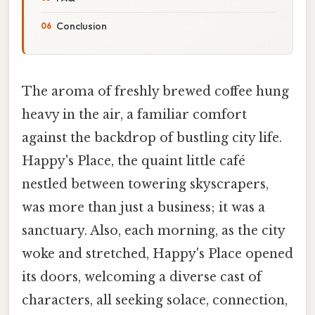
Conclusion
The aroma of freshly brewed coffee hung
heavy in the air, a familiar comfort
against the backdrop of bustling city life.
Happy's Place, the quaint little café
nestled between towering skyscrapers,
was more than just a business; it was a
sanctuary. Also, each morning, as the city
woke and stretched, Happy's Place opened
its doors, welcoming a diverse cast of
characters, all seeking solace, connection,