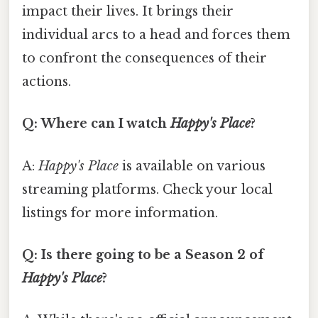
impact their lives. It brings their
individual arcs to a head and forces them
to confront the consequences of their
actions.
Q: Where can I watch
Happy's Place
?
A:
Happy's Place
is available on various
streaming platforms. Check your local
listings for more information.
Q: Is there going to be a Season 2 of
Happy's Place
?