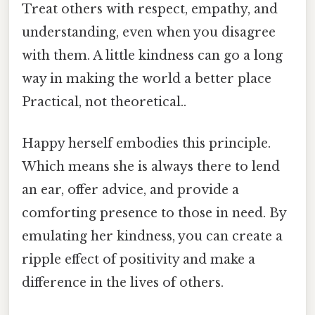
Treat others with respect, empathy, and
understanding, even when you disagree
with them. A little kindness can go a long
way in making the world a better place
Practical, not theoretical..
Happy herself embodies this principle.
Which means she is always there to lend
an ear, offer advice, and provide a
comforting presence to those in need. By
emulating her kindness, you can create a
ripple effect of positivity and make a
difference in the lives of others.