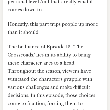
personal level And that's really what it
comes down to..
Honestly, this part trips people up more
than it should.
The brilliance of Episode 13, "The
Crossroads," lies in its ability to bring
these character arcs to a head.
Throughout the season, viewers have
witnessed the characters grapple with
various challenges and make difficult
decisions. In this episode, those choices
come to fruition, forcing them to