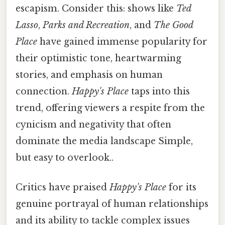
escapism. Consider this: shows like
Ted
Lasso
,
Parks and Recreation
, and
The Good
Place
have gained immense popularity for
their optimistic tone, heartwarming
stories, and emphasis on human
connection.
Happy's Place
taps into this
trend, offering viewers a respite from the
cynicism and negativity that often
dominate the media landscape Simple,
but easy to overlook..
Critics have praised
Happy's Place
for its
genuine portrayal of human relationships
and its ability to tackle complex issues