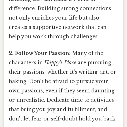
difference. Building strong connections
not only enriches your life but also
creates a supportive network that can
help you work through challenges.
2. Follow Your Passion:
Many of the
characters in
Happy's Place
are pursuing
their passions, whether it's writing, art, or
baking. Don't be afraid to pursue your
own passions, even if they seem daunting
or unrealistic. Dedicate time to activities
that bring you joy and fulfillment, and
don't let fear or self-doubt hold you back.