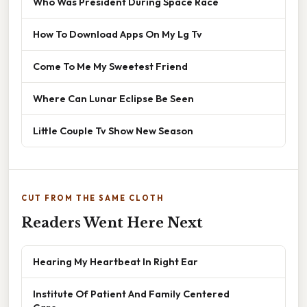
Who Was President During Space Race
How To Download Apps On My Lg Tv
Come To Me My Sweetest Friend
Where Can Lunar Eclipse Be Seen
Little Couple Tv Show New Season
CUT FROM THE SAME CLOTH
Readers Went Here Next
Hearing My Heartbeat In Right Ear
Institute Of Patient And Family Centered