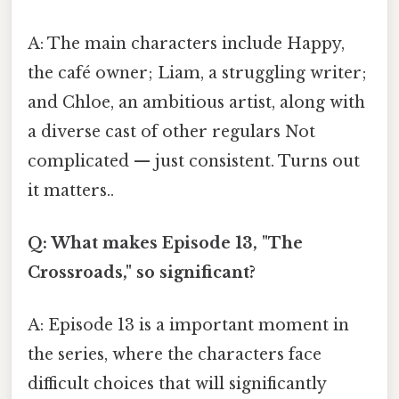
A: The main characters include Happy,
the café owner; Liam, a struggling writer;
and Chloe, an ambitious artist, along with
a diverse cast of other regulars Not
complicated — just consistent. Turns out
it matters..
Q: What makes Episode 13, "The
Crossroads," so significant?
A: Episode 13 is a important moment in
the series, where the characters face
difficult choices that will significantly