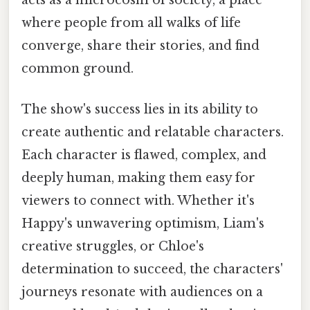
where people from all walks of life
converge, share their stories, and find
common ground.
The show's success lies in its ability to
create authentic and relatable characters.
Each character is flawed, complex, and
deeply human, making them easy for
viewers to connect with. Whether it's
Happy's unwavering optimism, Liam's
creative struggles, or Chloe's
determination to succeed, the characters'
journeys resonate with audiences on a