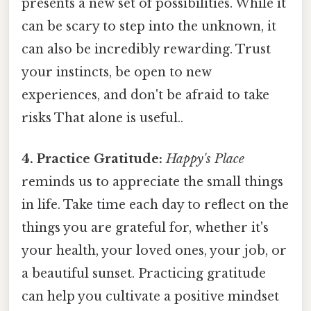
presents a new set of possibilities. While it
can be scary to step into the unknown, it
can also be incredibly rewarding. Trust
your instincts, be open to new
experiences, and don't be afraid to take
risks That alone is useful..
4. Practice Gratitude:
Happy's Place
reminds us to appreciate the small things
in life. Take time each day to reflect on the
things you are grateful for, whether it's
your health, your loved ones, your job, or
a beautiful sunset. Practicing gratitude
can help you cultivate a positive mindset