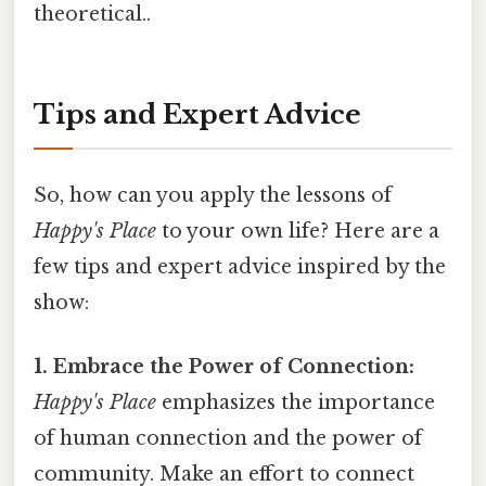
theoretical..
Tips and Expert Advice
So, how can you apply the lessons of
Happy's Place
to your own life? Here are a
few tips and expert advice inspired by the
show:
1. Embrace the Power of Connection:
Happy's Place
emphasizes the importance
of human connection and the power of
community. Make an effort to connect