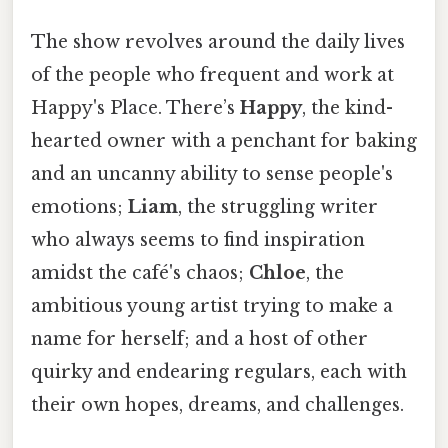
The show revolves around the daily lives
of the people who frequent and work at
Happy's Place. There’s
Happy
, the kind-
hearted owner with a penchant for baking
and an uncanny ability to sense people's
emotions;
Liam
, the struggling writer
who always seems to find inspiration
amidst the café's chaos;
Chloe
, the
ambitious young artist trying to make a
name for herself; and a host of other
quirky and endearing regulars, each with
their own hopes, dreams, and challenges.