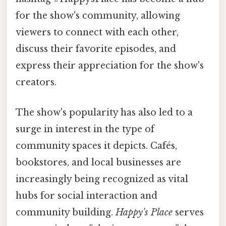
for the show's community, allowing
viewers to connect with each other,
discuss their favorite episodes, and
express their appreciation for the show's
creators.
The show's popularity has also led to a
surge in interest in the type of
community spaces it depicts. Cafés,
bookstores, and local businesses are
increasingly being recognized as vital
hubs for social interaction and
community building.
Happy's Place
serves