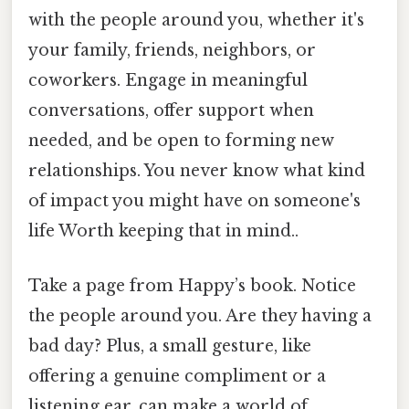
with the people around you, whether it's
your family, friends, neighbors, or
coworkers. Engage in meaningful
conversations, offer support when
needed, and be open to forming new
relationships. You never know what kind
of impact you might have on someone's
life Worth keeping that in mind..
Take a page from Happy’s book. Notice
the people around you. Are they having a
bad day? Plus, a small gesture, like
offering a genuine compliment or a
listening ear, can make a world of