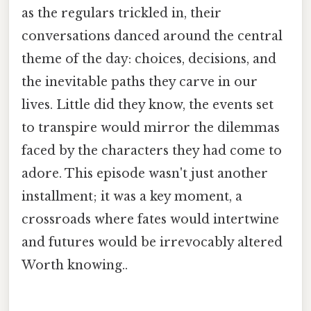
as the regulars trickled in, their
conversations danced around the central
theme of the day: choices, decisions, and
the inevitable paths they carve in our
lives. Little did they know, the events set
to transpire would mirror the dilemmas
faced by the characters they had come to
adore. This episode wasn't just another
installment; it was a key moment, a
crossroads where fates would intertwine
and futures would be irrevocably altered
Worth knowing..