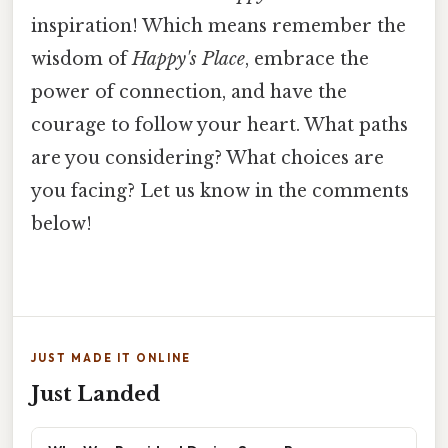
inspiration! Which means remember the
wisdom of
Happy's Place
, embrace the
power of connection, and have the
courage to follow your heart. What paths
are you considering? What choices are
you facing? Let us know in the comments
below!
JUST MADE IT ONLINE
Just Landed