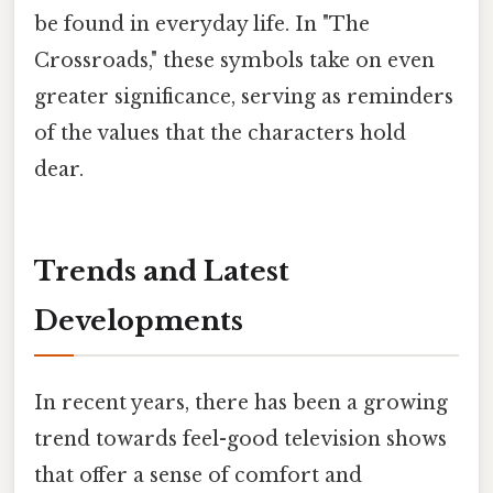
be found in everyday life. In "The
Crossroads," these symbols take on even
greater significance, serving as reminders
of the values that the characters hold
dear.
Trends and Latest
Developments
In recent years, there has been a growing
trend towards feel-good television shows
that offer a sense of comfort and