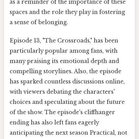
as a reminder of the importance of these
spaces and the role they play in fostering
a sense of belonging.
Episode 13, "The Crossroads," has been
particularly popular among fans, with
many praising its emotional depth and
compelling storylines. Also, the episode
has sparked countless discussions online,
with viewers debating the characters'
choices and speculating about the future
of the show. The episode's cliffhanger
ending has also left fans eagerly
anticipating the next season Practical, not