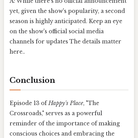
A: While there's no official announcement
yet, given the show's popularity, a second
season is highly anticipated. Keep an eye
on the show's official social media
channels for updates The details matter
here..
Conclusion
Episode 13 of
Happy's Place
, "The
Crossroads," serves as a powerful
reminder of the importance of making
conscious choices and embracing the