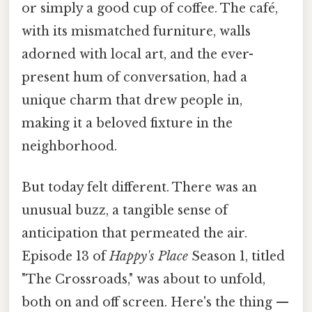
or simply a good cup of coffee. The café,
with its mismatched furniture, walls
adorned with local art, and the ever-
present hum of conversation, had a
unique charm that drew people in,
making it a beloved fixture in the
neighborhood.
But today felt different. There was an
unusual buzz, a tangible sense of
anticipation that permeated the air.
Episode 13 of
Happy's Place
Season 1, titled
"The Crossroads," was about to unfold,
both on and off screen. Here's the thing —