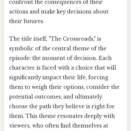
confront the consequences of their
actions and make key decisions about
their futures.
The title itself, "The Crossroads," is
symbolic of the central theme of the
episode: the moment of decision. Each
character is faced with a choice that will
significantly impact their life, forcing
them to weigh their options, consider the
potential outcomes, and ultimately
choose the path they believe is right for
them. This theme resonates deeply with
viewers, who often find themselves at