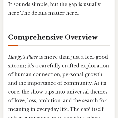
It sounds simple, but the gap is usually
here The details matter here..
Comprehensive Overview
Happy's Place
is more than just a feel-good
sitcom; it's a carefully crafted exploration
of human connection, personal growth,
and the importance of community. At its
core, the show taps into universal themes
of love, loss, ambition, and the search for
meaning in everyday life. The café itself
acts as a microcosm of society, a place