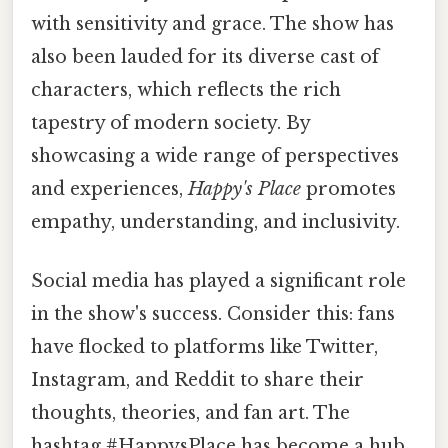
with sensitivity and grace. The show has
also been lauded for its diverse cast of
characters, which reflects the rich
tapestry of modern society. By
showcasing a wide range of perspectives
and experiences,
Happy's Place
promotes
empathy, understanding, and inclusivity.
Social media has played a significant role
in the show's success. Consider this: fans
have flocked to platforms like Twitter,
Instagram, and Reddit to share their
thoughts, theories, and fan art. The
hashtag #HappysPlace has become a hub