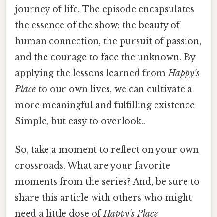
journey of life. The episode encapsulates
the essence of the show: the beauty of
human connection, the pursuit of passion,
and the courage to face the unknown. By
applying the lessons learned from
Happy's
Place
to our own lives, we can cultivate a
more meaningful and fulfilling existence
Simple, but easy to overlook..
So, take a moment to reflect on your own
crossroads. What are your favorite
moments from the series? And, be sure to
share this article with others who might
need a little dose of
Happy's Place