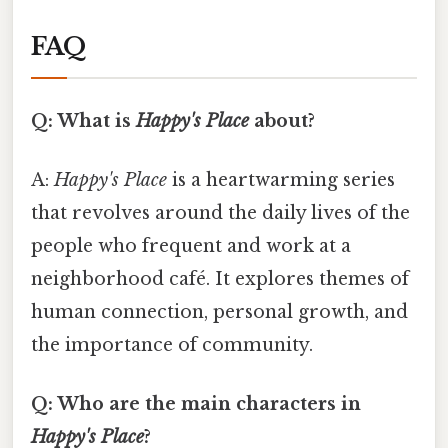
FAQ
Q: What is
Happy's Place
about?
A:
Happy's Place
is a heartwarming series
that revolves around the daily lives of the
people who frequent and work at a
neighborhood café. It explores themes of
human connection, personal growth, and
the importance of community.
Q: Who are the main characters in
Happy's Place
?