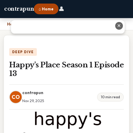
👤
contrapun
⌂ Home
Home
›
Happy's Place Season 1 Episode 13
✕
DEEP DIVE
Happy's Place Season 1 Episode
13
contrapun
CO
10 min read
Nov 29, 2025