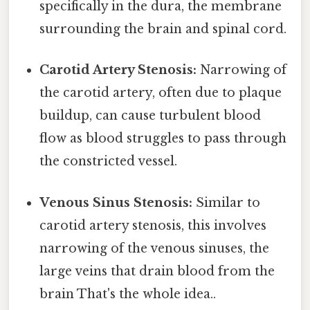
specifically in the dura, the membrane
surrounding the brain and spinal cord.
Carotid Artery Stenosis:
Narrowing of
the carotid artery, often due to plaque
buildup, can cause turbulent blood
flow as blood struggles to pass through
the constricted vessel.
Venous Sinus Stenosis:
Similar to
carotid artery stenosis, this involves
narrowing of the venous sinuses, the
large veins that drain blood from the
brain That's the whole idea..