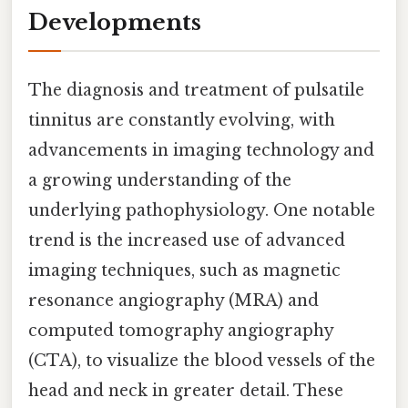
Developments
The diagnosis and treatment of pulsatile
tinnitus are constantly evolving, with
advancements in imaging technology and
a growing understanding of the
underlying pathophysiology. One notable
trend is the increased use of advanced
imaging techniques, such as magnetic
resonance angiography (MRA) and
computed tomography angiography
(CTA), to visualize the blood vessels of the
head and neck in greater detail. These