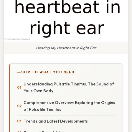
Hearing My Heartbeat In Right Ear
SKIP TO WHAT YOU NEED
Understanding Pulsatile Tinnitus: The Sound of
Your Own Body
Comprehensive Overview: Exploring the Origins
of Pulsatile Tinnitus
Trends and Latest Developments