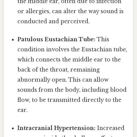
the middle ear, often due to infection
or allergies, can alter the way sound is
conducted and perceived.
Patulous Eustachian Tube:
This
condition involves the Eustachian tube,
which connects the middle ear to the
back of the throat, remaining
abnormally open. This can allow
sounds from the body, including blood
flow, to be transmitted directly to the
ear.
Intracranial Hypertension:
Increased