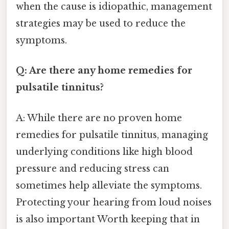
when the cause is idiopathic, management
strategies may be used to reduce the
symptoms.
Q: Are there any home remedies for
pulsatile tinnitus?
A: While there are no proven home
remedies for pulsatile tinnitus, managing
underlying conditions like high blood
pressure and reducing stress can
sometimes help alleviate the symptoms.
Protecting your hearing from loud noises
is also important Worth keeping that in