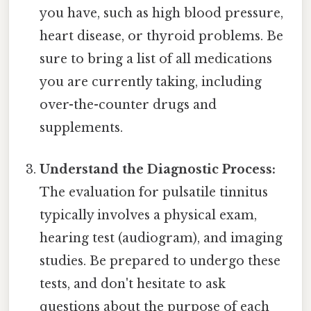
you have, such as high blood pressure,
heart disease, or thyroid problems. Be
sure to bring a list of all medications
you are currently taking, including
over-the-counter drugs and
supplements.
Understand the Diagnostic Process:
The evaluation for pulsatile tinnitus
typically involves a physical exam,
hearing test (audiogram), and imaging
studies. Be prepared to undergo these
tests, and don't hesitate to ask
questions about the purpose of each