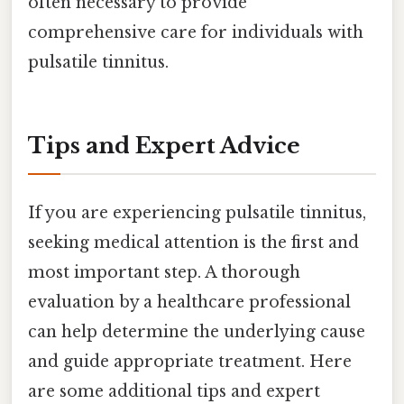
often necessary to provide
comprehensive care for individuals with
pulsatile tinnitus.
Tips and Expert Advice
If you are experiencing pulsatile tinnitus,
seeking medical attention is the first and
most important step. A thorough
evaluation by a healthcare professional
can help determine the underlying cause
and guide appropriate treatment. Here
are some additional tips and expert