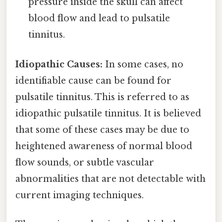
pressure inside the skull can affect
blood flow and lead to pulsatile
tinnitus.
Idiopathic Causes:
In some cases, no
identifiable cause can be found for
pulsatile tinnitus. This is referred to as
idiopathic pulsatile tinnitus. It is believed
that some of these cases may be due to
heightened awareness of normal blood
flow sounds, or subtle vascular
abnormalities that are not detectable with
current imaging techniques.