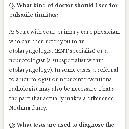
Q: What kind of doctor should I see for
pulsatile tinnitus?
A: Start with your primary care physician,
who can then refer you to an
otolaryngologist (ENT specialist) or a
neurotologist (a subspecialist within
otolaryngology). In some cases, a referral
to a neurologist or neurointerventional
radiologist may also be necessary That's
the part that actually makes a difference.
Nothing fancy..
Q: What tests are used to diagnose the