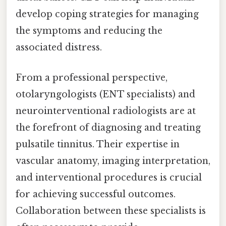
develop coping strategies for managing
the symptoms and reducing the
associated distress.
From a professional perspective,
otolaryngologists (ENT specialists) and
neurointerventional radiologists are at
the forefront of diagnosing and treating
pulsatile tinnitus. Their expertise in
vascular anatomy, imaging interpretation,
and interventional procedures is crucial
for achieving successful outcomes.
Collaboration between these specialists is