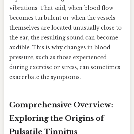
vibrations. That said, when blood flow
becomes turbulent or when the vessels
themselves are located unusually close to
the ear, the resulting sound can become
audible. This is why changes in blood
pressure, such as those experienced
during exercise or stress, can sometimes
exacerbate the symptoms.
Comprehensive Overview:
Exploring the Origins of
Pulsatile Tinnitus