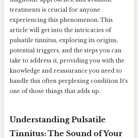
treatments is crucial for anyone
experiencing this phenomenon. This
article will get into the intricacies of
pulsatile tinnitus, exploring its origins,
potential triggers, and the steps you can
take to address it, providing you with the
knowledge and reassurance you need to
handle this often perplexing condition It's
one of those things that adds up..
Understanding Pulsatile
Tinnitus: The Sound of Your