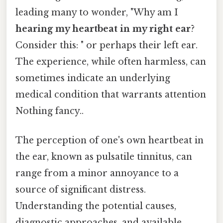
leading many to wonder, "Why am I
hearing my heartbeat in my right ear
?
Consider this: " or perhaps their left ear.
The experience, while often harmless, can
sometimes indicate an underlying
medical condition that warrants attention
Nothing fancy..
The perception of one's own heartbeat in
the ear, known as pulsatile tinnitus, can
range from a minor annoyance to a
source of significant distress.
Understanding the potential causes,
diagnostic approaches, and available