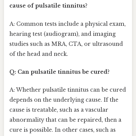
cause of pulsatile tinnitus?
A: Common tests include a physical exam,
hearing test (audiogram), and imaging
studies such as MRA, CTA, or ultrasound
of the head and neck.
Q: Can pulsatile tinnitus be cured?
A: Whether pulsatile tinnitus can be cured
depends on the underlying cause. If the
cause is treatable, such as a vascular
abnormality that can be repaired, then a
cure is possible. In other cases, such as