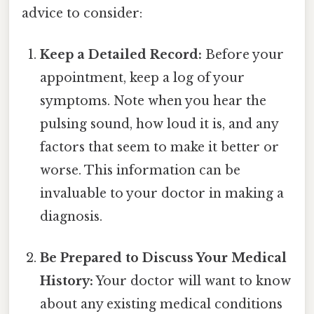
advice to consider:
Keep a Detailed Record:
Before your
appointment, keep a log of your
symptoms. Note when you hear the
pulsing sound, how loud it is, and any
factors that seem to make it better or
worse. This information can be
invaluable to your doctor in making a
diagnosis.
Be Prepared to Discuss Your Medical
History:
Your doctor will want to know
about any existing medical conditions