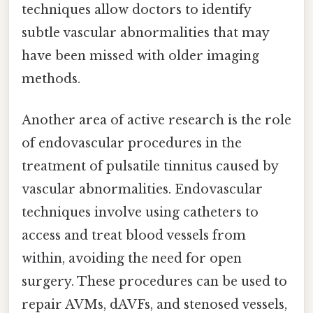
techniques allow doctors to identify
subtle vascular abnormalities that may
have been missed with older imaging
methods.
Another area of active research is the role
of endovascular procedures in the
treatment of pulsatile tinnitus caused by
vascular abnormalities. Endovascular
techniques involve using catheters to
access and treat blood vessels from
within, avoiding the need for open
surgery. These procedures can be used to
repair AVMs, dAVFs, and stenosed vessels,