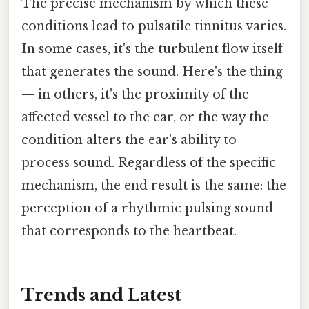
The precise mechanism by which these
conditions lead to pulsatile tinnitus varies.
In some cases, it's the turbulent flow itself
that generates the sound. Here's the thing
— in others, it's the proximity of the
affected vessel to the ear, or the way the
condition alters the ear's ability to
process sound. Regardless of the specific
mechanism, the end result is the same: the
perception of a rhythmic pulsing sound
that corresponds to the heartbeat.
Trends and Latest