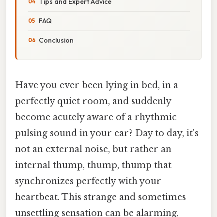
Tips and Expert Advice
FAQ
Conclusion
Have you ever been lying in bed, in a
perfectly quiet room, and suddenly
become acutely aware of a rhythmic
pulsing sound in your ear? Day to day, it's
not an external noise, but rather an
internal thump, thump, thump that
synchronizes perfectly with your
heartbeat. This strange and sometimes
unsettling sensation can be alarming,