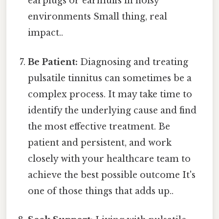
earplugs or earmuffs in noisy
environments Small thing, real
impact..
Be Patient:
Diagnosing and treating
pulsatile tinnitus can sometimes be a
complex process. It may take time to
identify the underlying cause and find
the most effective treatment. Be
patient and persistent, and work
closely with your healthcare team to
achieve the best possible outcome It's
one of those things that adds up..