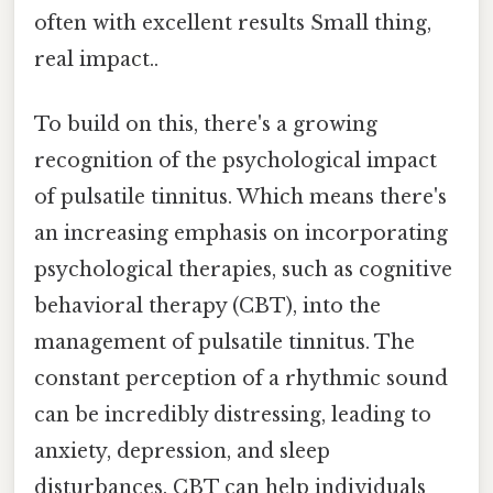
often with excellent results Small thing,
real impact..
To build on this, there's a growing
recognition of the psychological impact
of pulsatile tinnitus. Which means there's
an increasing emphasis on incorporating
psychological therapies, such as cognitive
behavioral therapy (CBT), into the
management of pulsatile tinnitus. The
constant perception of a rhythmic sound
can be incredibly distressing, leading to
anxiety, depression, and sleep
disturbances. CBT can help individuals