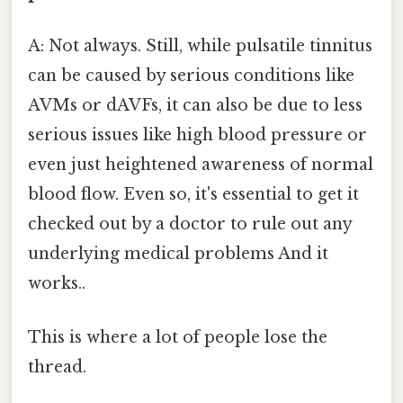
A: Not always. Still, while pulsatile tinnitus
can be caused by serious conditions like
AVMs or dAVFs, it can also be due to less
serious issues like high blood pressure or
even just heightened awareness of normal
blood flow. Even so, it's essential to get it
checked out by a doctor to rule out any
underlying medical problems And it
works..
This is where a lot of people lose the
thread.