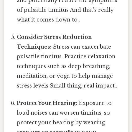
and potentially reduce the symptoms
of pulsatile tinnitus And that's really
what it comes down to..
Consider Stress Reduction
Techniques:
Stress can exacerbate
pulsatile tinnitus. Practice relaxation
techniques such as deep breathing,
meditation, or yoga to help manage
stress levels Small thing, real impact..
Protect Your Hearing:
Exposure to
loud noises can worsen tinnitus, so
protect your hearing by wearing