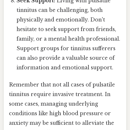
Seek Support:
Living with pulsatile
tinnitus can be challenging, both
physically and emotionally. Don't
hesitate to seek support from friends,
family, or a mental health professional.
Support groups for tinnitus sufferers
can also provide a valuable source of
information and emotional support.
Remember that not all cases of pulsatile
tinnitus require invasive treatment. In
some cases, managing underlying
conditions like high blood pressure or
anxiety may be sufficient to alleviate the