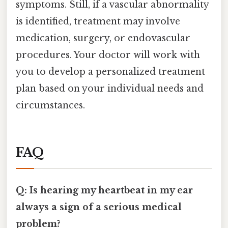
symptoms. Still, if a vascular abnormality
is identified, treatment may involve
medication, surgery, or endovascular
procedures. Your doctor will work with
you to develop a personalized treatment
plan based on your individual needs and
circumstances.
FAQ
Q: Is hearing my heartbeat in my ear
always a sign of a serious medical
problem?