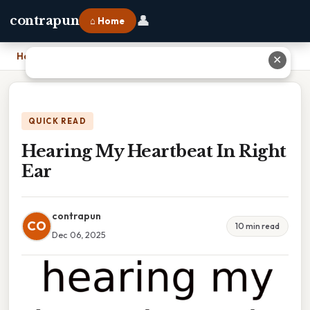
👤
contrapun
⌂ Home
Home
›
Hearing My Heartbeat In Right Ear
✕
QUICK READ
Hearing My Heartbeat In Right
Ear
contrapun
CO
10 min read
Dec 06, 2025