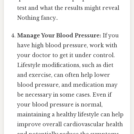
test and what the results might reveal
Nothing fancy..
Manage Your Blood Pressure:
If you
have high blood pressure, work with
your doctor to get it under control.
Lifestyle modifications, such as diet
and exercise, can often help lower
blood pressure, and medication may
be necessary in some cases. Even if
your blood pressure is normal,
maintaining a healthy lifestyle can help
improve overall cardiovascular health