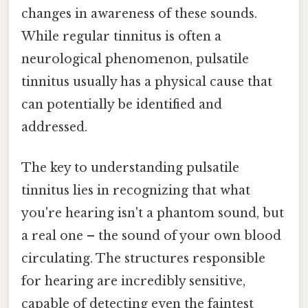
changes in awareness of these sounds.
While regular tinnitus is often a
neurological phenomenon, pulsatile
tinnitus usually has a physical cause that
can potentially be identified and
addressed.
The key to understanding pulsatile
tinnitus lies in recognizing that what
you're hearing isn't a phantom sound, but
a real one – the sound of your own blood
circulating. The structures responsible
for hearing are incredibly sensitive,
capable of detecting even the faintest