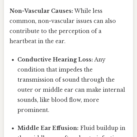
Non-Vascular Causes:
While less
common, non-vascular issues can also
contribute to the perception of a
heartbeat in the ear.
Conductive Hearing Loss:
Any
condition that impedes the
transmission of sound through the
outer or middle ear can make internal
sounds, like blood flow, more
prominent.
Middle Ear Effusion:
Fluid buildup in