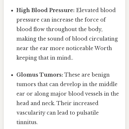
High Blood Pressure:
Elevated blood
pressure can increase the force of
blood flow throughout the body,
making the sound of blood circulating
near the ear more noticeable Worth
keeping that in mind..
Glomus Tumors:
These are benign
tumors that can develop in the middle
ear or along major blood vessels in the
head and neck. Their increased
vascularity can lead to pulsatile
tinnitus.