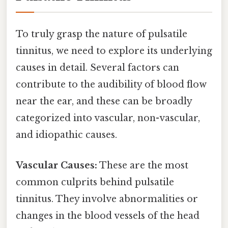
To truly grasp the nature of pulsatile
tinnitus, we need to explore its underlying
causes in detail. Several factors can
contribute to the audibility of blood flow
near the ear, and these can be broadly
categorized into vascular, non-vascular,
and idiopathic causes.
Vascular Causes:
These are the most
common culprits behind pulsatile
tinnitus. They involve abnormalities or
changes in the blood vessels of the head