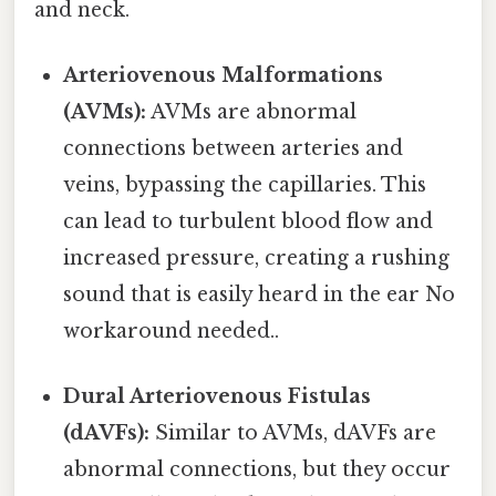
and neck.
Arteriovenous Malformations
(AVMs):
AVMs are abnormal
connections between arteries and
veins, bypassing the capillaries. This
can lead to turbulent blood flow and
increased pressure, creating a rushing
sound that is easily heard in the ear No
workaround needed..
Dural Arteriovenous Fistulas
(dAVFs):
Similar to AVMs, dAVFs are
abnormal connections, but they occur