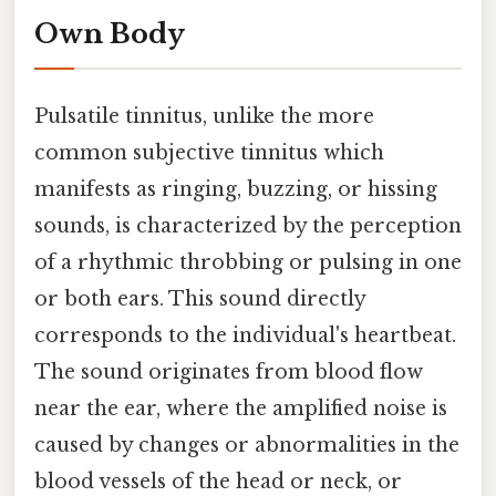
Own Body
Pulsatile tinnitus, unlike the more
common subjective tinnitus which
manifests as ringing, buzzing, or hissing
sounds, is characterized by the perception
of a rhythmic throbbing or pulsing in one
or both ears. This sound directly
corresponds to the individual's heartbeat.
The sound originates from blood flow
near the ear, where the amplified noise is
caused by changes or abnormalities in the
blood vessels of the head or neck, or