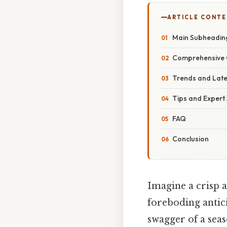
ARTICLE CONT
Main Subheadin
Comprehensive 
Trends and Lat
Tips and Expert
FAQ
Conclusion
Imagine a crisp a
foreboding antic
swagger of a sea