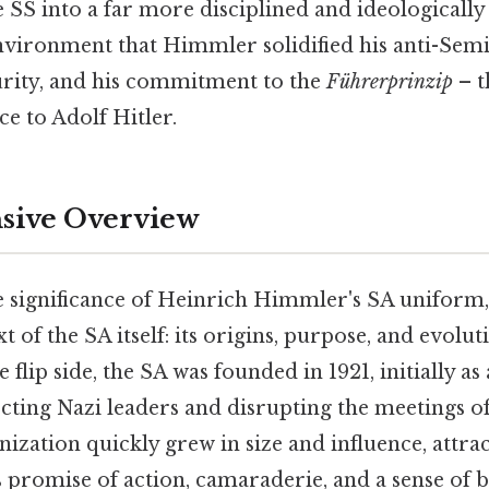
e SS into a far more disciplined and ideologically 
nvironment that Himmler solidified his anti-Semit
purity, and his commitment to the
Führerprinzip
– t
e to Adolf Hitler.
ive Overview
e significance of Heinrich Himmler's SA uniform, i
t of the SA itself: its origins, purpose, and evolut
 flip side, the SA was founded in 1921, initially a
cting Nazi leaders and disrupting the meetings of 
nization quickly grew in size and influence, attr
s promise of action, camaraderie, and a sense of 