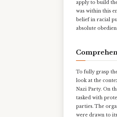
apply to build th
was within this e
belief in racial 
absolute obedienc
Comprehens
To fully grasp th
look at the contex
Nazi Party. On the
tasked with prote
parties. The orga
were drawn to it