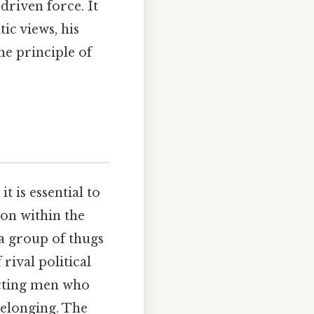
driven force. It
ic views, his
he principle of
t is essential to
ion within the
s a group of thugs
rival political
acting men who
belonging. The