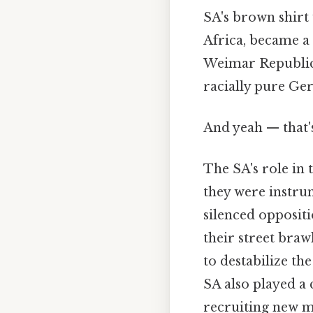
SA's brown shirt
Africa, became a
Weimar Republic'
racially pure Ge
And yeah — that'
The SA's role in
they were instru
silenced oppositi
their street brawl
to destabilize t
SA also played a 
recruiting new m