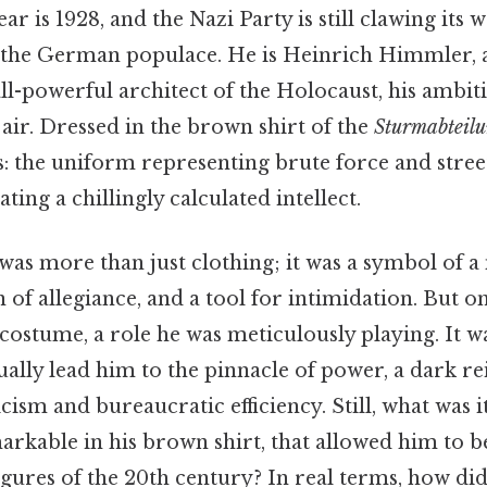
r is 1928, and the Nazi Party is still clawing its w
 the German populace. He is Heinrich Himmler,
 all-powerful architect of the Holocaust, his ambiti
e air. Dressed in the brown shirt of the
Sturmabteil
s: the uniform representing brute force and stree
ting a chillingly calculated intellect.
as more than just clothing; it was a symbol of 
n of allegiance, and a tool for intimidation. But 
costume, a role he was meticulously playing. It 
ally lead him to the pinnacle of power, a dark re
icism and bureaucratic efficiency. Still, what was i
rkable in his brown shirt, that allowed him to 
igures of the 20th century? In real terms, how di