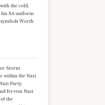
with the cold,
 his SA uniform
 of symbols Worth
 or Storm
r within the Nazi
Nazi Party,
nd fervent Nazi
 of the