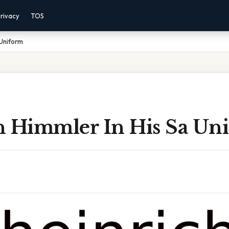
rivacy
TOS
 Uniform
h Himmler In His Sa Un