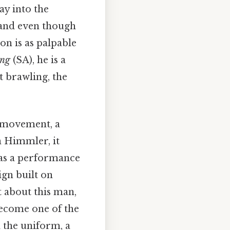
ay into the
 and even though
on is as palpable
ung
(SA), he is a
t brawling, the
a movement, a
on Himmler, it
was a performance
ign built on
t about this man,
become one of the
d the uniform, a