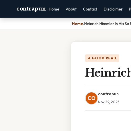
contrapun
Home
About
Contact
Disclaimer
P
Home
›
Heinrich Himmler In His Sa
A GOOD READ
Heinric
contrapun
CO
Nov 29, 2025