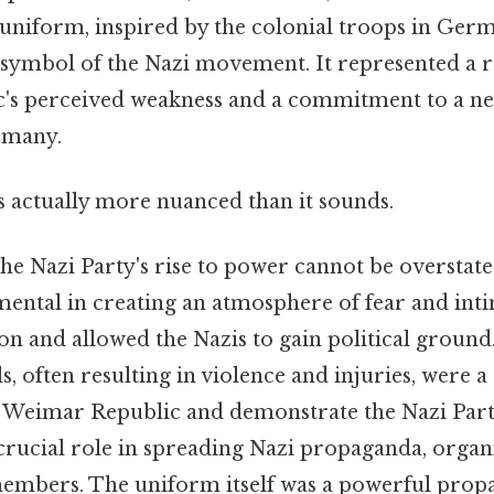
 uniform, inspired by the colonial troops in Ge
 symbol of the Nazi movement. It represented a re
s perceived weakness and a commitment to a new
rmany.
s actually more nuanced than it sounds.
 the Nazi Party's rise to power cannot be oversta
mental in creating an atmosphere of fear and inti
on and allowed the Nazis to gain political ground.
s, often resulting in violence and injuries, were a
he Weimar Republic and demonstrate the Nazi Part
crucial role in spreading Nazi propaganda, organi
embers. The uniform itself was a powerful propa