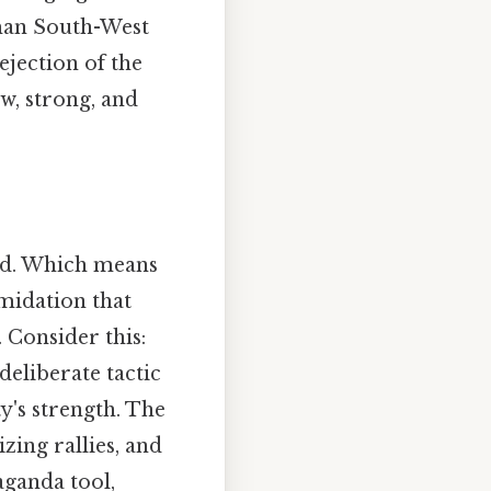
rman South-West
jection of the
, strong, and
ted. Which means
midation that
 Consider this:
 deliberate tactic
y's strength. The
zing rallies, and
ganda tool,