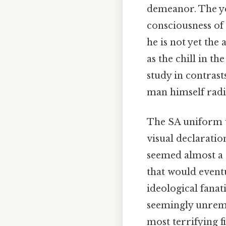
demeanor. The yea
consciousness of
he is not yet the
as the chill in th
study in contrast
man himself radia
The SA uniform w
visual declaratio
seemed almost a 
that would eventu
ideological fanat
seemingly unrema
most terrifying f