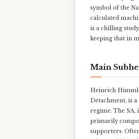
symbol of the Naz
calculated machi
is a chilling stu
keeping that in m
Main Subhe
Heinrich Himmler
Detachment, is a 
regime. The SA, i
primarily compo
supporters. Often