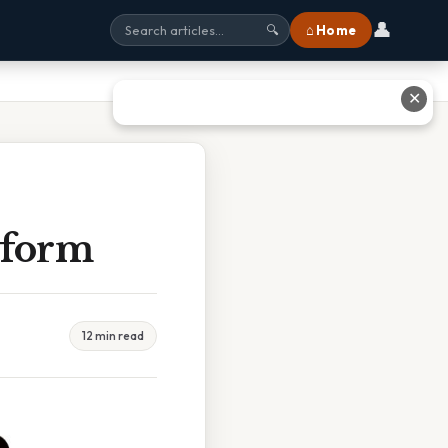
👤
⌂ Home
🔍
✕
iform
12 min read