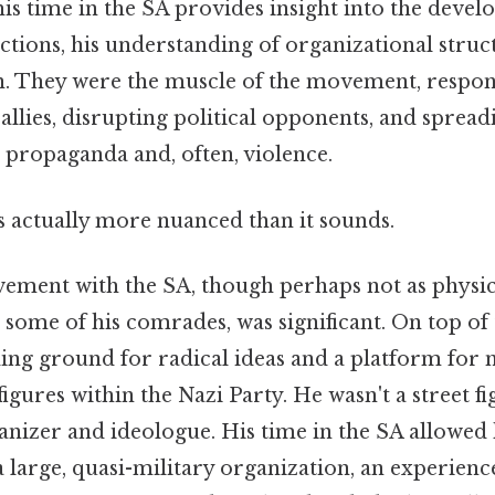
his time in the SA provides insight into the devel
ctions, his understanding of organizational struc
n. They were the muscle of the movement, respon
allies, disrupting political opponents, and spread
propaganda and, often, violence.
s actually more nuanced than it sounds.
ement with the SA, though perhaps not as physic
some of his comrades, was significant. On top of 
ding ground for radical ideas and a platform for
figures within the Nazi Party. He wasn't a street f
nizer and ideologue. His time in the SA allowed
 large, quasi-military organization, an experienc