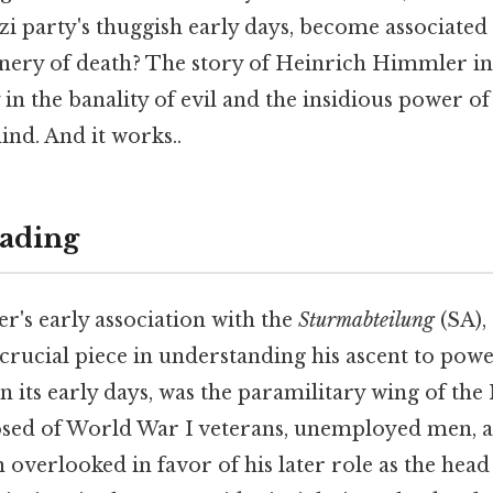
i party's thuggish early days, become associated 
nery of death? The story of Heinrich Himmler in
dy in the banality of evil and the insidious power
ind. And it works..
ading
's early association with the
Sturmabteilung
(SA),
crucial piece in understanding his ascent to powe
n its early days, was the paramilitary wing of the 
sed of World War I veterans, unemployed men, a
 overlooked in favor of his later role as the head