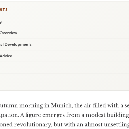
ENTS
g
Overview
est Developments
 Advice
utumn morning in Munich, the air filled with a s
ipation. A figure emerges from a modest building,
soned revolutionary, but with an almost unsettlin