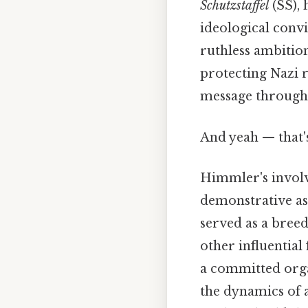
Schutzstaffel
(SS), 
ideological convi
ruthless ambitio
protecting Nazi r
message through 
And yeah — that'
Himmler's involv
demonstrative as 
served as a bree
other influential 
a committed orga
the dynamics of a