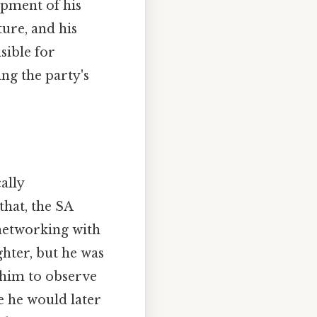
opment of his
ture, and his
sible for
ing the party's
ally
that, the SA
 networking with
ighter, but he was
 him to observe
e he would later