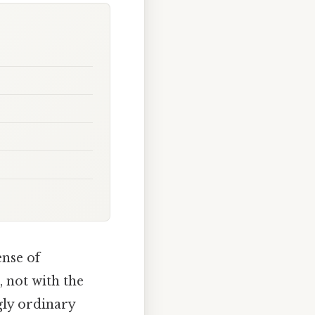
ense of
 not with the
gly ordinary