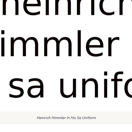
Heinrich Himmler In His Sa Uniform