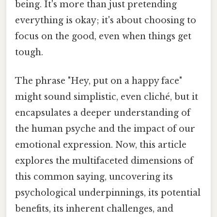
being. It's more than just pretending
everything is okay; it's about choosing to
focus on the good, even when things get
tough.
The phrase "Hey, put on a happy face"
might sound simplistic, even cliché, but it
encapsulates a deeper understanding of
the human psyche and the impact of our
emotional expression. Now, this article
explores the multifaceted dimensions of
this common saying, uncovering its
psychological underpinnings, its potential
benefits, its inherent challenges, and