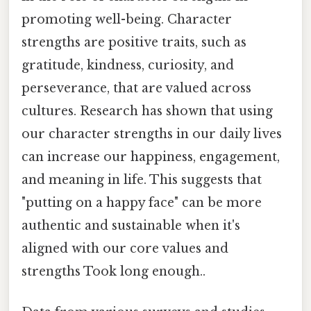
promoting well-being. Character
strengths are positive traits, such as
gratitude, kindness, curiosity, and
perseverance, that are valued across
cultures. Research has shown that using
our character strengths in our daily lives
can increase our happiness, engagement,
and meaning in life. This suggests that
"putting on a happy face" can be more
authentic and sustainable when it's
aligned with our core values and
strengths Took long enough..