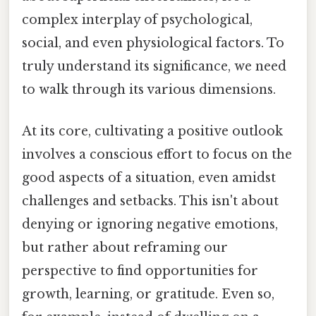
complex interplay of psychological,
social, and even physiological factors. To
truly understand its significance, we need
to walk through its various dimensions.
At its core, cultivating a positive outlook
involves a conscious effort to focus on the
good aspects of a situation, even amidst
challenges and setbacks. This isn't about
denying or ignoring negative emotions,
but rather about reframing our
perspective to find opportunities for
growth, learning, or gratitude. Even so,