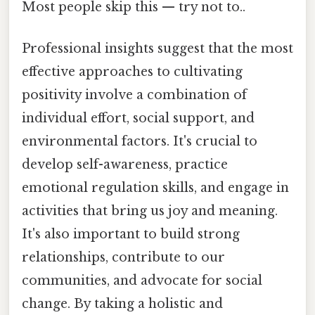
Most people skip this — try not to..
Professional insights suggest that the most
effective approaches to cultivating
positivity involve a combination of
individual effort, social support, and
environmental factors. It's crucial to
develop self-awareness, practice
emotional regulation skills, and engage in
activities that bring us joy and meaning.
It's also important to build strong
relationships, contribute to our
communities, and advocate for social
change. By taking a holistic and