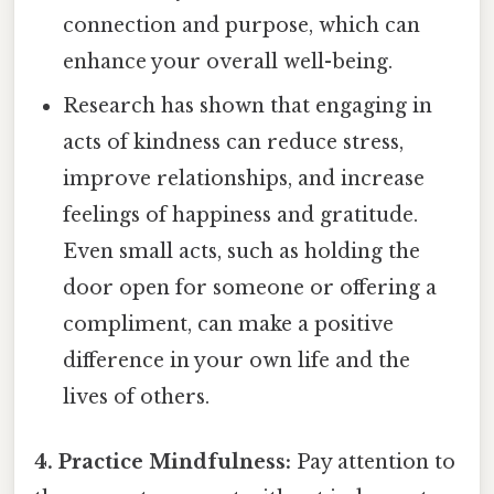
connection and purpose, which can
enhance your overall well-being.
Research has shown that engaging in
acts of kindness can reduce stress,
improve relationships, and increase
feelings of happiness and gratitude.
Even small acts, such as holding the
door open for someone or offering a
compliment, can make a positive
difference in your own life and the
lives of others.
4. Practice Mindfulness:
Pay attention to