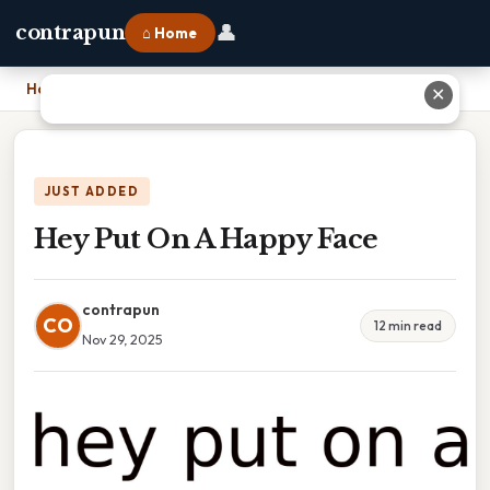
👤
contrapun
⌂ Home
Home
›
Hey Put On A Happy Face
✕
JUST ADDED
Hey Put On A Happy Face
contrapun
CO
12 min read
Nov 29, 2025