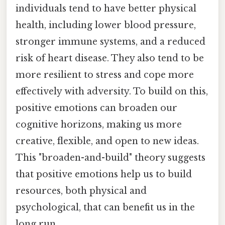
individuals tend to have better physical
health, including lower blood pressure,
stronger immune systems, and a reduced
risk of heart disease. They also tend to be
more resilient to stress and cope more
effectively with adversity. To build on this,
positive emotions can broaden our
cognitive horizons, making us more
creative, flexible, and open to new ideas.
This "broaden-and-build" theory suggests
that positive emotions help us to build
resources, both physical and
psychological, that can benefit us in the
long run.