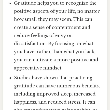
Gratitude helps you to recognize the
positive aspects of your life, no matter
how small they may seem. This can
create a sense of contentment and
reduce feelings of envy or
dissatisfaction. By focusing on what
you have, rather than what you lack,
you can cultivate a more positive and
appreciative mindset.
Studies have shown that practicing
gratitude can have numerous benefits,
including improved sleep, increased
happiness, and reduced stress. It can