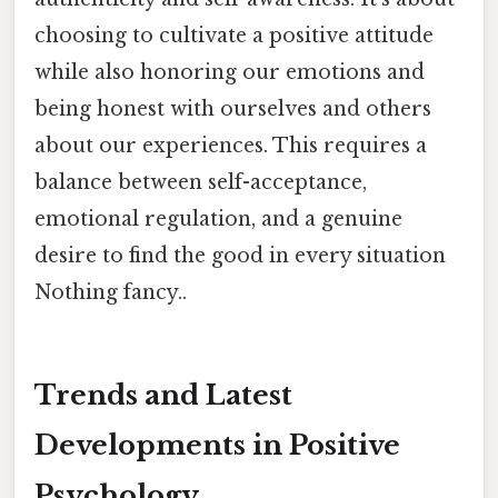
choosing to cultivate a positive attitude
while also honoring our emotions and
being honest with ourselves and others
about our experiences. This requires a
balance between self-acceptance,
emotional regulation, and a genuine
desire to find the good in every situation
Nothing fancy..
Trends and Latest
Developments in Positive
Psychology