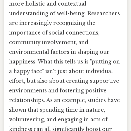
more holistic and contextual
understanding of well-being. Researchers
are increasingly recognizing the
importance of social connections,
community involvement, and
environmental factors in shaping our
happiness. What this tells us is "putting on
a happy face" isn't just about individual
effort, but also about creating supportive
environments and fostering positive
relationships. As an example, studies have
shown that spending time in nature,
volunteering, and engaging in acts of
kindness can all significantly boost our