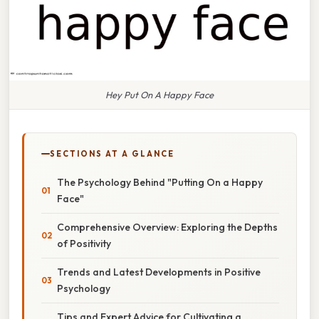
Hey Put On A Happy Face
SECTIONS AT A GLANCE
The Psychology Behind "Putting On a Happy
Face"
Comprehensive Overview: Exploring the Depths
of Positivity
Trends and Latest Developments in Positive
Psychology
Tips and Expert Advice for Cultivating a