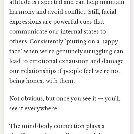
attitude is expected and can help maintain
harmony and avoid conflict. Still, facial
expressions are powerful cues that
communicate our internal states to
others. Consistently "putting on a happy
face" when we're genuinely struggling can
lead to emotional exhaustion and damage
our relationships if people feel we're not
being honest with them.
Not obvious, but once you see it — you'll
see it everywhere.
The mind-body connection plays a