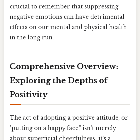
crucial to remember that suppressing
negative emotions can have detrimental
effects on our mental and physical health
in the long run.
Comprehensive Overview:
Exploring the Depths of
Positivity
The act of adopting a positive attitude, or
"putting on a happy face," isn't merely
about superficial cheerfulness; it's a