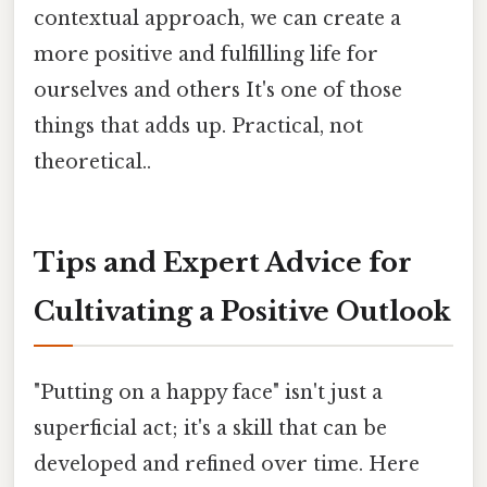
contextual approach, we can create a
more positive and fulfilling life for
ourselves and others It's one of those
things that adds up. Practical, not
theoretical..
Tips and Expert Advice for
Cultivating a Positive Outlook
"Putting on a happy face" isn't just a
superficial act; it's a skill that can be
developed and refined over time. Here