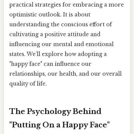
practical strategies for embracing a more
optimistic outlook. It is about
understanding the conscious effort of
cultivating a positive attitude and
influencing our mental and emotional
states. We’ll explore how adopting a
"happy face" can influence our
relationships, our health, and our overall
quality of life.
The Psychology Behind
"Putting On a Happy Face"