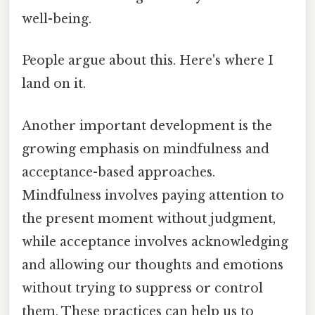
well-being.
People argue about this. Here's where I
land on it.
Another important development is the
growing emphasis on mindfulness and
acceptance-based approaches.
Mindfulness involves paying attention to
the present moment without judgment,
while acceptance involves acknowledging
and allowing our thoughts and emotions
without trying to suppress or control
them. These practices can help us to