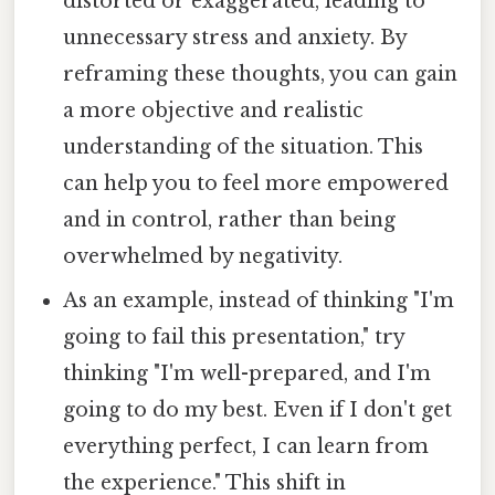
distorted or exaggerated, leading to
unnecessary stress and anxiety. By
reframing these thoughts, you can gain
a more objective and realistic
understanding of the situation. This
can help you to feel more empowered
and in control, rather than being
overwhelmed by negativity.
As an example, instead of thinking "I'm
going to fail this presentation," try
thinking "I'm well-prepared, and I'm
going to do my best. Even if I don't get
everything perfect, I can learn from
the experience." This shift in