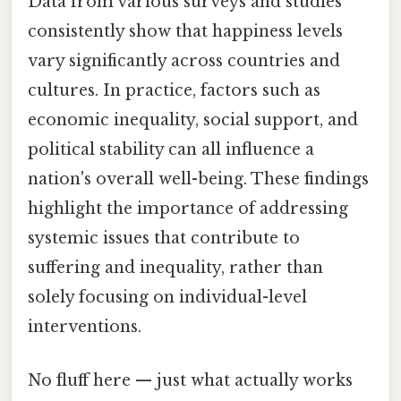
Data from various surveys and studies
consistently show that happiness levels
vary significantly across countries and
cultures. In practice, factors such as
economic inequality, social support, and
political stability can all influence a
nation's overall well-being. These findings
highlight the importance of addressing
systemic issues that contribute to
suffering and inequality, rather than
solely focusing on individual-level
interventions.
No fluff here — just what actually works