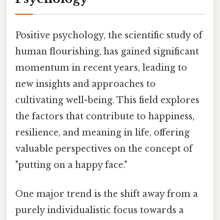
Positive psychology, the scientific study of
human flourishing, has gained significant
momentum in recent years, leading to
new insights and approaches to
cultivating well-being. This field explores
the factors that contribute to happiness,
resilience, and meaning in life, offering
valuable perspectives on the concept of
"putting on a happy face."
One major trend is the shift away from a
purely individualistic focus towards a