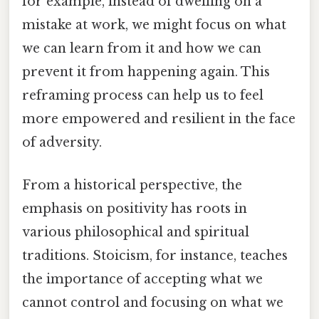
for example, instead of dwelling on a
mistake at work, we might focus on what
we can learn from it and how we can
prevent it from happening again. This
reframing process can help us to feel
more empowered and resilient in the face
of adversity.
From a historical perspective, the
emphasis on positivity has roots in
various philosophical and spiritual
traditions. Stoicism, for instance, teaches
the importance of accepting what we
cannot control and focusing on what we