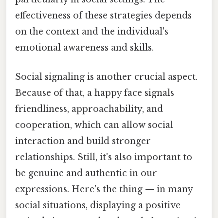
effectiveness of these strategies depends
on the context and the individual's
emotional awareness and skills.
Social signaling is another crucial aspect.
Because of that, a happy face signals
friendliness, approachability, and
cooperation, which can allow social
interaction and build stronger
relationships. Still, it's also important to
be genuine and authentic in our
expressions. Here's the thing — in many
social situations, displaying a positive