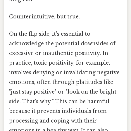
Counterintuitive, but true.
On the flip side, it's essential to
acknowledge the potential downsides of
excessive or inauthentic positivity. In
practice, toxic positivity, for example,
involves denying or invalidating negative
emotions, often through platitudes like
"just stay positive" or "look on the bright
side. That's why " This can be harmful
because it prevents individuals from
processing and coping with their
emotions in a healthy way. It can also