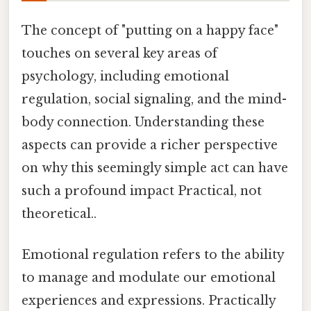
The concept of "putting on a happy face"
touches on several key areas of
psychology, including emotional
regulation, social signaling, and the mind-
body connection. Understanding these
aspects can provide a richer perspective
on why this seemingly simple act can have
such a profound impact Practical, not
theoretical..
Emotional regulation refers to the ability
to manage and modulate our emotional
experiences and expressions. Practically