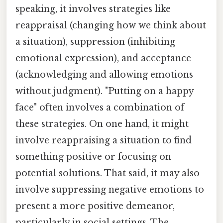
speaking, it involves strategies like
reappraisal (changing how we think about
a situation), suppression (inhibiting
emotional expression), and acceptance
(acknowledging and allowing emotions
without judgment). "Putting on a happy
face" often involves a combination of
these strategies. On one hand, it might
involve reappraising a situation to find
something positive or focusing on
potential solutions. That said, it may also
involve suppressing negative emotions to
present a more positive demeanor,
particularly in social settings. The