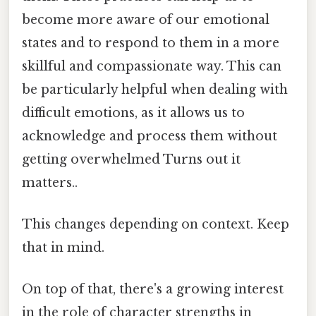
become more aware of our emotional
states and to respond to them in a more
skillful and compassionate way. This can
be particularly helpful when dealing with
difficult emotions, as it allows us to
acknowledge and process them without
getting overwhelmed Turns out it
matters..
This changes depending on context. Keep
that in mind.
On top of that, there's a growing interest
in the role of character strengths in