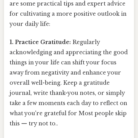
are some practical tips and expert advice
for cultivating a more positive outlook in
your daily life:
1. Practice Gratitude:
Regularly
acknowledging and appreciating the good
things in your life can shift your focus
away from negativity and enhance your
overall well-being. Keep a gratitude
journal, write thank-you notes, or simply
take a few moments each day to reflect on
what you're grateful for Most people skip
this — try not to..