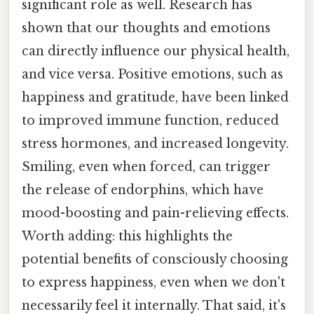
significant role as well. Research has
shown that our thoughts and emotions
can directly influence our physical health,
and vice versa. Positive emotions, such as
happiness and gratitude, have been linked
to improved immune function, reduced
stress hormones, and increased longevity.
Smiling, even when forced, can trigger
the release of endorphins, which have
mood-boosting and pain-relieving effects.
Worth adding: this highlights the
potential benefits of consciously choosing
to express happiness, even when we don't
necessarily feel it internally. That said, it's