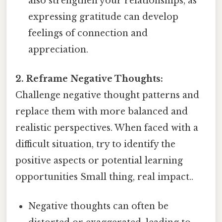
also strengthen your relationships, as
expressing gratitude can develop
feelings of connection and
appreciation.
2. Reframe Negative Thoughts:
Challenge negative thought patterns and
replace them with more balanced and
realistic perspectives. When faced with a
difficult situation, try to identify the
positive aspects or potential learning
opportunities Small thing, real impact..
Negative thoughts can often be