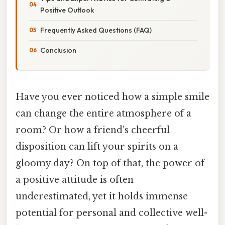
Positive Outlook
Frequently Asked Questions (FAQ)
Conclusion
Have you ever noticed how a simple smile
can change the entire atmosphere of a
room? Or how a friend’s cheerful
disposition can lift your spirits on a
gloomy day? On top of that, the power of
a positive attitude is often
underestimated, yet it holds immense
potential for personal and collective well-