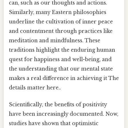
can, such as our thoughts and actions.
Similarly, many Eastern philosophies
underline the cultivation of inner peace
and contentment through practices like
meditation and mindfulness. These
traditions highlight the enduring human
quest for happiness and well-being, and
the understanding that our mental state
makes a real difference in achieving it The
details matter here..
Scientifically, the benefits of positivity
have been increasingly documented. Now,
studies have shown that optimistic