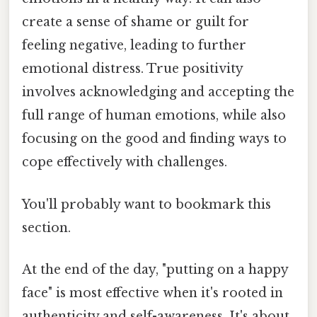
create a sense of shame or guilt for
feeling negative, leading to further
emotional distress. True positivity
involves acknowledging and accepting the
full range of human emotions, while also
focusing on the good and finding ways to
cope effectively with challenges.
You'll probably want to bookmark this
section.
At the end of the day, "putting on a happy
face" is most effective when it's rooted in
authenticity and self-awareness. It's about