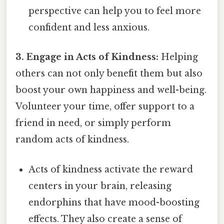
perspective can help you to feel more
confident and less anxious.
3. Engage in Acts of Kindness:
Helping
others can not only benefit them but also
boost your own happiness and well-being.
Volunteer your time, offer support to a
friend in need, or simply perform
random acts of kindness.
Acts of kindness activate the reward
centers in your brain, releasing
endorphins that have mood-boosting
effects. They also create a sense of