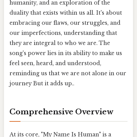
humanity, and an exploration of the
duality that exists within us all. It's about
embracing our flaws, our struggles, and
our imperfections, understanding that
they are integral to who we are. The
song's power lies in its ability to make us
feel seen, heard, and understood,
reminding us that we are not alone in our
journey But it adds up..
Comprehensive Overview
At its core, "My Name Is Human" is a