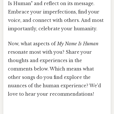
Is Human" and reflect on its message.
Embrace your imperfections, find your
voice, and connect with others. And most
importantly, celebrate your humanity.
Now, what aspects of
My Name Is Human
resonate most with you? Share your
thoughts and experiences in the
comments below. Which means what
other songs do you find explore the
nuances of the human experience? We'd
love to hear your recommendations!