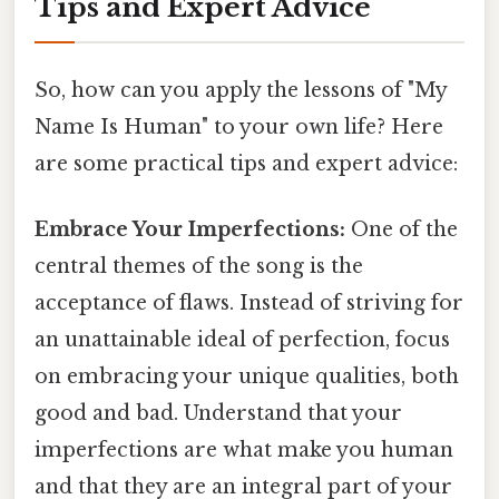
Tips and Expert Advice
So, how can you apply the lessons of "My
Name Is Human" to your own life? Here
are some practical tips and expert advice:
Embrace Your Imperfections:
One of the
central themes of the song is the
acceptance of flaws. Instead of striving for
an unattainable ideal of perfection, focus
on embracing your unique qualities, both
good and bad. Understand that your
imperfections are what make you human
and that they are an integral part of your