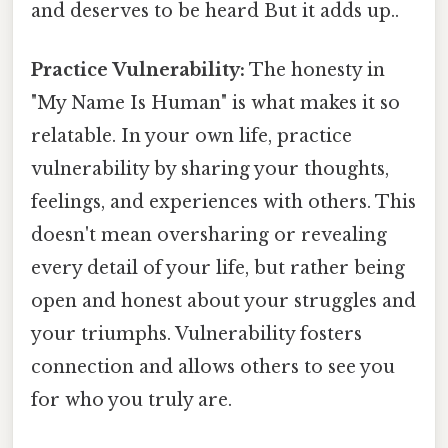
and deserves to be heard But it adds up..
Practice Vulnerability:
The honesty in
"My Name Is Human" is what makes it so
relatable. In your own life, practice
vulnerability by sharing your thoughts,
feelings, and experiences with others. This
doesn't mean oversharing or revealing
every detail of your life, but rather being
open and honest about your struggles and
your triumphs. Vulnerability fosters
connection and allows others to see you
for who you truly are.