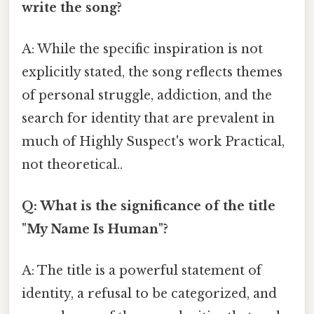
write the song?
A: While the specific inspiration is not
explicitly stated, the song reflects themes
of personal struggle, addiction, and the
search for identity that are prevalent in
much of Highly Suspect's work Practical,
not theoretical..
Q: What is the significance of the title
"My Name Is Human"?
A: The title is a powerful statement of
identity, a refusal to be categorized, and