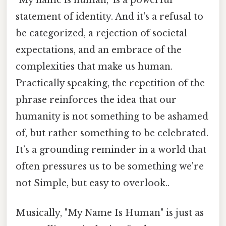
statement of identity. And it's a refusal to
be categorized, a rejection of societal
expectations, and an embrace of the
complexities that make us human.
Practically speaking, the repetition of the
phrase reinforces the idea that our
humanity is not something to be ashamed
of, but rather something to be celebrated.
It’s a grounding reminder in a world that
often pressures us to be something we're
not Simple, but easy to overlook..
Musically, "My Name Is Human" is just as