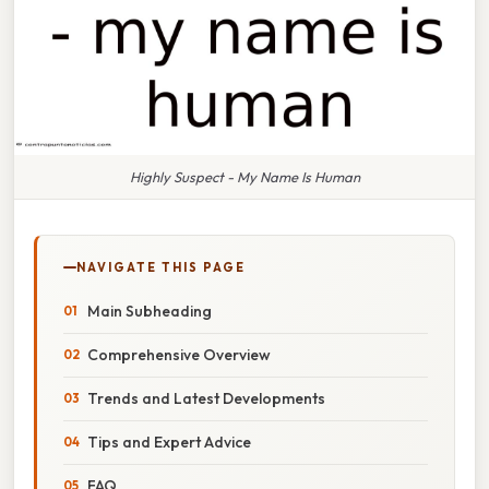
Highly Suspect - My Name Is Human
NAVIGATE THIS PAGE
Main Subheading
Comprehensive Overview
Trends and Latest Developments
Tips and Expert Advice
FAQ