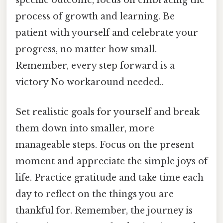
specific outcome, focus on embracing the
process of growth and learning. Be
patient with yourself and celebrate your
progress, no matter how small.
Remember, every step forward is a
victory No workaround needed..
Set realistic goals for yourself and break
them down into smaller, more
manageable steps. Focus on the present
moment and appreciate the simple joys of
life. Practice gratitude and take time each
day to reflect on the things you are
thankful for. Remember, the journey is