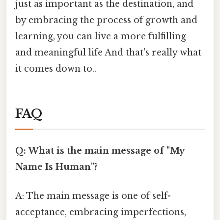
just as important as the destination, and
by embracing the process of growth and
learning, you can live a more fulfilling
and meaningful life And that's really what
it comes down to..
FAQ
Q: What is the main message of "My
Name Is Human"?
A: The main message is one of self-
acceptance, embracing imperfections,