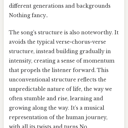
different generations and backgrounds
Nothing fancy..
The song’s structure is also noteworthy. It
avoids the typical verse-chorus-verse
structure, instead building gradually in
intensity, creating a sense of momentum
that propels the listener forward. This
unconventional structure reflects the
unpredictable nature of life, the way we
often stumble and rise, learning and
growing along the way. It’s a musical
representation of the human journey,
with all its twists and turns No