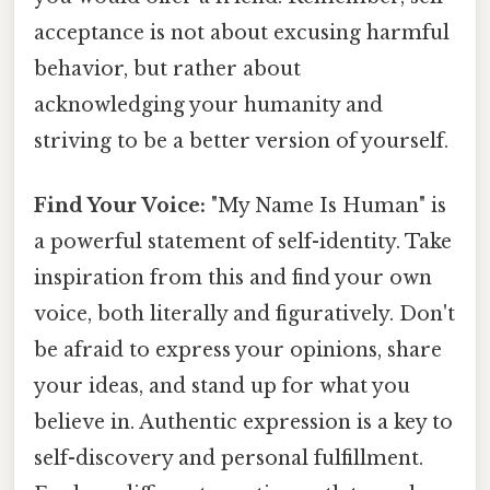
acceptance is not about excusing harmful
behavior, but rather about
acknowledging your humanity and
striving to be a better version of yourself.
Find Your Voice:
"My Name Is Human" is
a powerful statement of self-identity. Take
inspiration from this and find your own
voice, both literally and figuratively. Don't
be afraid to express your opinions, share
your ideas, and stand up for what you
believe in. Authentic expression is a key to
self-discovery and personal fulfillment.