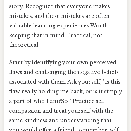
story. Recognize that everyone makes
mistakes, and these mistakes are often
valuable learning experiences Worth
keeping that in mind. Practical, not
theoretical..
Start by identifying your own perceived
flaws and challenging the negative beliefs
associated with them. Ask yourself, "Is this
flaw really holding me back, or is it simply
a part of who I am?So " Practice self-
compassion and treat yourself with the
same kindness and understanding that
you would offer a friend. Remember, self-