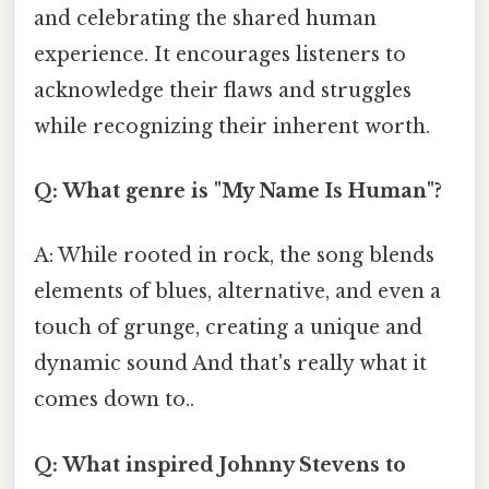
and celebrating the shared human
experience. It encourages listeners to
acknowledge their flaws and struggles
while recognizing their inherent worth.
Q: What genre is "My Name Is Human"?
A: While rooted in rock, the song blends
elements of blues, alternative, and even a
touch of grunge, creating a unique and
dynamic sound And that's really what it
comes down to..
Q: What inspired Johnny Stevens to