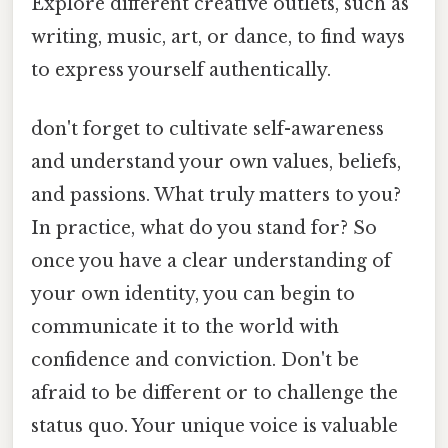
Explore different creative outlets, such as
writing, music, art, or dance, to find ways
to express yourself authentically.
don't forget to cultivate self-awareness
and understand your own values, beliefs,
and passions. What truly matters to you?
In practice, what do you stand for? So
once you have a clear understanding of
your own identity, you can begin to
communicate it to the world with
confidence and conviction. Don't be
afraid to be different or to challenge the
status quo. Your unique voice is valuable