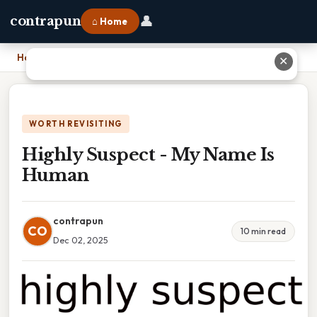
👤
contrapun
⌂ Home
Home
›
Highly Suspect - My Name Is Human
✕
WORTH REVISITING
Highly Suspect - My Name Is
Human
contrapun
CO
10 min read
Dec 02, 2025