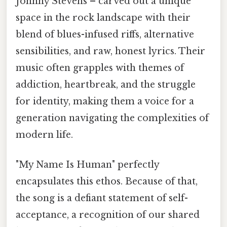
Johnny Stevens – carved out a unique
space in the rock landscape with their
blend of blues-infused riffs, alternative
sensibilities, and raw, honest lyrics. Their
music often grapples with themes of
addiction, heartbreak, and the struggle
for identity, making them a voice for a
generation navigating the complexities of
modern life.
"My Name Is Human" perfectly
encapsulates this ethos. Because of that,
the song is a defiant statement of self-
acceptance, a recognition of our shared