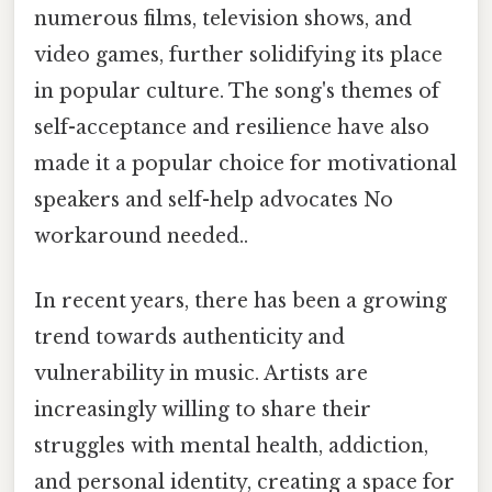
numerous films, television shows, and
video games, further solidifying its place
in popular culture. The song's themes of
self-acceptance and resilience have also
made it a popular choice for motivational
speakers and self-help advocates No
workaround needed..
In recent years, there has been a growing
trend towards authenticity and
vulnerability in music. Artists are
increasingly willing to share their
struggles with mental health, addiction,
and personal identity, creating a space for