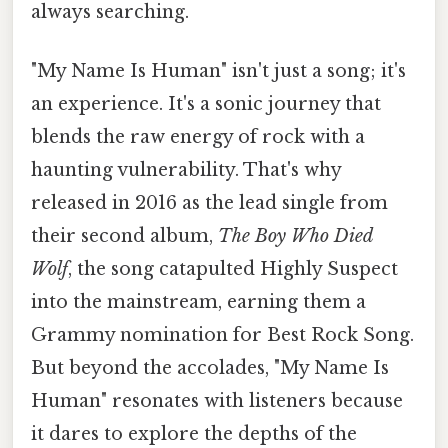
always searching.
"My Name Is Human" isn't just a song; it's
an experience. It's a sonic journey that
blends the raw energy of rock with a
haunting vulnerability. That's why
released in 2016 as the lead single from
their second album,
The Boy Who Died
Wolf
, the song catapulted Highly Suspect
into the mainstream, earning them a
Grammy nomination for Best Rock Song.
But beyond the accolades, "My Name Is
Human" resonates with listeners because
it dares to explore the depths of the