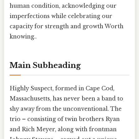
human condition, acknowledging our
imperfections while celebrating our
capacity for strength and growth Worth
knowing..
Main Subheading
Highly Suspect, formed in Cape Cod,
Massachusetts, has never been a band to
shy away from the unconventional. The
trio – consisting of twin brothers Ryan
and Rich Meyer, along with frontman