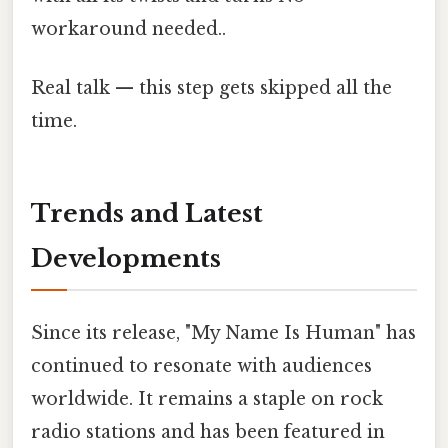
workaround needed..
Real talk — this step gets skipped all the
time.
Trends and Latest
Developments
Since its release, "My Name Is Human" has
continued to resonate with audiences
worldwide. It remains a staple on rock
radio stations and has been featured in