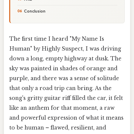
Conclusion
The first time I heard "My Name Is
Human" by Highly Suspect, I was driving
down a long, empty highway at dusk. The
sky was painted in shades of orange and
purple, and there was a sense of solitude
that only a road trip can bring. As the
song's gritty guitar riff filled the car, it felt
like an anthem for that moment, a raw
and powerful expression of what it means
to be human – flawed, resilient, and