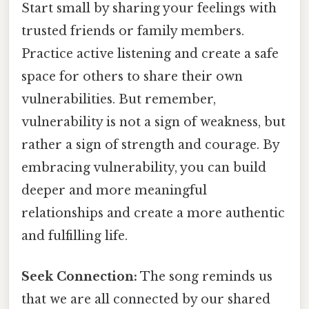
Start small by sharing your feelings with
trusted friends or family members.
Practice active listening and create a safe
space for others to share their own
vulnerabilities. But remember,
vulnerability is not a sign of weakness, but
rather a sign of strength and courage. By
embracing vulnerability, you can build
deeper and more meaningful
relationships and create a more authentic
and fulfilling life.
Seek Connection:
The song reminds us
that we are all connected by our shared