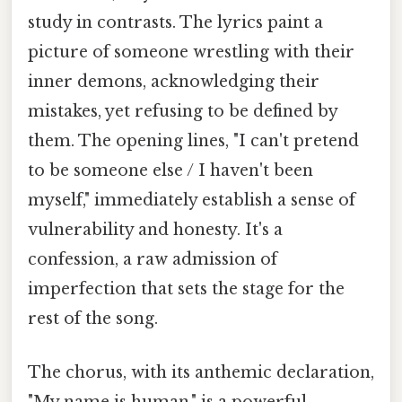
study in contrasts. The lyrics paint a
picture of someone wrestling with their
inner demons, acknowledging their
mistakes, yet refusing to be defined by
them. The opening lines, "I can't pretend
to be someone else / I haven't been
myself," immediately establish a sense of
vulnerability and honesty. It's a
confession, a raw admission of
imperfection that sets the stage for the
rest of the song.
The chorus, with its anthemic declaration,
"My name is human," is a powerful