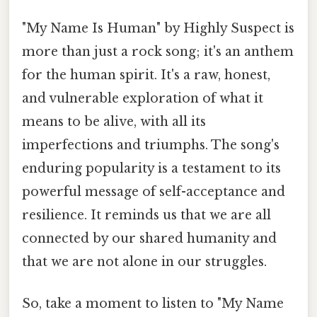
"My Name Is Human" by Highly Suspect is
more than just a rock song; it's an anthem
for the human spirit. It's a raw, honest,
and vulnerable exploration of what it
means to be alive, with all its
imperfections and triumphs. The song's
enduring popularity is a testament to its
powerful message of self-acceptance and
resilience. It reminds us that we are all
connected by our shared humanity and
that we are not alone in our struggles.
So, take a moment to listen to "My Name