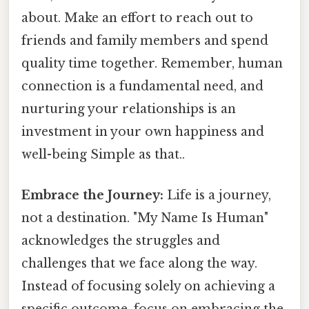
about. Make an effort to reach out to
friends and family members and spend
quality time together. Remember, human
connection is a fundamental need, and
nurturing your relationships is an
investment in your own happiness and
well-being Simple as that..
Embrace the Journey:
Life is a journey,
not a destination. "My Name Is Human"
acknowledges the struggles and
challenges that we face along the way.
Instead of focusing solely on achieving a