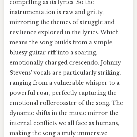
compelling as its lyrics. So the
instrumentation is raw and gritty,
mirroring the themes of struggle and
resilience explored in the lyrics. Which
means the song builds from a simple,
bluesy guitar riff into a soaring,
emotionally charged crescendo. Johnny
Stevens' vocals are particularly striking,
ranging from a vulnerable whisper to a
powerful roar, perfectly capturing the
emotional rollercoaster of the song. The
dynamic shifts in the music mirror the
internal conflicts we all face as humans,
making the song a truly immersive