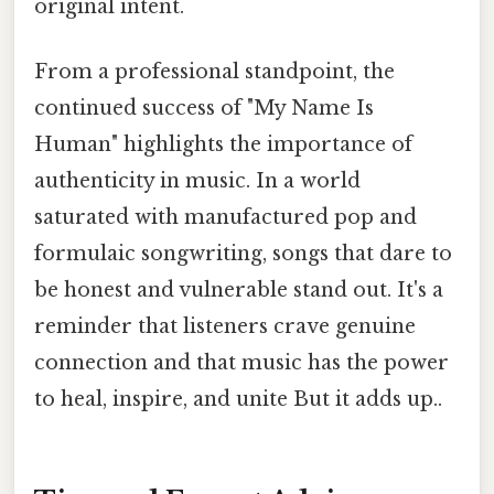
original intent.
From a professional standpoint, the
continued success of "My Name Is
Human" highlights the importance of
authenticity in music. In a world
saturated with manufactured pop and
formulaic songwriting, songs that dare to
be honest and vulnerable stand out. It's a
reminder that listeners crave genuine
connection and that music has the power
to heal, inspire, and unite But it adds up..