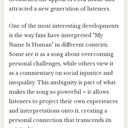
attracted a new generation of listeners.
One of the most interesting developments
is the way fans have interpreted "My
Name Is Human" in different contexts.
Some see it as a song about overcoming
personal challenges, while others view it
as a commentary on social injustice and
inequality. This ambiguity is part of what
makes the song so powerful – it allows
listeners to project their own experiences
and interpretations onto it, creating a
personal connection that transcends its