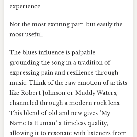
experience.
Not the most exciting part, but easily the
most useful.
The blues influence is palpable,
grounding the song in a tradition of
expressing pain and resilience through
music. Think of the raw emotion of artists
like Robert Johnson or Muddy Waters,
channeled through a modern rock lens.
This blend of old and new gives "My
Name Is Human" a timeless quality,
allowing it to resonate with listeners from