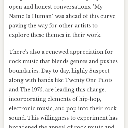
open and honest conversations. "My
Name Is Human" was ahead of this curve,
paving the way for other artists to
explore these themes in their work.
There's also a renewed appreciation for
rock music that blends genres and pushes
boundaries. Day to day, highly Suspect,
along with bands like Twenty One Pilots
and The 1975, are leading this charge,
incorporating elements of hip-hop,
electronic music, and pop into their rock
sound. This willingness to experiment has
broadened the appeal of rock music and