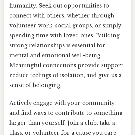
humanity. Seek out opportunities to
connect with others, whether through
volunteer work, social groups, or simply
spending time with loved ones. Building
strong relationships is essential for
mental and emotional well-being.
Meaningful connections provide support,
reduce feelings of isolation, and give us a
sense of belonging.
Actively engage with your community
and find ways to contribute to something
larger than yourself. Join a club, take a
class, or volunteer for a cause you care