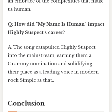
an embrace of the complexities that make
us human.
Q: How did "My Name Is Human" impact
Highly Suspect's career?
A: The song catapulted Highly Suspect
into the mainstream, earning them a
Grammy nomination and solidifying
their place as a leading voice in modern
rock Simple as that..
Conclusion