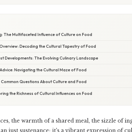
: The Multifaceted Influence of Culture on Food
verview: Decoding the Cultural Tapestry of Food
st Developments: The Evolving Culinary Landscape
Advice: Navigating the Cultural Maze of Food
g Common Questions About Culture and Food
ring the Richness of Cultural Influences on Food
es, the warmth of a shared meal, the sizzle of in
an just sustenance; it's a vibrant expression of cu