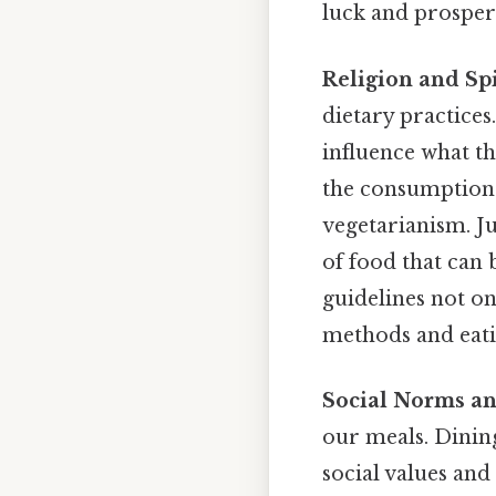
luck and prosperi
Religion and Spi
dietary practices
influence what th
the consumption 
vegetarianism. J
of food that can
guidelines not on
methods and eati
Social Norms an
our meals. Dining 
social values and