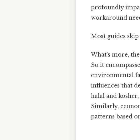
profoundly impact
workaround need
Most guides skip 
What's more, the
So it encompasses
environmental fa
influences that d
halal and kosher,
Similarly, econom
patterns based on