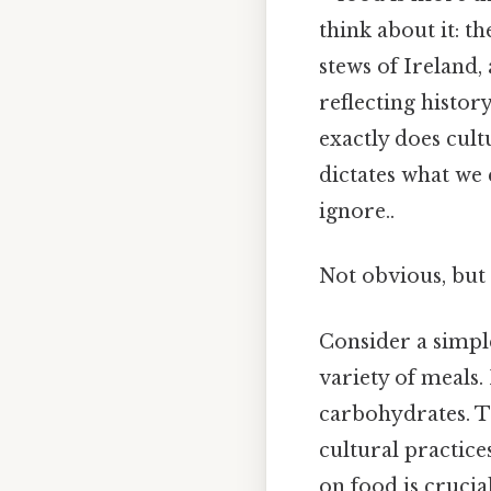
think about it: 
stews of Ireland,
reflecting histor
exactly does cult
dictates what we 
ignore..
Not obvious, but 
Consider a simple
variety of meals.
carbohydrates. Th
cultural practice
on food is crucia