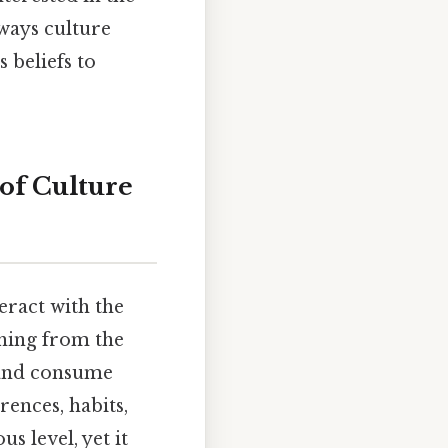
 ways culture
 beliefs to
of Culture
eract with the
thing from the
 and consume
ences, habits,
us level, yet it