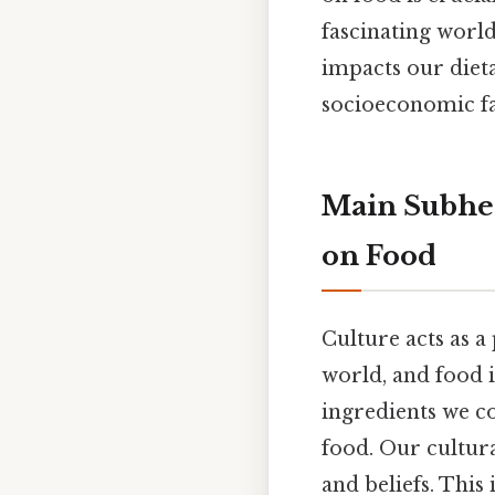
fascinating world
impacts our dieta
socioeconomic fa
Main Subhea
on Food
Culture acts as a
world, and food i
ingredients we c
food. Our cultura
and beliefs. This 