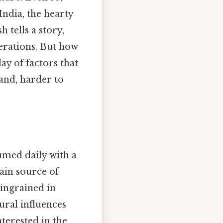
India, the hearty
 tells a story,
nerations. But how
ay of factors that
tand, harder to
sumed daily with a
main source of
 ingrained in
ural influences
nterested in the