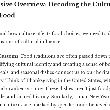
ive Overview: Decoding the Cultu
 Food
nd how culture affects food choices, we need to 
sions of cultural influence.
Customs:
Food traditions are often passed down
difying cultural identity and creating a sense of b
meals, and seasonal dishes connect us to our herit
ty. Think of Thanksgiving in the United States, wit
 and cranberry sauce. These dishes aren't just food
ude, and shared history. Similarly, Lunar New Yea
n cultures are marked by specific foods believed