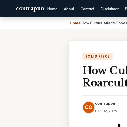
contrapun
Home
About
Contact
Disclaimer
P
Home
›
How Culture Affects Food 
SOLID PIECE
How Cul
Roarcul
contrapun
CO
Dec 02, 2025