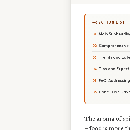
SECTION LIST
Main Subheading
Comprehensive O
Trends and Late
Tips and Expert 
FAQ: Addressin
Conclusion: Savo
The aroma of spic
– food is more th