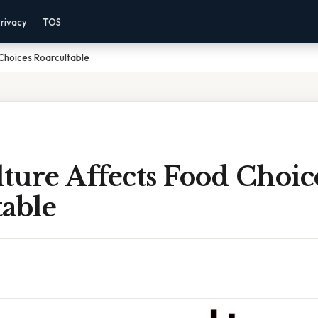
rivacy
TOS
Choices Roarcultable
ture Affects Food Choic
table