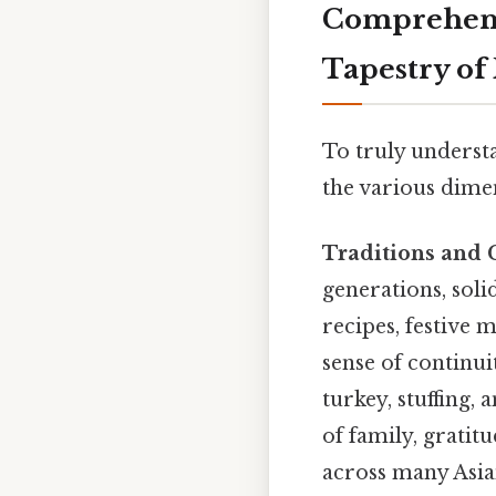
Comprehens
Tapestry of
To truly understa
the various dimen
Traditions and 
generations, soli
recipes, festive 
sense of continui
turkey, stuffing,
of family, gratit
across many Asia