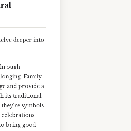
ral
delve deeper into
 through
elonging. Family
age and provide a
h its traditional
; they're symbols
r celebrations
 to bring good