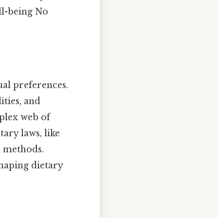
ll-being No
ual preferences.
ities, and
plex web of
tary laws, like
n methods.
shaping dietary