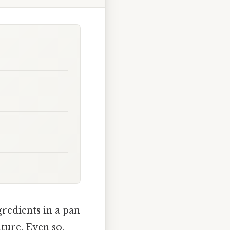
gredients in a pan
lture. Even so,