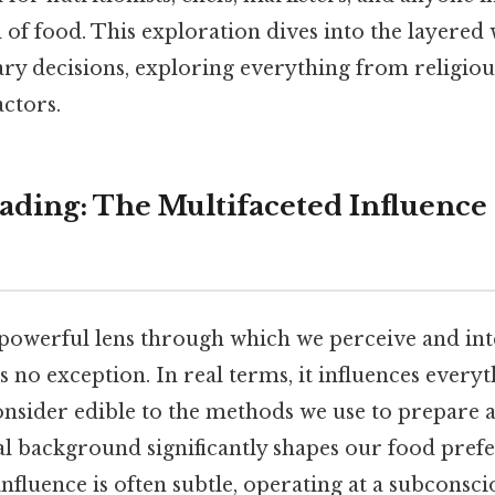
 of food. This exploration dives into the layered
ry decisions, exploring everything from religious
ctors.
ding: The Multifaceted Influence 
 powerful lens through which we perceive and int
s no exception. In real terms, it influences every
onsider edible to the methods we use to prepare
l background significantly shapes our food prefer
influence is often subtle, operating at a subconscio