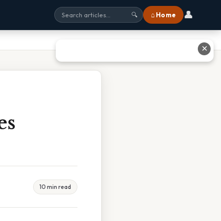
👤
⌂ Home
🔍
✕
es
10 min read