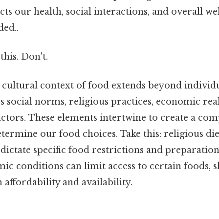
s our health, social interactions, and overall we
ed..
this. Don't.
 cultural context of food extends beyond individ
 social norms, religious practices, economic real
ctors. These elements intertwine to create a com
etermine our food choices. Take this: religious die
 dictate specific food restrictions and preparatio
ic conditions can limit access to certain foods, 
 affordability and availability.