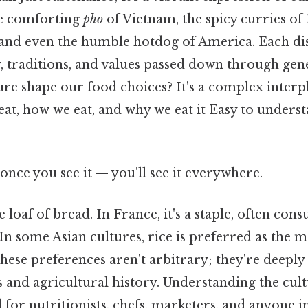
the comforting
pho
of Vietnam, the spicy curries of 
 and even the humble hotdog of America. Each dish
y, traditions, and values passed down through ge
ure shape our food choices? It's a complex interpl
eat, how we eat, and why we eat it Easy to unders
once you see it — you'll see it everywhere.
 loaf of bread. In France, it's a staple, often con
 In some Asian cultures, rice is preferred as the 
ese preferences aren't arbitrary; they're deeply
s and agricultural history. Understanding the cult
l for nutritionists, chefs, marketers, and anyone i