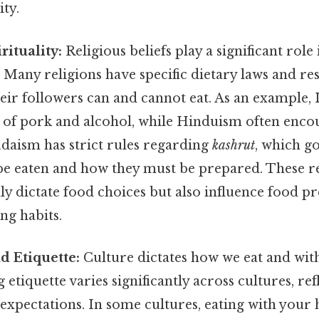
ty.
rituality:
Religious beliefs play a significant role
. Many religions have specific dietary laws and res
eir followers can and cannot eat. As an example, 
of pork and alcohol, while Hinduism often enco
udaism has strict rules regarding
kashrut
, which g
 be eaten and how they must be prepared. These r
ly dictate food choices but also influence food p
ng habits.
d Etiquette:
Culture dictates how we eat and wi
etiquette varies significantly across cultures, ref
 expectations. In some cultures, eating with your 