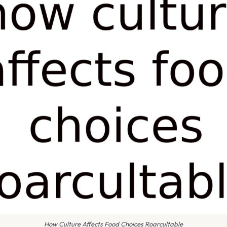
How Culture Affects Food Choices Roarcultable