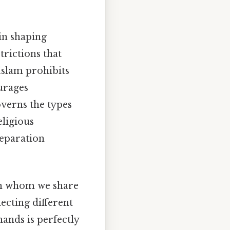
 in shaping
trictions that
Islam prohibits
urages
overns the types
eligious
reparation
th whom we share
lecting different
hands is perfectly