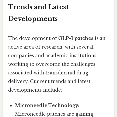
Trends and Latest
Developments
The development of
GLP-1 patches
is an
active area of research, with several
companies and academic institutions
working to overcome the challenges
associated with transdermal drug
delivery. Current trends and latest
developments include:
Microneedle Technology:
Microneedle patches are gaining