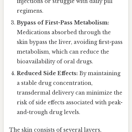
injections or struggle with daily pill
regimens.
Bypass of First-Pass Metabolism:
Medications absorbed through the
skin bypass the liver, avoiding first-pass
metabolism, which can reduce the
bioavailability of oral drugs.
Reduced Side Effects:
By maintaining
a stable drug concentration,
transdermal delivery can minimize the
risk of side effects associated with peak-
and-trough drug levels.
The skin consists of several layers,