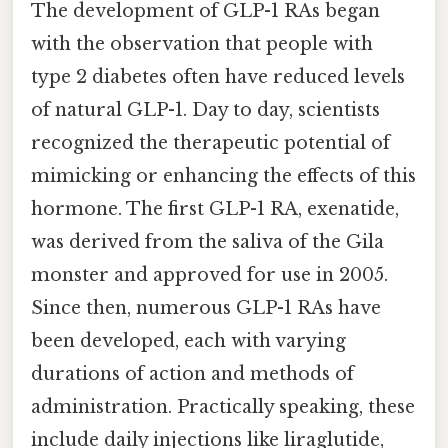
The development of GLP-1 RAs began
with the observation that people with
type 2 diabetes often have reduced levels
of natural GLP-1. Day to day, scientists
recognized the therapeutic potential of
mimicking or enhancing the effects of this
hormone. The first GLP-1 RA, exenatide,
was derived from the saliva of the Gila
monster and approved for use in 2005.
Since then, numerous GLP-1 RAs have
been developed, each with varying
durations of action and methods of
administration. Practically speaking, these
include daily injections like liraglutide,