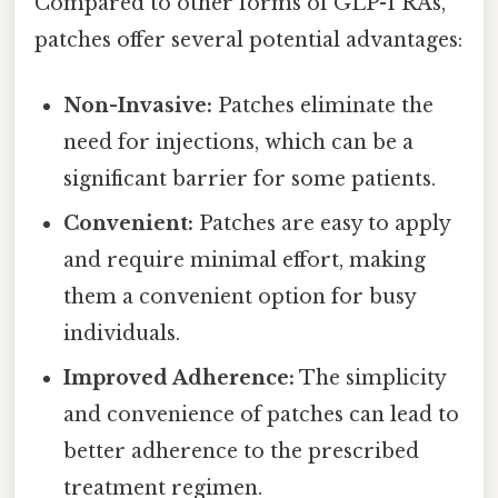
Compared to other forms of GLP-1 RAs,
patches offer several potential advantages:
Non-Invasive:
Patches eliminate the
need for injections, which can be a
significant barrier for some patients.
Convenient:
Patches are easy to apply
and require minimal effort, making
them a convenient option for busy
individuals.
Improved Adherence:
The simplicity
and convenience of patches can lead to
better adherence to the prescribed
treatment regimen.