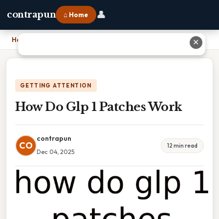
👤
contrapun
⌂ Home
Home
›
How Do Glp 1 Patches Work
✕
GETTING ATTENTION
How Do Glp 1 Patches Work
contrapun
CO
12 min read
Dec 04, 2025