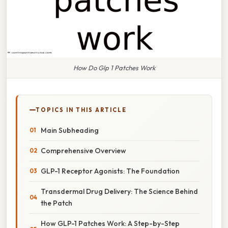
How Do Glp 1 Patches Work
TOPICS IN THIS ARTICLE
Main Subheading
Comprehensive Overview
GLP-1 Receptor Agonists: The Foundation
Transdermal Drug Delivery: The Science Behind
the Patch
How GLP-1 Patches Work: A Step-by-Step