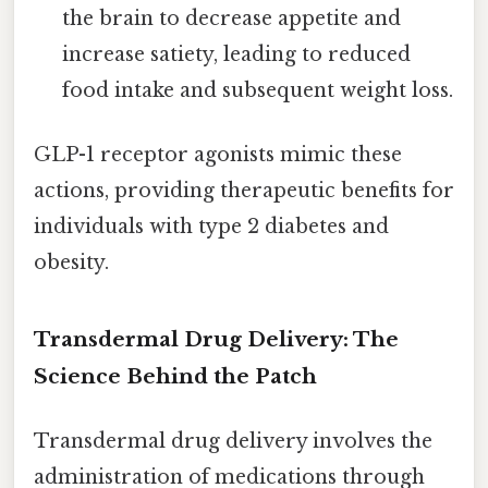
the brain to decrease appetite and
increase satiety, leading to reduced
food intake and subsequent weight loss.
GLP-1 receptor agonists mimic these
actions, providing therapeutic benefits for
individuals with type 2 diabetes and
obesity.
Transdermal Drug Delivery: The
Science Behind the Patch
Transdermal drug delivery involves the
administration of medications through