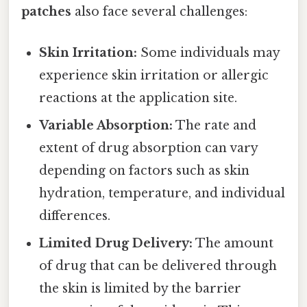
patches
also face several challenges:
Skin Irritation:
Some individuals may
experience skin irritation or allergic
reactions at the application site.
Variable Absorption:
The rate and
extent of drug absorption can vary
depending on factors such as skin
hydration, temperature, and individual
differences.
Limited Drug Delivery:
The amount
of drug that can be delivered through
the skin is limited by the barrier