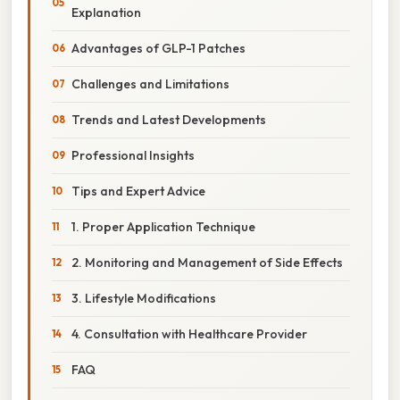
Explanation
Advantages of GLP-1 Patches
Challenges and Limitations
Trends and Latest Developments
Professional Insights
Tips and Expert Advice
1. Proper Application Technique
2. Monitoring and Management of Side Effects
3. Lifestyle Modifications
4. Consultation with Healthcare Provider
FAQ