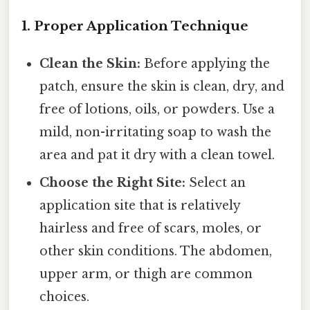
1. Proper Application Technique
Clean the Skin:
Before applying the
patch, ensure the skin is clean, dry, and
free of lotions, oils, or powders. Use a
mild, non-irritating soap to wash the
area and pat it dry with a clean towel.
Choose the Right Site:
Select an
application site that is relatively
hairless and free of scars, moles, or
other skin conditions. The abdomen,
upper arm, or thigh are common
choices.