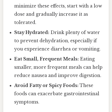
minimize these effects, start with a low
dose and gradually increase it as
tolerated.
Stay Hydrated:
Drink plenty of water
to prevent dehydration, especially if
you experience diarrhea or vomiting.
Eat Small, Frequent Meals:
Eating
smaller, more frequent meals can help
reduce nausea and improve digestion.
Avoid Fatty or Spicy Foods:
These
foods can exacerbate gastrointestinal
symptoms.