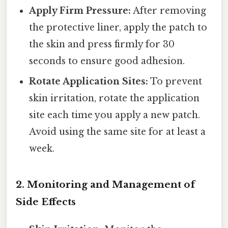
Apply Firm Pressure:
After removing
the protective liner, apply the patch to
the skin and press firmly for 30
seconds to ensure good adhesion.
Rotate Application Sites:
To prevent
skin irritation, rotate the application
site each time you apply a new patch.
Avoid using the same site for at least a
week.
2. Monitoring and Management of
Side Effects