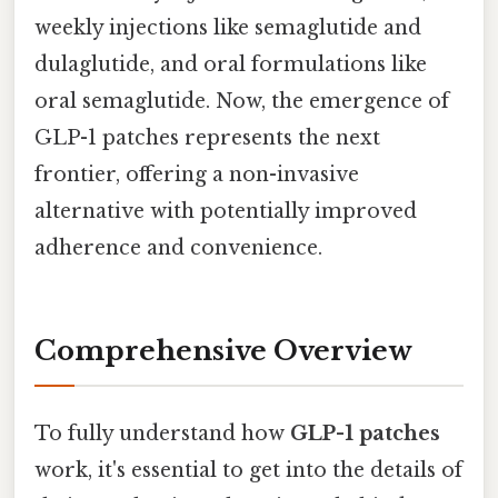
weekly injections like semaglutide and
dulaglutide, and oral formulations like
oral semaglutide. Now, the emergence of
GLP-1 patches represents the next
frontier, offering a non-invasive
alternative with potentially improved
adherence and convenience.
Comprehensive Overview
To fully understand how
GLP-1 patches
work, it's essential to get into the details of