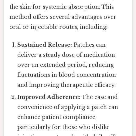
the skin for systemic absorption. This
method offers several advantages over
oral or injectable routes, including:
Sustained Release:
Patches can
deliver a steady dose of medication
over an extended period, reducing
fluctuations in blood concentration
and improving therapeutic efficacy.
Improved Adherence:
The ease and
convenience of applying a patch can
enhance patient compliance,
particularly for those who dislike