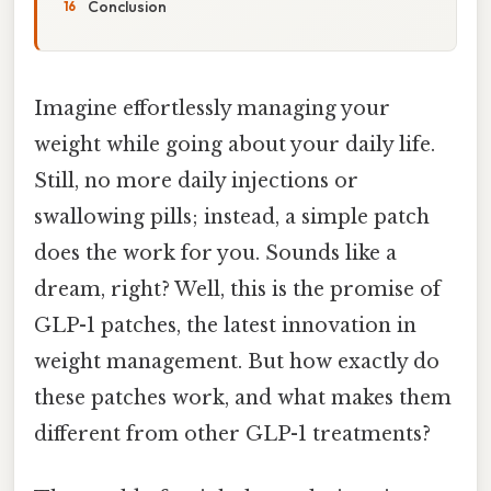
Conclusion
Imagine effortlessly managing your
weight while going about your daily life.
Still, no more daily injections or
swallowing pills; instead, a simple patch
does the work for you. Sounds like a
dream, right? Well, this is the promise of
GLP-1 patches, the latest innovation in
weight management. But how exactly do
these patches work, and what makes them
different from other GLP-1 treatments?