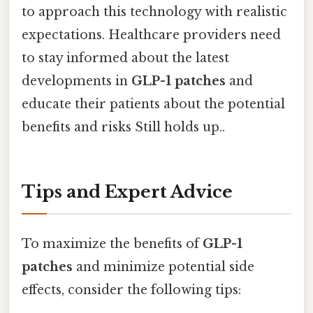
to approach this technology with realistic
expectations. Healthcare providers need
to stay informed about the latest
developments in
GLP-1 patches
and
educate their patients about the potential
benefits and risks Still holds up..
Tips and Expert Advice
To maximize the benefits of
GLP-1
patches
and minimize potential side
effects, consider the following tips: