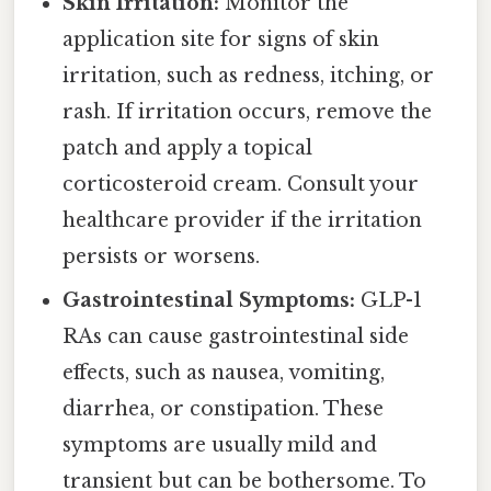
Skin Irritation:
Monitor the
application site for signs of skin
irritation, such as redness, itching, or
rash. If irritation occurs, remove the
patch and apply a topical
corticosteroid cream. Consult your
healthcare provider if the irritation
persists or worsens.
Gastrointestinal Symptoms:
GLP-1
RAs can cause gastrointestinal side
effects, such as nausea, vomiting,
diarrhea, or constipation. These
symptoms are usually mild and
transient but can be bothersome. To