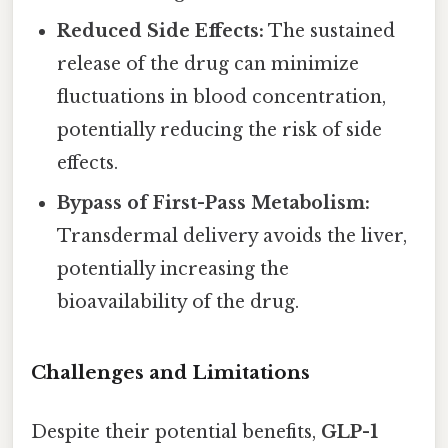
Reduced Side Effects:
The sustained
release of the drug can minimize
fluctuations in blood concentration,
potentially reducing the risk of side
effects.
Bypass of First-Pass Metabolism:
Transdermal delivery avoids the liver,
potentially increasing the
bioavailability of the drug.
Challenges and Limitations
Despite their potential benefits,
GLP-1