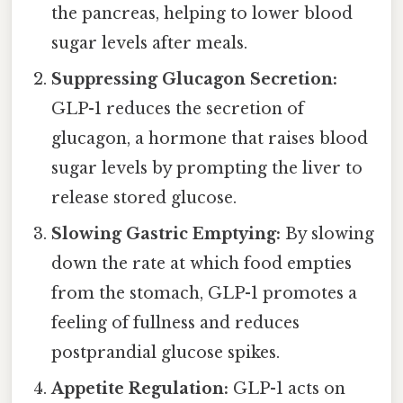
the pancreas, helping to lower blood
sugar levels after meals.
Suppressing Glucagon Secretion:
GLP-1 reduces the secretion of
glucagon, a hormone that raises blood
sugar levels by prompting the liver to
release stored glucose.
Slowing Gastric Emptying:
By slowing
down the rate at which food empties
from the stomach, GLP-1 promotes a
feeling of fullness and reduces
postprandial glucose spikes.
Appetite Regulation:
GLP-1 acts on