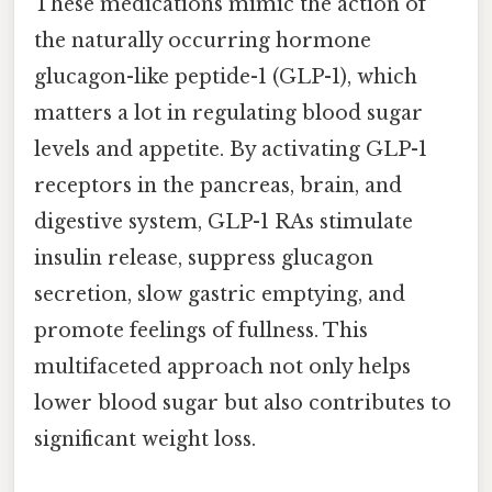
These medications mimic the action of
the naturally occurring hormone
glucagon-like peptide-1 (GLP-1), which
matters a lot in regulating blood sugar
levels and appetite. By activating GLP-1
receptors in the pancreas, brain, and
digestive system, GLP-1 RAs stimulate
insulin release, suppress glucagon
secretion, slow gastric emptying, and
promote feelings of fullness. This
multifaceted approach not only helps
lower blood sugar but also contributes to
significant weight loss.