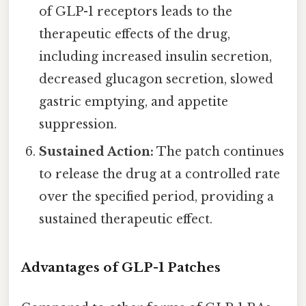
of GLP-1 receptors leads to the
therapeutic effects of the drug,
including increased insulin secretion,
decreased glucagon secretion, slowed
gastric emptying, and appetite
suppression.
Sustained Action:
The patch continues
to release the drug at a controlled rate
over the specified period, providing a
sustained therapeutic effect.
Advantages of GLP-1 Patches