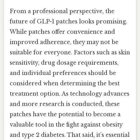
From a professional perspective, the
future of GLP-1 patches looks promising.
While patches offer convenience and
improved adherence, they may not be
suitable for everyone. Factors such as skin
sensitivity, drug dosage requirements,
and individual preferences should be
considered when determining the best
treatment option. As technology advances
and more research is conducted, these
patches have the potential to become a
valuable tool in the fight against obesity
and type 2 diabetes. That said, it’s essential