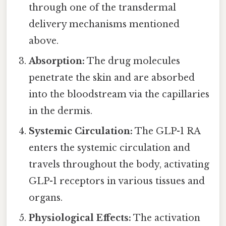
through one of the transdermal
delivery mechanisms mentioned
above.
Absorption:
The drug molecules
penetrate the skin and are absorbed
into the bloodstream via the capillaries
in the dermis.
Systemic Circulation:
The GLP-1 RA
enters the systemic circulation and
travels throughout the body, activating
GLP-1 receptors in various tissues and
organs.
Physiological Effects:
The activation