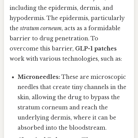
including the epidermis, dermis, and
hypodermis. The epidermis, particularly
the
stratum corneum
, acts as a formidable
barrier to drug penetration. To
overcome this barrier,
GLP-1 patches
work with various technologies, such as:
Microneedles:
These are microscopic
needles that create tiny channels in the
skin, allowing the drug to bypass the
stratum corneum and reach the
underlying dermis, where it can be
absorbed into the bloodstream.