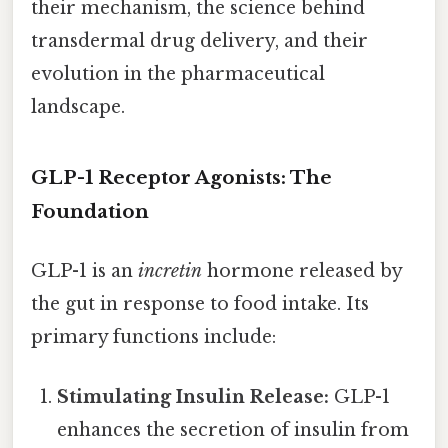
their mechanism, the science behind
transdermal drug delivery, and their
evolution in the pharmaceutical
landscape.
GLP-1 Receptor Agonists: The
Foundation
GLP-1 is an
incretin
hormone released by
the gut in response to food intake. Its
primary functions include:
Stimulating Insulin Release:
GLP-1
enhances the secretion of insulin from