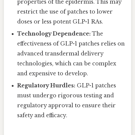
properties of the epidermis. This may
restrict the use of patches to lower
doses or less potent GLP-1 RAs.
Technology Dependence:
The
effectiveness of GLP-1 patches relies on
advanced transdermal delivery
technologies, which can be complex
and expensive to develop.
Regulatory Hurdles:
GLP-1 patches
must undergo rigorous testing and
regulatory approval to ensure their
safety and efficacy.