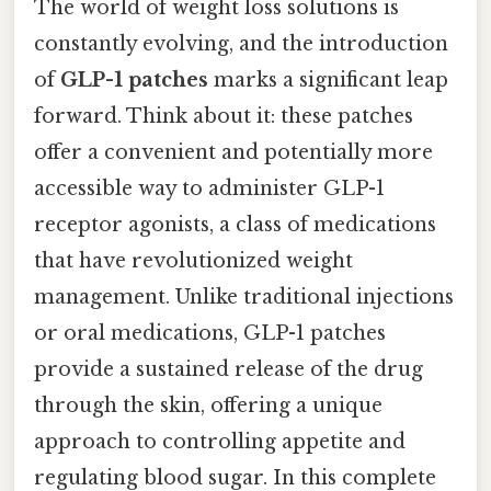
The world of weight loss solutions is
constantly evolving, and the introduction
of
GLP-1 patches
marks a significant leap
forward. Think about it: these patches
offer a convenient and potentially more
accessible way to administer GLP-1
receptor agonists, a class of medications
that have revolutionized weight
management. Unlike traditional injections
or oral medications, GLP-1 patches
provide a sustained release of the drug
through the skin, offering a unique
approach to controlling appetite and
regulating blood sugar. In this complete