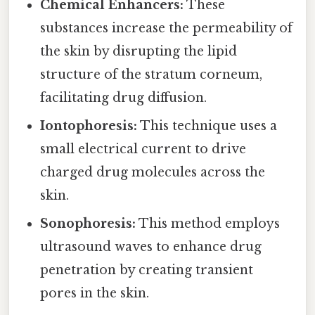
Chemical Enhancers:
These
substances increase the permeability of
the skin by disrupting the lipid
structure of the stratum corneum,
facilitating drug diffusion.
Iontophoresis:
This technique uses a
small electrical current to drive
charged drug molecules across the
skin.
Sonophoresis:
This method employs
ultrasound waves to enhance drug
penetration by creating transient
pores in the skin.