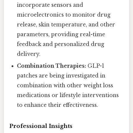
incorporate sensors and
microelectronics to monitor drug
release, skin temperature, and other
parameters, providing real-time
feedback and personalized drug
delivery.
Combination Therapies:
GLP-1
patches are being investigated in
combination with other weight loss
medications or lifestyle interventions
to enhance their effectiveness.
Professional Insights