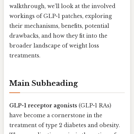
walkthrough, we’ll look at the involved
workings of GLP-1 patches, exploring
their mechanisms, benefits, potential
drawbacks, and how they fit into the
broader landscape of weight loss
treatments.
Main Subheading
GLP-1 receptor agonists
(GLP-1 RAs)
have become a cornerstone in the
treatment of type 2 diabetes and obesity.