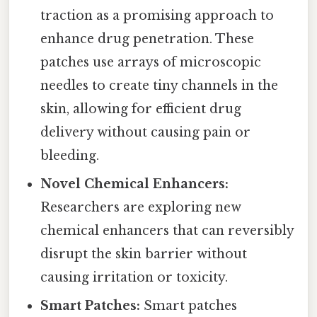
traction as a promising approach to
enhance drug penetration. These
patches use arrays of microscopic
needles to create tiny channels in the
skin, allowing for efficient drug
delivery without causing pain or
bleeding.
Novel Chemical Enhancers:
Researchers are exploring new
chemical enhancers that can reversibly
disrupt the skin barrier without
causing irritation or toxicity.
Smart Patches:
Smart patches