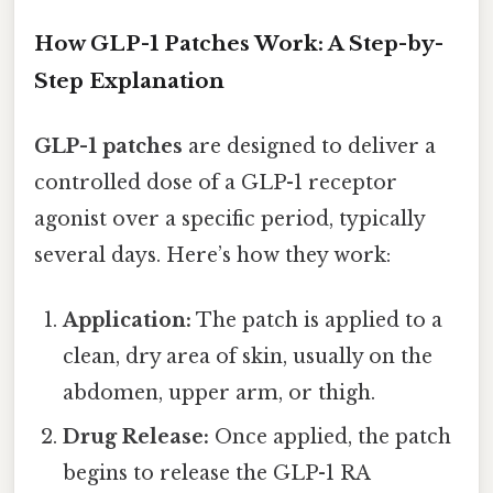
How GLP-1 Patches Work: A Step-by-
Step Explanation
GLP-1 patches
are designed to deliver a
controlled dose of a GLP-1 receptor
agonist over a specific period, typically
several days. Here’s how they work:
Application:
The patch is applied to a
clean, dry area of skin, usually on the
abdomen, upper arm, or thigh.
Drug Release:
Once applied, the patch
begins to release the GLP-1 RA