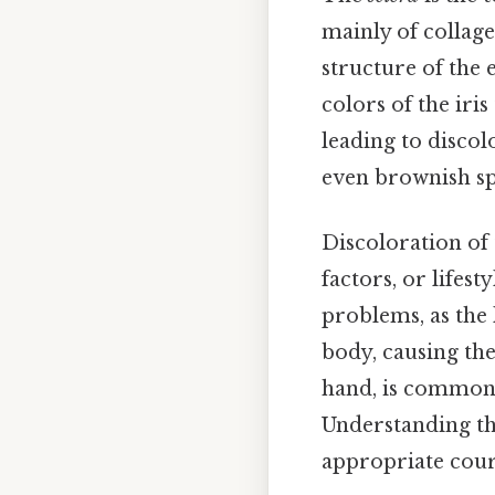
mainly of collage
structure of the e
colors of the iris
leading to discol
even brownish sp
Discoloration of
factors, or lifest
problems, as the l
body, causing the
hand, is commonly
Understanding the
appropriate cours