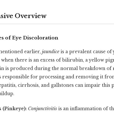
ive Overview
 of Eye Discoloration
entioned earlier,
jaundice
is a prevalent cause of 
s when there is an excess of bilirubin, a yellow pig
bin is produced during the normal breakdown of r
is responsible for processing and removing it fro
epatitis, cirrhosis, and gallstones can impair this 
uildup.
s (Pinkeye):
Conjunctivitis
is an inflammation of t