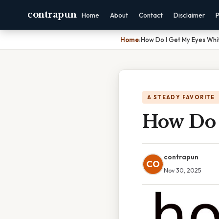
contrapun
Home
About
Contact
Disclaimer
P
Home
›
How Do I Get My Eyes Whi
A STEADY FAVORITE
How Do 
contrapun
CO
Nov 30, 2025