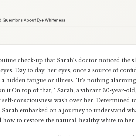
d Questions About Eye Whiteness
outine check-up that Sarah's doctor noticed the sl
 eyes. Day to day, her eyes, once a source of conf
 hidden fatigue or illness. "It's nothing alarming y
on it.On top of that, " Sarah, a vibrant 30-year-old
of self-consciousness wash over her. Determined t
, Sarah embarked on a journey to understand wha
 how to restore the natural, healthy white to her 