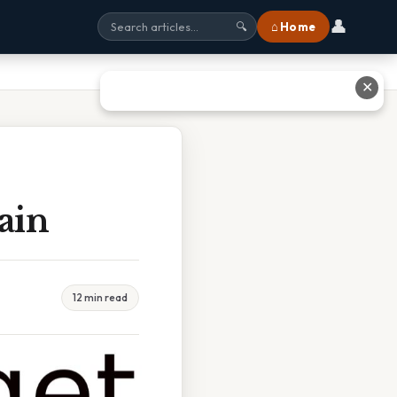
👤
⌂ Home
🔍
✕
ain
12 min read