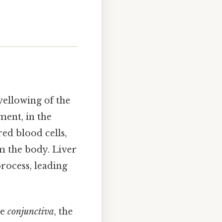
yellowing of the
ment, in the
ed blood cells,
m the body. Liver
process, leading
he
conjunctiva
, the