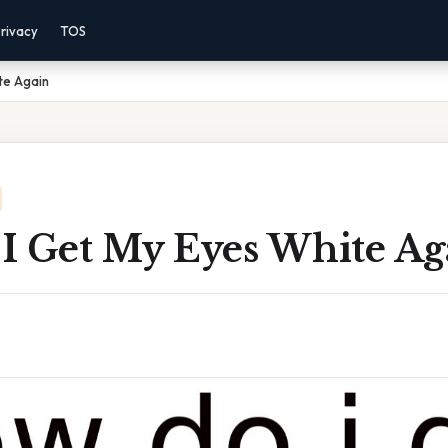
rivacy
TOS
te Again
I Get My Eyes White Ag