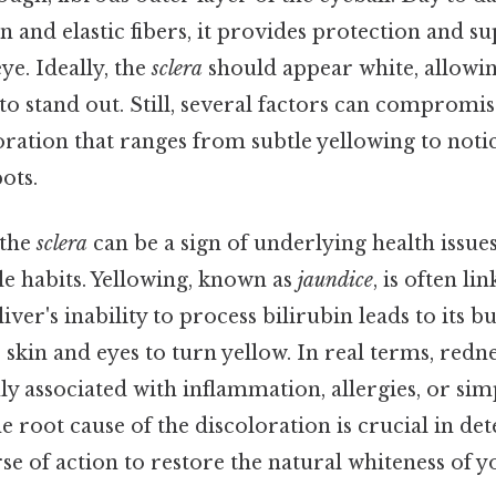
n and elastic fibers, it provides protection and s
ye. Ideally, the
sclera
should appear white, allowin
 to stand out. Still, several factors can compromis
oration that ranges from subtle yellowing to noti
ots.
 the
sclera
can be a sign of underlying health issu
yle habits. Yellowing, known as
jaundice
, is often li
iver's inability to process bilirubin leads to its b
 skin and eyes to turn yellow. In real terms, redne
 associated with inflammation, allergies, or simp
 root cause of the discoloration is crucial in de
e of action to restore the natural whiteness of y