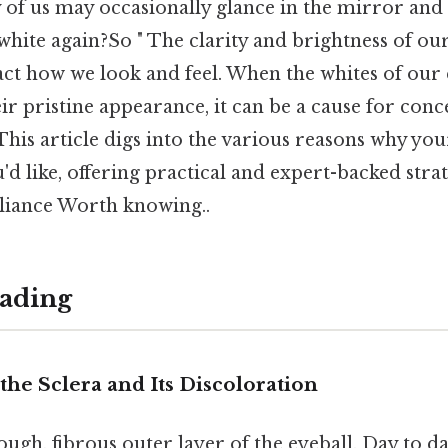
 of us may occasionally glance in the mirror an
white again?So " The clarity and brightness of ou
act how we look and feel. When the whites of our
heir pristine appearance, it can be a cause for con
This article digs into the various reasons why yo
u'd like, offering practical and expert-backed stra
lliance Worth knowing..
ading
he Sclera and Its Discoloration
tough, fibrous outer layer of the eyeball. Day to 