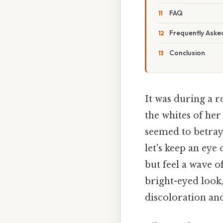
FAQ
Frequently Aske
Conclusion
It was during a r
the whites of her
seemed to betray a
let's keep an eye 
but feel a wave 
bright-eyed look
discoloration and