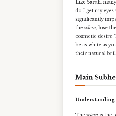
Like Sarah, many
do I get my eyes 
significantly imp
the
sclera
, lose t
cosmetic desire. 
be as white as yo
their natural bri
Main Subhe
Understanding t
The
sclera
is the 