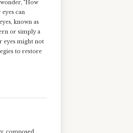
d wonder, "How
r eyes can
 eyes, known as
cern or simply a
ur eyes might not
tegies to restore
day, composed