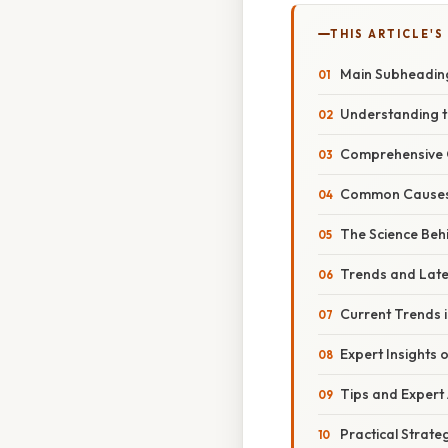
THIS ARTICLE'S
Main Subheadin
Understanding th
Comprehensive 
Common Causes 
The Science Beh
Trends and Lat
Current Trends i
Expert Insights 
Tips and Expert
Practical Strate