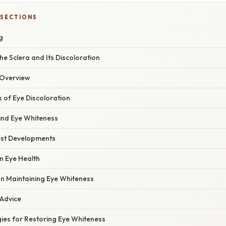
 SECTIONS
g
e Sclera and Its Discoloration
Overview
of Eye Discoloration
ind Eye Whiteness
est Developments
n Eye Health
on Maintaining Eye Whiteness
 Advice
gies for Restoring Eye Whiteness