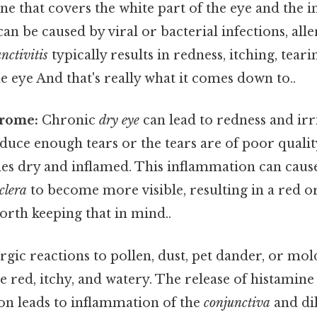
 that covers the white part of the eye and the i
 can be caused by viral or bacterial infections, alle
nctivitis
typically results in redness, itching, teari
he eye And that's really what it comes down to..
rome:
Chronic
dry eye
can lead to redness and irr
duce enough tears or the tears are of poor quality
es dry and inflamed. This inflammation can caus
clera
to become more visible, resulting in a red o
rth keeping that in mind..
rgic reactions to pollen, dust, pet dander, or mol
 red, itchy, and watery. The release of histamine
ion leads to inflammation of the
conjunctiva
and di