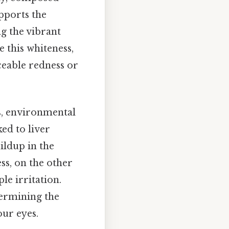
upports the
g the vibrant
e this whiteness,
ceable redness or
es, environmental
nked to liver
uildup in the
ss, on the other
le irritation.
termining the
our eyes.