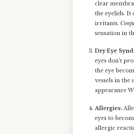
clear membrane
the eyelids. It
irritants.
Conju
sensation in t
Dry Eye Synd
eyes don't pro
the eye becom
vessels in the
s
appearance Wo
Allergies:
Alle
eyes to become
allergic react