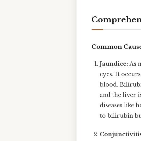
Comprehens
Common Causes
Jaundice:
As m
eyes. It occur
blood. Biliru
and the liver 
diseases like h
to bilirubin b
Conjunctiviti