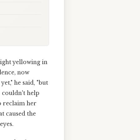
ight yellowing in
idence, now
et," he said, "but
, couldn't help
o reclaim her
t caused the
eyes.