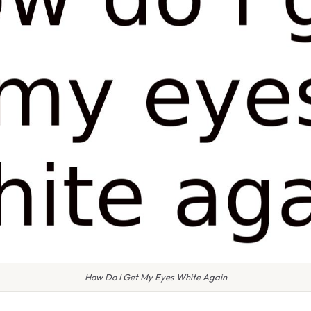
How Do I Get My Eyes White Again