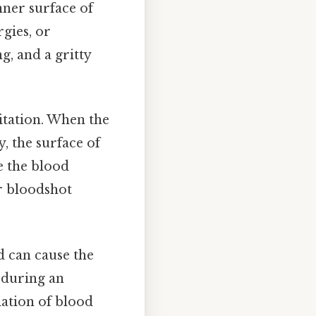
nner surface of
rgies, or
ng, and a gritty
itation. When the
, the surface of
e the blood
r bloodshot
d can cause the
 during an
lation of blood