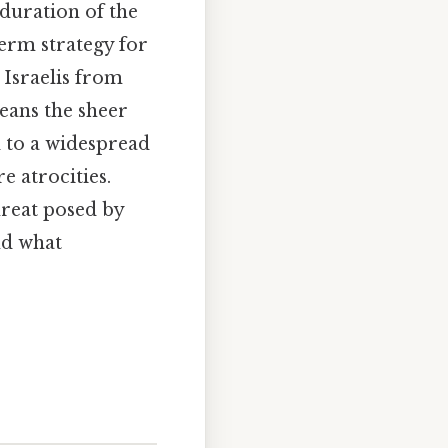
 duration of the
erm strategy for
 Israelis from
eans the sheer
d to a widespread
e atrocities.
hreat posed by
nd what