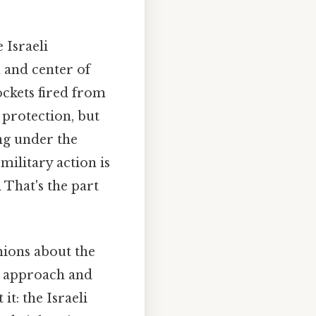
 Israeli
h and center of
ockets fired from
protection, but
ing under the
 military action is
 That's the part
inions about the
y approach and
t: the Israeli