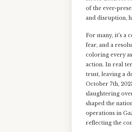
of the ever-pres
and disruption, h
For many, it's a 
fear, and a resol
coloring every as
action. In real t
trust, leaving a d
October 7th, 2023
slaughtering ove
shaped the natio
operations in Ga
reflecting the com