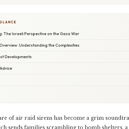
 GLANCE
: The Israeli Perspective on the Gaza War
verview: Understanding the Complexities
est Developments
 Advice
are of air raid sirens has become a grim soundtrac
ech sends families scrambling to bomb shelters, 