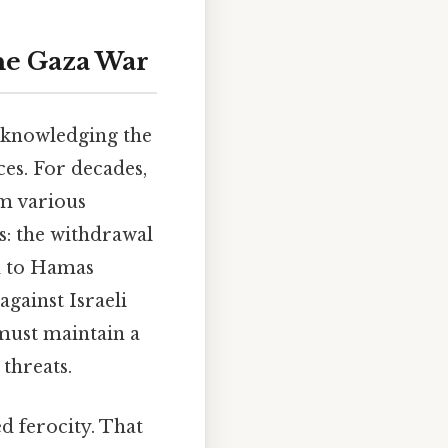
the Gaza War
acknowledging the
ces. For decades,
om various
s: the withdrawal
ed to Hamas
against Israeli
 must maintain a
 threats.
d ferocity. That