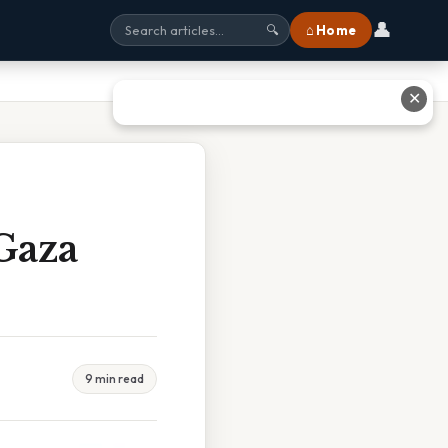
👤
⌂ Home
🔍
✕
Gaza
9 min read