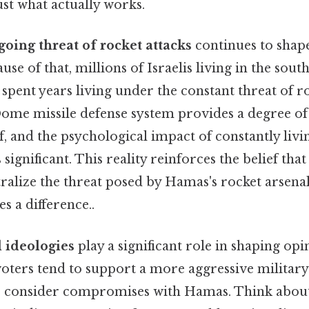
ust what actually works.
going threat of rocket attacks
continues to shape
use of that, millions of Israelis living in the sout
spent years living under the constant threat of r
ome missile defense system provides a degree of 
of, and the psychological impact of constantly liv
s significant. This reality reinforces the belief that
ralize the threat posed by Hamas's rocket arsenal
s a difference..
l ideologies
play a significant role in shaping op
voters tend to support a more aggressive militar
to consider compromises with Hamas. Think about i