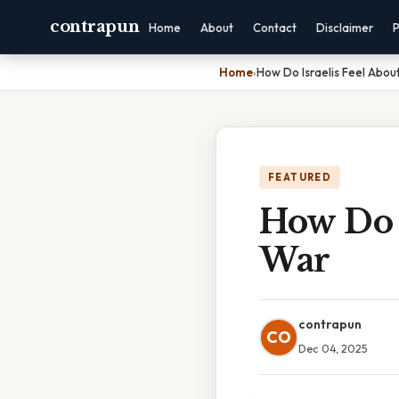
contrapun
Home
About
Contact
Disclaimer
P
Home
›
How Do Israelis Feel Abo
FEATURED
How Do I
War
contrapun
CO
Dec 04, 2025