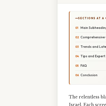
SECTIONS AT A
Main Subheading
Comprehensive O
Trends and Lat
Tips and Expert
FAQ
Conclusion
The relentless bl
Israel. Each scre