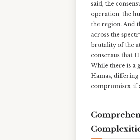
said, the consens
operation, the h
the region. And t
across the spect
brutality of the 
consensus that Ha
While there is a 
Hamas, differing 
compromises, if a
Comprehens
Complexiti