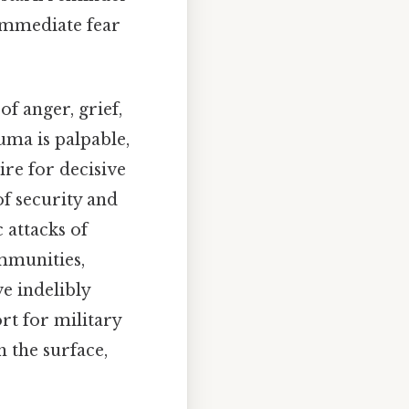
immediate fear
f anger, grief,
uma is palpable,
ire for decisive
of security and
c attacks of
ommunities,
e indelibly
rt for military
 the surface,