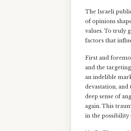
The Israeli publi
of opinions shape
values. To truly g
factors that influ
First and foremos
and the targeting
an indelible mark
devastation, and 
deep sense of an
again. This traum
in the possibility