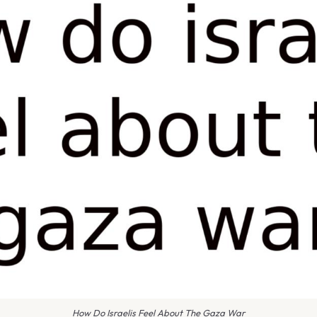
How Do Israelis Feel About The Gaza War