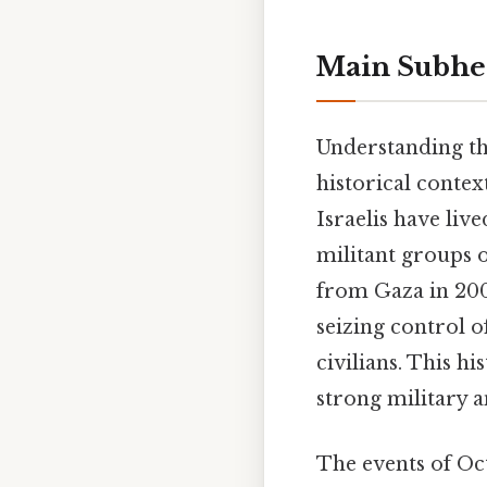
Main Subhea
Understanding th
historical contex
Israelis have liv
militant groups o
from Gaza in 200
seizing control of
civilians. This h
strong military a
The events of Oct