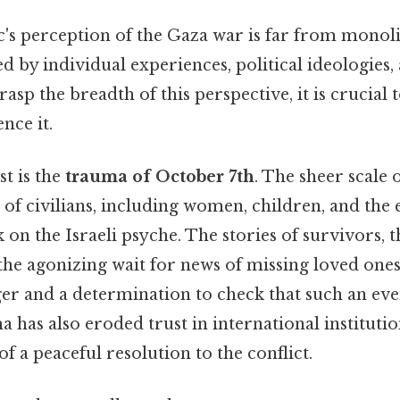
c's perception of the Gaza war is far from monolit
d by individual experiences, political ideologies,
rasp the breadth of this perspective, it is crucial 
ence it.
t is the
trauma of October 7th
. The sheer scale 
 of civilians, including women, children, and the e
 on the Israeli psyche. The stories of survivors, 
the agonizing wait for news of missing loved ones
ger and a determination to check that such an ev
a has also eroded trust in international institutio
 of a peaceful resolution to the conflict.