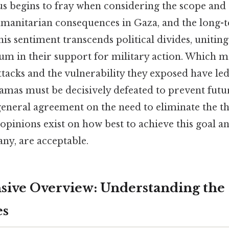
us begins to fray when considering the scope and
umanitarian consequences in Gaza, and the long-t
his sentiment transcends political divides, uniting
rum in their support for military action. Which m
attacks and the vulnerability they exposed have le
mas must be decisively defeated to prevent futur
general agreement on the need to eliminate the t
opinions exist on how best to achieve this goal a
ny, are acceptable.
ive Overview: Understanding the
es