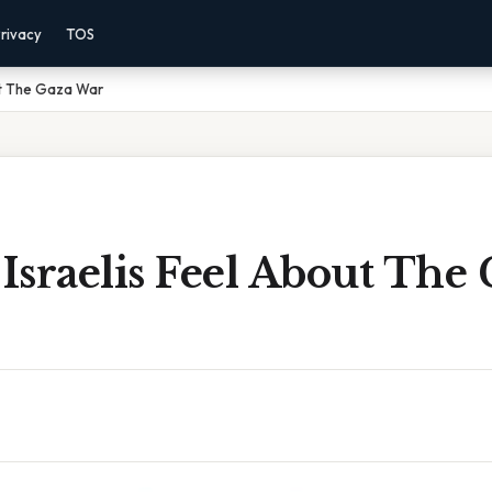
rivacy
TOS
ut The Gaza War
sraelis Feel About The 