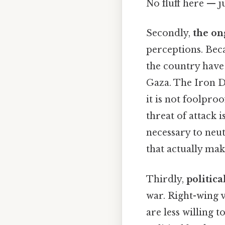
No fluff here — j
Secondly,
the on
perceptions. Beca
the country have 
Gaza. The Iron D
it is not foolpro
threat of attack i
necessary to neut
that actually make
Thirdly,
politica
war. Right-wing 
are less willing 