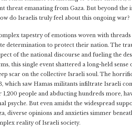
ent threat emanating from Gaza. But beyond the 
ow do Israelis truly feel about this ongoing war?
complex tapestry of emotions woven with threads o
ute determination to protect their nation. The tra
pect of the national discourse and fueling the des
erms, this single event shattered a long-held sense 
eep scar on the collective Israeli soul. The horrifi
, which saw Hamas militants infiltrate Israeli c
r 1,200 people and abducting hundreds more, hav
nal psyche. But even amidst the widespread suppo
za, diverse opinions and anxieties simmer beneath
plex reality of Israeli society.