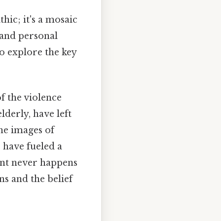
hic; it's a mosaic
 and personal
to explore the key
of the violence
lderly, have left
the images of
 have fueled a
ent never happens
ns and the belief