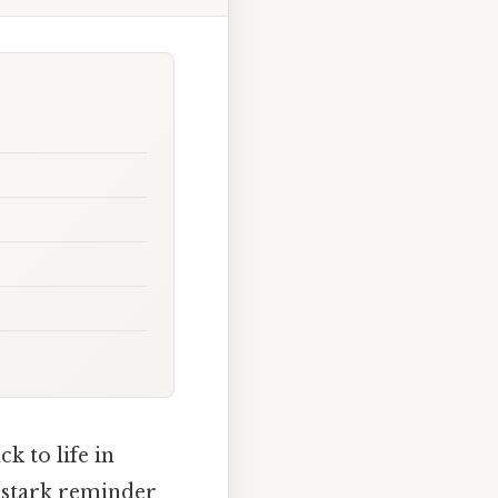
k to life in
a stark reminder