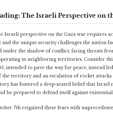
ding: The Israeli Perspective on 
e Israeli perspective on the Gaza war requires 
t and the unique security challenges the nation fa
ed under the shadow of conflict, facing threats fr
perating in neighboring territories. Consider thi
5, intended to pave the way for peace, instead l
 the territory and an escalation of rocket attacks 
istory has fostered a deep-seated belief that Israel
nd be prepared to defend itself against existential
ober 7th reignited these fears with unprecedente