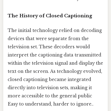
The History of Closed Captioning
The initial technology relied on decoding
devices that were separate from the
television set. These decoders would
interpret the captioning data transmitted
within the television signal and display the
text on the screen. As technology evolved,
closed captioning became integrated
directly into television sets, making it
more accessible to the general public
Easy to understand, harder to ignore..