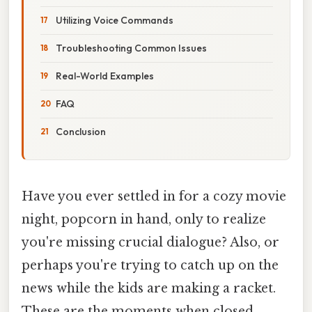
Utilizing Voice Commands
Troubleshooting Common Issues
Real-World Examples
FAQ
Conclusion
Have you ever settled in for a cozy movie
night, popcorn in hand, only to realize
you're missing crucial dialogue? Also, or
perhaps you're trying to catch up on the
news while the kids are making a racket.
These are the moments when closed