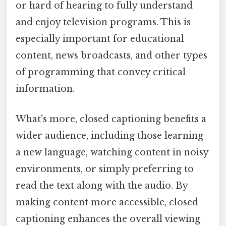
or hard of hearing to fully understand
and enjoy television programs. This is
especially important for educational
content, news broadcasts, and other types
of programming that convey critical
information.
What's more, closed captioning benefits a
wider audience, including those learning
a new language, watching content in noisy
environments, or simply preferring to
read the text along with the audio. By
making content more accessible, closed
captioning enhances the overall viewing