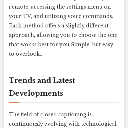
remote, accessing the settings menu on
your TV, and utilizing voice commands.
Each method offers a slightly different
approach, allowing you to choose the one
that works best for you Simple, but easy
to overlook..
Trends and Latest
Developments
The field of closed captioning is
continuously evolving with technological