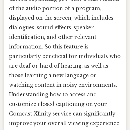
of the audio portion of a program,
displayed on the screen, which includes
dialogues, sound effects, speaker
identification, and other relevant
information. So this feature is
particularly beneficial for individuals who
are deaf or hard of hearing, as well as
those learning a new language or
watching content in noisy environments.
Understanding how to access and
customize closed captioning on your
Comcast Xfinity service can significantly
improve your overall viewing experience