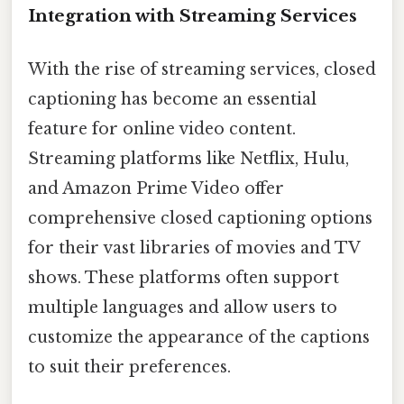
Integration with Streaming Services
With the rise of streaming services, closed
captioning has become an essential
feature for online video content.
Streaming platforms like Netflix, Hulu,
and Amazon Prime Video offer
comprehensive closed captioning options
for their vast libraries of movies and TV
shows. These platforms often support
multiple languages and allow users to
customize the appearance of the captions
to suit their preferences.