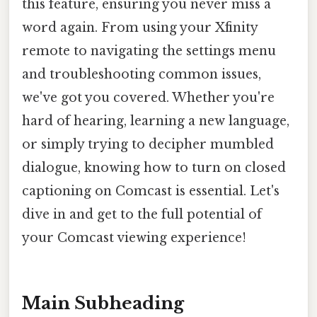
this feature, ensuring you never miss a
word again. From using your Xfinity
remote to navigating the settings menu
and troubleshooting common issues,
we've got you covered. Whether you're
hard of hearing, learning a new language,
or simply trying to decipher mumbled
dialogue, knowing how to turn on closed
captioning on Comcast is essential. Let's
dive in and get to the full potential of
your Comcast viewing experience!
Main Subheading