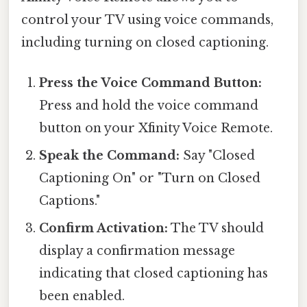
control your TV using voice commands,
including turning on closed captioning.
Press the Voice Command Button:
Press and hold the voice command
button on your Xfinity Voice Remote.
Speak the Command:
Say "Closed
Captioning On" or "Turn on Closed
Captions."
Confirm Activation:
The TV should
display a confirmation message
indicating that closed captioning has
been enabled.