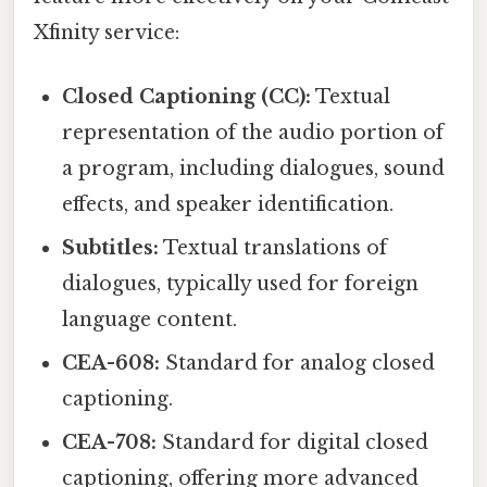
Xfinity service:
Closed Captioning (CC):
Textual
representation of the audio portion of
a program, including dialogues, sound
effects, and speaker identification.
Subtitles:
Textual translations of
dialogues, typically used for foreign
language content.
CEA-608:
Standard for analog closed
captioning.
CEA-708:
Standard for digital closed
captioning, offering more advanced