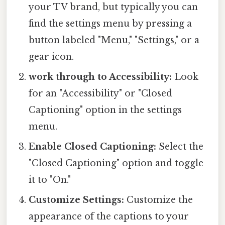
your TV brand, but typically you can
find the settings menu by pressing a
button labeled "Menu," "Settings," or a
gear icon.
work through to Accessibility:
Look
for an "Accessibility" or "Closed
Captioning" option in the settings
menu.
Enable Closed Captioning:
Select the
"Closed Captioning" option and toggle
it to "On."
Customize Settings:
Customize the
appearance of the captions to your