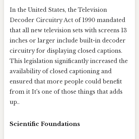
In the United States, the Television
Decoder Circuitry Act of 1990 mandated
that all new television sets with screens 13
inches or larger include built-in decoder
circuitry for displaying closed captions.
This legislation significantly increased the
availability of closed captioning and
ensured that more people could benefit
from it It's one of those things that adds
up..
Scientific Foundations