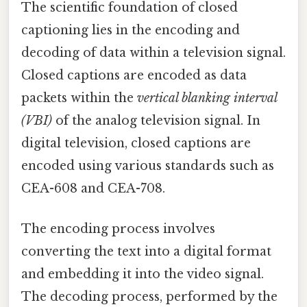
The scientific foundation of closed
captioning lies in the encoding and
decoding of data within a television signal.
Closed captions are encoded as data
packets within the
vertical blanking interval
(VBI)
of the analog television signal. In
digital television, closed captions are
encoded using various standards such as
CEA-608 and CEA-708.
The encoding process involves
converting the text into a digital format
and embedding it into the video signal.
The decoding process, performed by the