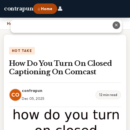
👤
contrapun
⌂ Home
Home
›
How Do You Turn On Closed Captioning On Comcast
✕
HOT TAKE
How Do You Turn On Closed
Captioning On Comcast
contrapun
CO
12 min read
Dec 05, 2025