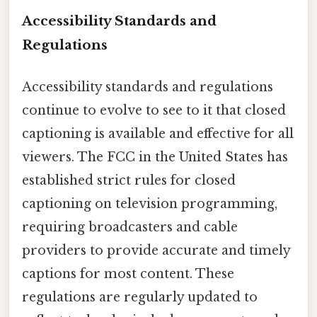
Accessibility Standards and
Regulations
Accessibility standards and regulations
continue to evolve to see to it that closed
captioning is available and effective for all
viewers. The FCC in the United States has
established strict rules for closed
captioning on television programming,
requiring broadcasters and cable
providers to provide accurate and timely
captions for most content. These
regulations are regularly updated to