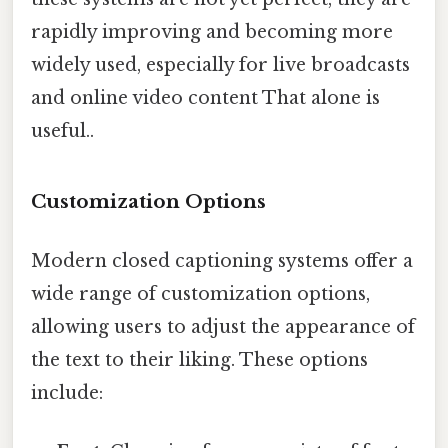
rapidly improving and becoming more
widely used, especially for live broadcasts
and online video content That alone is
useful..
Customization Options
Modern closed captioning systems offer a
wide range of customization options,
allowing users to adjust the appearance of
the text to their liking. These options
include: