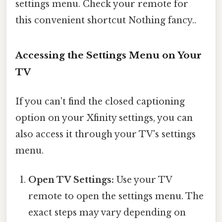
settings menu. Check your remote for
this convenient shortcut Nothing fancy..
Accessing the Settings Menu on Your
TV
If you can't find the closed captioning
option on your Xfinity settings, you can
also access it through your TV's settings
menu.
Open TV Settings:
Use your TV
remote to open the settings menu. The
exact steps may vary depending on