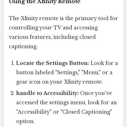
Using the Xfinity Remote
The Xfinity remote is the primary tool for
controlling your TV and accessing
various features, including closed
captioning.
Locate the Settings Button:
Look for a
button labeled "Settings," "Menu," or a
gear icon on your Xfinity remote.
handle to Accessibility:
Once you've
accessed the settings menu, look for an
"Accessibility" or "Closed Captioning"
option.