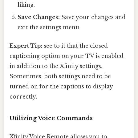
liking.
Save Changes:
Save your changes and
exit the settings menu.
Expert Tip:
see to it that the closed
captioning option on your TV is enabled
in addition to the Xfinity settings.
Sometimes, both settings need to be
turned on for the captions to display
correctly.
Utilizing Voice Commands
Xfinity Voice Remote allows you to