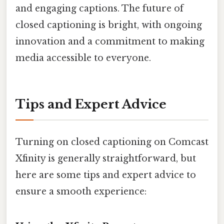
and engaging captions. The future of
closed captioning is bright, with ongoing
innovation and a commitment to making
media accessible to everyone.
Tips and Expert Advice
Turning on closed captioning on Comcast
Xfinity is generally straightforward, but
here are some tips and expert advice to
ensure a smooth experience: