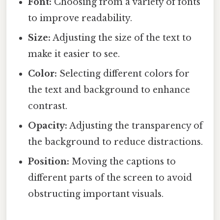
Font:
Choosing from a variety of fonts
to improve readability.
Size:
Adjusting the size of the text to
make it easier to see.
Color:
Selecting different colors for
the text and background to enhance
contrast.
Opacity:
Adjusting the transparency of
the background to reduce distractions.
Position:
Moving the captions to
different parts of the screen to avoid
obstructing important visuals.