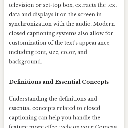
television or set-top box, extracts the text
data and displays it on the screen in
synchronization with the audio. Modern
closed captioning systems also allow for
customization of the text's appearance,
including font, size, color, and
background.
Definitions and Essential Concepts
Understanding the definitions and
essential concepts related to closed
captioning can help you handle the
feature more effectively on your Comcast