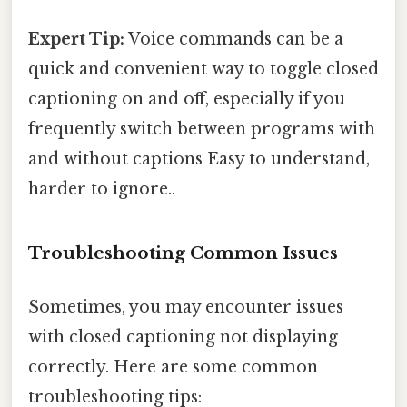
Expert Tip:
Voice commands can be a
quick and convenient way to toggle closed
captioning on and off, especially if you
frequently switch between programs with
and without captions Easy to understand,
harder to ignore..
Troubleshooting Common Issues
Sometimes, you may encounter issues
with closed captioning not displaying
correctly. Here are some common
troubleshooting tips: