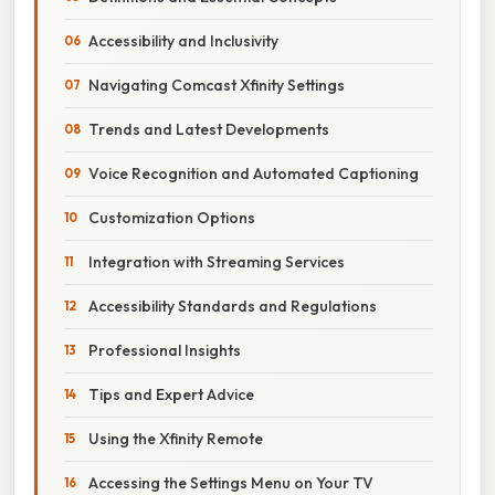
Accessibility and Inclusivity
Navigating Comcast Xfinity Settings
Trends and Latest Developments
Voice Recognition and Automated Captioning
Customization Options
Integration with Streaming Services
Accessibility Standards and Regulations
Professional Insights
Tips and Expert Advice
Using the Xfinity Remote
Accessing the Settings Menu on Your TV