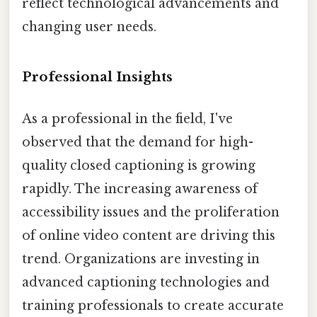
reflect technological advancements and
changing user needs.
Professional Insights
As a professional in the field, I've
observed that the demand for high-
quality closed captioning is growing
rapidly. The increasing awareness of
accessibility issues and the proliferation
of online video content are driving this
trend. Organizations are investing in
advanced captioning technologies and
training professionals to create accurate