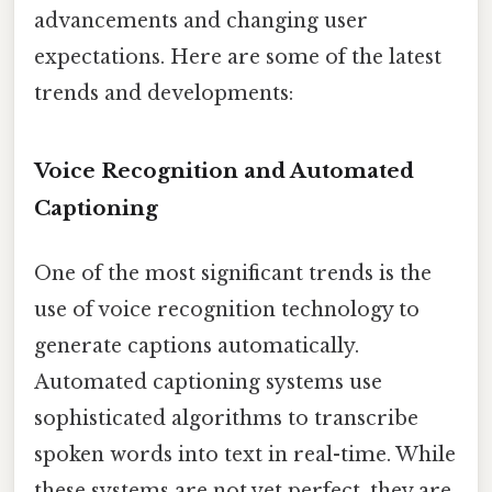
advancements and changing user
expectations. Here are some of the latest
trends and developments:
Voice Recognition and Automated
Captioning
One of the most significant trends is the
use of voice recognition technology to
generate captions automatically.
Automated captioning systems use
sophisticated algorithms to transcribe
spoken words into text in real-time. While
these systems are not yet perfect, they are