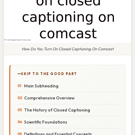
How Do You Turn On Closed Captioning On Comcast
SKIP TO THE GOOD PART
Main Subheading
Comprehensive Overview
The History of Closed Captioning
Scientific Foundations
Definitions and Essential Concepts