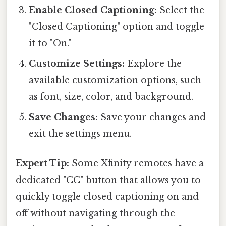
Enable Closed Captioning:
Select the
"Closed Captioning" option and toggle
it to "On."
Customize Settings:
Explore the
available customization options, such
as font, size, color, and background.
Save Changes:
Save your changes and
exit the settings menu.
Expert Tip:
Some Xfinity remotes have a
dedicated "CC" button that allows you to
quickly toggle closed captioning on and
off without navigating through the