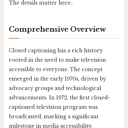
The details matter here..
Comprehensive Overview
Closed captioning has a rich history
rooted in the need to make television
accessible to everyone. The concept
emerged in the early 1970s, driven by
advocacy groups and technological
advancements. In 1972, the first closed-
captioned television program was
broadcasted, marking a significant
milestone in media accessibility.