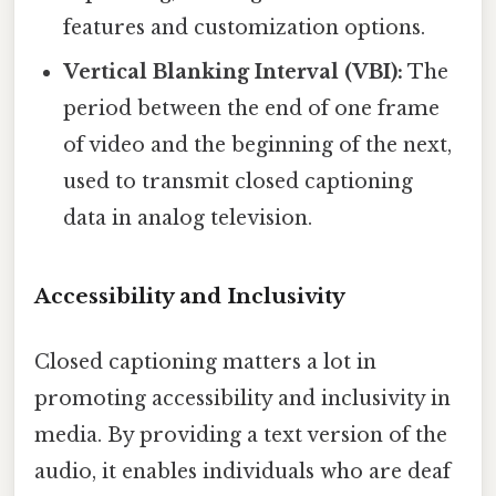
features and customization options.
Vertical Blanking Interval (VBI):
The
period between the end of one frame
of video and the beginning of the next,
used to transmit closed captioning
data in analog television.
Accessibility and Inclusivity
Closed captioning matters a lot in
promoting accessibility and inclusivity in
media. By providing a text version of the
audio, it enables individuals who are deaf