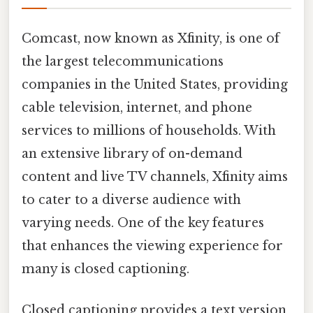
Comcast, now known as Xfinity, is one of
the largest telecommunications
companies in the United States, providing
cable television, internet, and phone
services to millions of households. With
an extensive library of on-demand
content and live TV channels, Xfinity aims
to cater to a diverse audience with
varying needs. One of the key features
that enhances the viewing experience for
many is closed captioning.
Closed captioning provides a text version