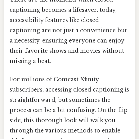
captioning becomes a lifesaver. today,
accessibility features like closed
captioning are not just a convenience but
a necessity, ensuring everyone can enjoy
their favorite shows and movies without
missing a beat.
For millions of Comcast Xfinity
subscribers, accessing closed captioning is
straightforward, but sometimes the
process can be a bit confusing. On the flip
side, this thorough look will walk you
through the various methods to enable