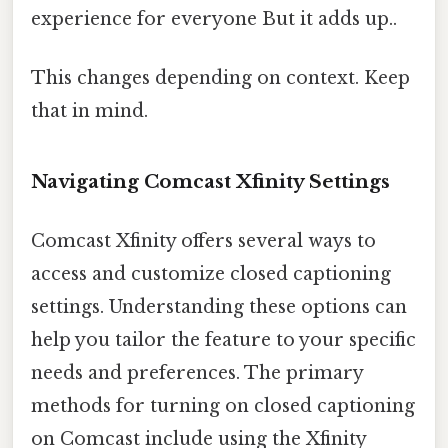
experience for everyone But it adds up..
This changes depending on context. Keep
that in mind.
Navigating Comcast Xfinity Settings
Comcast Xfinity offers several ways to
access and customize closed captioning
settings. Understanding these options can
help you tailor the feature to your specific
needs and preferences. The primary
methods for turning on closed captioning
on Comcast include using the Xfinity