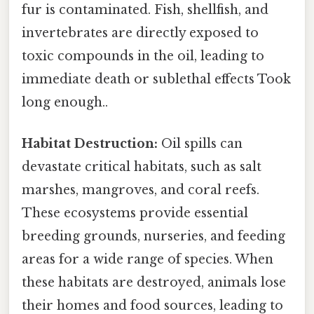
fur is contaminated. Fish, shellfish, and
invertebrates are directly exposed to
toxic compounds in the oil, leading to
immediate death or sublethal effects Took
long enough..
Habitat Destruction:
Oil spills can
devastate critical habitats, such as salt
marshes, mangroves, and coral reefs.
These ecosystems provide essential
breeding grounds, nurseries, and feeding
areas for a wide range of species. When
these habitats are destroyed, animals lose
their homes and food sources, leading to