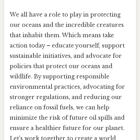
We all have a role to play in protecting
our oceans and the incredible creatures
that inhabit them. Which means take
action today – educate yourself, support
sustainable initiatives, and advocate for
policies that protect our oceans and
wildlife. By supporting responsible
environmental practices, advocating for
stronger regulations, and reducing our
reliance on fossil fuels, we can help
minimize the risk of future oil spills and
ensure a healthier future for our planet.
Let's work together to create a world