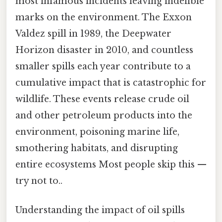
most infamous incidents leaving indelible
marks on the environment. The Exxon
Valdez spill in 1989, the Deepwater
Horizon disaster in 2010, and countless
smaller spills each year contribute to a
cumulative impact that is catastrophic for
wildlife. These events release crude oil
and other petroleum products into the
environment, poisoning marine life,
smothering habitats, and disrupting
entire ecosystems Most people skip this —
try not to..
Understanding the impact of oil spills