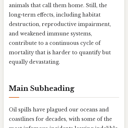
animals that call them home. Still, the
long-term effects, including habitat
destruction, reproductive impairment,
and weakened immune systems,
contribute to a continuous cycle of
mortality that is harder to quantify but
equally devastating.
Main Subheading
Oil spills have plagued our oceans and
coastlines for decades, with some of the