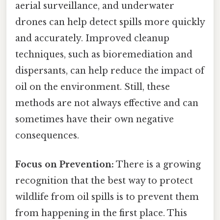
aerial surveillance, and underwater
drones can help detect spills more quickly
and accurately. Improved cleanup
techniques, such as bioremediation and
dispersants, can help reduce the impact of
oil on the environment. Still, these
methods are not always effective and can
sometimes have their own negative
consequences.
Focus on Prevention:
There is a growing
recognition that the best way to protect
wildlife from oil spills is to prevent them
from happening in the first place. This