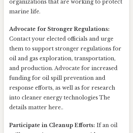
organizations that are working to protect
marine life.
Advocate for Stronger Regulations:
Contact your elected officials and urge
them to support stronger regulations for
oil and gas exploration, transportation,
and production. Advocate for increased
funding for oil spill prevention and
response efforts, as well as for research
into cleaner energy technologies The
details matter here..
Participate in Cleanup Efforts:
If an oil