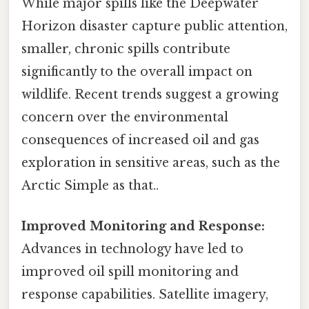
While major spills like the Deepwater
Horizon disaster capture public attention,
smaller, chronic spills contribute
significantly to the overall impact on
wildlife. Recent trends suggest a growing
concern over the environmental
consequences of increased oil and gas
exploration in sensitive areas, such as the
Arctic Simple as that..
Improved Monitoring and Response:
Advances in technology have led to
improved oil spill monitoring and
response capabilities. Satellite imagery,