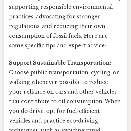
supporting responsible environmental
practices, advocating for stronger
regulations, and reducing their own
consumption of fossil fuels. Here are
some specific tips and expert advice:
Support Sustainable Transportation:
Choose public transportation, cycling, or
walking whenever possible to reduce
your reliance on cars and other vehicles
that contribute to oil consumption. When
you do drive, opt for fuel-efficient
vehicles and practice eco-driving
techniques, such as avoiding rapid