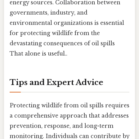
energy sources. Collaboration between
governments, industry, and
environmental organizations is essential
for protecting wildlife from the
devastating consequences of oil spills
That alone is useful..
Tips and Expert Advice
Protecting wildlife from oil spills requires
a comprehensive approach that addresses
prevention, response, and long-term
monitoring. Individuals can contribute by