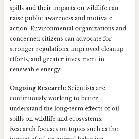
spills and their impacts on wildlife can
raise public awareness and motivate
action. Environmental organizations and
concerned citizens can advocate for
stronger regulations, improved cleanup
efforts, and greater investment in
renewable energy.
Ongoing Research:
Scientists are
continuously working to better
understand the long-term effects of oil
spills on wildlife and ecosystems.
Research focuses on topics such as the