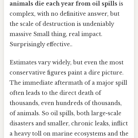
animals die each year from oil spills
is
complex, with no definitive answer, but
the scale of destruction is undeniably
massive Small thing, real impact.
Surprisingly effective..
Estimates vary widely, but even the most
conservative figures paint a dire picture.
The immediate aftermath of a major spill
often leads to the direct death of
thousands, even hundreds of thousands,
of animals. So oil spills, both large-scale
disasters and smaller, chronic leaks, inflict
a heavy toll on marine ecosystems and the