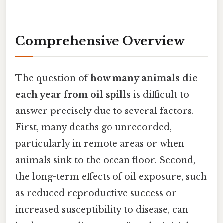
Comprehensive Overview
The question of
how many animals die
each year from oil spills
is difficult to
answer precisely due to several factors.
First, many deaths go unrecorded,
particularly in remote areas or when
animals sink to the ocean floor. Second,
the long-term effects of oil exposure, such
as reduced reproductive success or
increased susceptibility to disease, can