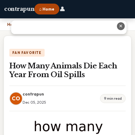
👤
contrapun
⌂ Home
Home
›
How Many Animals Die Each Year From Oil Spills
✕
FAN FAVORITE
How Many Animals Die Each
Year From Oil Spills
contrapun
CO
9 min read
Dec 05, 2025