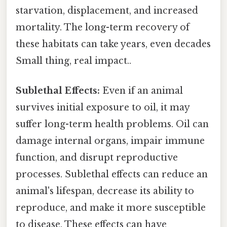
starvation, displacement, and increased
mortality. The long-term recovery of
these habitats can take years, even decades
Small thing, real impact..
Sublethal Effects:
Even if an animal
survives initial exposure to oil, it may
suffer long-term health problems. Oil can
damage internal organs, impair immune
function, and disrupt reproductive
processes. Sublethal effects can reduce an
animal's lifespan, decrease its ability to
reproduce, and make it more susceptible
to disease. These effects can have