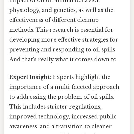
impact of oil on animal behavior,
physiology, and genetics, as well as the
effectiveness of different cleanup
methods. This research is essential for
developing more effective strategies for
preventing and responding to oil spills
And that's really what it comes down to..
Expert Insight:
Experts highlight the
importance of a multi-faceted approach
to addressing the problem of oil spills.
This includes stricter regulations,
improved technology, increased public
awareness, and a transition to cleaner