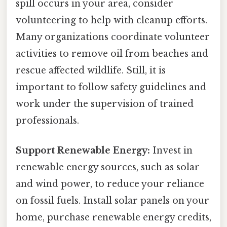
spill occurs in your area, consider
volunteering to help with cleanup efforts.
Many organizations coordinate volunteer
activities to remove oil from beaches and
rescue affected wildlife. Still, it is
important to follow safety guidelines and
work under the supervision of trained
professionals.
Support Renewable Energy:
Invest in
renewable energy sources, such as solar
and wind power, to reduce your reliance
on fossil fuels. Install solar panels on your
home, purchase renewable energy credits,