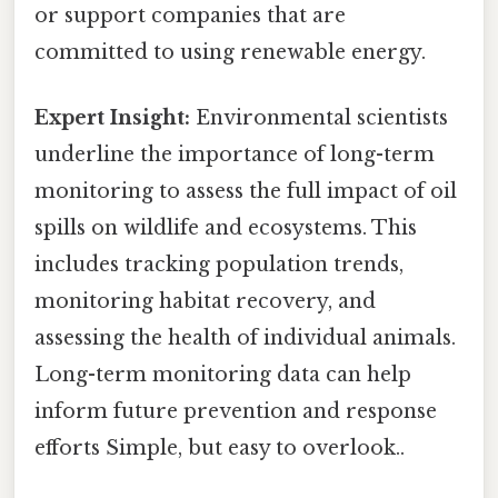
or support companies that are
committed to using renewable energy.
Expert Insight:
Environmental scientists
underline the importance of long-term
monitoring to assess the full impact of oil
spills on wildlife and ecosystems. This
includes tracking population trends,
monitoring habitat recovery, and
assessing the health of individual animals.
Long-term monitoring data can help
inform future prevention and response
efforts Simple, but easy to overlook..