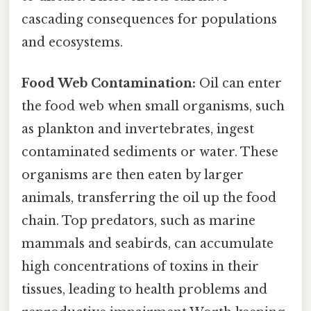
cascading consequences for populations
and ecosystems.
Food Web Contamination:
Oil can enter
the food web when small organisms, such
as plankton and invertebrates, ingest
contaminated sediments or water. These
organisms are then eaten by larger
animals, transferring the oil up the food
chain. Top predators, such as marine
mammals and seabirds, can accumulate
high concentrations of toxins in their
tissues, leading to health problems and