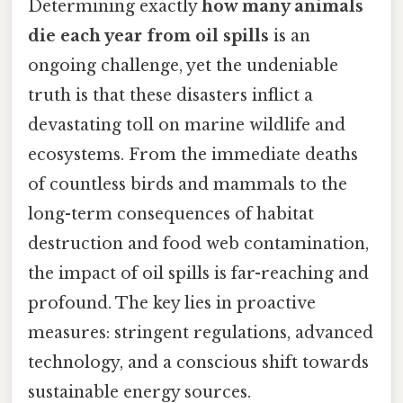
Determining exactly
how many animals
die each year from oil spills
is an
ongoing challenge, yet the undeniable
truth is that these disasters inflict a
devastating toll on marine wildlife and
ecosystems. From the immediate deaths
of countless birds and mammals to the
long-term consequences of habitat
destruction and food web contamination,
the impact of oil spills is far-reaching and
profound. The key lies in proactive
measures: stringent regulations, advanced
technology, and a conscious shift towards
sustainable energy sources.