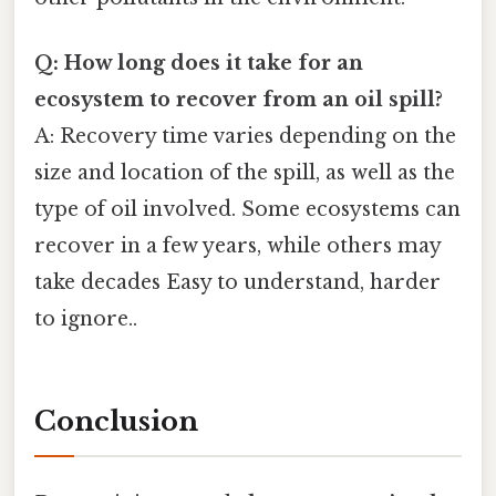
Q: How long does it take for an
ecosystem to recover from an oil spill?
A: Recovery time varies depending on the
size and location of the spill, as well as the
type of oil involved. Some ecosystems can
recover in a few years, while others may
take decades Easy to understand, harder
to ignore..
Conclusion