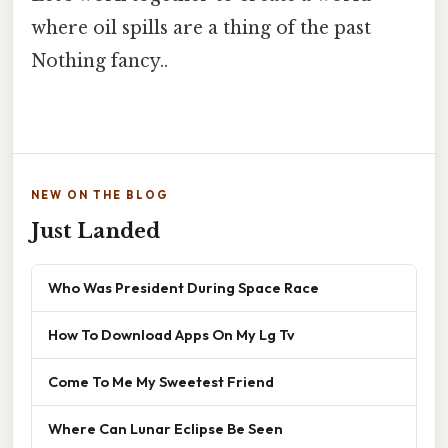
where oil spills are a thing of the past
Nothing fancy..
NEW ON THE BLOG
Just Landed
Who Was President During Space Race
How To Download Apps On My Lg Tv
Come To Me My Sweetest Friend
Where Can Lunar Eclipse Be Seen