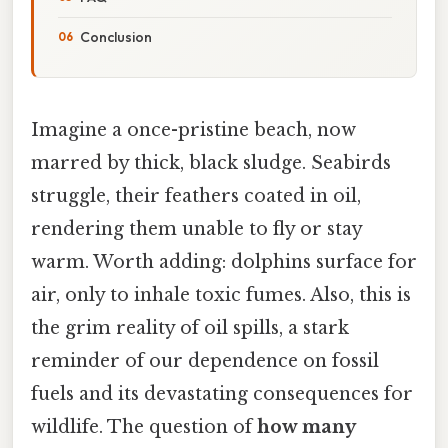
Conclusion
Imagine a once-pristine beach, now
marred by thick, black sludge. Seabirds
struggle, their feathers coated in oil,
rendering them unable to fly or stay
warm. Worth adding: dolphins surface for
air, only to inhale toxic fumes. Also, this is
the grim reality of oil spills, a stark
reminder of our dependence on fossil
fuels and its devastating consequences for
wildlife. The question of
how many