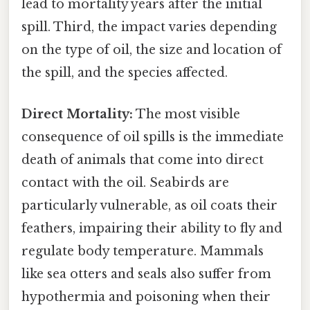
lead to mortality years after the initial
spill. Third, the impact varies depending
on the type of oil, the size and location of
the spill, and the species affected.
Direct Mortality:
The most visible
consequence of oil spills is the immediate
death of animals that come into direct
contact with the oil. Seabirds are
particularly vulnerable, as oil coats their
feathers, impairing their ability to fly and
regulate body temperature. Mammals
like sea otters and seals also suffer from
hypothermia and poisoning when their