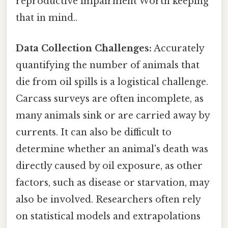
reproductive impairment Worth keeping
that in mind..
Data Collection Challenges:
Accurately
quantifying the number of animals that
die from oil spills is a logistical challenge.
Carcass surveys are often incomplete, as
many animals sink or are carried away by
currents. It can also be difficult to
determine whether an animal's death was
directly caused by oil exposure, as other
factors, such as disease or starvation, may
also be involved. Researchers often rely
on statistical models and extrapolations