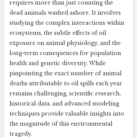
requires more than just counting the
dead animals washed ashore. It involves
studying the complex interactions within
ecosystems, the subtle effects of oil
exposure on animal physiology, and the
long-term consequences for population
health and genetic diversity. While
pinpointing the exact number of animal
deaths attributable to oil spills each year
remains challenging, scientific research,
historical data, and advanced modeling
techniques provide valuable insights into
the magnitude of this environmental
tragedy.