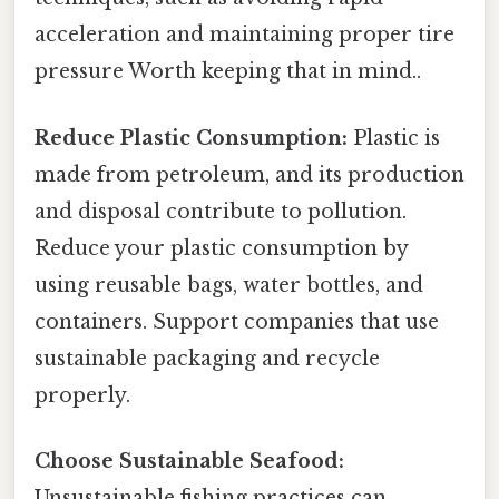
acceleration and maintaining proper tire
pressure Worth keeping that in mind..
Reduce Plastic Consumption:
Plastic is
made from petroleum, and its production
and disposal contribute to pollution.
Reduce your plastic consumption by
using reusable bags, water bottles, and
containers. Support companies that use
sustainable packaging and recycle
properly.
Choose Sustainable Seafood:
Unsustainable fishing practices can