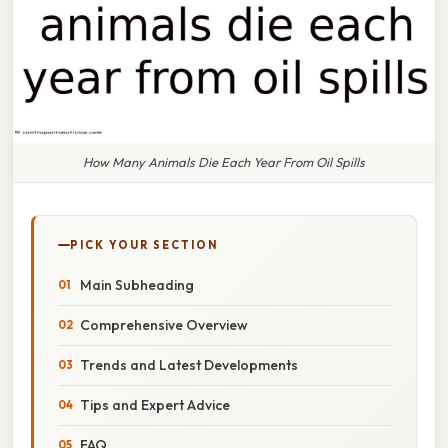
How Many Animals Die Each Year From Oil Spills
PICK YOUR SECTION
Main Subheading
Comprehensive Overview
Trends and Latest Developments
Tips and Expert Advice
FAQ