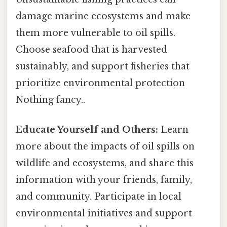
damage marine ecosystems and make
them more vulnerable to oil spills.
Choose seafood that is harvested
sustainably, and support fisheries that
prioritize environmental protection
Nothing fancy..
Educate Yourself and Others:
Learn
more about the impacts of oil spills on
wildlife and ecosystems, and share this
information with your friends, family,
and community. Participate in local
environmental initiatives and support