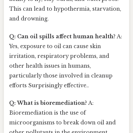
This can lead to hypothermia, starvation,
and drowning.
Q: Can oil spills affect human health?
A:
Yes, exposure to oil can cause skin
irritation, respiratory problems, and
other health issues in humans,
particularly those involved in cleanup
efforts Surprisingly effective..
Q: What is bioremediation?
A:
Bioremediation is the use of
microorganisms to break down oil and
other pollutants in the environment.