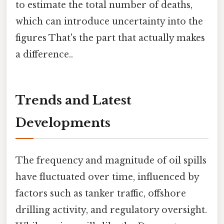
to estimate the total number of deaths,
which can introduce uncertainty into the
figures That's the part that actually makes
a difference..
Trends and Latest
Developments
The frequency and magnitude of oil spills
have fluctuated over time, influenced by
factors such as tanker traffic, offshore
drilling activity, and regulatory oversight.