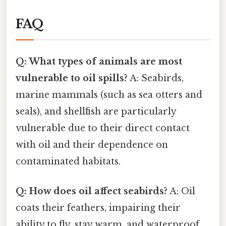
FAQ
Q: What types of animals are most
vulnerable to oil spills?
A: Seabirds,
marine mammals (such as sea otters and
seals), and shellfish are particularly
vulnerable due to their direct contact
with oil and their dependence on
contaminated habitats.
Q: How does oil affect seabirds?
A: Oil
coats their feathers, impairing their
ability to fly, stay warm, and waterproof.