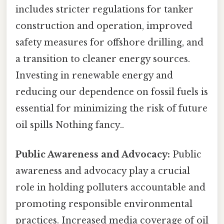
includes stricter regulations for tanker
construction and operation, improved
safety measures for offshore drilling, and
a transition to cleaner energy sources.
Investing in renewable energy and
reducing our dependence on fossil fuels is
essential for minimizing the risk of future
oil spills Nothing fancy..
Public Awareness and Advocacy:
Public
awareness and advocacy play a crucial
role in holding polluters accountable and
promoting responsible environmental
practices. Increased media coverage of oil