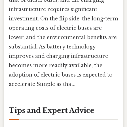
that of diesel buses, and the charging
infrastructure requires significant
investment. On the flip side, the long-term
operating costs of electric buses are
lower, and the environmental benefits are
substantial. As battery technology
improves and charging infrastructure
becomes more readily available, the
adoption of electric buses is expected to
accelerate Simple as that..
Tips and Expert Advice