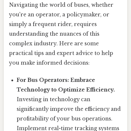
Navigating the world of buses, whether
you're an operator, a policymaker, or
simply a frequent rider, requires
understanding the nuances of this
complex industry. Here are some
practical tips and expert advice to help
you make informed decisions:
For Bus Operators: Embrace
Technology to Optimize Efficiency.
Investing in technology can
significantly improve the efficiency and
profitability of your bus operations.
Implement real-time tracking systems