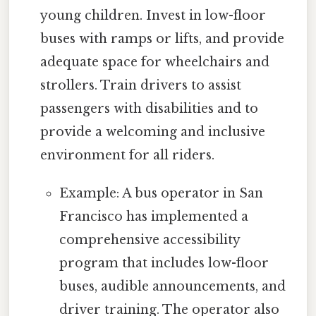
young children. Invest in low-floor
buses with ramps or lifts, and provide
adequate space for wheelchairs and
strollers. Train drivers to assist
passengers with disabilities and to
provide a welcoming and inclusive
environment for all riders.
Example: A bus operator in San
Francisco has implemented a
comprehensive accessibility
program that includes low-floor
buses, audible announcements, and
driver training. The operator also