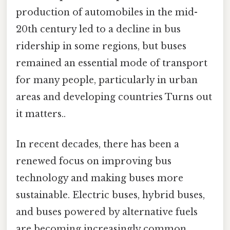
production of automobiles in the mid-
20th century led to a decline in bus
ridership in some regions, but buses
remained an essential mode of transport
for many people, particularly in urban
areas and developing countries Turns out
it matters..
In recent decades, there has been a
renewed focus on improving bus
technology and making buses more
sustainable. Electric buses, hybrid buses,
and buses powered by alternative fuels
are becoming increasingly common,