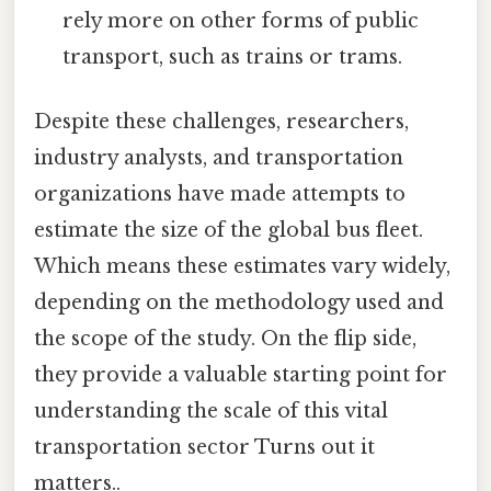
rely more on other forms of public
transport, such as trains or trams.
Despite these challenges, researchers,
industry analysts, and transportation
organizations have made attempts to
estimate the size of the global bus fleet.
Which means these estimates vary widely,
depending on the methodology used and
the scope of the study. On the flip side,
they provide a valuable starting point for
understanding the scale of this vital
transportation sector Turns out it
matters..