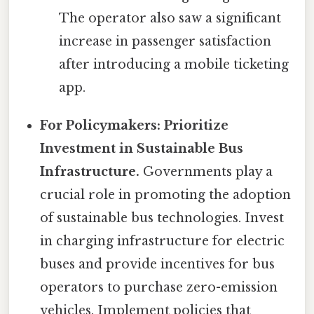
The operator also saw a significant
increase in passenger satisfaction
after introducing a mobile ticketing
app.
For Policymakers: Prioritize
Investment in Sustainable Bus
Infrastructure.
Governments play a
crucial role in promoting the adoption
of sustainable bus technologies. Invest
in charging infrastructure for electric
buses and provide incentives for bus
operators to purchase zero-emission
vehicles. Implement policies that