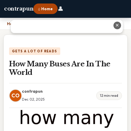
👤
contrapun
⌂ Home
Home
›
How Many Buses Are In The World
✕
GETS A LOT OF READS
How Many Buses Are In The
World
contrapun
CO
12 min read
Dec 02, 2025