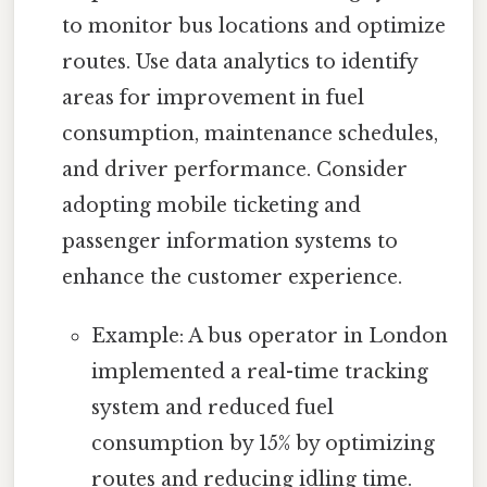
to monitor bus locations and optimize
routes. Use data analytics to identify
areas for improvement in fuel
consumption, maintenance schedules,
and driver performance. Consider
adopting mobile ticketing and
passenger information systems to
enhance the customer experience.
Example: A bus operator in London
implemented a real-time tracking
system and reduced fuel
consumption by 15% by optimizing
routes and reducing idling time.