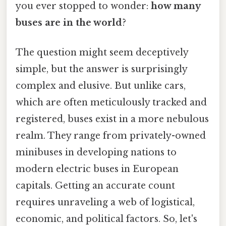
you ever stopped to wonder:
how many
buses are in the world
?
The question might seem deceptively
simple, but the answer is surprisingly
complex and elusive. But unlike cars,
which are often meticulously tracked and
registered, buses exist in a more nebulous
realm. They range from privately-owned
minibuses in developing nations to
modern electric buses in European
capitals. Getting an accurate count
requires unraveling a web of logistical,
economic, and political factors. So, let's