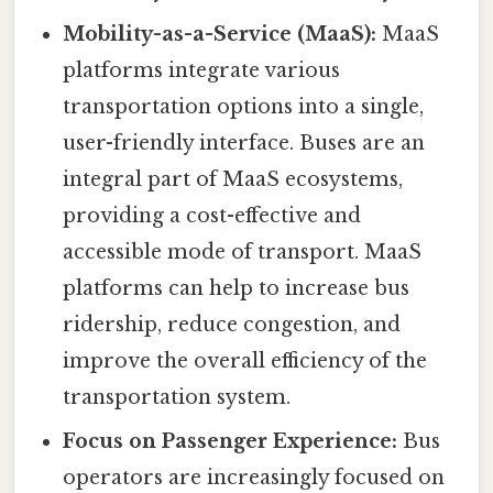
Mobility-as-a-Service (MaaS):
MaaS
platforms integrate various
transportation options into a single,
user-friendly interface. Buses are an
integral part of MaaS ecosystems,
providing a cost-effective and
accessible mode of transport. MaaS
platforms can help to increase bus
ridership, reduce congestion, and
improve the overall efficiency of the
transportation system.
Focus on Passenger Experience:
Bus
operators are increasingly focused on