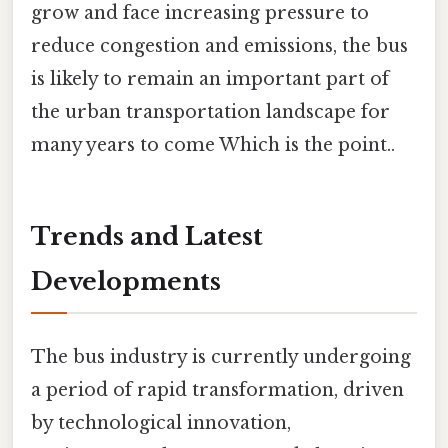
grow and face increasing pressure to
reduce congestion and emissions, the bus
is likely to remain an important part of
the urban transportation landscape for
many years to come Which is the point..
Trends and Latest
Developments
The bus industry is currently undergoing
a period of rapid transformation, driven
by technological innovation,