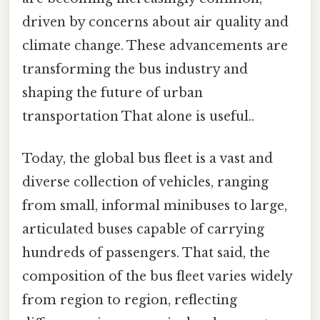
driven by concerns about air quality and
climate change. These advancements are
transforming the bus industry and
shaping the future of urban
transportation That alone is useful..
Today, the global bus fleet is a vast and
diverse collection of vehicles, ranging
from small, informal minibuses to large,
articulated buses capable of carrying
hundreds of passengers. That said, the
composition of the bus fleet varies widely
from region to region, reflecting