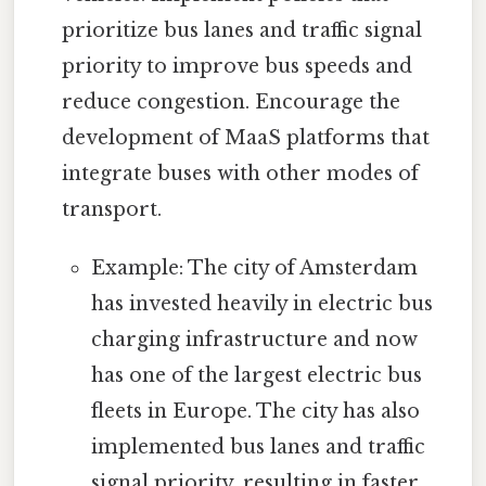
prioritize bus lanes and traffic signal
priority to improve bus speeds and
reduce congestion. Encourage the
development of MaaS platforms that
integrate buses with other modes of
transport.
Example: The city of Amsterdam
has invested heavily in electric bus
charging infrastructure and now
has one of the largest electric bus
fleets in Europe. The city has also
implemented bus lanes and traffic
signal priority, resulting in faster