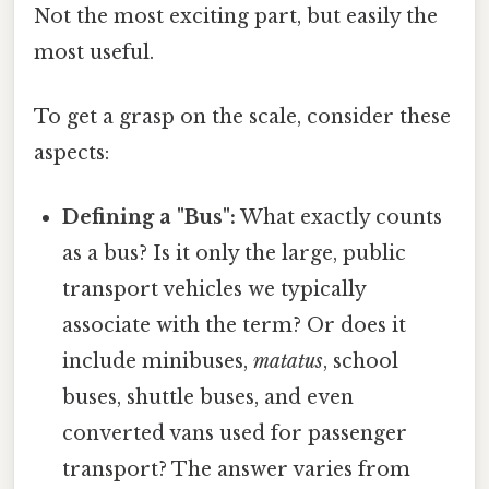
Not the most exciting part, but easily the
most useful.
To get a grasp on the scale, consider these
aspects:
Defining a "Bus":
What exactly counts
as a bus? Is it only the large, public
transport vehicles we typically
associate with the term? Or does it
include minibuses,
matatus
, school
buses, shuttle buses, and even
converted vans used for passenger
transport? The answer varies from