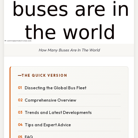
How Many Buses Are In The World
THE QUICK VERSION
Dissecting the Global Bus Fleet
Comprehensive Overview
Trends and Latest Developments
Tips and Expert Advice
FAQ