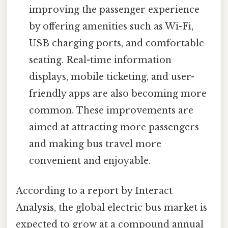
improving the passenger experience
by offering amenities such as Wi-Fi,
USB charging ports, and comfortable
seating. Real-time information
displays, mobile ticketing, and user-
friendly apps are also becoming more
common. These improvements are
aimed at attracting more passengers
and making bus travel more
convenient and enjoyable.
According to a report by Interact
Analysis, the global electric bus market is
expected to grow at a compound annual