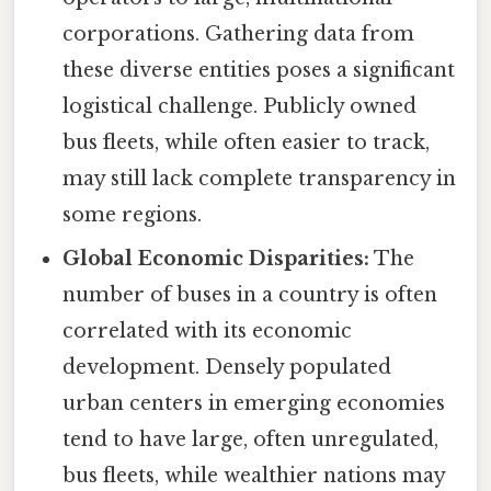
corporations. Gathering data from
these diverse entities poses a significant
logistical challenge. Publicly owned
bus fleets, while often easier to track,
may still lack complete transparency in
some regions.
Global Economic Disparities:
The
number of buses in a country is often
correlated with its economic
development. Densely populated
urban centers in emerging economies
tend to have large, often unregulated,
bus fleets, while wealthier nations may