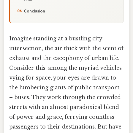
Conclusion
Imagine standing at a bustling city
intersection, the air thick with the scent of
exhaust and the cacophony of urban life.
Consider this: among the myriad vehicles
vying for space, your eyes are drawn to
the lumbering giants of public transport
– buses. They work through the crowded
streets with an almost paradoxical blend
of power and grace, ferrying countless
passengers to their destinations. But have