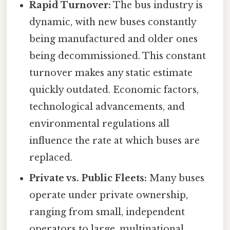
Rapid Turnover:
The bus industry is
dynamic, with new buses constantly
being manufactured and older ones
being decommissioned. This constant
turnover makes any static estimate
quickly outdated. Economic factors,
technological advancements, and
environmental regulations all
influence the rate at which buses are
replaced.
Private vs. Public Fleets:
Many buses
operate under private ownership,
ranging from small, independent
operators to large, multinational