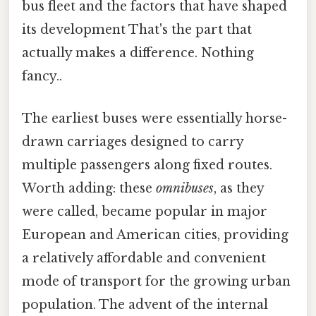
bus fleet and the factors that have shaped
its development That's the part that
actually makes a difference. Nothing
fancy..
The earliest buses were essentially horse-
drawn carriages designed to carry
multiple passengers along fixed routes.
Worth adding: these
omnibuses
, as they
were called, became popular in major
European and American cities, providing
a relatively affordable and convenient
mode of transport for the growing urban
population. The advent of the internal