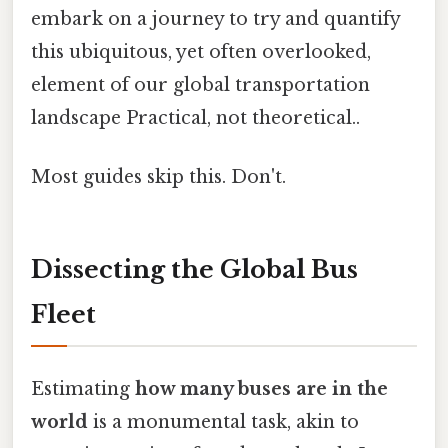
embark on a journey to try and quantify
this ubiquitous, yet often overlooked,
element of our global transportation
landscape Practical, not theoretical..
Most guides skip this. Don't.
Dissecting the Global Bus
Fleet
Estimating
how many buses are in the
world
is a monumental task, akin to