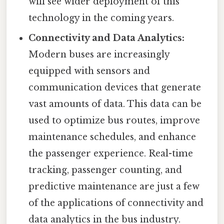
will see wider deployment of this
technology in the coming years.
Connectivity and Data Analytics:
Modern buses are increasingly
equipped with sensors and
communication devices that generate
vast amounts of data. This data can be
used to optimize bus routes, improve
maintenance schedules, and enhance
the passenger experience. Real-time
tracking, passenger counting, and
predictive maintenance are just a few
of the applications of connectivity and
data analytics in the bus industry.