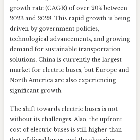
growth rate (CAGR) of over 20% between
2023 and 2028. This rapid growth is being
driven by government policies,
technological advancements, and growing
demand for sustainable transportation
solutions. China is currently the largest
market for electric buses, but Europe and
North America are also experiencing
significant growth.
The shift towards electric buses is not
without its challenges. Also, the upfront
cost of electric buses is still higher than