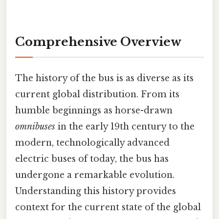
Comprehensive Overview
The history of the bus is as diverse as its
current global distribution. From its
humble beginnings as horse-drawn
omnibuses
in the early 19th century to the
modern, technologically advanced
electric buses of today, the bus has
undergone a remarkable evolution.
Understanding this history provides
context for the current state of the global