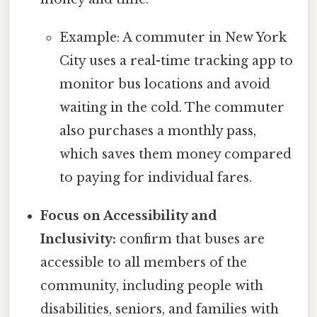
Example: A commuter in New York
City uses a real-time tracking app to
monitor bus locations and avoid
waiting in the cold. The commuter
also purchases a monthly pass,
which saves them money compared
to paying for individual fares.
Focus on Accessibility and
Inclusivity:
confirm that buses are
accessible to all members of the
community, including people with
disabilities, seniors, and families with