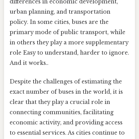
differences in economic development,
urban planning, and transportation
policy. In some cities, buses are the
primary mode of public transport, while
in others they play a more supplementary
role Easy to understand, harder to ignore.
And it works..
Despite the challenges of estimating the
exact number of buses in the world, it is
clear that they play a crucial role in
connecting communities, facilitating
economic activity, and providing access
to essential services. As cities continue to