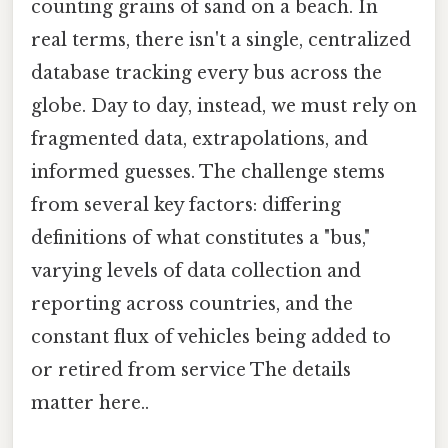
counting grains of sand on a beach. In
real terms, there isn't a single, centralized
database tracking every bus across the
globe. Day to day, instead, we must rely on
fragmented data, extrapolations, and
informed guesses. The challenge stems
from several key factors: differing
definitions of what constitutes a "bus,"
varying levels of data collection and
reporting across countries, and the
constant flux of vehicles being added to
or retired from service The details
matter here..