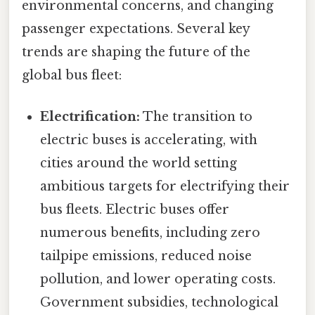
environmental concerns, and changing
passenger expectations. Several key
trends are shaping the future of the
global bus fleet:
Electrification:
The transition to
electric buses is accelerating, with
cities around the world setting
ambitious targets for electrifying their
bus fleets. Electric buses offer
numerous benefits, including zero
tailpipe emissions, reduced noise
pollution, and lower operating costs.
Government subsidies, technological