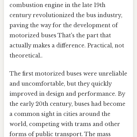
combustion engine in the late 19th
century revolutionized the bus industry,
paving the way for the development of
motorized buses That's the part that
actually makes a difference. Practical, not
theoretical..
The first motorized buses were unreliable
and uncomfortable, but they quickly
improved in design and performance. By
the early 20th century, buses had become
a common sight in cities around the
world, competing with trams and other
forms of public transport. The mass