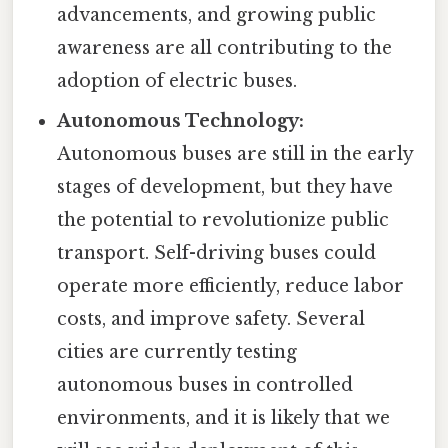
advancements, and growing public
awareness are all contributing to the
adoption of electric buses.
Autonomous Technology:
Autonomous buses are still in the early
stages of development, but they have
the potential to revolutionize public
transport. Self-driving buses could
operate more efficiently, reduce labor
costs, and improve safety. Several
cities are currently testing
autonomous buses in controlled
environments, and it is likely that we