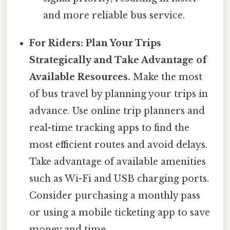
and more reliable bus service.
For Riders: Plan Your Trips
Strategically and Take Advantage of
Available Resources.
Make the most
of bus travel by planning your trips in
advance. Use online trip planners and
real-time tracking apps to find the
most efficient routes and avoid delays.
Take advantage of available amenities
such as Wi-Fi and USB charging ports.
Consider purchasing a monthly pass
or using a mobile ticketing app to save
money and time.