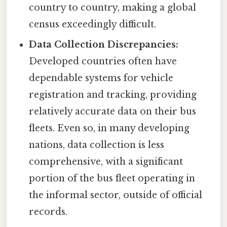
country to country, making a global
census exceedingly difficult.
Data Collection Discrepancies:
Developed countries often have
dependable systems for vehicle
registration and tracking, providing
relatively accurate data on their bus
fleets. Even so, in many developing
nations, data collection is less
comprehensive, with a significant
portion of the bus fleet operating in
the informal sector, outside of official
records.