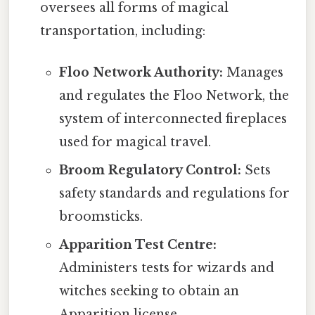
oversees all forms of magical
transportation, including:
Floo Network Authority:
Manages
and regulates the Floo Network, the
system of interconnected fireplaces
used for magical travel.
Broom Regulatory Control:
Sets
safety standards and regulations for
broomsticks.
Apparition Test Centre:
Administers tests for wizards and
witches seeking to obtain an
Apparition license.