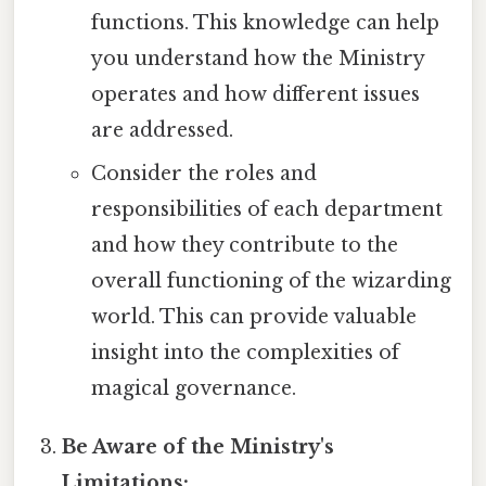
functions. This knowledge can help
you understand how the Ministry
operates and how different issues
are addressed.
Consider the roles and
responsibilities of each department
and how they contribute to the
overall functioning of the wizarding
world. This can provide valuable
insight into the complexities of
magical governance.
Be Aware of the Ministry's
Limitations: