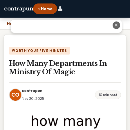
👤
contrapun
⌂ Home
Home
›
How Many Departments In Ministry Of Magic
✕
WORTH YOUR FIVE MINUTES
How Many Departments In
Ministry Of Magic
contrapun
CO
10 min read
Nov 30, 2025