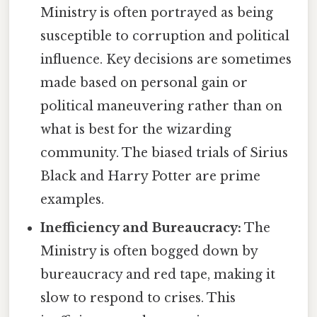
Ministry is often portrayed as being
susceptible to corruption and political
influence. Key decisions are sometimes
made based on personal gain or
political maneuvering rather than on
what is best for the wizarding
community. The biased trials of Sirius
Black and Harry Potter are prime
examples.
Inefficiency and Bureaucracy:
The
Ministry is often bogged down by
bureaucracy and red tape, making it
slow to respond to crises. This