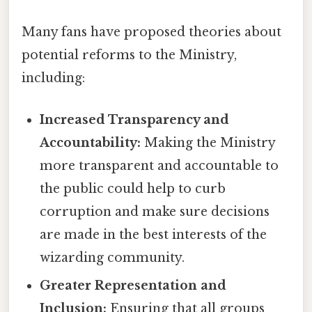
Many fans have proposed theories about
potential reforms to the Ministry,
including:
Increased Transparency and
Accountability:
Making the Ministry
more transparent and accountable to
the public could help to curb
corruption and make sure decisions
are made in the best interests of the
wizarding community.
Greater Representation and
Inclusion:
Ensuring that all groups