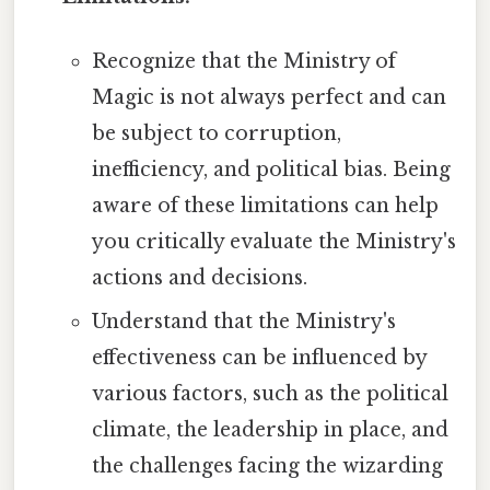
Recognize that the Ministry of
Magic is not always perfect and can
be subject to corruption,
inefficiency, and political bias. Being
aware of these limitations can help
you critically evaluate the Ministry's
actions and decisions.
Understand that the Ministry's
effectiveness can be influenced by
various factors, such as the political
climate, the leadership in place, and
the challenges facing the wizarding