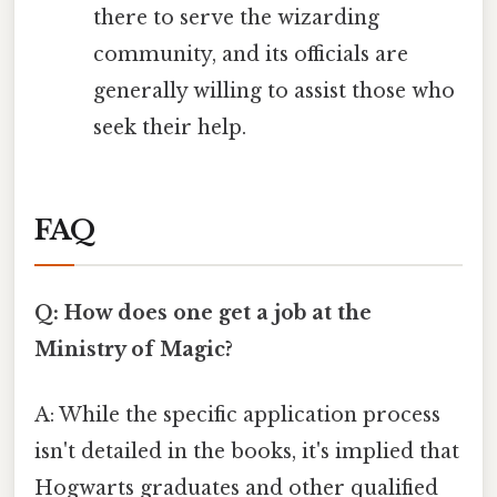
there to serve the wizarding
community, and its officials are
generally willing to assist those who
seek their help.
FAQ
Q: How does one get a job at the
Ministry of Magic?
A: While the specific application process
isn't detailed in the books, it's implied that
Hogwarts graduates and other qualified