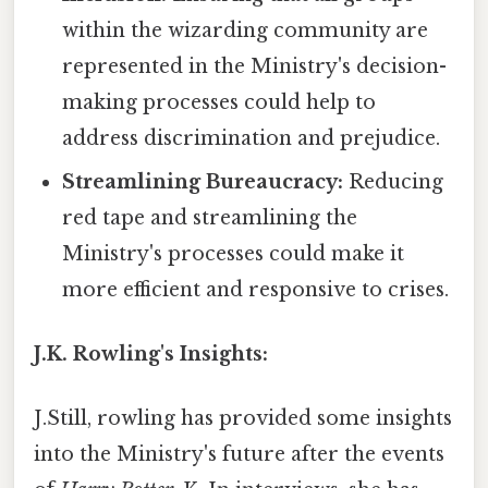
within the wizarding community are
represented in the Ministry's decision-
making processes could help to
address discrimination and prejudice.
Streamlining Bureaucracy:
Reducing
red tape and streamlining the
Ministry's processes could make it
more efficient and responsive to crises.
J.K. Rowling's Insights:
J.Still, rowling has provided some insights
into the Ministry's future after the events