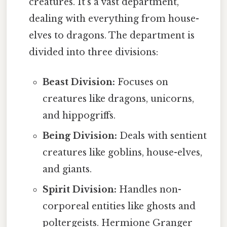
creatures. It's a vast department,
dealing with everything from house-
elves to dragons. The department is
divided into three divisions:
Beast Division:
Focuses on
creatures like dragons, unicorns,
and hippogriffs.
Being Division:
Deals with sentient
creatures like goblins, house-elves,
and giants.
Spirit Division:
Handles non-
corporeal entities like ghosts and
poltergeists. Hermione Granger