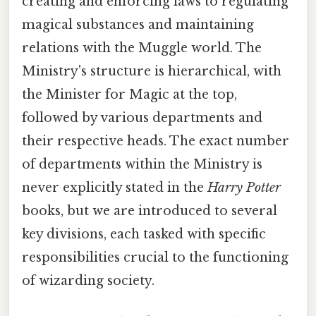
creating and enforcing laws to regulating
magical substances and maintaining
relations with the Muggle world. The
Ministry's structure is hierarchical, with
the Minister for Magic at the top,
followed by various departments and
their respective heads. The exact number
of departments within the Ministry is
never explicitly stated in the
Harry Potter
books, but we are introduced to several
key divisions, each tasked with specific
responsibilities crucial to the functioning
of wizarding society.