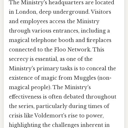
The Ministry's headquarters are located
in London, deep underground. Visitors
and employees access the Ministry
through various entrances, including a
magical telephone booth and fireplaces
connected to the Floo Network. This
secrecy is essential, as one of the
Ministry's primary tasks is to conceal the
existence of magic from Muggles (non-
magical people). The Ministry's
effectiveness is often debated throughout
the series, particularly during times of
crisis like Voldemort's rise to power,
highlighting the challenges inherent in