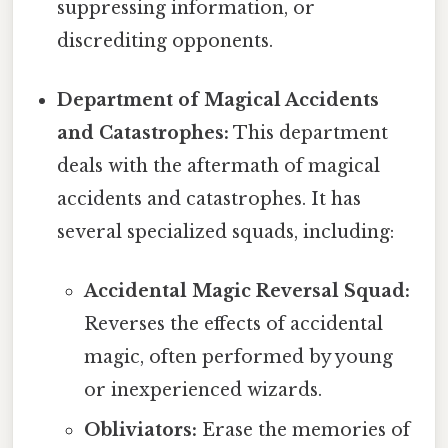
suppressing information, or
discrediting opponents.
Department of Magical Accidents
and Catastrophes:
This department
deals with the aftermath of magical
accidents and catastrophes. It has
several specialized squads, including:
Accidental Magic Reversal Squad:
Reverses the effects of accidental
magic, often performed by young
or inexperienced wizards.
Obliviators:
Erase the memories of