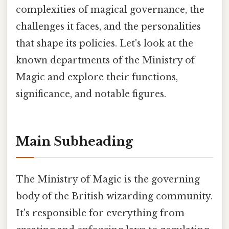
complexities of magical governance, the
challenges it faces, and the personalities
that shape its policies. Let's look at the
known departments of the Ministry of
Magic and explore their functions,
significance, and notable figures.
Main Subheading
The Ministry of Magic is the governing
body of the British wizarding community.
It's responsible for everything from