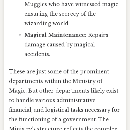
Muggles who have witnessed magic,
ensuring the secrecy of the
wizarding world.
Magical Maintenance:
Repairs
damage caused by magical
accidents.
These are just some of the prominent
departments within the Ministry of
Magic. But other departments likely exist
to handle various administrative,
financial, and logistical tasks necessary for
the functioning of a government. The
Ministry's structure reflects the complex