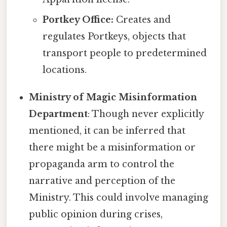
Portkey Office:
Creates and
regulates Portkeys, objects that
transport people to predetermined
locations.
Ministry of Magic Misinformation
Department
: Though never explicitly
mentioned, it can be inferred that
there might be a misinformation or
propaganda arm to control the
narrative and perception of the
Ministry. This could involve managing
public opinion during crises,