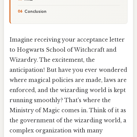
Conclusion
Imagine receiving your acceptance letter
to Hogwarts School of Witchcraft and
Wizardry. The excitement, the
anticipation! But have you ever wondered
where magical policies are made, laws are
enforced, and the wizarding world is kept
running smoothly? That's where the
Ministry of Magic comes in. Think of it as
the government of the wizarding world, a
complex organization with many