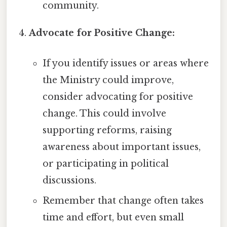
community.
Advocate for Positive Change:
If you identify issues or areas where
the Ministry could improve,
consider advocating for positive
change. This could involve
supporting reforms, raising
awareness about important issues,
or participating in political
discussions.
Remember that change often takes
time and effort, but even small