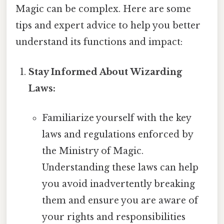
Magic can be complex. Here are some
tips and expert advice to help you better
understand its functions and impact:
Stay Informed About Wizarding
Laws:
Familiarize yourself with the key
laws and regulations enforced by
the Ministry of Magic.
Understanding these laws can help
you avoid inadvertently breaking
them and ensure you are aware of
your rights and responsibilities