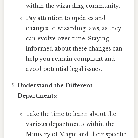
within the wizarding community.
Pay attention to updates and
changes to wizarding laws, as they
can evolve over time. Staying
informed about these changes can
help you remain compliant and
avoid potential legal issues.
Understand the Different
Departments:
Take the time to learn about the
various departments within the
Ministry of Magic and their specific