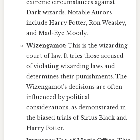
extreme circumstances against
Dark wizards. Notable Aurors
include Harry Potter, Ron Weasley,
and Mad-Eye Moody.
Wizengamot:
This is the wizarding
court of law. It tries those accused
of violating wizarding laws and
determines their punishments. The
Wizengamot's decisions are often
influenced by political
considerations, as demonstrated in
the biased trials of Sirius Black and
Harry Potter.