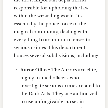
responsible for upholding the law
within the wizarding world. It's
essentially the police force of the
magical community, dealing with
everything from minor offenses to
serious crimes. This department
houses several subdivisions, including:
Auror Office:
The Aurors are elite,
highly trained officers who
investigate serious crimes related to
the Dark Arts. They are authorized
to use unforgivable curses in