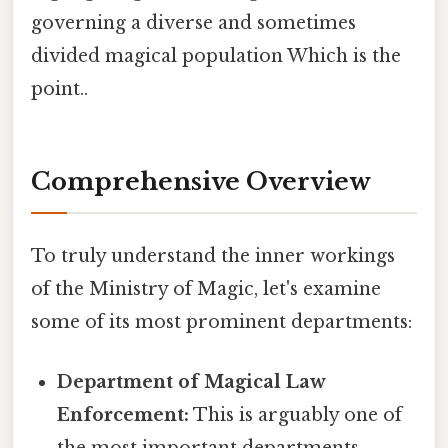
governing a diverse and sometimes
divided magical population Which is the
point..
Comprehensive Overview
To truly understand the inner workings
of the Ministry of Magic, let's examine
some of its most prominent departments:
Department of Magical Law
Enforcement:
This is arguably one of
the most important departments,