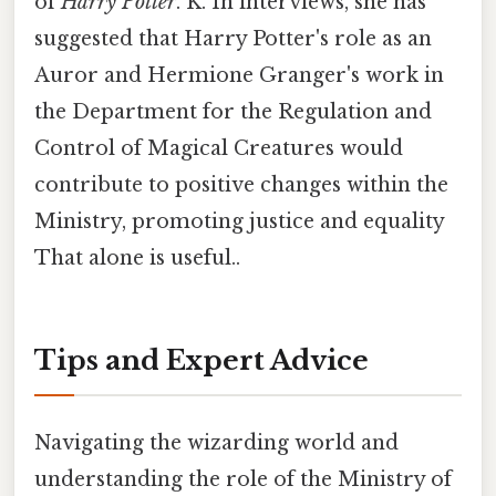
of
Harry Potter
. K. In interviews, she has
suggested that Harry Potter's role as an
Auror and Hermione Granger's work in
the Department for the Regulation and
Control of Magical Creatures would
contribute to positive changes within the
Ministry, promoting justice and equality
That alone is useful..
Tips and Expert Advice
Navigating the wizarding world and
understanding the role of the Ministry of