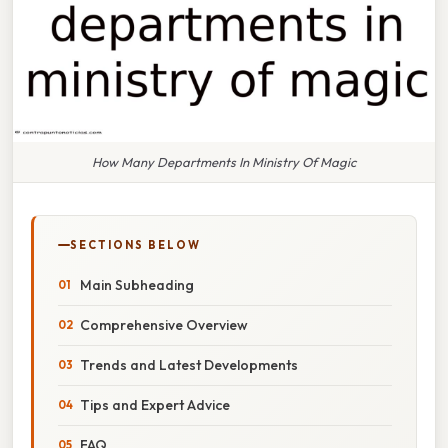
How Many Departments In Ministry Of Magic
SECTIONS BELOW
Main Subheading
Comprehensive Overview
Trends and Latest Developments
Tips and Expert Advice
FAQ