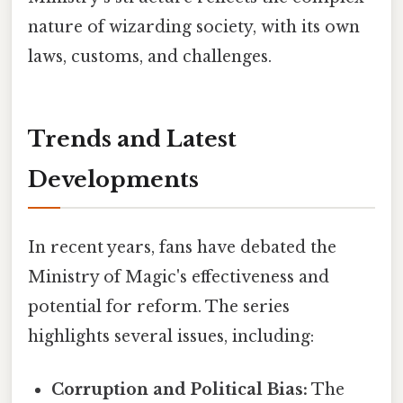
nature of wizarding society, with its own
laws, customs, and challenges.
Trends and Latest
Developments
In recent years, fans have debated the
Ministry of Magic's effectiveness and
potential for reform. The series
highlights several issues, including:
Corruption and Political Bias:
The