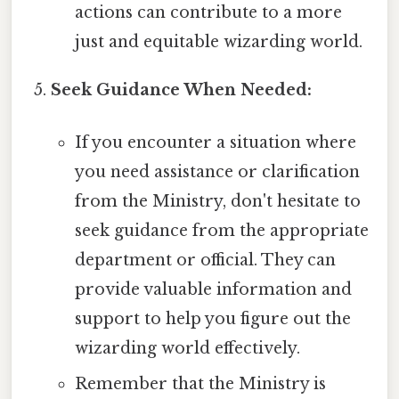
actions can contribute to a more
just and equitable wizarding world.
Seek Guidance When Needed:
If you encounter a situation where
you need assistance or clarification
from the Ministry, don't hesitate to
seek guidance from the appropriate
department or official. They can
provide valuable information and
support to help you figure out the
wizarding world effectively.
Remember that the Ministry is