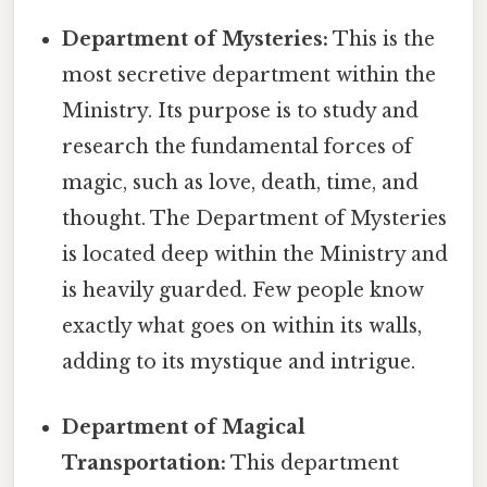
Department of Mysteries:
This is the
most secretive department within the
Ministry. Its purpose is to study and
research the fundamental forces of
magic, such as love, death, time, and
thought. The Department of Mysteries
is located deep within the Ministry and
is heavily guarded. Few people know
exactly what goes on within its walls,
adding to its mystique and intrigue.
Department of Magical
Transportation:
This department