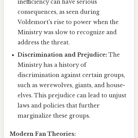
inefficiency can have serious
consequences, as seen during
Voldemort's rise to power when the
Ministry was slow to recognize and
address the threat.
Discrimination and Prejudice:
The
Ministry has a history of
discrimination against certain groups,
such as werewolves, giants, and house-
elves. This prejudice can lead to unjust
laws and policies that further
marginalize these groups.
Modern Fan Theories: