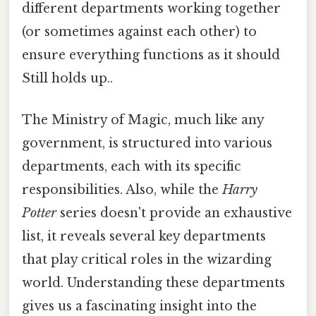
different departments working together
(or sometimes against each other) to
ensure everything functions as it should
Still holds up..
The Ministry of Magic, much like any
government, is structured into various
departments, each with its specific
responsibilities. Also, while the
Harry
Potter
series doesn't provide an exhaustive
list, it reveals several key departments
that play critical roles in the wizarding
world. Understanding these departments
gives us a fascinating insight into the