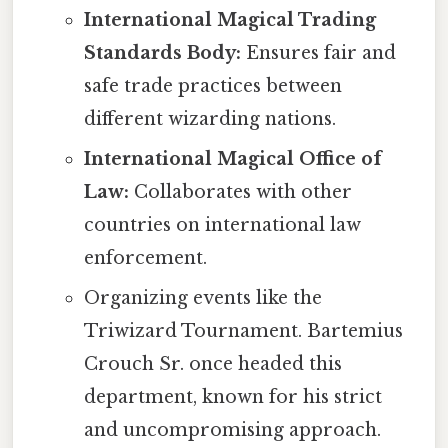
International Magical Trading
Standards Body:
Ensures fair and
safe trade practices between
different wizarding nations.
International Magical Office of
Law:
Collaborates with other
countries on international law
enforcement.
Organizing events like the
Triwizard Tournament. Bartemius
Crouch Sr. once headed this
department, known for his strict
and uncompromising approach.