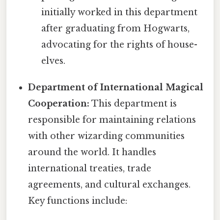
initially worked in this department
after graduating from Hogwarts,
advocating for the rights of house-
elves.
Department of International Magical
Cooperation:
This department is
responsible for maintaining relations
with other wizarding communities
around the world. It handles
international treaties, trade
agreements, and cultural exchanges.
Key functions include: