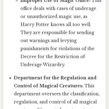
Improper Use of Magic Office:
This
office deals with cases of underage
or unauthorized magic use, as
Harry Potter knows all too well.
They are responsible for sending
out warnings and levying
punishments for violations of the
Decree for the Restriction of
Underage Wizardry.
Department for the Regulation and
Control of Magical Creatures:
This
department oversees the classification,
regulation, and control of all magical