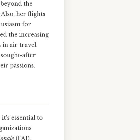
d beyond the
lso, her flights
husiasm for
ted the increasing
in air travel.
sought-after
eir passions.
t's essential to
rganizations
ionale
(FAI),