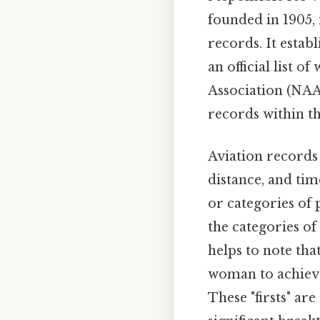
founded in 1905, 
records. It estab
an official list o
Association (NAA)
records within th
Aviation records 
distance, and tim
or categories of 
the categories of 
helps to note tha
woman to achieve 
These "firsts" ar