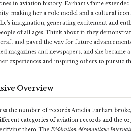
tones in aviation history. Earhart's fame extende
y, making her a role model and a cultural icon. A
lic's imagination, generating excitement and ent
ople of all ages. Think about it: they demonstra
ircraft and paved the way for future advancements 
ed magazines and newspapers, and she became a 
her experiences and inspiring others to pursue th
ive Overview
ess the number of records Amelia Earhart broke, i
fferent categories of aviation records and the o
verifying them. The
Fédération Aéronautique Internat