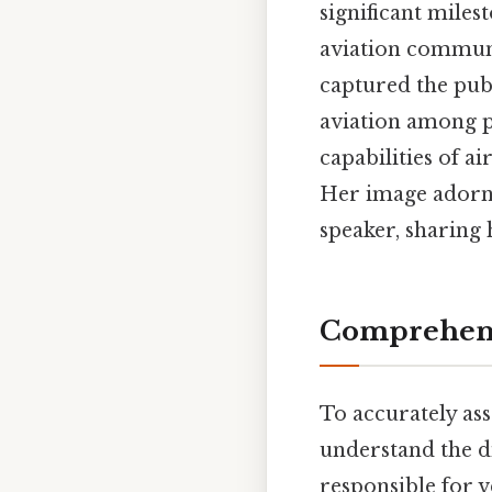
significant miles
aviation communit
captured the pub
aviation among pe
capabilities of a
Her image adorn
speaker, sharing 
Comprehens
To accurately ass
understand the di
responsible for 