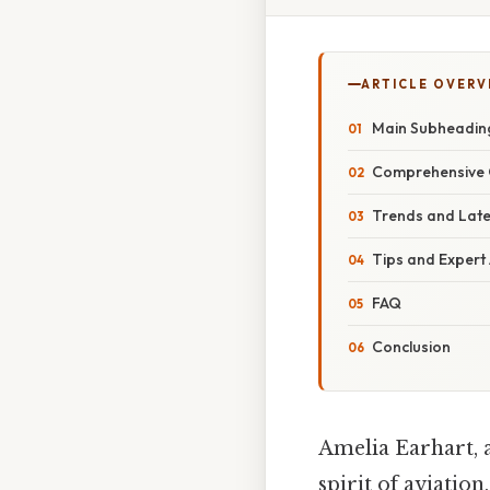
ARTICLE OVERV
Main Subheadin
Comprehensive 
Trends and Lat
Tips and Expert
FAQ
Conclusion
Amelia Earhart, 
spirit of aviatio