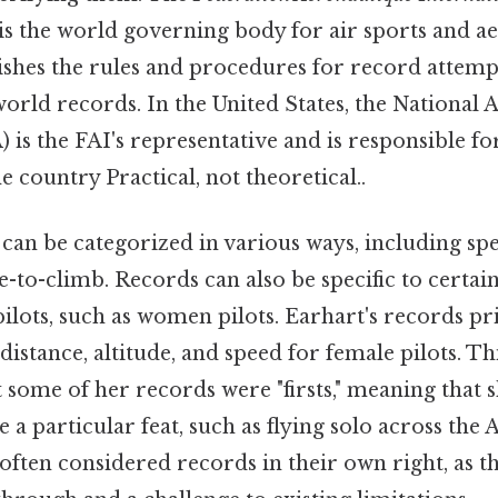
is the world governing body for air sports and a
lishes the rules and procedures for record attem
f world records. In the United States, the National
 is the FAI's representative and is responsible fo
e country Practical, not theoretical..
can be categorized in various ways, including spee
e-to-climb. Records can also be specific to certain
pilots, such as women pilots. Earhart's records pri
distance, altitude, and speed for female pilots. Thi
t some of her records were "firsts," meaning that s
a particular feat, such as flying solo across the 
e often considered records in their own right, as t