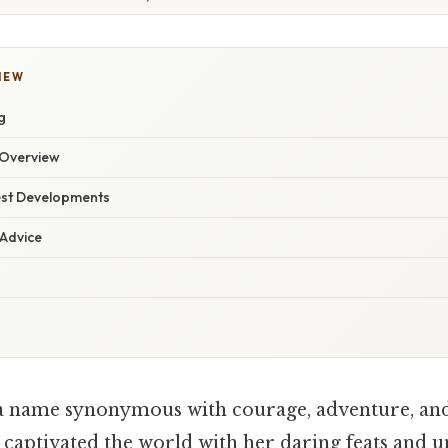
IEW
g
Overview
est Developments
 Advice
a name synonymous with courage, adventure, and
n, captivated the world with her daring feats and