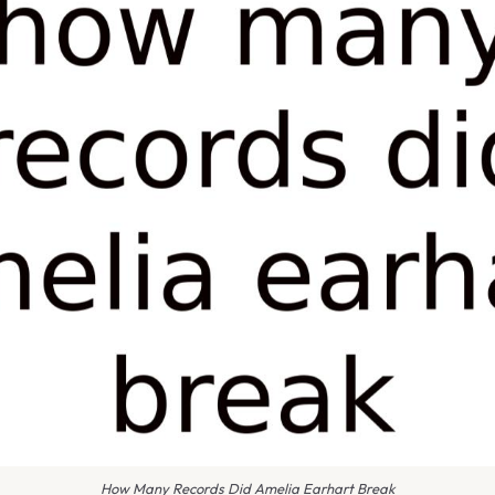
How Many Records Did Amelia Earhart Break