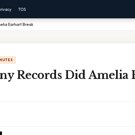
rivacy
TOS
lia Earhart Break
INUTES
y Records Did Amelia 