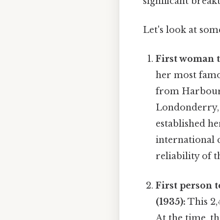
significant break
Let's look at som
First woman to
her most famo
from Harbour 
Londonderry, N
established her
international 
reliability of 
First person 
(1935):
This 2,
At the time, t