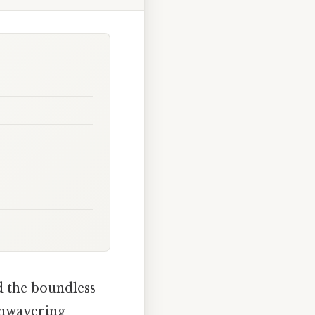
 the boundless
 unwavering