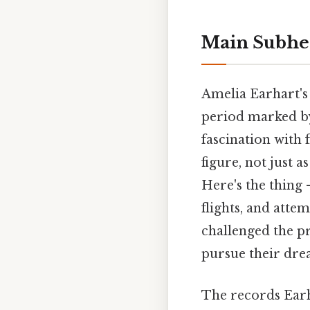
Main Subhe
Amelia Earhart's
period marked by
fascination with 
figure, not just 
Here's the thing 
flights, and atte
challenged the p
pursue their drea
The records Earh