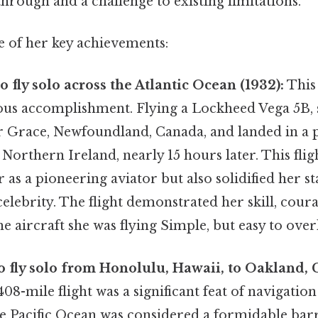
through and a challenge to existing limitations.
e of her key achievements:
 fly solo across the Atlantic Ocean (1932):
This
us accomplishment. Flying a Lockheed Vega 5B, 
Grace, Newfoundland, Canada, and landed in a 
orthern Ireland, nearly 15 hours later. This flig
 as a pioneering aviator but also solidified her st
celebrity. The flight demonstrated her skill, cour
the aircraft she was flying Simple, but easy to over
to fly solo from Honolulu, Hawaii, to Oakland, 
408-mile flight was a significant feat of navigati
he Pacific Ocean was considered a formidable barri