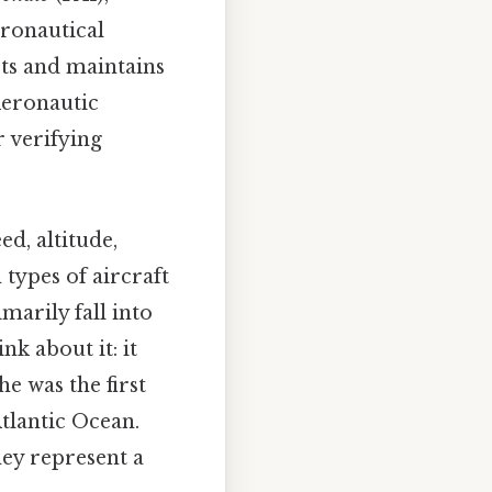
eronautical
pts and maintains
 Aeronautic
r verifying
d, altitude,
 types of aircraft
marily fall into
nk about it: it
he was the first
Atlantic Ocean.
hey represent a