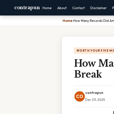
contrapun
Home
About
Contact
Disclaimer
P
Home
›
How Many Records Did Ame
WORTH YOUR FIVE M
How Man
Break
contrapun
CO
Dec 03, 2025