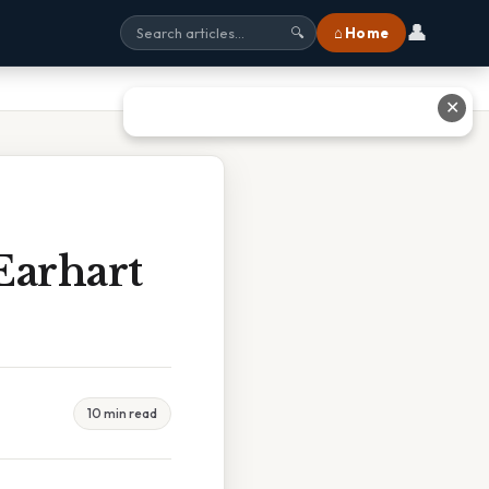
👤
⌂ Home
🔍
✕
Earhart
10 min read