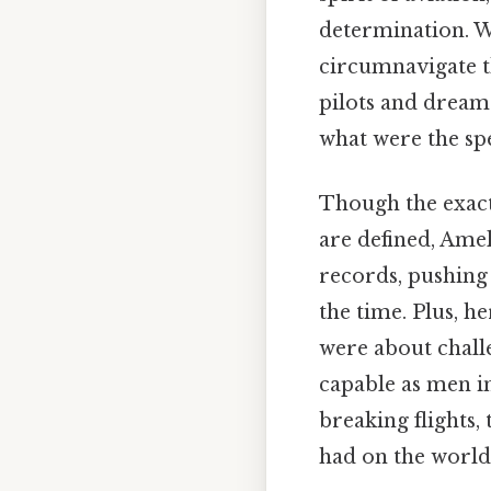
determination. Wh
circumnavigate th
pilots and dream
what were the spe
Though the exact
are defined, Amel
records, pushing 
the time. Plus, 
were about chall
capable as men in
breaking flights,
had on the world