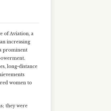
 of Aviation, a
an increasing
s a prominent
empowerment.
es, long-distance
chievements
pired women to
s; they were