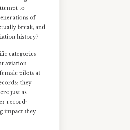
attempt to
generations of
tually break, and
iation history?
ic categories
nt aviation
female pilots at
ecords; they
re just as
her record-
ng impact they