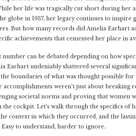
ile her life was tragically cut short during her 
e globe in 1937, her legacy continues to inspire 
ers. But how many records did Amelia Earhart ac
cific achievements that cemented her place in av
 number can be debated depending on how specif
ia Earhart undeniably shattered several significa
the boundaries of what was thought possible for 
her accomplishments weren't just about breaking r
enging societal norms and proving that women we
 the cockpit. Let's walk through the specifics of 
 the context in which they occurred, and the lasti
 Easy to understand, harder to ignore..