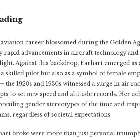
ading
 aviation career blossomed during the Golden Age
 rapid advancements in aircraft technology and 
flight. Against this backdrop, Earhart emerged a
as a skilled pilot but also as a symbol of female 
— the 1920s and 1930s witnessed a surge in air rac
mpts to set new speed and altitude records. Her a
revailing gender stereotypes of the time and ins
ms, regardless of societal expectations.
art broke were more than just personal triumph