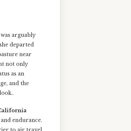
 was arguably
she departed
pasture near
ht not only
atus as an
age, and the
look..
California
on and endurance.
er to air travel,