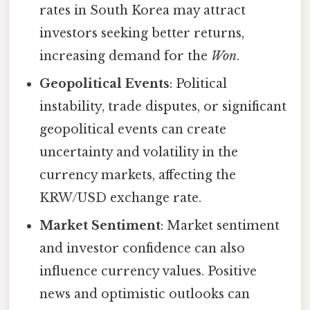
rates in South Korea may attract
investors seeking better returns,
increasing demand for the
Won
.
Geopolitical Events
: Political
instability, trade disputes, or significant
geopolitical events can create
uncertainty and volatility in the
currency markets, affecting the
KRW/USD exchange rate.
Market Sentiment
: Market sentiment
and investor confidence can also
influence currency values. Positive
news and optimistic outlooks can