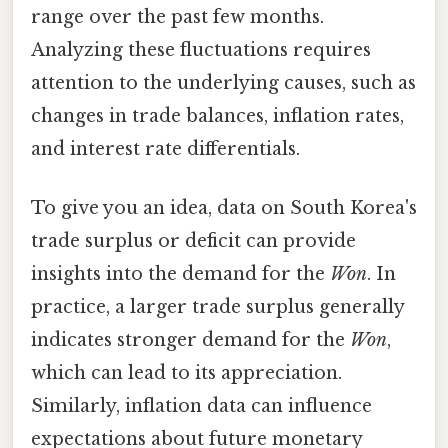
range over the past few months.
Analyzing these fluctuations requires
attention to the underlying causes, such as
changes in trade balances, inflation rates,
and interest rate differentials.
To give you an idea, data on South Korea's
trade surplus or deficit can provide
insights into the demand for the
Won
. In
practice, a larger trade surplus generally
indicates stronger demand for the
Won
,
which can lead to its appreciation.
Similarly, inflation data can influence
expectations about future monetary