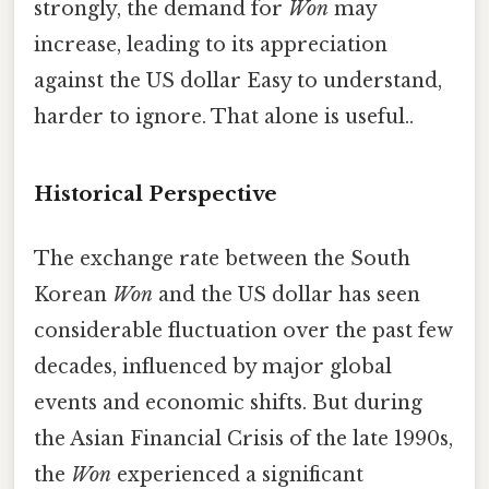
strongly, the demand for
Won
may
increase, leading to its appreciation
against the US dollar Easy to understand,
harder to ignore. That alone is useful..
Historical Perspective
The exchange rate between the South
Korean
Won
and the US dollar has seen
considerable fluctuation over the past few
decades, influenced by major global
events and economic shifts. But during
the Asian Financial Crisis of the late 1990s,
the
Won
experienced a significant