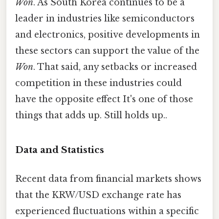
Won
. As South Korea continues to be a
leader in industries like semiconductors
and electronics, positive developments in
these sectors can support the value of the
Won
. That said, any setbacks or increased
competition in these industries could
have the opposite effect It's one of those
things that adds up. Still holds up..
Data and Statistics
Recent data from financial markets shows
that the KRW/USD exchange rate has
experienced fluctuations within a specific