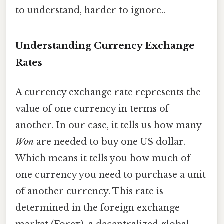
to understand, harder to ignore..
Understanding Currency Exchange
Rates
A currency exchange rate represents the
value of one currency in terms of
another. In our case, it tells us how many
Won
are needed to buy one US dollar.
Which means it tells you how much of
one currency you need to purchase a unit
of another currency. This rate is
determined in the foreign exchange