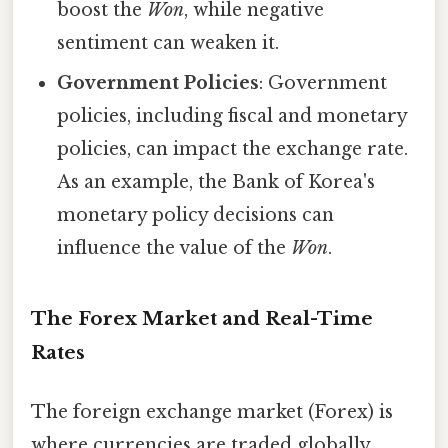
boost the
Won
, while negative
sentiment can weaken it.
Government Policies
: Government
policies, including fiscal and monetary
policies, can impact the exchange rate.
As an example, the Bank of Korea's
monetary policy decisions can
influence the value of the
Won
.
The Forex Market and Real-Time
Rates
The foreign exchange market (Forex) is
where currencies are traded globally.