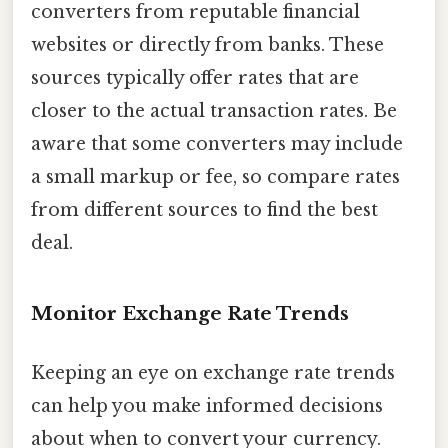
converters from reputable financial
websites or directly from banks. These
sources typically offer rates that are
closer to the actual transaction rates. Be
aware that some converters may include
a small markup or fee, so compare rates
from different sources to find the best
deal.
Monitor Exchange Rate Trends
Keeping an eye on exchange rate trends
can help you make informed decisions
about when to convert your currency.