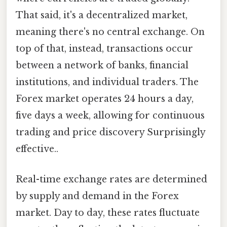
That said, it's a decentralized market,
meaning there's no central exchange. On
top of that, instead, transactions occur
between a network of banks, financial
institutions, and individual traders. The
Forex market operates 24 hours a day,
five days a week, allowing for continuous
trading and price discovery Surprisingly
effective..
Real-time exchange rates are determined
by supply and demand in the Forex
market. Day to day, these rates fluctuate