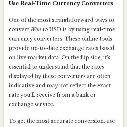
Use Real-Time Currency Converters
One of the most straightforward ways to
convert
Won
to USD is by using real-time
currency converters. These online tools
provide up-to-date exchange rates based
on live market data. On the flip side, it's
essential to understand that the rates
displayed by these converters are often
indicative and may not reflect the exact
rate you'll receive from a bank or
exchange service.
To get the most accurate conversion, use