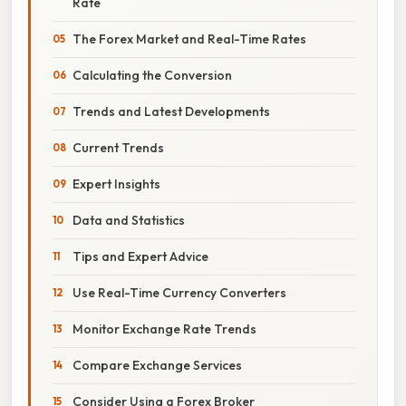
Rate
The Forex Market and Real-Time Rates
Calculating the Conversion
Trends and Latest Developments
Current Trends
Expert Insights
Data and Statistics
Tips and Expert Advice
Use Real-Time Currency Converters
Monitor Exchange Rate Trends
Compare Exchange Services
Consider Using a Forex Broker