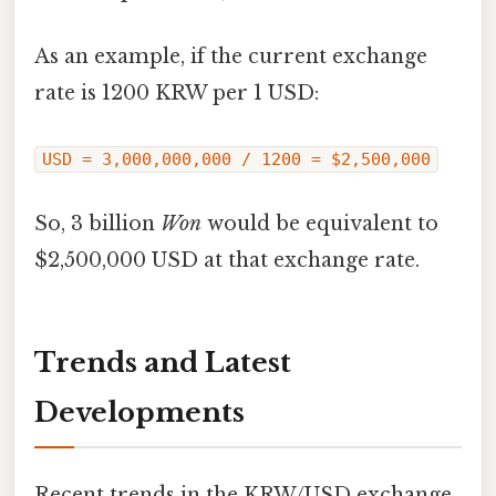
As an example, if the current exchange
rate is 1200 KRW per 1 USD:
USD = 3,000,000,000 / 1200 = $2,500,000
So, 3 billion
Won
would be equivalent to
$2,500,000 USD at that exchange rate.
Trends and Latest
Developments
Recent trends in the KRW/USD exchange