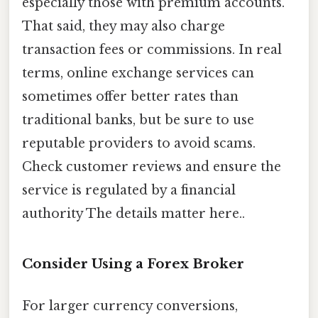
especially those with premium accounts.
That said, they may also charge
transaction fees or commissions. In real
terms, online exchange services can
sometimes offer better rates than
traditional banks, but be sure to use
reputable providers to avoid scams.
Check customer reviews and ensure the
service is regulated by a financial
authority The details matter here..
Consider Using a Forex Broker
For larger currency conversions,