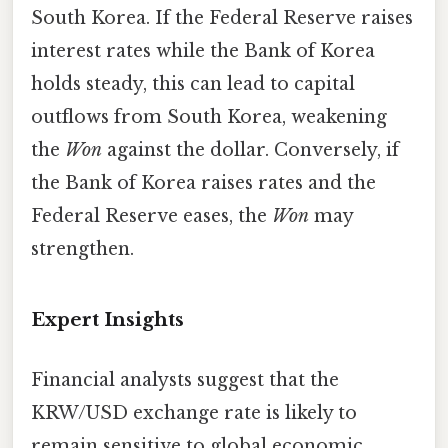
South Korea. If the Federal Reserve raises
interest rates while the Bank of Korea
holds steady, this can lead to capital
outflows from South Korea, weakening
the
Won
against the dollar. Conversely, if
the Bank of Korea raises rates and the
Federal Reserve eases, the
Won
may
strengthen.
Expert Insights
Financial analysts suggest that the
KRW/USD exchange rate is likely to
remain sensitive to global economic