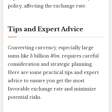
policy, affecting the exchange rate.
Tips and Expert Advice
Converting currency, especially large
sums like 3 billion
Won
, requires careful
consideration and strategic planning.
Here are some practical tips and expert
advice to ensure you get the most
favorable exchange rate and minimize
potential risks.