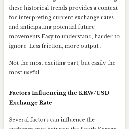
these historical trends provides a context
for interpreting current exchange rates
and anticipating potential future
movements Easy to understand, harder to
ignore. Less friction, more output..
Not the most exciting part, but easily the
most useful.
Factors Influencing the KRW/USD
Exchange Rate
Several factors can influence the