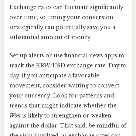
Exchange rates can fluctuate significantly
over time, so timing your conversion
strategically can potentially save you a
substantial amount of money.
Set up alerts or use financial news apps to
track the KRW/USD exchange rate. Day to
day, if you anticipate a favorable
movement, consider waiting to convert
your currency. Look for patterns and
trends that might indicate whether the
Won
is likely to strengthen or weaken
against the dollar. That said, be mindful of
the risks involved, as exchange rates can