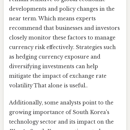
developments and policy changes in the
near term. Which means experts
recommend that businesses and investors
closely monitor these factors to manage
currency risk effectively. Strategies such
as hedging currency exposure and
diversifying investments can help
mitigate the impact of exchange rate
volatility That alone is useful..
Additionally, some analysts point to the
growing importance of South Korea's
technology sector and its impact on the