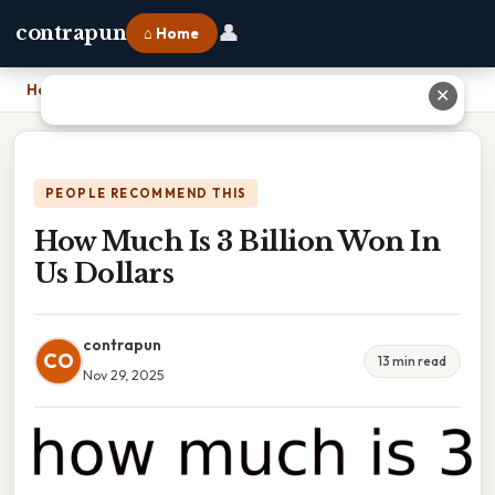
👤
contrapun
⌂ Home
Home
›
How Much Is 3 Billion Won In Us Dollars
✕
PEOPLE RECOMMEND THIS
How Much Is 3 Billion Won In
Us Dollars
contrapun
CO
13 min read
Nov 29, 2025