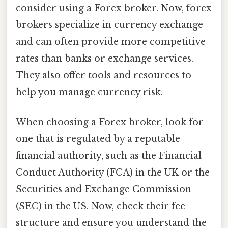
consider using a Forex broker. Now, forex
brokers specialize in currency exchange
and can often provide more competitive
rates than banks or exchange services.
They also offer tools and resources to
help you manage currency risk.
When choosing a Forex broker, look for
one that is regulated by a reputable
financial authority, such as the Financial
Conduct Authority (FCA) in the UK or the
Securities and Exchange Commission
(SEC) in the US. Now, check their fee
structure and ensure you understand the