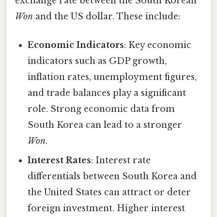
exchange rate between the South Korean
Won
and the US dollar. These include:
Economic Indicators
: Key economic
indicators such as GDP growth,
inflation rates, unemployment figures,
and trade balances play a significant
role. Strong economic data from
South Korea can lead to a stronger
Won
.
Interest Rates
: Interest rate
differentials between South Korea and
the United States can attract or deter
foreign investment. Higher interest