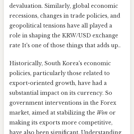
devaluation. Similarly, global economic
recessions, changes in trade policies, and
geopolitical tensions have all played a
role in shaping the KRW/USD exchange
rate It's one of those things that adds up..
Historically, South Korea's economic
policies, particularly those related to
export-oriented growth, have had a
substantial impact on its currency. So
government interventions in the Forex
market, aimed at stabilizing the
Won
or
making its exports more competitive,
have also been significant. Understanding