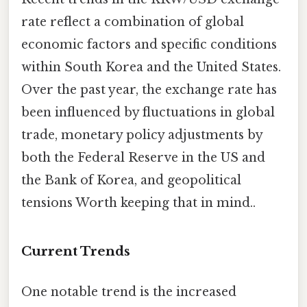
rate reflect a combination of global
economic factors and specific conditions
within South Korea and the United States.
Over the past year, the exchange rate has
been influenced by fluctuations in global
trade, monetary policy adjustments by
both the Federal Reserve in the US and
the Bank of Korea, and geopolitical
tensions Worth keeping that in mind..
Current Trends
One notable trend is the increased