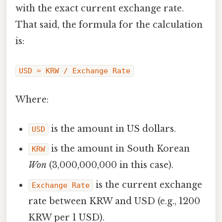
with the exact current exchange rate.
That said, the formula for the calculation
is:
USD = KRW / Exchange Rate
Where:
is the amount in US dollars.
USD
is the amount in South Korean
KRW
Won
(3,000,000,000 in this case).
is the current exchange
Exchange Rate
rate between KRW and USD (e.g., 1200
KRW per 1 USD).