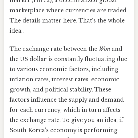
market (Forex), a decentralized global
marketplace where currencies are traded
The details matter here. That's the whole
idea..
The exchange rate between the
Won
and
the US dollar is constantly fluctuating due
to various economic factors, including
inflation rates, interest rates, economic
growth, and political stability. These
factors influence the supply and demand
for each currency, which in turn affects
the exchange rate. To give you an idea, if
South Korea's economy is performing