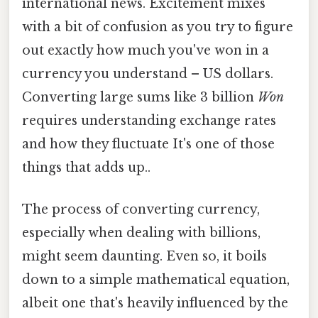
international news. Excitement mixes
with a bit of confusion as you try to figure
out exactly how much you've won in a
currency you understand – US dollars.
Converting large sums like 3 billion
Won
requires understanding exchange rates
and how they fluctuate It's one of those
things that adds up..
The process of converting currency,
especially when dealing with billions,
might seem daunting. Even so, it boils
down to a simple mathematical equation,
albeit one that's heavily influenced by the