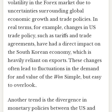
volatility in the Forex market due to
uncertainties surrounding global
economic growth and trade policies. In
real terms, for example, changes in US
trade policy, such as tariffs and trade
agreements, have had a direct impact on
the South Korean economy, which is
heavily reliant on exports. These changes
often lead to fluctuations in the demand
for and value of the
Won
Simple, but easy
to overlook..
Another trend is the divergence in
monetary policies between the US and