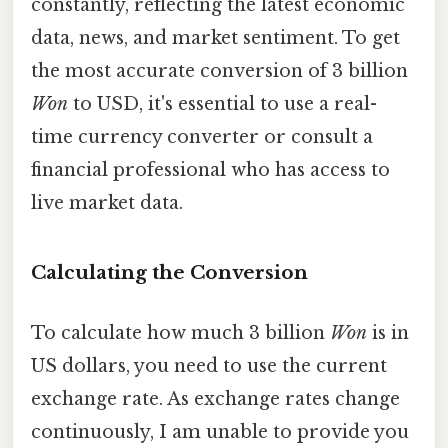
constantly, reflecting the latest economic
data, news, and market sentiment. To get
the most accurate conversion of 3 billion
Won
to USD, it's essential to use a real-
time currency converter or consult a
financial professional who has access to
live market data.
Calculating the Conversion
To calculate how much 3 billion
Won
is in
US dollars, you need to use the current
exchange rate. As exchange rates change
continuously, I am unable to provide you