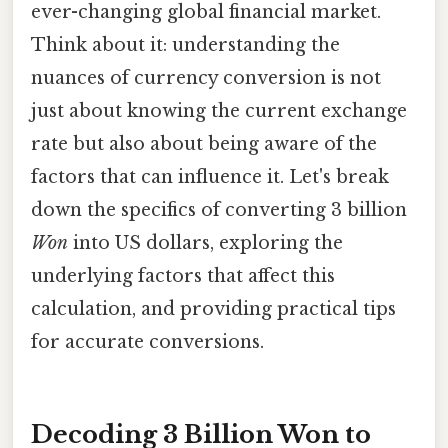
ever-changing global financial market.
Think about it: understanding the
nuances of currency conversion is not
just about knowing the current exchange
rate but also about being aware of the
factors that can influence it. Let's break
down the specifics of converting 3 billion
Won
into US dollars, exploring the
underlying factors that affect this
calculation, and providing practical tips
for accurate conversions.
Decoding 3 Billion Won to