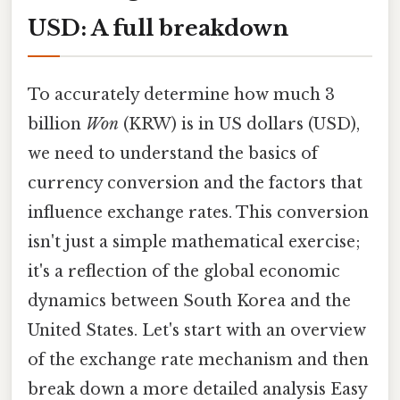
USD: A full breakdown
To accurately determine how much 3
billion
Won
(KRW) is in US dollars (USD),
we need to understand the basics of
currency conversion and the factors that
influence exchange rates. This conversion
isn't just a simple mathematical exercise;
it's a reflection of the global economic
dynamics between South Korea and the
United States. Let's start with an overview
of the exchange rate mechanism and then
break down a more detailed analysis Easy