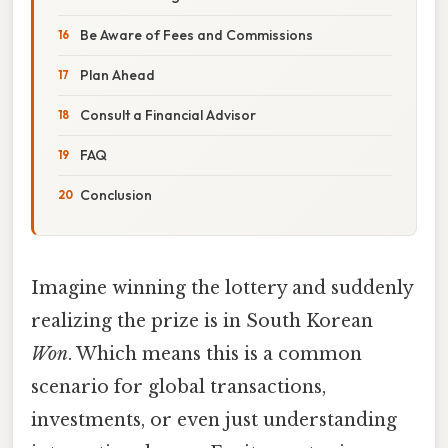
Be Aware of Fees and Commissions
Plan Ahead
Consult a Financial Advisor
FAQ
Conclusion
Imagine winning the lottery and suddenly
realizing the prize is in South Korean
Won
. Which means this is a common
scenario for global transactions,
investments, or even just understanding