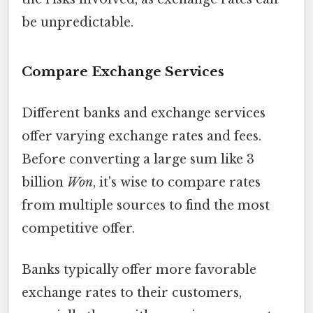
be unpredictable.
Compare Exchange Services
Different banks and exchange services
offer varying exchange rates and fees.
Before converting a large sum like 3
billion
Won
, it's wise to compare rates
from multiple sources to find the most
competitive offer.
Banks typically offer more favorable
exchange rates to their customers,