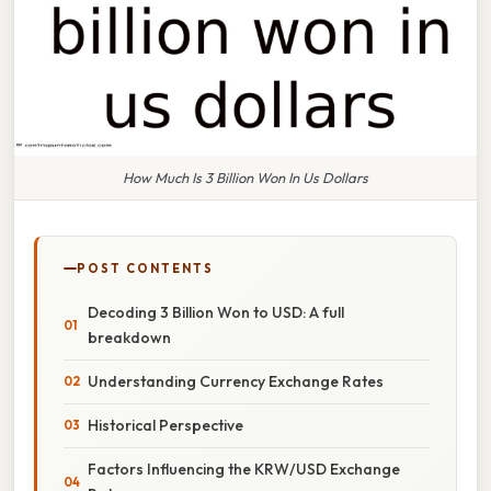
How Much Is 3 Billion Won In Us Dollars
POST CONTENTS
Decoding 3 Billion Won to USD: A full
breakdown
Understanding Currency Exchange Rates
Historical Perspective
Factors Influencing the KRW/USD Exchange