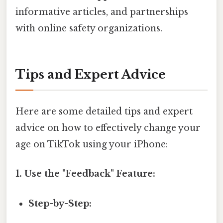
informative articles, and partnerships
with online safety organizations.
Tips and Expert Advice
Here are some detailed tips and expert
advice on how to effectively change your
age on TikTok using your iPhone:
1. Use the "Feedback" Feature:
Step-by-Step: