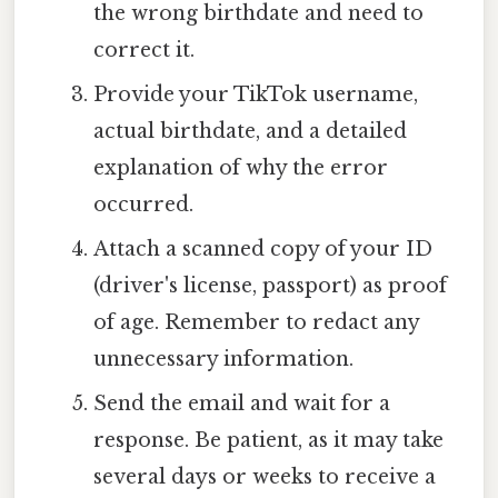
the wrong birthdate and need to
correct it.
Provide your TikTok username,
actual birthdate, and a detailed
explanation of why the error
occurred.
Attach a scanned copy of your ID
(driver's license, passport) as proof
of age. Remember to redact any
unnecessary information.
Send the email and wait for a
response. Be patient, as it may take
several days or weeks to receive a