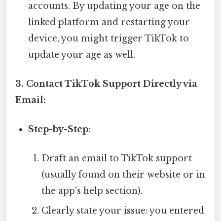
accounts. By updating your age on the
linked platform and restarting your
device, you might trigger TikTok to
update your age as well.
3. Contact TikTok Support Directly via
Email:
Step-by-Step:
Draft an email to TikTok support
(usually found on their website or in
the app's help section).
Clearly state your issue: you entered