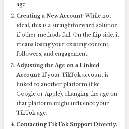
age.
Creating a New Account:
While not
ideal, this is a straightforward solution
if other methods fail. On the flip side, it
means losing your existing content,
followers, and engagement.
Adjusting the Age on a Linked
Account:
If your TikTok account is
linked to another platform (like
Google or Apple), changing the age on
that platform might influence your
TikTok age.
Contacting TikTok Support Directly: