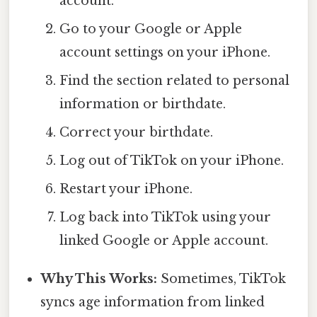
account.
Go to your Google or Apple
account settings on your iPhone.
Find the section related to personal
information or birthdate.
Correct your birthdate.
Log out of TikTok on your iPhone.
Restart your iPhone.
Log back into TikTok using your
linked Google or Apple account.
Why This Works:
Sometimes, TikTok
syncs age information from linked