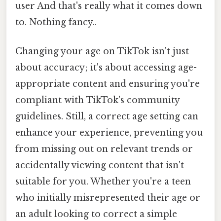
user And that's really what it comes down
to. Nothing fancy..
Changing your age on TikTok isn't just
about accuracy; it's about accessing age-
appropriate content and ensuring you're
compliant with TikTok's community
guidelines. Still, a correct age setting can
enhance your experience, preventing you
from missing out on relevant trends or
accidentally viewing content that isn't
suitable for you. Whether you're a teen
who initially misrepresented their age or
an adult looking to correct a simple