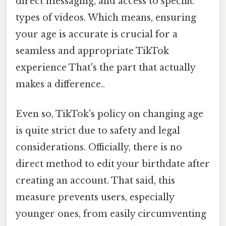
direct messaging, and access to specific
types of videos. Which means, ensuring
your age is accurate is crucial for a
seamless and appropriate TikTok
experience That's the part that actually
makes a difference..
Even so, TikTok's policy on changing age
is quite strict due to safety and legal
considerations. Officially, there is no
direct method to edit your birthdate after
creating an account. That said, this
measure prevents users, especially
younger ones, from easily circumventing