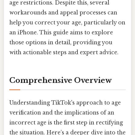
age restrictions. Despite this, several
workarounds and appeal processes can
help you correct your age, particularly on
an iPhone. This guide aims to explore
those options in detail, providing you
with actionable steps and expert advice.
Comprehensive Overview
Understanding TikTok's approach to age
verification and the implications of an
incorrect age is the first step in rectifying
the situation. Here’s a deeper dive into the