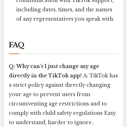
communication with TikTok support,
including dates, times, and the names
of any representatives you speak with.
FAQ
Q: Why can't I just change my age
directly in the TikTok app?
A: TikTok has
a strict policy against directly changing
your age to prevent users from
circumventing age restrictions and to
comply with child safety regulations Easy
to understand, harder to ignore..