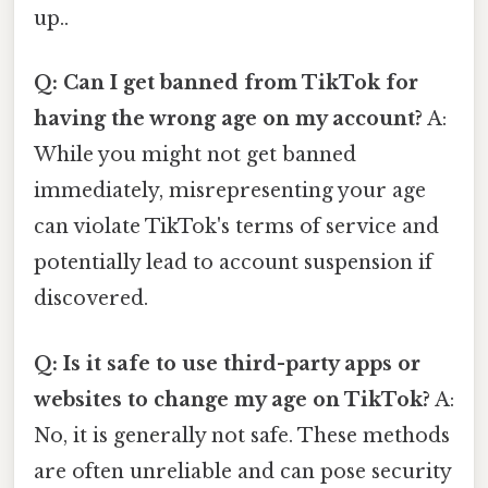
up..
Q: Can I get banned from TikTok for
having the wrong age on my account?
A:
While you might not get banned
immediately, misrepresenting your age
can violate TikTok's terms of service and
potentially lead to account suspension if
discovered.
Q: Is it safe to use third-party apps or
websites to change my age on TikTok?
A:
No, it is generally not safe. These methods
are often unreliable and can pose security