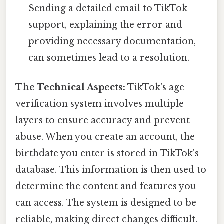
Sending a detailed email to TikTok
support, explaining the error and
providing necessary documentation,
can sometimes lead to a resolution.
The Technical Aspects:
TikTok's age
verification system involves multiple
layers to ensure accuracy and prevent
abuse. When you create an account, the
birthdate you enter is stored in TikTok's
database. This information is then used to
determine the content and features you
can access. The system is designed to be
reliable, making direct changes difficult.