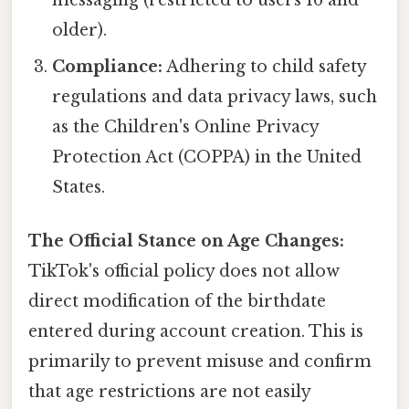
older).
Compliance:
Adhering to child safety
regulations and data privacy laws, such
as the Children's Online Privacy
Protection Act (COPPA) in the United
States.
The Official Stance on Age Changes:
TikTok's official policy does not allow
direct modification of the birthdate
entered during account creation. This is
primarily to prevent misuse and confirm
that age restrictions are not easily