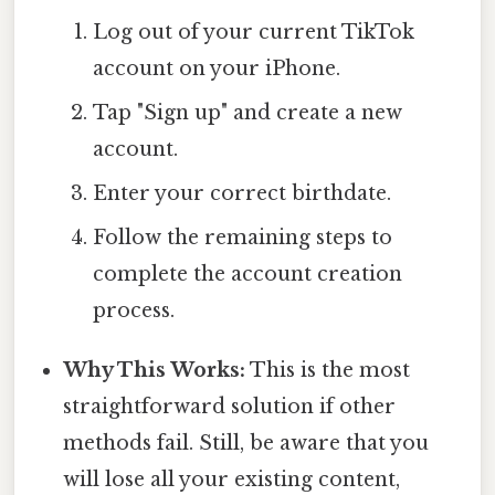
Log out of your current TikTok
account on your iPhone.
Tap "Sign up" and create a new
account.
Enter your correct birthdate.
Follow the remaining steps to
complete the account creation
process.
Why This Works:
This is the most
straightforward solution if other
methods fail. Still, be aware that you
will lose all your existing content,