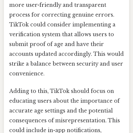
more user-friendly and transparent
process for correcting genuine errors.
TikTok could consider implementing a
verification system that allows users to
submit proof of age and have their
accounts updated accordingly. This would
strike a balance between security and user
convenience.
Adding to this, TikTok should focus on
educating users about the importance of
accurate age settings and the potential
consequences of misrepresentation. This
could include in-app notifications,