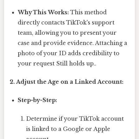
Why This Works:
This method
directly contacts TikTok's support
team, allowing you to present your
case and provide evidence. Attaching a
photo of your ID adds credibility to
your request Still holds up..
2. Adjust the Age on a Linked Account:
Step-by-Step:
Determine if your TikTok account
is linked to a Google or Apple