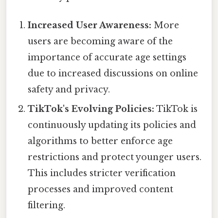
Increased User Awareness:
More
users are becoming aware of the
importance of accurate age settings
due to increased discussions on online
safety and privacy.
TikTok's Evolving Policies:
TikTok is
continuously updating its policies and
algorithms to better enforce age
restrictions and protect younger users.
This includes stricter verification
processes and improved content
filtering.