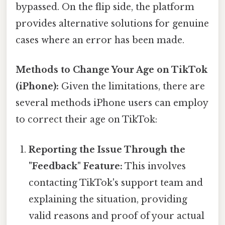
bypassed. On the flip side, the platform
provides alternative solutions for genuine
cases where an error has been made.
Methods to Change Your Age on TikTok
(iPhone):
Given the limitations, there are
several methods iPhone users can employ
to correct their age on TikTok:
Reporting the Issue Through the
"Feedback" Feature:
This involves
contacting TikTok's support team and
explaining the situation, providing
valid reasons and proof of your actual