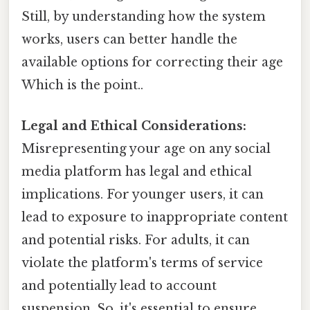
Still, by understanding how the system
works, users can better handle the
available options for correcting their age
Which is the point..
Legal and Ethical Considerations:
Misrepresenting your age on any social
media platform has legal and ethical
implications. For younger users, it can
lead to exposure to inappropriate content
and potential risks. For adults, it can
violate the platform's terms of service
and potentially lead to account
suspension. So, it's essential to ensure