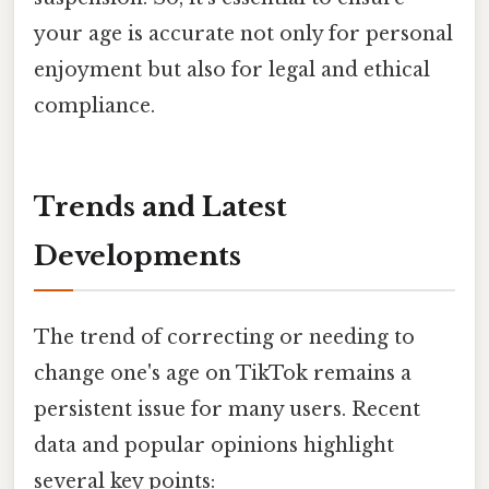
your age is accurate not only for personal
enjoyment but also for legal and ethical
compliance.
Trends and Latest
Developments
The trend of correcting or needing to
change one's age on TikTok remains a
persistent issue for many users. Recent
data and popular opinions highlight
several key points: