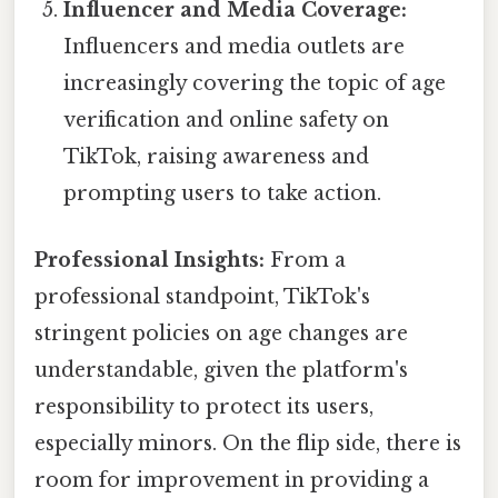
Influencer and Media Coverage:
Influencers and media outlets are
increasingly covering the topic of age
verification and online safety on
TikTok, raising awareness and
prompting users to take action.
Professional Insights:
From a
professional standpoint, TikTok's
stringent policies on age changes are
understandable, given the platform's
responsibility to protect its users,
especially minors. On the flip side, there is
room for improvement in providing a