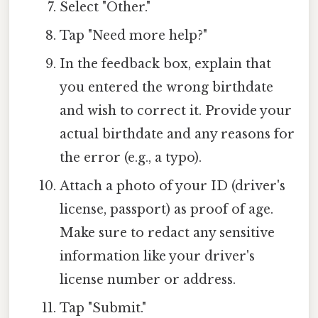
Select "Other."
Tap "Need more help?"
In the feedback box, explain that
you entered the wrong birthdate
and wish to correct it. Provide your
actual birthdate and any reasons for
the error (e.g., a typo).
Attach a photo of your ID (driver's
license, passport) as proof of age.
Make sure to redact any sensitive
information like your driver's
license number or address.
Tap "Submit."