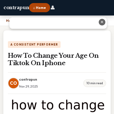
👤
contrapun
⌂ Home
Home
›
How To Change Your Age On Tiktok On Iphone
✕
A CONSISTENT PERFORMER
How To Change Your Age On
Tiktok On Iphone
contrapun
CO
10 min read
Nov 29, 2025