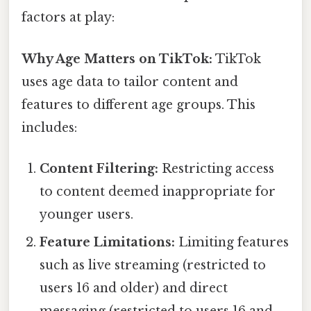
factors at play:
Why Age Matters on TikTok:
TikTok
uses age data to tailor content and
features to different age groups. This
includes:
Content Filtering:
Restricting access
to content deemed inappropriate for
younger users.
Feature Limitations:
Limiting features
such as live streaming (restricted to
users 16 and older) and direct
messaging (restricted to users 16 and