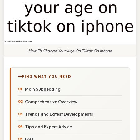
How To Change Your Age On Tiktok On Iphone
FIND WHAT YOU NEED
Main Subheading
Comprehensive Overview
Trends and Latest Developments
Tips and Expert Advice
FAQ