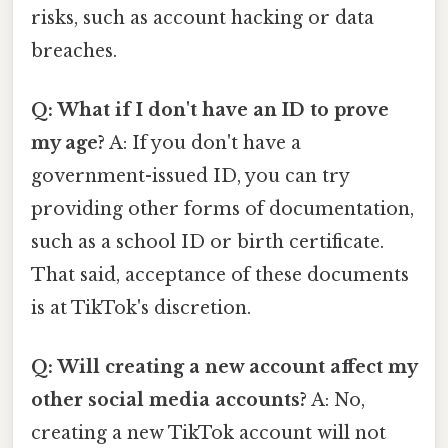
risks, such as account hacking or data
breaches.
Q: What if I don't have an ID to prove
my age?
A: If you don't have a
government-issued ID, you can try
providing other forms of documentation,
such as a school ID or birth certificate.
That said, acceptance of these documents
is at TikTok's discretion.
Q: Will creating a new account affect my
other social media accounts?
A: No,
creating a new TikTok account will not