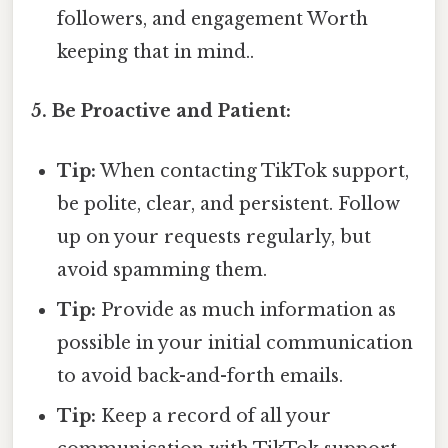
followers, and engagement Worth
keeping that in mind..
5. Be Proactive and Patient:
Tip:
When contacting TikTok support,
be polite, clear, and persistent. Follow
up on your requests regularly, but
avoid spamming them.
Tip:
Provide as much information as
possible in your initial communication
to avoid back-and-forth emails.
Tip:
Keep a record of all your