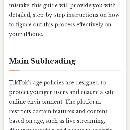
mistake, this guide will provide you with
detailed, step-by-step instructions on how
to figure out this process effectively on
your iPhone.
Main Subheading
TikTok's age policies are designed to
protect younger users and ensure a safe
online environment. The platform
restricts certain features and content
based on age, such as live streaming,