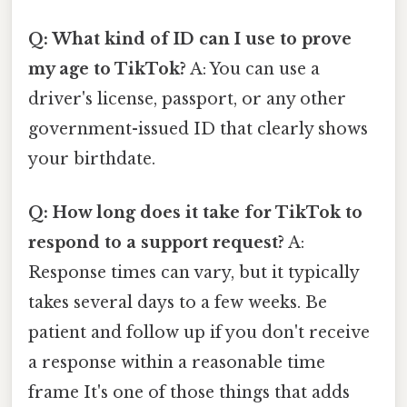
Q: What kind of ID can I use to prove
my age to TikTok?
A: You can use a
driver's license, passport, or any other
government-issued ID that clearly shows
your birthdate.
Q: How long does it take for TikTok to
respond to a support request?
A:
Response times can vary, but it typically
takes several days to a few weeks. Be
patient and follow up if you don't receive
a response within a reasonable time
frame It's one of those things that adds