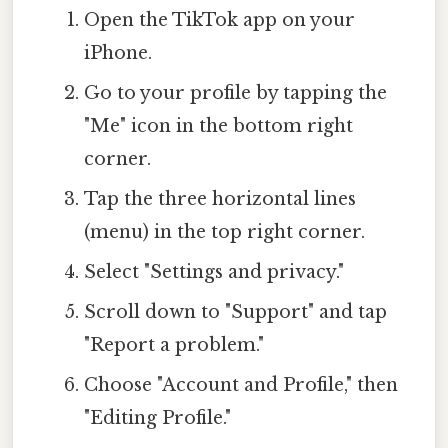
Open the TikTok app on your
iPhone.
Go to your profile by tapping the
"Me" icon in the bottom right
corner.
Tap the three horizontal lines
(menu) in the top right corner.
Select "Settings and privacy."
Scroll down to "Support" and tap
"Report a problem."
Choose "Account and Profile," then
"Editing Profile."