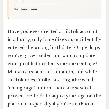
Conclusion
Have you ever created a TikTok account
in a hurry, only to realize you accidentally
entered the wrong birthdate? Or perhaps
you've grown older and want to update
your profile to reflect your current age?
Many users face this situation, and while
TikTok doesn't offer a straightforward
"change age" button, there are several
proven methods to adjust your age on the
platform, especially if you're an iPhone