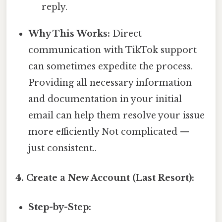
reply.
Why This Works:
Direct
communication with TikTok support
can sometimes expedite the process.
Providing all necessary information
and documentation in your initial
email can help them resolve your issue
more efficiently Not complicated —
just consistent..
4. Create a New Account (Last Resort):
Step-by-Step: