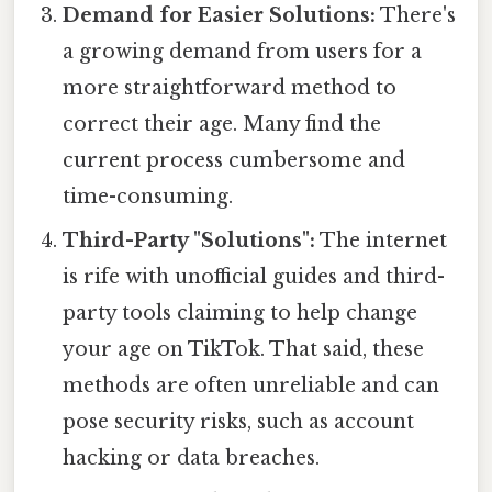
Demand for Easier Solutions:
There's
a growing demand from users for a
more straightforward method to
correct their age. Many find the
current process cumbersome and
time-consuming.
Third-Party "Solutions":
The internet
is rife with unofficial guides and third-
party tools claiming to help change
your age on TikTok. That said, these
methods are often unreliable and can
pose security risks, such as account
hacking or data breaches.