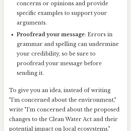
concerns or opinions and provide
specific examples to support your
arguments.
Proofread your message
: Errors in
grammar and spelling can undermine
your credibility, so be sure to
proofread your message before
sending it.
To give you an idea, instead of writing
"I'm concerned about the environment,"
write "I'm concerned about the proposed
changes to the Clean Water Act and their
potential impact on local ecosystems."