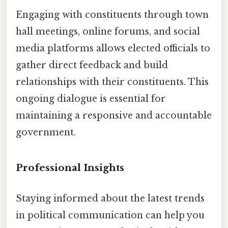
Engaging with constituents through town
hall meetings, online forums, and social
media platforms allows elected officials to
gather direct feedback and build
relationships with their constituents. This
ongoing dialogue is essential for
maintaining a responsive and accountable
government.
Professional Insights
Staying informed about the latest trends
in political communication can help you