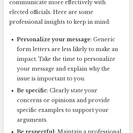
communicate more effectively with
elected officials. Here are some
professional insights to keep in mind:
Personalize your message
: Generic
form letters are less likely to make an
impact. Take the time to personalize
your message and explain why the
issue is important to you.
Be specific
: Clearly state your
concerns or opinions and provide
specific examples to support your
arguments.
Be respectful
: Maintain a professional