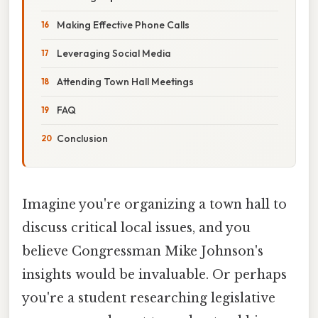
Making Effective Phone Calls
Leveraging Social Media
Attending Town Hall Meetings
FAQ
Conclusion
Imagine you're organizing a town hall to
discuss critical local issues, and you
believe Congressman Mike Johnson's
insights would be invaluable. Or perhaps
you're a student researching legislative