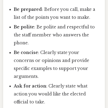
Be prepared
: Before you call, make a
list of the points you want to make.
Be polite
: Be polite and respectful to
the staff member who answers the
phone.
Be concise
: Clearly state your
concerns or opinions and provide
specific examples to support your
arguments.
Ask for action
: Clearly state what
action you would like the elected
official to take.