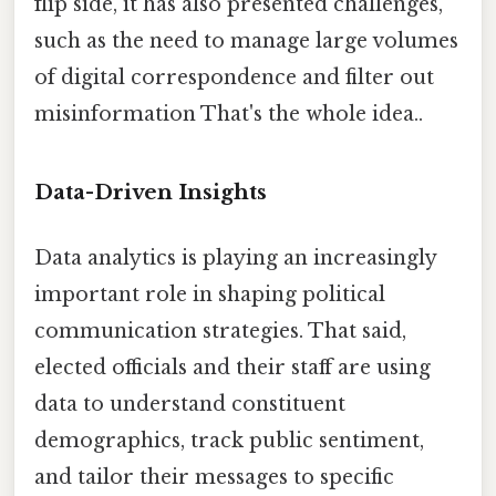
flip side, it has also presented challenges,
such as the need to manage large volumes
of digital correspondence and filter out
misinformation That's the whole idea..
Data-Driven Insights
Data analytics is playing an increasingly
important role in shaping political
communication strategies. That said,
elected officials and their staff are using
data to understand constituent
demographics, track public sentiment,
and tailor their messages to specific