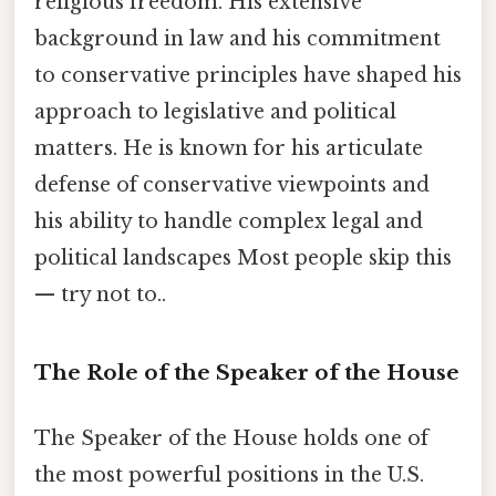
religious freedom. His extensive
background in law and his commitment
to conservative principles have shaped his
approach to legislative and political
matters. He is known for his articulate
defense of conservative viewpoints and
his ability to handle complex legal and
political landscapes Most people skip this
— try not to..
The Role of the Speaker of the House
The Speaker of the House holds one of
the most powerful positions in the U.S.