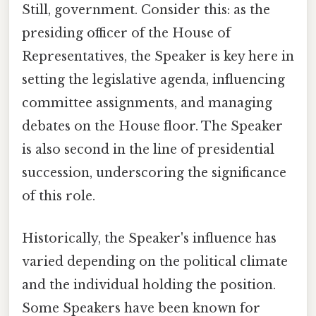
Still, government. Consider this: as the
presiding officer of the House of
Representatives, the Speaker is key here in
setting the legislative agenda, influencing
committee assignments, and managing
debates on the House floor. The Speaker
is also second in the line of presidential
succession, underscoring the significance
of this role.
Historically, the Speaker's influence has
varied depending on the political climate
and the individual holding the position.
Some Speakers have been known for