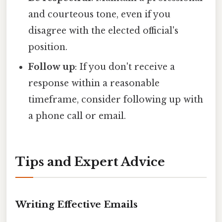
and courteous tone, even if you
disagree with the elected official's
position.
Follow up
: If you don't receive a
response within a reasonable
timeframe, consider following up with
a phone call or email.
Tips and Expert Advice
Writing Effective Emails