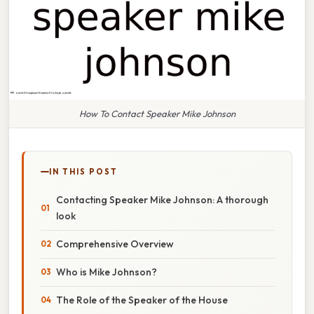
How To Contact Speaker Mike Johnson
IN THIS POST
Contacting Speaker Mike Johnson: A thorough
look
Comprehensive Overview
Who is Mike Johnson?
The Role of the Speaker of the House