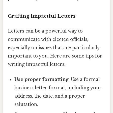
Crafting Impactful Letters
Letters can be a powerful way to
communicate with elected officials,
especially on issues that are particularly
important to you. Here are some tips for
writing impactful letters:
Use proper formatting
: Use a formal
business letter format, including your
address, the date, and a proper
salutation.