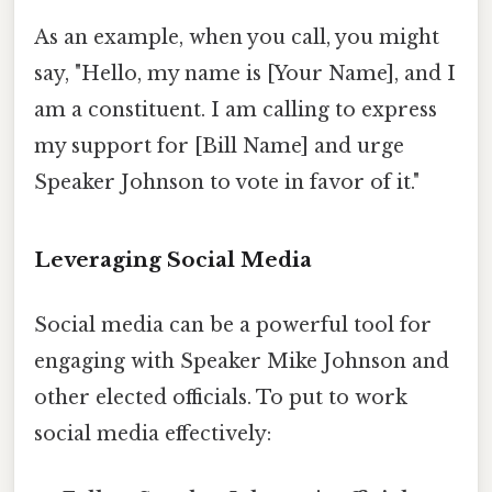
As an example, when you call, you might
say, "Hello, my name is [Your Name], and I
am a constituent. I am calling to express
my support for [Bill Name] and urge
Speaker Johnson to vote in favor of it."
Leveraging Social Media
Social media can be a powerful tool for
engaging with Speaker Mike Johnson and
other elected officials. To put to work
social media effectively: