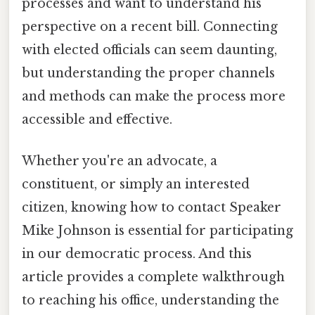
processes and want to understand his
perspective on a recent bill. Connecting
with elected officials can seem daunting,
but understanding the proper channels
and methods can make the process more
accessible and effective.
Whether you're an advocate, a
constituent, or simply an interested
citizen, knowing how to contact Speaker
Mike Johnson is essential for participating
in our democratic process. And this
article provides a complete walkthrough
to reaching his office, understanding the