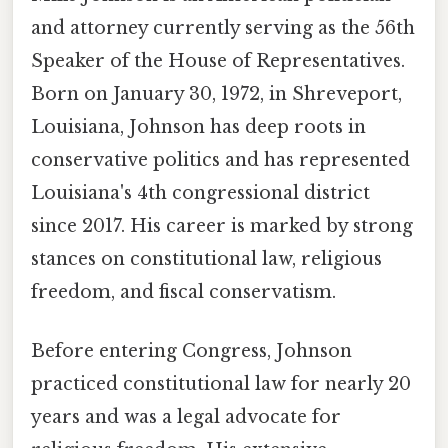
and attorney currently serving as the 56th
Speaker of the House of Representatives.
Born on January 30, 1972, in Shreveport,
Louisiana, Johnson has deep roots in
conservative politics and has represented
Louisiana's 4th congressional district
since 2017. His career is marked by strong
stances on constitutional law, religious
freedom, and fiscal conservatism.
Before entering Congress, Johnson
practiced constitutional law for nearly 20
years and was a legal advocate for