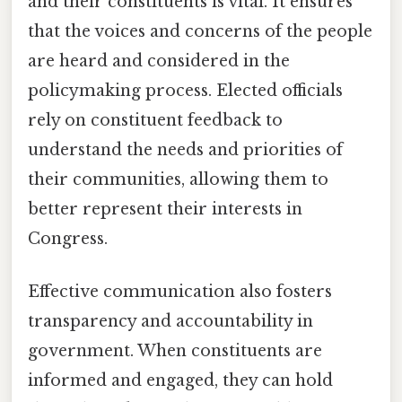
and their constituents is vital. It ensures
that the voices and concerns of the people
are heard and considered in the
policymaking process. Elected officials
rely on constituent feedback to
understand the needs and priorities of
their communities, allowing them to
better represent their interests in
Congress.
Effective communication also fosters
transparency and accountability in
government. When constituents are
informed and engaged, they can hold