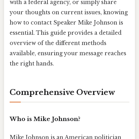
with a federal agency, or simply share
your thoughts on current issues, knowing
how to contact Speaker Mike Johnson is
essential. This guide provides a detailed
overview of the different methods
available, ensuring your message reaches
the right hands.
Comprehensive Overview
Who is Mike Johnson?
Mike Johnson is an American politician