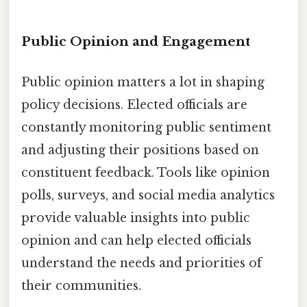
Public Opinion and Engagement
Public opinion matters a lot in shaping
policy decisions. Elected officials are
constantly monitoring public sentiment
and adjusting their positions based on
constituent feedback. Tools like opinion
polls, surveys, and social media analytics
provide valuable insights into public
opinion and can help elected officials
understand the needs and priorities of
their communities.