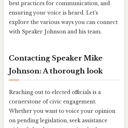
best practices for communication, and
ensuring your voice is heard. Let's
explore the various ways you can connect
with Speaker Johnson and his team.
Contacting Speaker Mike
Johnson: A thorough look
Reaching out to elected officials is a
cornerstone of civic engagement.
Whether you want to voice your opinion
on pending legislation, seek assistance