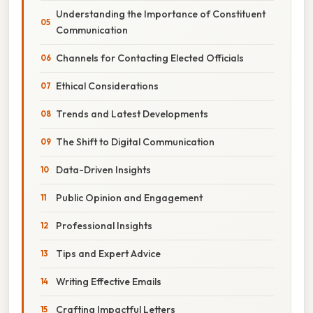
Understanding the Importance of Constituent
Communication
Channels for Contacting Elected Officials
Ethical Considerations
Trends and Latest Developments
The Shift to Digital Communication
Data-Driven Insights
Public Opinion and Engagement
Professional Insights
Tips and Expert Advice
Writing Effective Emails
Crafting Impactful Letters