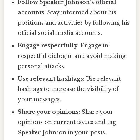
Follow Speaker Johnson's official
accounts
: Stay informed about his
positions and activities by following his
official social media accounts.
Engage respectfully
: Engage in
respectful dialogue and avoid making
personal attacks.
Use relevant hashtags
: Use relevant
hashtags to increase the visibility of
your messages.
Share your opinions
: Share your
opinions on current issues and tag
Speaker Johnson in your posts.