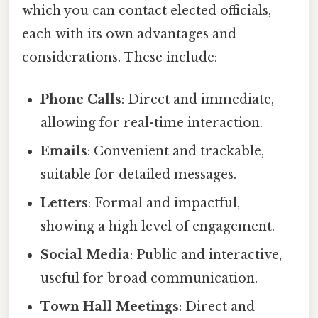
which you can contact elected officials,
each with its own advantages and
considerations. These include:
Phone Calls
: Direct and immediate,
allowing for real-time interaction.
Emails
: Convenient and trackable,
suitable for detailed messages.
Letters
: Formal and impactful,
showing a high level of engagement.
Social Media
: Public and interactive,
useful for broad communication.
Town Hall Meetings
: Direct and