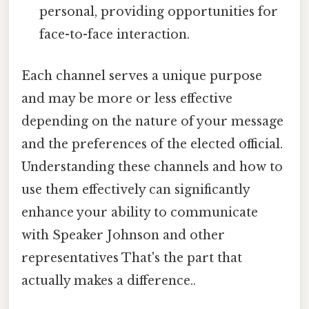
personal, providing opportunities for
face-to-face interaction.
Each channel serves a unique purpose
and may be more or less effective
depending on the nature of your message
and the preferences of the elected official.
Understanding these channels and how to
use them effectively can significantly
enhance your ability to communicate
with Speaker Johnson and other
representatives That's the part that
actually makes a difference..