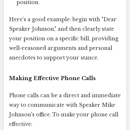
position.
Here's a good example: begin with "Dear
Speaker Johnson," and then clearly state
your position on a specific bill, providing
well-reasoned arguments and personal
anecdotes to support your stance.
Making Effective Phone Calls
Phone calls can be a direct and immediate
way to communicate with Speaker Mike
Johnson's office. To make your phone call
effective: