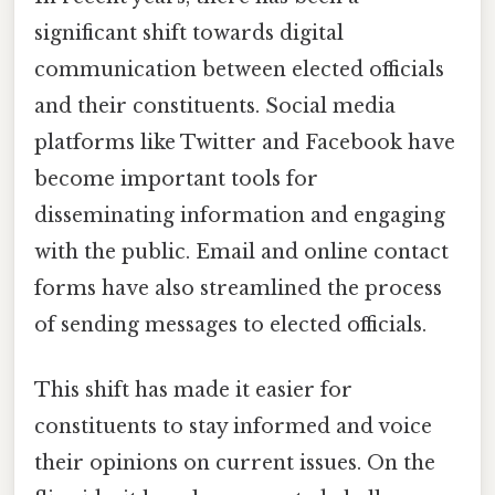
significant shift towards digital
communication between elected officials
and their constituents. Social media
platforms like Twitter and Facebook have
become important tools for
disseminating information and engaging
with the public. Email and online contact
forms have also streamlined the process
of sending messages to elected officials.
This shift has made it easier for
constituents to stay informed and voice
their opinions on current issues. On the