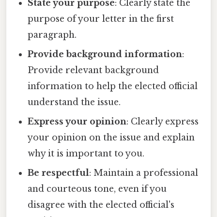
State your purpose
: Clearly state the
purpose of your letter in the first
paragraph.
Provide background information
:
Provide relevant background
information to help the elected official
understand the issue.
Express your opinion
: Clearly express
your opinion on the issue and explain
why it is important to you.
Be respectful
: Maintain a professional
and courteous tone, even if you
disagree with the elected official's