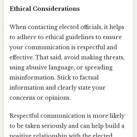
Ethical Considerations
When contacting elected officials, it helps
to adhere to ethical guidelines to ensure
your communication is respectful and
effective. That said, avoid making threats,
using abusive language, or spreading
misinformation. Stick to factual
information and clearly state your
concerns or opinions.
Respectful communication is more likely
to be taken seriously and can help build a
positive relationship with the elected