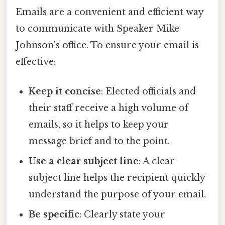
Emails are a convenient and efficient way
to communicate with Speaker Mike
Johnson's office. To ensure your email is
effective:
Keep it concise
: Elected officials and
their staff receive a high volume of
emails, so it helps to keep your
message brief and to the point.
Use a clear subject line
: A clear
subject line helps the recipient quickly
understand the purpose of your email.
Be specific
: Clearly state your