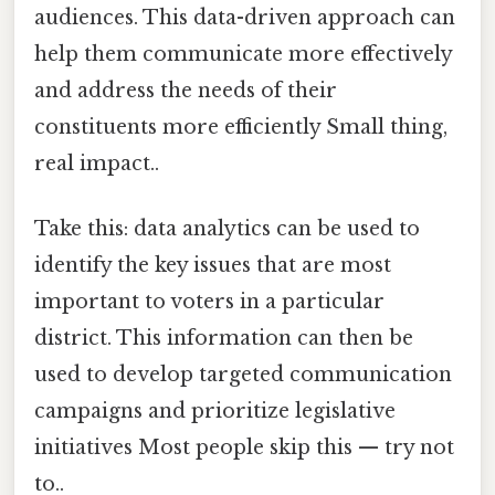
audiences. This data-driven approach can
help them communicate more effectively
and address the needs of their
constituents more efficiently Small thing,
real impact..
Take this: data analytics can be used to
identify the key issues that are most
important to voters in a particular
district. This information can then be
used to develop targeted communication
campaigns and prioritize legislative
initiatives Most people skip this — try not
to..