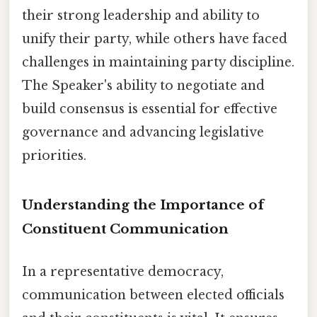
their strong leadership and ability to
unify their party, while others have faced
challenges in maintaining party discipline.
The Speaker's ability to negotiate and
build consensus is essential for effective
governance and advancing legislative
priorities.
Understanding the Importance of
Constituent Communication
In a representative democracy,
communication between elected officials