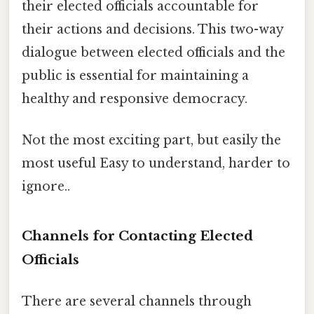
their elected officials accountable for
their actions and decisions. This two-way
dialogue between elected officials and the
public is essential for maintaining a
healthy and responsive democracy.
Not the most exciting part, but easily the
most useful Easy to understand, harder to
ignore..
Channels for Contacting Elected
Officials
There are several channels through