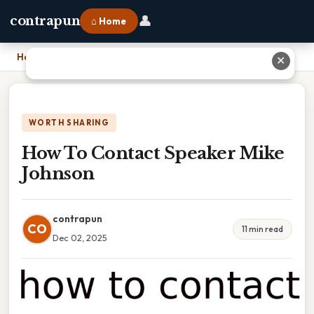
👤
contrapun
⌂ Home
Home
›
How To Contact Speaker Mike Johnson
✕
WORTH SHARING
How To Contact Speaker Mike
Johnson
contrapun
CO
11 min read
Dec 02, 2025