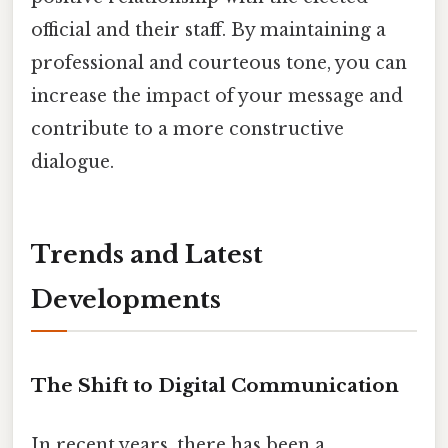
official and their staff. By maintaining a
professional and courteous tone, you can
increase the impact of your message and
contribute to a more constructive
dialogue.
Trends and Latest
Developments
The Shift to Digital Communication
In recent years, there has been a