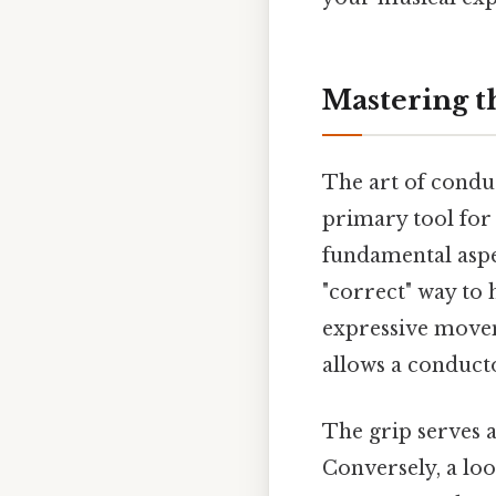
Mastering t
The art of condu
primary tool for
fundamental aspec
"correct" way to h
expressive movem
allows a conducto
The grip serves 
Conversely, a loo