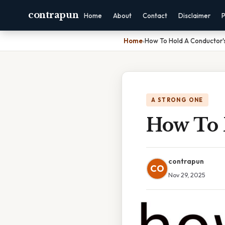
contrapun
Home
About
Contact
Disclaimer
P
Home
›
How To Hold A Conductor'
A STRONG ONE
How To 
contrapun
CO
Nov 29, 2025