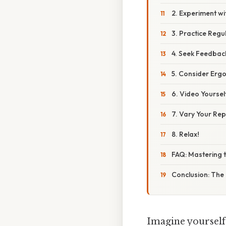
2. Experiment wi
3. Practice Regu
4. Seek Feedbac
5. Consider Erg
6. Video Yoursel
7. Vary Your Rep
8. Relax!
FAQ: Mastering 
Conclusion: The 
Imagine yourself 