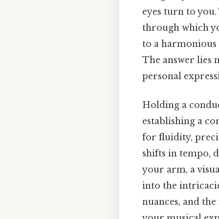
eyes turn to you.
through which yo
to a harmonious w
The answer lies n
personal express
Holding a conduct
establishing a co
for fluidity, pre
shifts in tempo, 
your arm, a visua
into the intricac
nuances, and the
your musical exp