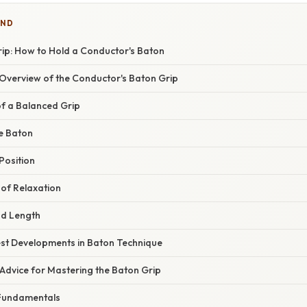
IND
rip: How to Hold a Conductor's Baton
verview of the Conductor's Baton Grip
f a Balanced Grip
e Baton
Position
of Relaxation
nd Length
st Developments in Baton Technique
Advice for Mastering the Baton Grip
e Fundamentals