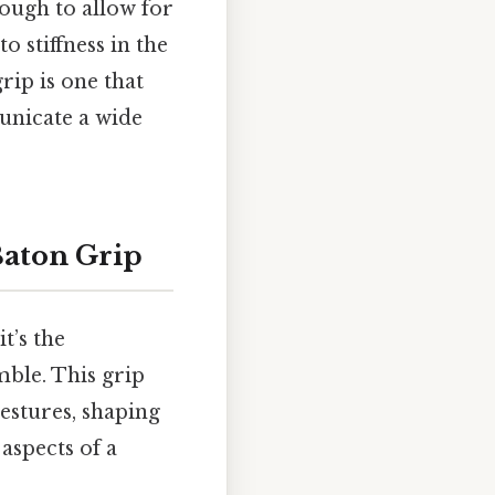
nough to allow for
o stiffness in the
rip is one that
municate a wide
Baton Grip
t’s the
ble. This grip
gestures, shaping
aspects of a