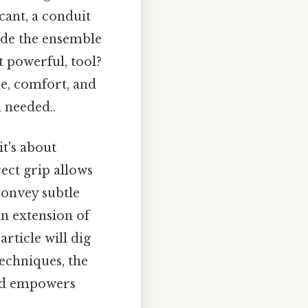
cant, a conduit
ide the ensemble
t powerful, tool?
ue, comfort, and
 needed..
it's about
ect grip allows
convey subtle
an extension of
rticle will dig
techniques, the
and empowers