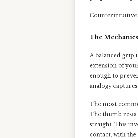
Counterintuitive,
The Mechanics 
A balanced grip i
extension of your
enough to preven
analogy captures 
The most common
The thumb rests g
straight. This in
contact, with the