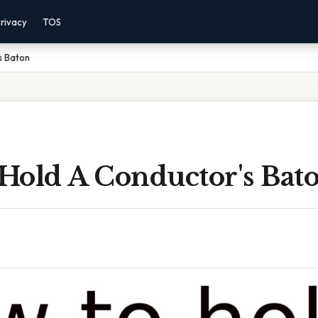
rivacy
TOS
s Baton
Hold A Conductor's Bat