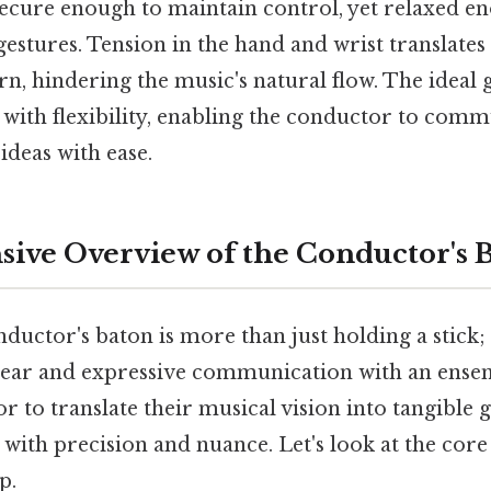
secure enough to maintain control, yet relaxed e
gestures. Tension in the hand and wrist translates t
n, hindering the music's natural flow. The ideal g
y with flexibility, enabling the conductor to com
ideas with ease.
ve Overview of the Conductor's 
ductor's baton is more than just holding a stick; i
lear and expressive communication with an ensem
r to translate their musical vision into tangible 
ith precision and nuance. Let's look at the core 
p.