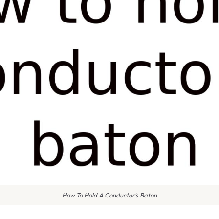
How To Hold A Conductor's Baton