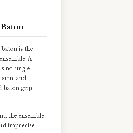
 Baton
baton is the
 ensemble. A
's no single
cision, and
d baton grip
and the ensemble.
and imprecise