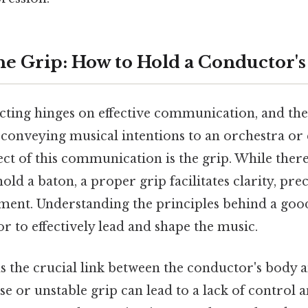
he Grip: How to Hold a Conductor's
cting hinges on effective communication, and the 
 conveying musical intentions to an orchestra or
t of this communication is the grip. While there
old a baton, a proper grip facilitates clarity, pre
ent. Understanding the principles behind a goo
r to effectively lead and shape the music.
as the crucial link between the conductor's body 
se or unstable grip can lead to a lack of control 