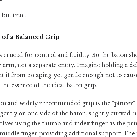
 but true.
of a Balanced Grip
s crucial for control and fluidity. So the baton sho
 arm, not a separate entity. Imagine holding a del
t it from escaping, yet gentle enough not to caus
the essence of the ideal baton grip.
 and widely recommended grip is the
"pincer" 
ently on one side of the baton, slightly curved, n
volves using the thumb and index finger as the pr
 middle finger providing additional support. The 