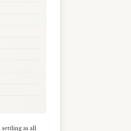
ettling as all