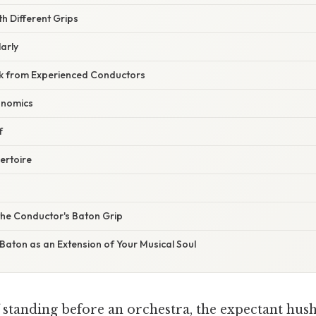
th Different Grips
larly
k from Experienced Conductors
onomics
f
ertoire
the Conductor's Baton Grip
Baton as an Extension of Your Musical Soul
standing before an orchestra, the expectant hush s