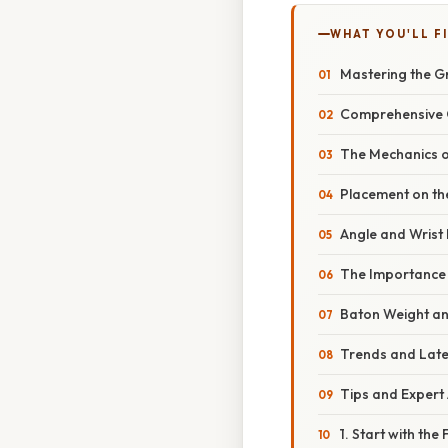
WHAT YOU'LL F
Mastering the G
Comprehensive O
The Mechanics o
Placement on th
Angle and Wrist 
The Importance 
Baton Weight a
Trends and Late
Tips and Expert 
1. Start with th