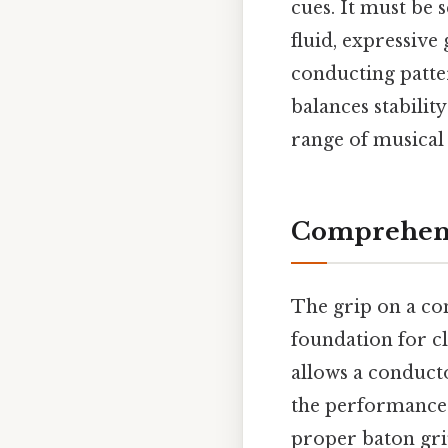
cues. It must be 
fluid, expressive 
conducting patter
balances stabilit
range of musical 
Comprehensi
The grip on a con
foundation for c
allows a conducto
the performance w
proper baton gri