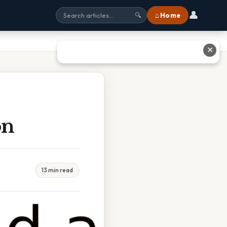
👤
⌂ Home
🔍
✕
on
13 min read