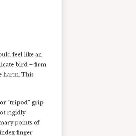
uld feel like an
icate bird – firm
e harm. This
or "tripod" grip
.
ot rigidly
imary points of
index finger