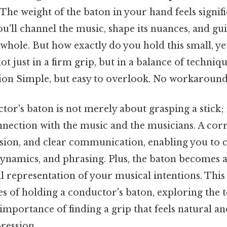
 The weight of the baton in your hand feels signifi
u'll channel the music, shape its nuances, and gu
hole. But how exactly do you hold this small, ye
ot just in a firm grip, but in a balance of techniq
ion Simple, but easy to overlook. No workaround
or's baton is not merely about grasping a stick; 
nnection with the music and the musicians. A corr
cision, and clear communication, enabling you to 
dynamics, and phrasing. Plus, the baton becomes 
l representation of your musical intentions. This a
ies of holding a conductor's baton, exploring the 
 importance of finding a grip that feels natural 
ression.