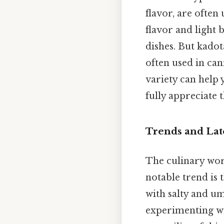
flavor, are often
flavor and light 
dishes. But kadot
often used in can
variety can help
fully appreciate t
Trends and Lat
The culinary worl
notable trend is 
with salty and um
experimenting wi