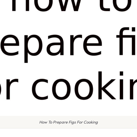
How To Prepare Figs For Cooking