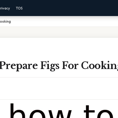
rivacy
TOS
Cooking
Prepare Figs For Cookin