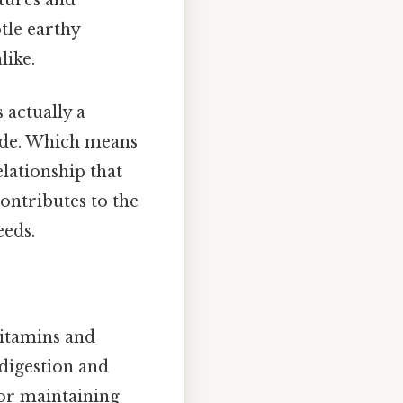
btle earthy
like.
 actually a
side. Which means
elationship that
contributes to the
eeds.
vitamins and
 digestion and
for maintaining