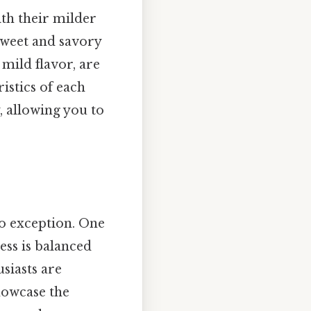
ith their milder
 sweet and savory
 mild flavor, are
istics of each
, allowing you to
no exception. One
ness is balanced
usiasts are
howcase the