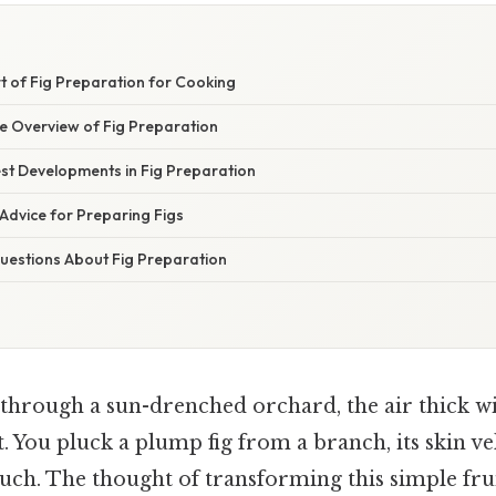
t of Fig Preparation for Cooking
 Overview of Fig Preparation
st Developments in Fig Preparation
Advice for Preparing Figs
estions About Fig Preparation
through a sun-drenched orchard, the air thick wi
it. You pluck a plump fig from a branch, its skin ve
ouch. The thought of transforming this simple frui