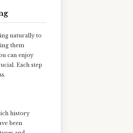
ing
ing naturally to
shing them
ou can enjoy
rucial. Each step
ss.
rich history
have been
ltures and