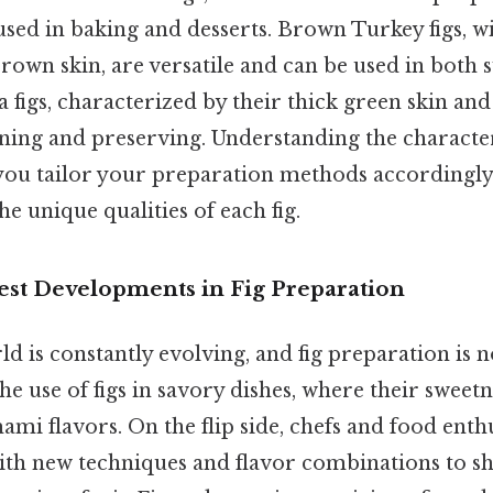
 used in baking and desserts. Brown Turkey figs, w
brown skin, are versatile and can be used in both
a figs, characterized by their thick green skin and
ning and preserving. Understanding the character
 you tailor your preparation methods accordingly
he unique qualities of each fig.
est Developments in Fig Preparation
d is constantly evolving, and fig preparation is 
the use of figs in savory dishes, where their sweet
ami flavors. On the flip side, chefs and food enth
th new techniques and flavor combinations to s