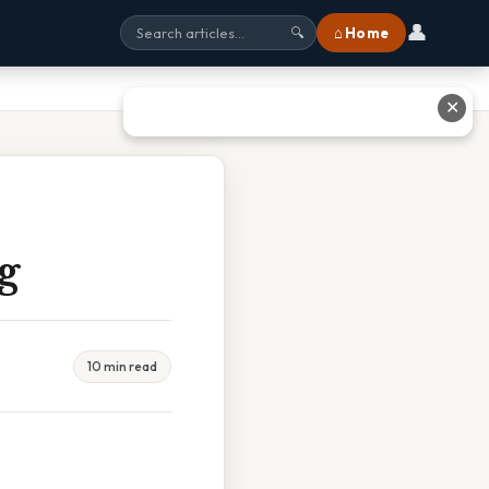
👤
⌂ Home
🔍
✕
g
10 min read