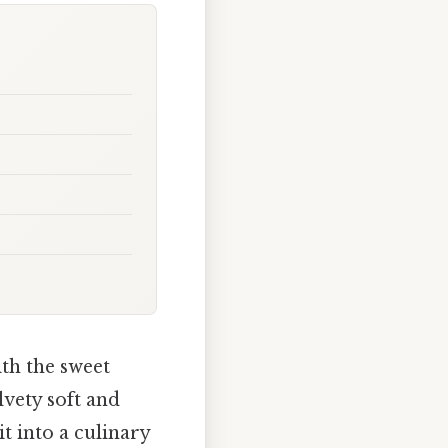
th the sweet
lvety soft and
t into a culinary