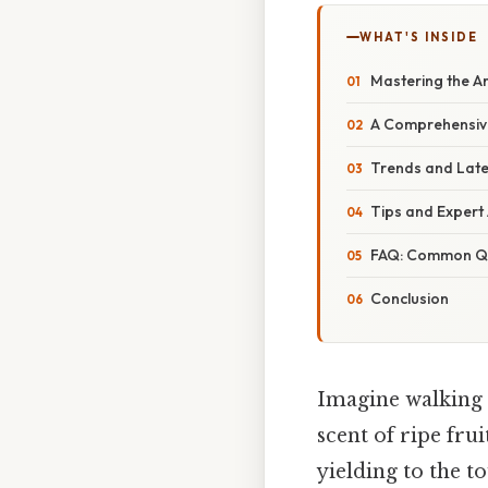
WHAT'S INSIDE
Mastering the Ar
A Comprehensive
Trends and Late
Tips and Expert 
FAQ: Common Qu
Conclusion
Imagine walking 
scent of ripe fru
yielding to the t