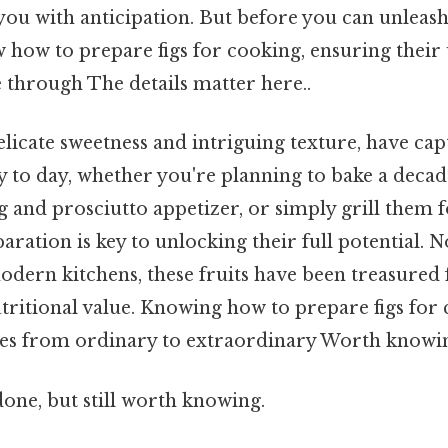
 you with anticipation. But before you can unleash
 how to prepare figs for cooking, ensuring their
 through The details matter here..
delicate sweetness and intriguing texture, have cap
y to day, whether you're planning to bake a decade
ig and prosciutto appetizer, or simply grill them 
aration is key to unlocking their full potential. 
modern kitchens, these fruits have been treasured 
utritional value. Knowing how to prepare figs for
hes from ordinary to extraordinary Worth knowin
done, but still worth knowing.