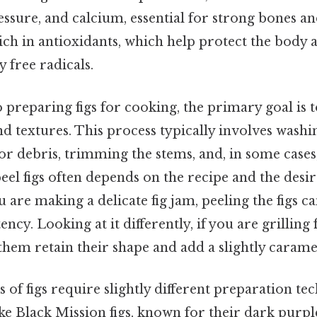
ssure, and calcium, essential for strong bones an
 rich in antioxidants, which help protect the body a
 free radicals.
preparing figs for cooking, the primary goal is 
nd textures. This process typically involves washin
r debris, trimming the stems, and, in some cases,
eel figs often depends on the recipe and the des
 are making a delicate fig jam, peeling the figs ca
cy. Looking at it differently, if you are grilling f
them retain their shape and add a slightly caramel
es of figs require slightly different preparation te
e Black Mission figs, known for their dark purpl