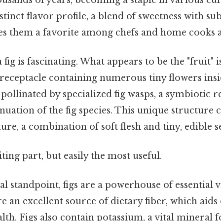
stinct flavor profile, a blend of sweetness with su
s them a favorite among chefs and home cooks a
ig is fascinating. What appears to be the "fruit" is
hy receptacle containing numerous tiny flowers in
 pollinated by specialized fig wasps, a symbiotic r
nuation of the fig species. This unique structure 
ure, a combination of soft flesh and tiny, edible s
ting part, but easily the most useful.
l standpoint, figs are a powerhouse of essential 
e an excellent source of dietary fiber, which aids
th. Figs also contain potassium, a vital mineral 