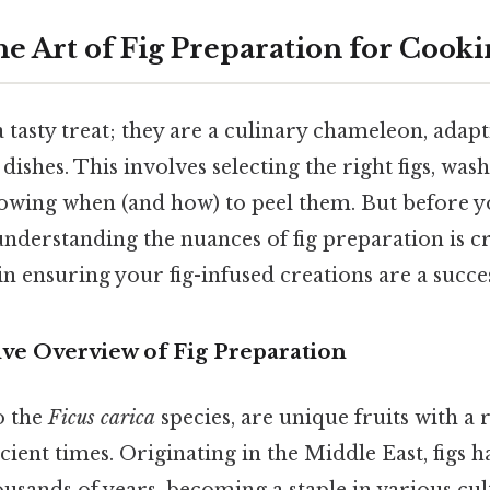
he Art of Fig Preparation for Cook
 a tasty treat; they are a culinary chameleon, adapt
dishes. This involves selecting the right figs, wa
owing when (and how) to peel them. But before y
, understanding the nuances of fig preparation is c
 in ensuring your fig-infused creations are a succe
e Overview of Fig Preparation
o the
Ficus carica
species, are unique fruits with a 
cient times. Originating in the Middle East, figs 
ousands of years, becoming a staple in various cu