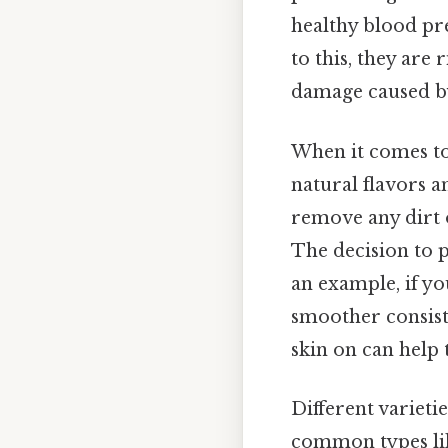
healthy blood pre
to this, they are
damage caused by
When it comes to 
natural flavors a
remove any dirt o
The decision to p
an example, if you
smoother consisten
skin on can help 
Different varieti
common types lik