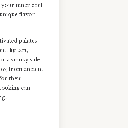
 your inner chef,
 unique flavor
tivated palates
nt fig tart,
for a smoky side
Now, from ancient
for their
 cooking can
g..