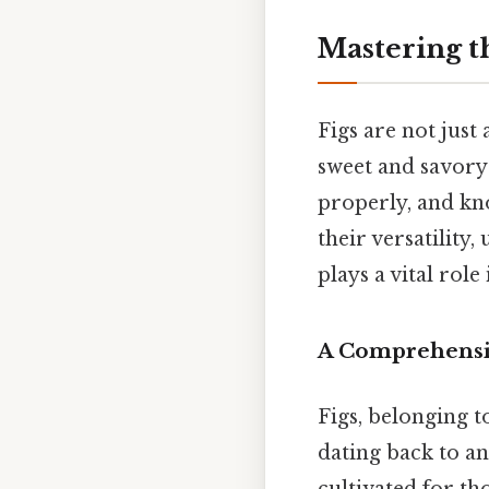
Mastering t
Figs are not just
sweet and savory 
properly, and kn
their versatility
plays a vital role
A Comprehensiv
Figs, belonging t
dating back to an
cultivated for th