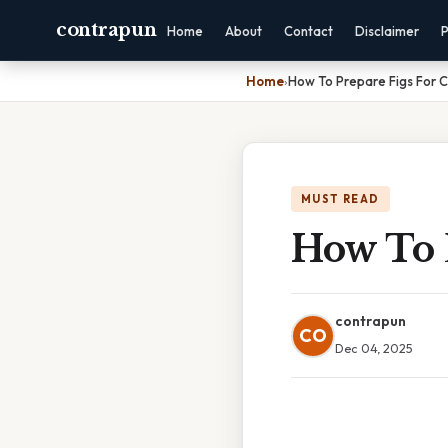
contrapun
Home
About
Contact
Disclaimer
P
Home
›
How To Prepare Figs For 
MUST READ
How To 
contrapun
CO
Dec 04, 2025