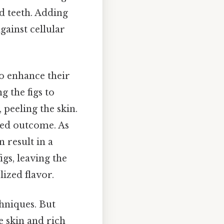
d teeth. Adding
gainst cellular
to enhance their
g the figs to
 peeling the skin.
ired outcome. As
n result in a
igs, leaving the
ized flavor.
chniques. But
e skin and rich