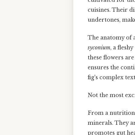
cuisines. Their di
undertones, make
The anatomy of a f
syconium
, a fles
these flowers are
ensures the conti
fig's complex text
Not the most exci
From a nutritiona
minerals. They ar
promotes gut heal