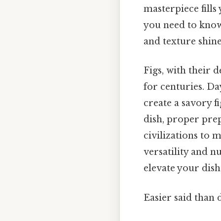
masterpiece fills
you need to know
and texture shine
Figs, with their 
for centuries. Da
create a savory f
dish, proper prep
civilizations to 
versatility and n
elevate your dis
Easier said than 