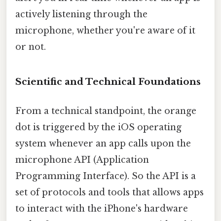
actively listening through the
microphone, whether you're aware of it
or not.
Scientific and Technical Foundations
From a technical standpoint, the orange
dot is triggered by the iOS operating
system whenever an app calls upon the
microphone API (Application
Programming Interface). So the API is a
set of protocols and tools that allows apps
to interact with the iPhone's hardware