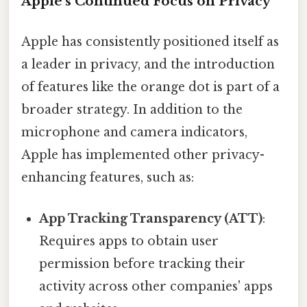
Apple's Continued Focus on Privacy
Apple has consistently positioned itself as
a leader in privacy, and the introduction
of features like the orange dot is part of a
broader strategy. In addition to the
microphone and camera indicators,
Apple has implemented other privacy-
enhancing features, such as:
App Tracking Transparency (ATT)
:
Requires apps to obtain user
permission before tracking their
activity across other companies' apps