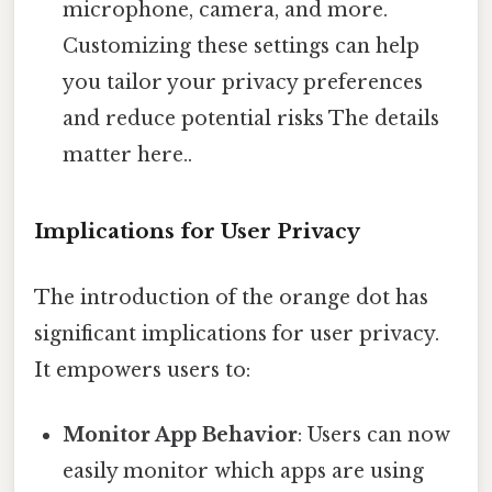
microphone, camera, and more.
Customizing these settings can help
you tailor your privacy preferences
and reduce potential risks The details
matter here..
Implications for User Privacy
The introduction of the orange dot has
significant implications for user privacy.
It empowers users to:
Monitor App Behavior
: Users can now
easily monitor which apps are using