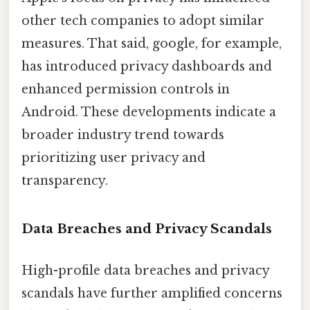
other tech companies to adopt similar
measures. That said, google, for example,
has introduced privacy dashboards and
enhanced permission controls in
Android. These developments indicate a
broader industry trend towards
prioritizing user privacy and
transparency.
Data Breaches and Privacy Scandals
High-profile data breaches and privacy
scandals have further amplified concerns