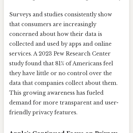
Surveys and studies consistently show
that consumers are increasingly
concerned about how their data is
collected and used by apps and online
services. A 2023 Pew Research Center
study found that 81% of Americans feel
they have little or no control over the
data that companies collect about them.
This growing awareness has fueled
demand for more transparent and user-
friendly privacy features.