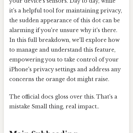
your device's sensors. Day to day, while
it's a helpful tool for maintaining privacy,
the sudden appearance of this dot can be
alarming if you're unsure why it's there.
In this full breakdown, we'll explore how
to manage and understand this feature,
empowering you to take control of your
iPhone's privacy settings and address any
concerns the orange dot might raise.
The official docs gloss over this. That's a
mistake Small thing, real impact..