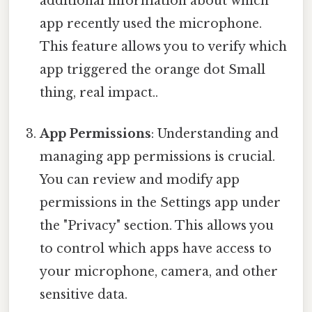
additional information about which
app recently used the microphone.
This feature allows you to verify which
app triggered the orange dot Small
thing, real impact..
App Permissions
: Understanding and
managing app permissions is crucial.
You can review and modify app
permissions in the Settings app under
the "Privacy" section. This allows you
to control which apps have access to
your microphone, camera, and other
sensitive data.