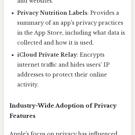
and websites.
Privacy Nutrition Labels
: Provides a
summary of an app's privacy practices
in the App Store, including what data is
collected and how it is used.
iCloud Private Relay
: Encrypts
internet traffic and hides users' IP
addresses to protect their online
activity.
Industry-Wide Adoption of Privacy
Features
Apple's focus on privacy has influenced