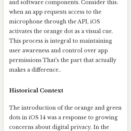
and software components. Consider this:
when an app requests access to the
microphone through the API, iOS
activates the orange dot as a visual cue.
This process is integral to maintaining
user awareness and control over app
permissions That's the part that actually
makes a difference..
Historical Context
The introduction of the orange and green
dots in iOS 14 was a response to growing
concerns about digital privacy. In the