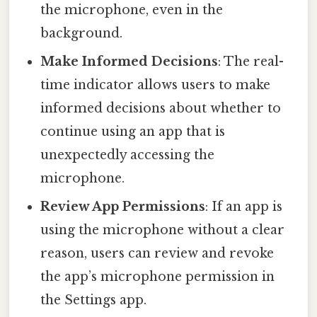
the microphone, even in the
background.
Make Informed Decisions
: The real-
time indicator allows users to make
informed decisions about whether to
continue using an app that is
unexpectedly accessing the
microphone.
Review App Permissions
: If an app is
using the microphone without a clear
reason, users can review and revoke
the app’s microphone permission in
the Settings app.