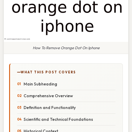
How To Remove Orange Dot On Iphone
WHAT THIS POST COVERS
Main Subheading
Comprehensive Overview
Definition and Functionality
Scientific and Technical Foundations
Historical Context