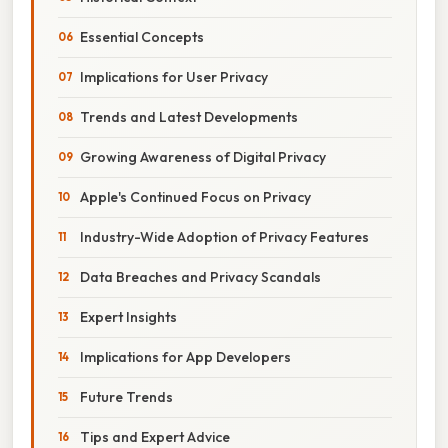
Essential Concepts
Implications for User Privacy
Trends and Latest Developments
Growing Awareness of Digital Privacy
Apple's Continued Focus on Privacy
Industry-Wide Adoption of Privacy Features
Data Breaches and Privacy Scandals
Expert Insights
Implications for App Developers
Future Trends
Tips and Expert Advice