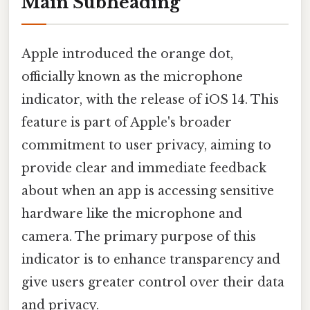
Main Subheading
Apple introduced the orange dot,
officially known as the microphone
indicator, with the release of iOS 14. This
feature is part of Apple's broader
commitment to user privacy, aiming to
provide clear and immediate feedback
about when an app is accessing sensitive
hardware like the microphone and
camera. The primary purpose of this
indicator is to enhance transparency and
give users greater control over their data
and privacy.