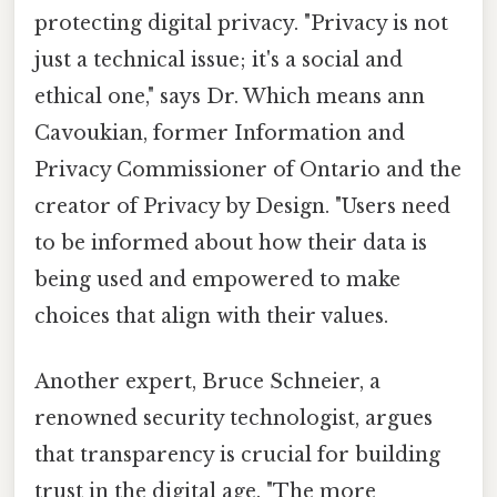
protecting digital privacy. "Privacy is not
just a technical issue; it's a social and
ethical one," says Dr. Which means ann
Cavoukian, former Information and
Privacy Commissioner of Ontario and the
creator of Privacy by Design. "Users need
to be informed about how their data is
being used and empowered to make
choices that align with their values.
Another expert, Bruce Schneier, a
renowned security technologist, argues
that transparency is crucial for building
trust in the digital age. "The more