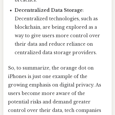
breaches.
Decentralized Data Storage
:
Decentralized technologies, such as
blockchain, are being explored as a
way to give users more control over
their data and reduce reliance on
centralized data storage providers.
So, to summarize, the orange dot on
iPhones is just one example of the
growing emphasis on digital privacy. As
users become more aware of the
potential risks and demand greater
control over their data, tech companies