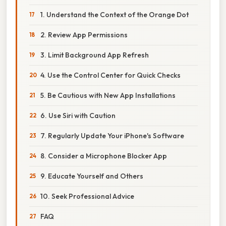
1. Understand the Context of the Orange Dot
2. Review App Permissions
3. Limit Background App Refresh
4. Use the Control Center for Quick Checks
5. Be Cautious with New App Installations
6. Use Siri with Caution
7. Regularly Update Your iPhone's Software
8. Consider a Microphone Blocker App
9. Educate Yourself and Others
10. Seek Professional Advice
FAQ