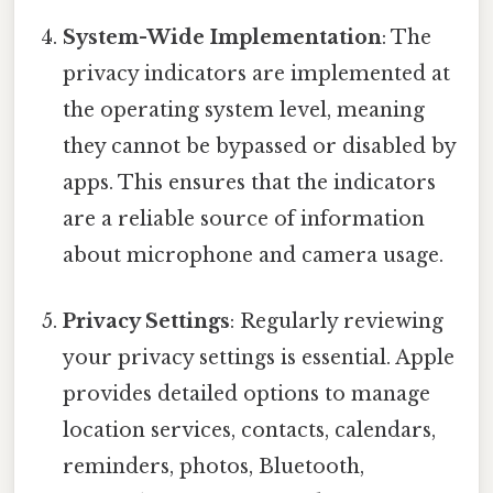
System-Wide Implementation
: The
privacy indicators are implemented at
the operating system level, meaning
they cannot be bypassed or disabled by
apps. This ensures that the indicators
are a reliable source of information
about microphone and camera usage.
Privacy Settings
: Regularly reviewing
your privacy settings is essential. Apple
provides detailed options to manage
location services, contacts, calendars,
reminders, photos, Bluetooth,