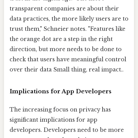
transparent companies are about their
data practices, the more likely users are to
trust them," Schneier notes. "Features like
the orange dot are a step in the right
direction, but more needs to be done to
check that users have meaningful control
over their data Small thing, real impact..
Implications for App Developers
The increasing focus on privacy has
significant implications for app
developers. Developers need to be more