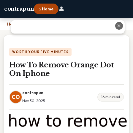
👤
contrapun
⌂ Home
Home
›
How To Remove Orange Dot On Iphone
✕
WORTH YOUR FIVE MINUTES
How To Remove Orange Dot
On Iphone
contrapun
CO
16 min read
Nov 30, 2025