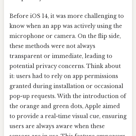
Before iOS 14, it was more challenging to
know when an app was actively using the
microphone or camera. On the flip side,
these methods were not always
transparent or immediate, leading to
potential privacy concerns. Think about
it: users had to rely on app permissions
granted during installation or occasional
pop-up requests. With the introduction of
the orange and green dots, Apple aimed
to provide a real-time visual cue, ensuring
users are always aware when these