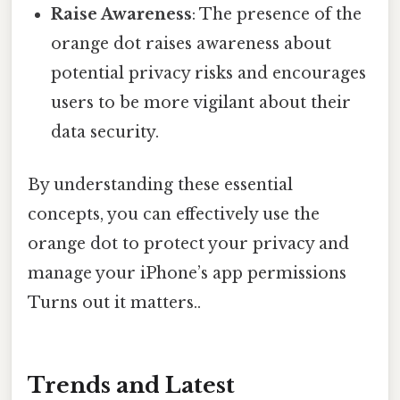
Raise Awareness
: The presence of the
orange dot raises awareness about
potential privacy risks and encourages
users to be more vigilant about their
data security.
By understanding these essential
concepts, you can effectively use the
orange dot to protect your privacy and
manage your iPhone’s app permissions
Turns out it matters..
Trends and Latest