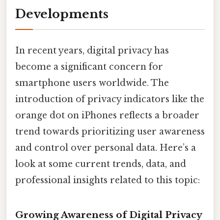
Developments
In recent years, digital privacy has
become a significant concern for
smartphone users worldwide. The
introduction of privacy indicators like the
orange dot on iPhones reflects a broader
trend towards prioritizing user awareness
and control over personal data. Here’s a
look at some current trends, data, and
professional insights related to this topic:
Growing Awareness of Digital Privacy