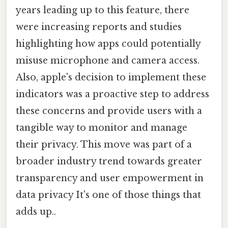
years leading up to this feature, there
were increasing reports and studies
highlighting how apps could potentially
misuse microphone and camera access.
Also, apple's decision to implement these
indicators was a proactive step to address
these concerns and provide users with a
tangible way to monitor and manage
their privacy. This move was part of a
broader industry trend towards greater
transparency and user empowerment in
data privacy It's one of those things that
adds up..