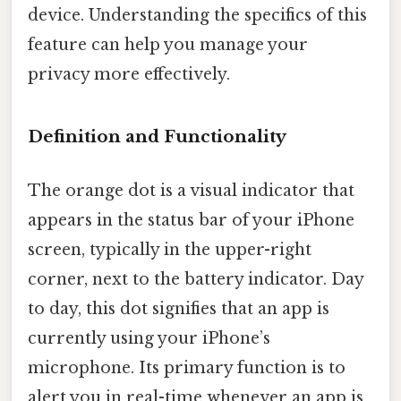
device. Understanding the specifics of this
feature can help you manage your
privacy more effectively.
Definition and Functionality
The orange dot is a visual indicator that
appears in the status bar of your iPhone
screen, typically in the upper-right
corner, next to the battery indicator. Day
to day, this dot signifies that an app is
currently using your iPhone’s
microphone. Its primary function is to
alert you in real-time whenever an app is