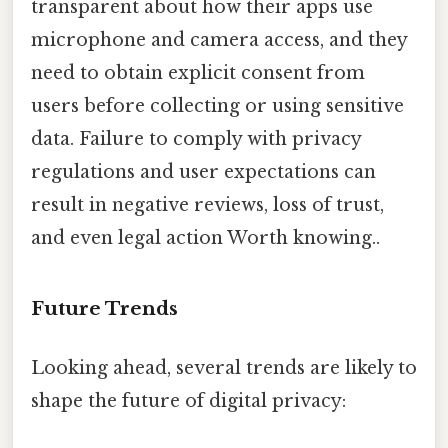
transparent about how their apps use
microphone and camera access, and they
need to obtain explicit consent from
users before collecting or using sensitive
data. Failure to comply with privacy
regulations and user expectations can
result in negative reviews, loss of trust,
and even legal action Worth knowing..
Future Trends
Looking ahead, several trends are likely to
shape the future of digital privacy: