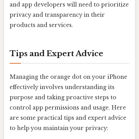
and app developers will need to prioritize
privacy and transparency in their
products and services.
Tips and Expert Advice
Managing the orange dot on your iPhone
effectively involves understanding its
purpose and taking proactive steps to
control app permissions and usage. Here
are some practical tips and expert advice
to help you maintain your privacy: