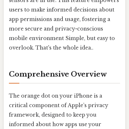
sensors are in use. This feature empowers
users to make informed decisions about
app permissions and usage, fostering a
more secure and privacy-conscious
mobile environment Simple, but easy to
overlook. That's the whole idea..
Comprehensive Overview
The orange dot on your iPhone is a
critical component of Apple’s privacy
framework, designed to keep you
informed about how apps use your