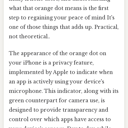
what that orange dot means is the first
step to regaining your peace of mind It's
one of those things that adds up. Practical,
not theoretical..
The appearance of the orange dot on
your iPhone is a privacy feature,
implemented by Apple to indicate when
an app is actively using your device's
microphone. This indicator, along with its
green counterpart for camera use, is
designed to provide transparency and
control over which apps have access to