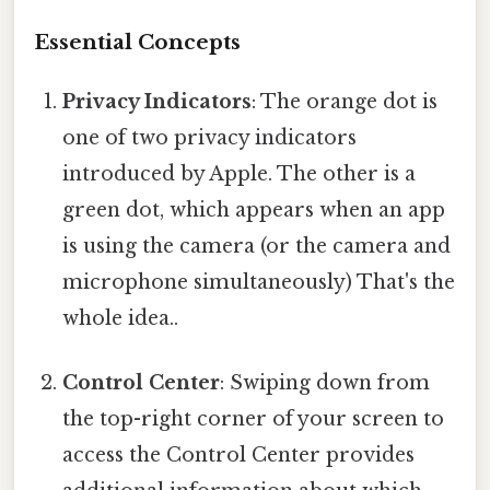
Essential Concepts
Privacy Indicators
: The orange dot is
one of two privacy indicators
introduced by Apple. The other is a
green dot, which appears when an app
is using the camera (or the camera and
microphone simultaneously) That's the
whole idea..
Control Center
: Swiping down from
the top-right corner of your screen to
access the Control Center provides