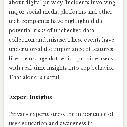
about digital privacy. Incidents involving
major social media platforms and other
tech companies have highlighted the
potential risks of unchecked data
collection and misuse. These events have
underscored the importance of features
like the orange dot, which provide users
with real-time insights into app behavior
That alone is useful..
Expert Insights
Privacy experts stress the importance of
user education and awareness in