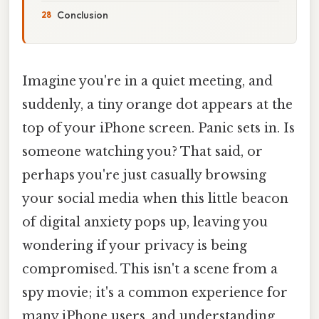
Conclusion
Imagine you're in a quiet meeting, and
suddenly, a tiny orange dot appears at the
top of your iPhone screen. Panic sets in. Is
someone watching you? That said, or
perhaps you're just casually browsing
your social media when this little beacon
of digital anxiety pops up, leaving you
wondering if your privacy is being
compromised. This isn't a scene from a
spy movie; it's a common experience for
many iPhone users, and understanding