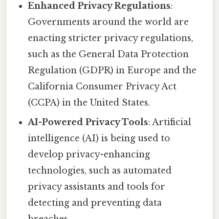
Enhanced Privacy Regulations
:
Governments around the world are
enacting stricter privacy regulations,
such as the General Data Protection
Regulation (GDPR) in Europe and the
California Consumer Privacy Act
(CCPA) in the United States.
AI-Powered Privacy Tools
: Artificial
intelligence (AI) is being used to
develop privacy-enhancing
technologies, such as automated
privacy assistants and tools for
detecting and preventing data