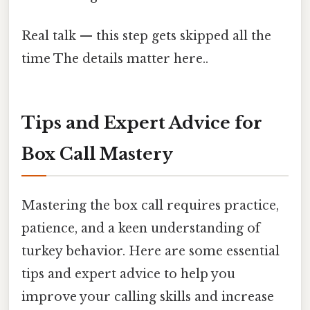
Real talk — this step gets skipped all the
time The details matter here..
Tips and Expert Advice for
Box Call Mastery
Mastering the box call requires practice,
patience, and a keen understanding of
turkey behavior. Here are some essential
tips and expert advice to help you
improve your calling skills and increase