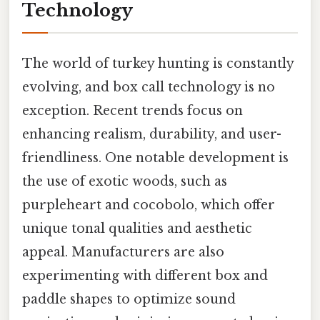
Technology
The world of turkey hunting is constantly
evolving, and box call technology is no
exception. Recent trends focus on
enhancing realism, durability, and user-
friendliness. One notable development is
the use of exotic woods, such as
purpleheart and cocobolo, which offer
unique tonal qualities and aesthetic
appeal. Manufacturers are also
experimenting with different box and
paddle shapes to optimize sound