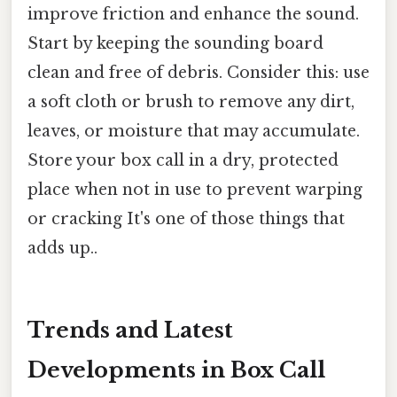
improve friction and enhance the sound.
Start by keeping the sounding board
clean and free of debris. Consider this: use
a soft cloth or brush to remove any dirt,
leaves, or moisture that may accumulate.
Store your box call in a dry, protected
place when not in use to prevent warping
or cracking It's one of those things that
adds up..
Trends and Latest
Developments in Box Call