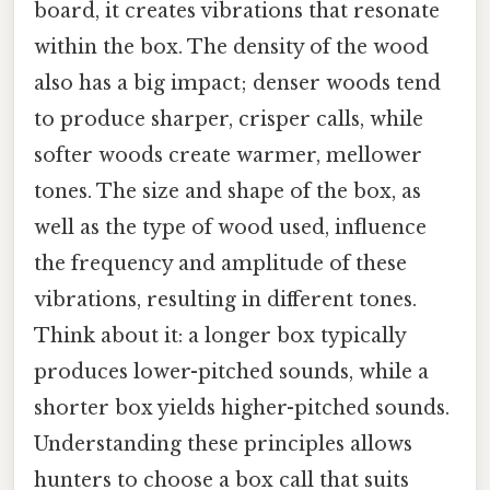
board, it creates vibrations that resonate
within the box. The density of the wood
also has a big impact; denser woods tend
to produce sharper, crisper calls, while
softer woods create warmer, mellower
tones. The size and shape of the box, as
well as the type of wood used, influence
the frequency and amplitude of these
vibrations, resulting in different tones.
Think about it: a longer box typically
produces lower-pitched sounds, while a
shorter box yields higher-pitched sounds.
Understanding these principles allows
hunters to choose a box call that suits