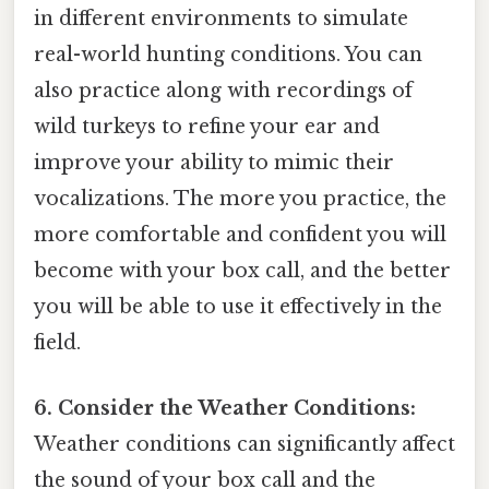
in different environments to simulate
real-world hunting conditions. You can
also practice along with recordings of
wild turkeys to refine your ear and
improve your ability to mimic their
vocalizations. The more you practice, the
more comfortable and confident you will
become with your box call, and the better
you will be able to use it effectively in the
field.
6. Consider the Weather Conditions:
Weather conditions can significantly affect
the sound of your box call and the