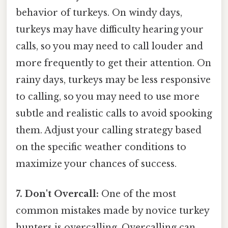
behavior of turkeys. On windy days,
turkeys may have difficulty hearing your
calls, so you may need to call louder and
more frequently to get their attention. On
rainy days, turkeys may be less responsive
to calling, so you may need to use more
subtle and realistic calls to avoid spooking
them. Adjust your calling strategy based
on the specific weather conditions to
maximize your chances of success.
7. Don't Overcall:
One of the most
common mistakes made by novice turkey
hunters is overcalling. Overcalling can