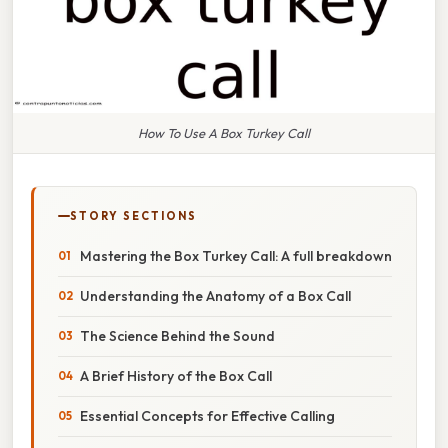
How To Use A Box Turkey Call
STORY SECTIONS
Mastering the Box Turkey Call: A full breakdown
Understanding the Anatomy of a Box Call
The Science Behind the Sound
A Brief History of the Box Call
Essential Concepts for Effective Calling