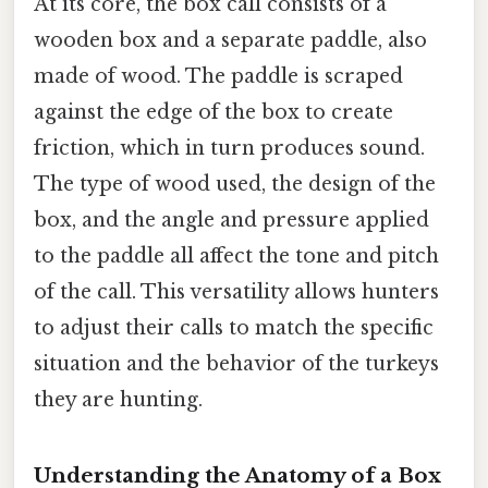
At its core, the box call consists of a
wooden box and a separate paddle, also
made of wood. The paddle is scraped
against the edge of the box to create
friction, which in turn produces sound.
The type of wood used, the design of the
box, and the angle and pressure applied
to the paddle all affect the tone and pitch
of the call. This versatility allows hunters
to adjust their calls to match the specific
situation and the behavior of the turkeys
they are hunting.
Understanding the Anatomy of a Box