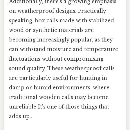
Additionally, there's a growing emphasis
on weatherproof designs. Practically
speaking, box calls made with stabilized
wood or synthetic materials are
becoming increasingly popular, as they
can withstand moisture and temperature
fluctuations without compromising
sound quality. These weatherproof calls
are particularly useful for hunting in
damp or humid environments, where
traditional wooden calls may become
unreliable It's one of those things that
adds up..