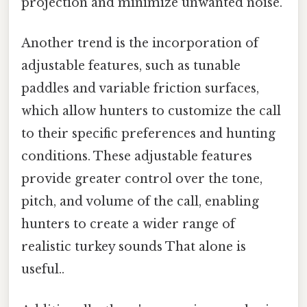
projection and minimize unwanted noise.
Another trend is the incorporation of
adjustable features, such as tunable
paddles and variable friction surfaces,
which allow hunters to customize the call
to their specific preferences and hunting
conditions. These adjustable features
provide greater control over the tone,
pitch, and volume of the call, enabling
hunters to create a wider range of
realistic turkey sounds That alone is
useful..