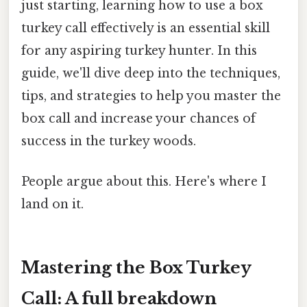
just starting, learning how to use a box
turkey call effectively is an essential skill
for any aspiring turkey hunter. In this
guide, we'll dive deep into the techniques,
tips, and strategies to help you master the
box call and increase your chances of
success in the turkey woods.
People argue about this. Here's where I
land on it.
Mastering the Box Turkey
Call: A full breakdown