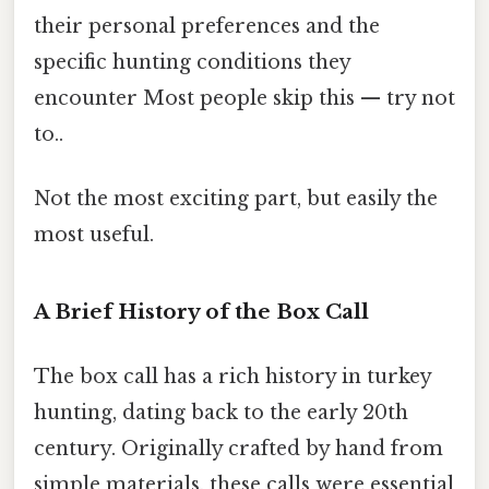
their personal preferences and the
specific hunting conditions they
encounter Most people skip this — try not
to..
Not the most exciting part, but easily the
most useful.
A Brief History of the Box Call
The box call has a rich history in turkey
hunting, dating back to the early 20th
century. Originally crafted by hand from
simple materials, these calls were essential