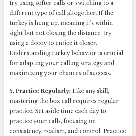
try using softer calls or switching to a
different type of call altogether. If the
turkey is hung up, meaning it's within
sight but not closing the distance, try
using a decoy to entice it closer.
Understanding turkey behavior is crucial
for adapting your calling strategy and
maximizing your chances of success.
5. Practice Regularly:
Like any skill,
mastering the box call requires regular
practice. Set aside time each day to
practice your calls, focusing on
consistency, realism, and control. Practice