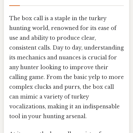
The box call is a staple in the turkey
hunting world, renowned for its ease of
use and ability to produce clear,
consistent calls. Day to day, understanding
its mechanics and nuances is crucial for
any hunter looking to improve their
calling game. From the basic yelp to more
complex clucks and purrs, the box call
can mimic a variety of turkey
vocalizations, making it an indispensable
tool in your hunting arsenal.