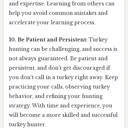
and expertise. Learning from others can
help you avoid common mistakes and
accelerate your learning process.
10. Be Patient and Persistent:
Turkey
hunting can be challenging, and success is
not always guaranteed. Be patient and
persistent, and don't get discouraged if
you don't call in a turkey right away. Keep
practicing your calls, observing turkey
behavior, and refining your hunting
strategy. With time and experience, you
will become a more skilled and successful
turkey hunter.