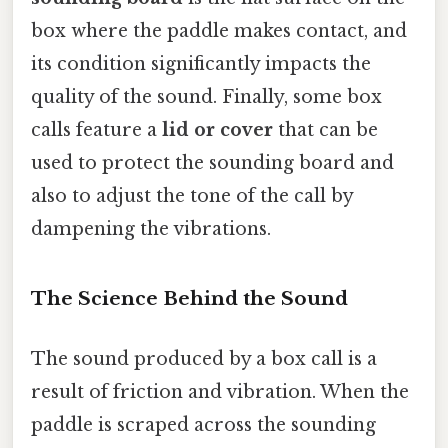
box where the paddle makes contact, and
its condition significantly impacts the
quality of the sound. Finally, some box
calls feature a
lid or cover
that can be
used to protect the sounding board and
also to adjust the tone of the call by
dampening the vibrations.
The Science Behind the Sound
The sound produced by a box call is a
result of friction and vibration. When the
paddle is scraped across the sounding