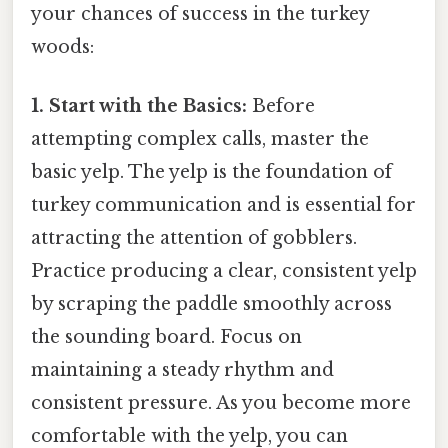
your chances of success in the turkey
woods:
1. Start with the Basics:
Before
attempting complex calls, master the
basic yelp. The yelp is the foundation of
turkey communication and is essential for
attracting the attention of gobblers.
Practice producing a clear, consistent yelp
by scraping the paddle smoothly across
the sounding board. Focus on
maintaining a steady rhythm and
consistent pressure. As you become more
comfortable with the yelp, you can