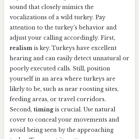
sound that closely mimics the
vocalizations of a wild turkey. Pay
attention to the turkey’s behavior and
adjust your calling accordingly. First,
realism
is key. Turkeys have excellent
hearing and can easily detect unnatural or
poorly executed calls. Still, position
yourself in an area where turkeys are
likely to be, such as near roosting sites,
feeding areas, or travel corridors.
Second,
timing
is crucial. Use natural
cover to conceal your movements and
avoid being seen by the approaching