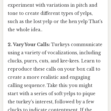
experiment with variations in pitch and
tone to create different types of yelps,
such as the lost yelp or the hen yelp That's
the whole idea..
2. Vary Your Calls:
Turkeys communicate
using a variety of vocalizations, including
clucks, purrs, cuts, and kee-kees. Learn to
reproduce these calls on your box call to
create a more realistic and engaging
calling sequence. Take this: you might
start with a series of soft yelps to pique
the turkey's interest, followed by a few
clucks to indicate contentment. If the