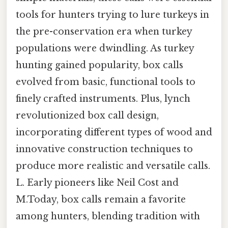
tools for hunters trying to lure turkeys in
the pre-conservation era when turkey
populations were dwindling. As turkey
hunting gained popularity, box calls
evolved from basic, functional tools to
finely crafted instruments. Plus, lynch
revolutionized box call design,
incorporating different types of wood and
innovative construction techniques to
produce more realistic and versatile calls.
L. Early pioneers like Neil Cost and
M.Today, box calls remain a favorite
among hunters, blending tradition with