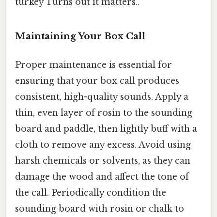
turkey Turns out it matters..
Maintaining Your Box Call
Proper maintenance is essential for
ensuring that your box call produces
consistent, high-quality sounds. Apply a
thin, even layer of rosin to the sounding
board and paddle, then lightly buff with a
cloth to remove any excess. Avoid using
harsh chemicals or solvents, as they can
damage the wood and affect the tone of
the call. Periodically condition the
sounding board with rosin or chalk to