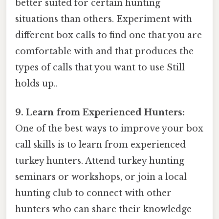
better suited for certain hunting
situations than others. Experiment with
different box calls to find one that you are
comfortable with and that produces the
types of calls that you want to use Still
holds up..
9. Learn from Experienced Hunters:
One of the best ways to improve your box
call skills is to learn from experienced
turkey hunters. Attend turkey hunting
seminars or workshops, or join a local
hunting club to connect with other
hunters who can share their knowledge