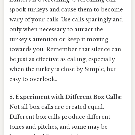
spook turkeys and cause them to become
wary of your calls. Use calls sparingly and
only when necessary to attract the
turkey's attention or keep it moving
towards you. Remember that silence can
be just as effective as calling, especially
when the turkey is close by Simple, but
easy to overlook..
8. Experiment with Different Box Calls:
Not all box calls are created equal.
Different box calls produce different
tones and pitches, and some may be