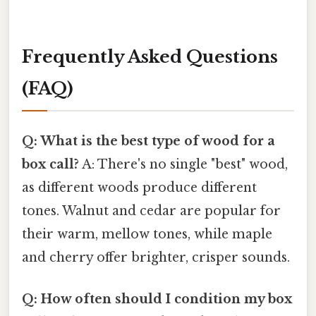
Frequently Asked Questions
(FAQ)
Q: What is the best type of wood for a
box call?
A: There's no single "best" wood,
as different woods produce different
tones. Walnut and cedar are popular for
their warm, mellow tones, while maple
and cherry offer brighter, crisper sounds.
Q: How often should I condition my box