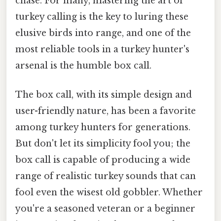
chase. For many, mastering the art of
turkey calling is the key to luring these
elusive birds into range, and one of the
most reliable tools in a turkey hunter's
arsenal is the humble box call.
The box call, with its simple design and
user-friendly nature, has been a favorite
among turkey hunters for generations.
But don't let its simplicity fool you; the
box call is capable of producing a wide
range of realistic turkey sounds that can
fool even the wisest old gobbler. Whether
you're a seasoned veteran or a beginner