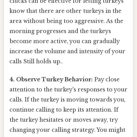
clucks can be effective for letting turkeys
know that there are other turkeys in the
area without being too aggressive. As the
morning progresses and the turkeys
become more active, you can gradually
increase the volume and intensity of your
calls Still holds up..
4. Observe Turkey Behavior:
Pay close
attention to the turkey's responses to your
calls. If the turkey is moving towards you,
continue calling to keep its attention. If
the turkey hesitates or moves away, try
changing your calling strategy. You might