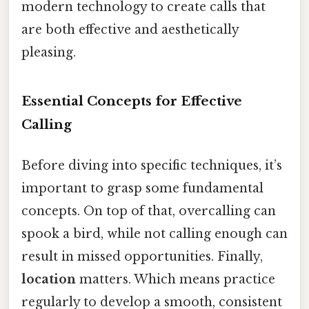
modern technology to create calls that
are both effective and aesthetically
pleasing.
Essential Concepts for Effective
Calling
Before diving into specific techniques, it’s
important to grasp some fundamental
concepts. On top of that, overcalling can
spook a bird, while not calling enough can
result in missed opportunities. Finally,
location
matters. Which means practice
regularly to develop a smooth, consistent