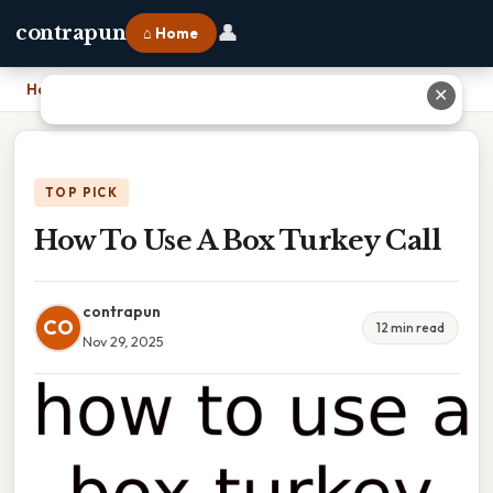
👤
contrapun
⌂ Home
Home
›
How To Use A Box Turkey Call
✕
TOP PICK
How To Use A Box Turkey Call
contrapun
CO
12 min read
Nov 29, 2025