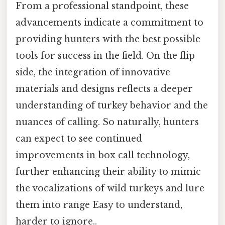
From a professional standpoint, these
advancements indicate a commitment to
providing hunters with the best possible
tools for success in the field. On the flip
side, the integration of innovative
materials and designs reflects a deeper
understanding of turkey behavior and the
nuances of calling. So naturally, hunters
can expect to see continued
improvements in box call technology,
further enhancing their ability to mimic
the vocalizations of wild turkeys and lure
them into range Easy to understand,
harder to ignore..