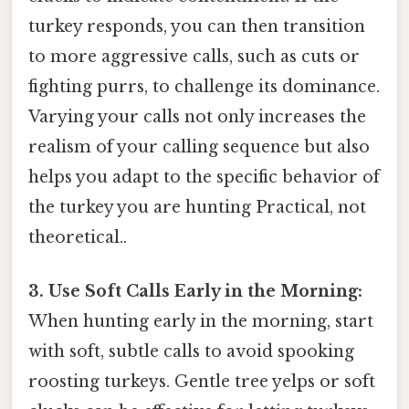
turkey responds, you can then transition
to more aggressive calls, such as cuts or
fighting purrs, to challenge its dominance.
Varying your calls not only increases the
realism of your calling sequence but also
helps you adapt to the specific behavior of
the turkey you are hunting Practical, not
theoretical..
3. Use Soft Calls Early in the Morning:
When hunting early in the morning, start
with soft, subtle calls to avoid spooking
roosting turkeys. Gentle tree yelps or soft