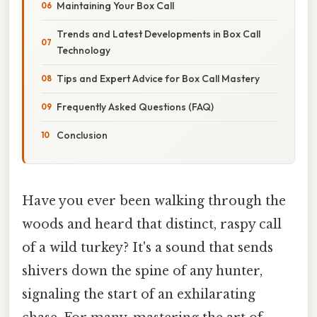
Maintaining Your Box Call
Trends and Latest Developments in Box Call
Technology
Tips and Expert Advice for Box Call Mastery
Frequently Asked Questions (FAQ)
Conclusion
Have you ever been walking through the
woods and heard that distinct, raspy call
of a wild turkey? It's a sound that sends
shivers down the spine of any hunter,
signaling the start of an exhilarating