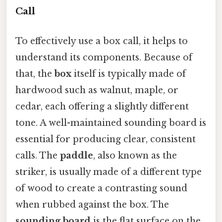
Call
To effectively use a box call, it helps to
understand its components. Because of
that, the
box
itself is typically made of
hardwood such as walnut, maple, or
cedar, each offering a slightly different
tone. A well-maintained sounding board is
essential for producing clear, consistent
calls. The
paddle
, also known as the
striker, is usually made of a different type
of wood to create a contrasting sound
when rubbed against the box. The
sounding board
is the flat surface on the