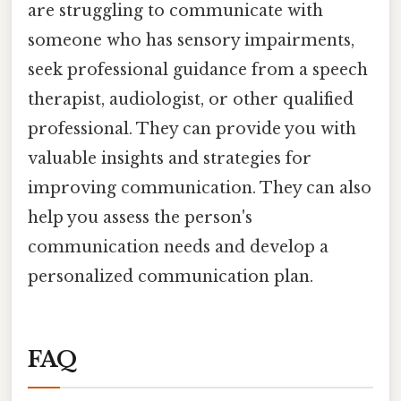
are struggling to communicate with
someone who has sensory impairments,
seek professional guidance from a speech
therapist, audiologist, or other qualified
professional. They can provide you with
valuable insights and strategies for
improving communication. They can also
help you assess the person's
communication needs and develop a
personalized communication plan.
FAQ