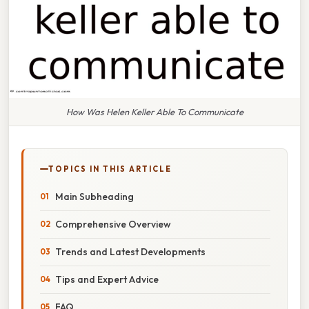
How Was Helen Keller Able To Communicate
TOPICS IN THIS ARTICLE
Main Subheading
Comprehensive Overview
Trends and Latest Developments
Tips and Expert Advice
FAQ