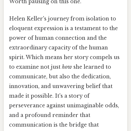
Worth pausing on this one.
Helen Keller's journey from isolation to
eloquent expression is a testament to the
power of human connection and the
extraordinary capacity of the human
spirit. Which means her story compels us
to examine not just
how
she learned to
communicate, but also the dedication,
innovation, and unwavering belief that
made it possible. It's a story of
perseverance against unimaginable odds,
and a profound reminder that
communication is the bridge that