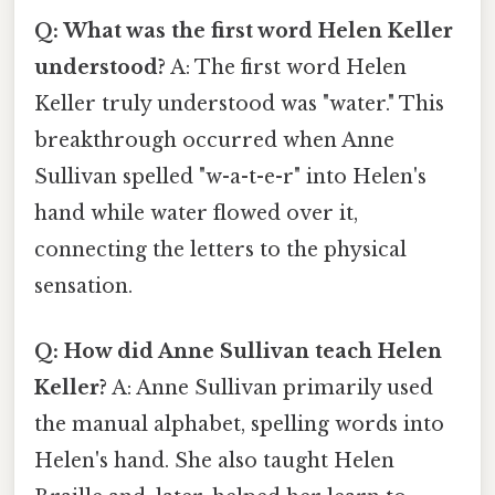
Q: What was the first word Helen Keller
understood?
A: The first word Helen
Keller truly understood was "water." This
breakthrough occurred when Anne
Sullivan spelled "w-a-t-e-r" into Helen's
hand while water flowed over it,
connecting the letters to the physical
sensation.
Q: How did Anne Sullivan teach Helen
Keller?
A: Anne Sullivan primarily used
the manual alphabet, spelling words into
Helen's hand. She also taught Helen