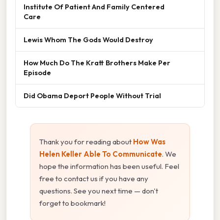
Institute Of Patient And Family Centered
Care
Lewis Whom The Gods Would Destroy
How Much Do The Kratt Brothers Make Per
Episode
Did Obama Deport People Without Trial
Thank you for reading about
How Was
Helen Keller Able To Communicate
. We
hope the information has been useful. Feel
free to contact us if you have any
questions. See you next time — don't
forget to bookmark!