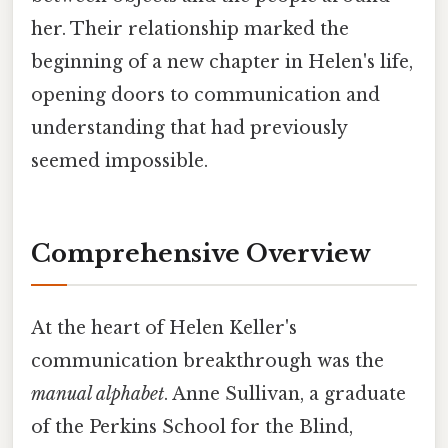
her. Their relationship marked the
beginning of a new chapter in Helen's life,
opening doors to communication and
understanding that had previously
seemed impossible.
Comprehensive Overview
At the heart of Helen Keller's
communication breakthrough was the
manual alphabet
. Anne Sullivan, a graduate
of the Perkins School for the Blind,