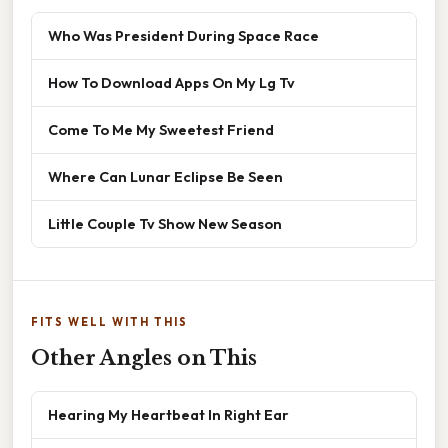
Who Was President During Space Race
How To Download Apps On My Lg Tv
Come To Me My Sweetest Friend
Where Can Lunar Eclipse Be Seen
Little Couple Tv Show New Season
FITS WELL WITH THIS
Other Angles on This
Hearing My Heartbeat In Right Ear