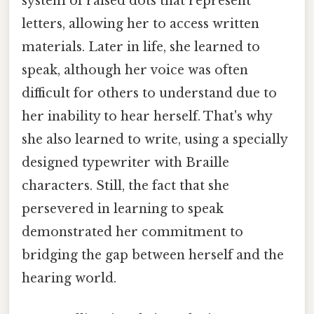
system of raised dots that represent
letters, allowing her to access written
materials. Later in life, she learned to
speak, although her voice was often
difficult for others to understand due to
her inability to hear herself. That's why
she also learned to write, using a specially
designed typewriter with Braille
characters. Still, the fact that she
persevered in learning to speak
demonstrated her commitment to
bridging the gap between herself and the
hearing world.