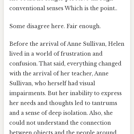
conventional senses Which is the point..
Some disagree here. Fair enough.
Before the arrival of Anne Sullivan, Helen
lived in a world of frustration and
confusion. That said, everything changed
with the arrival of her teacher, Anne
Sullivan, who herself had visual
impairments. But her inability to express
her needs and thoughts led to tantrums
and a sense of deep isolation. Also, she
could not understand the connection
between objects and the people around