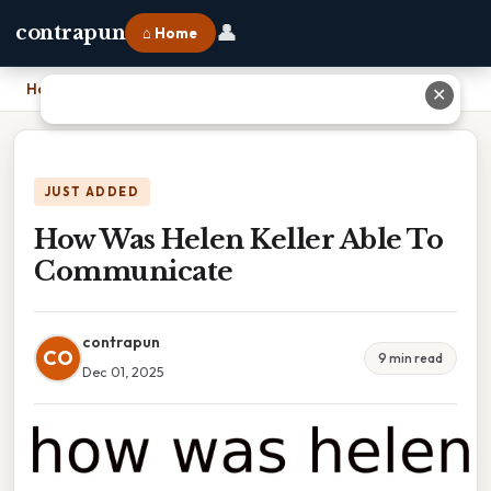
👤
contrapun
⌂ Home
Home
›
How Was Helen Keller Able To Communicate
✕
JUST ADDED
How Was Helen Keller Able To
Communicate
contrapun
CO
9 min read
Dec 01, 2025