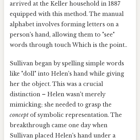
arrived at the Keller household in 1887
equipped with this method. The manual
alphabet involves forming letters on a
person's hand, allowing them to "see"
words through touch Which is the point..
Sullivan began by spelling simple words
like "doll" into Helen's hand while giving
her the object. This was a crucial
distinction – Helen wasn't merely
mimicking; she needed to grasp the
concept
of symbolic representation. The
breakthrough came one day when
Sullivan placed Helen's hand under a