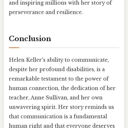
and inspiring millions with her story of
perseverance and resilience.
Conclusion
Helen Keller's ability to communicate,
despite her profound disabilities, is a
remarkable testament to the power of
human connection, the dedication of her
teacher, Anne Sullivan, and her own
unwavering spirit. Her story reminds us
that communication is a fundamental
human right and that everyone deserves