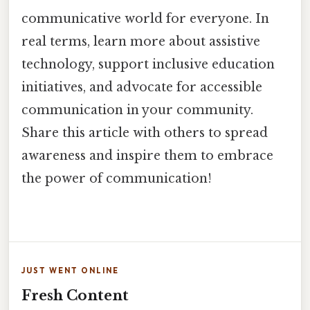
communicative world for everyone. In
real terms, learn more about assistive
technology, support inclusive education
initiatives, and advocate for accessible
communication in your community.
Share this article with others to spread
awareness and inspire them to embrace
the power of communication!
JUST WENT ONLINE
Fresh Content