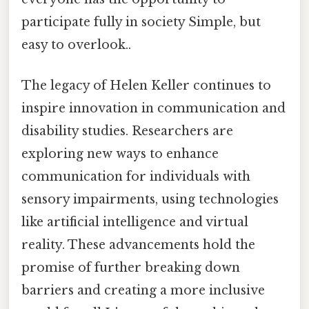
participate fully in society Simple, but
easy to overlook..
The legacy of Helen Keller continues to
inspire innovation in communication and
disability studies. Researchers are
exploring new ways to enhance
communication for individuals with
sensory impairments, using technologies
like artificial intelligence and virtual
reality. These advancements hold the
promise of further breaking down
barriers and creating a more inclusive