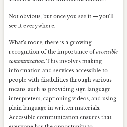
Not obvious, but once you see it — you'll
see it everywhere.
What's more, there is a growing
recognition of the importance of
accessible
communication
. This involves making
information and services accessible to
people with disabilities through various
means, such as providing sign language
interpreters, captioning videos, and using
plain language in written materials.
Accessible communication ensures that
everyone has the opportunity to