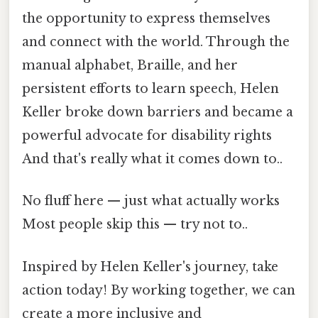
the opportunity to express themselves
and connect with the world. Through the
manual alphabet, Braille, and her
persistent efforts to learn speech, Helen
Keller broke down barriers and became a
powerful advocate for disability rights
And that's really what it comes down to..
No fluff here — just what actually works
Most people skip this — try not to..
Inspired by Helen Keller's journey, take
action today! By working together, we can
create a more inclusive and