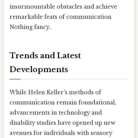
insurmountable obstacles and achieve
remarkable feats of communication
Nothing fancy..
Trends and Latest
Developments
While Helen Keller's methods of
communication remain foundational,
advancements in technology and
disability studies have opened up new
avenues for individuals with sensory