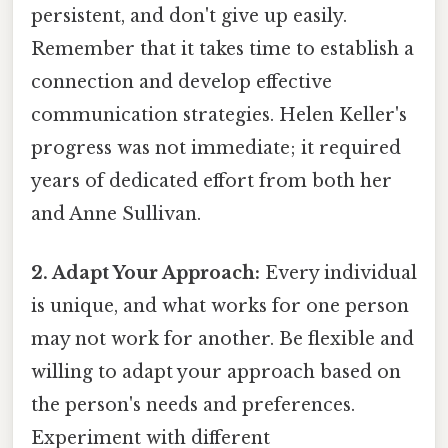
persistent, and don't give up easily.
Remember that it takes time to establish a
connection and develop effective
communication strategies. Helen Keller's
progress was not immediate; it required
years of dedicated effort from both her
and Anne Sullivan.
2. Adapt Your Approach:
Every individual
is unique, and what works for one person
may not work for another. Be flexible and
willing to adapt your approach based on
the person's needs and preferences.
Experiment with different