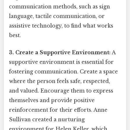
communication methods, such as sign
language, tactile communication, or
assistive technology, to find what works
best.
3. Create a Supportive Environment:
A
supportive environment is essential for
fostering communication. Create a space
where the person feels safe, respected,
and valued. Encourage them to express
themselves and provide positive
reinforcement for their efforts. Anne
Sullivan created a nurturing
environment for Helen Keller, which