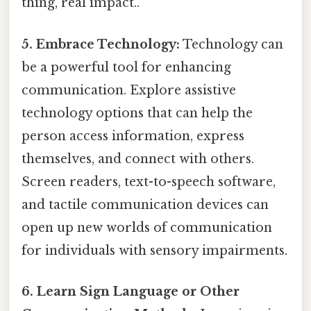
thing, real impact..
5. Embrace Technology:
Technology can
be a powerful tool for enhancing
communication. Explore assistive
technology options that can help the
person access information, express
themselves, and connect with others.
Screen readers, text-to-speech software,
and tactile communication devices can
open up new worlds of communication
for individuals with sensory impairments.
6. Learn Sign Language or Other