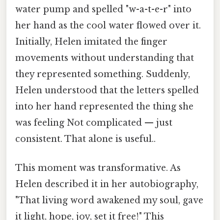
water pump and spelled "w-a-t-e-r" into
her hand as the cool water flowed over it.
Initially, Helen imitated the finger
movements without understanding that
they represented something. Suddenly,
Helen understood that the letters spelled
into her hand represented the thing she
was feeling Not complicated — just
consistent. That alone is useful..
This moment was transformative. As
Helen described it in her autobiography,
"That living word awakened my soul, gave
it light, hope, joy, set it free!" This