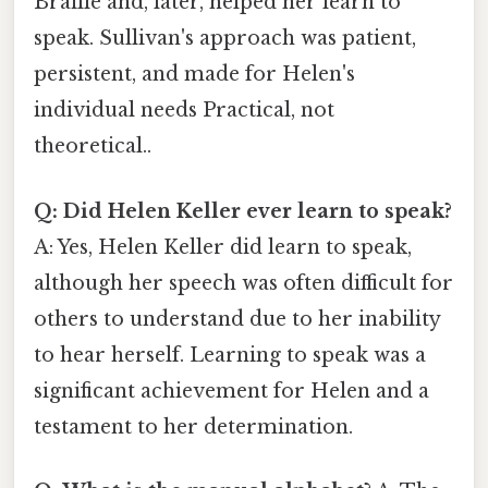
Braille and, later, helped her learn to
speak. Sullivan's approach was patient,
persistent, and made for Helen's
individual needs Practical, not
theoretical..
Q: Did Helen Keller ever learn to speak?
A: Yes, Helen Keller did learn to speak,
although her speech was often difficult for
others to understand due to her inability
to hear herself. Learning to speak was a
significant achievement for Helen and a
testament to her determination.