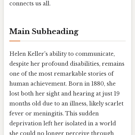
connects us all.
Main Subheading
Helen Keller's ability to communicate,
despite her profound disabilities, remains
one of the most remarkable stories of
human achievement. Born in 1880, she
lost both her sight and hearing at just 19
months old due to an illness, likely scarlet
fever or meningitis. This sudden
deprivation left her isolated in a world
she could no longer perceive through