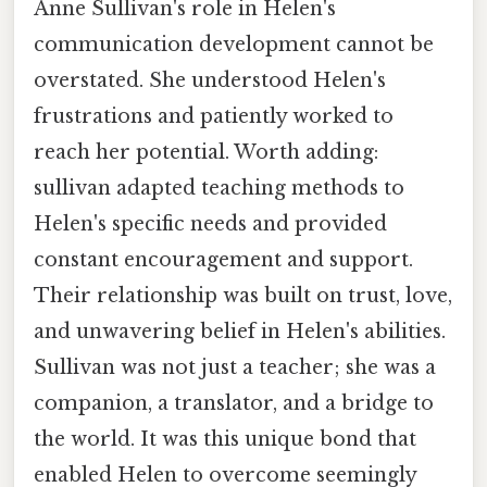
Anne Sullivan's role in Helen's
communication development cannot be
overstated. She understood Helen's
frustrations and patiently worked to
reach her potential. Worth adding:
sullivan adapted teaching methods to
Helen's specific needs and provided
constant encouragement and support.
Their relationship was built on trust, love,
and unwavering belief in Helen's abilities.
Sullivan was not just a teacher; she was a
companion, a translator, and a bridge to
the world. It was this unique bond that
enabled Helen to overcome seemingly