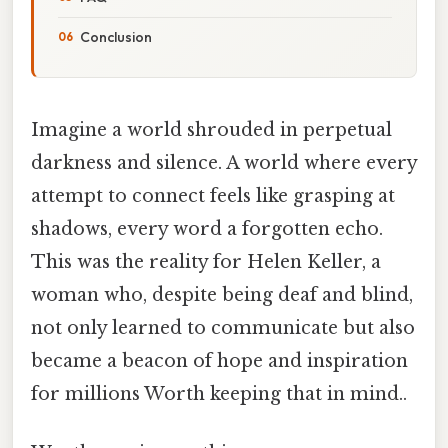
Conclusion
Imagine a world shrouded in perpetual
darkness and silence. A world where every
attempt to connect feels like grasping at
shadows, every word a forgotten echo.
This was the reality for Helen Keller, a
woman who, despite being deaf and blind,
not only learned to communicate but also
became a beacon of hope and inspiration
for millions Worth keeping that in mind..