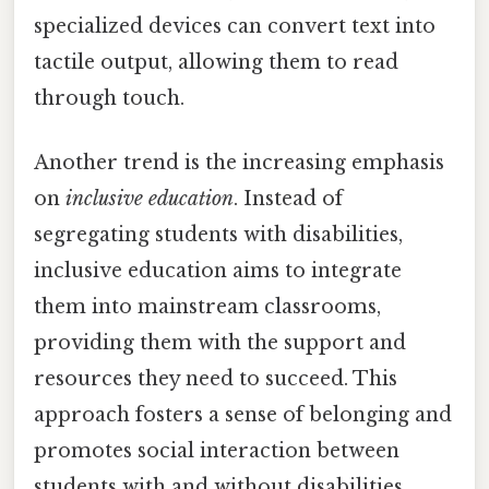
specialized devices can convert text into
tactile output, allowing them to read
through touch.
Another trend is the increasing emphasis
on
inclusive education
. Instead of
segregating students with disabilities,
inclusive education aims to integrate
them into mainstream classrooms,
providing them with the support and
resources they need to succeed. This
approach fosters a sense of belonging and
promotes social interaction between
students with and without disabilities.