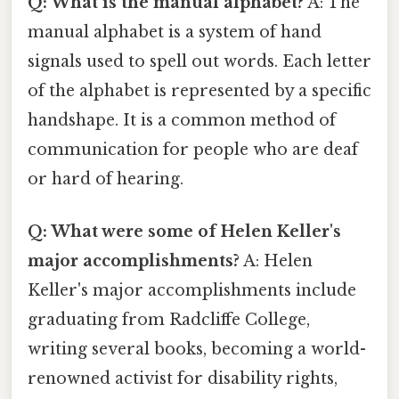
Q: What is the manual alphabet?
A: The
manual alphabet is a system of hand
signals used to spell out words. Each letter
of the alphabet is represented by a specific
handshape. It is a common method of
communication for people who are deaf
or hard of hearing.
Q: What were some of Helen Keller's
major accomplishments?
A: Helen
Keller's major accomplishments include
graduating from Radcliffe College,
writing several books, becoming a world-
renowned activist for disability rights,