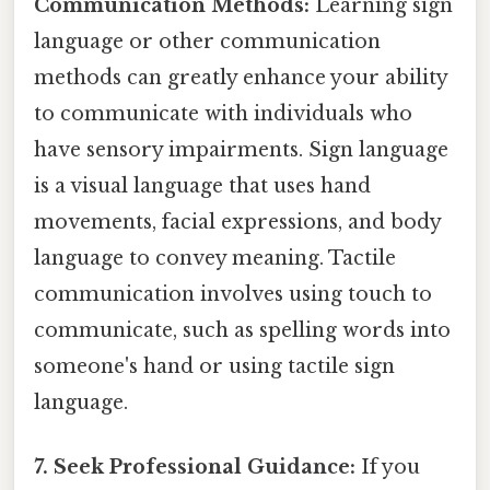
Communication Methods:
Learning sign
language or other communication
methods can greatly enhance your ability
to communicate with individuals who
have sensory impairments. Sign language
is a visual language that uses hand
movements, facial expressions, and body
language to convey meaning. Tactile
communication involves using touch to
communicate, such as spelling words into
someone's hand or using tactile sign
language.
7. Seek Professional Guidance:
If you