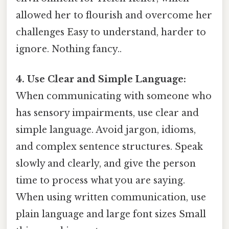
allowed her to flourish and overcome her
challenges Easy to understand, harder to
ignore. Nothing fancy..
4. Use Clear and Simple Language:
When communicating with someone who
has sensory impairments, use clear and
simple language. Avoid jargon, idioms,
and complex sentence structures. Speak
slowly and clearly, and give the person
time to process what you are saying.
When using written communication, use
plain language and large font sizes Small