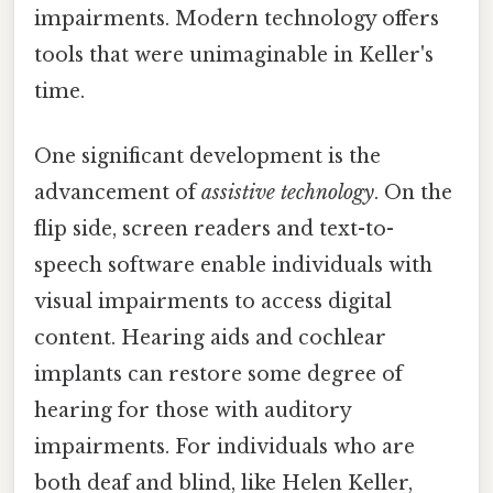
impairments. Modern technology offers
tools that were unimaginable in Keller's
time.
One significant development is the
advancement of
assistive technology
. On the
flip side, screen readers and text-to-
speech software enable individuals with
visual impairments to access digital
content. Hearing aids and cochlear
implants can restore some degree of
hearing for those with auditory
impairments. For individuals who are
both deaf and blind, like Helen Keller,