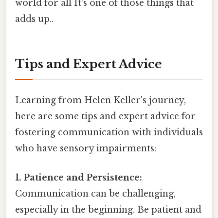
world for all It's one of those things that
adds up..
Tips and Expert Advice
Learning from Helen Keller's journey,
here are some tips and expert advice for
fostering communication with individuals
who have sensory impairments:
1. Patience and Persistence:
Communication can be challenging,
especially in the beginning. Be patient and