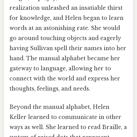
realization unleashed an insatiable thirst
for knowledge, and Helen began to learn
words at an astonishing rate. She would
go around touching objects and eagerly
having Sullivan spell their names into her
hand. The manual alphabet became her
gateway to language, allowing her to
connect with the world and express her
thoughts, feelings, and needs.
Beyond the manual alphabet, Helen
Keller learned to communicate in other
ways as well. She learned to read Braille, a