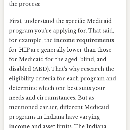
the process:
First, understand the specific Medicaid
program you're applying for. That said,
for example, the
income requirements
for HIP are generally lower than those
for Medicaid for the aged, blind, and
disabled (ABD). That's why research the
eligibility criteria for each program and
determine which one best suits your
needs and circumstances. But as
mentioned earlier, different Medicaid
programs in Indiana have varying
income
and asset limits. The Indiana