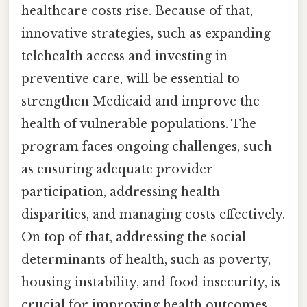
healthcare costs rise. Because of that,
innovative strategies, such as expanding
telehealth access and investing in
preventive care, will be essential to
strengthen Medicaid and improve the
health of vulnerable populations. The
program faces ongoing challenges, such
as ensuring adequate provider
participation, addressing health
disparities, and managing costs effectively.
On top of that, addressing the social
determinants of health, such as poverty,
housing instability, and food insecurity, is
crucial for improving health outcomes