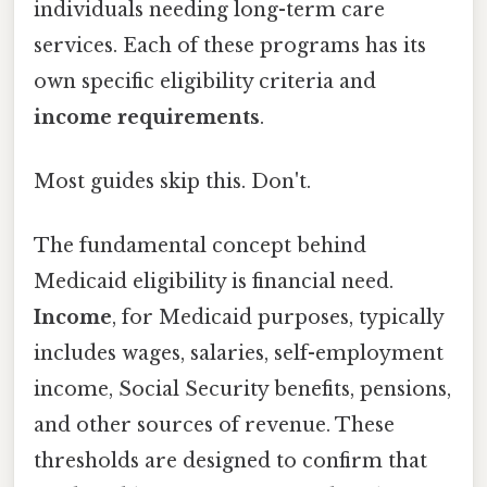
individuals needing long-term care
services. Each of these programs has its
own specific eligibility criteria and
income requirements
.
Most guides skip this. Don't.
The fundamental concept behind
Medicaid eligibility is financial need.
Income
, for Medicaid purposes, typically
includes wages, salaries, self-employment
income, Social Security benefits, pensions,
and other sources of revenue. These
thresholds are designed to confirm that