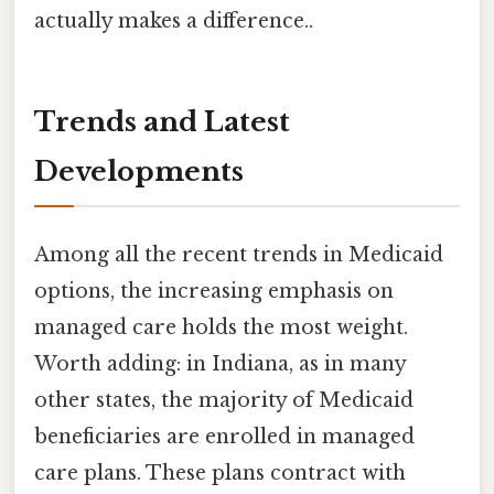
actually makes a difference..
Trends and Latest
Developments
Among all the recent trends in Medicaid
options, the increasing emphasis on
managed care holds the most weight.
Worth adding: in Indiana, as in many
other states, the majority of Medicaid
beneficiaries are enrolled in managed
care plans. These plans contract with