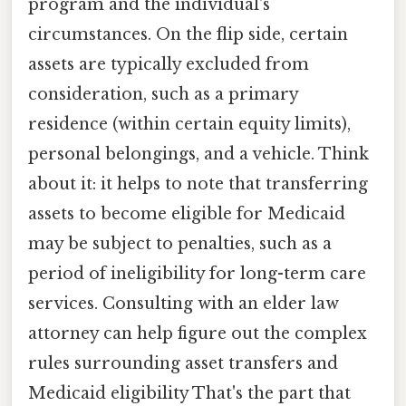
program and the individual's
circumstances. On the flip side, certain
assets are typically excluded from
consideration, such as a primary
residence (within certain equity limits),
personal belongings, and a vehicle. Think
about it: it helps to note that transferring
assets to become eligible for Medicaid
may be subject to penalties, such as a
period of ineligibility for long-term care
services. Consulting with an elder law
attorney can help figure out the complex
rules surrounding asset transfers and
Medicaid eligibility That's the part that