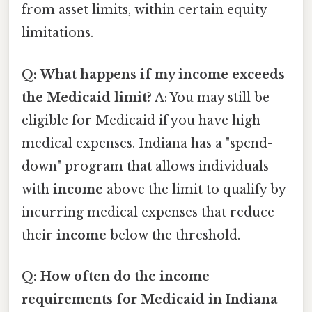
from asset limits, within certain equity
limitations.
Q: What happens if my income exceeds
the Medicaid limit?
A: You may still be
eligible for Medicaid if you have high
medical expenses. Indiana has a "spend-
down" program that allows individuals
with
income
above the limit to qualify by
incurring medical expenses that reduce
their
income
below the threshold.
Q: How often do the income
requirements for Medicaid in Indiana