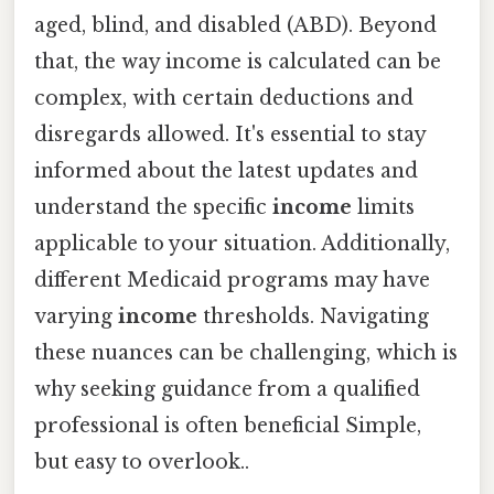
aged, blind, and disabled (ABD). Beyond
that, the way income is calculated can be
complex, with certain deductions and
disregards allowed. It's essential to stay
informed about the latest updates and
understand the specific
income
limits
applicable to your situation. Additionally,
different Medicaid programs may have
varying
income
thresholds. Navigating
these nuances can be challenging, which is
why seeking guidance from a qualified
professional is often beneficial Simple,
but easy to overlook..