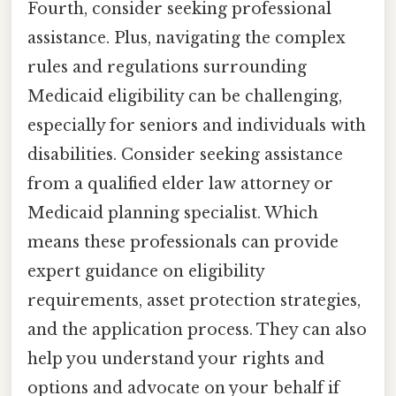
Fourth, consider seeking professional
assistance. Plus, navigating the complex
rules and regulations surrounding
Medicaid eligibility can be challenging,
especially for seniors and individuals with
disabilities. Consider seeking assistance
from a qualified elder law attorney or
Medicaid planning specialist. Which
means these professionals can provide
expert guidance on eligibility
requirements, asset protection strategies,
and the application process. They can also
help you understand your rights and
options and advocate on your behalf if