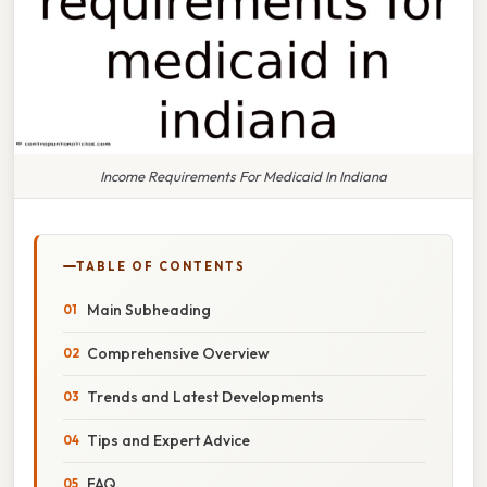
Income Requirements For Medicaid In Indiana
TABLE OF CONTENTS
Main Subheading
Comprehensive Overview
Trends and Latest Developments
Tips and Expert Advice
FAQ