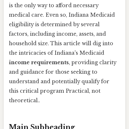
is the only way to afford necessary
medical care. Even so, Indiana Medicaid
eligibility is determined by several
factors, including income, assets, and
household size. This article will dig into
the intricacies of Indiana's Medicaid
income requirements
, providing clarity
and guidance for those seeking to
understand and potentially qualify for
this critical program Practical, not
theoretical..
Main Subheading