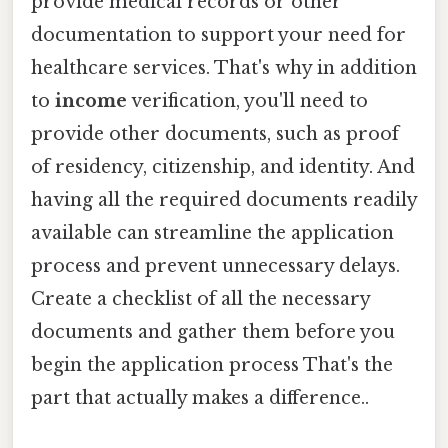
provide medical records or other
documentation to support your need for
healthcare services. That's why in addition
to
income
verification, you'll need to
provide other documents, such as proof
of residency, citizenship, and identity. And
having all the required documents readily
available can streamline the application
process and prevent unnecessary delays.
Create a checklist of all the necessary
documents and gather them before you
begin the application process That's the
part that actually makes a difference..