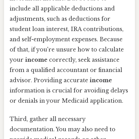
include all applicable deductions and
adjustments, such as deductions for
student loan interest, IRA contributions,
and self-employment expenses. Because
of that, if you're unsure how to calculate
your
income
correctly, seek assistance
from a qualified accountant or financial
advisor. Providing accurate
income
information is crucial for avoiding delays
or denials in your Medicaid application.
Third, gather all necessary
documentation. You may also need to