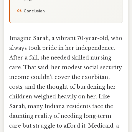
Conclusion
Imagine Sarah, a vibrant 70-year-old, who
always took pride in her independence.
After a fall, she needed skilled nursing
care. That said, her modest social security
income couldn't cover the exorbitant
costs, and the thought of burdening her
children weighed heavily on her. Like
Sarah, many Indiana residents face the
daunting reality of needing long-term
care but struggle to afford it. Medicaid, a