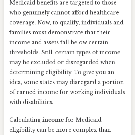
Medicaid benefits are targeted to those
who genuinely cannot afford healthcare
coverage. Now, to qualify, individuals and
families must demonstrate that their
income and assets fall below certain
thresholds. Still, certain types of income
may be excluded or disregarded when
determining eligibility. To give you an
idea, some states may disregard a portion
of earned income for working individuals
with disabilities.
Calculating
income
for Medicaid
eligibility can be more complex than