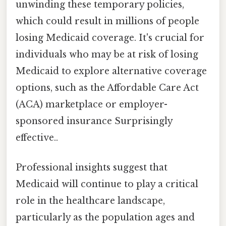
unwinding these temporary policies,
which could result in millions of people
losing Medicaid coverage. It's crucial for
individuals who may be at risk of losing
Medicaid to explore alternative coverage
options, such as the Affordable Care Act
(ACA) marketplace or employer-
sponsored insurance Surprisingly
effective..
Professional insights suggest that
Medicaid will continue to play a critical
role in the healthcare landscape,
particularly as the population ages and