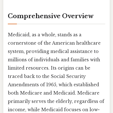
Comprehensive Overview
Medicaid, as a whole, stands as a
cornerstone of the American healthcare
system, providing medical assistance to
millions of individuals and families with
limited resources. Its origins can be
traced back to the Social Security
Amendments of 1965, which established
both Medicare and Medicaid. Medicare
primarily serves the elderly, regardless of
income, while Medicaid focuses on low-