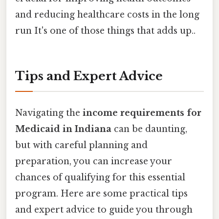
and reducing healthcare costs in the long
run It's one of those things that adds up..
Tips and Expert Advice
Navigating the
income requirements for
Medicaid in Indiana
can be daunting,
but with careful planning and
preparation, you can increase your
chances of qualifying for this essential
program. Here are some practical tips
and expert advice to guide you through