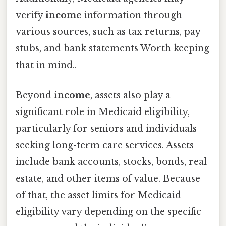
verify
income
information through
various sources, such as tax returns, pay
stubs, and bank statements Worth keeping
that in mind..
Beyond
income
, assets also play a
significant role in Medicaid eligibility,
particularly for seniors and individuals
seeking long-term care services. Assets
include bank accounts, stocks, bonds, real
estate, and other items of value. Because
of that, the asset limits for Medicaid
eligibility vary depending on the specific