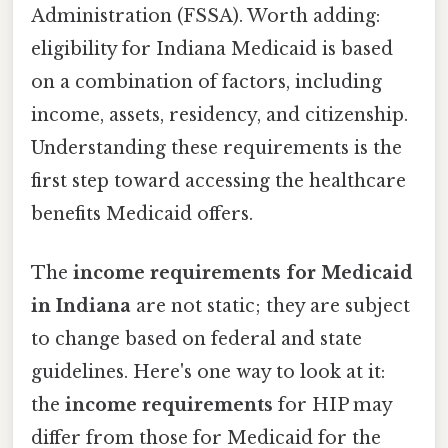
Administration (FSSA). Worth adding:
eligibility for Indiana Medicaid is based
on a combination of factors, including
income, assets, residency, and citizenship.
Understanding these requirements is the
first step toward accessing the healthcare
benefits Medicaid offers.
The
income requirements for Medicaid
in Indiana
are not static; they are subject
to change based on federal and state
guidelines. Here's one way to look at it:
the
income requirements
for HIP may
differ from those for Medicaid for the