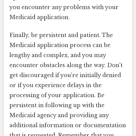
you encounter any problems with your
Medicaid application.
Finally, be persistent and patient. The
Medicaid application process can be
lengthy and complex, and you may
encounter obstacles along the way. Don't
get discouraged if you're initially denied
or if you experience delays in the
processing of your application. Be
persistent in following up with the
Medicaid agency and providing any
additional information or documentation
that is requested. Remember that you