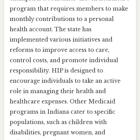
program that requires members to make
monthly contributions to a personal
health account. The state has
implemented various initiatives and
reforms to improve access to care,
control costs, and promote individual
responsibility. HIP is designed to
encourage individuals to take an active
role in managing their health and
healthcare expenses. Other Medicaid
programs in Indiana cater to specific
populations, such as children with
disabilities, pregnant women, and