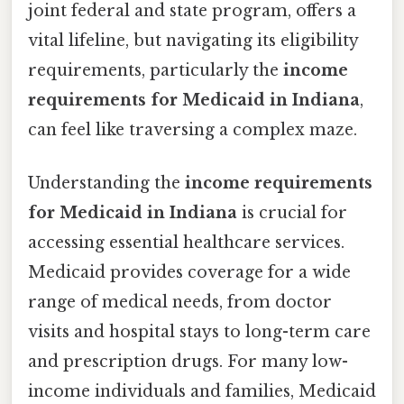
joint federal and state program, offers a
vital lifeline, but navigating its eligibility
requirements, particularly the
income
requirements for Medicaid in Indiana
,
can feel like traversing a complex maze.
Understanding the
income requirements
for Medicaid in Indiana
is crucial for
accessing essential healthcare services.
Medicaid provides coverage for a wide
range of medical needs, from doctor
visits and hospital stays to long-term care
and prescription drugs. For many low-
income individuals and families, Medicaid