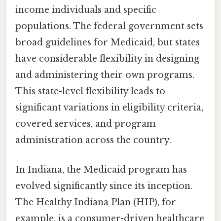
income individuals and specific
populations. The federal government sets
broad guidelines for Medicaid, but states
have considerable flexibility in designing
and administering their own programs.
This state-level flexibility leads to
significant variations in eligibility criteria,
covered services, and program
administration across the country.
In Indiana, the Medicaid program has
evolved significantly since its inception.
The Healthy Indiana Plan (HIP), for
example, is a consumer-driven healthcare