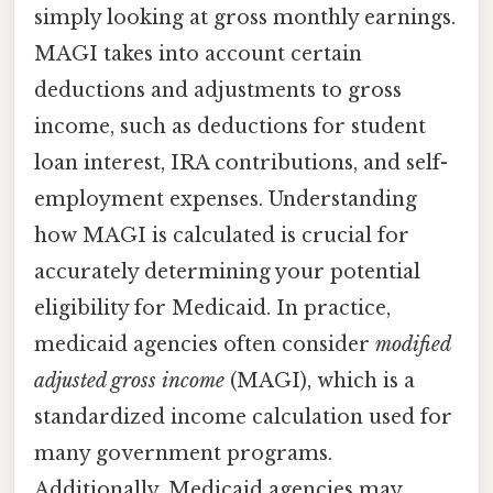
simply looking at gross monthly earnings.
MAGI takes into account certain
deductions and adjustments to gross
income, such as deductions for student
loan interest, IRA contributions, and self-
employment expenses. Understanding
how MAGI is calculated is crucial for
accurately determining your potential
eligibility for Medicaid. In practice,
medicaid agencies often consider
modified
adjusted gross income
(MAGI), which is a
standardized income calculation used for
many government programs.
Additionally, Medicaid agencies may