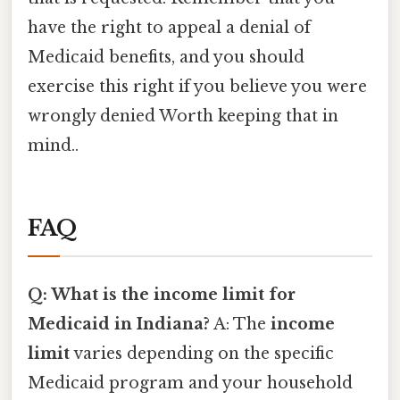
have the right to appeal a denial of
Medicaid benefits, and you should
exercise this right if you believe you were
wrongly denied Worth keeping that in
mind..
FAQ
Q: What is the income limit for
Medicaid in Indiana?
A: The
income
limit
varies depending on the specific
Medicaid program and your household