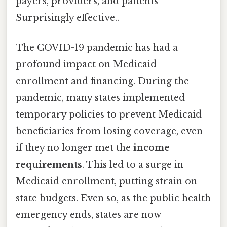
payers, providers, and patients
Surprisingly effective..
The COVID-19 pandemic has had a
profound impact on Medicaid
enrollment and financing. During the
pandemic, many states implemented
temporary policies to prevent Medicaid
beneficiaries from losing coverage, even
if they no longer met the
income
requirements
. This led to a surge in
Medicaid enrollment, putting strain on
state budgets. Even so, as the public health
emergency ends, states are now