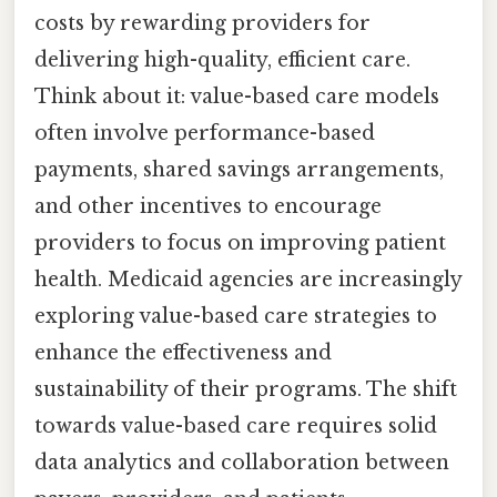
costs by rewarding providers for
delivering high-quality, efficient care.
Think about it: value-based care models
often involve performance-based
payments, shared savings arrangements,
and other incentives to encourage
providers to focus on improving patient
health. Medicaid agencies are increasingly
exploring value-based care strategies to
enhance the effectiveness and
sustainability of their programs. The shift
towards value-based care requires solid
data analytics and collaboration between