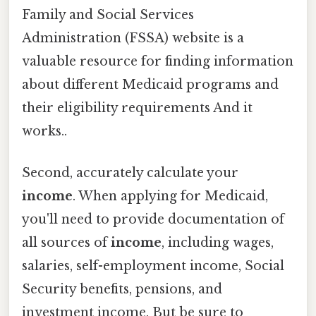
Family and Social Services
Administration (FSSA) website is a
valuable resource for finding information
about different Medicaid programs and
their eligibility requirements And it
works..
Second, accurately calculate your
income
. When applying for Medicaid,
you'll need to provide documentation of
all sources of
income
, including wages,
salaries, self-employment income, Social
Security benefits, pensions, and
investment income. But be sure to