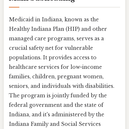
Medicaid in Indiana, known as the
Healthy Indiana Plan (HIP) and other
managed care programs, serves as a
crucial safety net for vulnerable
populations. It provides access to
healthcare services for low-income
families, children, pregnant women,
seniors, and individuals with disabilities.
The program is jointly funded by the
federal government and the state of
Indiana, and it's administered by the
Indiana Family and Social Services