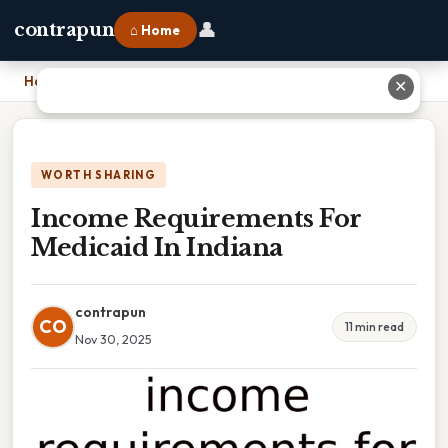
👤
contrapun
⌂ Home
Home
›
Income Requirements For Medicaid In Indiana
✕
WORTH SHARING
Income Requirements For
Medicaid In Indiana
contrapun
CO
11 min read
Nov 30, 2025