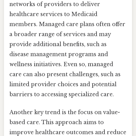
networks of providers to deliver
healthcare services to Medicaid
members. Managed care plans often offer
a broader range of services and may
provide additional benefits, such as
disease management programs and
wellness initiatives. Even so, managed
care can also present challenges, such as
limited provider choices and potential
barriers to accessing specialized care.
Another key trend is the focus on value-
based care. This approach aims to
improve healthcare outcomes and reduce