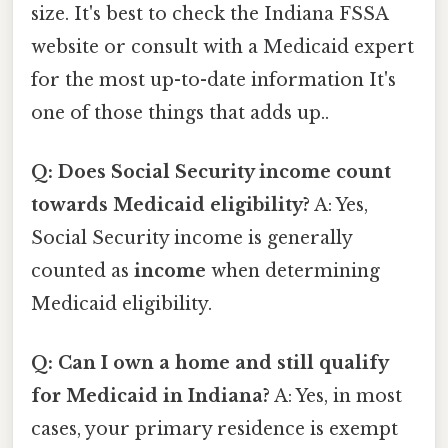
size. It's best to check the Indiana FSSA
website or consult with a Medicaid expert
for the most up-to-date information It's
one of those things that adds up..
Q: Does Social Security income count
towards Medicaid eligibility?
A: Yes,
Social Security income is generally
counted as
income
when determining
Medicaid eligibility.
Q: Can I own a home and still qualify
for Medicaid in Indiana?
A: Yes, in most
cases, your primary residence is exempt